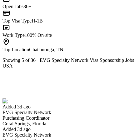
Open Jobs
36+
Top Visa Type
H-1B
Work Type
100% On-site
Top Location
Chattanooga, TN
Showing
5
of
36
+
EVG Specialty Network Visa Sponsorship Jobs
USA
Purchasing Coordinator
We won't show you this job again
Undo
Added 3d ago
EVG Specialty Network
Yes I applied
Save for later
Not yet
Purchasing Coordinator
Coral Springs, Florida
Have you applied for this role?
Added 3d ago
EVG Specialty Network