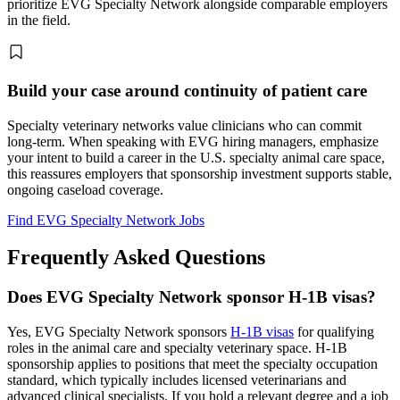
prioritize EVG Specialty Network alongside comparable employers
in the field.
Build your case around continuity of patient care
Specialty veterinary networks value clinicians who can commit
long-term. When speaking with EVG hiring managers, emphasize
your intent to build a career in the U.S. specialty animal care space,
this reassures employers that sponsorship investment supports stable,
ongoing caseload coverage.
Find EVG Specialty Network Jobs
Frequently Asked Questions
Does EVG Specialty Network sponsor H-1B visas?
Yes, EVG Specialty Network sponsors
H-1B visas
for qualifying
roles in the animal care and specialty veterinary space. H-1B
sponsorship applies to positions that meet the specialty occupation
standard, which typically includes licensed veterinarians and
advanced clinical specialists. If you hold a relevant degree and a job