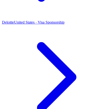
Deloitte
United States · Visa Sponsorship