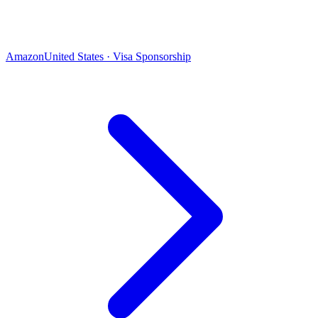
Amazon
United States · Visa Sponsorship