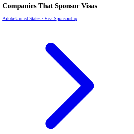
Companies That Sponsor Visas
Adobe
United States · Visa Sponsorship