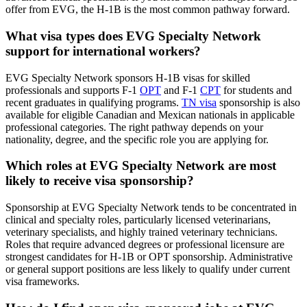
offer from EVG, the H-1B is the most common pathway forward.
What visa types does EVG Specialty Network
support for international workers?
EVG Specialty Network sponsors H-1B visas for skilled
professionals and supports F-1
OPT
and F-1
CPT
for students and
recent graduates in qualifying programs.
TN visa
sponsorship is also
available for eligible Canadian and Mexican nationals in applicable
professional categories. The right pathway depends on your
nationality, degree, and the specific role you are applying for.
Which roles at EVG Specialty Network are most
likely to receive visa sponsorship?
Sponsorship at EVG Specialty Network tends to be concentrated in
clinical and specialty roles, particularly licensed veterinarians,
veterinary specialists, and highly trained veterinary technicians.
Roles that require advanced degrees or professional licensure are
strongest candidates for H-1B or OPT sponsorship. Administrative
or general support positions are less likely to qualify under current
visa frameworks.