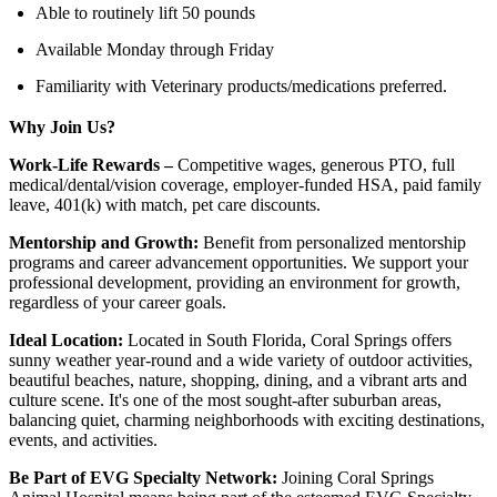
Able to routinely lift 50 pounds
Available Monday through Friday
Familiarity with Veterinary products/medications preferred.
Why Join Us?
Work-Life Rewards –
Competitive wages, generous PTO, full
medical/dental/vision coverage, employer-funded HSA, paid family
leave, 401(k) with match, pet care discounts.
Mentorship and Growth:
Benefit from personalized mentorship
programs and career advancement opportunities. We support your
professional development, providing an environment for growth,
regardless of your career goals.
Ideal Location:
Located in South Florida, Coral Springs offers
sunny weather year-round and a wide variety of outdoor activities,
beautiful beaches, nature, shopping, dining, and a vibrant arts and
culture scene. It's one of the most sought-after suburban areas,
balancing quiet, charming neighborhoods with exciting destinations,
events, and activities.
Be Part of EVG Specialty Network:
Joining Coral Springs