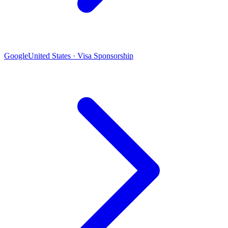
Google
United States · Visa Sponsorship