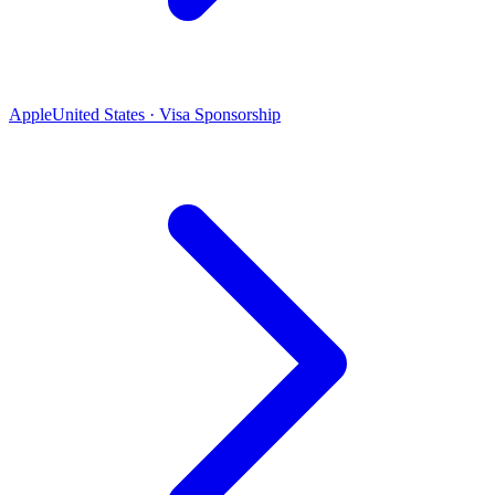
Apple
United States · Visa Sponsorship