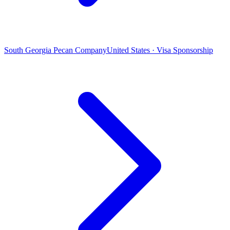
South Georgia Pecan Company
United States · Visa Sponsorship