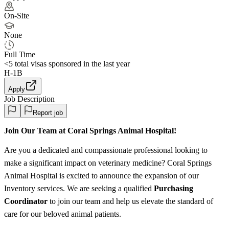
On-Site
None
Full Time
<5
total visas sponsored in the last year
H-1B
Apply
Job Description
Report job
Join Our Team at Coral Springs Animal Hospital!
Are you a dedicated and compassionate professional looking to
make a significant impact on veterinary medicine? Coral Springs
Animal Hospital is excited to announce the expansion of our
Inventory services. We are seeking a qualified
Purchasing
Coordinator
to join our team and help us elevate the standard of
care for our beloved animal patients.