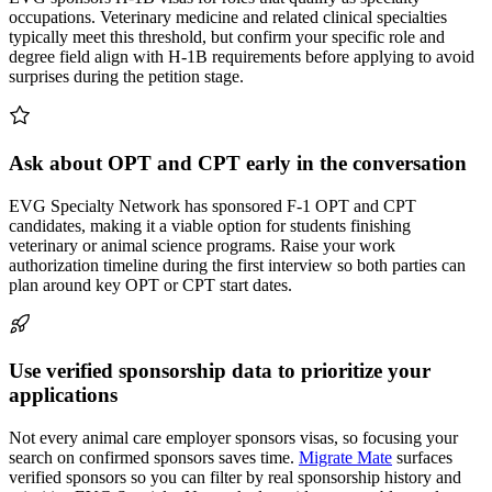
occupations. Veterinary medicine and related clinical specialties
typically meet this threshold, but confirm your specific role and
degree field align with H-1B requirements before applying to avoid
surprises during the petition stage.
Ask about OPT and CPT early in the conversation
EVG Specialty Network has sponsored F-1 OPT and CPT
candidates, making it a viable option for students finishing
veterinary or animal science programs. Raise your work
authorization timeline during the first interview so both parties can
plan around key OPT or CPT start dates.
Use verified sponsorship data to prioritize your
applications
Not every animal care employer sponsors visas, so focusing your
search on confirmed sponsors saves time.
Migrate Mate
surfaces
verified sponsors so you can filter by real sponsorship history and