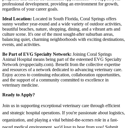
professional development, providing an environment for growth,
regardless of your career goals.
Ideal Location:
Located in South Florida, Coral Springs offers
sunny weather year-round and a wide variety of outdoor activities,
beautiful beaches, nature, shopping, dining, and a vibrant arts and
culture scene. It's one of the most sought-after suburban areas,
balancing quiet, charming neighborhoods with exciting destinations,
events, and activities.
Be Part of EVG Specialty Network:
Joining Coral Springs
Animal Hospital means being part of the esteemed EVG Specialty
Network (evgspecialty.com). Benefit from the collective expertise
and resources of a network dedicated to advancing veterinary care.
Enjoy access to continuing education, collaboration opportunities,
and the support of a community committed to excellence in
veterinary medicine.
Ready to Apply?
Join us in supporting exceptional veterinary care through efficient
and strategic hospital operations. If you're passionate about logistics,
organization, and playing a vital behind-the-scenes role in a fast-
paced medical environment, we'd love to hear from you! Submit