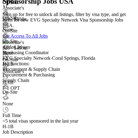
Sponsorship Jobs USA
None
On-Site
+1
Associate's
+2
Sign up for free to unlock all listings, filter by visa type, and get
On-Site
$28 - $40/hr
alerts for new EVG Specialty Network Visa Sponsorship Jobs
USA.
None
On-Site
Get Access To All Jobs
On-Site
Associate's
Added 3d ago
$28 - $40/hr
Purchasing Coordinator
None
EVG Specialty Network
·
Coral Springs, Florida
+
2
On-Site
Job functions:
H-1B
Procurement & Supply Chain
+1
Associate's
Procurement & Purchasing
+
3
Supply Chain
H-1B
F-1 OPT
On-Site
+2
None
Full Time
<5
total visas sponsored in the last year
H-1B
Job Description