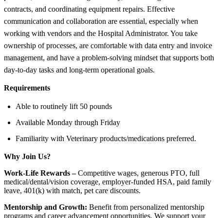
contracts, and coordinating equipment repairs. Effective
communication and collaboration are essential, especially when
working with vendors and the Hospital Administrator. You take
ownership of processes, are comfortable with data entry and invoice
management, and have a problem-solving mindset that supports both
day-to-day tasks and long-term operational goals.
Requirements
Able to routinely lift 50 pounds
Available Monday through Friday
Familiarity with Veterinary products/medications preferred.
Why Join Us?
Work-Life Rewards –
Competitive wages, generous PTO, full
medical/dental/vision coverage, employer-funded HSA, paid family
leave, 401(k) with match, pet care discounts.
Mentorship and Growth:
Benefit from personalized mentorship
programs and career advancement opportunities. We support your