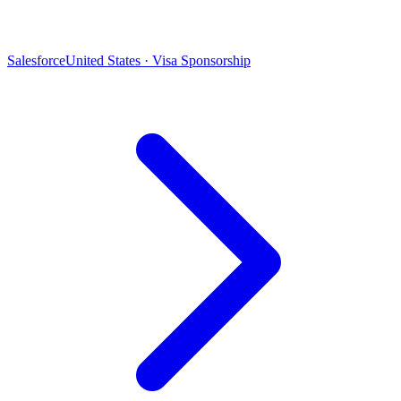
Salesforce
United States · Visa Sponsorship