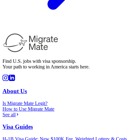
Find U.S. jobs with visa sponsorship.
Your path to working in America starts here.
About Us
Is Migrate Mate Legit?
How to Use Migrate Mate
See all
Visa Guides
H-1B Visa Guide: New $100K Fee, Weighted Lottery & Costs