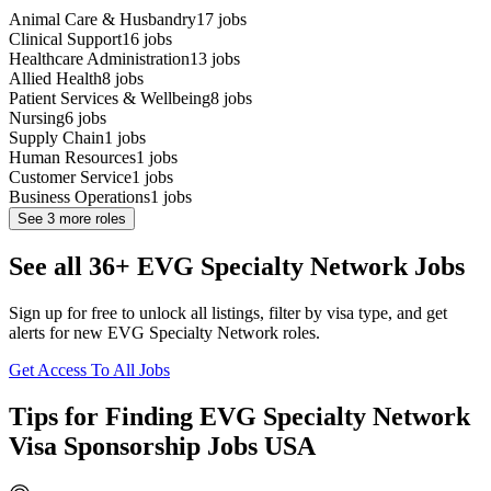
Animal Care & Husbandry
17
jobs
Clinical Support
16
jobs
Healthcare Administration
13
jobs
Allied Health
8
jobs
Patient Services & Wellbeing
8
jobs
Nursing
6
jobs
Supply Chain
1
jobs
Human Resources
1
jobs
Customer Service
1
jobs
Business Operations
1
jobs
See
3
more roles
See all 36+ EVG Specialty Network Jobs
Sign up for free to unlock all listings, filter by visa type, and get
alerts for new EVG Specialty Network roles.
Get Access To All Jobs
Tips for Finding EVG Specialty Network
Visa Sponsorship Jobs USA