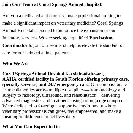
Join Our Team at Coral Springs Animal Hospital!
Are you a dedicated and compassionate professional looking to
make a significant impact on veterinary medicine? Coral Springs
Animal Hospital is excited to announce the expansion of our
Inventory services. We are seeking a qualified
Purchasing
Coordinator
to join our team and help us elevate the standard of
care for our beloved animal patients.
Who We Are
Coral Springs Animal Hospital is a state‑of‑the‑art,
AAHA‑certified facility in South Florida offering primary care,
specialty services, and 24/7 emergency care.
Our compassionate
team collaborates across multiple disciplines—from oncology and
surgery to radiology, ultrasound, and rehabilitation—delivering
advanced diagnostics and treatments using cutting‑edge equipment.
We're dedicated to fostering a supportive environment where
veterinary professionals can grow, feel empowered, and make a
meaningful difference in pet lives daily.
What You Can Expect to Do