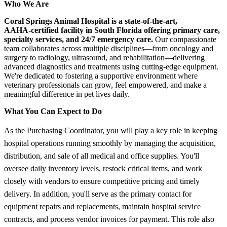
Who We Are
Coral Springs Animal Hospital is a state‑of‑the‑art,
AAHA‑certified facility in South Florida offering primary care,
specialty services, and 24/7 emergency care.
Our compassionate
team collaborates across multiple disciplines—from oncology and
surgery to radiology, ultrasound, and rehabilitation—delivering
advanced diagnostics and treatments using cutting‑edge equipment.
We're dedicated to fostering a supportive environment where
veterinary professionals can grow, feel empowered, and make a
meaningful difference in pet lives daily.
What You Can Expect to Do
As the Purchasing Coordinator, you will play a key role in keeping
hospital operations running smoothly by managing the acquisition,
distribution, and sale of all medical and office supplies. You'll
oversee daily inventory levels, restock critical items, and work
closely with vendors to ensure competitive pricing and timely
delivery. In addition, you'll serve as the primary contact for
equipment repairs and replacements, maintain hospital service
contracts, and process vendor invoices for payment. This role also