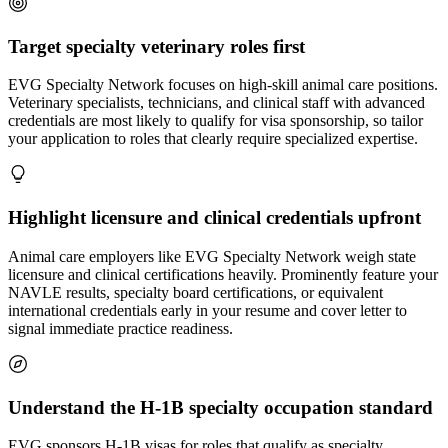
Target specialty veterinary roles first
EVG Specialty Network focuses on high-skill animal care positions.
Veterinary specialists, technicians, and clinical staff with advanced
credentials are most likely to qualify for visa sponsorship, so tailor
your application to roles that clearly require specialized expertise.
Highlight licensure and clinical credentials upfront
Animal care employers like EVG Specialty Network weigh state
licensure and clinical certifications heavily. Prominently feature your
NAVLE results, specialty board certifications, or equivalent
international credentials early in your resume and cover letter to
signal immediate practice readiness.
Understand the H-1B specialty occupation standard
EVG sponsors H-1B visas for roles that qualify as specialty