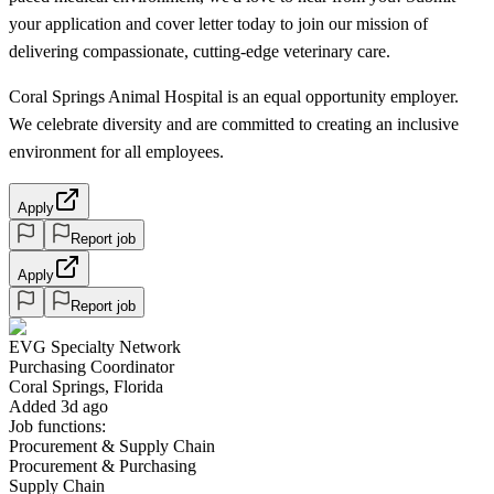
your application and cover letter today to join our mission of
delivering compassionate, cutting-edge veterinary care.
Coral Springs Animal Hospital is an equal opportunity employer.
We celebrate diversity and are committed to creating an inclusive
environment for all employees.
Apply
Report job
Apply
Report job
EVG Specialty Network
Purchasing Coordinator
Coral Springs, Florida
Added 3d ago
Job functions:
Procurement & Supply Chain
Procurement & Purchasing
Supply Chain