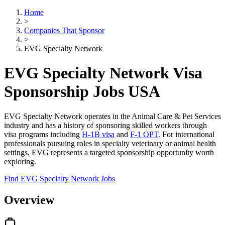
Home
>
Companies That Sponsor
>
EVG Specialty Network
EVG Specialty Network Visa
Sponsorship Jobs USA
EVG Specialty Network operates in the Animal Care & Pet Services
industry and has a history of sponsoring skilled workers through
visa programs including
H-1B visa
and
F-1 OPT
. For international
professionals pursuing roles in specialty veterinary or animal health
settings, EVG represents a targeted sponsorship opportunity worth
exploring.
Find EVG Specialty Network Jobs
Overview