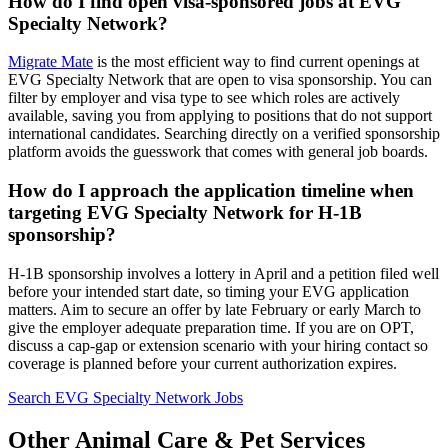
How do I find open visa-sponsored jobs at EVG
Specialty Network?
Migrate Mate
is the most efficient way to find current openings at
EVG Specialty Network that are open to visa sponsorship. You can
filter by employer and visa type to see which roles are actively
available, saving you from applying to positions that do not support
international candidates. Searching directly on a verified sponsorship
platform avoids the guesswork that comes with general job boards.
How do I approach the application timeline when
targeting EVG Specialty Network for H-1B
sponsorship?
H-1B sponsorship involves a lottery in April and a petition filed well
before your intended start date, so timing your EVG application
matters. Aim to secure an offer by late February or early March to
give the employer adequate preparation time. If you are on OPT,
discuss a cap-gap or extension scenario with your hiring contact so
coverage is planned before your current authorization expires.
Search EVG Specialty Network Jobs
Other Animal Care & Pet Services