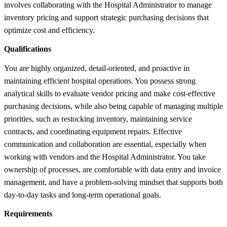
involves collaborating with the Hospital Administrator to manage
inventory pricing and support strategic purchasing decisions that
optimize cost and efficiency.
Qualifications
You are highly organized, detail-oriented, and proactive in
maintaining efficient hospital operations. You possess strong
analytical skills to evaluate vendor pricing and make cost-effective
purchasing decisions, while also being capable of managing multiple
priorities, such as restocking inventory, maintaining service
contracts, and coordinating equipment repairs. Effective
communication and collaboration are essential, especially when
working with vendors and the Hospital Administrator. You take
ownership of processes, are comfortable with data entry and invoice
management, and have a problem-solving mindset that supports both
day-to-day tasks and long-term operational goals.
Requirements