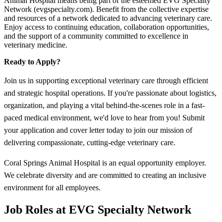
Animal Hospital means being part of the esteemed EVG Specialty
Network (evgspecialty.com). Benefit from the collective expertise
and resources of a network dedicated to advancing veterinary care.
Enjoy access to continuing education, collaboration opportunities,
and the support of a community committed to excellence in
veterinary medicine.
Ready to Apply?
Join us in supporting exceptional veterinary care through efficient
and strategic hospital operations. If you're passionate about logistics,
organization, and playing a vital behind-the-scenes role in a fast-
paced medical environment, we'd love to hear from you! Submit
your application and cover letter today to join our mission of
delivering compassionate, cutting-edge veterinary care.
Coral Springs Animal Hospital is an equal opportunity employer.
We celebrate diversity and are committed to creating an inclusive
environment for all employees.
Job Roles at EVG Specialty Network