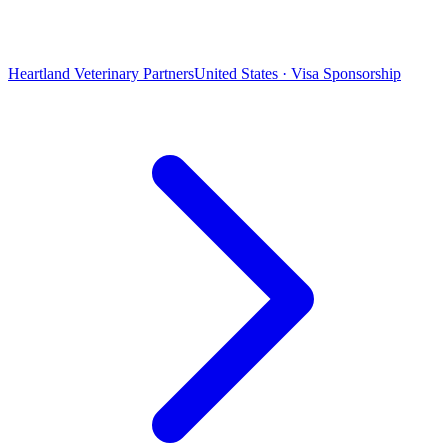
Heartland Veterinary Partners
United States · Visa Sponsorship