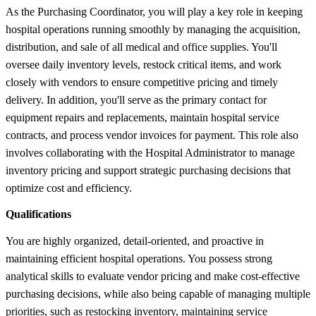
As the Purchasing Coordinator, you will play a key role in keeping
hospital operations running smoothly by managing the acquisition,
distribution, and sale of all medical and office supplies. You'll
oversee daily inventory levels, restock critical items, and work
closely with vendors to ensure competitive pricing and timely
delivery. In addition, you'll serve as the primary contact for
equipment repairs and replacements, maintain hospital service
contracts, and process vendor invoices for payment. This role also
involves collaborating with the Hospital Administrator to manage
inventory pricing and support strategic purchasing decisions that
optimize cost and efficiency.
Qualifications
You are highly organized, detail-oriented, and proactive in
maintaining efficient hospital operations. You possess strong
analytical skills to evaluate vendor pricing and make cost-effective
purchasing decisions, while also being capable of managing multiple
priorities, such as restocking inventory, maintaining service