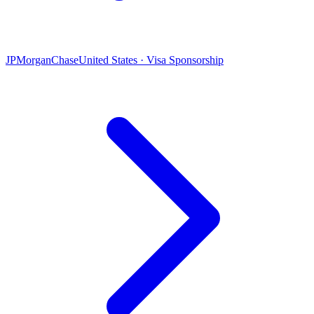
JPMorganChase
United States · Visa Sponsorship