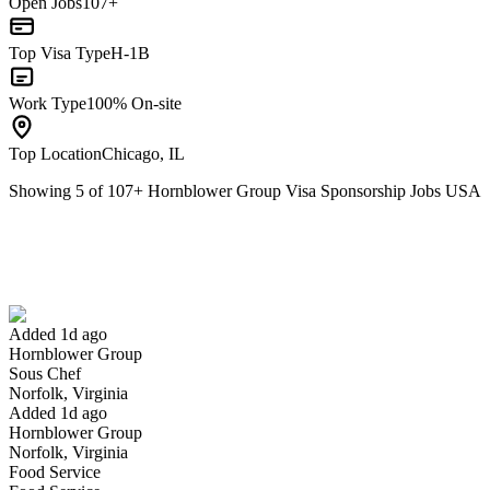
Open Jobs
107+
Top Visa Type
H-1B
Work Type
100% On-site
Top Location
Chicago, IL
Showing
5
of
107
+
Hornblower Group Visa Sponsorship Jobs USA
Sous Chef
We won't show you this job again
Undo
Added 1d ago
Hornblower Group
Yes I applied
Save for later
Not yet
Sous Chef
Norfolk, Virginia
Have you applied for this role?
Added 1d ago
Hornblower Group
Norfolk, Virginia
Food Service