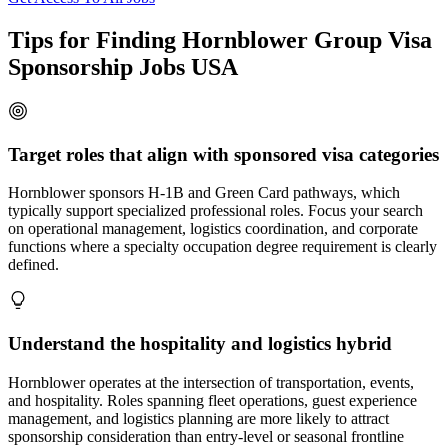
Tips for Finding Hornblower Group Visa
Sponsorship Jobs USA
Target roles that align with sponsored visa categories
Hornblower sponsors H-1B and Green Card pathways, which
typically support specialized professional roles. Focus your search
on operational management, logistics coordination, and corporate
functions where a specialty occupation degree requirement is clearly
defined.
Understand the hospitality and logistics hybrid
Hornblower operates at the intersection of transportation, events,
and hospitality. Roles spanning fleet operations, guest experience
management, and logistics planning are more likely to attract
sponsorship consideration than entry-level or seasonal frontline