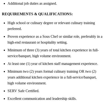
Additional job duties as assigned.
REQUIREMENTS & QUALIFICATIONS:
High school or culinary degree or relevant culinary training
preferred.
Proven experience as a Sous Chef or similar role, preferably in a
high-end restaurant or hospitality setting.
Minimum of three (3) years of total kitchen experience in full-
service/banquet, high volume environment.
At least one (1) year of kitchen staff management experience.
Minimum two (2) years formal culinary training OR two (2)
years additional kitchen experience in a full-service/banquet,
high volume environment.
SERV Safe Certified.
Excellent communication and leadership skills.