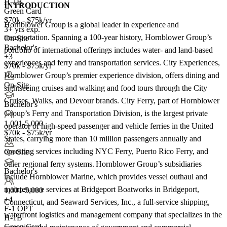
H-1B
INTRODUCTION
Green Card
$70k - $75k/yr
Hornblower Group is a global leader in experience and
3+ yrs exp.
transportation. Spanning a 100-year history, Hornblower Group’s
On-Site
Bachelor's
portfolio of international offerings includes water- and land-based
+3
experiences and ferry and transportation services. City Experiences,
$70k - $75k/yr
Hornblower Group’s premier experience division, offers dining and
On-Site
sightseeing cruises and walking and food tours through the City
Cruises, Walks, and Devour brands. City Ferry, part of Hornblower
Bachelor's
Group’s Ferry and Transportation Division, is the largest private
1,001-5,000
operator of high-speed passenger and vehicle ferries in the United
$70k - $75k/yr
States, carrying more than 10 million passengers annually and
operating services including NYC Ferry, Puerto Rico Ferry, and
On-Site
other regional ferry systems. Hornblower Group’s subsidiaries
Bachelor's
include Hornblower Marine, which provides vessel outhaul and
maintenance services at Bridgeport Boatworks in Bridgeport,
1,001-5,000
+
4
Connecticut, and Seaward Services, Inc., a full-service shipping,
F-1 OPT
waterfront logistics and management company that specializes in the
H-1B
Green Card