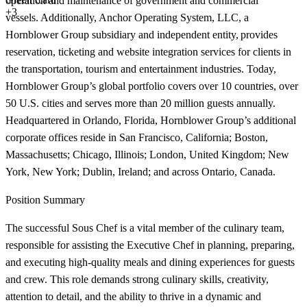
operation and maintenance of government and commercial
+3
vessels. Additionally, Anchor Operating System, LLC, a
Hornblower Group subsidiary and independent entity, provides
reservation, ticketing and website integration services for clients in
the transportation, tourism and entertainment industries. Today,
Hornblower Group’s global portfolio covers over 10 countries, over
50 U.S. cities and serves more than 20 million guests annually.
Headquartered in Orlando, Florida, Hornblower Group’s additional
corporate offices reside in San Francisco, California; Boston,
Massachusetts; Chicago, Illinois; London, United Kingdom; New
York, New York; Dublin, Ireland; and across Ontario, Canada.
Position Summary
The successful Sous Chef is a vital member of the culinary team,
responsible for assisting the Executive Chef in planning, preparing,
and executing high-quality meals and dining experiences for guests
and crew. This role demands strong culinary skills, creativity,
attention to detail, and the ability to thrive in a dynamic and