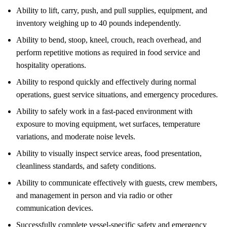
Ability to lift, carry, push, and pull supplies, equipment, and
inventory weighing up to 40 pounds independently.
Ability to bend, stoop, kneel, crouch, reach overhead, and
perform repetitive motions as required in food service and
hospitality operations.
Ability to respond quickly and effectively during normal
operations, guest service situations, and emergency procedures.
Ability to safely work in a fast-paced environment with
exposure to moving equipment, wet surfaces, temperature
variations, and moderate noise levels.
Ability to visually inspect service areas, food presentation,
cleanliness standards, and safety conditions.
Ability to communicate effectively with guests, crew members,
and management in person and via radio or other
communication devices.
Successfully complete vessel-specific safety and emergency