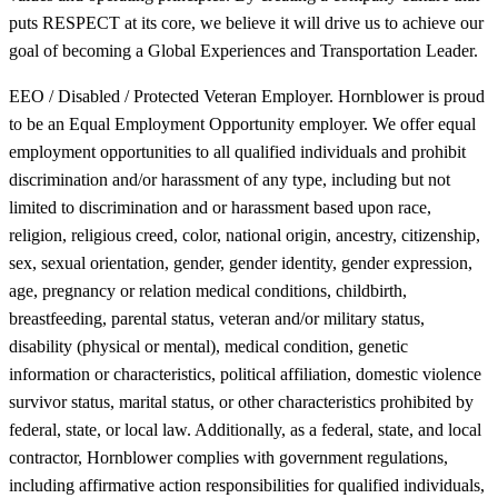
puts RESPECT at its core, we believe it will drive us to achieve our
goal of becoming a Global Experiences and Transportation Leader.
EEO / Disabled / Protected Veteran Employer. Hornblower is proud
to be an Equal Employment Opportunity employer. We offer equal
employment opportunities to all qualified individuals and prohibit
discrimination and/or harassment of any type, including but not
limited to discrimination and or harassment based upon race,
religion, religious creed, color, national origin, ancestry, citizenship,
sex, sexual orientation, gender, gender identity, gender expression,
age, pregnancy or relation medical conditions, childbirth,
breastfeeding, parental status, veteran and/or military status,
disability (physical or mental), medical condition, genetic
information or characteristics, political affiliation, domestic violence
survivor status, marital status, or other characteristics prohibited by
federal, state, or local law. Additionally, as a federal, state, and local
contractor, Hornblower complies with government regulations,
including affirmative action responsibilities for qualified individuals,