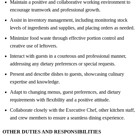
Maintain a positive and collaborative working environment to
encourage teamwork and professional growth.
Assist in inventory management, including monitoring stock
levels of ingredients and supplies, and placing orders as needed.
Minimize food waste through effective portion control and
creative use of leftovers.
Interact with guests in a courteous and professional manner,
addressing any dietary preferences or special requests.
Present and describe dishes to guests, showcasing culinary
expertise and knowledge.
Adapt to changing menus, guest preferences, and dietary
requirements with flexibility and a positive attitude.
Collaborate closely with the Executive Chef, other kitchen staff,
and crew members to ensure a seamless dining experience.
OTHER DUTIES AND RESPONSIBILITIES