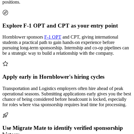
positions.
Explore F-1 OPT and CPT as your entry point
Hornblower sponsors
F-1 OPT
and CPT, giving international
students a practical path to gain hands-on experience before
pursuing long-term sponsorship. Internship and co-op pipelines can
be a strategic way to build a relationship with the company.
Apply early in Hornblower's hiring cycles
Transportation and Logistics employers often hire ahead of peak
operational seasons. Submitting applications early gives you the best
chance of being considered before headcount is locked, especially
for roles where visa sponsorship requires lead time for processing.
Use Migrate Mate to identify verified sponsorship