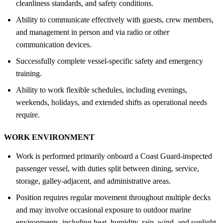
cleanliness standards, and safety conditions.
Ability to communicate effectively with guests, crew members,
and management in person and via radio or other
communication devices.
Successfully complete vessel-specific safety and emergency
training.
Ability to work flexible schedules, including evenings,
weekends, holidays, and extended shifts as operational needs
require.
WORK ENVIRONMENT
Work is performed primarily onboard a Coast Guard-inspected
passenger vessel, with duties split between dining, service,
storage, galley-adjacent, and administrative areas.
Position requires regular movement throughout multiple decks
and may involve occasional exposure to outdoor marine
environments, including heat, humidity, rain, wind, and sunlight.