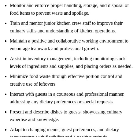
Monitor and enforce proper handling, storage, and disposal of
food items to prevent waste and spoilage.
Train and mentor junior kitchen crew staff to improve their
culinary skills and understanding of kitchen operations.
Maintain a positive and collaborative working environment to
encourage teamwork and professional growth.
Assist in inventory management, including monitoring stock
levels of ingredients and supplies, and placing orders as needed.
Minimize food waste through effective portion control and
creative use of leftovers.
Interact with guests in a courteous and professional manner,
addressing any dietary preferences or special requests.
Present and describe dishes to guests, showcasing culinary
expertise and knowledge.
Adapt to changing menus, guest preferences, and dietary