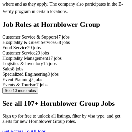
where and as they apply. The company also participates in the E-
Verify program in certain locations.
Job Roles at Hornblower Group
Customer Service & Support
47
jobs
Hospitality & Guest Services
38
jobs
Food Service
29
jobs
Customer Service
29
jobs
Hospitality Management
17
jobs
Logistics & Inventory
15
jobs
Sales
8
jobs
Specialized Engineering
8
jobs
Event Planning
7
jobs
Events & Tourism
7
jobs
See
10
more roles
See all 107+ Hornblower Group Jobs
Sign up for free to unlock all listings, filter by visa type, and get
alerts for new Hornblower Group roles.
Get Access To All Jobs