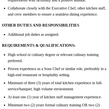
requirements with flexibility and a positive attitude.
Collaborate closely with the Executive Chef, other kitchen staff,
and crew members to ensure a seamless dining experience.
OTHER DUTIES AND RESPONSIBILITIES
Additional job duties as assigned.
REQUIREMENTS & QUALIFICATIONS:
High school or culinary degree or relevant culinary training
preferred.
Proven experience as a Sous Chef or similar role, preferably in a
high-end restaurant or hospitality setting.
Minimum of three (3) years of total kitchen experience in full-
service/banquet, high volume environment.
At least one (1) year of kitchen staff management experience.
Minimum two (2) years formal culinary training OR two (2)