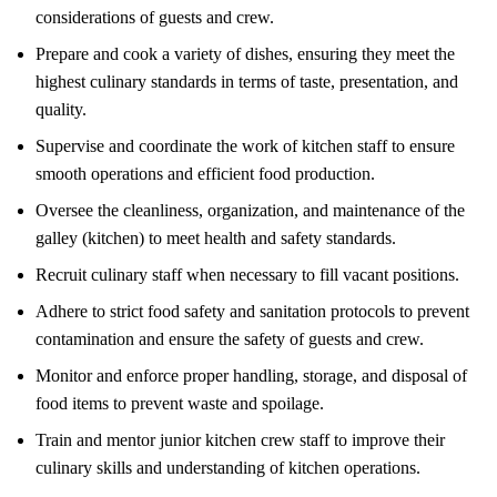
considerations of guests and crew.
Prepare and cook a variety of dishes, ensuring they meet the
highest culinary standards in terms of taste, presentation, and
quality.
Supervise and coordinate the work of kitchen staff to ensure
smooth operations and efficient food production.
Oversee the cleanliness, organization, and maintenance of the
galley (kitchen) to meet health and safety standards.
Recruit culinary staff when necessary to fill vacant positions.
Adhere to strict food safety and sanitation protocols to prevent
contamination and ensure the safety of guests and crew.
Monitor and enforce proper handling, storage, and disposal of
food items to prevent waste and spoilage.
Train and mentor junior kitchen crew staff to improve their
culinary skills and understanding of kitchen operations.