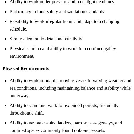
Ability to work under pressure and meet tight deadlines.
Proficiency in food safety and sanitation standards.
Flexibility to work irregular hours and adapt to a changing
schedule.
Strong attention to detail and creativity.
Physical stamina and ability to work in a confined galley
environment.
Physical Requirements
Ability to work onboard a moving vessel in varying weather and
sea conditions, including maintaining balance and stability while
underway.
Ability to stand and walk for extended periods, frequently
throughout a shift.
Ability to navigate stairs, ladders, narrow passageways, and
confined spaces commonly found onboard vessels.