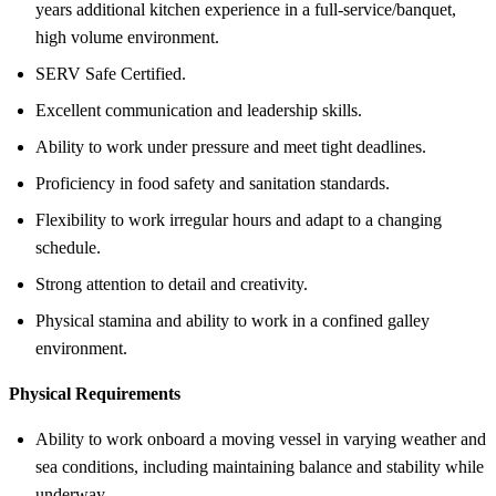
years additional kitchen experience in a full-service/banquet,
high volume environment.
SERV Safe Certified.
Excellent communication and leadership skills.
Ability to work under pressure and meet tight deadlines.
Proficiency in food safety and sanitation standards.
Flexibility to work irregular hours and adapt to a changing
schedule.
Strong attention to detail and creativity.
Physical stamina and ability to work in a confined galley
environment.
Physical Requirements
Ability to work onboard a moving vessel in varying weather and
sea conditions, including maintaining balance and stability while
underway.