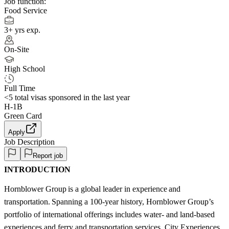
Job function:
Food Service
3+ yrs exp.
On-Site
High School
Full Time
<5
total visas sponsored in the last year
H-1B
Green Card
Apply
Job Description
Report job
INTRODUCTION
Hornblower Group is a global leader in experience and
transportation. Spanning a 100-year history, Hornblower Group’s
portfolio of international offerings includes water- and land-based
experiences and ferry and transportation services. City Experiences,