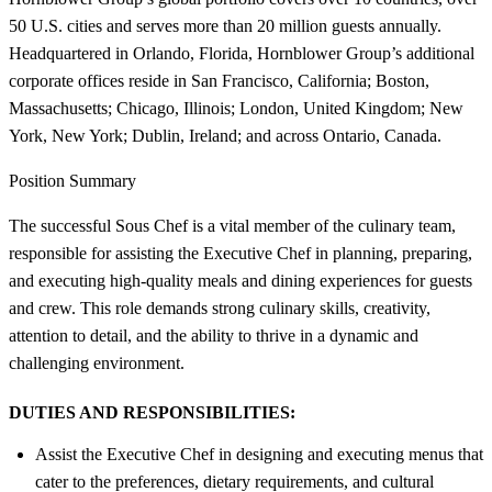
50 U.S. cities and serves more than 20 million guests annually.
Headquartered in Orlando, Florida, Hornblower Group’s additional
corporate offices reside in San Francisco, California; Boston,
Massachusetts; Chicago, Illinois; London, United Kingdom; New
York, New York; Dublin, Ireland; and across Ontario, Canada.
Position Summary
The successful Sous Chef is a vital member of the culinary team,
responsible for assisting the Executive Chef in planning, preparing,
and executing high-quality meals and dining experiences for guests
and crew. This role demands strong culinary skills, creativity,
attention to detail, and the ability to thrive in a dynamic and
challenging environment.
DUTIES AND RESPONSIBILITIES:
Assist the Executive Chef in designing and executing menus that
cater to the preferences, dietary requirements, and cultural