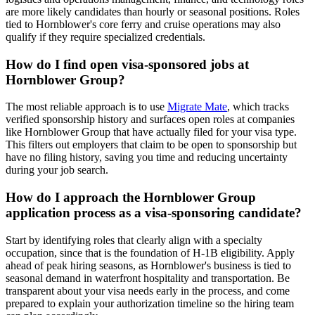
are more likely candidates than hourly or seasonal positions. Roles
tied to Hornblower's core ferry and cruise operations may also
qualify if they require specialized credentials.
How do I find open visa-sponsored jobs at
Hornblower Group?
The most reliable approach is to use
Migrate Mate
, which tracks
verified sponsorship history and surfaces open roles at companies
like Hornblower Group that have actually filed for your visa type.
This filters out employers that claim to be open to sponsorship but
have no filing history, saving you time and reducing uncertainty
during your job search.
How do I approach the Hornblower Group
application process as a visa-sponsoring candidate?
Start by identifying roles that clearly align with a specialty
occupation, since that is the foundation of H-1B eligibility. Apply
ahead of peak hiring seasons, as Hornblower's business is tied to
seasonal demand in waterfront hospitality and transportation. Be
transparent about your visa needs early in the process, and come
prepared to explain your authorization timeline so the hiring team