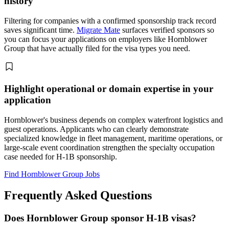
history
Filtering for companies with a confirmed sponsorship track record
saves significant time.
Migrate Mate
surfaces verified sponsors so
you can focus your applications on employers like Hornblower
Group that have actually filed for the visa types you need.
Highlight operational or domain expertise in your
application
Hornblower's business depends on complex waterfront logistics and
guest operations. Applicants who can clearly demonstrate
specialized knowledge in fleet management, maritime operations, or
large-scale event coordination strengthen the specialty occupation
case needed for H-1B sponsorship.
Find Hornblower Group Jobs
Frequently Asked Questions
Does Hornblower Group sponsor H-1B visas?