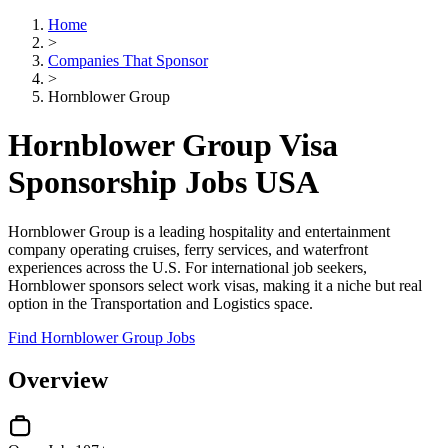
Home
>
Companies That Sponsor
>
Hornblower Group
Hornblower Group Visa
Sponsorship Jobs USA
Hornblower Group is a leading hospitality and entertainment
company operating cruises, ferry services, and waterfront
experiences across the U.S. For international job seekers,
Hornblower sponsors select work visas, making it a niche but real
option in the Transportation and Logistics space.
Find Hornblower Group Jobs
Overview