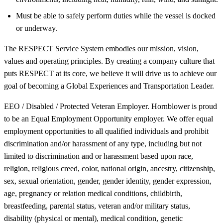
Must be able to safely perform duties while the vessel is docked
or underway.
The RESPECT Service System embodies our mission, vision,
values and operating principles. By creating a company culture that
puts RESPECT at its core, we believe it will drive us to achieve our
goal of becoming a Global Experiences and Transportation Leader.
EEO / Disabled / Protected Veteran Employer. Hornblower is proud
to be an Equal Employment Opportunity employer. We offer equal
employment opportunities to all qualified individuals and prohibit
discrimination and/or harassment of any type, including but not
limited to discrimination and or harassment based upon race,
religion, religious creed, color, national origin, ancestry, citizenship,
sex, sexual orientation, gender, gender identity, gender expression,
age, pregnancy or relation medical conditions, childbirth,
breastfeeding, parental status, veteran and/or military status,
disability (physical or mental), medical condition, genetic