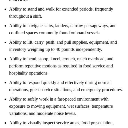
Ability to stand and walk for extended periods, frequently
throughout a shift.
Ability to navigate stairs, ladders, narrow passageways, and
confined spaces commonly found onboard vessels.
Ability to lift, carry, push, and pull supplies, equipment, and
inventory weighing up to 40 pounds independently.
Ability to bend, stoop, kneel, crouch, reach overhead, and
perform repetitive motions as required in food service and
hospitality operations.
Ability to respond quickly and effectively during normal
operations, guest service situations, and emergency procedures.
Ability to safely work in a fast-paced environment with
exposure to moving equipment, wet surfaces, temperature
variations, and moderate noise levels.
Ability to visually inspect service areas, food presentation,