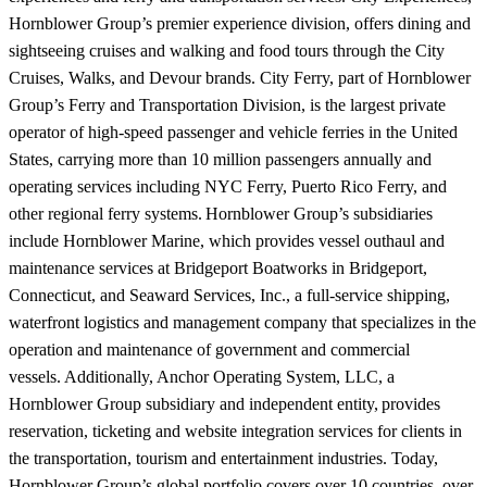
Hornblower Group’s premier experience division, offers dining and
sightseeing cruises and walking and food tours through the City
Cruises, Walks, and Devour brands. City Ferry, part of Hornblower
Group’s Ferry and Transportation Division, is the largest private
operator of high-speed passenger and vehicle ferries in the United
States, carrying more than 10 million passengers annually and
operating services including NYC Ferry, Puerto Rico Ferry, and
other regional ferry systems. Hornblower Group’s subsidiaries
include Hornblower Marine, which provides vessel outhaul and
maintenance services at Bridgeport Boatworks in Bridgeport,
Connecticut, and Seaward Services, Inc., a full-service shipping,
waterfront logistics and management company that specializes in the
operation and maintenance of government and commercial
vessels. Additionally, Anchor Operating System, LLC, a
Hornblower Group subsidiary and independent entity, provides
reservation, ticketing and website integration services for clients in
the transportation, tourism and entertainment industries. Today,
Hornblower Group’s global portfolio covers over 10 countries, over