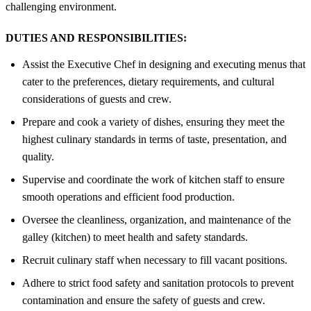
challenging environment.
DUTIES AND RESPONSIBILITIES:
Assist the Executive Chef in designing and executing menus that
cater to the preferences, dietary requirements, and cultural
considerations of guests and crew.
Prepare and cook a variety of dishes, ensuring they meet the
highest culinary standards in terms of taste, presentation, and
quality.
Supervise and coordinate the work of kitchen staff to ensure
smooth operations and efficient food production.
Oversee the cleanliness, organization, and maintenance of the
galley (kitchen) to meet health and safety standards.
Recruit culinary staff when necessary to fill vacant positions.
Adhere to strict food safety and sanitation protocols to prevent
contamination and ensure the safety of guests and crew.