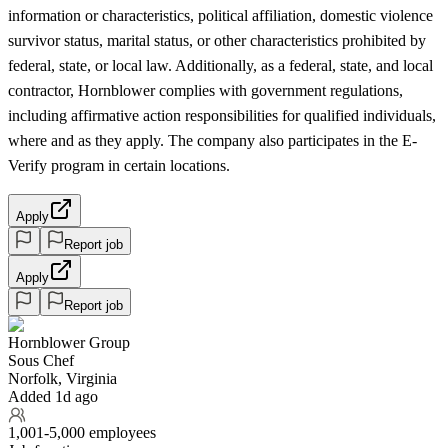
information or characteristics, political affiliation, domestic violence
survivor status, marital status, or other characteristics prohibited by
federal, state, or local law. Additionally, as a federal, state, and local
contractor, Hornblower complies with government regulations,
including affirmative action responsibilities for qualified individuals,
where and as they apply. The company also participates in the E-
Verify program in certain locations.
Apply
Report job
Apply
Report job
Hornblower Group
Sous Chef
Norfolk, Virginia
Added 1d ago
1,001-5,000 employees