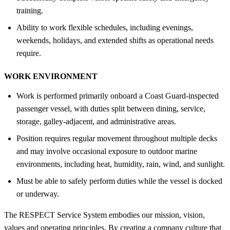
training.
Ability to work flexible schedules, including evenings,
weekends, holidays, and extended shifts as operational needs
require.
WORK ENVIRONMENT
Work is performed primarily onboard a Coast Guard-inspected
passenger vessel, with duties split between dining, service,
storage, galley-adjacent, and administrative areas.
Position requires regular movement throughout multiple decks
and may involve occasional exposure to outdoor marine
environments, including heat, humidity, rain, wind, and sunlight.
Must be able to safely perform duties while the vessel is docked
or underway.
The RESPECT Service System embodies our mission, vision,
values and operating principles. By creating a company culture that