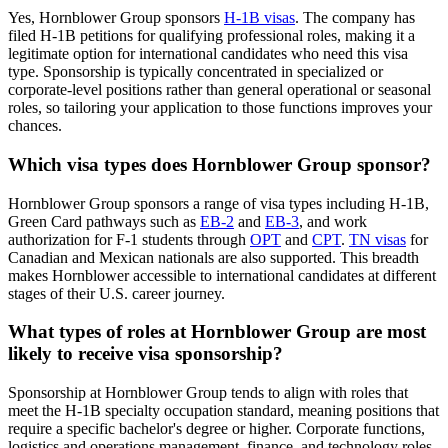
Yes, Hornblower Group sponsors
H-1B visas
. The company has
filed H-1B petitions for qualifying professional roles, making it a
legitimate option for international candidates who need this visa
type. Sponsorship is typically concentrated in specialized or
corporate-level positions rather than general operational or seasonal
roles, so tailoring your application to those functions improves your
chances.
Which visa types does Hornblower Group sponsor?
Hornblower Group sponsors a range of visa types including H-1B,
Green Card pathways such as
EB-2
and
EB-3
, and work
authorization for F-1 students through
OPT
and
CPT
.
TN visas
for
Canadian and Mexican nationals are also supported. This breadth
makes Hornblower accessible to international candidates at different
stages of their U.S. career journey.
What types of roles at Hornblower Group are most
likely to receive visa sponsorship?
Sponsorship at Hornblower Group tends to align with roles that
meet the H-1B specialty occupation standard, meaning positions that
require a specific bachelor's degree or higher. Corporate functions,
logistics and operations management, finance, and technology roles