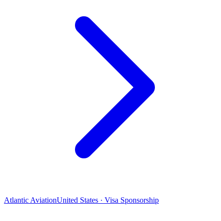
Atlantic Aviation
United States · Visa Sponsorship