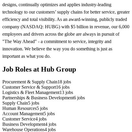
designs, continually optimizes and applies industry-leading
technology to our customers’ supply chains for better service, greater
efficiency and total visibility. As an award-winning, publicly traded
company (NASDAQ: HUBG) with $5 billion in revenue, our 6,000
employees and drivers across the globe are always in pursuit of
"The Way Ahead" - a commitment to service, integrity and
innovation. We believe the way you do something is just as
important as what you do.
Job Roles at Hub Group
Procurement & Supply Chain
18
jobs
Customer Service & Support
16
jobs
Logistics & Fleet Management
13
jobs
Partnerships & Business Development
6
jobs
Supply Chain
5
jobs
Human Resources
5
jobs
Account Management
5
jobs
Customer Service
4
jobs
Business Development
4
jobs
Warehouse Operations
4
jobs