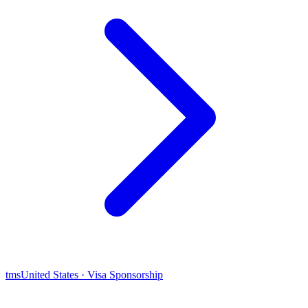
tms
United States · Visa Sponsorship