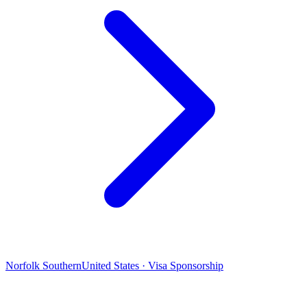
Norfolk Southern
United States · Visa Sponsorship