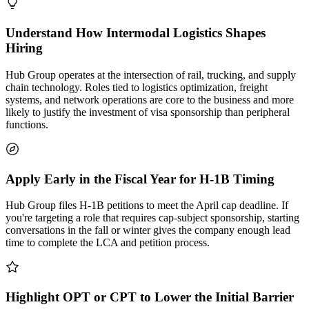
Understand How Intermodal Logistics Shapes
Hiring
Hub Group operates at the intersection of rail, trucking, and supply
chain technology. Roles tied to logistics optimization, freight
systems, and network operations are core to the business and more
likely to justify the investment of visa sponsorship than peripheral
functions.
Apply Early in the Fiscal Year for H-1B Timing
Hub Group files H-1B petitions to meet the April cap deadline. If
you're targeting a role that requires cap-subject sponsorship, starting
conversations in the fall or winter gives the company enough lead
time to complete the LCA and petition process.
Highlight OPT or CPT to Lower the Initial Barrier