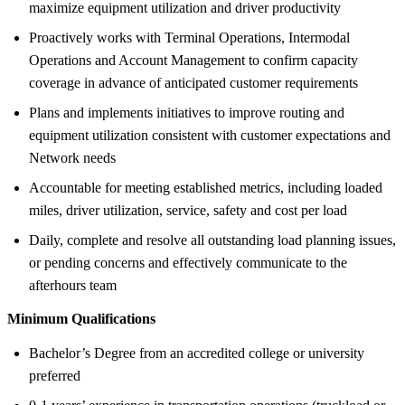
maximize equipment utilization and driver productivity
Proactively works with Terminal Operations, Intermodal
Operations and Account Management to confirm capacity
coverage in advance of anticipated customer requirements
Plans and implements initiatives to improve routing and
equipment utilization consistent with customer expectations and
Network needs
Accountable for meeting established metrics, including loaded
miles, driver utilization, service, safety and cost per load
Daily, complete and resolve all outstanding load planning issues,
or pending concerns and effectively communicate to the
afterhours team
Minimum Qualifications
Bachelor’s Degree from an accredited college or university
preferred