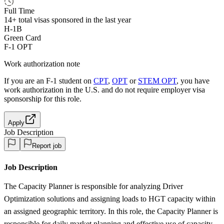
Full Time
14+
total visas sponsored in the last year
H-1B
Green Card
F-1 OPT
Work authorization note
If you are an F-1 student on
CPT
,
OPT
or
STEM OPT
, you have
work authorization in the U.S. and do not require employer visa
sponsorship
for this role.
Apply
Job Description
Report job
Job Description
The Capacity Planner is responsible for analyzing Driver
Optimization solutions and assigning loads to HGT capacity within
an assigned geographic territory. In this role, the Capacity Planner is
responsible for daily market planning and effective use of capacity,