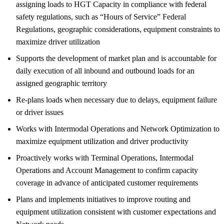
assigning loads to HGT Capacity in compliance with federal
safety regulations, such as “Hours of Service” Federal
Regulations, geographic considerations, equipment constraints to
maximize driver utilization
Supports the development of market plan and is accountable for
daily execution of all inbound and outbound loads for an
assigned geographic territory
Re-plans loads when necessary due to delays, equipment failure
or driver issues
Works with Intermodal Operations and Network Optimization to
maximize equipment utilization and driver productivity
Proactively works with Terminal Operations, Intermodal
Operations and Account Management to confirm capacity
coverage in advance of anticipated customer requirements
Plans and implements initiatives to improve routing and
equipment utilization consistent with customer expectations and