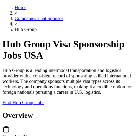
Home
>
Companies That Sponsor
>
Hub Group
Hub Group Visa Sponsorship
Jobs USA
Hub Group is a leading intermodal transportation and logistics
provider with a consistent record of sponsoring skilled international
workers. The company sponsors multiple visa types across its
technology and operations functions, making it a credible option for
foreign nationals pursuing a career in U.S. logistics.
Find Hub Group Jobs
Overview