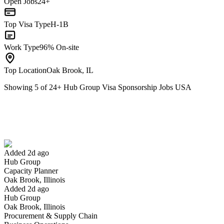
Open Jobs
24+
Top Visa Type
H-1B
Work Type
96% On-site
Top Location
Oak Brook, IL
Showing
5
of
24
+
Hub Group Visa Sponsorship Jobs USA
Capacity Planner
We won't show you this job again
Undo
Added 2d ago
Hub Group
Yes I applied
Save for later
Not yet
Capacity Planner
Oak Brook, Illinois
Have you applied for this role?
Added 2d ago
Hub Group
Oak Brook, Illinois
Procurement & Supply Chain