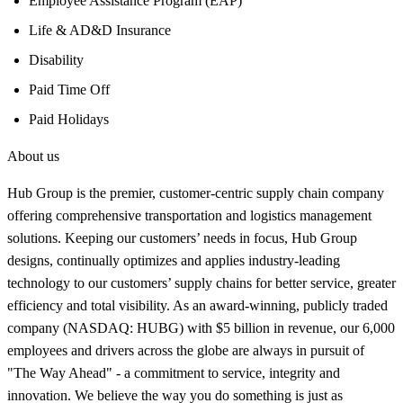
Employee Assistance Program (EAP)
Life & AD&D Insurance
Disability
Paid Time Off
Paid Holidays
About us
Hub Group is the premier, customer-centric supply chain company
offering comprehensive transportation and logistics management
solutions. Keeping our customers’ needs in focus, Hub Group
designs, continually optimizes and applies industry-leading
technology to our customers’ supply chains for better service, greater
efficiency and total visibility. As an award-winning, publicly traded
company (NASDAQ: HUBG) with $5 billion in revenue, our 6,000
employees and drivers across the globe are always in pursuit of
"The Way Ahead" - a commitment to service, integrity and
innovation. We believe the way you do something is just as