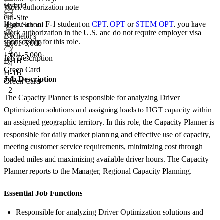
Hybrid
Work authorization note
On-Site
If you are an F-1 student on
CPT
,
OPT
or
STEM OPT
, you have
High School
work authorization in the U.S. and do not require employer visa
Bachelor's
sponsorship
for this role.
1,001-5,000
+
4
1,001-5,000
Job Description
H-1B
+
4
Green Card
H-1B
+2
Job Description
Green Card
+2
The Capacity Planner is responsible for analyzing Driver
Optimization solutions and assigning loads to HGT capacity within
an assigned geographic territory. In this role, the Capacity Planner is
responsible for daily market planning and effective use of capacity,
meeting customer service requirements, minimizing cost through
loaded miles and maximizing available driver hours. The Capacity
Planner reports to the Manager, Regional Capacity Planning.
Essential Job Functions
Responsible for analyzing Driver Optimization solutions and