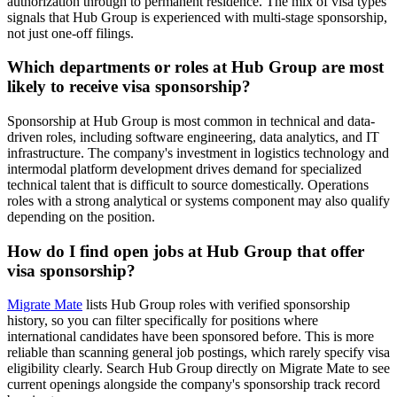
authorization through to permanent residence. The mix of visa types
signals that Hub Group is experienced with multi-stage sponsorship,
not just one-off filings.
Which departments or roles at Hub Group are most
likely to receive visa sponsorship?
Sponsorship at Hub Group is most common in technical and data-
driven roles, including software engineering, data analytics, and IT
infrastructure. The company's investment in logistics technology and
intermodal platform development drives demand for specialized
technical talent that is difficult to source domestically. Operations
roles with a strong analytical or systems component may also qualify
depending on the position.
How do I find open jobs at Hub Group that offer
visa sponsorship?
Migrate Mate
lists Hub Group roles with verified sponsorship
history, so you can filter specifically for positions where
international candidates have been sponsored before. This is more
reliable than scanning general job postings, which rarely specify visa
eligibility clearly. Search Hub Group directly on Migrate Mate to see
current openings alongside the company's sponsorship track record