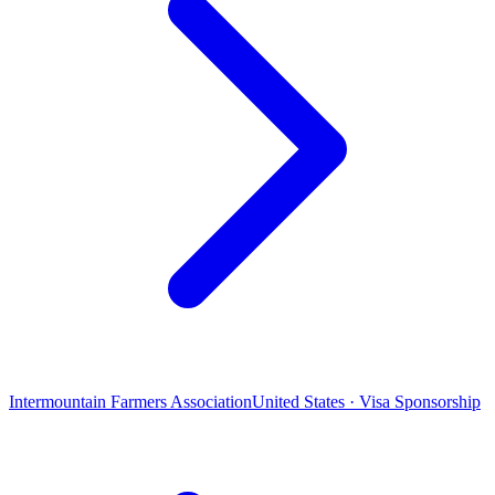
Intermountain Farmers Association
United States · Visa Sponsorship