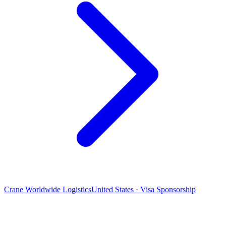
Crane Worldwide Logistics
United States · Visa Sponsorship