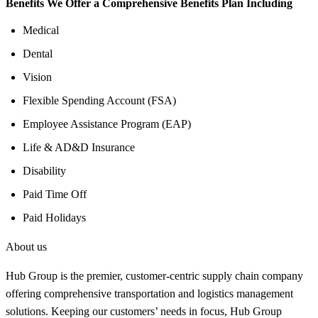
Benefits We Offer a Comprehensive Benefits Plan Including
Medical
Dental
Vision
Flexible Spending Account (FSA)
Employee Assistance Program (EAP)
Life & AD&D Insurance
Disability
Paid Time Off
Paid Holidays
About us
Hub Group is the premier, customer-centric supply chain company
offering comprehensive transportation and logistics management
solutions. Keeping our customers’ needs in focus, Hub Group