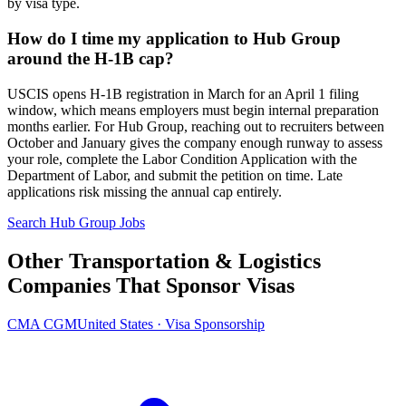
by visa type.
How do I time my application to Hub Group
around the H-1B cap?
USCIS opens H-1B registration in March for an April 1 filing
window, which means employers must begin internal preparation
months earlier. For Hub Group, reaching out to recruiters between
October and January gives the company enough runway to assess
your role, complete the Labor Condition Application with the
Department of Labor, and submit the petition on time. Late
applications risk missing the annual cap entirely.
Search Hub Group Jobs
Other Transportation & Logistics
Companies That Sponsor Visas
CMA CGM
United States · Visa Sponsorship