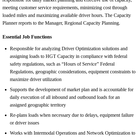
meeting customer service requirements, minimizing cost through
loaded miles and maximizing available driver hours. The Capacity
Planner reports to the Manager, Regional Capacity Planning.
Essential Job Functions
Responsible for analyzing Driver Optimization solutions and
assigning loads to HGT Capacity in compliance with federal
safety regulations, such as “Hours of Service” Federal
Regulations, geographic considerations, equipment constraints to
maximize driver utilization
Supports the development of market plan and is accountable for
daily execution of all inbound and outbound loads for an
assigned geographic territory
Re-plans loads when necessary due to delays, equipment failure
or driver issues
Works with Intermodal Operations and Network Optimization to