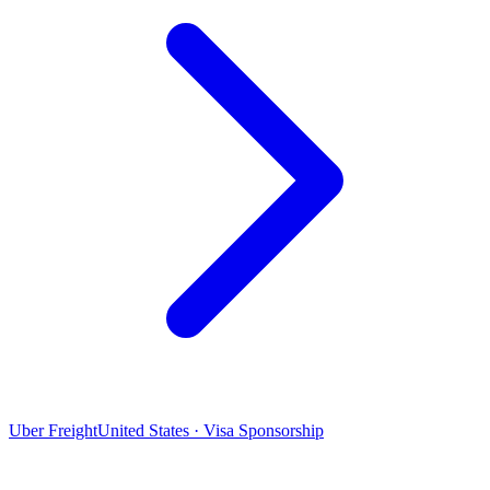
Uber Freight
United States · Visa Sponsorship