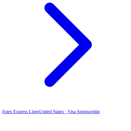
Estes Express Lines
United States · Visa Sponsorship