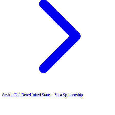
Savino Del Bene
United States · Visa Sponsorship