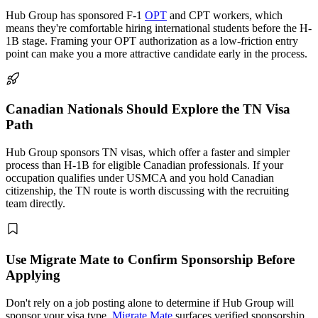
Hub Group has sponsored F-1
OPT
and CPT workers, which
means they're comfortable hiring international students before the H-
1B stage. Framing your OPT authorization as a low-friction entry
point can make you a more attractive candidate early in the process.
Canadian Nationals Should Explore the TN Visa
Path
Hub Group sponsors TN visas, which offer a faster and simpler
process than H-1B for eligible Canadian professionals. If your
occupation qualifies under USMCA and you hold Canadian
citizenship, the TN route is worth discussing with the recruiting
team directly.
Use Migrate Mate to Confirm Sponsorship Before
Applying
Don't rely on a job posting alone to determine if Hub Group will
sponsor your visa type.
Migrate Mate
surfaces verified sponsorship