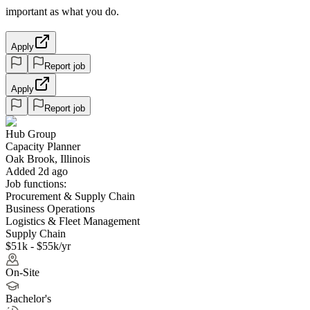
important as what you do.
Apply
Report job
Apply
Report job
Hub Group
Capacity Planner
Oak Brook, Illinois
Added 2d ago
Job functions:
Procurement & Supply Chain
Business Operations
Logistics & Fleet Management
Supply Chain
$51k - $55k/yr
On-Site
Bachelor's