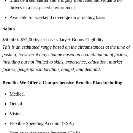
Must be a self-starter and a highly motivated individual who
thrives in a fast-paced environment
Available for weekend coverage on a rotating basis
Salary
$50,500- $55,000/year base salary + Bonus Eligibility
This is an estimated range based on the circumstances at the time of
posting, however it may change based on a combination of factors,
including but not limited to skills, experience, education, market
factors, geographical location, budget, and demand.
Benefits We Offer a Comprehensive Benefits Plan Including
Medical
Dental
Vision
Flexible Spending Account (FSA)