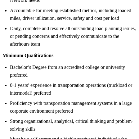
Network needs
Accountable for meeting established metrics, including loaded
miles, driver utilization, service, safety and cost per load
Daily, complete and resolve all outstanding load planning issues,
or pending concerns and effectively communicate to the
afterhours team
Minimum Qualifications
Bachelor’s Degree from an accredited college or university
preferred
0-1 years’ experience in transportation operations (truckload or
intermodal) preferred
Proficiency with transportation management systems in a large
corporate environment preferred
Strong organizational, analytical, critical thinking and problem-
solving skills