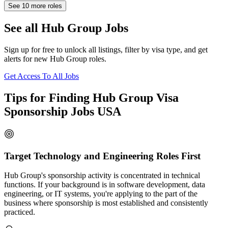
See
10
more roles
See all Hub Group Jobs
Sign up for free to unlock all listings, filter by visa type, and get
alerts for new Hub Group roles.
Get Access To All Jobs
Tips for Finding Hub Group Visa
Sponsorship Jobs USA
Target Technology and Engineering Roles First
Hub Group's sponsorship activity is concentrated in technical
functions. If your background is in software development, data
engineering, or IT systems, you're applying to the part of the
business where sponsorship is most established and consistently
practiced.