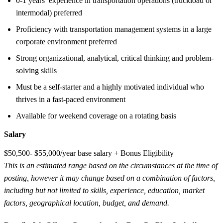
0-1 years’ experience in transportation operations (truckload or
intermodal) preferred
Proficiency with transportation management systems in a large
corporate environment preferred
Strong organizational, analytical, critical thinking and problem-
solving skills
Must be a self-starter and a highly motivated individual who
thrives in a fast-paced environment
Available for weekend coverage on a rotating basis
Salary
$50,500- $55,000/year base salary + Bonus Eligibility
This is an estimated range based on the circumstances at the time of
posting, however it may change based on a combination of factors,
including but not limited to skills, experience, education, market
factors, geographical location, budget, and demand.