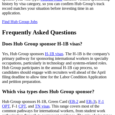
history by visa category, so you can confirm Hub Group's track
record matches your situation before investing time in an
application.
Find Hub Group Jobs
Frequently Asked Questions
Does Hub Group sponsor H-1B visas?
Yes, Hub Group sponsors
H-1B visas
. The H-1B is the company's
primary pathway for sponsoring international workers in specialty
occupations, particularly in technology and systems-related roles.
Hub Group participates in the annual H-1B cap process, so
candidates should engage with recruiters well ahead of the April
filing deadline to allow time for the Labor Condition Application
and petition preparation.
Which visa types does Hub Group sponsor?
Hub Group sponsors H-1B, Green Card (
EB-2
and
EB-3
),
F-1
OPT
, F-1
CPT
, and
TN visas
. This range covers most of the
common pathways for international workers, from student work