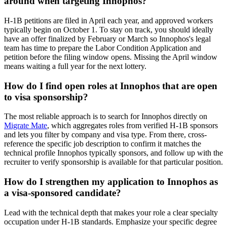
around when targeting Innophos?
H-1B petitions are filed in April each year, and approved workers
typically begin on October 1. To stay on track, you should ideally
have an offer finalized by February or March so Innophos's legal
team has time to prepare the Labor Condition Application and
petition before the filing window opens. Missing the April window
means waiting a full year for the next lottery.
How do I find open roles at Innophos that are open
to visa sponsorship?
The most reliable approach is to search for Innophos directly on
Migrate Mate
, which aggregates roles from verified H-1B sponsors
and lets you filter by company and visa type. From there, cross-
reference the specific job description to confirm it matches the
technical profile Innophos typically sponsors, and follow up with the
recruiter to verify sponsorship is available for that particular position.
How do I strengthen my application to Innophos as
a visa-sponsored candidate?
Lead with the technical depth that makes your role a clear specialty
occupation under H-1B standards. Emphasize your specific degree