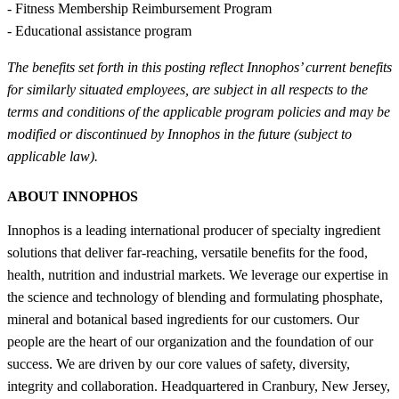
- Fitness Membership Reimbursement Program
- Educational assistance program
The benefits set forth in this posting reflect Innophos’ current benefits
for similarly situated employees, are subject in all respects to the
terms and conditions of the applicable program policies and may be
modified or discontinued by Innophos in the future (subject to
applicable law).
ABOUT INNOPHOS
Innophos is a leading international producer of specialty ingredient
solutions that deliver far-reaching, versatile benefits for the food,
health, nutrition and industrial markets. We leverage our expertise in
the science and technology of blending and formulating phosphate,
mineral and botanical based ingredients for our customers. Our
people are the heart of our organization and the foundation of our
success. We are driven by our core values of safety, diversity,
integrity and collaboration. Headquartered in Cranbury, New Jersey,