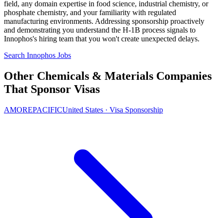
field, any domain expertise in food science, industrial chemistry, or
phosphate chemistry, and your familiarity with regulated
manufacturing environments. Addressing sponsorship proactively
and demonstrating you understand the H-1B process signals to
Innophos's hiring team that you won't create unexpected delays.
Search Innophos Jobs
Other Chemicals & Materials Companies
That Sponsor Visas
AMOREPACIFIC
United States · Visa Sponsorship