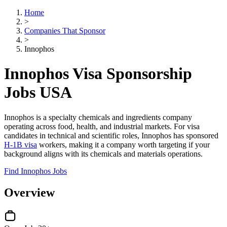
Home
>
Companies That Sponsor
>
Innophos
Innophos Visa Sponsorship
Jobs USA
Innophos is a specialty chemicals and ingredients company
operating across food, health, and industrial markets. For visa
candidates in technical and scientific roles, Innophos has sponsored
H-1B visa
workers, making it a company worth targeting if your
background aligns with its chemicals and materials operations.
Find Innophos Jobs
Overview