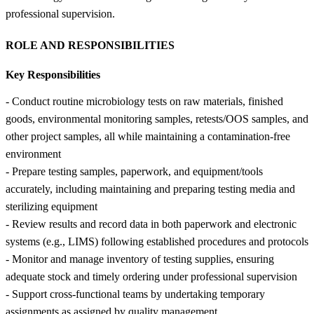
professional supervision.
ROLE AND RESPONSIBILITIES
Key Responsibilities
- Conduct routine microbiology tests on raw materials, finished
goods, environmental monitoring samples, retests/OOS samples, and
other project samples, all while maintaining a contamination-free
environment
- Prepare testing samples, paperwork, and equipment/tools
accurately, including maintaining and preparing testing media and
sterilizing equipment
- Review results and record data in both paperwork and electronic
systems (e.g., LIMS) following established procedures and protocols
- Monitor and manage inventory of testing supplies, ensuring
adequate stock and timely ordering under professional supervision
- Support cross-functional teams by undertaking temporary
assignments as assigned by quality management