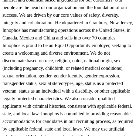
people are the heart of our organization and the foundation of our
success. We are driven by our core values of safety, diversity,
integrity and collaboration. Headquartered in Cranbury, New Jersey,
Innophos has manufacturing operations across the United States, in
Canada, Mexico and China and sells into over 70 countries.
Innophos is proud to be an Equal Opportunity employer, seeking to
create a welcoming and diverse environment. We do not
discriminate based on race, religion, color, national origin, sex
(including pregnancy, childbirth, or related medical conditions),
sexual orientation, gender, gender identity, gender expression,
transgender status, sexual stereotypes, age, status as a protected
veteran, status as an individual with a disability, or other applicable
legally protected characteristics. We also consider qualified
applicants with criminal histories, consistent with applicable federal,
state, and local law. Innophos is committed to providing reasonable
accommodations for candidates in our recruiting process, as required
by applicable federal, state and local laws. We may use artificial