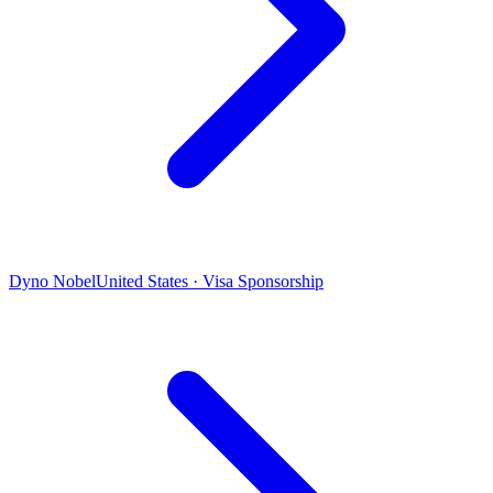
Dyno Nobel
United States · Visa Sponsorship