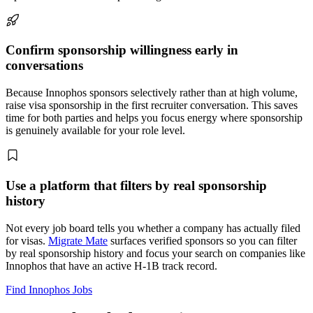
Confirm sponsorship willingness early in
conversations
Because Innophos sponsors selectively rather than at high volume,
raise visa sponsorship in the first recruiter conversation. This saves
time for both parties and helps you focus energy where sponsorship
is genuinely available for your role level.
Use a platform that filters by real sponsorship
history
Not every job board tells you whether a company has actually filed
for visas.
Migrate Mate
surfaces verified sponsors so you can filter
by real sponsorship history and focus your search on companies like
Innophos that have an active H-1B track record.
Find Innophos Jobs