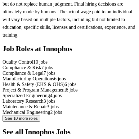
but do not replace human judgment. Final hiring decisions are
ultimately made by humans. The actual wage paid to an individual
will vary based on multiple factors, including but not limited to
education, specific skills, licenses and certifications, experience, and
training.
Job Roles at Innophos
Quality Control
10
jobs
Compliance & Risk
7
jobs
Compliance & Legal
7
jobs
Manufacturing Operations
6
jobs
Health & Safety (EHS & OHS)
6
jobs
Project & Program Management
6
jobs
Specialized Engineering
4
jobs
Laboratory Research
3
jobs
Maintenance & Repair
3
jobs
Mechanical Engineering
2
jobs
See
10
more roles
See all Innophos Jobs