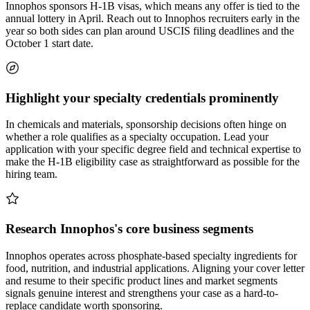
Innophos sponsors H-1B visas, which means any offer is tied to the
annual lottery in April. Reach out to Innophos recruiters early in the
year so both sides can plan around USCIS filing deadlines and the
October 1 start date.
Highlight your specialty credentials prominently
In chemicals and materials, sponsorship decisions often hinge on
whether a role qualifies as a specialty occupation. Lead your
application with your specific degree field and technical expertise to
make the H-1B eligibility case as straightforward as possible for the
hiring team.
Research Innophos's core business segments
Innophos operates across phosphate-based specialty ingredients for
food, nutrition, and industrial applications. Aligning your cover letter
and resume to their specific product lines and market segments
signals genuine interest and strengthens your case as a hard-to-
replace candidate worth sponsoring.