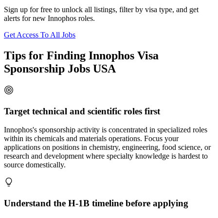
Sign up for free to unlock all listings, filter by visa type, and get
alerts for new Innophos roles.
Get Access To All Jobs
Tips for Finding Innophos Visa
Sponsorship Jobs USA
Target technical and scientific roles first
Innophos's sponsorship activity is concentrated in specialized roles
within its chemicals and materials operations. Focus your
applications on positions in chemistry, engineering, food science, or
research and development where specialty knowledge is hardest to
source domestically.
Understand the H-1B timeline before applying