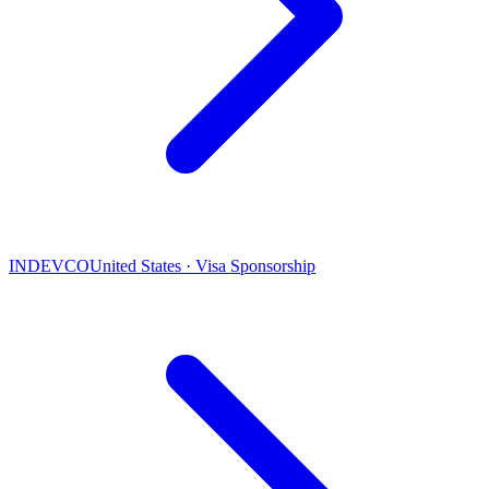
INDEVCO
United States · Visa Sponsorship