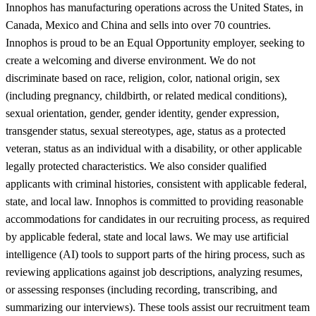
Innophos has manufacturing operations across the United States, in
Canada, Mexico and China and sells into over 70 countries.
Innophos is proud to be an Equal Opportunity employer, seeking to
create a welcoming and diverse environment. We do not
discriminate based on race, religion, color, national origin, sex
(including pregnancy, childbirth, or related medical conditions),
sexual orientation, gender, gender identity, gender expression,
transgender status, sexual stereotypes, age, status as a protected
veteran, status as an individual with a disability, or other applicable
legally protected characteristics. We also consider qualified
applicants with criminal histories, consistent with applicable federal,
state, and local law. Innophos is committed to providing reasonable
accommodations for candidates in our recruiting process, as required
by applicable federal, state and local laws. We may use artificial
intelligence (AI) tools to support parts of the hiring process, such as
reviewing applications against job descriptions, analyzing resumes,
or assessing responses (including recording, transcribing, and
summarizing our interviews). These tools assist our recruitment team