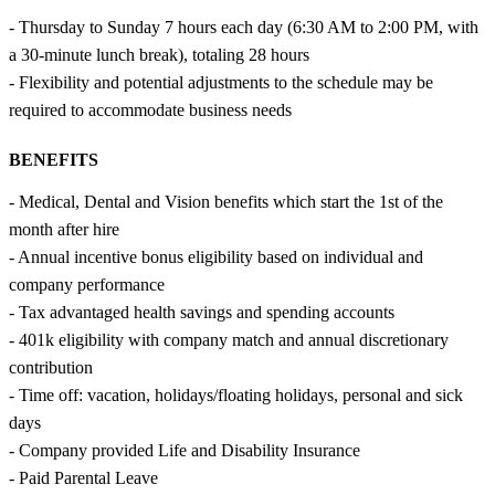
- Thursday to Sunday 7 hours each day (6:30 AM to 2:00 PM, with
a 30-minute lunch break), totaling 28 hours
- Flexibility and potential adjustments to the schedule may be
required to accommodate business needs
BENEFITS
- Medical, Dental and Vision benefits which start the 1st of the
month after hire
- Annual incentive bonus eligibility based on individual and
company performance
- Tax advantaged health savings and spending accounts
- 401k eligibility with company match and annual discretionary
contribution
- Time off: vacation, holidays/floating holidays, personal and sick
days
- Company provided Life and Disability Insurance
- Paid Parental Leave