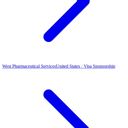
West Pharmaceutical Services
United States · Visa Sponsorship