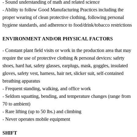
- Sound understanding of math and related science
- Ability to follow Good Manufacturing Practices including the
proper wearing of clean protective clothing, following personal
hygiene standards, and adherence to food/drink/tobacco restrictions
ENVIRONMENT AND/OR PHYSICAL FACTORS
- Constant plant field visits or work in the production area that may
require the use of protective clothing & personal devices: safety
shoes, hard hat, safety glasses, earplugs, mask, goggles, insulated
gloves, safety vest, harness, hair net, slicker suit, self-contained
breathing apparatus
- Frequent standing, walking, and office work
- Seldom squatting, bending, and temperature changes (range from
70 to ambient)
- Rare lifting (up to 50 lbs.) and climbing
- Never operates mobile equipment
SHIFT