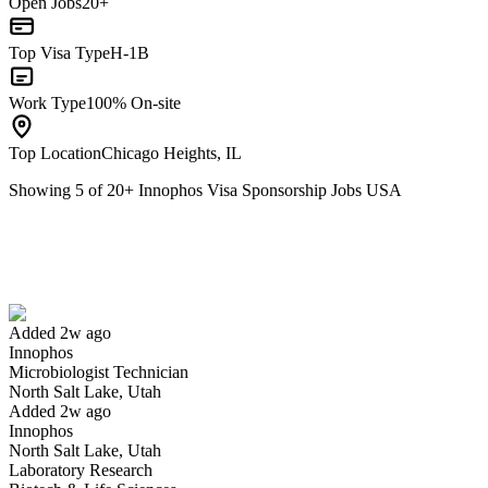
Open Jobs
20+
Top Visa Type
H-1B
Work Type
100% On-site
Top Location
Chicago Heights, IL
Showing
5
of
20
+
Innophos Visa Sponsorship Jobs USA
Microbiologist Technician
We won't show you this job again
Undo
Added 2w ago
Innophos
Yes I applied
Save for later
Not yet
Microbiologist Technician
North Salt Lake, Utah
Have you applied for this role?
Added 2w ago
Innophos
North Salt Lake, Utah
Laboratory Research