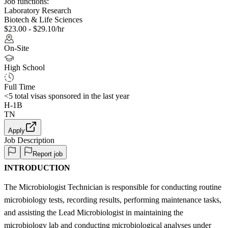
Job functions:
Laboratory Research
Biotech & Life Sciences
$23.00 - $29.10/hr
On-Site
High School
Full Time
<5
total visas sponsored in the last year
H-1B
TN
Apply
Job Description
Report job
INTRODUCTION
The Microbiologist Technician is responsible for conducting routine
microbiology tests, recording results, performing maintenance tasks,
and assisting the Lead Microbiologist in maintaining the
microbiology lab and conducting microbiological analyses under