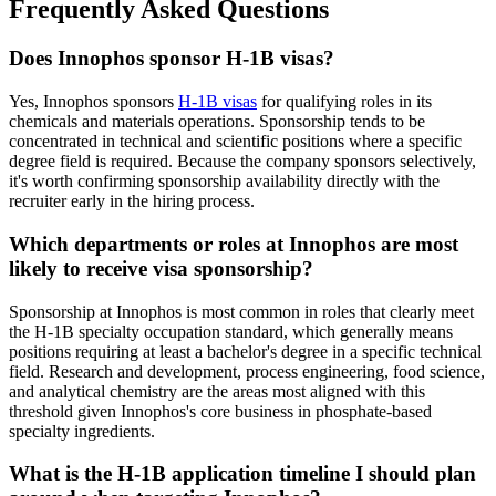
Frequently Asked Questions
Does Innophos sponsor H-1B visas?
Yes, Innophos sponsors
H-1B visas
for qualifying roles in its
chemicals and materials operations. Sponsorship tends to be
concentrated in technical and scientific positions where a specific
degree field is required. Because the company sponsors selectively,
it's worth confirming sponsorship availability directly with the
recruiter early in the hiring process.
Which departments or roles at Innophos are most
likely to receive visa sponsorship?
Sponsorship at Innophos is most common in roles that clearly meet
the H-1B specialty occupation standard, which generally means
positions requiring at least a bachelor's degree in a specific technical
field. Research and development, process engineering, food science,
and analytical chemistry are the areas most aligned with this
threshold given Innophos's core business in phosphate-based
specialty ingredients.
What is the H-1B application timeline I should plan