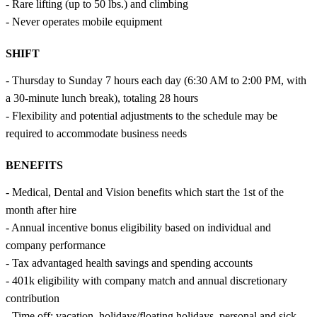
- Rare lifting (up to 50 lbs.) and climbing
- Never operates mobile equipment
SHIFT
- Thursday to Sunday 7 hours each day (6:30 AM to 2:00 PM, with
a 30-minute lunch break), totaling 28 hours
- Flexibility and potential adjustments to the schedule may be
required to accommodate business needs
BENEFITS
- Medical, Dental and Vision benefits which start the 1st of the
month after hire
- Annual incentive bonus eligibility based on individual and
company performance
- Tax advantaged health savings and spending accounts
- 401k eligibility with company match and annual discretionary
contribution
- Time off: vacation, holidays/floating holidays, personal and sick