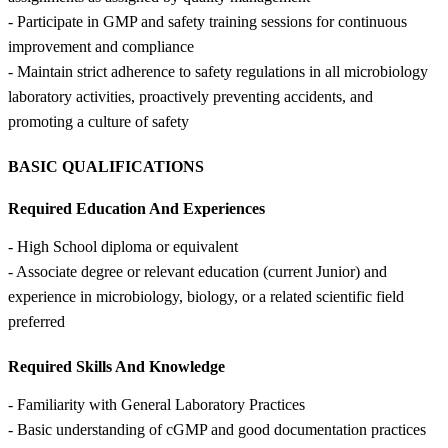
- Participate in GMP and safety training sessions for continuous
improvement and compliance
- Maintain strict adherence to safety regulations in all microbiology
laboratory activities, proactively preventing accidents, and
promoting a culture of safety
BASIC QUALIFICATIONS
Required Education And Experiences
- High School diploma or equivalent
- Associate degree or relevant education (current Junior) and
experience in microbiology, biology, or a related scientific field
preferred
Required Skills And Knowledge
- Familiarity with General Laboratory Practices
- Basic understanding of cGMP and good documentation practices