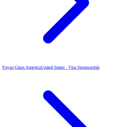
Fuyao Glass America
United States · Visa Sponsorship