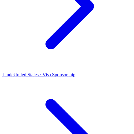
Linde
United States · Visa Sponsorship