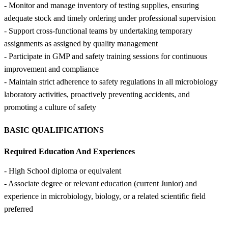
- Monitor and manage inventory of testing supplies, ensuring
adequate stock and timely ordering under professional supervision
- Support cross-functional teams by undertaking temporary
assignments as assigned by quality management
- Participate in GMP and safety training sessions for continuous
improvement and compliance
- Maintain strict adherence to safety regulations in all microbiology
laboratory activities, proactively preventing accidents, and
promoting a culture of safety
BASIC QUALIFICATIONS
Required Education And Experiences
- High School diploma or equivalent
- Associate degree or relevant education (current Junior) and
experience in microbiology, biology, or a related scientific field
preferred