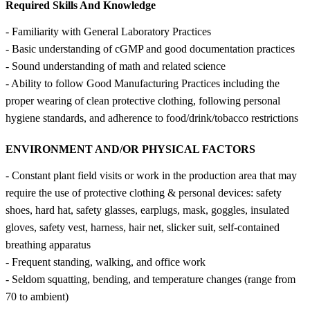
Required Skills And Knowledge
- Familiarity with General Laboratory Practices
- Basic understanding of cGMP and good documentation practices
- Sound understanding of math and related science
- Ability to follow Good Manufacturing Practices including the
proper wearing of clean protective clothing, following personal
hygiene standards, and adherence to food/drink/tobacco restrictions
ENVIRONMENT AND/OR PHYSICAL FACTORS
- Constant plant field visits or work in the production area that may
require the use of protective clothing & personal devices: safety
shoes, hard hat, safety glasses, earplugs, mask, goggles, insulated
gloves, safety vest, harness, hair net, slicker suit, self-contained
breathing apparatus
- Frequent standing, walking, and office work
- Seldom squatting, bending, and temperature changes (range from
70 to ambient)