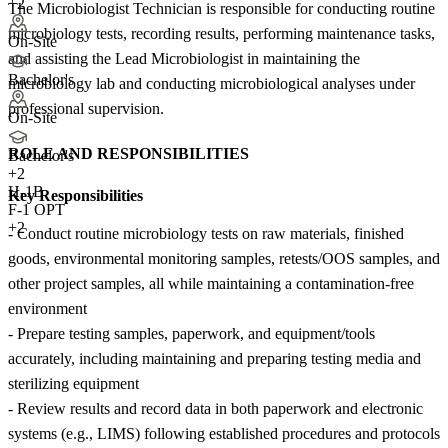
+2
The Microbiologist Technician is responsible for conducting routine
microbiology tests, recording results, performing maintenance tasks,
On-Site
and assisting the Lead Microbiologist in maintaining the
Bachelor's
microbiology lab and conducting microbiological analyses under
professional supervision.
On-Site
ROLE AND RESPONSIBILITIES
Bachelor's
+
2
H-1B
Key Responsibilities
F-1 OPT
+2
- Conduct routine microbiology tests on raw materials, finished
goods, environmental monitoring samples, retests/OOS samples, and
other project samples, all while maintaining a contamination-free
environment
- Prepare testing samples, paperwork, and equipment/tools
accurately, including maintaining and preparing testing media and
sterilizing equipment
- Review results and record data in both paperwork and electronic
systems (e.g., LIMS) following established procedures and protocols