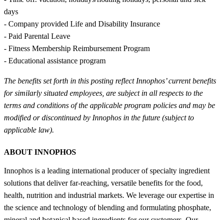
days
- Company provided Life and Disability Insurance
- Paid Parental Leave
- Fitness Membership Reimbursement Program
- Educational assistance program
The benefits set forth in this posting reflect Innophos’ current benefits
for similarly situated employees, are subject in all respects to the
terms and conditions of the applicable program policies and may be
modified or discontinued by Innophos in the future (subject to
applicable law).
ABOUT INNOPHOS
Innophos is a leading international producer of specialty ingredient
solutions that deliver far-reaching, versatile benefits for the food,
health, nutrition and industrial markets. We leverage our expertise in
the science and technology of blending and formulating phosphate,
mineral and botanical based ingredients for our customers. Our