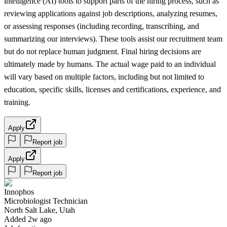
intelligence (AI) tools to support parts of the hiring process, such as
reviewing applications against job descriptions, analyzing resumes,
or assessing responses (including recording, transcribing, and
summarizing our interviews). These tools assist our recruitment team
but do not replace human judgment. Final hiring decisions are
ultimately made by humans. The actual wage paid to an individual
will vary based on multiple factors, including but not limited to
education, specific skills, licenses and certifications, experience, and
training.
Apply
Report job
Apply
Report job
Innophos
Microbiologist Technician
North Salt Lake, Utah
Added 2w ago