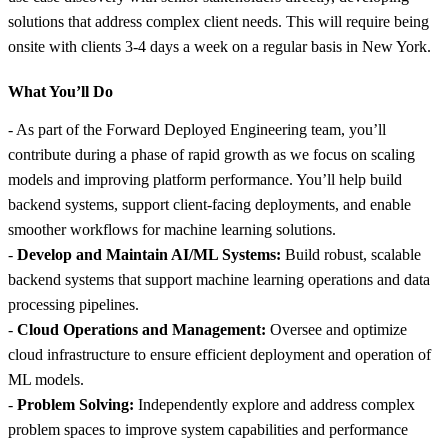
solutions that address complex client needs. This will require being
onsite with clients 3-4 days a week on a regular basis in New York.
What You’ll Do
- As part of the Forward Deployed Engineering team, you’ll
contribute during a phase of rapid growth as we focus on scaling
models and improving platform performance. You’ll help build
backend systems, support client-facing deployments, and enable
smoother workflows for machine learning solutions.
-
Develop and Maintain AI/ML Systems:
Build robust, scalable
backend systems that support machine learning operations and data
processing pipelines.
-
Cloud Operations and Management:
Oversee and optimize
cloud infrastructure to ensure efficient deployment and operation of
ML models.
-
Problem Solving:
Independently explore and address complex
problem spaces to improve system capabilities and performance