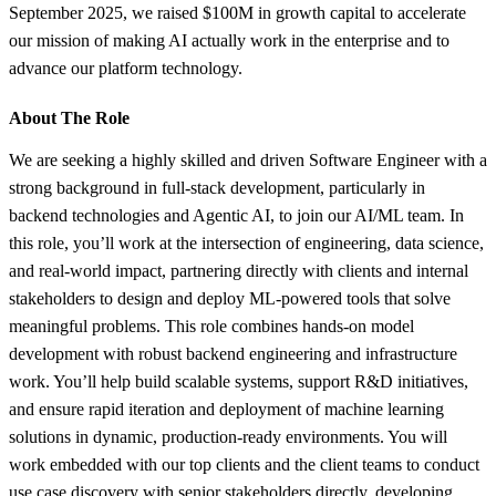
September 2025, we raised $100M in growth capital to accelerate
our mission of making AI actually work in the enterprise and to
advance our platform technology.
About The Role
We are seeking a highly skilled and driven Software Engineer with a
strong background in full-stack development, particularly in
backend technologies and Agentic AI, to join our AI/ML team. In
this role, you’ll work at the intersection of engineering, data science,
and real-world impact, partnering directly with clients and internal
stakeholders to design and deploy ML-powered tools that solve
meaningful problems. This role combines hands-on model
development with robust backend engineering and infrastructure
work. You’ll help build scalable systems, support R&D initiatives,
and ensure rapid iteration and deployment of machine learning
solutions in dynamic, production-ready environments. You will
work embedded with our top clients and the client teams to conduct
use case discovery with senior stakeholders directly, developing