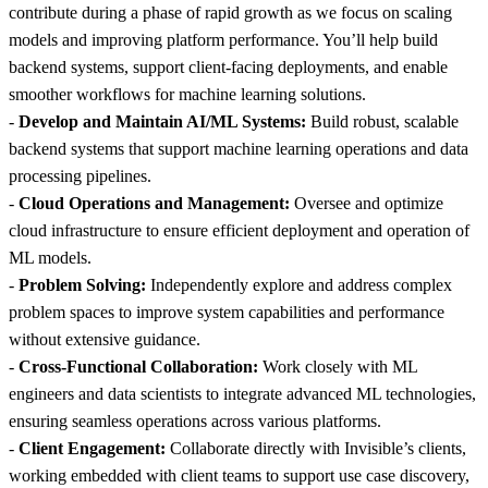
contribute during a phase of rapid growth as we focus on scaling
models and improving platform performance. You’ll help build
backend systems, support client-facing deployments, and enable
smoother workflows for machine learning solutions.
-
Develop and Maintain AI/ML Systems:
Build robust, scalable
backend systems that support machine learning operations and data
processing pipelines.
-
Cloud Operations and Management:
Oversee and optimize
cloud infrastructure to ensure efficient deployment and operation of
ML models.
-
Problem Solving:
Independently explore and address complex
problem spaces to improve system capabilities and performance
without extensive guidance.
-
Cross-Functional Collaboration:
Work closely with ML
engineers and data scientists to integrate advanced ML technologies,
ensuring seamless operations across various platforms.
-
Client Engagement:
Collaborate directly with Invisible’s clients,
working embedded with client teams to support use case discovery,