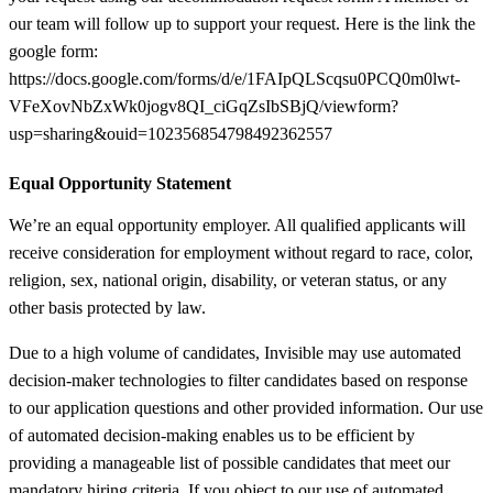
our team will follow up to support your request. Here is the link the
google form:
https://docs.google.com/forms/d/e/1FAIpQLScqsu0PCQ0m0lwt-
VFeXovNbZxWk0jogv8QI_ciGqZsIbSBjQ/viewform?
usp=sharing&ouid=102356854798492362557
Equal Opportunity Statement
We’re an equal opportunity employer. All qualified applicants will
receive consideration for employment without regard to race, color,
religion, sex, national origin, disability, or veteran status, or any
other basis protected by law.
Due to a high volume of candidates, Invisible may use automated
decision-maker technologies to filter candidates based on response
to our application questions and other provided information. Our use
of automated decision-making enables us to be efficient by
providing a manageable list of possible candidates that meet our
mandatory hiring criteria. If you object to our use of automated