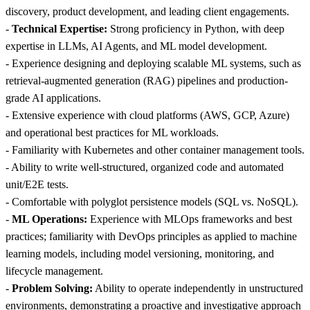
discovery, product development, and leading client engagements.
-
Technical Expertise:
Strong proficiency in Python, with deep
expertise in LLMs, AI Agents, and ML model development.
- Experience designing and deploying scalable ML systems, such as
retrieval-augmented generation (RAG) pipelines and production-
grade AI applications.
- Extensive experience with cloud platforms (AWS, GCP, Azure)
and operational best practices for ML workloads.
- Familiarity with Kubernetes and other container management tools.
- Ability to write well-structured, organized code and automated
unit/E2E tests.
- Comfortable with polyglot persistence models (SQL vs. NoSQL).
-
ML Operations:
Experience with MLOps frameworks and best
practices; familiarity with DevOps principles as applied to machine
learning models, including model versioning, monitoring, and
lifecycle management.
-
Problem Solving:
Ability to operate independently in unstructured
environments, demonstrating a proactive and investigative approach