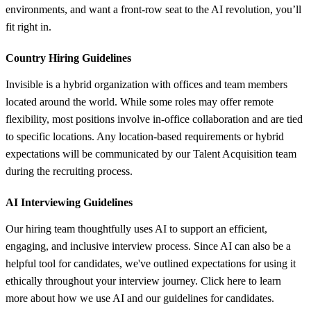
environments, and want a front-row seat to the AI revolution, you’ll
fit right in.
Country Hiring Guidelines
Invisible is a hybrid organization with offices and team members
located around the world. While some roles may offer remote
flexibility, most positions involve in-office collaboration and are tied
to specific locations. Any location-based requirements or hybrid
expectations will be communicated by our Talent Acquisition team
during the recruiting process.
AI Interviewing Guidelines
Our hiring team thoughtfully uses AI to support an efficient,
engaging, and inclusive interview process. Since AI can also be a
helpful tool for candidates, we've outlined expectations for using it
ethically throughout your interview journey. Click here to learn
more about how we use AI and our guidelines for candidates.