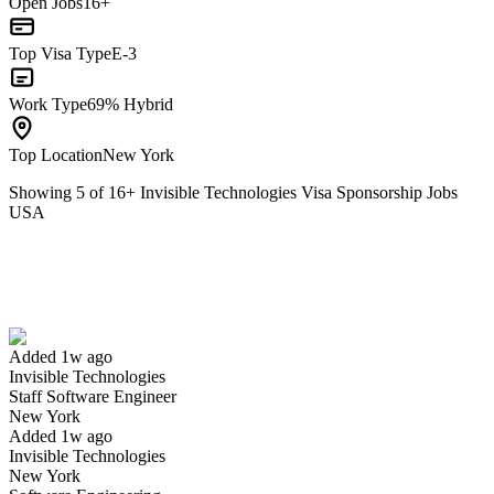
Open Jobs
16+
Top Visa Type
E-3
Work Type
69% Hybrid
Top Location
New York
Showing
5
of
16
+
Invisible Technologies Visa Sponsorship Jobs
USA
Staff Software Engineer
We won't show you this job again
Undo
Added 1w ago
Invisible Technologies
Yes I applied
Save for later
Not yet
Staff Software Engineer
New York
Have you applied for this role?
Added 1w ago
Invisible Technologies
New York