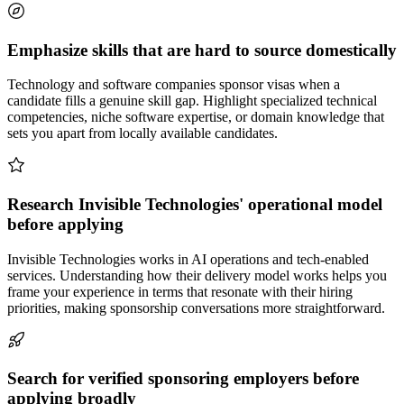
Emphasize skills that are hard to source domestically
Technology and software companies sponsor visas when a
candidate fills a genuine skill gap. Highlight specialized technical
competencies, niche software expertise, or domain knowledge that
sets you apart from locally available candidates.
Research Invisible Technologies' operational model
before applying
Invisible Technologies works in AI operations and tech-enabled
services. Understanding how their delivery model works helps you
frame your experience in terms that resonate with their hiring
priorities, making sponsorship conversations more straightforward.
Search for verified sponsoring employers before
applying broadly