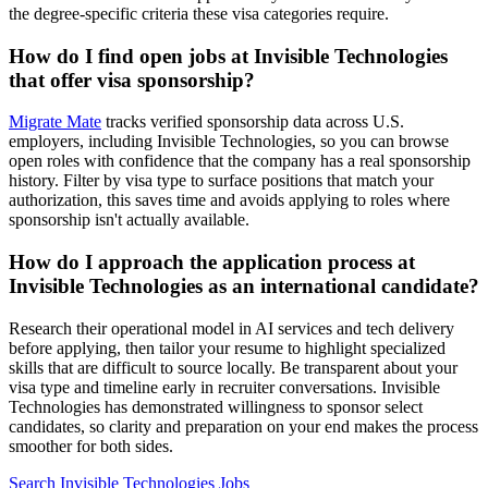
the degree-specific criteria these visa categories require.
How do I find open jobs at Invisible Technologies
that offer visa sponsorship?
Migrate Mate
tracks verified sponsorship data across U.S.
employers, including Invisible Technologies, so you can browse
open roles with confidence that the company has a real sponsorship
history. Filter by visa type to surface positions that match your
authorization, this saves time and avoids applying to roles where
sponsorship isn't actually available.
How do I approach the application process at
Invisible Technologies as an international candidate?
Research their operational model in AI services and tech delivery
before applying, then tailor your resume to highlight specialized
skills that are difficult to source locally. Be transparent about your
visa type and timeline early in recruiter conversations. Invisible
Technologies has demonstrated willingness to sponsor select
candidates, so clarity and preparation on your end makes the process
smoother for both sides.
Search Invisible Technologies Jobs