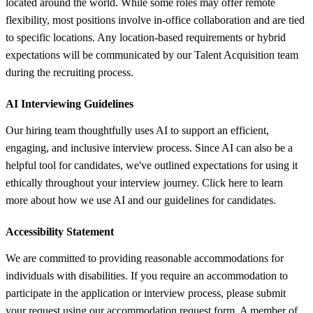
located around the world. While some roles may offer remote
flexibility, most positions involve in-office collaboration and are tied
to specific locations. Any location-based requirements or hybrid
expectations will be communicated by our Talent Acquisition team
during the recruiting process.
AI Interviewing Guidelines
Our hiring team thoughtfully uses AI to support an efficient,
engaging, and inclusive interview process. Since AI can also be a
helpful tool for candidates, we've outlined expectations for using it
ethically throughout your interview journey. Click here to learn
more about how we use AI and our guidelines for candidates.
Accessibility Statement
We are committed to providing reasonable accommodations for
individuals with disabilities. If you require an accommodation to
participate in the application or interview process, please submit
your request using our accommodation request form. A member of