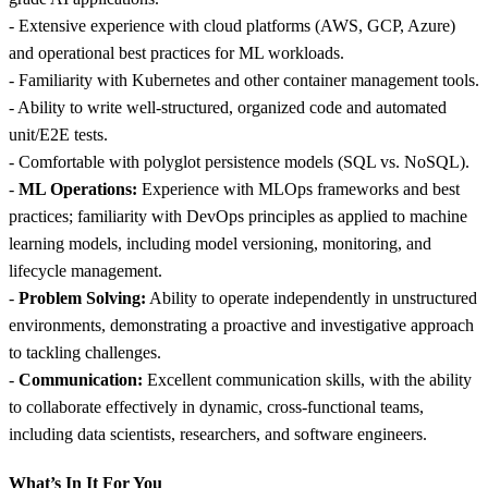
- Extensive experience with cloud platforms (AWS, GCP, Azure)
and operational best practices for ML workloads.
- Familiarity with Kubernetes and other container management tools.
- Ability to write well-structured, organized code and automated
unit/E2E tests.
- Comfortable with polyglot persistence models (SQL vs. NoSQL).
-
ML Operations:
Experience with MLOps frameworks and best
practices; familiarity with DevOps principles as applied to machine
learning models, including model versioning, monitoring, and
lifecycle management.
-
Problem Solving:
Ability to operate independently in unstructured
environments, demonstrating a proactive and investigative approach
to tackling challenges.
-
Communication:
Excellent communication skills, with the ability
to collaborate effectively in dynamic, cross-functional teams,
including data scientists, researchers, and software engineers.
What’s In It For You