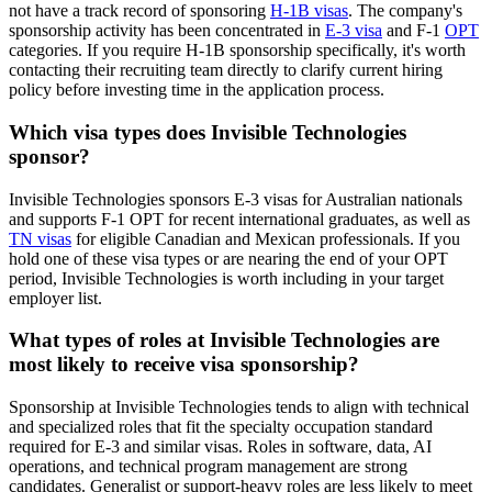
not have a track record of sponsoring
H-1B visas
. The company's
sponsorship activity has been concentrated in
E-3 visa
and F-1
OPT
categories. If you require H-1B sponsorship specifically, it's worth
contacting their recruiting team directly to clarify current hiring
policy before investing time in the application process.
Which visa types does Invisible Technologies
sponsor?
Invisible Technologies sponsors E-3 visas for Australian nationals
and supports F-1 OPT for recent international graduates, as well as
TN visas
for eligible Canadian and Mexican professionals. If you
hold one of these visa types or are nearing the end of your OPT
period, Invisible Technologies is worth including in your target
employer list.
What types of roles at Invisible Technologies are
most likely to receive visa sponsorship?
Sponsorship at Invisible Technologies tends to align with technical
and specialized roles that fit the specialty occupation standard
required for E-3 and similar visas. Roles in software, data, AI
operations, and technical program management are strong
candidates. Generalist or support-heavy roles are less likely to meet