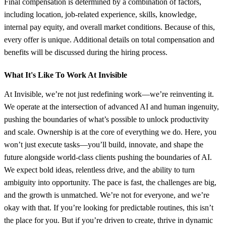
Final compensation is determined by a combination of factors,
including location, job-related experience, skills, knowledge,
internal pay equity, and overall market conditions. Because of this,
every offer is unique. Additional details on total compensation and
benefits will be discussed during the hiring process.
What It's Like To Work At Invisible
At Invisible, we’re not just redefining work—we’re reinventing it.
We operate at the intersection of advanced AI and human ingenuity,
pushing the boundaries of what’s possible to unlock productivity
and scale. Ownership is at the core of everything we do. Here, you
won’t just execute tasks—you’ll build, innovate, and shape the
future alongside world-class clients pushing the boundaries of AI.
We expect bold ideas, relentless drive, and the ability to turn
ambiguity into opportunity. The pace is fast, the challenges are big,
and the growth is unmatched. We’re not for everyone, and we’re
okay with that. If you’re looking for predictable routines, this isn’t
the place for you. But if you’re driven to create, thrive in dynamic