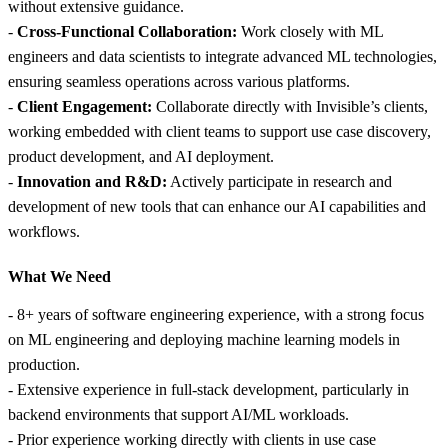
without extensive guidance.
-
Cross-Functional Collaboration:
Work closely with ML
engineers and data scientists to integrate advanced ML technologies,
ensuring seamless operations across various platforms.
-
Client Engagement:
Collaborate directly with Invisible’s clients,
working embedded with client teams to support use case discovery,
product development, and AI deployment.
-
Innovation and R&D:
Actively participate in research and
development of new tools that can enhance our AI capabilities and
workflows.
What We Need
- 8+ years of software engineering experience, with a strong focus
on ML engineering and deploying machine learning models in
production.
- Extensive experience in full-stack development, particularly in
backend environments that support AI/ML workloads.
- Prior experience working directly with clients in use case