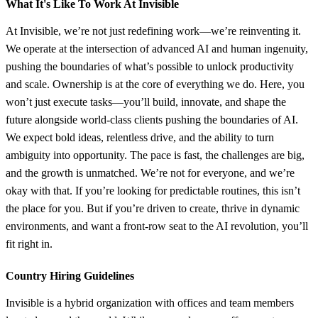
What It's Like To Work At Invisible
At Invisible, we’re not just redefining work—we’re reinventing it.
We operate at the intersection of advanced AI and human ingenuity,
pushing the boundaries of what’s possible to unlock productivity
and scale. Ownership is at the core of everything we do. Here, you
won’t just execute tasks—you’ll build, innovate, and shape the
future alongside world-class clients pushing the boundaries of AI.
We expect bold ideas, relentless drive, and the ability to turn
ambiguity into opportunity. The pace is fast, the challenges are big,
and the growth is unmatched. We’re not for everyone, and we’re
okay with that. If you’re looking for predictable routines, this isn’t
the place for you. But if you’re driven to create, thrive in dynamic
environments, and want a front-row seat to the AI revolution, you’ll
fit right in.
Country Hiring Guidelines
Invisible is a hybrid organization with offices and team members