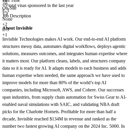
Full Time
<5
total visas sponsored in the last year
On-Site
E-3
Job Description
None
+
2
About Invisible
E-3
+1
Invisible Technologies makes AI work. Our end-to-end AI platform
structures messy data, automates digital workflows, deploys agentic
solutions, measures outcomes, and integrates human expertise where
it matters most. Our platform cleans, labels, and structures company
data so it is ready for AI. It adapts models to each business and adds
human expertise when needed, the same approach we have used to
improve models for more than 80% of the world’s top AI
companies, including Microsoft, AWS, and Cohere. Our successes
span industries, from supply chain automation for Swiss Gear to AI-
enabled naval simulations with SAIC, and validating NBA draft
picks for the Charlotte Hornets. Profitable for more than half a
decade, Invisible reached $134M in revenue and ranked as the
number two fastest growing AI company on the 2024 Inc. 5000. In