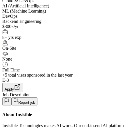
Cloud & DevOps
AI (Artificial Intelligence)
ML (Machine Learning)
DevOps
Backend Engineering
$300k/yr
8+ yrs exp.
On-Site
None
Full Time
<5
total visas sponsored in the last year
E-3
Apply
Job Description
Report job
About Invisible
Invisible Technologies makes AI work. Our end-to-end AI platform