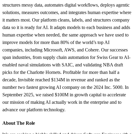
structures messy data, automates digital workflows, deploys agentic
solutions, measures outcomes, and integrates human expertise where
it matters most. Our platform cleans, labels, and structures company
data so it is ready for AI. It adapts models to each business and adds
human expertise when needed, the same approach we have used to
improve models for more than 80% of the world’s top AI
companies, including Microsoft, AWS, and Cohere. Our successes
span industries, from supply chain automation for Swiss Gear to AI-
enabled naval simulations with SAIC, and validating NBA draft
picks for the Charlotte Hornets. Profitable for more than half a
decade, Invisible reached $134M in revenue and ranked as the
number two fastest growing AI company on the 2024 Inc. 5000. In
September 2025, we raised $100M in growth capital to accelerate
our mission of making AI actually work in the enterprise and to
advance our platform technology.
About The Role