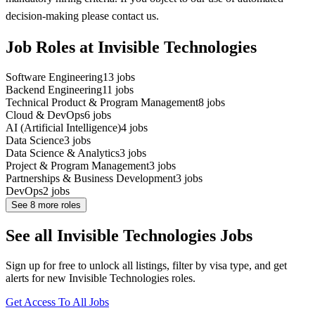
decision-making please contact us.
Job Roles at Invisible Technologies
Software Engineering
13
jobs
Backend Engineering
11
jobs
Technical Product & Program Management
8
jobs
Cloud & DevOps
6
jobs
AI (Artificial Intelligence)
4
jobs
Data Science
3
jobs
Data Science & Analytics
3
jobs
Project & Program Management
3
jobs
Partnerships & Business Development
3
jobs
DevOps
2
jobs
See
8
more roles
See all Invisible Technologies Jobs
Sign up for free to unlock all listings, filter by visa type, and get
alerts for new Invisible Technologies roles.
Get Access To All Jobs