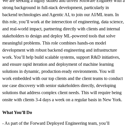
We are seeking a highly skilled and driven Software Engineer with a
strong background in full-stack development, particularly in
backend technologies and Agentic AI, to join our AI/ML team. In
this role, you’ll work at the intersection of engineering, data science,
and real-world impact, partnering directly with clients and internal
stakeholders to design and deploy ML-powered tools that solve
meaningful problems. This role combines hands-on model
development with robust backend engineering and infrastructure
work. You’ll help build scalable systems, support R&D initiatives,
and ensure rapid iteration and deployment of machine learning
solutions in dynamic, production-ready environments. You will
work embedded with our top clients and the client teams to conduct
use case discovery with senior stakeholders directly, developing
solutions that address complex client needs. This will require being
onsite with clients 3-4 days a week on a regular basis in New York.
What You’ll Do
- As part of the Forward Deployed Engineering team, you’ll