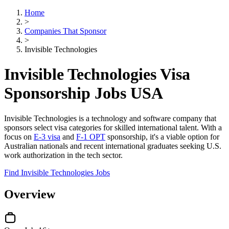
Home
>
Companies That Sponsor
>
Invisible Technologies
Invisible Technologies Visa
Sponsorship Jobs USA
Invisible Technologies is a technology and software company that
sponsors select visa categories for skilled international talent. With a
focus on
E-3 visa
and
F-1 OPT
sponsorship, it's a viable option for
Australian nationals and recent international graduates seeking U.S.
work authorization in the tech sector.
Find Invisible Technologies Jobs
Overview