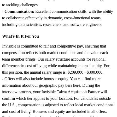
to tackling challenges.
-
Communication:
Excellent communication skills, with the ability
to collaborate effectively in dynamic, cross-functional teams,
including data scientists, researchers, and software engineers.
What’s In It For You
Invisible is committed to fair and competitive pay, ensuring that
compensation reflects both market conditions and the value each
team member brings. Our salary structure accounts for regional
differences in cost of living while maintaining internal equity. For
this position, the annual salary range is: $209,000 - $300,000.
- Offers will also include bonus + equity. You can find more
information about our geographic pay tiers here. During the
interview process, your Invisible Talent Acquisition Partner will
confirm which tier applies to your location. For candidates outside
the U.S., compensation is adjusted to reflect local market conditions
and cost of living. Bonuses and equity are included in all offers.