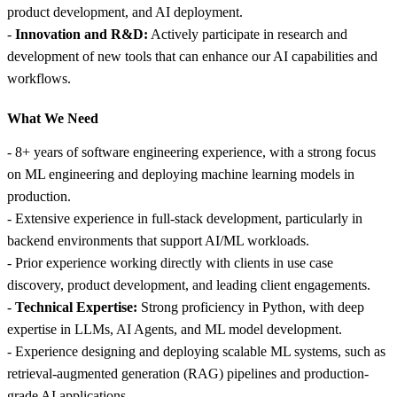
product development, and AI deployment.
-
Innovation and R&D:
Actively participate in research and
development of new tools that can enhance our AI capabilities and
workflows.
What We Need
- 8+ years of software engineering experience, with a strong focus
on ML engineering and deploying machine learning models in
production.
- Extensive experience in full-stack development, particularly in
backend environments that support AI/ML workloads.
- Prior experience working directly with clients in use case
discovery, product development, and leading client engagements.
-
Technical Expertise:
Strong proficiency in Python, with deep
expertise in LLMs, AI Agents, and ML model development.
- Experience designing and deploying scalable ML systems, such as
retrieval-augmented generation (RAG) pipelines and production-
grade AI applications.