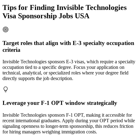
Tips for Finding Invisible Technologies
Visa Sponsorship Jobs USA
Target roles that align with E-3 specialty occupation
criteria
Invisible Technologies sponsors E-3 visas, which require a specialty
occupation tied to a specific degree. Focus your application on
technical, analytical, or specialized roles where your degree field
directly supports the job description.
Leverage your F-1 OPT window strategically
Invisible Technologies sponsors F-1 OPT, making it accessible for
recent international graduates. Apply during your OPT period while
signaling openness to longer-term sponsorship, this reduces friction
for hiring managers weighing immigration costs.