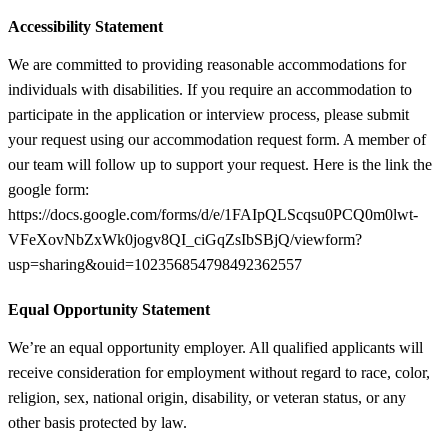
Accessibility Statement
We are committed to providing reasonable accommodations for
individuals with disabilities. If you require an accommodation to
participate in the application or interview process, please submit
your request using our accommodation request form. A member of
our team will follow up to support your request. Here is the link the
google form:
https://docs.google.com/forms/d/e/1FAIpQLScqsu0PCQ0m0lwt-
VFeXovNbZxWk0jogv8QI_ciGqZsIbSBjQ/viewform?
usp=sharing&ouid=102356854798492362557
Equal Opportunity Statement
We’re an equal opportunity employer. All qualified applicants will
receive consideration for employment without regard to race, color,
religion, sex, national origin, disability, or veteran status, or any
other basis protected by law.