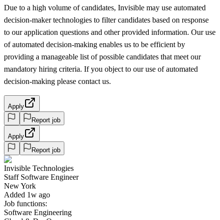
Due to a high volume of candidates, Invisible may use automated
decision-maker technologies to filter candidates based on response
to our application questions and other provided information. Our use
of automated decision-making enables us to be efficient by
providing a manageable list of possible candidates that meet our
mandatory hiring criteria. If you object to our use of automated
decision-making please contact us.
Apply
Report job
Apply
Report job
Invisible Technologies
Staff Software Engineer
New York
Added 1w ago
Job functions:
Software Engineering