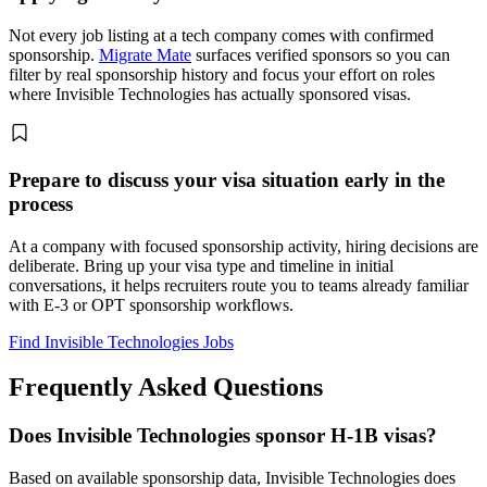
Not every job listing at a tech company comes with confirmed
sponsorship.
Migrate Mate
surfaces verified sponsors so you can
filter by real sponsorship history and focus your effort on roles
where Invisible Technologies has actually sponsored visas.
Prepare to discuss your visa situation early in the
process
At a company with focused sponsorship activity, hiring decisions are
deliberate. Bring up your visa type and timeline in initial
conversations, it helps recruiters route you to teams already familiar
with E-3 or OPT sponsorship workflows.
Find Invisible Technologies Jobs
Frequently Asked Questions
Does Invisible Technologies sponsor H-1B visas?
Based on available sponsorship data, Invisible Technologies does