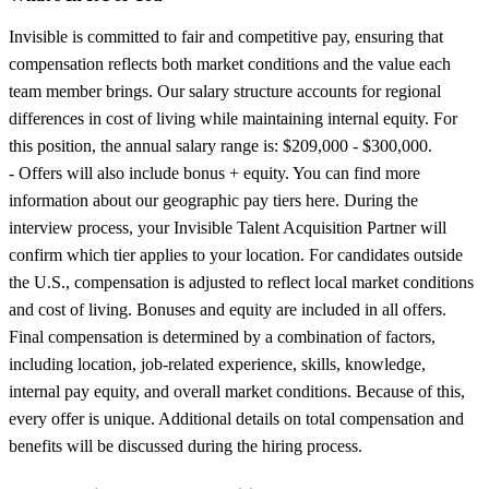
Invisible is committed to fair and competitive pay, ensuring that
compensation reflects both market conditions and the value each
team member brings. Our salary structure accounts for regional
differences in cost of living while maintaining internal equity. For
this position, the annual salary range is: $209,000 - $300,000.
- Offers will also include bonus + equity. You can find more
information about our geographic pay tiers here. During the
interview process, your Invisible Talent Acquisition Partner will
confirm which tier applies to your location. For candidates outside
the U.S., compensation is adjusted to reflect local market conditions
and cost of living. Bonuses and equity are included in all offers.
Final compensation is determined by a combination of factors,
including location, job-related experience, skills, knowledge,
internal pay equity, and overall market conditions. Because of this,
every offer is unique. Additional details on total compensation and
benefits will be discussed during the hiring process.