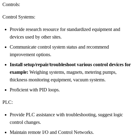
Controls:
Control Systems:
Provide research resource for standardized equipment and
devices used by other sites.
Communicate control system status and recommend
improvement options.
Install setup/repair/troubleshoot various control devices for
example:
Weighing systems, magnets, metering pumps,
thickness monitoring equipment, vacuum systems.
Proficient with PID loops.
PLC:
Provide PLC assistance with troubleshooting, suggest logic
control changes.
Maintain remote I/O and Control Networks.