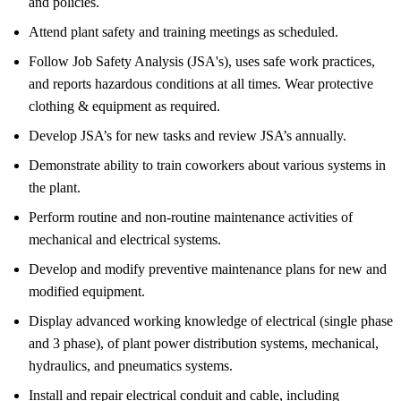
and policies.
Attend plant safety and training meetings as scheduled.
Follow Job Safety Analysis (JSA's), uses safe work practices,
and reports hazardous conditions at all times. Wear protective
clothing & equipment as required.
Develop JSA’s for new tasks and review JSA’s annually.
Demonstrate ability to train coworkers about various systems in
the plant.
Perform routine and non-routine maintenance activities of
mechanical and electrical systems.
Develop and modify preventive maintenance plans for new and
modified equipment.
Display advanced working knowledge of electrical (single phase
and 3 phase), of plant power distribution systems, mechanical,
hydraulics, and pneumatics systems.
Install and repair electrical conduit and cable, including