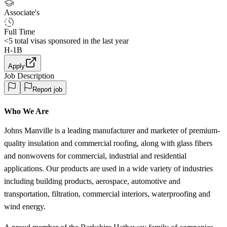
Associate's
Full Time
<5
total visas sponsored in the last year
H-1B
Apply
Job Description
Report job
Who We Are
Johns Manville is a leading manufacturer and marketer of premium-
quality insulation and commercial roofing, along with glass fibers
and nonwovens for commercial, industrial and residential
applications. Our products are used in a wide variety of industries
including building products, aerospace, automotive and
transportation, filtration, commercial interiors, waterproofing and
wind energy.