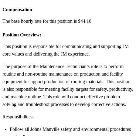
Compensation
The base hourly rate for this position is $44.10.
Position Overview:
This position is responsible for communicating and supporting JM
core values and delivering the JM experience.
The purpose of the Maintenance Technician’s role is to perform
routine and non-routine maintenance on production and facility
equipment to support production of roofing materials. This position
is also responsible for meeting facility targets for safety, productivity,
and machine uptime. This role will conduct effective problem
solving and troubleshoot processes to develop corrective actions.
Responsibilities:
Follow all Johns Manville safety and environmental procedures