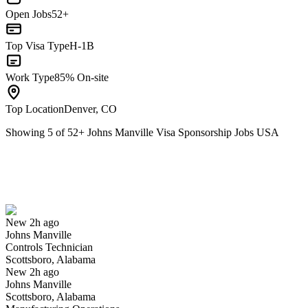
Open Jobs
52+
Top Visa Type
H-1B
Work Type
85% On-site
Top Location
Denver, CO
Showing
5
of
52
+
Johns Manville Visa Sponsorship Jobs USA
Controls Technician
We won't show you this job again
Undo
New 2h ago
Johns Manville
Yes I applied
Save for later
Not yet
Controls Technician
Scottsboro, Alabama
Have you applied for this role?
New 2h ago
Johns Manville
Scottsboro, Alabama