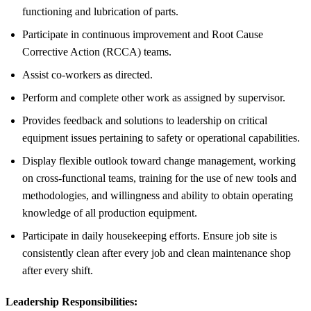
functioning and lubrication of parts.
Participate in continuous improvement and Root Cause
Corrective Action (RCCA) teams.
Assist co-workers as directed.
Perform and complete other work as assigned by supervisor.
Provides feedback and solutions to leadership on critical
equipment issues pertaining to safety or operational capabilities.
Display flexible outlook toward change management, working
on cross-functional teams, training for the use of new tools and
methodologies, and willingness and ability to obtain operating
knowledge of all production equipment.
Participate in daily housekeeping efforts. Ensure job site is
consistently clean after every job and clean maintenance shop
after every shift.
Leadership Responsibilities: