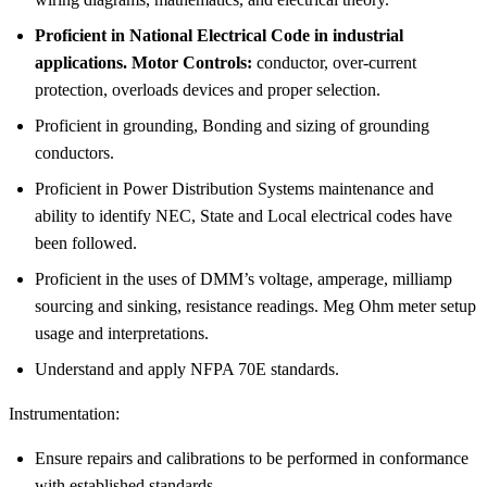
Proficient in National Electrical Code in industrial
applications. Motor Controls:
conductor, over-current
protection, overloads devices and proper selection.
Proficient in grounding, Bonding and sizing of grounding
conductors.
Proficient in Power Distribution Systems maintenance and
ability to identify NEC, State and Local electrical codes have
been followed.
Proficient in the uses of DMM’s voltage, amperage, milliamp
sourcing and sinking, resistance readings. Meg Ohm meter setup
usage and interpretations.
Understand and apply NFPA 70E standards.
Instrumentation:
Ensure repairs and calibrations to be performed in conformance
with established standards.