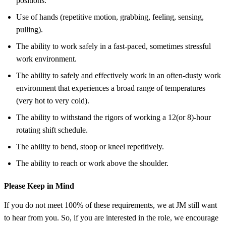
positions.
Use of hands (repetitive motion, grabbing, feeling, sensing,
pulling).
The ability to work safely in a fast-paced, sometimes stressful
work environment.
The ability to safely and effectively work in an often-dusty work
environment that experiences a broad range of temperatures
(very hot to very cold).
The ability to withstand the rigors of working a 12(or 8)-hour
rotating shift schedule.
The ability to bend, stoop or kneel repetitively.
The ability to reach or work above the shoulder.
Please Keep in Mind
If you do not meet 100% of these requirements, we at JM still want
to hear from you. So, if you are interested in the role, we encourage