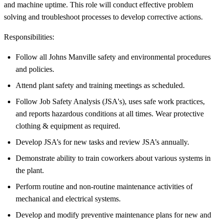
and machine uptime. This role will conduct effective problem
solving and troubleshoot processes to develop corrective actions.
Responsibilities:
Follow all Johns Manville safety and environmental procedures
and policies.
Attend plant safety and training meetings as scheduled.
Follow Job Safety Analysis (JSA's), uses safe work practices,
and reports hazardous conditions at all times. Wear protective
clothing & equipment as required.
Develop JSA’s for new tasks and review JSA’s annually.
Demonstrate ability to train coworkers about various systems in
the plant.
Perform routine and non-routine maintenance activities of
mechanical and electrical systems.
Develop and modify preventive maintenance plans for new and