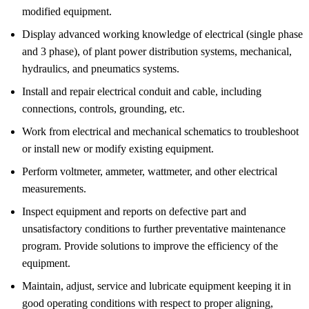
modified equipment.
Display advanced working knowledge of electrical (single phase
and 3 phase), of plant power distribution systems, mechanical,
hydraulics, and pneumatics systems.
Install and repair electrical conduit and cable, including
connections, controls, grounding, etc.
Work from electrical and mechanical schematics to troubleshoot
or install new or modify existing equipment.
Perform voltmeter, ammeter, wattmeter, and other electrical
measurements.
Inspect equipment and reports on defective part and
unsatisfactory conditions to further preventative maintenance
program. Provide solutions to improve the efficiency of the
equipment.
Maintain, adjust, service and lubricate equipment keeping it in
good operating conditions with respect to proper aligning,