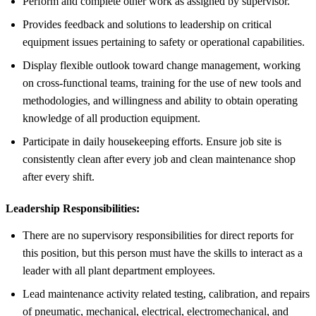
Perform and complete other work as assigned by supervisor.
Provides feedback and solutions to leadership on critical
equipment issues pertaining to safety or operational capabilities.
Display flexible outlook toward change management, working
on cross-functional teams, training for the use of new tools and
methodologies, and willingness and ability to obtain operating
knowledge of all production equipment.
Participate in daily housekeeping efforts. Ensure job site is
consistently clean after every job and clean maintenance shop
after every shift.
Leadership Responsibilities:
There are no supervisory responsibilities for direct reports for
this position, but this person must have the skills to interact as a
leader with all plant department employees.
Lead maintenance activity related testing, calibration, and repairs
of pneumatic, mechanical, electrical, electromechanical, and