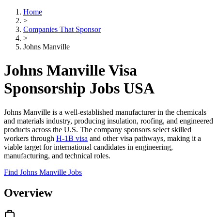
Home
>
Companies That Sponsor
>
Johns Manville
Johns Manville Visa
Sponsorship Jobs USA
Johns Manville is a well-established manufacturer in the chemicals
and materials industry, producing insulation, roofing, and engineered
products across the U.S. The company sponsors select skilled
workers through
H-1B visa
and other visa pathways, making it a
viable target for international candidates in engineering,
manufacturing, and technical roles.
Find Johns Manville Jobs
Overview