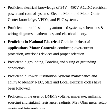
Proficient electrical knowledge of 24V - 480V AC/DC electrical
power and control systems, Electric Motor and Motor Control
Center knowledge, VFD’s, and PLC systems.
Proficient in troubleshooting automated systems, schematics &
wiring diagrams, mathematics, and electrical theory.
Proficient in National Electrical Code in industrial
applications. Motor Controls:
conductor, over-current
protection, overloads devices and proper selection.
Proficient in grounding, Bonding and sizing of grounding
conductors.
Proficient in Power Distribution Systems maintenance and
ability to identify NEC, State and Local electrical codes have
been followed.
Proficient in the uses of DMM’s voltage, amperage, milliamp
sourcing and sinking, resistance readings. Meg Ohm meter setup
usage and interpretations.