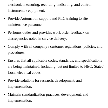
electronic measuring, recording, indicating, and control
instruments / equipment.
Provide Automation support and PLC training to site
maintenance personnel.
Performs duties and provides work order feedback on
discrepancies noted in service delivery.
Comply with all company / customer regulations, policies, and
procedures.
Ensures that all applicable codes, standards, and specifications
are being maintained, including, but not limited to NEC, State /
Local electrical codes.
Provide solutions for research, development, and
implementation.
Maintain standardization practices, development, and
implementation.