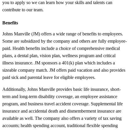
you to apply so we can learn how your skills and talents can
contribute to our team.
Benefits
Johns Manville (JM) offers a wide range of benefits to employees.
Some are subsidized by the company and others are fully employee-
paid. Health benefits include a choice of comprehensive medical
plans, a dental plan, vision plan, wellness program and critical
illness insurance. JM sponsors a 401(k) plan which includes a
sizeable company match. JM offers paid vacation and also provides
paid sick and parental leave for eligible employees.
Additionally, Johns Manville provides basic life insurance, short-
term and long-term disability coverage, an employee assistance
program, and business travel accident coverage. Supplemental life
insurance and accidental death and dismemberment insurance are
available as well. The company also offers a variety of tax saving
accounts; health spending account, traditional flexible spending