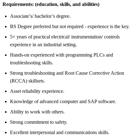
Requirements:
(education, skills, and abilities)
Associate’s/ bachelor’s degree.
BS Degree preferred but not required - experience is the key.
5+ years of practical electrical/ instrumentation/ controls
experience in an industrial setting.
Hands-on experienced with programming PLCs and
troubleshooting skills.
Strong troubleshooting and Root Cause Corrective Action
(RCCA) skillsets.
Asset reliability experience.
Knowledge of advanced computer and SAP software.
Ability to work with others.
Strong commitment to safety.
Excellent interpersonal and communications skills.