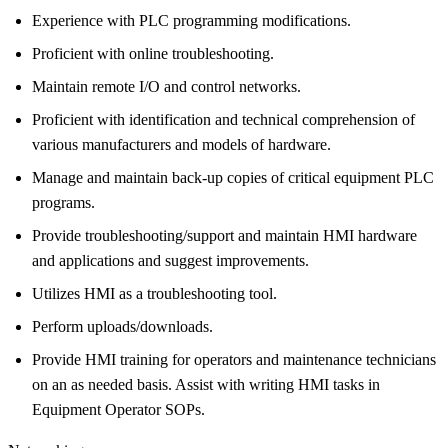
Experience with PLC programming modifications.
Proficient with online troubleshooting.
Maintain remote I/O and control networks.
Proficient with identification and technical comprehension of
various manufacturers and models of hardware.
Manage and maintain back-up copies of critical equipment PLC
programs.
Provide troubleshooting/support and maintain HMI hardware
and applications and suggest improvements.
Utilizes HMI as a troubleshooting tool.
Perform uploads/downloads.
Provide HMI training for operators and maintenance technicians
on an as needed basis. Assist with writing HMI tasks in
Equipment Operator SOPs.