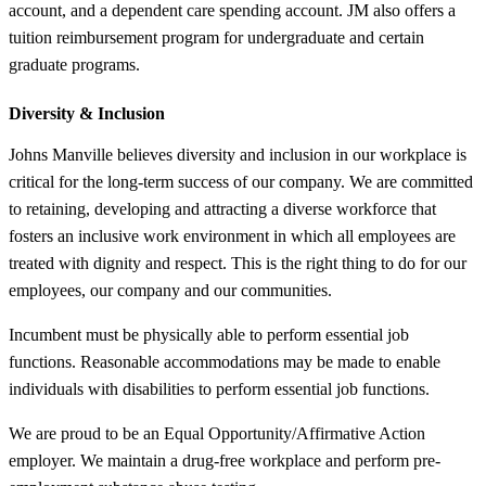
account, and a dependent care spending account. JM also offers a
tuition reimbursement program for undergraduate and certain
graduate programs.
Diversity &
Inclusion
Johns Manville believes diversity and inclusion in our workplace is
critical for the long-term success of our company. We are committed
to retaining, developing and attracting a diverse workforce that
fosters an inclusive work environment in which all employees are
treated with dignity and respect. This is the right thing to do for our
employees, our company and our communities.
Incumbent must be physically able to perform essential job
functions. Reasonable accommodations may be made to enable
individuals with disabilities to perform essential job functions.
We are proud to be an Equal Opportunity/Affirmative Action
employer. We maintain a drug-free workplace and perform pre-