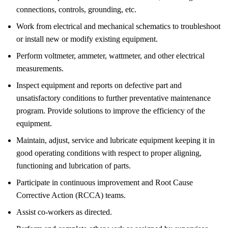
connections, controls, grounding, etc.
Work from electrical and mechanical schematics to troubleshoot
or install new or modify existing equipment.
Perform voltmeter, ammeter, wattmeter, and other electrical
measurements.
Inspect equipment and reports on defective part and
unsatisfactory conditions to further preventative maintenance
program. Provide solutions to improve the efficiency of the
equipment.
Maintain, adjust, service and lubricate equipment keeping it in
good operating conditions with respect to proper aligning,
functioning and lubrication of parts.
Participate in continuous improvement and Root Cause
Corrective Action (RCCA) teams.
Assist co-workers as directed.