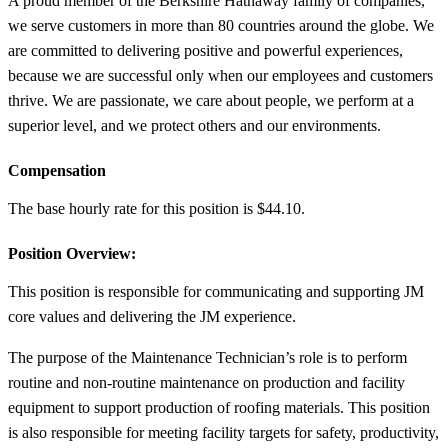
A proud member of the Berkshire Hathaway family of companies,
we serve customers in more than 80 countries around the globe. We
are committed to delivering positive and powerful experiences,
because we are successful only when our employees and customers
thrive. We are passionate, we care about people, we perform at a
superior level, and we protect others and our environments.
Compensation
The base hourly rate for this position is $44.10.
Position Overview:
This position is responsible for communicating and supporting JM
core values and delivering the JM experience.
The purpose of the Maintenance Technician’s role is to perform
routine and non-routine maintenance on production and facility
equipment to support production of roofing materials. This position
is also responsible for meeting facility targets for safety, productivity,