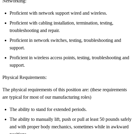
Networking:
Proficient with network support wired and wireless.
Proficient with cabling installation, termination, testing,
troubleshooting and repair.
Proficient in network switches, testing, troubleshooting and
support.
Proficient in wireless access points, testing, troubleshooting and
support.
Physical Requirements:
The physical requirements of this position are: (these requirements
are typical for most of our manufacturing roles)
The ability to stand for extended periods.
The ability to manually lift, push or pull at least 50 pounds safely
and with proper body mechanics, sometimes while in awkward