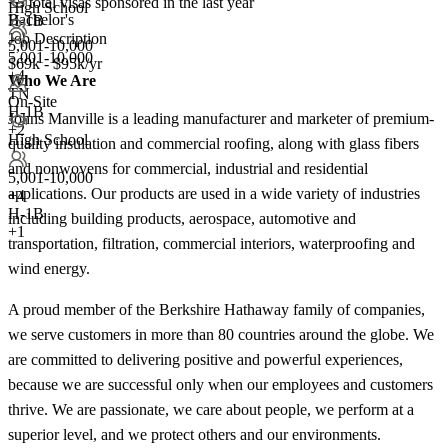
<5
total visas sponsored in the last year
High School
Bachelor's
H-1B
Job Description
5,001-10,000
5,001-10,000
$69k - $95k/yr
+
4
Who We Are
TN
On-Site
H-1B
Johns Manville is a leading manufacturer and marketer of premium-
+2
High School
quality insulation and commercial roofing, along with glass fibers
and nonwovens for commercial, industrial and residential
5,001-10,000
applications. Our products are used in a wide variety of industries
+
4
H-1B
including building products, aerospace, automotive and
+1
transportation, filtration, commercial interiors, waterproofing and
wind energy.
A proud member of the Berkshire Hathaway family of companies,
we serve customers in more than 80 countries around the globe. We
are committed to delivering positive and powerful experiences,
because we are successful only when our employees and customers
thrive. We are passionate, we care about people, we perform at a
superior level, and we protect others and our environments.