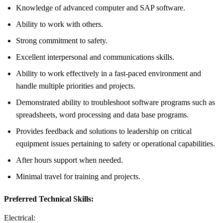
Knowledge of advanced computer and SAP software.
Ability to work with others.
Strong commitment to safety.
Excellent interpersonal and communications skills.
Ability to work effectively in a fast-paced environment and
handle multiple priorities and projects.
Demonstrated ability to troubleshoot software programs such as
spreadsheets, word processing and data base programs.
Provides feedback and solutions to leadership on critical
equipment issues pertaining to safety or operational capabilities.
After hours support when needed.
Minimal travel for training and projects.
Preferred Technical Skills:
Electrical: