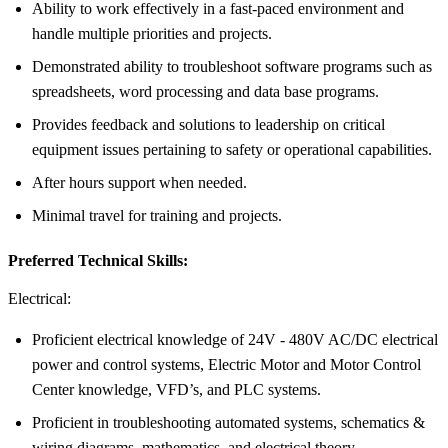
Ability to work effectively in a fast-paced environment and
handle multiple priorities and projects.
Demonstrated ability to troubleshoot software programs such as
spreadsheets, word processing and data base programs.
Provides feedback and solutions to leadership on critical
equipment issues pertaining to safety or operational capabilities.
After hours support when needed.
Minimal travel for training and projects.
Preferred Technical Skills:
Electrical:
Proficient electrical knowledge of 24V - 480V AC/DC electrical
power and control systems, Electric Motor and Motor Control
Center knowledge, VFD’s, and PLC systems.
Proficient in troubleshooting automated systems, schematics &
wiring diagrams, mathematics, and electrical theory.