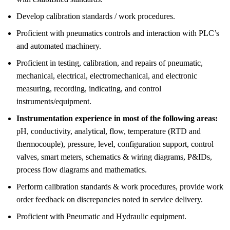
Develop calibration standards / work procedures.
Proficient with pneumatics controls and interaction with PLC’s
and automated machinery.
Proficient in testing, calibration, and repairs of pneumatic,
mechanical, electrical, electromechanical, and electronic
measuring, recording, indicating, and control
instruments/equipment.
Instrumentation experience in most of the following areas:
pH, conductivity, analytical, flow, temperature (RTD and
thermocouple), pressure, level, configuration support, control
valves, smart meters, schematics & wiring diagrams, P&IDs,
process flow diagrams and mathematics.
Perform calibration standards & work procedures, provide work
order feedback on discrepancies noted in service delivery.
Proficient with Pneumatic and Hydraulic equipment.