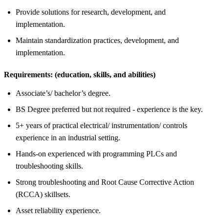
Provide solutions for research, development, and
implementation.
Maintain standardization practices, development, and
implementation.
Requirements:
(education, skills, and abilities)
Associate’s/ bachelor’s degree.
BS Degree preferred but not required - experience is the key.
5+ years of practical electrical/ instrumentation/ controls
experience in an industrial setting.
Hands-on experienced with programming PLCs and
troubleshooting skills.
Strong troubleshooting and Root Cause Corrective Action
(RCCA) skillsets.
Asset reliability experience.