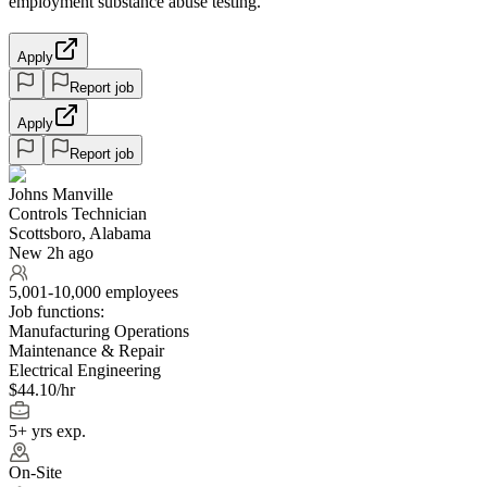
employment substance abuse testing.
Apply
Report job
Apply
Report job
Johns Manville
Controls Technician
Scottsboro, Alabama
New 2h ago
5,001-10,000 employees
Job functions:
Manufacturing Operations
Maintenance & Repair
Electrical Engineering
$44.10/hr
5+ yrs exp.
On-Site