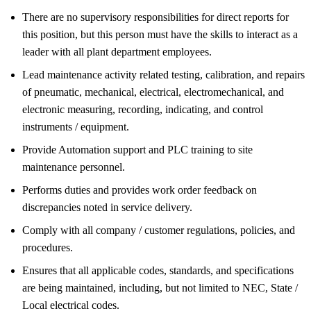
There are no supervisory responsibilities for direct reports for
this position, but this person must have the skills to interact as a
leader with all plant department employees.
Lead maintenance activity related testing, calibration, and repairs
of pneumatic, mechanical, electrical, electromechanical, and
electronic measuring, recording, indicating, and control
instruments / equipment.
Provide Automation support and PLC training to site
maintenance personnel.
Performs duties and provides work order feedback on
discrepancies noted in service delivery.
Comply with all company / customer regulations, policies, and
procedures.
Ensures that all applicable codes, standards, and specifications
are being maintained, including, but not limited to NEC, State /
Local electrical codes.