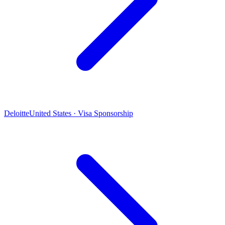
Deloitte
United States · Visa Sponsorship