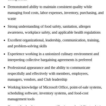
Demonstrated ability to maintain consistent quality while
managing food costs, labor expenses, inventory, purchasing, and
waste
Strong understanding of food safety, sanitation, allergen
awareness, workplace safety, and applicable health regulations
Excellent organizational, leadership, communication, training,
and problem-solving skills
Experience working in a unionized culinary environment and
interpreting collective bargaining agreements is preferred
Professional appearance and the ability to communicate
respectfully and effectively with members, employees,
managers, vendors, and Club leadership
Working knowledge of Microsoft Office, point-of-sale systems,
scheduling software, inventory systems, and food-cost
management tools