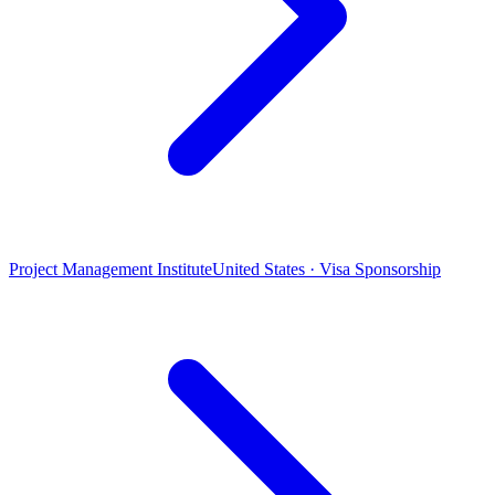
Project Management Institute
United States · Visa Sponsorship