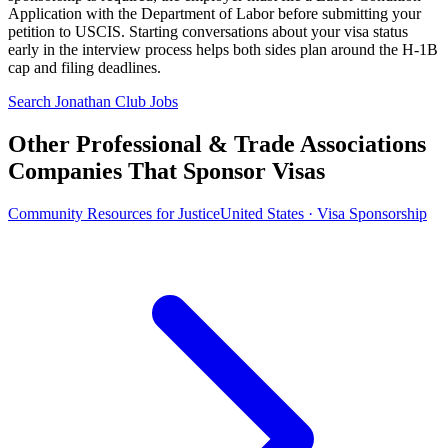
Application with the Department of Labor before submitting your
petition to USCIS. Starting conversations about your visa status
early in the interview process helps both sides plan around the H-1B
cap and filing deadlines.
Search Jonathan Club Jobs
Other Professional & Trade Associations
Companies That Sponsor Visas
Community Resources for Justice
United States · Visa Sponsorship