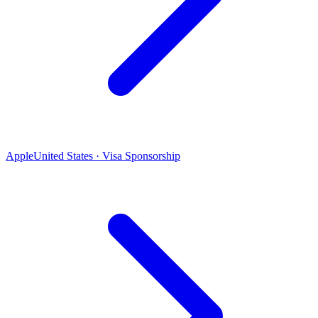
Apple
United States · Visa Sponsorship