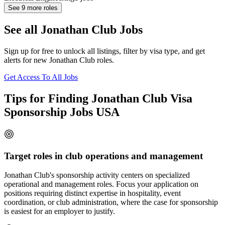
See
9
more roles
See all Jonathan Club Jobs
Sign up for free to unlock all listings, filter by visa type, and get
alerts for new Jonathan Club roles.
Get Access To All Jobs
Tips for Finding Jonathan Club Visa
Sponsorship Jobs USA
Target roles in club operations and management
Jonathan Club's sponsorship activity centers on specialized
operational and management roles. Focus your application on
positions requiring distinct expertise in hospitality, event
coordination, or club administration, where the case for sponsorship
is easiest for an employer to justify.