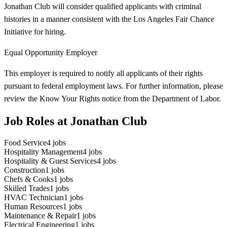
Jonathan Club will consider qualified applicants with criminal
histories in a manner consistent with the Los Angeles Fair Chance
Initiative for hiring.
Equal Opportunity Employer
This employer is required to notify all applicants of their rights
pursuant to federal employment laws. For further information, please
review the Know Your Rights notice from the Department of Labor.
Job Roles at Jonathan Club
Food Service
4
jobs
Hospitality Management
4
jobs
Hospitality & Guest Services
4
jobs
Construction
1
jobs
Chefs & Cooks
1
jobs
Skilled Trades
1
jobs
HVAC Technician
1
jobs
Human Resources
1
jobs
Maintenance & Repair
1
jobs
Electrical Engineering
1
jobs