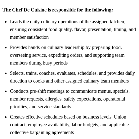
The Chef De Cuisine is responsible for the following:
Leads the daily culinary operations of the assigned kitchen,
ensuring consistent food quality, flavor, presentation, timing, and
member satisfaction
Provides hands-on culinary leadership by preparing food,
overseeing service, expediting orders, and supporting team
members during busy periods
Selects, trains, coaches, evaluates, schedules, and provides daily
direction to cooks and other assigned culinary team members
Conducts pre-shift meetings to communicate menus, specials,
member requests, allergies, safety expectations, operational
priorities, and service standards
Creates effective schedules based on business levels, Union
contract, employee availability, labor budgets, and applicable
collective bargaining agreements