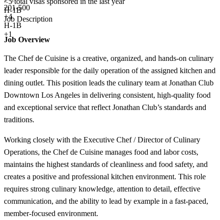
<5
total visas sponsored in the last year
201-500
H-1B
+
4
Job Description
H-1B
+1
Job Overview
The Chef de Cuisine is a creative, organized, and hands-on culinary
leader responsible for the daily operation of the assigned kitchen and
dining outlet. This position leads the culinary team at Jonathan Club
Downtown Los Angeles in delivering consistent, high-quality food
and exceptional service that reflect Jonathan Club’s standards and
traditions.
Working closely with the Executive Chef / Director of Culinary
Operations, the Chef de Cuisine manages food and labor costs,
maintains the highest standards of cleanliness and food safety, and
creates a positive and professional kitchen environment. This role
requires strong culinary knowledge, attention to detail, effective
communication, and the ability to lead by example in a fast-paced,
member-focused environment.