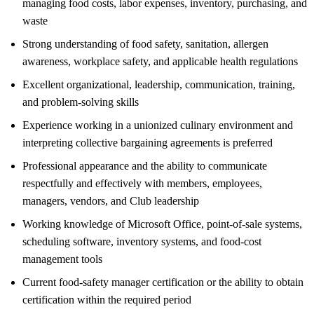
managing food costs, labor expenses, inventory, purchasing, and
waste
Strong understanding of food safety, sanitation, allergen
awareness, workplace safety, and applicable health regulations
Excellent organizational, leadership, communication, training,
and problem-solving skills
Experience working in a unionized culinary environment and
interpreting collective bargaining agreements is preferred
Professional appearance and the ability to communicate
respectfully and effectively with members, employees,
managers, vendors, and Club leadership
Working knowledge of Microsoft Office, point-of-sale systems,
scheduling software, inventory systems, and food-cost
management tools
Current food-safety manager certification or the ability to obtain
certification within the required period