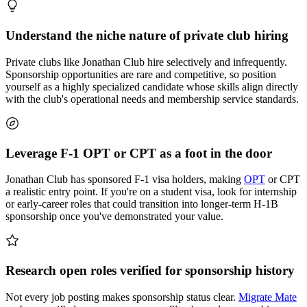
Understand the niche nature of private club hiring
Private clubs like Jonathan Club hire selectively and infrequently.
Sponsorship opportunities are rare and competitive, so position
yourself as a highly specialized candidate whose skills align directly
with the club's operational needs and membership service standards.
Leverage F-1 OPT or CPT as a foot in the door
Jonathan Club has sponsored F-1 visa holders, making
OPT
or CPT
a realistic entry point. If you're on a student visa, look for internship
or early-career roles that could transition into longer-term H-1B
sponsorship once you've demonstrated your value.
Research open roles verified for sponsorship history
Not every job posting makes sponsorship status clear.
Migrate Mate