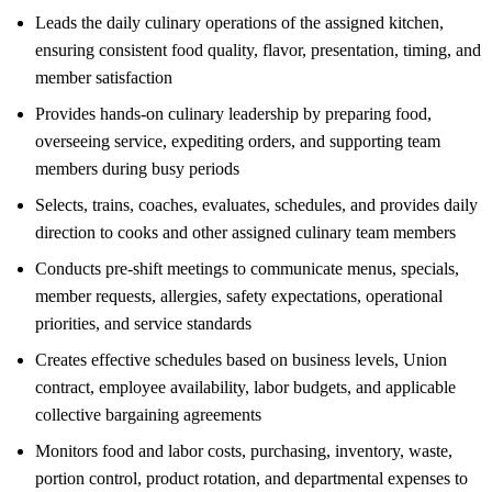
Leads the daily culinary operations of the assigned kitchen,
ensuring consistent food quality, flavor, presentation, timing, and
member satisfaction
Provides hands-on culinary leadership by preparing food,
overseeing service, expediting orders, and supporting team
members during busy periods
Selects, trains, coaches, evaluates, schedules, and provides daily
direction to cooks and other assigned culinary team members
Conducts pre-shift meetings to communicate menus, specials,
member requests, allergies, safety expectations, operational
priorities, and service standards
Creates effective schedules based on business levels, Union
contract, employee availability, labor budgets, and applicable
collective bargaining agreements
Monitors food and labor costs, purchasing, inventory, waste,
portion control, product rotation, and departmental expenses to