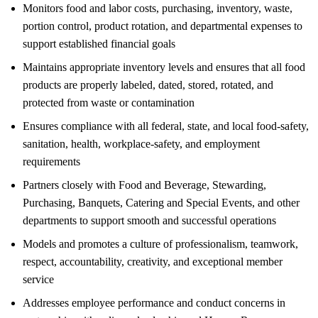
Monitors food and labor costs, purchasing, inventory, waste,
portion control, product rotation, and departmental expenses to
support established financial goals
Maintains appropriate inventory levels and ensures that all food
products are properly labeled, dated, stored, rotated, and
protected from waste or contamination
Ensures compliance with all federal, state, and local food-safety,
sanitation, health, workplace-safety, and employment
requirements
Partners closely with Food and Beverage, Stewarding,
Purchasing, Banquets, Catering and Special Events, and other
departments to support smooth and successful operations
Models and promotes a culture of professionalism, teamwork,
respect, accountability, creativity, and exceptional member
service
Addresses employee performance and conduct concerns in