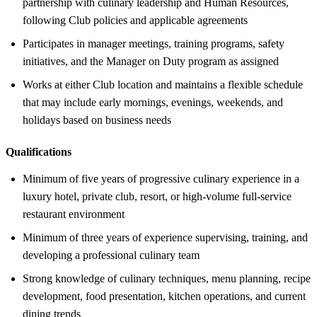
partnership with culinary leadership and Human Resources,
following Club policies and applicable agreements
Participates in manager meetings, training programs, safety
initiatives, and the Manager on Duty program as assigned
Works at either Club location and maintains a flexible schedule
that may include early mornings, evenings, weekends, and
holidays based on business needs
Qualifications
Minimum of five years of progressive culinary experience in a
luxury hotel, private club, resort, or high-volume full-service
restaurant environment
Minimum of three years of experience supervising, training, and
developing a professional culinary team
Strong knowledge of culinary techniques, menu planning, recipe
development, food presentation, kitchen operations, and current
dining trends