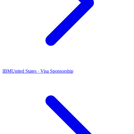
IBM
United States · Visa Sponsorship