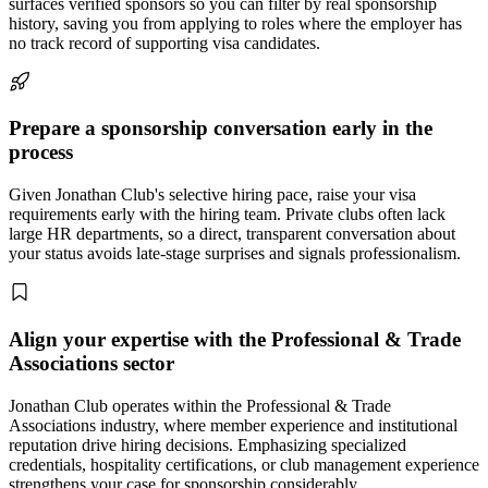
surfaces verified sponsors so you can filter by real sponsorship
history, saving you from applying to roles where the employer has
no track record of supporting visa candidates.
Prepare a sponsorship conversation early in the
process
Given Jonathan Club's selective hiring pace, raise your visa
requirements early with the hiring team. Private clubs often lack
large HR departments, so a direct, transparent conversation about
your status avoids late-stage surprises and signals professionalism.
Align your expertise with the Professional & Trade
Associations sector
Jonathan Club operates within the Professional & Trade
Associations industry, where member experience and institutional
reputation drive hiring decisions. Emphasizing specialized
credentials, hospitality certifications, or club management experience
strengthens your case for sponsorship considerably.