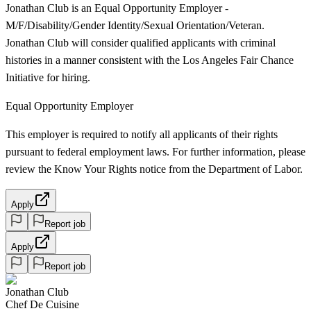
Jonathan Club is an Equal Opportunity Employer -
M/F/Disability/Gender Identity/Sexual Orientation/Veteran.
Jonathan Club will consider qualified applicants with criminal
histories in a manner consistent with the Los Angeles Fair Chance
Initiative for hiring.
Equal Opportunity Employer
This employer is required to notify all applicants of their rights
pursuant to federal employment laws. For further information, please
review the Know Your Rights notice from the Department of Labor.
Apply
Report job
Apply
Report job
Jonathan Club
Chef De Cuisine