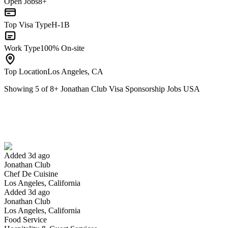
Open Jobs
8+
Top Visa Type
H-1B
Work Type
100% On-site
Top Location
Los Angeles, CA
Showing
5
of
8
+
Jonathan Club Visa Sponsorship Jobs USA
Chef De Cuisine
We won't show you this job again
Undo
Added 3d ago
Jonathan Club
Yes I applied
Save for later
Not yet
Chef De Cuisine
Los Angeles, California
Have you applied for this role?
Added 3d ago
Jonathan Club
Los Angeles, California
Food Service