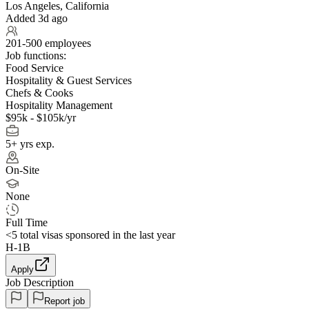
Los Angeles, California
Added 3d ago
201-500 employees
Job functions:
Food Service
Hospitality & Guest Services
Chefs & Cooks
Hospitality Management
$95k - $105k/yr
5+ yrs exp.
On-Site
None
Full Time
<5
total visas sponsored in the last year
H-1B
Apply
Job Description
Report job