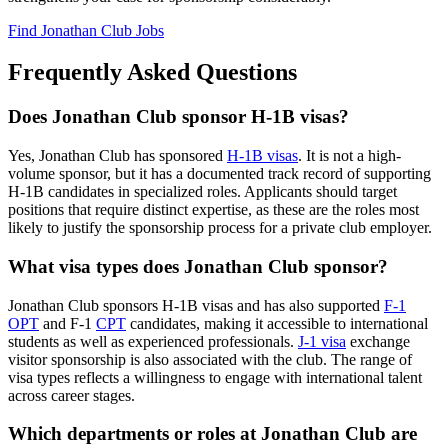
Find Jonathan Club Jobs
Frequently Asked Questions
Does Jonathan Club sponsor H-1B visas?
Yes, Jonathan Club has sponsored
H-1B visas
. It is not a high-
volume sponsor, but it has a documented track record of supporting
H-1B candidates in specialized roles. Applicants should target
positions that require distinct expertise, as these are the roles most
likely to justify the sponsorship process for a private club employer.
What visa types does Jonathan Club sponsor?
Jonathan Club sponsors H-1B visas and has also supported
F-1
OPT
and F-1
CPT
candidates, making it accessible to international
students as well as experienced professionals.
J-1 visa
exchange
visitor sponsorship is also associated with the club. The range of
visa types reflects a willingness to engage with international talent
across career stages.
Which departments or roles at Jonathan Club are