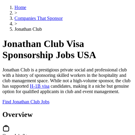
Home
>
Companies That Sponsor
>
Jonathan Club
Jonathan Club Visa
Sponsorship Jobs USA
Jonathan Club is a prestigious private social and professional club
with a history of sponsoring skilled workers in the hospitality and
club management space. While not a high-volume sponsor, the club
has supported
H-1B visa
candidates, making it a niche but genuine
option for qualified applicants in club and event management.
Find Jonathan Club Jobs
Overview