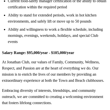
Current food-safety manager certification or the ability to obtain
certification within the required period
Ability to stand for extended periods, work in hot kitchen
environments, and safely lift or move up to 50 pounds
Ability and willingness to work a flexible schedule, including
mornings, evenings, weekends, holidays, and special Club
events
Salary Range:
$95,000/year - $105,000/year
At Jonathan Club, our values of Family, Community, Wellness,
Respect, and Passion are at the heart of everything we do. Our
mission is to enrich the lives of our members by providing an
extraordinary experience at both the Town and Beach clubhouses.
Embracing diversity of interests, friendships, and community
outreach, we are committed to creating a welcoming environment
that fosters lifelong connections.