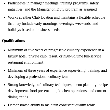
Participates in manager meetings, training programs, safety
initiatives, and the Manager on Duty program as assigned
Works at either Club location and maintains a flexible schedule
that may include early mornings, evenings, weekends, and
holidays based on business needs
Qualifications
Minimum of five years of progressive culinary experience in a
luxury hotel, private club, resort, or high-volume full-service
restaurant environment
Minimum of three years of experience supervising, training, and
developing a professional culinary team
Strong knowledge of culinary techniques, menu planning, recipe
development, food presentation, kitchen operations, and current
dining trends
Demonstrated ability to maintain consistent quality while