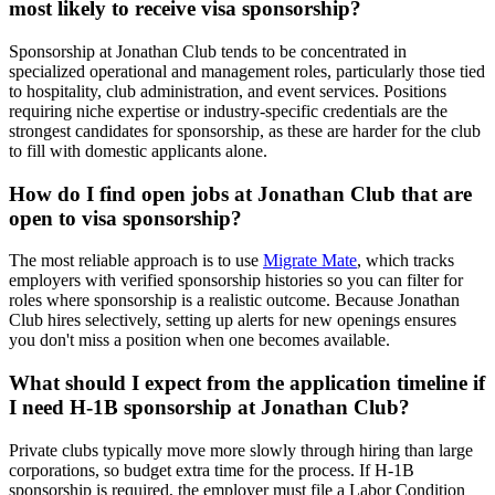
most likely to receive visa sponsorship?
Sponsorship at Jonathan Club tends to be concentrated in
specialized operational and management roles, particularly those tied
to hospitality, club administration, and event services. Positions
requiring niche expertise or industry-specific credentials are the
strongest candidates for sponsorship, as these are harder for the club
to fill with domestic applicants alone.
How do I find open jobs at Jonathan Club that are
open to visa sponsorship?
The most reliable approach is to use
Migrate Mate
, which tracks
employers with verified sponsorship histories so you can filter for
roles where sponsorship is a realistic outcome. Because Jonathan
Club hires selectively, setting up alerts for new openings ensures
you don't miss a position when one becomes available.
What should I expect from the application timeline if
I need H-1B sponsorship at Jonathan Club?
Private clubs typically move more slowly through hiring than large
corporations, so budget extra time for the process. If H-1B
sponsorship is required, the employer must file a Labor Condition