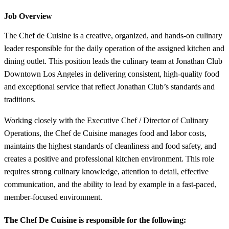
Job Overview
The Chef de Cuisine is a creative, organized, and hands-on culinary
leader responsible for the daily operation of the assigned kitchen and
dining outlet. This position leads the culinary team at Jonathan Club
Downtown Los Angeles in delivering consistent, high-quality food
and exceptional service that reflect Jonathan Club’s standards and
traditions.
Working closely with the Executive Chef / Director of Culinary
Operations, the Chef de Cuisine manages food and labor costs,
maintains the highest standards of cleanliness and food safety, and
creates a positive and professional kitchen environment. This role
requires strong culinary knowledge, attention to detail, effective
communication, and the ability to lead by example in a fast-paced,
member-focused environment.
The Chef De Cuisine is responsible for the following: