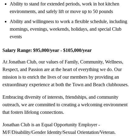
Ability to stand for extended periods, work in hot kitchen
environments, and safely lift or move up to 50 pounds
Ability and willingness to work a flexible schedule, including
mornings, evenings, weekends, holidays, and special Club
events
Salary Range:
$95,000/year - $105,000/year
At Jonathan Club, our values of Family, Community, Wellness,
Respect, and Passion are at the heart of everything we do. Our
mission is to enrich the lives of our members by providing an
extraordinary experience at both the Town and Beach clubhouses.
Embracing diversity of interests, friendships, and community
outreach, we are committed to creating a welcoming environment
that fosters lifelong connections.
Jonathan Club is an Equal Opportunity Employer -
M/F/Disability/Gender Identity/Sexual Orientation/Veteran.