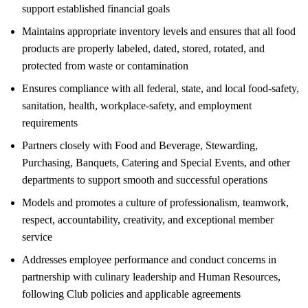
support established financial goals
Maintains appropriate inventory levels and ensures that all food
products are properly labeled, dated, stored, rotated, and
protected from waste or contamination
Ensures compliance with all federal, state, and local food-safety,
sanitation, health, workplace-safety, and employment
requirements
Partners closely with Food and Beverage, Stewarding,
Purchasing, Banquets, Catering and Special Events, and other
departments to support smooth and successful operations
Models and promotes a culture of professionalism, teamwork,
respect, accountability, creativity, and exceptional member
service
Addresses employee performance and conduct concerns in
partnership with culinary leadership and Human Resources,
following Club policies and applicable agreements