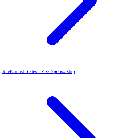
Intel
United States · Visa Sponsorship