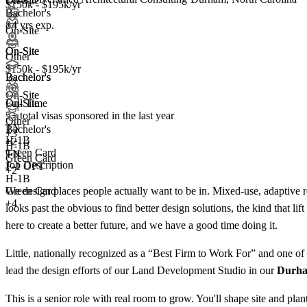
On-Site
$150k - $195k/yr
Bachelor's
8+ yrs exp.
+4
On-Site
On-Site
On-Site
Other
$150k - $195k/yr
Bachelor's
Bachelor's
On-Site
Full Time
On-Site
5+
total visas sponsored in the last year
Other
TN
Bachelor's
+
3
H-1B
+
2
H-1B
Green Card
TN
Green Card
Job Description
F-1 OPT
+2
H-1B
We design places people actually want to be in. Mixed-use, adaptive re
Green Card
+4
looks past the obvious to find better design solutions, the kind that li
here to create a better future, and we have a good time doing it.
Little, nationally recognized as a “Best Firm to Work For” and one of 
lead the design efforts of our Land Development Studio in our
Durh
This is a senior role with real room to grow. You'll shape site and pl