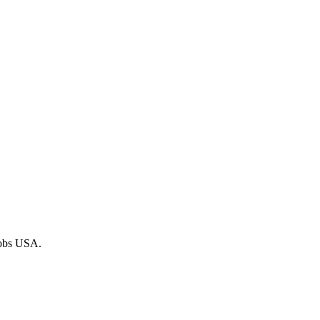
 Jobs USA.