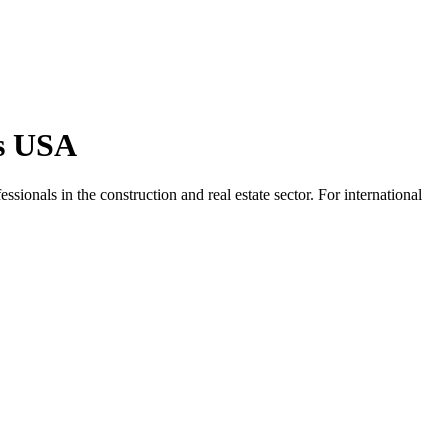
bs USA
ssionals in the construction and real estate sector. For international