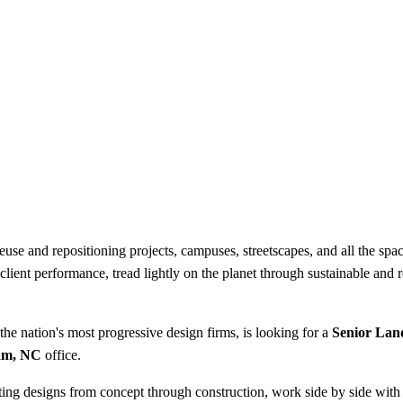
use and repositioning projects, campuses, streetscapes, and all the spac
ft client performance, tread lightly on the planet through sustainable and
the nation's most progressive design firms, is looking for a
Senior Lan
am, NC
office.
anting designs from concept through construction, work side by side with 