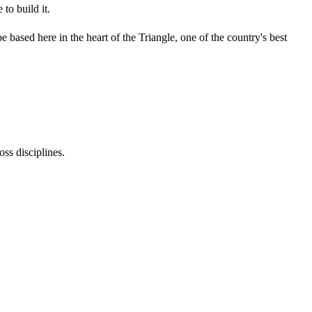
to build it.
 based here in the heart of the Triangle, one of the country's best
oss disciplines.