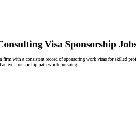
l Consulting Visa Sponsorship Jo
n firm with a consistent record of sponsoring work visas for skilled profe
and active sponsorship path worth pursuing.