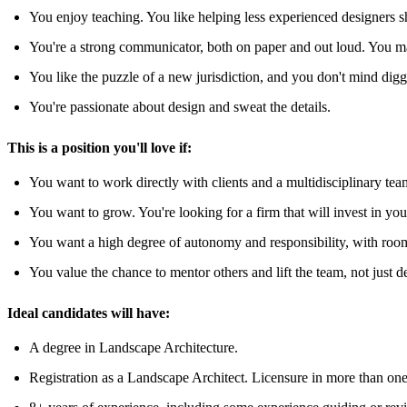
You enjoy teaching. You like helping less experienced designers sh
You're a strong communicator, both on paper and out loud. You ma
You like the puzzle of a new jurisdiction, and you don't mind diggi
You're passionate about design and sweat the details.
This is a position you'll love if:
You want to work directly with clients and a multidisciplinary tea
You want to grow. You're looking for a firm that will invest in y
You want a high degree of autonomy and responsibility, with room
You value the chance to mentor others and lift the team, not just 
Ideal candidates will have:
A degree in Landscape Architecture.
Registration as a Landscape Architect. Licensure in more than one sta