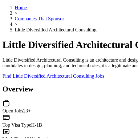
Home
>
Companies That Sponsor
>
Little Diversified Architectural Consulting
Little Diversified Architectura
Little Diversified Architectural Consulting is an architecture and desig
candidates in design, planning, and technical roles, it's a legitimate 
Find Little Diversified Architectural Consulting Jobs
Overview
Open Jobs
23+
Top Visa Type
H-1B