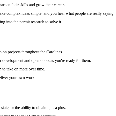
arpen their skills and grow their careers.
ke complex ideas simple, and you hear what people are really saying.
ng into the permit research to solve it.
m on projects throughout the Carolinas.
our development and open doors as you're ready for them.
 to take on more over time.
deliver your own work.
te, or the ability to obtain it, is a plus.