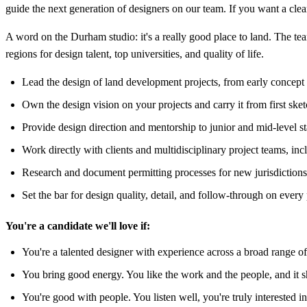
guide the next generation of designers on our team. If you want a clear 
A word on the Durham studio: it's a really good place to land. The team
regions for design talent, top universities, and quality of life.
Lead the design of land development projects, from early concept
Own the design vision on your projects and carry it from first sket
Provide design direction and mentorship to junior and mid-level s
Work directly with clients and multidisciplinary project teams, incl
Research and document permitting processes for new jurisdiction
Set the bar for design quality, detail, and follow-through on every 
You're a candidate we'll love if:
You're a talented designer with experience across a broad range of 
You bring good energy. You like the work and the people, and it
You're good with people. You listen well, you're truly interested 