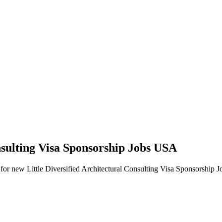
onsulting Visa Sponsorship Jobs USA
erts for new Little Diversified Architectural Consulting Visa Sponsorship