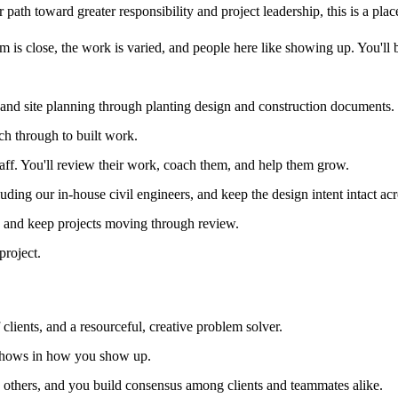
path toward greater responsibility and project leadership, this is a place 
 is close, the work is varied, and people here like showing up. You'll be
 and site planning through planting design and construction documents.
ch through to built work.
taff. You'll review their work, coach them, and help them grow.
uding our in-house civil engineers, and keep the design intent intact acr
s and keep projects moving through review.
project.
clients, and a resourceful, creative problem solver.
 shows in how you show up.
in others, and you build consensus among clients and teammates alike.