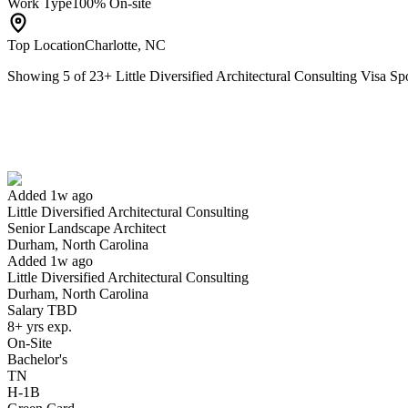
Work Type
100% On-site
Top Location
Charlotte, NC
Showing
5
of
23
+
Little Diversified Architectural Consulting Visa 
Senior Landscape Architect
We won't show you this job again
Undo
Added 1w ago
Little Diversified Architectural Consulting
Yes I applied
Save for later
Not yet
Senior Landscape Architect
Durham, North Carolina
Have you applied for this role?
Added 1w ago
Little Diversified Architectural Consulting
Durham, North Carolina
Salary TBD
8+ yrs exp.
On-Site
Bachelor's
TN
H-1B
Lead Civil Engineer