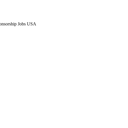
Sponsorship Jobs USA