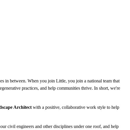
es in between. When you join Little, you join a national team that
 regenerative practices, and help communities thrive. In short, we're
dscape Architect
with a positive, collaborative work style to help
our civil engineers and other disciplines under one roof, and help