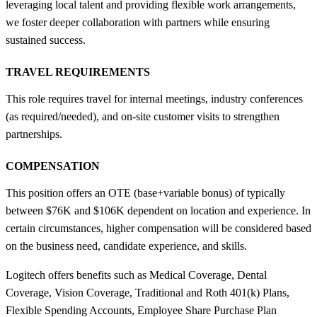
leveraging local talent and providing flexible work arrangements,
we foster deeper collaboration with partners while ensuring
sustained success.
TRAVEL REQUIREMENTS
This role requires travel for internal meetings, industry conferences
(as required/needed), and on-site customer visits to strengthen
partnerships.
COMPENSATION
This position offers an OTE (base+variable bonus) of typically
between $76K and $106K dependent on location and experience. In
certain circumstances, higher compensation will be considered based
on the business need, candidate experience, and skills.
Logitech offers benefits such as Medical Coverage, Dental
Coverage, Vision Coverage, Traditional and Roth 401(k) Plans,
Flexible Spending Accounts, Employee Share Purchase Plan