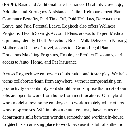
(ESPP), Basic and Additional Life Insurance, Disability Coverage,
Adoption and Surrogacy Assistance, Tuition Reimbursement Plans,
Commuter Benefits, Paid Time Off, Paid Holidays, Bereavement
Leave, and Paid Parental Leave. Logitech also offers Wellness
Programs, Health Savings Account Plans, access to Expert Medical
Opinions, Identity Theft Protection, Breast Milk Delivery to Nursing
Mothers on Business Travel, access to a Group Legal Plan,
Donations Matching Programs, Employee Product Discounts, and
access to Auto, Home, and Pet Insurance.
Across Logitech we empower collaboration and foster play. We help
teams collaborate/learn from anywhere, without compromising on
productivity or continuity so it should be no surprise that most of our
jobs are open to work from home from most locations. Our hybrid
work model allows some employees to work remotely while others
work on-premises. Within this structure, you may have teams or
departments split between working remotely and working in-house.
Logitech is an amazing place to work because it is full of authentic