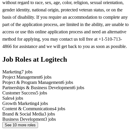
without regard to race, sex, age, color, religion, sexual orientation,
gender identity, national origin, protected veteran status, or on the
basis of disability. If you require an accommodation to complete any
part of the application process, are limited in the ability, are unable to
access or use this online application process and need an alternative
method for applying, you may contact us toll free at +1-510-713-
4866 for assistance and we will get back to you as soon as possible.
Job Roles at Logitech
Marketing
7
jobs
Project Management
6
jobs
Project & Program Management
6
jobs
Partnerships & Business Development
6
jobs
Customer Success
5
jobs
Sales
4
jobs
Growth Marketing
4
jobs
Content & Communications
4
jobs
Brand & Social Media
3
jobs
Business Development
3
jobs
See
10
more roles