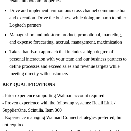
retail and dotcom properties
Drive and implement harmonious cross channel communication
and execution. Drive the business while doing no harm to other
Logitech partners
Manage short and mid-term product, promotional, marketing,
and expense forecasting, accrual, management, maximization
Take a hands-on approach that includes a high degree of
personal interaction with your team and our business partners to
define processes and exceed sales and revenue targets while
meeting directly with customers
KEY QUALIFICATIONS
- Prior experience supporting Walmart account required
- Proven experience with the following systems: Retail Link /
SupplierOne, Scintilla, Item 360
- Experience managing Walmart Connect strategies preferred, but
not required