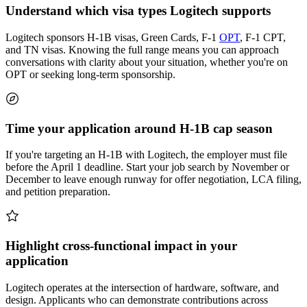
Understand which visa types Logitech supports
Logitech sponsors H-1B visas, Green Cards, F-1
OPT
, F-1 CPT,
and TN visas. Knowing the full range means you can approach
conversations with clarity about your situation, whether you're on
OPT or seeking long-term sponsorship.
Time your application around H-1B cap season
If you're targeting an H-1B with Logitech, the employer must file
before the April 1 deadline. Start your job search by November or
December to leave enough runway for offer negotiation, LCA filing,
and petition preparation.
Highlight cross-functional impact in your
application
Logitech operates at the intersection of hardware, software, and
design. Applicants who can demonstrate contributions across