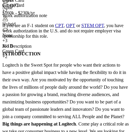
Green Card
Green Card
F-1 OPT
None
+2
$160k - $230k/yr
Work authorization note
Hybrid
If you are an F-1 student on
CPT
,
OPT
or
STEM OPT
, you have
work authorization in the U.S. and do not require employer visa
None
sponsorship
for this role.
+
3
H-1B
Job Description
Green Card
INTRODUCTION
+2
Logitech is the Sweet Spot for people who want their actions to
have a positive global impact while having the flexibility to do it in
their own way. Are you motivated by the opportunity of touching
the lives of millions of people daily around the world? Do you have
a passion for growing a brand, reaching diverse audiences, and
maximizing business opportunities? Do you want to be part of a
global team of passionate leaders and innovators? Do you want to
join a company committed to serving ALL People and the Planet?
Big things are happening at Logitech
. Come play a critical role as
we take our consumer business to a new level. We are looking for