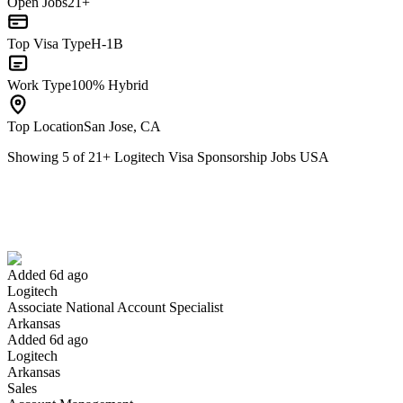
Open Jobs
21+
Top Visa Type
H-1B
Work Type
100% Hybrid
Top Location
San Jose, CA
Showing
5
of
21
+
Logitech Visa Sponsorship Jobs USA
Associate National Account Specialist
We won't show you this job again
Undo
Added 6d ago
Logitech
Yes I applied
Save for later
Not yet
Associate National Account Specialist
Arkansas
Have you applied for this role?
Added 6d ago
Logitech
Arkansas
Sales