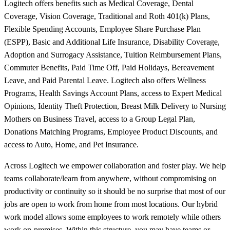
Logitech offers benefits such as Medical Coverage, Dental
Coverage, Vision Coverage, Traditional and Roth 401(k) Plans,
Flexible Spending Accounts, Employee Share Purchase Plan
(ESPP), Basic and Additional Life Insurance, Disability Coverage,
Adoption and Surrogacy Assistance, Tuition Reimbursement Plans,
Commuter Benefits, Paid Time Off, Paid Holidays, Bereavement
Leave, and Paid Parental Leave. Logitech also offers Wellness
Programs, Health Savings Account Plans, access to Expert Medical
Opinions, Identity Theft Protection, Breast Milk Delivery to Nursing
Mothers on Business Travel, access to a Group Legal Plan,
Donations Matching Programs, Employee Product Discounts, and
access to Auto, Home, and Pet Insurance.
Across Logitech we empower collaboration and foster play. We help
teams collaborate/learn from anywhere, without compromising on
productivity or continuity so it should be no surprise that most of our
jobs are open to work from home from most locations. Our hybrid
work model allows some employees to work remotely while others
work on-premises. Within this structure, you may have teams or