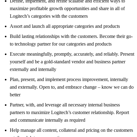
Define, implement, and refine scalable and efficient ways to
maximize profitable growth opportunities and share in all of
Logitech’s categories with the customers
Assort and launch all appropriate categories and products
Build lasting relationships with the customers. Become their go-
to technology partner for our categories and products
Execute meaningfully, promptly, accurately, and reliably. Present
yourself and be a gold-standard vendor and business partner
externally and internally
Plan, present, and implement process improvement, internally
and externally. Open to, and embrace change – know we can do
better
Partner, with, and leverage all necessary internal business
partners to maximize Logitech’s customer relationship. Report
and communicate internally as required
Help manage all content, collateral and pricing on the customers