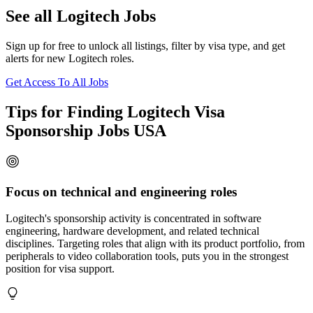
See all Logitech Jobs
Sign up for free to unlock all listings, filter by visa type, and get
alerts for new Logitech roles.
Get Access To All Jobs
Tips for Finding Logitech Visa
Sponsorship Jobs USA
Focus on technical and engineering roles
Logitech's sponsorship activity is concentrated in software
engineering, hardware development, and related technical
disciplines. Targeting roles that align with its product portfolio, from
peripherals to video collaboration tools, puts you in the strongest
position for visa support.