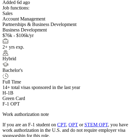
Added 6d ago
Job functions:
Sales
Account Management
Partnerships & Business Development
Business Development
$76k - $106k/yr
2+ yrs exp.
Hybrid
Bachelor's
Full Time
14+
total visas sponsored in the last year
H-1B
Green Card
F-1 OPT
Work authorization note
If you are an F-1 student on
CPT
,
OPT
or
STEM OPT
, you have
work authorization in the U.S. and do not require employer visa
sponsorship
for this role.