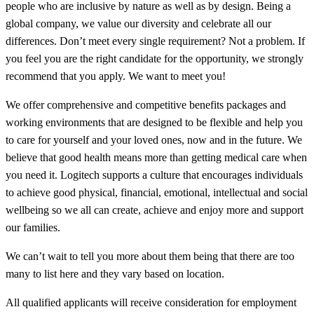
people who are inclusive by nature as well as by design. Being a
global company, we value our diversity and celebrate all our
differences. Don’t meet every single requirement? Not a problem. If
you feel you are the right candidate for the opportunity, we strongly
recommend that you apply. We want to meet you!
We offer comprehensive and competitive benefits packages and
working environments that are designed to be flexible and help you
to care for yourself and your loved ones, now and in the future. We
believe that good health means more than getting medical care when
you need it. Logitech supports a culture that encourages individuals
to achieve good physical, financial, emotional, intellectual and social
wellbeing so we all can create, achieve and enjoy more and support
our families.
We can’t wait to tell you more about them being that there are too
many to list here and they vary based on location.
All qualified applicants will receive consideration for employment