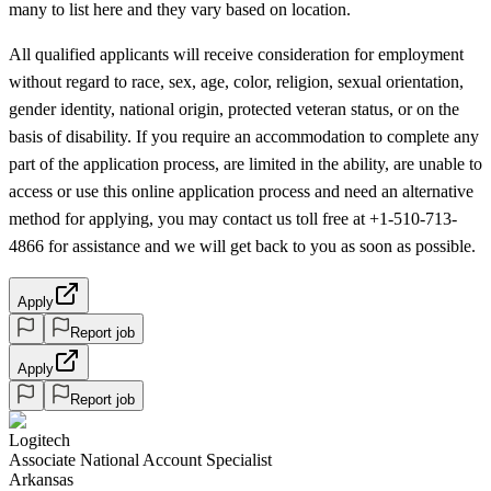
many to list here and they vary based on location.
All qualified applicants will receive consideration for employment
without regard to race, sex, age, color, religion, sexual orientation,
gender identity, national origin, protected veteran status, or on the
basis of disability. If you require an accommodation to complete any
part of the application process, are limited in the ability, are unable to
access or use this online application process and need an alternative
method for applying, you may contact us toll free at +1-510-713-
4866 for assistance and we will get back to you as soon as possible.
Apply
Report job
Apply
Report job
Logitech
Associate National Account Specialist
Arkansas