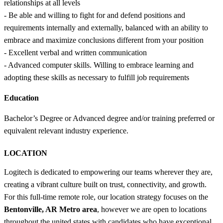
relationships at all levels
- Be able and willing to fight for and defend positions and
requirements internally and externally, balanced with an ability to
embrace and maximize conclusions different from your position
- Excellent verbal and written communication
- Advanced computer skills. Willing to embrace learning and
adopting these skills as necessary to fulfill job requirements
Education
Bachelor’s Degree or Advanced degree and/or training preferred or
equivalent relevant industry experience.
LOCATION
Logitech is dedicated to empowering our teams wherever they are,
creating a vibrant culture built on trust, connectivity, and growth.
For this full-time remote role, our location strategy focuses on the
Bentonville, AR Metro area
, however we are open to locations
throughout the united states with candidates who have exceptional