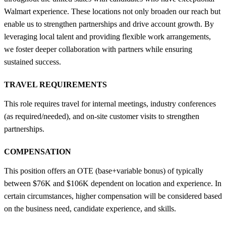
Walmart experience. These locations not only broaden our reach but
enable us to strengthen partnerships and drive account growth. By
leveraging local talent and providing flexible work arrangements,
we foster deeper collaboration with partners while ensuring
sustained success.
TRAVEL REQUIREMENTS
This role requires travel for internal meetings, industry conferences
(as required/needed), and on-site customer visits to strengthen
partnerships.
COMPENSATION
This position offers an OTE (base+variable bonus) of typically
between $76K and $106K dependent on location and experience. In
certain circumstances, higher compensation will be considered based
on the business need, candidate experience, and skills.