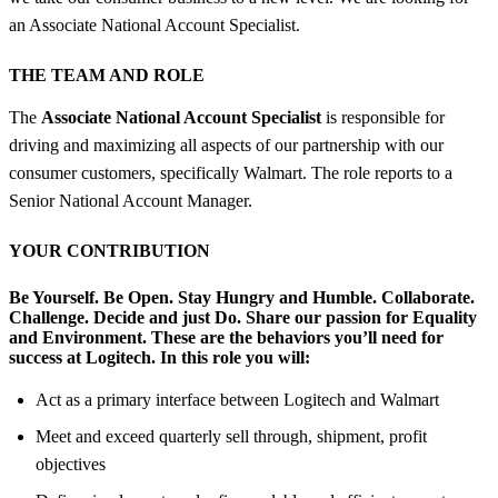
an Associate National Account Specialist.
THE TEAM AND ROLE
The
Associate National Account Specialist
is responsible for
driving and maximizing all aspects of our partnership with our
consumer customers, specifically Walmart. The role reports to a
Senior National Account Manager.
YOUR CONTRIBUTION
Be Yourself. Be Open. Stay Hungry and Humble. Collaborate.
Challenge. Decide and just Do. Share our passion for Equality
and Environment.
These are the behaviors you’ll need for
success at Logitech.
In this role you will:
Act as a primary interface between Logitech and Walmart
Meet and exceed quarterly sell through, shipment, profit
objectives