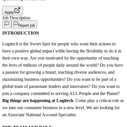
Apply
Job Description
Report job
INTRODUCTION
Logitech is the Sweet Spot for people who want their actions to
have a positive global impact while having the flexibility to do it in
their own way. Are you motivated by the opportunity of touching
the lives of millions of people daily around the world? Do you have
a passion for growing a brand, reaching diverse audiences, and
maximizing business opportunities? Do you want to be part of a
global team of passionate leaders and innovators? Do you want to
join a company committed to serving ALL People and the Planet?
Big things are happening at Logitech
. Come play a critical role as
we take our consumer business to a new level. We are looking for
an Associate National Account Specialist.