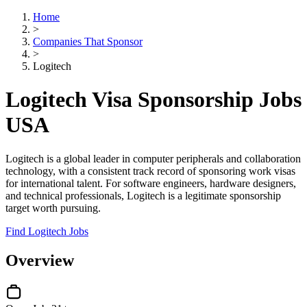
Home
>
Companies That Sponsor
>
Logitech
Logitech Visa Sponsorship Jobs
USA
Logitech is a global leader in computer peripherals and collaboration
technology, with a consistent track record of sponsoring work visas
for international talent. For software engineers, hardware designers,
and technical professionals, Logitech is a legitimate sponsorship
target worth pursuing.
Find Logitech Jobs
Overview