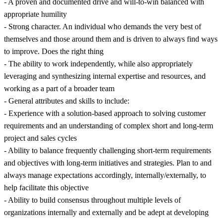
- A proven and documented drive and will-to-win balanced with
appropriate humility
- Strong character. An individual who demands the very best of
themselves and those around them and is driven to always find ways
to improve. Does the right thing
- The ability to work independently, while also appropriately
leveraging and synthesizing internal expertise and resources, and
working as a part of a broader team
- General attributes and skills to include:
- Experience with a solution-based approach to solving customer
requirements and an understanding of complex short and long-term
project and sales cycles
- Ability to balance frequently challenging short-term requirements
and objectives with long-term initiatives and strategies. Plan to and
always manage expectations accordingly, internally/externally, to
help facilitate this objective
- Ability to build consensus throughout multiple levels of
organizations internally and externally and be adept at developing