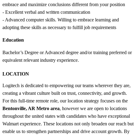
embrace and maximize conclusions different from your position
- Excellent verbal and written communication
- Advanced computer skills. Willing to embrace learning and
adopting these skills as necessary to fulfill job requirements
Education
Bachelor’s Degree or Advanced degree and/or training preferred or
equivalent relevant industry experience.
LOCATION
Logitech is dedicated to empowering our teams wherever they are,
creating a vibrant culture built on trust, connectivity, and growth.
For this full-time remote role, our location strategy focuses on the
Bentonville, AR Metro area
, however we are open to locations
throughout the united states with candidates who have exceptional
Walmart experience. These locations not only broaden our reach but
enable us to strengthen partnerships and drive account growth. By