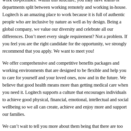
departments split between working remotely and working in-house.
Logitech is an amazing place to work because it is full of authentic
people who are inclusive by nature as well as by design. Being a
global company, we value our diversity and celebrate all our
differences. Don’t meet every single requirement? Not a problem. If
you feel you are the right candidate for the opportunity, we strongly
recommend that you apply. We want to meet you!
We offer comprehensive and competitive benefits packages and
working environments that are designed to be flexible and help you
to care for yourself and your loved ones, now and in the future. We
believe that good health means more than getting medical care when
you need it. Logitech supports a culture that encourages individuals
to achieve good physical, financial, emotional, intellectual and social
wellbeing so we all can create, achieve and enjoy more and support
our families.
We can’t wait to tell you more about them being that there are too