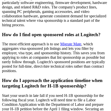
particularly software engineering, firmware development, hardware
design, and related R&D roles. The company's product lines,
spanning PC peripherals, gaming accessories, and video
collaboration hardware, generate consistent demand for specialized
technical talent where visa sponsorship is a standard part of the
hiring process.
How do I find open sponsored roles at Logitech?
The most efficient approach is to use
Migrate Mate
, which
aggregates visa-sponsored job listings and lets you filter by
employer, visa type, and sponsorship history. This saves you from
applying to roles at companies that list sponsorship as possible but
rarely follow through. Logitech's sponsored positions are typically
posted for full-time, direct-hire technical roles rather than contract
positions.
How do I approach the application timeline when
targeting Logitech for H-1B sponsorship?
Start your search in late fall if you need H-1B sponsorship for the
following fiscal year. Logitech will need time to file a Labor
Condition Application with the Department of Labor and prepare
your H-1B petition before the April 1 filing window. Securing an