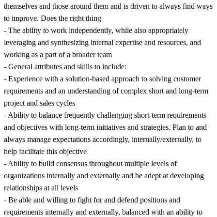
themselves and those around them and is driven to always find ways
to improve. Does the right thing
- The ability to work independently, while also appropriately
leveraging and synthesizing internal expertise and resources, and
working as a part of a broader team
- General attributes and skills to include:
- Experience with a solution-based approach to solving customer
requirements and an understanding of complex short and long-term
project and sales cycles
- Ability to balance frequently challenging short-term requirements
and objectives with long-term initiatives and strategies. Plan to and
always manage expectations accordingly, internally/externally, to
help facilitate this objective
- Ability to build consensus throughout multiple levels of
organizations internally and externally and be adept at developing
relationships at all levels
- Be able and willing to fight for and defend positions and
requirements internally and externally, balanced with an ability to