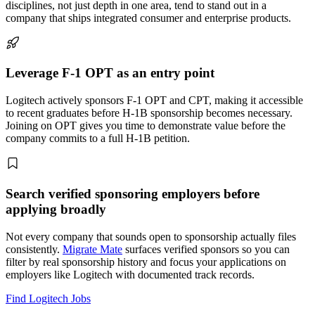
disciplines, not just depth in one area, tend to stand out in a
company that ships integrated consumer and enterprise products.
Leverage F-1 OPT as an entry point
Logitech actively sponsors F-1 OPT and CPT, making it accessible
to recent graduates before H-1B sponsorship becomes necessary.
Joining on OPT gives you time to demonstrate value before the
company commits to a full H-1B petition.
Search verified sponsoring employers before
applying broadly
Not every company that sounds open to sponsorship actually files
consistently.
Migrate Mate
surfaces verified sponsors so you can
filter by real sponsorship history and focus your applications on
employers like Logitech with documented track records.
Find Logitech Jobs