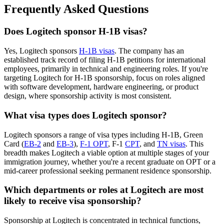
Frequently Asked Questions
Does Logitech sponsor H-1B visas?
Yes, Logitech sponsors
H-1B visas
. The company has an
established track record of filing H-1B petitions for international
employees, primarily in technical and engineering roles. If you're
targeting Logitech for H-1B sponsorship, focus on roles aligned
with software development, hardware engineering, or product
design, where sponsorship activity is most consistent.
What visa types does Logitech sponsor?
Logitech sponsors a range of visa types including H-1B, Green
Card (
EB-2
and
EB-3
),
F-1 OPT
, F-1
CPT
, and
TN visas
. This
breadth makes Logitech a viable option at multiple stages of your
immigration journey, whether you're a recent graduate on OPT or a
mid-career professional seeking permanent residence sponsorship.
Which departments or roles at Logitech are most
likely to receive visa sponsorship?
Sponsorship at Logitech is concentrated in technical functions,