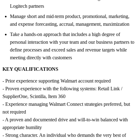
Logitech partners
Manage short and mid-term product, promotional, marketing,
and expense forecasting, accrual, management, maximization
Take a hands-on approach that includes a high degree of
personal interaction with your team and our business partners to
define processes and exceed sales and revenue targets while
meeting directly with customers
KEY QUALIFICATIONS
- Prior experience supporting Walmart account required
- Proven experience with the following systems: Retail Link /
SupplierOne, Scintilla, Item 360
- Experience managing Walmart Connect strategies preferred, but
not required
- A proven and documented drive and will-to-win balanced with
appropriate humility
- Strong character. An individual who demands the very best of