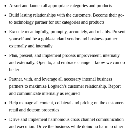
Assort and launch all appropriate categories and products
Build lasting relationships with the customers. Become their go-
to technology partner for our categories and products
Execute meaningfully, promptly, accurately, and reliably. Present
yourself and be a gold-standard vendor and business partner
externally and internally
Plan, present, and implement process improvement, internally
and externally. Open to, and embrace change – know we can do
better
Partner, with, and leverage all necessary internal business
partners to maximize Logitech’s customer relationship. Report
and communicate internally as required
Help manage all content, collateral and pricing on the customers
retail and dotcom properties
Drive and implement harmonious cross channel communication
and execution. Drive the business while doing no harm to other