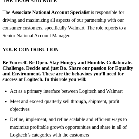
THE TEAM AND ROLE
The
Associate National Account Specialist
is responsible for
driving and maximizing all aspects of our partnership with our
consumer customers, specifically Walmart. The role reports to a
Senior National Account Manager.
YOUR CONTRIBUTION
Be Yourself. Be Open. Stay Hungry and Humble. Collaborate.
Challenge. Decide and just Do. Share our passion for Equality
and Environment.
These are the behaviors you’ll need for
success at Logitech.
In this role you will:
Act as a primary interface between Logitech and Walmart
Meet and exceed quarterly sell through, shipment, profit
objectives
Define, implement, and refine scalable and efficient ways to
maximize profitable growth opportunities and share in all of
Logitech’s categories with the customers