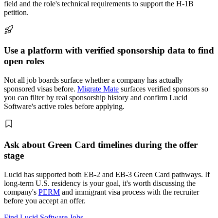
field and the role's technical requirements to support the H-1B
petition.
Use a platform with verified sponsorship data to find
open roles
Not all job boards surface whether a company has actually
sponsored visas before.
Migrate Mate
surfaces verified sponsors so
you can filter by real sponsorship history and confirm Lucid
Software's active roles before applying.
Ask about Green Card timelines during the offer
stage
Lucid has supported both EB-2 and EB-3 Green Card pathways. If
long-term U.S. residency is your goal, it's worth discussing the
company's
PERM
and immigrant visa process with the recruiter
before you accept an offer.
Find Lucid Software Jobs