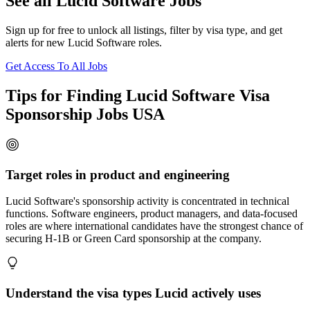
See all Lucid Software Jobs
Sign up for free to unlock all listings, filter by visa type, and get
alerts for new Lucid Software roles.
Get Access To All Jobs
Tips for Finding Lucid Software Visa
Sponsorship Jobs USA
Target roles in product and engineering
Lucid Software's sponsorship activity is concentrated in technical
functions. Software engineers, product managers, and data-focused
roles are where international candidates have the strongest chance of
securing H-1B or Green Card sponsorship at the company.
Understand the visa types Lucid actively uses