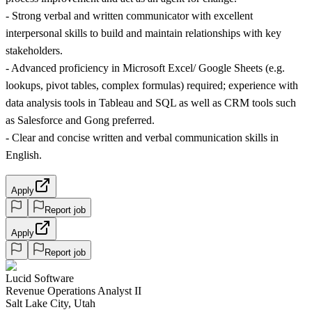
- Strong verbal and written communicator with excellent
interpersonal skills to build and maintain relationships with key
stakeholders.
- Advanced proficiency in Microsoft Excel/ Google Sheets (e.g.
lookups, pivot tables, complex formulas) required; experience with
data analysis tools in Tableau and SQL as well as CRM tools such
as Salesforce and Gong preferred.
- Clear and concise written and verbal communication skills in
English.
Apply
Report job
Apply
Report job
Lucid Software
Revenue Operations Analyst II
Salt Lake City, Utah