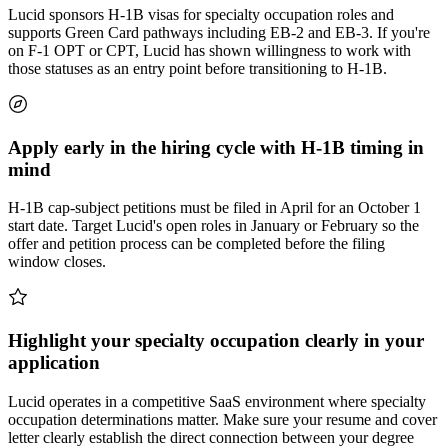
Lucid sponsors H-1B visas for specialty occupation roles and
supports Green Card pathways including EB-2 and EB-3. If you're
on F-1 OPT or CPT, Lucid has shown willingness to work with
those statuses as an entry point before transitioning to H-1B.
Apply early in the hiring cycle with H-1B timing in
mind
H-1B cap-subject petitions must be filed in April for an October 1
start date. Target Lucid's open roles in January or February so the
offer and petition process can be completed before the filing
window closes.
Highlight your specialty occupation clearly in your
application
Lucid operates in a competitive SaaS environment where specialty
occupation determinations matter. Make sure your resume and cover
letter clearly establish the direct connection between your degree