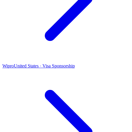
Wipro
United States · Visa Sponsorship