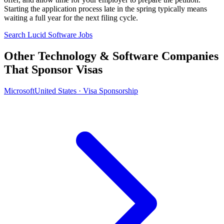
Starting the application process late in the spring typically means
waiting a full year for the next filing cycle.
Search Lucid Software Jobs
Other Technology & Software Companies
That Sponsor Visas
Microsoft
United States · Visa Sponsorship