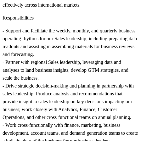
effectively across international markets.
Responsibilities
- Support and facilitate the weekly, monthly, and quarterly business
operating rhythms for our Sales leadership, including preparing data
readouts and assisting in assembling materials for business reviews
and forecasting.
- Partner with regional Sales leadership, leveraging data and
analyses to land business insights, develop GTM strategies, and
scale the business.
- Drive strategic decision-making and planning in partnership with
sales leadership: Produce analysis and recommendations that
provide insight to sales leadership on key decisions impacting our
business; work closely with Analytics, Finance, Customer
Operations, and other cross-functional teams on annual planning.
- Work cross-functionally with finance, marketing, business
development, account teams, and demand generation teams to create
a holistic view of the business for our business leaders.