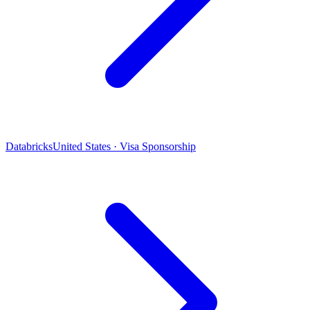
Databricks
United States · Visa Sponsorship