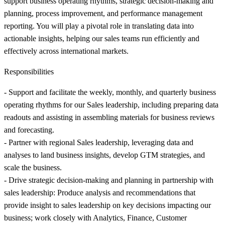
support business operating rhythms, strategic decision-making and
planning, process improvement, and performance management
reporting. You will play a pivotal role in translating data into
actionable insights, helping our sales teams run efficiently and
effectively across international markets.
Responsibilities
- Support and facilitate the weekly, monthly, and quarterly business
operating rhythms for our Sales leadership, including preparing data
readouts and assisting in assembling materials for business reviews
and forecasting.
- Partner with regional Sales leadership, leveraging data and
analyses to land business insights, develop GTM strategies, and
scale the business.
- Drive strategic decision-making and planning in partnership with
sales leadership: Produce analysis and recommendations that
provide insight to sales leadership on key decisions impacting our
business; work closely with Analytics, Finance, Customer