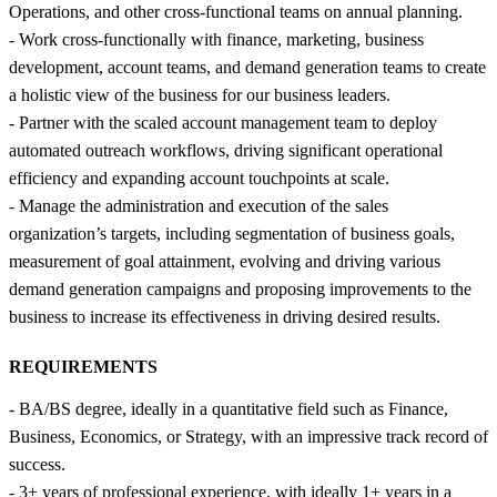
Operations, and other cross-functional teams on annual planning.
- Work cross-functionally with finance, marketing, business
development, account teams, and demand generation teams to create
a holistic view of the business for our business leaders.
- Partner with the scaled account management team to deploy
automated outreach workflows, driving significant operational
efficiency and expanding account touchpoints at scale.
- Manage the administration and execution of the sales
organization’s targets, including segmentation of business goals,
measurement of goal attainment, evolving and driving various
demand generation campaigns and proposing improvements to the
business to increase its effectiveness in driving desired results.
REQUIREMENTS
- BA/BS degree, ideally in a quantitative field such as Finance,
Business, Economics, or Strategy, with an impressive track record of
success.
- 3+ years of professional experience, with ideally 1+ years in a