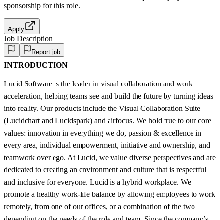
sponsorship
for this role.
Apply
Job Description
Report job
INTRODUCTION
Lucid Software is the leader in visual collaboration and work
acceleration, helping teams see and build the future by turning ideas
into reality. Our products include the Visual Collaboration Suite
(Lucidchart and Lucidspark) and airfocus. We hold true to our core
values: innovation in everything we do, passion & excellence in
every area, individual empowerment, initiative and ownership, and
teamwork over ego. At Lucid, we value diverse perspectives and are
dedicated to creating an environment and culture that is respectful
and inclusive for everyone. Lucid is a hybrid workplace. We
promote a healthy work-life balance by allowing employees to work
remotely, from one of our offices, or a combination of the two
depending on the needs of the role and team. Since the company’s