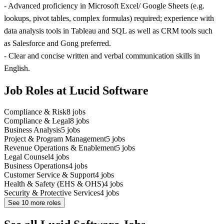
- Advanced proficiency in Microsoft Excel/ Google Sheets (e.g.
lookups, pivot tables, complex formulas) required; experience with
data analysis tools in Tableau and SQL as well as CRM tools such
as Salesforce and Gong preferred.
- Clear and concise written and verbal communication skills in
English.
Job Roles at Lucid Software
Compliance & Risk
8
jobs
Compliance & Legal
8
jobs
Business Analysis
5
jobs
Project & Program Management
5
jobs
Revenue Operations & Enablement
5
jobs
Legal Counsel
4
jobs
Business Operations
4
jobs
Customer Service & Support
4
jobs
Health & Safety (EHS & OHS)
4
jobs
Security & Protective Services
4
jobs
See
10
more roles