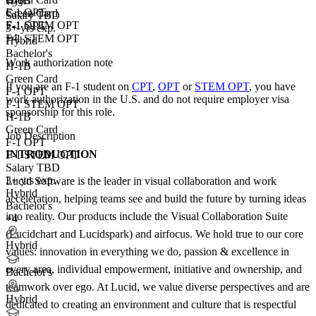
H-1B
+99
F-1 OPT
Green Card
Salary TBD
F-1 STEM OPT
F-1 OPT
3+ yrs exp.
+4
F-1 STEM OPT
Hybrid
Bachelor's
Work authorization note
H-1B
Green Card
If you are an F-1 student on
CPT
,
OPT
or
STEM OPT
, you have
F-1 OPT
work authorization in the U.S. and do not require employer visa
F-1 STEM OPT
sponsorship
for this role.
H-1B
Green Card
Job Description
F-1 OPT
INTRODUCTION
F-1 STEM OPT
Salary TBD
3+ yrs exp.
Lucid Software is the leader in visual collaboration and work
Hybrid
acceleration, helping teams see and build the future by turning ideas
Bachelor's
into reality. Our products include the Visual Collaboration Suite
+4
(Lucidchart and Lucidspark) and airfocus. We hold true to our core
Hybrid
values: innovation in everything we do, passion & excellence in
every area, individual empowerment, initiative and ownership, and
Bachelor's
teamwork over ego. At Lucid, we value diverse perspectives and are
Hybrid
dedicated to creating an environment and culture that is respectful