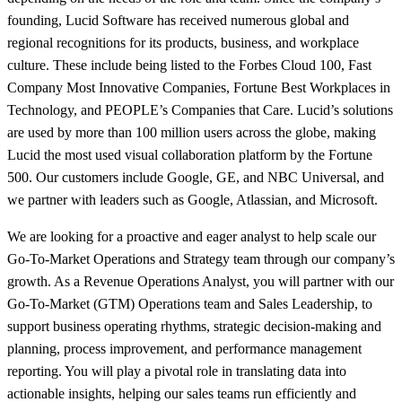
founding, Lucid Software has received numerous global and
regional recognitions for its products, business, and workplace
culture. These include being listed to the Forbes Cloud 100, Fast
Company Most Innovative Companies, Fortune Best Workplaces in
Technology, and PEOPLE’s Companies that Care. Lucid’s solutions
are used by more than 100 million users across the globe, making
Lucid the most used visual collaboration platform by the Fortune
500. Our customers include Google, GE, and NBC Universal, and
we partner with leaders such as Google, Atlassian, and Microsoft.
We are looking for a proactive and eager analyst to help scale our
Go-To-Market Operations and Strategy team through our company’s
growth. As a Revenue Operations Analyst, you will partner with our
Go-To-Market (GTM) Operations team and Sales Leadership, to
support business operating rhythms, strategic decision-making and
planning, process improvement, and performance management
reporting. You will play a pivotal role in translating data into
actionable insights, helping our sales teams run efficiently and