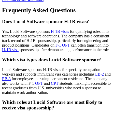
Frequently Asked Questions
Does Lucid Software sponsor H-1B visas?
Yes, Lucid Software sponsors
H-1B visas
for qualifying roles in its
technology and software operations. The company has a consistent
track record of H-1B sponsorship, particularly for engineering and
product positions. Candidates on
F-1 OPT
can often transition into
H-1B visa
sponsorship after demonstrating performance in the role.
Which visa types does Lucid Software sponsor?
Lucid Software sponsors H-1B visas for specialty occupation
workers and supports immigrant visa categories including
EB-2
and
EB-3
for employees pursuing permanent residence. The company
also works with F-1
OPT
and
CPT
students, making it accessible to
recent graduates from U.S. universities who need a sponsor to
maintain work authorization.
Which roles at Lucid Software are most likely to
receive visa sponsorship?