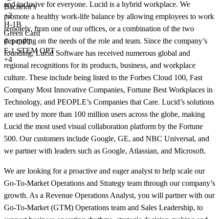
and inclusive for everyone. Lucid is a hybrid workplace. We
Bachelor's
+
2
promote a healthy work-life balance by allowing employees to work
H-1B
remotely, from one of our offices, or a combination of the two
Green Card
depending on the needs of the role and team. Since the company’s
F-1 OPT
F-1 STEM OPT
founding, Lucid Software has received numerous global and
+4
regional recognitions for its products, business, and workplace
culture. These include being listed to the Forbes Cloud 100, Fast
Company Most Innovative Companies, Fortune Best Workplaces in
Technology, and PEOPLE’s Companies that Care. Lucid’s solutions
are used by more than 100 million users across the globe, making
Lucid the most used visual collaboration platform by the Fortune
500. Our customers include Google, GE, and NBC Universal, and
we partner with leaders such as Google, Atlassian, and Microsoft.
We are looking for a proactive and eager analyst to help scale our
Go-To-Market Operations and Strategy team through our company’s
growth. As a Revenue Operations Analyst, you will partner with our
Go-To-Market (GTM) Operations team and Sales Leadership, to