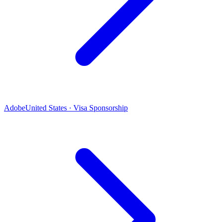
Adobe
United States · Visa Sponsorship