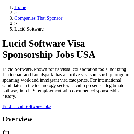
Home
>
Companies That Sponsor
>
Lucid Software
Lucid Software Visa
Sponsorship Jobs USA
Lucid Software, known for its visual collaboration tools including
Lucidchart and Lucidspark, has an active visa sponsorship program
spanning work and immigrant visa categories. For international
candidates in the technology sector, Lucid represents a legitimate
pathway into U.S. employment with documented sponsorship
history.
Find Lucid Software Jobs
Overview