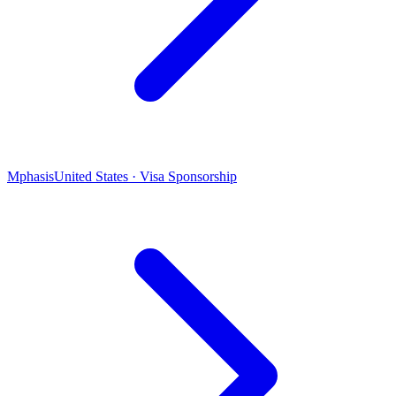
Mphasis
United States · Visa Sponsorship