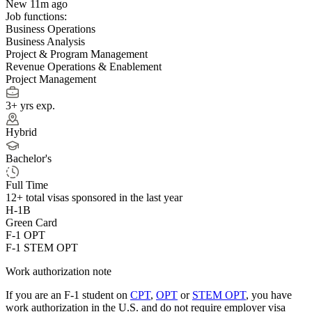
New 11m ago
Job functions:
Business Operations
Business Analysis
Project & Program Management
Revenue Operations & Enablement
Project Management
3+ yrs exp.
Hybrid
Bachelor's
Full Time
12+
total visas sponsored in the last year
H-1B
Green Card
F-1 OPT
F-1 STEM OPT
Work authorization note
If you are an F-1 student on
CPT
,
OPT
or
STEM OPT
, you have
work authorization in the U.S. and do not require employer visa