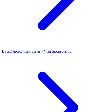
ByteDance
United States · Visa Sponsorship