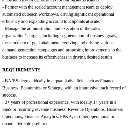
- Partner with the scaled account management team to deploy
automated outreach workflows, driving significant operational
efficiency and expanding account touchpoints at scale.
- Manage the administration and execution of the sales
organization’s targets, including segmentation of business goals,
measurement of goal attainment, evolving and driving various
demand generation campaigns and proposing improvements to the
business to increase its effectiveness in driving desired results.
REQUIREMENTS
- BA/BS degree, ideally in a quantitative field such as Finance,
Business, Economics, or Strategy, with an impressive track record of
success.
- 3+ years of professional experience, with ideally 1+ years in a
SaaS or recurring revenue business; Revenue Operations, Business
Operations, Finance, Analytics, FP&A, or other operational or
quantitative role preferred.