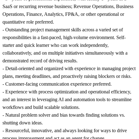
SaaS or recurring revenue business; Revenue Operations, Business
Operations, Finance, Analytics, FP&A, or other operational or
quantitative role preferred.
- Outstanding project management skills across a varied set of
responsibilities in a fast-paced, high-volume environment. Self-
starter and quick learner who can work independently,
collaboratively, and on multiple initiatives simultaneously with a
demonstrated record of driving results.
- Detail-oriented and organized with experience in managing project
plans, meeting deadlines, and proactively raising blockers or risks.
- Customer-facing communication experience preferred.
- Experience with process optimization and operational efficiency,
and an interest in leveraging AI and automation tools to streamline
workflows and build scalable solutions.
- Natural problem solver and bias towards finding solutions vs.
shutting down ideas.
- Resourceful, innovative, and always looking for ways to drive
process improvement and act as an agent for change.