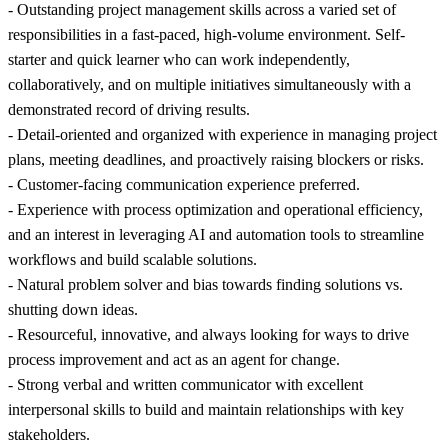
- Outstanding project management skills across a varied set of
responsibilities in a fast-paced, high-volume environment. Self-
starter and quick learner who can work independently,
collaboratively, and on multiple initiatives simultaneously with a
demonstrated record of driving results.
- Detail-oriented and organized with experience in managing project
plans, meeting deadlines, and proactively raising blockers or risks.
- Customer-facing communication experience preferred.
- Experience with process optimization and operational efficiency,
and an interest in leveraging AI and automation tools to streamline
workflows and build scalable solutions.
- Natural problem solver and bias towards finding solutions vs.
shutting down ideas.
- Resourceful, innovative, and always looking for ways to drive
process improvement and act as an agent for change.
- Strong verbal and written communicator with excellent
interpersonal skills to build and maintain relationships with key
stakeholders.