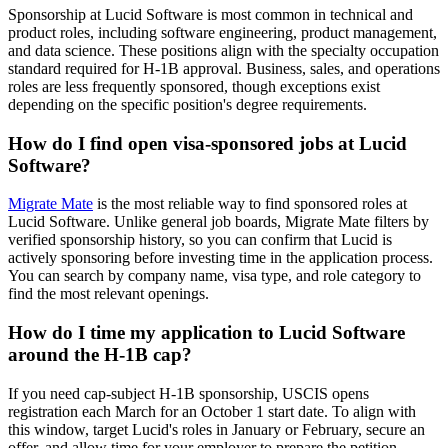
Sponsorship at Lucid Software is most common in technical and
product roles, including software engineering, product management,
and data science. These positions align with the specialty occupation
standard required for H-1B approval. Business, sales, and operations
roles are less frequently sponsored, though exceptions exist
depending on the specific position's degree requirements.
How do I find open visa-sponsored jobs at Lucid
Software?
Migrate Mate
is the most reliable way to find sponsored roles at
Lucid Software. Unlike general job boards, Migrate Mate filters by
verified sponsorship history, so you can confirm that Lucid is
actively sponsoring before investing time in the application process.
You can search by company name, visa type, and role category to
find the most relevant openings.
How do I time my application to Lucid Software
around the H-1B cap?
If you need cap-subject H-1B sponsorship, USCIS opens
registration each March for an October 1 start date. To align with
this window, target Lucid's roles in January or February, secure an
offer, and allow time for your employer to prepare the petition.