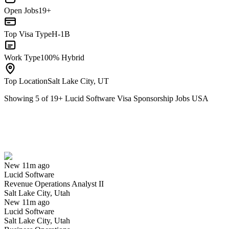
Open Jobs
19+
Top Visa Type
H-1B
Work Type
100% Hybrid
Top Location
Salt Lake City, UT
Showing
5
of
19
+
Lucid Software Visa Sponsorship Jobs USA
Revenue Operations Analyst II
We won't show you this job again
Undo
New 11m ago
Lucid Software
Yes I applied
Save for later
Not yet
Revenue Operations Analyst II
Salt Lake City, Utah
Have you applied for this role?
New 11m ago
Lucid Software
Salt Lake City, Utah