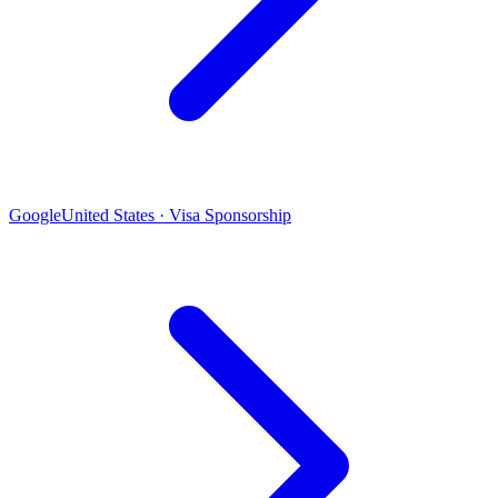
Google
United States · Visa Sponsorship