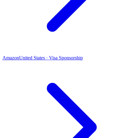
Amazon
United States · Visa Sponsorship