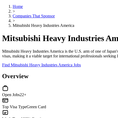
Home
>
Companies That Sponsor
>
Mitsubishi Heavy Industries America
Mitsubishi Heavy Industries A
Mitsubishi Heavy Industries America is the U.S. arm of one of Japan'
visas, making it a viable target for international professionals seeki
Find Mitsubishi Heavy Industries America Jobs
Overview
Open Jobs
22+
Top Visa Type
Green Card