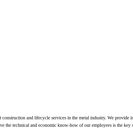
 construction and lifecycle services in the metal industry. We provide i
lieve the technical and economic know-how of our employees is the key 