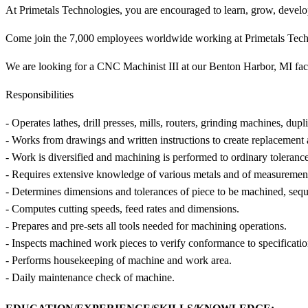
At Primetals Technologies, you are encouraged to learn, grow, develo
Come join the 7,000 employees worldwide working at Primetals Tech
We are looking for a CNC Machinist III at our Benton Harbor, MI faci
Responsibilities
- Operates lathes, drill presses, mills, routers, grinding machines, dup
- Works from drawings and written instructions to create replacement 
- Work is diversified and machining is performed to ordinary tolerance
- Requires extensive knowledge of various metals and of measurement
- Determines dimensions and tolerances of piece to be machined, seque
- Computes cutting speeds, feed rates and dimensions.
- Prepares and pre-sets all tools needed for machining operations.
- Inspects machined work pieces to verify conformance to specificatio
- Performs housekeeping of machine and work area.
- Daily maintenance check of machine.