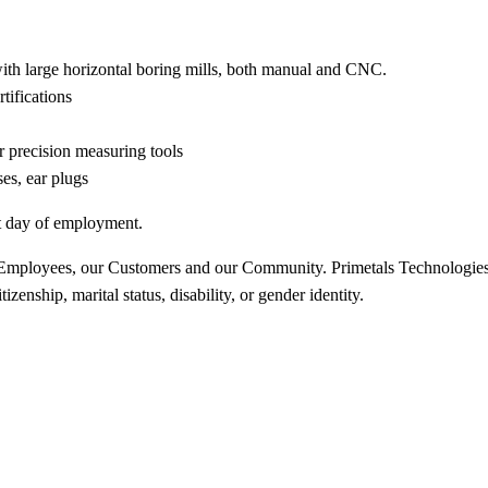
with large horizontal boring mills, both manual and CNC.
tifications
r precision measuring tools
ses, ear plugs
rst day of employment.
ur Employees, our Customers and our Community. Primetals Technologies
tizenship, marital status, disability, or gender identity.