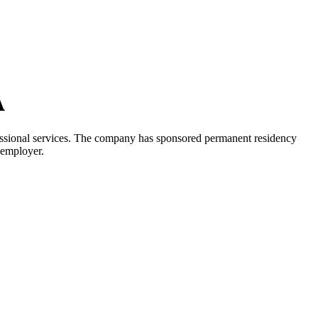
A
ofessional services. The company has sponsored permanent residency
 employer.