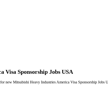
ica Visa Sponsorship Jobs USA
alerts for new Mitsubishi Heavy Industries America Visa Sponsorship Jobs