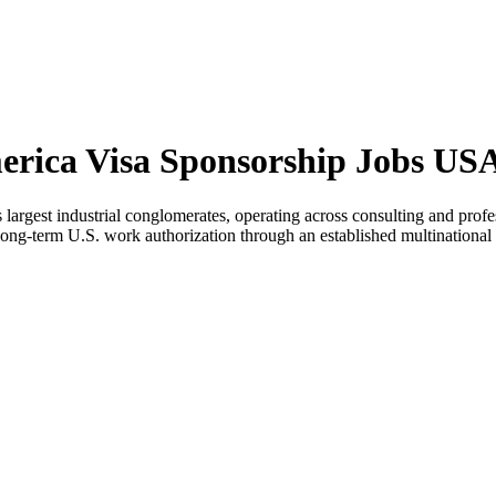
merica Visa Sponsorship Jobs US
s largest industrial conglomerates, operating across consulting and pr
ng long-term U.S. work authorization through an established multinational