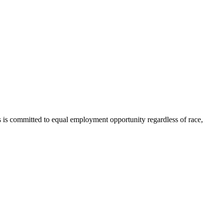
 is committed to equal employment opportunity regardless of race,