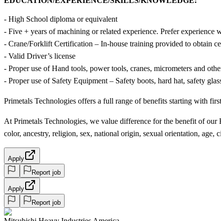
EDUCATION/EXPERIENCE/SKILLS/KNOWLEDGE:
- High School diploma or equivalent
- Five + years of machining or related experience. Prefer experience 
- Crane/Forklift Certification – In-house training provided to obtain cer
- Valid Driver’s license
- Proper use of Hand tools, power tools, cranes, micrometers and othe
- Proper use of Safety Equipment – Safety boots, hard hat, safety glas
Primetals Technologies offers a full range of benefits starting with fi
At Primetals Technologies, we value difference for the benefit of o
color, ancestry, religion, sex, national origin, sexual orientation, age, ci
Apply
Report job
Apply
Report job
Mitsubishi Heavy Industries America