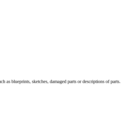
h as blueprints, sketches, damaged parts or descriptions of parts.