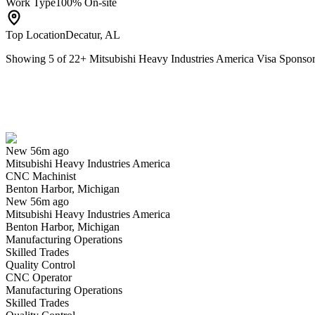
Work Type
100% On-site
Top Location
Decatur, AL
Showing
5
of
22
+
Mitsubishi Heavy Industries America Visa Spons
CNC Machinist
We won't show you this job again
Undo
New 56m ago
Mitsubishi Heavy Industries America
Yes I applied
Save for later
Not yet
CNC Machinist
Benton Harbor, Michigan
Have you applied for this role?
New 56m ago
Mitsubishi Heavy Industries America
Benton Harbor, Michigan
Manufacturing Operations
Skilled Trades
Quality Control
CNC Operator
Manufacturing Operations
Skilled Trades
HRIS Customer Success Engagement Solutions Analyst III