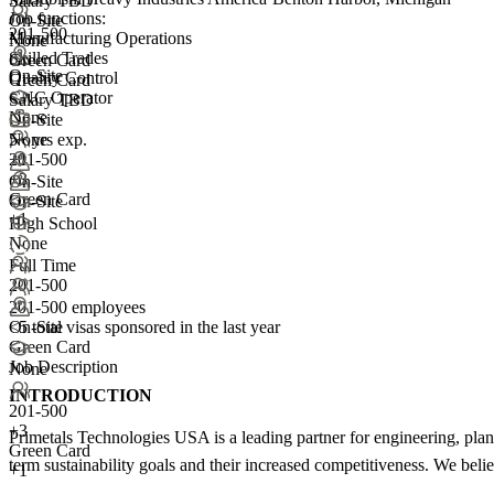
Salary TBD
Job functions:
On-Site
201-500
Manufacturing Operations
None
Skilled Trades
Green Card
On-Site
Quality Control
Green Card
CNC Operator
Salary TBD
None
On-Site
5+ yrs exp.
None
201-500
+1
+
3
On-Site
Green Card
On-Site
+1
High School
None
Full Time
201-500
201-500 employees
<5
total visas sponsored in the last year
On-Site
Green Card
Job Description
None
INTRODUCTION
201-500
+
3
Primetals Technologies USA is a leading partner for engineering, plant
Green Card
term sustainability goals and their increased competitiveness. We be
+1