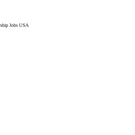
orship Jobs USA