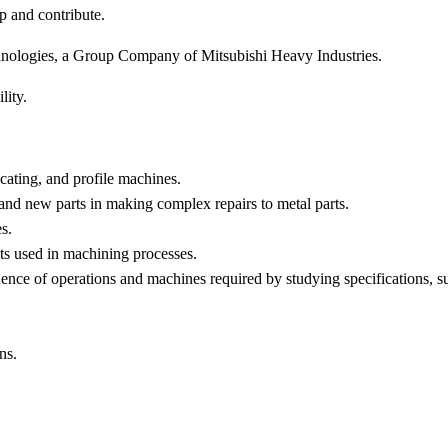
p and contribute.
nologies, a Group Company of Mitsubishi Heavy Industries.
lity.
licating, and profile machines.
and new parts in making complex repairs to metal parts.
s.
s used in machining processes.
nce of operations and machines required by studying specifications, suc
ns.