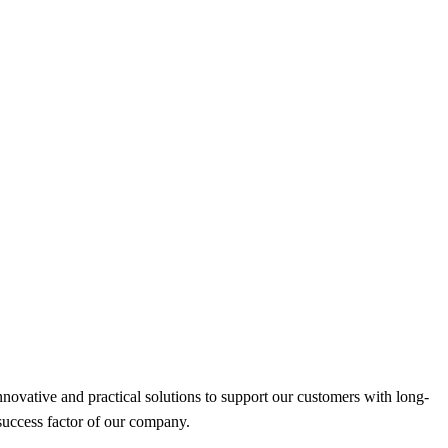
nnovative and practical solutions to support our customers with long-
success factor of our company.