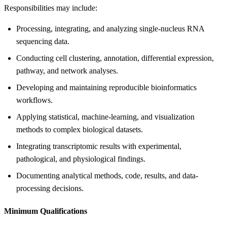
Responsibilities may include:
Processing, integrating, and analyzing single-nucleus RNA
sequencing data.
Conducting cell clustering, annotation, differential expression,
pathway, and network analyses.
Developing and maintaining reproducible bioinformatics
workflows.
Applying statistical, machine-learning, and visualization
methods to complex biological datasets.
Integrating transcriptomic results with experimental,
pathological, and physiological findings.
Documenting analytical methods, code, results, and data-
processing decisions.
Minimum Qualifications