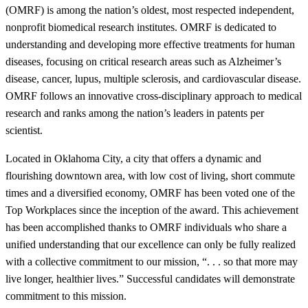
(OMRF) is among the nation’s oldest, most respected independent,
nonprofit biomedical research institutes. OMRF is dedicated to
understanding and developing more effective treatments for human
diseases, focusing on critical research areas such as Alzheimer’s
disease, cancer, lupus, multiple sclerosis, and cardiovascular disease.
OMRF follows an innovative cross-disciplinary approach to medical
research and ranks among the nation’s leaders in patents per
scientist.
Located in Oklahoma City, a city that offers a dynamic and
flourishing downtown area, with low cost of living, short commute
times and a diversified economy, OMRF has been voted one of the
Top Workplaces since the inception of the award. This achievement
has been accomplished thanks to OMRF individuals who share a
unified understanding that our excellence can only be fully realized
with a collective commitment to our mission, “. . . so that more may
live longer, healthier lives.” Successful candidates will demonstrate
commitment to this mission.