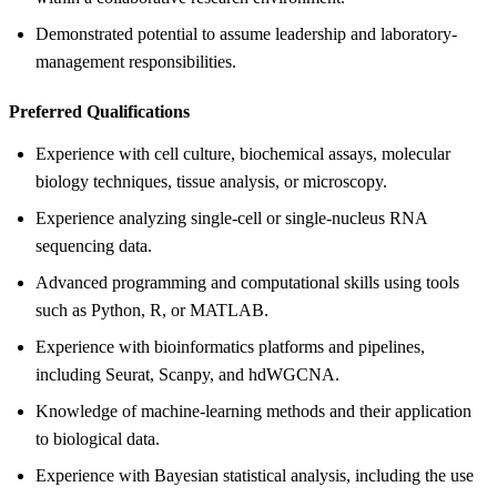
Demonstrated potential to assume leadership and laboratory-
management responsibilities.
Preferred Qualifications
Experience with cell culture, biochemical assays, molecular
biology techniques, tissue analysis, or microscopy.
Experience analyzing single-cell or single-nucleus RNA
sequencing data.
Advanced programming and computational skills using tools
such as Python, R, or MATLAB.
Experience with bioinformatics platforms and pipelines,
including Seurat, Scanpy, and hdWGCNA.
Knowledge of machine-learning methods and their application
to biological data.
Experience with Bayesian statistical analysis, including the use