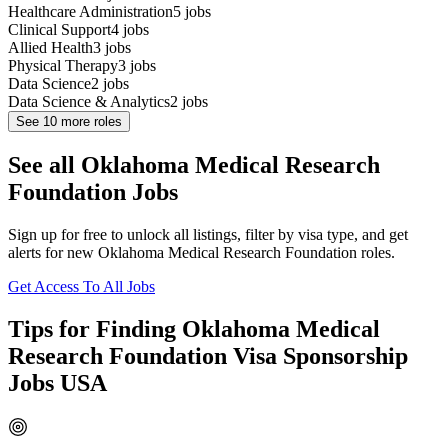
Healthcare Administration
5
jobs
Clinical Support
4
jobs
Allied Health
3
jobs
Physical Therapy
3
jobs
Data Science
2
jobs
Data Science & Analytics
2
jobs
See
10
more roles
See all Oklahoma Medical Research
Foundation Jobs
Sign up for free to unlock all listings, filter by visa type, and get
alerts for new Oklahoma Medical Research Foundation roles.
Get Access To All Jobs
Tips for Finding Oklahoma Medical
Research Foundation Visa Sponsorship
Jobs USA