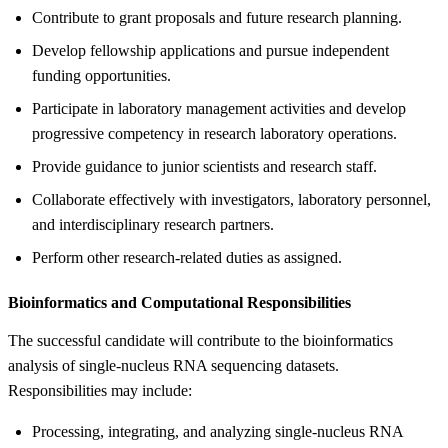
Contribute to grant proposals and future research planning.
Develop fellowship applications and pursue independent
funding opportunities.
Participate in laboratory management activities and develop
progressive competency in research laboratory operations.
Provide guidance to junior scientists and research staff.
Collaborate effectively with investigators, laboratory personnel,
and interdisciplinary research partners.
Perform other research-related duties as assigned.
Bioinformatics and Computational Responsibilities
The successful candidate will contribute to the bioinformatics
analysis of single-nucleus RNA sequencing datasets.
Responsibilities may include:
Processing, integrating, and analyzing single-nucleus RNA