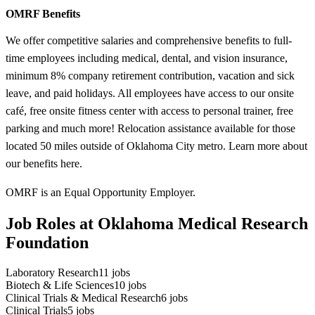
OMRF Benefits
We offer competitive salaries and comprehensive benefits to full-
time employees including medical, dental, and vision insurance,
minimum 8% company retirement contribution, vacation and sick
leave, and paid holidays. All employees have access to our onsite
café, free onsite fitness center with access to personal trainer, free
parking and much more! Relocation assistance available for those
located 50 miles outside of Oklahoma City metro. Learn more about
our benefits here.
OMRF is an Equal Opportunity Employer.
Job Roles at Oklahoma Medical Research
Foundation
Laboratory Research
11
jobs
Biotech & Life Sciences
10
jobs
Clinical Trials & Medical Research
6
jobs
Clinical Trials
5
jobs