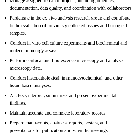
Manage assigned research projects, including timelines,
documentation, data quality, and coordination with collaborators.
Participate in the ex vivo analysis research group and contribute
to the evaluation of previously collected tissues and biological
samples.
Conduct in vitro cell culture experiments and biochemical and
molecular biology assays.
Perform confocal and fluorescence microscopy and analyze
microscopy data.
Conduct histopathological, immunocytochemical, and other
tissue-based analyses.
Analyze, interpret, summarize, and present experimental
findings.
Maintain accurate and complete laboratory records.
Prepare manuscripts, abstracts, reports, posters, and
presentations for publication and scientific meetings.