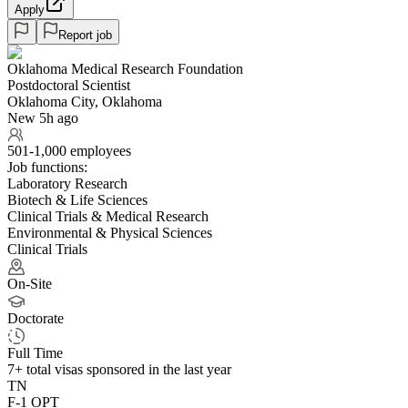
Apply
Report job
Oklahoma Medical Research Foundation
Postdoctoral Scientist
Oklahoma City, Oklahoma
New 5h ago
501-1,000 employees
Job functions:
Laboratory Research
Biotech & Life Sciences
Clinical Trials & Medical Research
Environmental & Physical Sciences
Clinical Trials
On-Site
Doctorate
Full Time
7+
total visas sponsored in the last year
TN
F-1 OPT