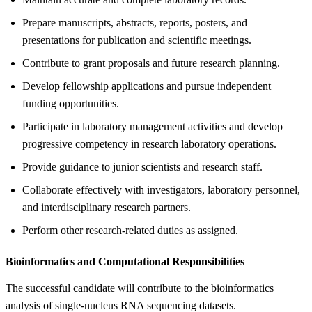
Prepare manuscripts, abstracts, reports, posters, and
presentations for publication and scientific meetings.
Contribute to grant proposals and future research planning.
Develop fellowship applications and pursue independent
funding opportunities.
Participate in laboratory management activities and develop
progressive competency in research laboratory operations.
Provide guidance to junior scientists and research staff.
Collaborate effectively with investigators, laboratory personnel,
and interdisciplinary research partners.
Perform other research-related duties as assigned.
Bioinformatics and Computational Responsibilities
The successful candidate will contribute to the bioinformatics
analysis of single-nucleus RNA sequencing datasets.