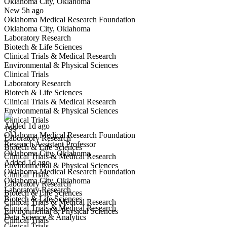
Oklahoma City, Oklahoma
Have you applied for this role?
New 5h ago
Oklahoma Medical Research Foundation
Oklahoma City, Oklahoma
Laboratory Research
Biotech & Life Sciences
Clinical Trials & Medical Research
Environmental & Physical Sciences
Clinical Trials
Laboratory Research
Research Assistant Professor
Biotech & Life Sciences
We won't show you this job again
Clinical Trials & Medical Research
Undo
Environmental & Physical Sciences
Clinical Trials
Added 1d ago
+99
Oklahoma Medical Research Foundation
Yes I applied
Save for later
Not yet
Laboratory Research
Research Assistant Professor
Biotech & Life Sciences
Oklahoma City, Oklahoma
Have you applied for this role?
Clinical Trials & Medical Research
Added 1d ago
Environmental & Physical Sciences
Oklahoma Medical Research Foundation
Clinical Trials
Oklahoma City, Oklahoma
Laboratory Research
Laboratory Research
Biotech & Life Sciences
Biotech & Life Sciences
Clinical Trials & Medical Research
Clinical Trials & Medical Research
Environmental & Physical Sciences
Data Science & Analytics
Clinical Trials
Clinical Trials