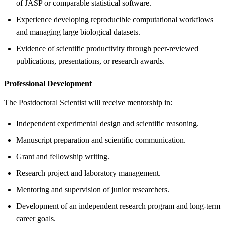
of JASP or comparable statistical software.
Experience developing reproducible computational workflows
and managing large biological datasets.
Evidence of scientific productivity through peer-reviewed
publications, presentations, or research awards.
Professional Development
The Postdoctoral Scientist will receive mentorship in:
Independent experimental design and scientific reasoning.
Manuscript preparation and scientific communication.
Grant and fellowship writing.
Research project and laboratory management.
Mentoring and supervision of junior researchers.
Development of an independent research program and long-term
career goals.