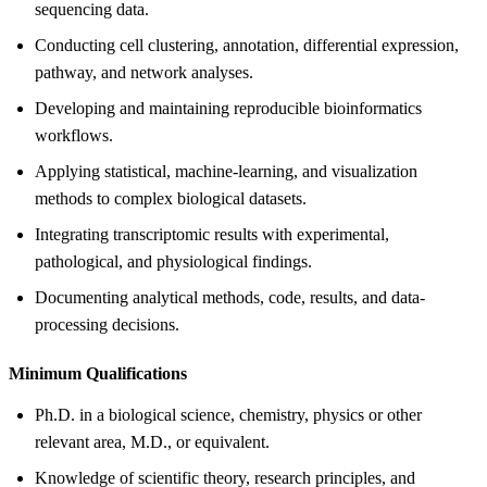
sequencing data.
Conducting cell clustering, annotation, differential expression,
pathway, and network analyses.
Developing and maintaining reproducible bioinformatics
workflows.
Applying statistical, machine-learning, and visualization
methods to complex biological datasets.
Integrating transcriptomic results with experimental,
pathological, and physiological findings.
Documenting analytical methods, code, results, and data-
processing decisions.
Minimum Qualifications
Ph.D. in a biological science, chemistry, physics or other
relevant area, M.D., or equivalent.
Knowledge of scientific theory, research principles, and