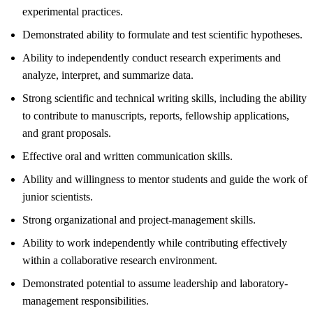
experimental practices.
Demonstrated ability to formulate and test scientific hypotheses.
Ability to independently conduct research experiments and
analyze, interpret, and summarize data.
Strong scientific and technical writing skills, including the ability
to contribute to manuscripts, reports, fellowship applications,
and grant proposals.
Effective oral and written communication skills.
Ability and willingness to mentor students and guide the work of
junior scientists.
Strong organizational and project-management skills.
Ability to work independently while contributing effectively
within a collaborative research environment.
Demonstrated potential to assume leadership and laboratory-
management responsibilities.