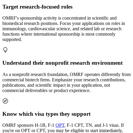
Target research-focused roles
OMRF's sponsorship activity is concentrated in scientific and
biomedical research positions. Focus your applications on roles in
immunology, cardiovascular science, and related lab or research
functions where international sponsorship is most commonly
supported.
Understand their nonprofit research environment
As a nonprofit research foundation, OMRF operates differently from
commercial biotech firms. Emphasize your research contributions,
publications, and scientific impact in your application, not
commercial deliverables or product experience.
Know which visa types they support
OMRF sponsors H-1B, F-1
OPT
, F-1 CPT, TN, and J-1 visas. If
you're on OPT or CPT, you may be eligible to start immediately,