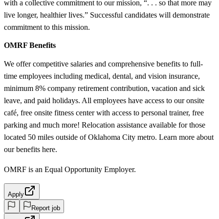
with a collective commitment to our mission, “. . . so that more may
live longer, healthier lives.” Successful candidates will demonstrate
commitment to this mission.
OMRF Benefits
We offer competitive salaries and comprehensive benefits to full-
time employees including medical, dental, and vision insurance,
minimum 8% company retirement contribution, vacation and sick
leave, and paid holidays. All employees have access to our onsite
café, free onsite fitness center with access to personal trainer, free
parking and much more! Relocation assistance available for those
located 50 miles outside of Oklahoma City metro. Learn more about
our benefits here.
OMRF is an Equal Opportunity Employer.
Apply
Report job