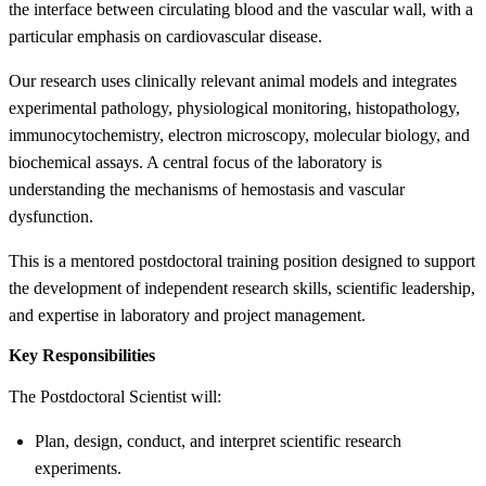
the interface between circulating blood and the vascular wall, with a
particular emphasis on cardiovascular disease.
Our research uses clinically relevant animal models and integrates
experimental pathology, physiological monitoring, histopathology,
immunocytochemistry, electron microscopy, molecular biology, and
biochemical assays. A central focus of the laboratory is
understanding the mechanisms of hemostasis and vascular
dysfunction.
This is a mentored postdoctoral training position designed to support
the development of independent research skills, scientific leadership,
and expertise in laboratory and project management.
Key Responsibilities
The Postdoctoral Scientist will:
Plan, design, conduct, and interpret scientific research
experiments.