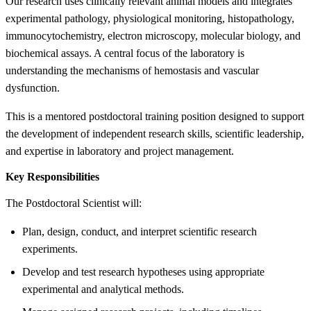
Our research uses clinically relevant animal models and integrates
experimental pathology, physiological monitoring, histopathology,
immunocytochemistry, electron microscopy, molecular biology, and
biochemical assays. A central focus of the laboratory is
understanding the mechanisms of hemostasis and vascular
dysfunction.
This is a mentored postdoctoral training position designed to support
the development of independent research skills, scientific leadership,
and expertise in laboratory and project management.
Key Responsibilities
The Postdoctoral Scientist will:
Plan, design, conduct, and interpret scientific research
experiments.
Develop and test research hypotheses using appropriate
experimental and analytical methods.