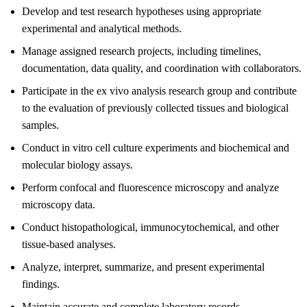
Develop and test research hypotheses using appropriate
experimental and analytical methods.
Manage assigned research projects, including timelines,
documentation, data quality, and coordination with collaborators.
Participate in the ex vivo analysis research group and contribute
to the evaluation of previously collected tissues and biological
samples.
Conduct in vitro cell culture experiments and biochemical and
molecular biology assays.
Perform confocal and fluorescence microscopy and analyze
microscopy data.
Conduct histopathological, immunocytochemical, and other
tissue-based analyses.
Analyze, interpret, summarize, and present experimental
findings.
Maintain accurate and complete laboratory records.