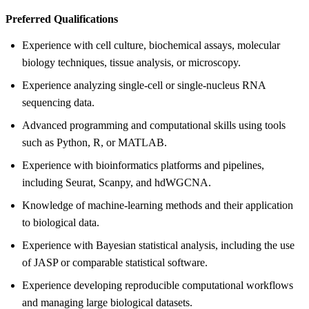
Preferred Qualifications
Experience with cell culture, biochemical assays, molecular
biology techniques, tissue analysis, or microscopy.
Experience analyzing single-cell or single-nucleus RNA
sequencing data.
Advanced programming and computational skills using tools
such as Python, R, or MATLAB.
Experience with bioinformatics platforms and pipelines,
including Seurat, Scanpy, and hdWGCNA.
Knowledge of machine-learning methods and their application
to biological data.
Experience with Bayesian statistical analysis, including the use
of JASP or comparable statistical software.
Experience developing reproducible computational workflows
and managing large biological datasets.