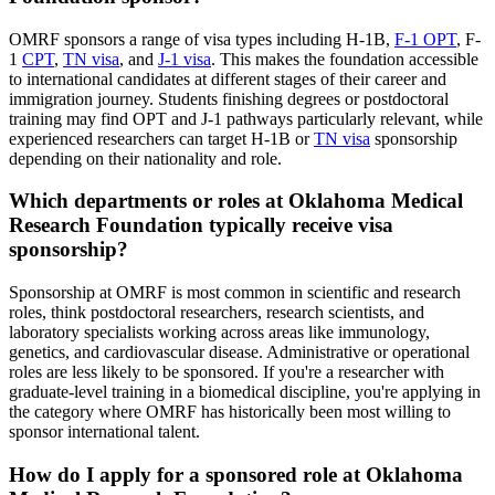
OMRF sponsors a range of visa types including H-1B,
F-1 OPT
, F-
1
CPT
,
TN visa
, and
J-1 visa
. This makes the foundation accessible
to international candidates at different stages of their career and
immigration journey. Students finishing degrees or postdoctoral
training may find OPT and J-1 pathways particularly relevant, while
experienced researchers can target H-1B or
TN visa
sponsorship
depending on their nationality and role.
Which departments or roles at Oklahoma Medical
Research Foundation typically receive visa
sponsorship?
Sponsorship at OMRF is most common in scientific and research
roles, think postdoctoral researchers, research scientists, and
laboratory specialists working across areas like immunology,
genetics, and cardiovascular disease. Administrative or operational
roles are less likely to be sponsored. If you're a researcher with
graduate-level training in a biomedical discipline, you're applying in
the category where OMRF has historically been most willing to
sponsor international talent.
How do I apply for a sponsored role at Oklahoma