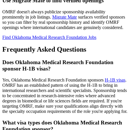
Use Migrate Mate to find verified openings
OMRF doesn't always publicize sponsorship availability
prominently in job listings.
Migrate Mate
surfaces verified sponsors
so you can filter by real sponsorship history and identify OMRF
openings where international candidates are genuinely considered.
Find Oklahoma Medical Research Foundation Jobs
Frequently Asked Questions
Does Oklahoma Medical Research Foundation
sponsor H-1B visas?
Yes, Oklahoma Medical Research Foundation sponsors
H-1B visas
.
OMRF has an established pattern of using the H-1B to bring in
international researchers and scientific specialists. Sponsorship tends
to be concentrated in research-intensive roles where advanced
degrees in biomedical or life sciences fields are required. If you're
targeting OMRF, make sure your qualifications align directly with
the specialty occupation requirements of the role you're applying for.
What visa types does Oklahoma Medical Research
Foundation sponsor?