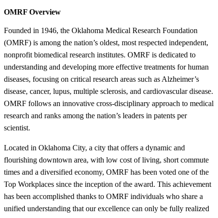
OMRF Overview
Founded in 1946, the Oklahoma Medical Research Foundation
(OMRF) is among the nation’s oldest, most respected independent,
nonprofit biomedical research institutes. OMRF is dedicated to
understanding and developing more effective treatments for human
diseases, focusing on critical research areas such as Alzheimer’s
disease, cancer, lupus, multiple sclerosis, and cardiovascular disease.
OMRF follows an innovative cross-disciplinary approach to medical
research and ranks among the nation’s leaders in patents per
scientist.
Located in Oklahoma City, a city that offers a dynamic and
flourishing downtown area, with low cost of living, short commute
times and a diversified economy, OMRF has been voted one of the
Top Workplaces since the inception of the award. This achievement
has been accomplished thanks to OMRF individuals who share a
unified understanding that our excellence can only be fully realized