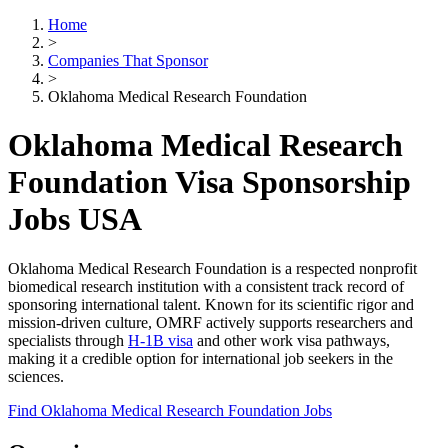
Home
>
Companies That Sponsor
>
Oklahoma Medical Research Foundation
Oklahoma Medical Research
Foundation Visa Sponsorship
Jobs USA
Oklahoma Medical Research Foundation is a respected nonprofit
biomedical research institution with a consistent track record of
sponsoring international talent. Known for its scientific rigor and
mission-driven culture, OMRF actively supports researchers and
specialists through
H-1B visa
and other work visa pathways,
making it a credible option for international job seekers in the
sciences.
Find Oklahoma Medical Research Foundation Jobs