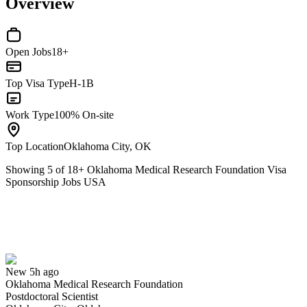
Overview
Open Jobs
18+
Top Visa Type
H-1B
Work Type
100% On-site
Top Location
Oklahoma City, OK
Showing
5
of
18
+
Oklahoma Medical Research Foundation Visa
Sponsorship Jobs USA
Postdoctoral Scientist
We won't show you this job again
Undo
New 5h ago
Oklahoma Medical Research Foundation
Yes I applied
Save for later
Not yet
Postdoctoral Scientist