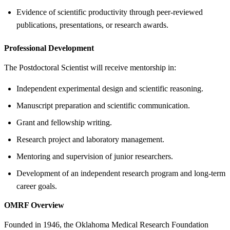
Evidence of scientific productivity through peer-reviewed
publications, presentations, or research awards.
Professional Development
The Postdoctoral Scientist will receive mentorship in:
Independent experimental design and scientific reasoning.
Manuscript preparation and scientific communication.
Grant and fellowship writing.
Research project and laboratory management.
Mentoring and supervision of junior researchers.
Development of an independent research program and long-term
career goals.
OMRF Overview
Founded in 1946, the Oklahoma Medical Research Foundation