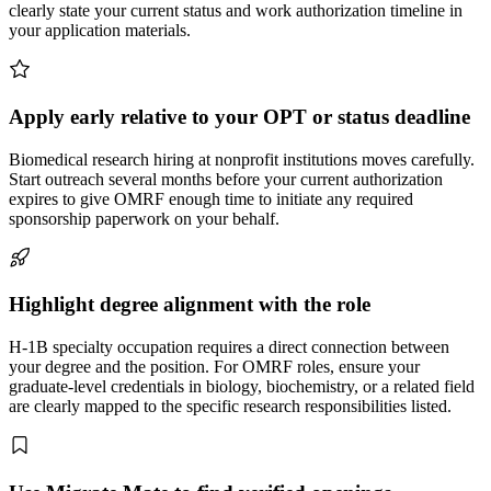
clearly state your current status and work authorization timeline in
your application materials.
Apply early relative to your OPT or status deadline
Biomedical research hiring at nonprofit institutions moves carefully.
Start outreach several months before your current authorization
expires to give OMRF enough time to initiate any required
sponsorship paperwork on your behalf.
Highlight degree alignment with the role
H-1B specialty occupation requires a direct connection between
your degree and the position. For OMRF roles, ensure your
graduate-level credentials in biology, biochemistry, or a related field
are clearly mapped to the specific research responsibilities listed.