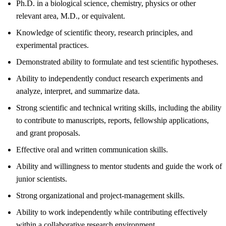
Ph.D. in a biological science, chemistry, physics or other
relevant area, M.D., or equivalent.
Knowledge of scientific theory, research principles, and
experimental practices.
Demonstrated ability to formulate and test scientific hypotheses.
Ability to independently conduct research experiments and
analyze, interpret, and summarize data.
Strong scientific and technical writing skills, including the ability
to contribute to manuscripts, reports, fellowship applications,
and grant proposals.
Effective oral and written communication skills.
Ability and willingness to mentor students and guide the work of
junior scientists.
Strong organizational and project-management skills.
Ability to work independently while contributing effectively
within a collaborative research environment.