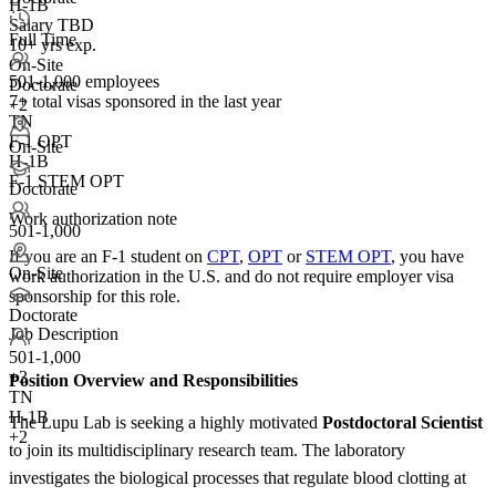
H-1B
Salary TBD
Full Time
10+ yrs exp.
On-Site
501-1,000 employees
Doctorate
7+
total visas sponsored in the last year
+2
TN
F-1 OPT
On-Site
H-1B
F-1 STEM OPT
Doctorate
Work authorization note
501-1,000
If you are an F-1 student on
CPT
,
OPT
or
STEM OPT
, you have
On-Site
work authorization in the U.S. and do not require employer visa
sponsorship
for this role.
Doctorate
Job Description
501-1,000
+
3
Position Overview and Responsibilities
TN
H-1B
The Lupu Lab is seeking a highly motivated
Postdoctoral Scientist
+2
to join its multidisciplinary research team. The laboratory
investigates the biological processes that regulate blood clotting at