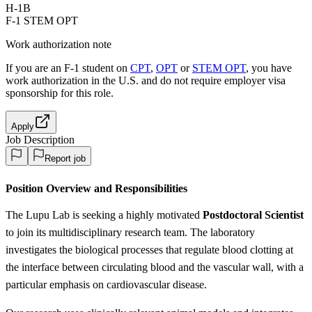
H-1B
F-1 STEM OPT
Work authorization note
If you are an F-1 student on
CPT
,
OPT
or
STEM OPT
, you have
work authorization in the U.S. and do not require employer visa
sponsorship
for this role.
Apply
Job Description
Report job
Position Overview and Responsibilities
The Lupu Lab is seeking a highly motivated
Postdoctoral Scientist
to join its multidisciplinary research team. The laboratory
investigates the biological processes that regulate blood clotting at
the interface between circulating blood and the vascular wall, with a
particular emphasis on cardiovascular disease.