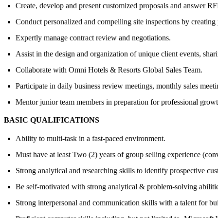
Create, develop and present customized proposals and answer RFPs
Conduct personalized and compelling site inspections by creating p
Expertly manage contract review and negotiations.
Assist in the design and organization of unique client events, shar
Collaborate with Omni Hotels & Resorts Global Sales Team.
Participate in daily business review meetings, monthly sales meeti
Mentor junior team members in preparation for professional growt
BASIC QUALIFICATIONS
Ability to multi-task in a fast-paced environment.
Must have at least Two (2) years of group selling experience (conv
Strong analytical and researching skills to identify prospective cu
Be self-motivated with strong analytical & problem-solving abiliti
Strong interpersonal and communication skills with a talent for bui