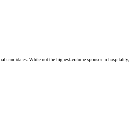
nal candidates. While not the highest-volume sponsor in hospitality,