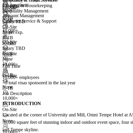
Hospitality & Guest Services
Job functions:
Cleaning & Housekeeping
10,000+
On-Site
Sales
Hospitality Management
+
3
Account Management
+99
H-1B
None
Customer Service & Support
Salary TBD
+1
On-Site
10,000+
2+ yrs exp.
None
H-1B
On-Site
H-1B
Hybrid
Salary TBD
None
On-Site
None
None
10,000+
+1
Full Time
+
3
H-1B
On-Site
10,000+ employees
+1
<5
total visas sponsored in the last year
None
H-1B
Job Description
10,000+
INTRODUCTION
On-Site
Located at the corner of University and Mill, Omni Tempe Hotel at ASU
None
36,000 square feet of stunning indoor and outdoor event space, four 
and Tempe skyline.
10,000+