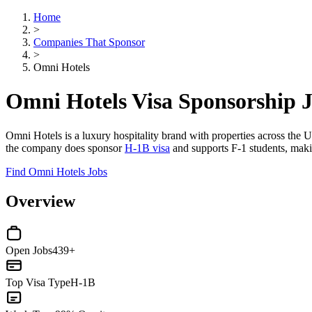
Home
>
Companies That Sponsor
>
Omni Hotels
Omni Hotels Visa Sponsorship 
Omni Hotels is a luxury hospitality brand with properties across the U
the company does sponsor
H-1B visa
and supports F-1 students, making
Find Omni Hotels Jobs
Overview
Open Jobs
439+
Top Visa Type
H-1B