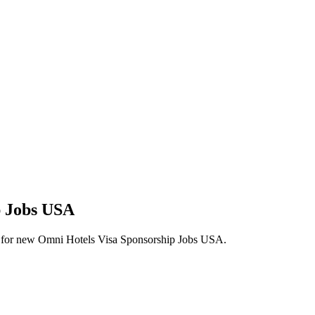
p Jobs USA
lerts for new Omni Hotels Visa Sponsorship Jobs USA.