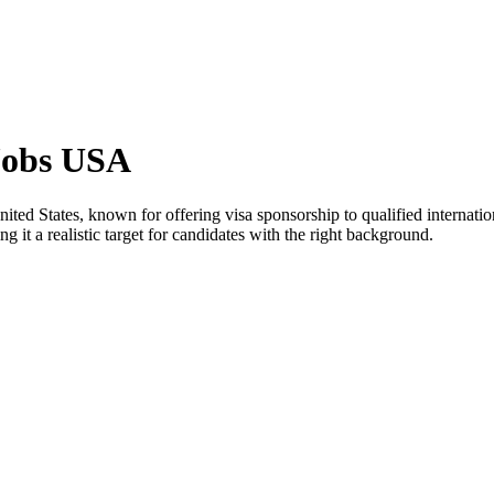
Jobs USA
nited States, known for offering visa sponsorship to qualified internatio
 it a realistic target for candidates with the right background.