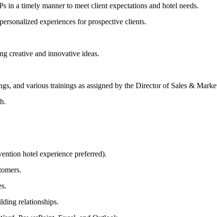
 in a timely manner to meet client expectations and hotel needs.
ersonalized experiences for prospective clients.
ing creative and innovative ideas.
ngs, and various trainings as assigned by the Director of Sales & Marke
h.
ention hotel experience preferred).
stomers.
es.
lding relationships.