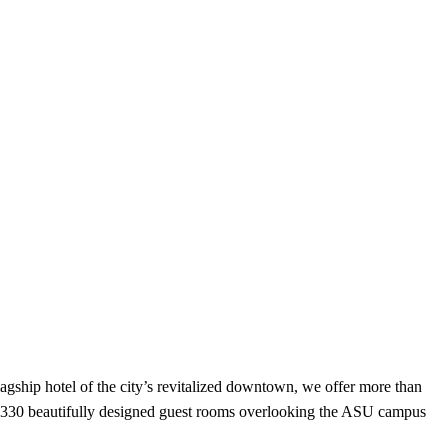
lagship hotel of the city’s revitalized downtown, we offer more than
and 330 beautifully designed guest rooms overlooking the ASU campus