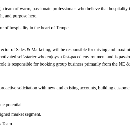
 a team of warm, passionate professionals who believe that hospitality 
th, and purpose here.
e of hospitality in the heart of Tempe.
ctor of Sales & Marketing, will be responsible for driving and maximiz
 motivated self-starter who enjoys a fast-paced environment and is passio
s role is responsible for booking group business primarily from the NE &
roactive solicitation with new and existing accounts, building customer 
e potential.
ssigned market segment.
es Team.