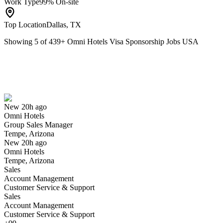
Work Type
99% On-site
Top Location
Dallas, TX
Showing
5
of
439
+
Omni Hotels Visa Sponsorship Jobs USA
Group Sales Manager
We won't show you this job again
Undo
New 20h ago
Omni Hotels
Yes I applied
Save for later
Not yet
Group Sales Manager
Tempe, Arizona
Have you applied for this role?
New 20h ago
Omni Hotels
Tempe, Arizona
Sales
Account Management
Customer Service & Support
Sales
Account Management
Customer Service & Support
Spa Attendant