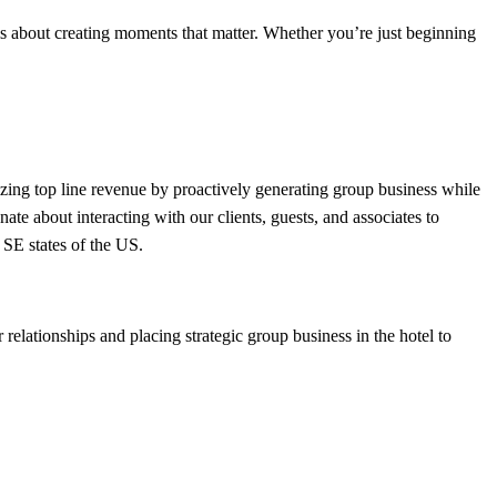
is about creating moments that matter. Whether you’re just beginning
ing top line revenue by proactively generating group business while
nate about interacting with our clients, guests, and associates to
 SE states of the US.
relationships and placing strategic group business in the hotel to