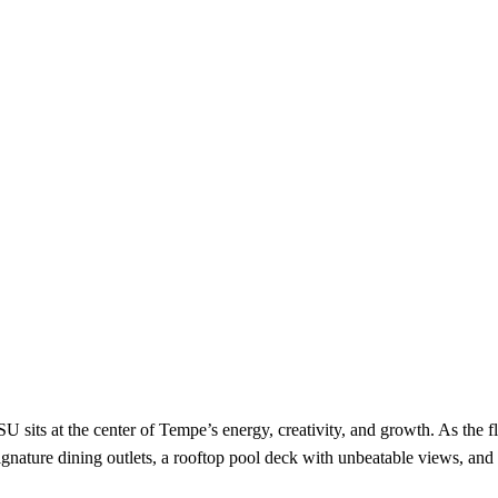
 sits at the center of Tempe’s energy, creativity, and growth. As the f
signature dining outlets, a rooftop pool deck with unbeatable views, 