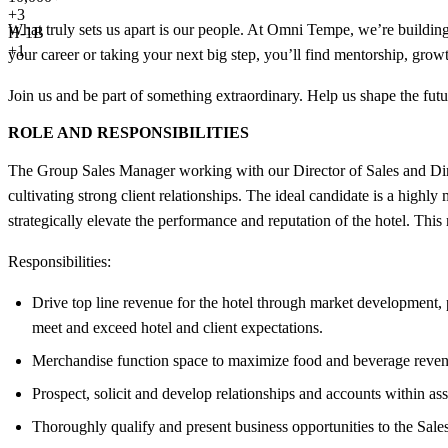
+
3
What truly sets us apart is our people. At Omni Tempe, we’re building
H-1B
+1
your career or taking your next big step, you’ll find mentorship, grow
Join us and be part of something extraordinary. Help us shape the futur
ROLE AND RESPONSIBILITIES
The Group Sales Manager working with our Director of Sales and Dire
cultivating strong client relationships. The ideal candidate is a highly
strategically elevate the performance and reputation of the hotel. Thi
Responsibilities:
Drive top line revenue for the hotel through market development, p
meet and exceed hotel and client expectations.
Merchandise function space to maximize food and beverage revenu
Prospect, solicit and develop relationships and accounts within a
Thoroughly qualify and present business opportunities to the Sal