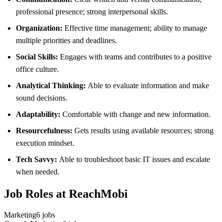
professional presence; strong interpersonal skills.
Organization:
Effective time management; ability to manage
multiple priorities and deadlines.
Social Skills:
Engages with teams and contributes to a positive
office culture.
Analytical Thinking:
Able to evaluate information and make
sound decisions.
Adaptability:
Comfortable with change and new information.
Resourcefulness:
Gets results using available resources; strong
execution mindset.
Tech Savvy:
Able to troubleshoot basic IT issues and escalate
when needed.
Job Roles at ReachMobi
Marketing
6
jobs