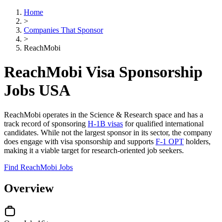
Home
>
Companies That Sponsor
>
ReachMobi
ReachMobi Visa Sponsorship
Jobs USA
ReachMobi operates in the Science & Research space and has a
track record of sponsoring
H-1B visas
for qualified international
candidates. While not the largest sponsor in its sector, the company
does engage with visa sponsorship and supports
F-1 OPT
holders,
making it a viable target for research-oriented job seekers.
Find ReachMobi Jobs
Overview