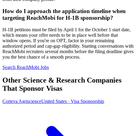
How do I approach the application timeline when
targeting ReachMobi for H-1B sponsorship?
H-1B petitions must be filed by April 1 for the October 1 start date,
which means your offer needs to be in place well before that
window opens. If you're on OPT, factor in your remaining
authorized period and cap-gap eligibility. Starting conversations with
ReachMobi recruiters several months before the filing deadline gives
you the best chance of a smooth process.
Search ReachMobi Jobs
Other Science & Research Companies
That Sponsor Visas
Corteva Agriscience
United States · Visa Sponsorship