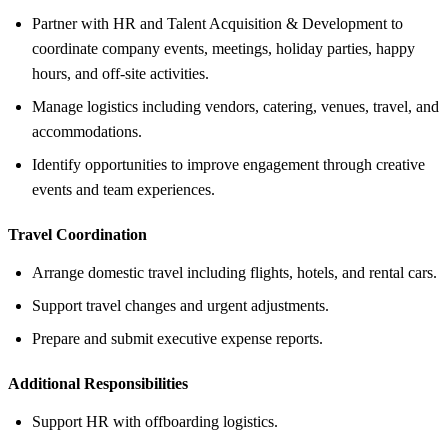
Partner with HR and Talent Acquisition & Development to
coordinate company events, meetings, holiday parties, happy
hours, and off-site activities.
Manage logistics including vendors, catering, venues, travel, and
accommodations.
Identify opportunities to improve engagement through creative
events and team experiences.
Travel Coordination
Arrange domestic travel including flights, hotels, and rental cars.
Support travel changes and urgent adjustments.
Prepare and submit executive expense reports.
Additional Responsibilities
Support HR with offboarding logistics.