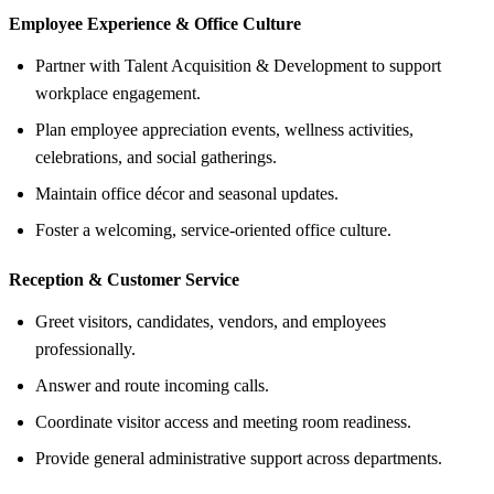
Employee Experience &
Office Culture
Partner with Talent Acquisition & Development to support
workplace engagement.
Plan employee appreciation events, wellness activities,
celebrations, and social gatherings.
Maintain office décor and seasonal updates.
Foster a welcoming, service-oriented office culture.
Reception &
Customer Service
Greet visitors, candidates, vendors, and employees
professionally.
Answer and route incoming calls.
Coordinate visitor access and meeting room readiness.
Provide general administrative support across departments.