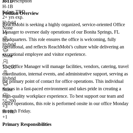
Job Description
H-1B
H-1B
Salary TBD
Position Overview
2+ yrs exp.
Hybrid
ReachMobi is seeking a highly organized, service-oriented Office
None
Manager to oversee daily operations of our Bonita Springs, FL
+1
headquarters. This role ensures the office is welcoming, fully
Hybrid
operational, and reflects ReachMobi’s culture while delivering an
exceptional employee and visitor experience.
None
The Office Manager will manage facilities, vendors, catering, travel
51-200
coordination, internal events, and administrative support, serving as
Hybrid
the primary point of contact for office operations. This individual
thrives in a fast-paced environment and takes pride in creating a
None
high-quality workplace experience. To best support our team and
51-200
office operations, this role is performed onsite in our office Monday
+
3
through Friday.
H-1B
+1
Primary Responsibilities