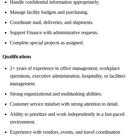
Handle confidential information appropriately.
Manage facility budgets and purchasing.
Coordinate mail, deliveries, and shipments.
Support Finance with administrative requests.
Complete special projects as assigned.
Qualifications
2+ years of experience in office management, workplace
operations, executive administration, hospitality, or facilities
management.
Strong organizational and multitasking abilities.
Customer service mindset with strong attention to detail.
Ability to prioritize and work independently in a fast-paced
environment.
Experience with vendors, events, and travel coordination