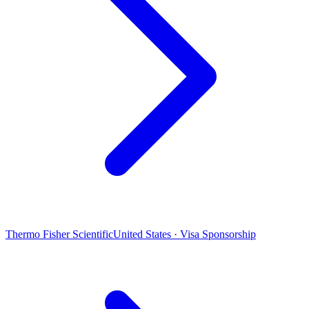
Thermo Fisher Scientific
United States · Visa Sponsorship