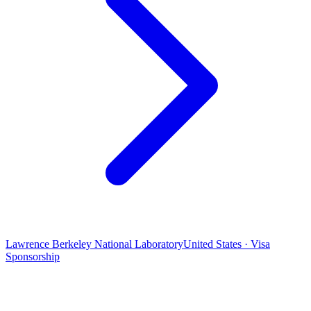
Lawrence Berkeley National Laboratory
United States · Visa
Sponsorship