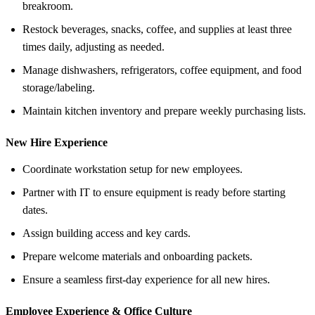
breakroom.
Restock beverages, snacks, coffee, and supplies at least three
times daily, adjusting as needed.
Manage dishwashers, refrigerators, coffee equipment, and food
storage/labeling.
Maintain kitchen inventory and prepare weekly purchasing lists.
New Hire Experience
Coordinate workstation setup for new employees.
Partner with IT to ensure equipment is ready before starting
dates.
Assign building access and key cards.
Prepare welcome materials and onboarding packets.
Ensure a seamless first-day experience for all new hires.
Employee Experience &
Office Culture