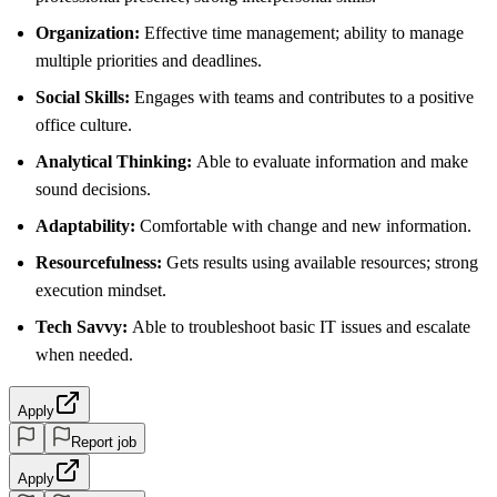
Organization:
Effective time management; ability to manage
multiple priorities and deadlines.
Social Skills:
Engages with teams and contributes to a positive
office culture.
Analytical Thinking:
Able to evaluate information and make
sound decisions.
Adaptability:
Comfortable with change and new information.
Resourcefulness:
Gets results using available resources; strong
execution mindset.
Tech Savvy:
Able to troubleshoot basic IT issues and escalate
when needed.
Apply
Report job
Apply