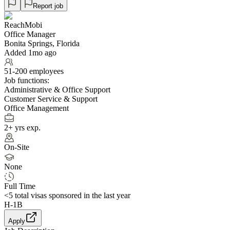
Report job
ReachMobi
Office Manager
Bonita Springs, Florida
Added 1mo ago
51-200 employees
Job functions:
Administrative & Office Support
Customer Service & Support
Office Management
2+ yrs exp.
On-Site
None
Full Time
<5
total visas sponsored in the last year
H-1B
Apply