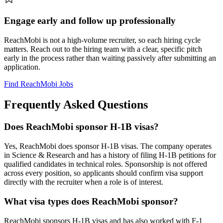
Engage early and follow up professionally
ReachMobi is not a high-volume recruiter, so each hiring cycle
matters. Reach out to the hiring team with a clear, specific pitch
early in the process rather than waiting passively after submitting an
application.
Find ReachMobi Jobs
Frequently Asked Questions
Does ReachMobi sponsor H-1B visas?
Yes, ReachMobi does sponsor H-1B visas. The company operates
in Science & Research and has a history of filing H-1B petitions for
qualified candidates in technical roles. Sponsorship is not offered
across every position, so applicants should confirm visa support
directly with the recruiter when a role is of interest.
What visa types does ReachMobi sponsor?
ReachMobi sponsors H-1B visas and has also worked with F-1