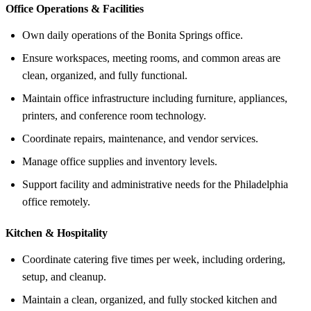
Office Operations &
Facilities
Own daily operations of the Bonita Springs office.
Ensure workspaces, meeting rooms, and common areas are
clean, organized, and fully functional.
Maintain office infrastructure including furniture, appliances,
printers, and conference room technology.
Coordinate repairs, maintenance, and vendor services.
Manage office supplies and inventory levels.
Support facility and administrative needs for the Philadelphia
office remotely.
Kitchen &
Hospitality
Coordinate catering five times per week, including ordering,
setup, and cleanup.
Maintain a clean, organized, and fully stocked kitchen and