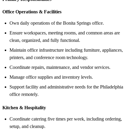
Office Operations &
Facilities
Own daily operations of the Bonita Springs office.
Ensure workspaces, meeting rooms, and common areas are
clean, organized, and fully functional.
Maintain office infrastructure including furniture, appliances,
printers, and conference room technology.
Coordinate repairs, maintenance, and vendor services.
Manage office supplies and inventory levels.
Support facility and administrative needs for the Philadelphia
office remotely.
Kitchen &
Hospitality
Coordinate catering five times per week, including ordering,
setup, and cleanup.