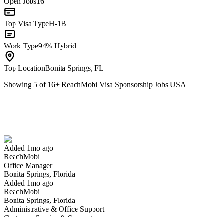
Open Jobs
16+
Top Visa Type
H-1B
Work Type
94% Hybrid
Top Location
Bonita Springs, FL
Showing
5
of
16
+
ReachMobi Visa Sponsorship Jobs USA
Office Manager
We won't show you this job again
Undo
Added 1mo ago
ReachMobi
Yes I applied
Save for later
Not yet
Office Manager
Bonita Springs, Florida
Have you applied for this role?
Added 1mo ago
ReachMobi
Bonita Springs, Florida
Administrative & Office Support