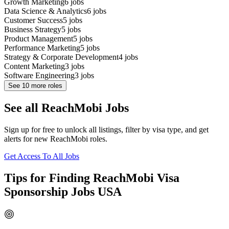
Growth Marketing
6
jobs
Data Science & Analytics
6
jobs
Customer Success
5
jobs
Business Strategy
5
jobs
Product Management
5
jobs
Performance Marketing
5
jobs
Strategy & Corporate Development
4
jobs
Content Marketing
3
jobs
Software Engineering
3
jobs
See
10
more roles
See all ReachMobi Jobs
Sign up for free to unlock all listings, filter by visa type, and get
alerts for new ReachMobi roles.
Get Access To All Jobs
Tips for Finding ReachMobi Visa
Sponsorship Jobs USA