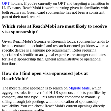
OPT
holders. If you're currently on OPT and targeting a transition to
H-1B status, ReachMobi is worth pursuing given its familiarity with
both pathways. Green Card sponsorship has not been a consistent
part of their track record.
Which roles at ReachMobi are most likely to receive
visa sponsorship?
Given ReachMobi's Science & Research focus, sponsorship tends to
be concentrated in technical and research-oriented positions where a
specific degree is a genuine job requirement. Roles requiring
specialized scientific or analytical expertise are stronger candidates
for H-1B sponsorship than general administrative or operational
functions.
How do I find open visa-sponsored jobs at
ReachMobi?
The most reliable approach is to search on
Migrate Mate
, which
aggregates roles from verified H-1B sponsors and lets you filter by
company and visa type. This saves time compared to manually
sifting through job postings with no indication of sponsorship
availability. You can check ReachMobi's current openings directly
from their company profile.