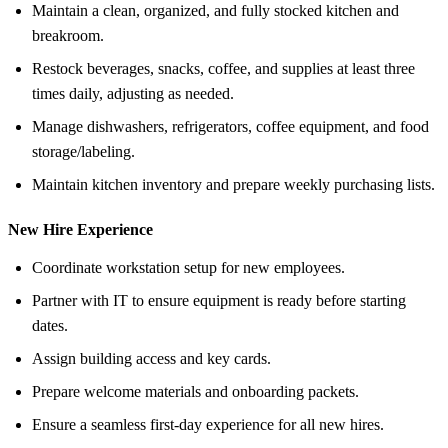
Maintain a clean, organized, and fully stocked kitchen and
breakroom.
Restock beverages, snacks, coffee, and supplies at least three
times daily, adjusting as needed.
Manage dishwashers, refrigerators, coffee equipment, and food
storage/labeling.
Maintain kitchen inventory and prepare weekly purchasing lists.
New Hire Experience
Coordinate workstation setup for new employees.
Partner with IT to ensure equipment is ready before starting
dates.
Assign building access and key cards.
Prepare welcome materials and onboarding packets.
Ensure a seamless first-day experience for all new hires.