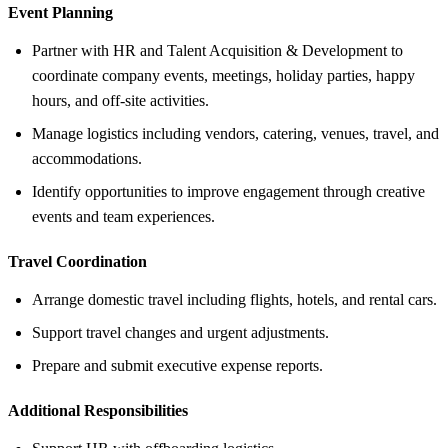
Event Planning
Partner with HR and Talent Acquisition & Development to
coordinate company events, meetings, holiday parties, happy
hours, and off-site activities.
Manage logistics including vendors, catering, venues, travel, and
accommodations.
Identify opportunities to improve engagement through creative
events and team experiences.
Travel Coordination
Arrange domestic travel including flights, hotels, and rental cars.
Support travel changes and urgent adjustments.
Prepare and submit executive expense reports.
Additional Responsibilities