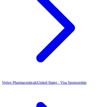
Vertex Pharmaceuticals
United States · Visa Sponsorship