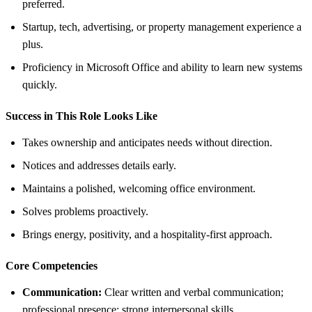
preferred.
Startup, tech, advertising, or property management experience a
plus.
Proficiency in Microsoft Office and ability to learn new systems
quickly.
Success in This Role Looks Like
Takes ownership and anticipates needs without direction.
Notices and addresses details early.
Maintains a polished, welcoming office environment.
Solves problems proactively.
Brings energy, positivity, and a hospitality-first approach.
Core Competencies
Communication:
Clear written and verbal communication;
professional presence; strong interpersonal skills.