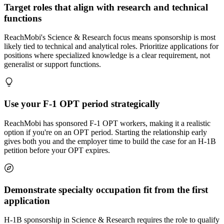
Target roles that align with research and technical
functions
ReachMobi's Science & Research focus means sponsorship is most
likely tied to technical and analytical roles. Prioritize applications for
positions where specialized knowledge is a clear requirement, not
generalist or support functions.
Use your F-1 OPT period strategically
ReachMobi has sponsored F-1 OPT workers, making it a realistic
option if you're on an OPT period. Starting the relationship early
gives both you and the employer time to build the case for an H-1B
petition before your OPT expires.
Demonstrate specialty occupation fit from the first
application
H-1B sponsorship in Science & Research requires the role to qualify