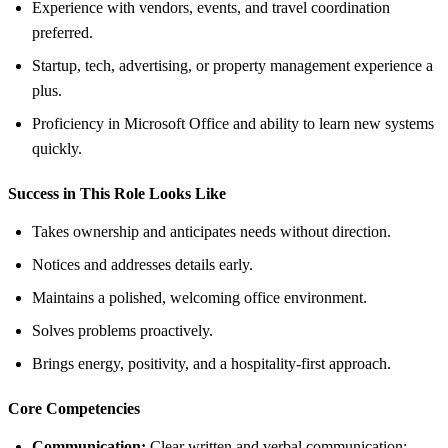
Experience with vendors, events, and travel coordination
preferred.
Startup, tech, advertising, or property management experience a
plus.
Proficiency in Microsoft Office and ability to learn new systems
quickly.
Success in This Role Looks Like
Takes ownership and anticipates needs without direction.
Notices and addresses details early.
Maintains a polished, welcoming office environment.
Solves problems proactively.
Brings energy, positivity, and a hospitality-first approach.
Core Competencies
Communication:
Clear written and verbal communication;