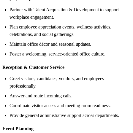
Partner with Talent Acquisition & Development to support
workplace engagement.
Plan employee appreciation events, wellness activities,
celebrations, and social gatherings.
Maintain office décor and seasonal updates.
Foster a welcoming, service-oriented office culture.
Reception &
Customer Service
Greet visitors, candidates, vendors, and employees
professionally.
Answer and route incoming calls.
Coordinate visitor access and meeting room readiness.
Provide general administrative support across departments.
Event Planning