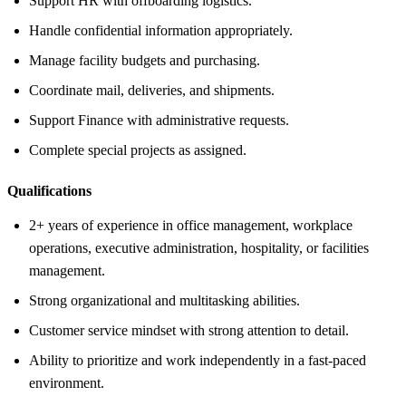
Support HR with offboarding logistics.
Handle confidential information appropriately.
Manage facility budgets and purchasing.
Coordinate mail, deliveries, and shipments.
Support Finance with administrative requests.
Complete special projects as assigned.
Qualifications
2+ years of experience in office management, workplace
operations, executive administration, hospitality, or facilities
management.
Strong organizational and multitasking abilities.
Customer service mindset with strong attention to detail.
Ability to prioritize and work independently in a fast-paced
environment.