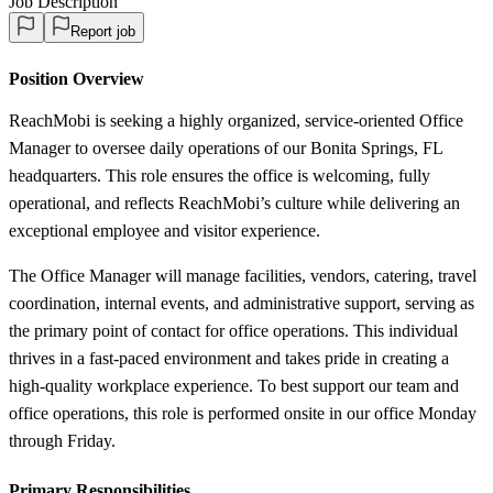
Job Description
Report job
Position Overview
ReachMobi is seeking a highly organized, service-oriented Office
Manager to oversee daily operations of our Bonita Springs, FL
headquarters. This role ensures the office is welcoming, fully
operational, and reflects ReachMobi’s culture while delivering an
exceptional employee and visitor experience.
The Office Manager will manage facilities, vendors, catering, travel
coordination, internal events, and administrative support, serving as
the primary point of contact for office operations. This individual
thrives in a fast-paced environment and takes pride in creating a
high-quality workplace experience. To best support our team and
office operations, this role is performed onsite in our office Monday
through Friday.
Primary Responsibilities