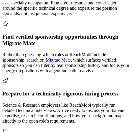
as a specialty occupation. Frame your resume and cover letter
around the specific technical degree and expertise the position
demands, not just general experience.
Find verified sponsorship opportunities through
Migrate Mate
Rather than guessing which roles at ReachMobi include
sponsorship, search on
Migrate Mate
, which surfaces verified
sponsors so you can filter by real sponsorship history and focus your
energy on positions with a genuine path to a visa.
Prepare for a technically rigorous hiring process
Science & Research employers like ReachMobi typically run
detailed technical interviews. Arrive ready to discuss your domain
expertise, research contributions, and how your background maps
directly to the open role's requirements.