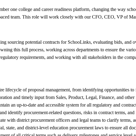
er one college and career readiness platform, changing the way school d
t-paced team. This role will work closely with our CFO, CEO, VP of Ma
ng sourcing potential contracts for SchooLinks, evaluating bids, and ov
ing this full process, working across departments to ensure the various
egulatory requirements, and working with all stakeholders in the compan
e lifecycle of proposal management, from identifying opportunities to 
ation and timely input from Sales, Product, Legal, Finance, and other 
ain an up-to-date and accessible system for all regulatory and contract
nd identify procurement-related questions, risks in contract terms, and 
 with district procurement officers and legal teams to clarify terms, ad
, state, and district-level education procurement laws to ensure all do
ment of all critical terms such as delivery milestones and service level