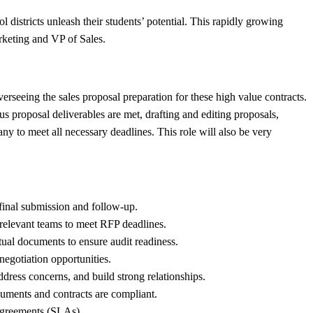
istricts unleash their students’ potential. This rapidly growing
rketing and VP of Sales.
erseeing the sales proposal preparation for these high value contracts.
 proposal deliverables are met, drafting and editing proposals,
y to meet all necessary deadlines. This role will also be very
final submission and follow-up.
relevant teams to meet RFP deadlines.
ual documents to ensure audit readiness.
negotiation opportunities.
dress concerns, and build strong relationships.
cuments and contracts are compliant.
 agreements (SLAs).