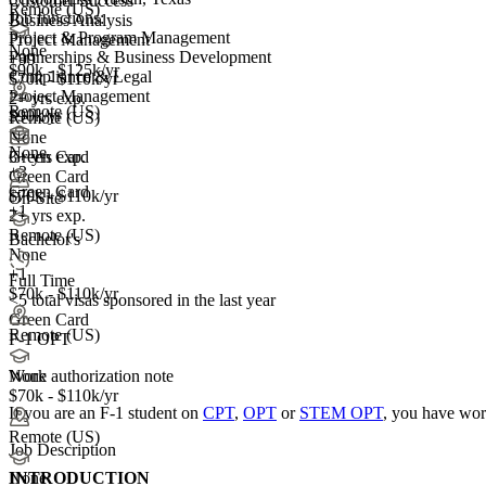
Customer Success
Remote (US)
Job functions:
Business Analysis
Project & Program Management
Project Management
None
Partnerships & Business Development
+99
$90k - $125k/yr
Compliance & Legal
$70k - $110k/yr
Project Management
2+ yrs exp.
Remote (US)
$90k/yr
Remote (US)
None
None
3+ yrs exp.
Green Card
+
3
Green Card
Green Card
$70k - $110k/yr
On-Site
+1
2+ yrs exp.
Remote (US)
Bachelor's
None
+1
Full Time
$70k - $110k/yr
<5
total visas sponsored in the last year
Green Card
Remote (US)
F-1 OPT
Work authorization note
None
$70k - $110k/yr
If you are an F-1 student on
CPT
,
OPT
or
STEM OPT
, you have wor
Remote (US)
Job Description
INTRODUCTION
None