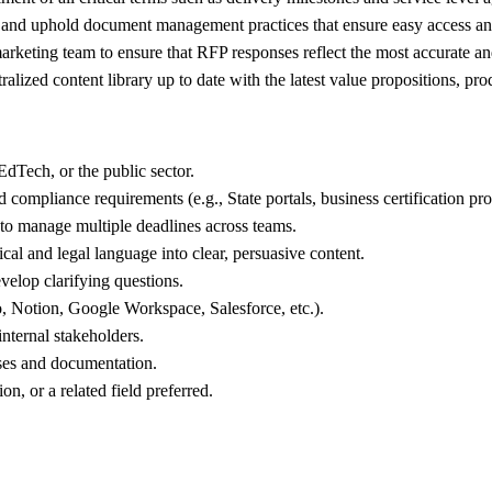
 and uphold document management practices that ensure easy access and
keting team to ensure that RFP responses reflect the most accurate and
zed content library up to date with the latest value propositions, produ
dTech, or the public sector.
compliance requirements (e.g., State portals, business certification proc
 to manage multiple deadlines across teams.
nical and legal language into clear, persuasive content.
evelop clarifying questions.
 Notion, Google Workspace, Salesforce, etc.).
internal stakeholders.
sses and documentation.
, or a related field preferred.