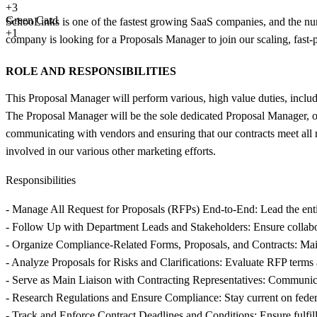
+
3
Green Card
SchooLinks is one of the fastest growing SaaS companies, and the numb
+1
company is looking for a Proposals Manager to join our scaling, fas
ROLE AND RESPONSIBILITIES
This Proposal Manager will perform various, high value duties, includi
The Proposal Manager will be the sole dedicated Proposal Manager, own
communicating with vendors and ensuring that our contracts meet all r
involved in our various other marketing efforts.
Responsibilities
- Manage All Request for Proposals (RFPs) End-to-End: Lead the entir
- Follow Up with Department Leads and Stakeholders: Ensure collabor
- Organize Compliance-Related Forms, Proposals, and Contracts: Maint
- Analyze Proposals for Risks and Clarifications: Evaluate RFP terms a
- Serve as Main Liaison with Contracting Representatives: Communicate
- Research Regulations and Ensure Compliance: Stay current on federal
- Track and Enforce Contract Deadlines and Conditions: Ensure fulfill