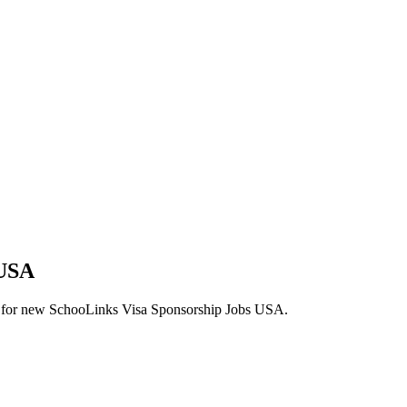
 USA
alerts for new SchooLinks Visa Sponsorship Jobs USA.