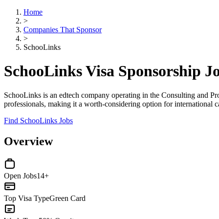
Home
>
Companies That Sponsor
>
SchooLinks
SchooLinks Visa Sponsorship J
SchooLinks is an edtech company operating in the Consulting and Pro
professionals, making it a worth-considering option for international 
Find SchooLinks Jobs
Overview
Open Jobs
14+
Top Visa Type
Green Card