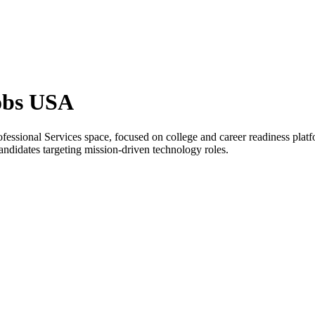
obs USA
fessional Services space, focused on college and career readiness pla
candidates targeting mission-driven technology roles.