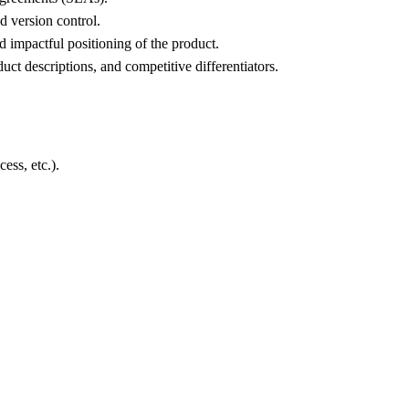
 version control.
 impactful positioning of the product.
ct descriptions, and competitive differentiators.
ess, etc.).