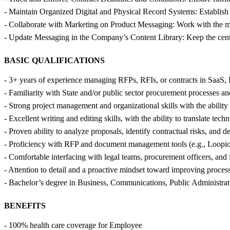
- Maintain Organized Digital and Physical Record Systems: Establish
- Collaborate with Marketing on Product Messaging: Work with the mar
- Update Messaging in the Company’s Content Library: Keep the centrali
BASIC QUALIFICATIONS
- 3+ years of experience managing RFPs, RFIs, or contracts in SaaS, E
- Familiarity with State and/or public sector procurement processes and 
- Strong project management and organizational skills with the ability
- Excellent writing and editing skills, with the ability to translate tech
- Proven ability to analyze proposals, identify contractual risks, and d
- Proficiency with RFP and document management tools (e.g., Loopio,
- Comfortable interfacing with legal teams, procurement officers, and 
- Attention to detail and a proactive mindset toward improving proce
- Bachelor’s degree in Business, Communications, Public Administration
BENEFITS
- 100% health care coverage for Employee