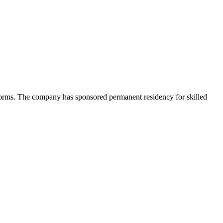
tforms. The company has sponsored permanent residency for skilled