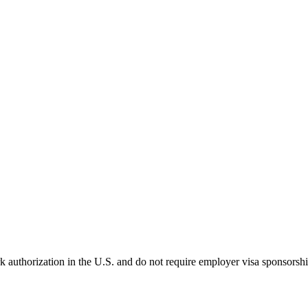
k authorization in the U.S. and do not require employer visa sponsorsh