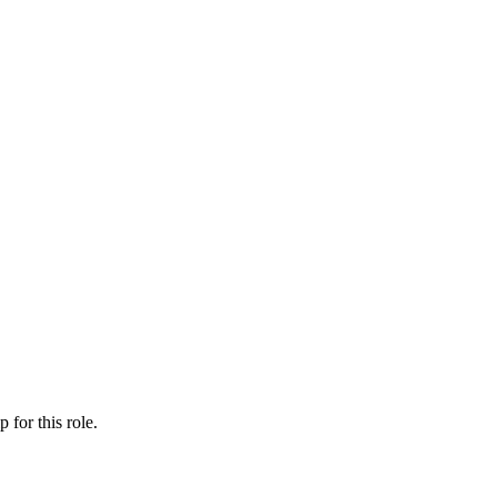
ip
for this role.