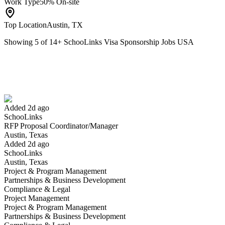
Work Type
50% On-site
Top Location
Austin, TX
Showing
5
of
14
+
SchooLinks Visa Sponsorship Jobs USA
RFP Proposal Coordinator/Manager
We won't show you this job again
Undo
Added 2d ago
SchooLinks
Yes I applied
Save for later
Not yet
RFP Proposal Coordinator/Manager
Austin, Texas
Have you applied for this role?
Added 2d ago
SchooLinks
Austin, Texas
Project & Program Management
Partnerships & Business Development
Compliance & Legal
Project Management
Project & Program Management
Partnerships & Business Development
RFP Coordinator/Manager