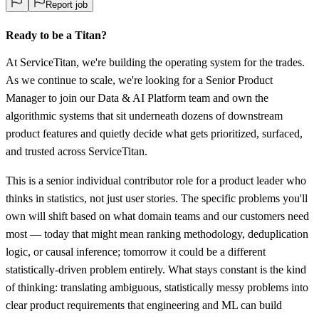
Report job
Ready to be a Titan?
At ServiceTitan, we're building the operating system for the trades.
As we continue to scale, we're looking for a Senior Product
Manager to join our Data & AI Platform team and own the
algorithmic systems that sit underneath dozens of downstream
product features and quietly decide what gets prioritized, surfaced,
and trusted across ServiceTitan.
This is a senior individual contributor role for a product leader who
thinks in statistics, not just user stories. The specific problems you'll
own will shift based on what domain teams and our customers need
most — today that might mean ranking methodology, deduplication
logic, or causal inference; tomorrow it could be a different
statistically-driven problem entirely. What stays constant is the kind
of thinking: translating ambiguous, statistically messy problems into
clear product requirements that engineering and ML can build