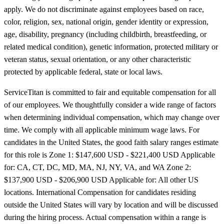
apply. We do not discriminate against employees based on race,
color, religion, sex, national origin, gender identity or expression,
age, disability, pregnancy (including childbirth, breastfeeding, or
related medical condition), genetic information, protected military or
veteran status, sexual orientation, or any other characteristic
protected by applicable federal, state or local laws.
ServiceTitan is committed to fair and equitable compensation for all
of our employees. We thoughtfully consider a wide range of factors
when determining individual compensation, which may change over
time. We comply with all applicable minimum wage laws. For
candidates in the United States, the good faith salary ranges estimate
for this role is Zone 1: $147,600 USD - $221,400 USD Applicable
for: CA, CT, DC, MD, MA, NJ, NY, VA, and WA Zone 2:
$137,900 USD - $206,900 USD Applicable for: All other US
locations. International Compensation for candidates residing
outside the United States will vary by location and will be discussed
during the hiring process. Actual compensation within a range is