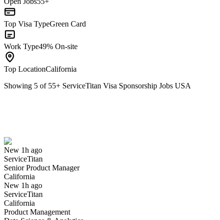
Open Jobs
55+
Top Visa Type
Green Card
Work Type
49% On-site
Top Location
California
Showing
5
of
55
+
ServiceTitan Visa Sponsorship Jobs USA
Senior Product Manager
We won't show you this job again
Undo
New 1h ago
ServiceTitan
Yes I applied
Save for later
Not yet
Senior Product Manager
California
Have you applied for this role?
New 1h ago
ServiceTitan
California
Product Management