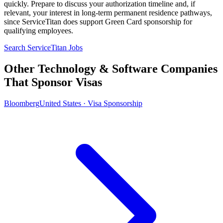
quickly. Prepare to discuss your authorization timeline and, if
relevant, your interest in long-term permanent residence pathways,
since ServiceTitan does support Green Card sponsorship for
qualifying employees.
Search ServiceTitan Jobs
Other Technology & Software Companies
That Sponsor Visas
Bloomberg
United States · Visa Sponsorship