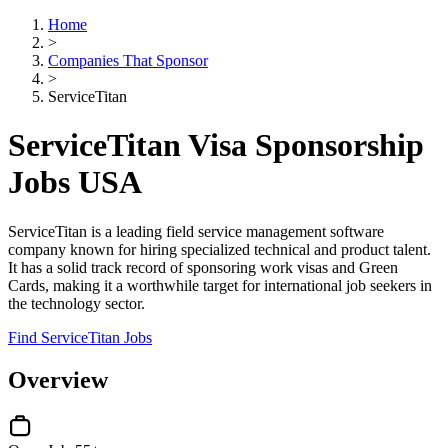
Home
>
Companies That Sponsor
>
ServiceTitan
ServiceTitan Visa Sponsorship
Jobs USA
ServiceTitan is a leading field service management software
company known for hiring specialized technical and product talent.
It has a solid track record of sponsoring work visas and Green
Cards, making it a worthwhile target for international job seekers in
the technology sector.
Find ServiceTitan Jobs
Overview