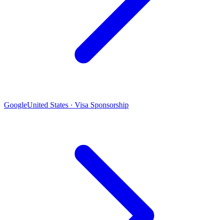
Google
United States · Visa Sponsorship