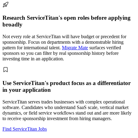
Research ServiceTitan's open roles before applying
broadly
Not every role at ServiceTitan will have budget or precedent for
sponsorship. Focus on departments with a demonstrable hiring
pattern for international talent.
Migrate Mate
surfaces verified
sponsors so you can filter by real sponsorship history before
investing time in an application.
Use ServiceTitan's product focus as a differentiator
in your application
ServiceTitan serves trades businesses with complex operational
software. Candidates who understand SaaS scale, vertical market
dynamics, or field service workflows stand out and are more likely
to receive sponsorship investment from hiring managers.
Find ServiceTitan Jobs