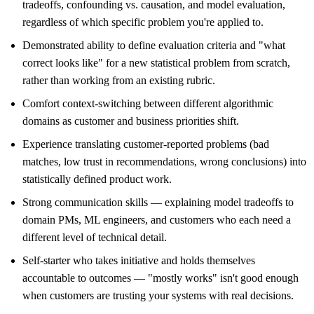
tradeoffs, confounding vs. causation, and model evaluation,
regardless of which specific problem you're applied to.
Demonstrated ability to define evaluation criteria and "what
correct looks like" for a new statistical problem from scratch,
rather than working from an existing rubric.
Comfort context-switching between different algorithmic
domains as customer and business priorities shift.
Experience translating customer-reported problems (bad
matches, low trust in recommendations, wrong conclusions) into
statistically defined product work.
Strong communication skills — explaining model tradeoffs to
domain PMs, ML engineers, and customers who each need a
different level of technical detail.
Self-starter who takes initiative and holds themselves
accountable to outcomes — "mostly works" isn't good enough
when customers are trusting your systems with real decisions.