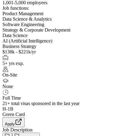
1,001-5,000 employees
Job functions:
Product Management
Data Science & Analytics
Software Engineering
Strategy & Corporate Development
Data Science
AI (Artificial Intelligence)
Business Strategy
$138k - $221k/yr
5+ yrs exp.
On-Site
None
Full Time
21+
total visas sponsored in the last year
H-1B
Green Card
Apply
Job Description