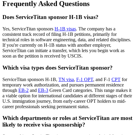
Frequently Asked Questions
Does ServiceTitan sponsor H-1B visas?
Yes, ServiceTitan sponsors
H-1B visas
. The company has a
consistent track record of filing H-1B petitions, primarily for
technical roles in software engineering, data, and related disciplines.
If you're currently on H-1B status with another employer,
ServiceTitan can initiate a transfer, which lets you begin work as
soon as the petition is received by USCIS.
Which visa types does ServiceTitan sponsor?
ServiceTitan sponsors H-1B,
TN visa
,
F-1 OPT
, and F-1
CPT
for
temporary work authorization, and pursues permanent residence
through
EB-2
and
EB-3
Green Card categories. This range makes it
a viable option for international candidates at different stages of their
U.S. immigration journey, from early-career OPT holders to mid-
career professionals seeking permanent status.
Which departments or roles at ServiceTitan are most
likely to receive visa sponsorship?