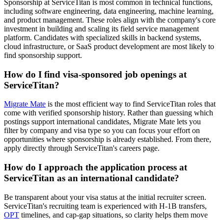
Sponsorship at ServiceTitan is most common in technical functions,
including software engineering, data engineering, machine learning,
and product management. These roles align with the company's core
investment in building and scaling its field service management
platform. Candidates with specialized skills in backend systems,
cloud infrastructure, or SaaS product development are most likely to
find sponsorship support.
How do I find visa-sponsored job openings at
ServiceTitan?
Migrate Mate
is the most efficient way to find ServiceTitan roles that
come with verified sponsorship history. Rather than guessing which
postings support international candidates, Migrate Mate lets you
filter by company and visa type so you can focus your effort on
opportunities where sponsorship is already established. From there,
apply directly through ServiceTitan's careers page.
How do I approach the application process at
ServiceTitan as an international candidate?
Be transparent about your visa status at the initial recruiter screen.
ServiceTitan's recruiting team is experienced with H-1B transfers,
OPT
timelines, and cap-gap situations, so clarity helps them move