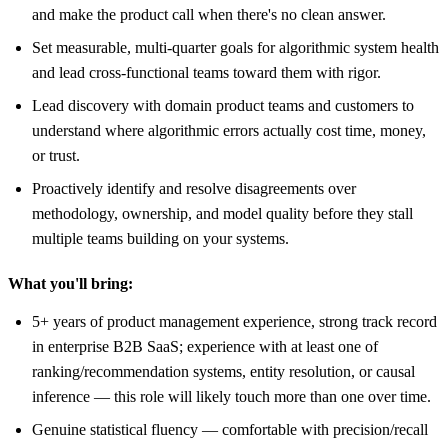
and make the product call when there's no clean answer.
Set measurable, multi-quarter goals for algorithmic system health
and lead cross-functional teams toward them with rigor.
Lead discovery with domain product teams and customers to
understand where algorithmic errors actually cost time, money,
or trust.
Proactively identify and resolve disagreements over
methodology, ownership, and model quality before they stall
multiple teams building on your systems.
What you'll bring:
5+ years of product management experience, strong track record
in enterprise B2B SaaS; experience with at least one of
ranking/recommendation systems, entity resolution, or causal
inference — this role will likely touch more than one over time.
Genuine statistical fluency — comfortable with precision/recall