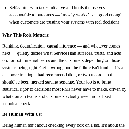
Self-starter who takes initiative and holds themselves
accountable to outcomes — "mostly works" isn't good enough
when customers are trusting your systems with real decisions.
Why This Role Matters:
Ranking, deduplication, causal inference — and whatever comes
next — quietly decide what ServiceTitan surfaces, trusts, and acts
on, for both internal teams and the customers depending on those
systems being right. Get it wrong, and the failure isn't loud — it's a
customer trusting a bad recommendation, or two records that
should've been merged staying separate. Your job is to bring
statistical rigor to decisions most PMs never have to make, driven by
what domain teams and customers actually need, not a fixed
technical checklist.
Be Human With Us:
Being human isn’t about checking every box on a list. It’s about the