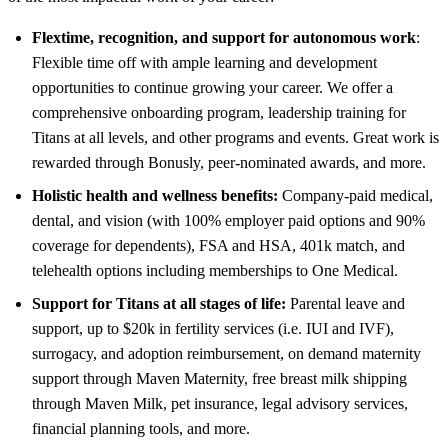
Flextime, recognition, and support for autonomous work
:
Flexible time off with ample learning and development
opportunities to continue growing your career. We offer a
comprehensive onboarding program, leadership training for
Titans at all levels, and other programs and events. Great work is
rewarded through Bonusly, peer-nominated awards, and more.
Holistic health and wellness benefits:
Company-paid medical,
dental, and vision (with 100% employer paid options and 90%
coverage for dependents), FSA and HSA, 401k match, and
telehealth options including memberships to One Medical.
Support for Titans at all stages of life:
Parental leave and
support, up to $20k in fertility services (i.e. IUI and IVF),
surrogacy, and adoption reimbursement, on demand maternity
support through Maven Maternity, free breast milk shipping
through Maven Milk, pet insurance, legal advisory services,
financial planning tools, and more.