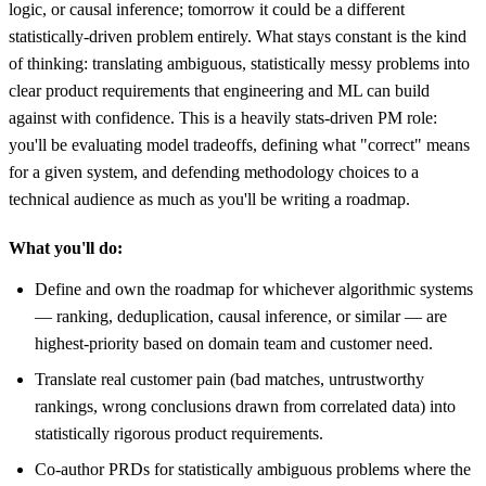
logic, or causal inference; tomorrow it could be a different
statistically-driven problem entirely. What stays constant is the kind
of thinking: translating ambiguous, statistically messy problems into
clear product requirements that engineering and ML can build
against with confidence. This is a heavily stats-driven PM role:
you'll be evaluating model tradeoffs, defining what "correct" means
for a given system, and defending methodology choices to a
technical audience as much as you'll be writing a roadmap.
What you'll do:
Define and own the roadmap for whichever algorithmic systems
— ranking, deduplication, causal inference, or similar — are
highest-priority based on domain team and customer need.
Translate real customer pain (bad matches, untrustworthy
rankings, wrong conclusions drawn from correlated data) into
statistically rigorous product requirements.
Co-author PRDs for statistically ambiguous problems where the