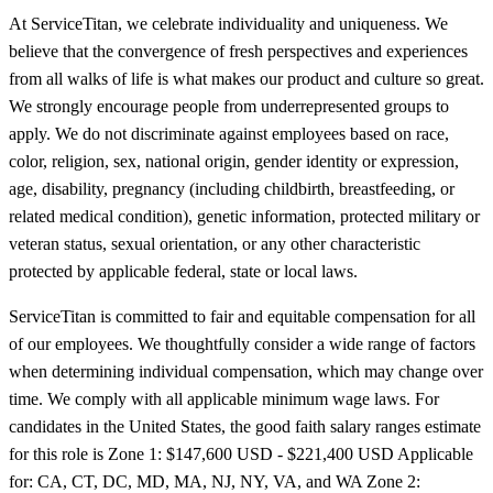
At ServiceTitan, we celebrate individuality and uniqueness. We
believe that the convergence of fresh perspectives and experiences
from all walks of life is what makes our product and culture so great.
We strongly encourage people from underrepresented groups to
apply. We do not discriminate against employees based on race,
color, religion, sex, national origin, gender identity or expression,
age, disability, pregnancy (including childbirth, breastfeeding, or
related medical condition), genetic information, protected military or
veteran status, sexual orientation, or any other characteristic
protected by applicable federal, state or local laws.
ServiceTitan is committed to fair and equitable compensation for all
of our employees. We thoughtfully consider a wide range of factors
when determining individual compensation, which may change over
time. We comply with all applicable minimum wage laws. For
candidates in the United States, the good faith salary ranges estimate
for this role is Zone 1: $147,600 USD - $221,400 USD Applicable
for: CA, CT, DC, MD, MA, NJ, NY, VA, and WA Zone 2: