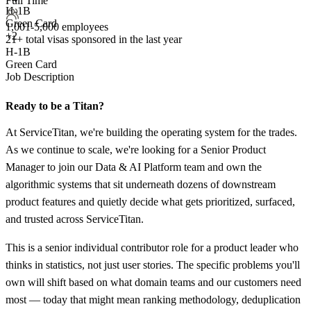
Full Time
H-1B
Green Card
1,001-5,000 employees
+2
21+
total visas sponsored in the last year
H-1B
Green Card
Job Description
Ready to be a Titan?
At ServiceTitan, we're building the operating system for the trades.
As we continue to scale, we're looking for a Senior Product
Manager to join our Data & AI Platform team and own the
algorithmic systems that sit underneath dozens of downstream
product features and quietly decide what gets prioritized, surfaced,
and trusted across ServiceTitan.
This is a senior individual contributor role for a product leader who
thinks in statistics, not just user stories. The specific problems you'll
own will shift based on what domain teams and our customers need
most — today that might mean ranking methodology, deduplication