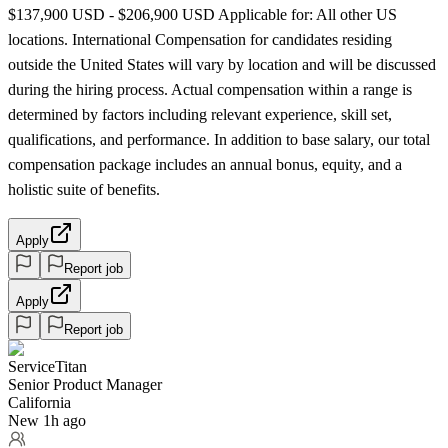
$137,900 USD - $206,900 USD Applicable for: All other US
locations. International Compensation for candidates residing
outside the United States will vary by location and will be discussed
during the hiring process. Actual compensation within a range is
determined by factors including relevant experience, skill set,
qualifications, and performance. In addition to base salary, our total
compensation package includes an annual bonus, equity, and a
holistic suite of benefits.
Apply
Report job
Apply
Report job
ServiceTitan
Senior Product Manager
California
New 1h ago