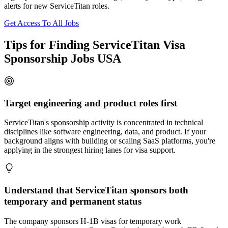
alerts for new ServiceTitan roles.
Get Access To All Jobs
Tips for Finding ServiceTitan Visa
Sponsorship Jobs USA
Target engineering and product roles first
ServiceTitan's sponsorship activity is concentrated in technical
disciplines like software engineering, data, and product. If your
background aligns with building or scaling SaaS platforms, you're
applying in the strongest hiring lanes for visa support.
Understand that ServiceTitan sponsors both
temporary and permanent status
The company sponsors H-1B visas for temporary work