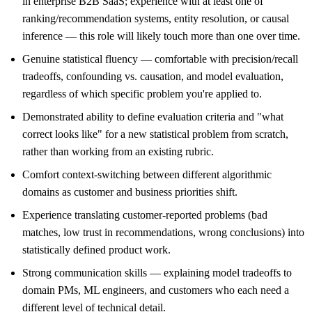
in enterprise B2B SaaS; experience with at least one of
ranking/recommendation systems, entity resolution, or causal
inference — this role will likely touch more than one over time.
Genuine statistical fluency — comfortable with precision/recall
tradeoffs, confounding vs. causation, and model evaluation,
regardless of which specific problem you're applied to.
Demonstrated ability to define evaluation criteria and "what
correct looks like" for a new statistical problem from scratch,
rather than working from an existing rubric.
Comfort context-switching between different algorithmic
domains as customer and business priorities shift.
Experience translating customer-reported problems (bad
matches, low trust in recommendations, wrong conclusions) into
statistically defined product work.
Strong communication skills — explaining model tradeoffs to
domain PMs, ML engineers, and customers who each need a
different level of technical detail.