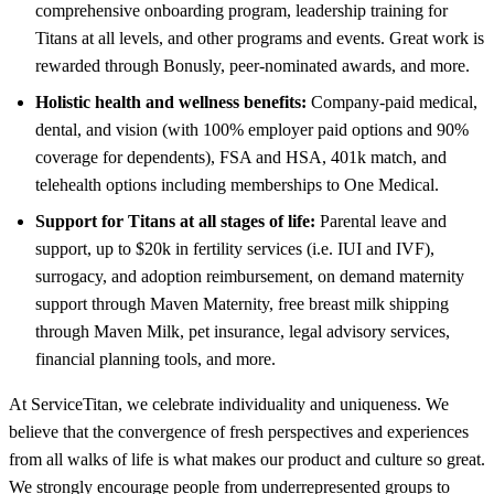
comprehensive onboarding program, leadership training for
Titans at all levels, and other programs and events. Great work is
rewarded through Bonusly, peer-nominated awards, and more.
Holistic health and wellness benefits:
Company-paid medical,
dental, and vision (with 100% employer paid options and 90%
coverage for dependents), FSA and HSA, 401k match, and
telehealth options including memberships to One Medical.
Support for Titans at all stages of life:
Parental leave and
support, up to $20k in fertility services (i.e. IUI and IVF),
surrogacy, and adoption reimbursement, on demand maternity
support through Maven Maternity, free breast milk shipping
through Maven Milk, pet insurance, legal advisory services,
financial planning tools, and more.
At ServiceTitan, we celebrate individuality and uniqueness. We
believe that the convergence of fresh perspectives and experiences
from all walks of life is what makes our product and culture so great.
We strongly encourage people from underrepresented groups to