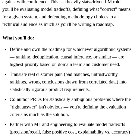
against with confidence. This is a heavily stats-driven PM role:
you'll be evaluating model tradeoffs, defining what "correct" means
for a given system, and defending methodology choices to a
technical audience as much as you'll be writing a roadmap.
What you'll do:
Define and own the roadmap for whichever algorithmic systems
— ranking, deduplication, causal inference, or similar — are
highest-priority based on domain team and customer need.
Translate real customer pain (bad matches, untrustworthy
rankings, wrong conclusions drawn from correlated data) into
statistically rigorous product requirements.
Co-author PRDs for statistically ambiguous problems where the
"right answer" isn't obvious — you're defining the evaluation
criteria as much as the solution.
Partner with ML and engineering to evaluate model tradeoffs
(precision/recall, false positive cost, explainability vs. accuracy)