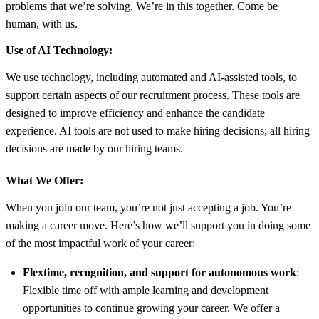
problems that we’re solving. We’re in this together. Come be
human, with us.
Use of AI Technology:
We use technology, including automated and AI-assisted tools, to
support certain aspects of our recruitment process. These tools are
designed to improve efficiency and enhance the candidate
experience. AI tools are not used to make hiring decisions; all hiring
decisions are made by our hiring teams.
What We Offer:
When you join our team, you’re not just accepting a job. You’re
making a career move. Here’s how we’ll support you in doing some
of the most impactful work of your career:
Flextime, recognition, and support for autonomous work
:
Flexible time off with ample learning and development
opportunities to continue growing your career. We offer a