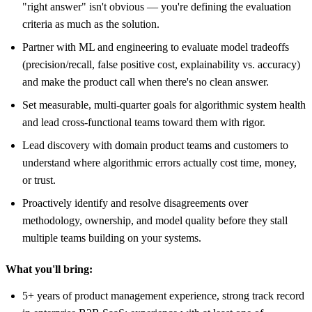
"right answer" isn't obvious — you're defining the evaluation
criteria as much as the solution.
Partner with ML and engineering to evaluate model tradeoffs
(precision/recall, false positive cost, explainability vs. accuracy)
and make the product call when there's no clean answer.
Set measurable, multi-quarter goals for algorithmic system health
and lead cross-functional teams toward them with rigor.
Lead discovery with domain product teams and customers to
understand where algorithmic errors actually cost time, money,
or trust.
Proactively identify and resolve disagreements over
methodology, ownership, and model quality before they stall
multiple teams building on your systems.
What you'll bring:
5+ years of product management experience, strong track record