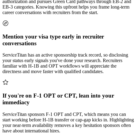
authorization and pursues Green Card pathways through EB-2 and
EB-3 categories. Knowing this upfront helps you frame long-term
career conversations with recruiters from the start.
Mention your visa type early in recruiter
conversations
ServiceTitan has an active sponsorship track record, so disclosing
your status early signals you've done your research. Recruiters
familiar with H-1B and OPT workflows will appreciate the
directness and move faster with qualified candidates.
If you're on F-1 OPT or CPT, lean into your
immediacy
ServiceTitan sponsors F-1 OPT and CPT, which means you can
start working before H-1B transfer or cap-gap kicks in. Highlighting
your near-term availability removes a key hesitation sponsors often
have about international hires.