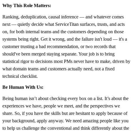
Why This Role Matters:
Ranking, deduplication, causal inference — and whatever comes
next — quietly decide what ServiceTitan surfaces, trusts, and acts
on, for both internal teams and the customers depending on those
systems being right. Get it wrong, and the failure isn't loud — it's a
customer trusting a bad recommendation, or two records that
should've been merged staying separate. Your job is to bring
statistical rigor to decisions most PMs never have to make, driven by
what domain teams and customers actually need, not a fixed
technical checklist.
Be Human With Us:
Being human isn’t about checking every box on a list. It’s about the
experiences we have, people we meet, and the perspectives we
share. So, if you have the skills but are hesitant to apply because of
your background, apply anyway. We need amazing people like you
to help us challenge the conventional and think differently about the