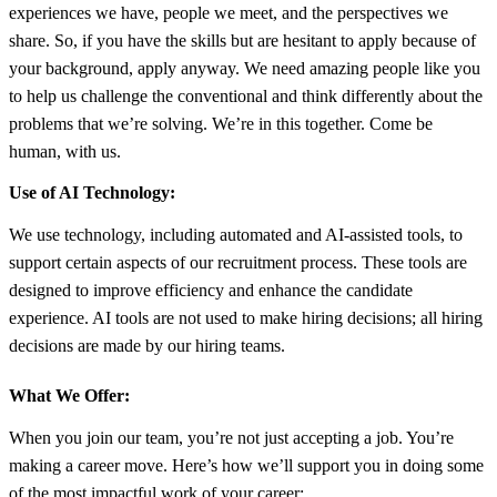
experiences we have, people we meet, and the perspectives we
share. So, if you have the skills but are hesitant to apply because of
your background, apply anyway. We need amazing people like you
to help us challenge the conventional and think differently about the
problems that we’re solving. We’re in this together. Come be
human, with us.
Use of AI Technology:
We use technology, including automated and AI-assisted tools, to
support certain aspects of our recruitment process. These tools are
designed to improve efficiency and enhance the candidate
experience. AI tools are not used to make hiring decisions; all hiring
decisions are made by our hiring teams.
What We Offer:
When you join our team, you’re not just accepting a job. You’re
making a career move. Here’s how we’ll support you in doing some
of the most impactful work of your career: