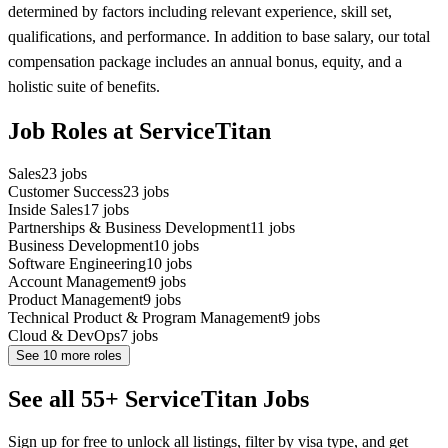
determined by factors including relevant experience, skill set,
qualifications, and performance. In addition to base salary, our total
compensation package includes an annual bonus, equity, and a
holistic suite of benefits.
Job Roles at ServiceTitan
Sales
23
jobs
Customer Success
23
jobs
Inside Sales
17
jobs
Partnerships & Business Development
11
jobs
Business Development
10
jobs
Software Engineering
10
jobs
Account Management
9
jobs
Product Management
9
jobs
Technical Product & Program Management
9
jobs
Cloud & DevOps
7
jobs
See
10
more roles
See all 55+ ServiceTitan Jobs
Sign up for free to unlock all listings, filter by visa type, and get