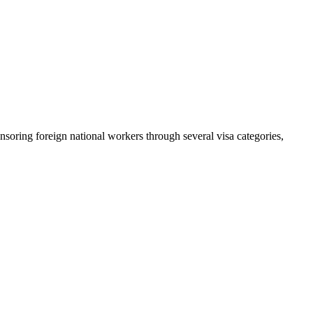
nsoring foreign national workers through several visa categories,