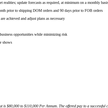
et realities; update forecasts as required, at minimum on a monthly basi
onth prior to shipping DOM orders and 90 days prior to FOB orders
 are achieved and adjust plans as necessary
 business opportunities while minimizing risk
de shows
t is $80,000 to $110,000 Per Annum. The offered pay to a successful c