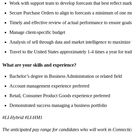
Work with support team to develop forecasts that best reflect mark
Secure Purchase Orders to align to forecasts a minimum of one m
Timely and effective review of actual performance to ensure goals
Manage client-specific budget
Analysis of sell through data and market intelligence to maximize
Travel to the United States approximately 1-4 times a year for tra
What are your skills and experience?
Bachelor’s degree in Business Administration or related field
Account management experience preferred
Retail, Consumer Product Goods experience preferred
Demonstrated success managing a business portfolio
#LI-Hybrid #LI-HM1
The anticipated pay range for candidates who will work in Connecticu