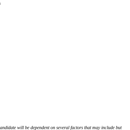
s
andidate will be dependent on several factors that may include but