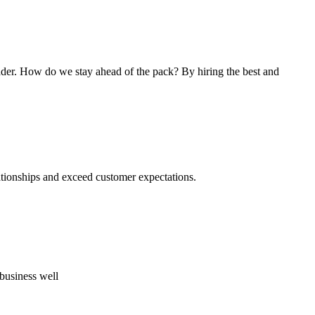
ader. How do we stay ahead of the pack? By hiring the best and
lationships and exceed customer expectations.
business well