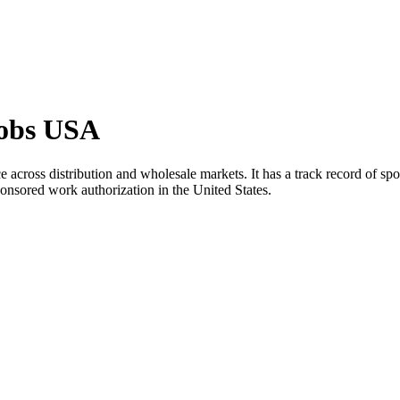
Jobs USA
across distribution and wholesale markets. It has a track record of spo
ponsored work authorization in the United States.