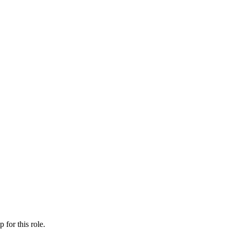
ip
for this role.