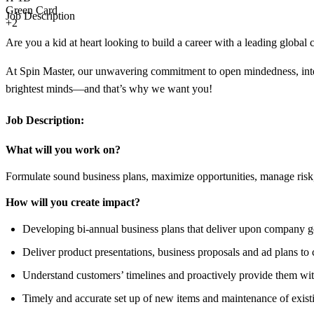
Green Card
Job Description
+2
Are you a kid at heart looking to build a career with a leading global
At Spin Master, our unwavering commitment to open mindedness, integr
brightest minds—and that’s why we want you!
Job Description:
What will you work on?
Formulate sound business plans, maximize opportunities, manage risk, 
How will you create impact?
Developing bi-annual business plans that deliver upon company 
Deliver product presentations, business proposals and ad plans to
Understand customers’ timelines and proactively provide them wit
Timely and accurate set up of new items and maintenance of exist