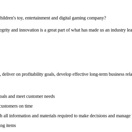
 children's toy, entertainment and digital gaming company?
ity and innovation is a great part of what has made us an industry le
deliver on profitability goals, develop effective long-term business re
goals and meet customer needs
 customers on time
h all information and materials required to make decisions and manage 
ing items