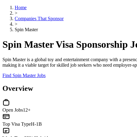
Home
>
Companies That Sponsor
>
Spin Master
Spin Master Visa Sponsorship 
Spin Master is a global toy and entertainment company with a presence 
making it a viable target for skilled job seekers who need employer-s
Find Spin Master Jobs
Overview
Open Jobs
12+
Top Visa Type
H-1B