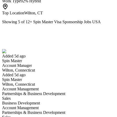
Work Type
92% Hybrid
Top Location
Wilton, CT
Showing
5
of
12
+
Spin Master Visa Sponsorship Jobs USA
Account Manager
We won't show you this job again
Undo
Added 5d ago
Spin Master
Yes I applied
Save for later
Not yet
Account Manager
Wilton, Connecticut
Have you applied for this role?
Added 5d ago
Spin Master
Wilton, Connecticut
Account Management
Partnerships & Business Development
Sales
Business Development
Account Management
Partnerships & Business Development
Brand Manager