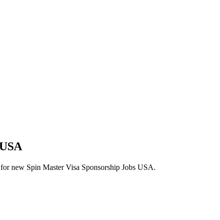
s USA
lerts for new Spin Master Visa Sponsorship Jobs USA.