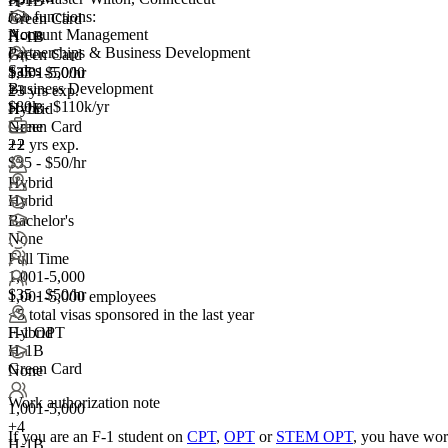
H-1B
Job functions:
Green Card
Account Management
None
H-1B
Partnerships & Business Development
Green Card
Sales
1,001-5,000
$35 - $50/hr
Business Development
+
2+ yrs exp.
3
$80k - $110k/yr
H-1B
Hybrid
Green Card
None
2+ yrs exp.
+2
+2
$35 - $50/hr
Hybrid
Hybrid
Bachelor's
None
Full Time
1,001-5,000
$35 - $50/hr
1,001-5,000 employees
<5
total visas sponsored in the last year
F-1 OPT
Hybrid
H-1B
Green Card
None
Work authorization note
1,001-5,000
+
4
If you are an F-1 student on
CPT
,
OPT
or
STEM OPT
, you have wor
H-1B