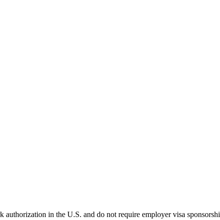
k authorization in the U.S. and do not require employer visa sponsorsh