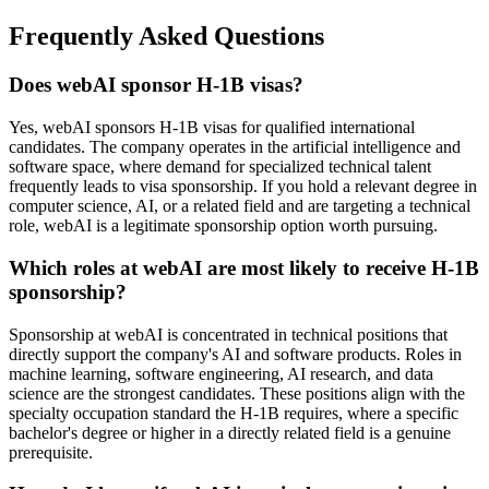
Frequently Asked Questions
Does webAI sponsor H-1B visas?
Yes, webAI sponsors H-1B visas for qualified international
candidates. The company operates in the artificial intelligence and
software space, where demand for specialized technical talent
frequently leads to visa sponsorship. If you hold a relevant degree in
computer science, AI, or a related field and are targeting a technical
role, webAI is a legitimate sponsorship option worth pursuing.
Which roles at webAI are most likely to receive H-1B
sponsorship?
Sponsorship at webAI is concentrated in technical positions that
directly support the company's AI and software products. Roles in
machine learning, software engineering, AI research, and data
science are the strongest candidates. These positions align with the
specialty occupation standard the H-1B requires, where a specific
bachelor's degree or higher in a directly related field is a genuine
prerequisite.