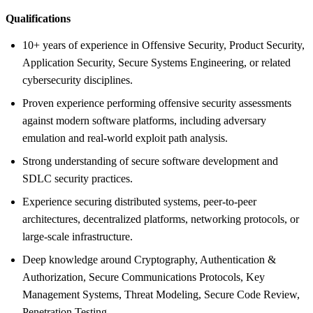
Qualifications
10+ years of experience in Offensive Security, Product Security,
Application Security, Secure Systems Engineering, or related
cybersecurity disciplines.
Proven experience performing offensive security assessments
against modern software platforms, including adversary
emulation and real-world exploit path analysis.
Strong understanding of secure software development and
SDLC security practices.
Experience securing distributed systems, peer-to-peer
architectures, decentralized platforms, networking protocols, or
large-scale infrastructure.
Deep knowledge around Cryptography, Authentication &
Authorization, Secure Communications Protocols, Key
Management Systems, Threat Modeling, Secure Code Review,
Penetration Testing.