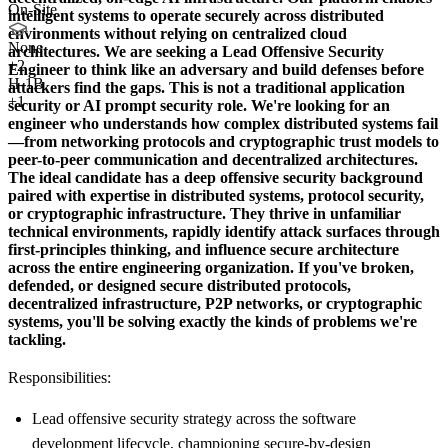
On-Site
intelligent systems to operate securely across distributed
environments without relying on centralized cloud
None
architectures. We are seeking a
Lead Offensive Security
+
2
Engineer
to think like an adversary and build defenses before
H-1B
attackers find the gaps. This is not a traditional application
+1
security or AI prompt security role. We're looking for an
engineer who understands how complex distributed systems fail
—from networking protocols and cryptographic trust models to
peer-to-peer communication and decentralized architectures.
The ideal candidate has a deep offensive security background
paired with expertise in distributed systems, protocol security,
or cryptographic infrastructure. They thrive in unfamiliar
technical environments, rapidly identify attack surfaces through
first-principles thinking, and influence secure architecture
across the entire engineering organization. If you've broken,
defended, or designed secure distributed protocols,
decentralized infrastructure, P2P networks, or cryptographic
systems, you'll be solving exactly the kinds of problems we're
tackling.
Responsibilities:
Lead offensive security strategy across the software
development lifecycle, championing secure-by-design