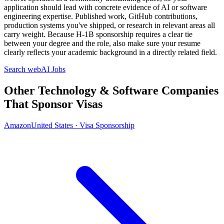
application should lead with concrete evidence of AI or software
engineering expertise. Published work, GitHub contributions,
production systems you've shipped, or research in relevant areas all
carry weight. Because H-1B sponsorship requires a clear tie
between your degree and the role, also make sure your resume
clearly reflects your academic background in a directly related field.
Search webAI Jobs
Other Technology & Software Companies
That Sponsor Visas
Amazon
United States · Visa Sponsorship