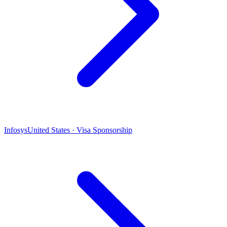
Infosys
United States · Visa Sponsorship