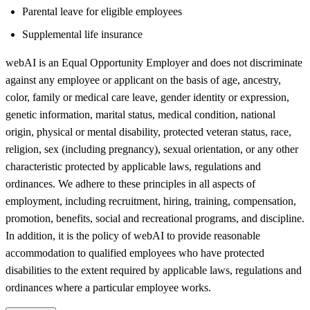
Parental leave for eligible employees
Supplemental life insurance
webAI is an Equal Opportunity Employer and does not discriminate
against any employee or applicant on the basis of age, ancestry,
color, family or medical care leave, gender identity or expression,
genetic information, marital status, medical condition, national
origin, physical or mental disability, protected veteran status, race,
religion, sex (including pregnancy), sexual orientation, or any other
characteristic protected by applicable laws, regulations and
ordinances. We adhere to these principles in all aspects of
employment, including recruitment, hiring, training, compensation,
promotion, benefits, social and recreational programs, and discipline.
In addition, it is the policy of webAI to provide reasonable
accommodation to qualified employees who have protected
disabilities to the extent required by applicable laws, regulations and
ordinances where a particular employee works.