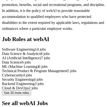
promotion, benefits, social and recreational programs, and discipline.
In addition, it is the policy of webAI to provide reasonable
accommodation to qualified employees who have protected
disabilities to the extent required by applicable laws, regulations and
ordinances where a particular employee works.
Job Roles at webAI
Software Engineering
14
jobs
Data Science & Analytics
8
jobs
AI (Artificial Intelligence)
7
jobs
Data Science
6
jobs
ML (Machine Learning)
6
jobs
Technical Product & Program Management
5
jobs
Cybersecurity
4
jobs
Security Engineering
4
jobs
Backend Engineering
3
jobs
Cloud & DevOps
2
jobs
See
10
more roles
See all webAI Jobs