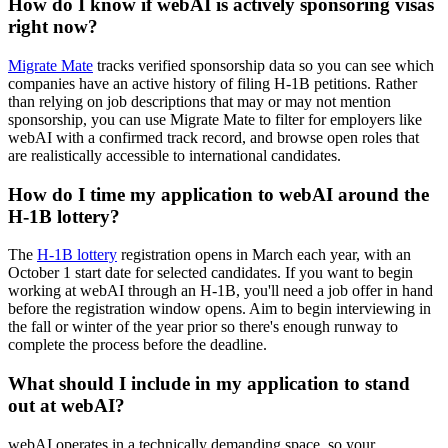
How do I know if webAI is actively sponsoring visas
right now?
Migrate Mate
tracks verified sponsorship data so you can see which
companies have an active history of filing H-1B petitions. Rather
than relying on job descriptions that may or may not mention
sponsorship, you can use Migrate Mate to filter for employers like
webAI with a confirmed track record, and browse open roles that
are realistically accessible to international candidates.
How do I time my application to webAI around the
H-1B lottery?
The
H-1B lottery
registration opens in March each year, with an
October 1 start date for selected candidates. If you want to begin
working at webAI through an H-1B, you'll need a job offer in hand
before the registration window opens. Aim to begin interviewing in
the fall or winter of the year prior so there's enough runway to
complete the process before the deadline.
What should I include in my application to stand
out at webAI?
webAI operates in a technically demanding space, so your