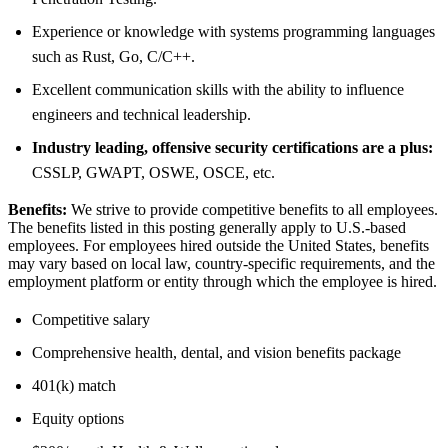
Experience or knowledge with systems programming languages
such as Rust, Go, C/C++.
Excellent communication skills with the ability to influence
engineers and technical leadership.
Industry leading, offensive security certifications are a plus:
CSSLP, GWAPT, OSWE, OSCE, etc.
Benefits:
We strive to provide competitive benefits to all employees.
The benefits listed in this posting generally apply to U.S.-based
employees. For employees hired outside the United States, benefits
may vary based on local law, country-specific requirements, and the
employment platform or entity through which the employee is hired.
Competitive salary
Comprehensive health, dental, and vision benefits package
401(k) match
Equity options