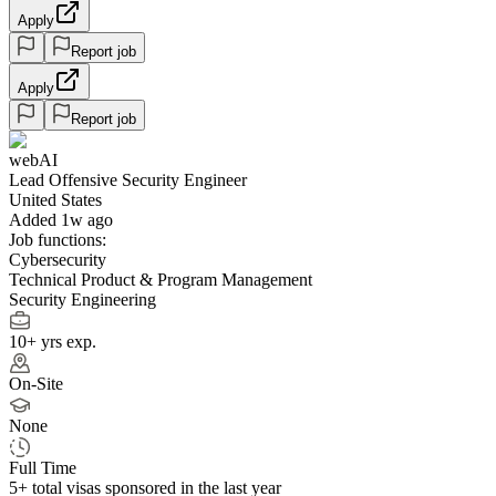
Apply
Report job
Apply
Report job
webAI
Lead Offensive Security Engineer
United States
Added 1w ago
Job functions:
Cybersecurity
Technical Product & Program Management
Security Engineering
10+ yrs exp.
On-Site
None
Full Time
5+
total visas sponsored in the last year