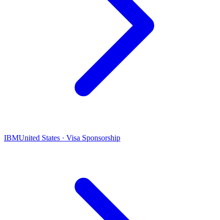
IBM
United States · Visa Sponsorship