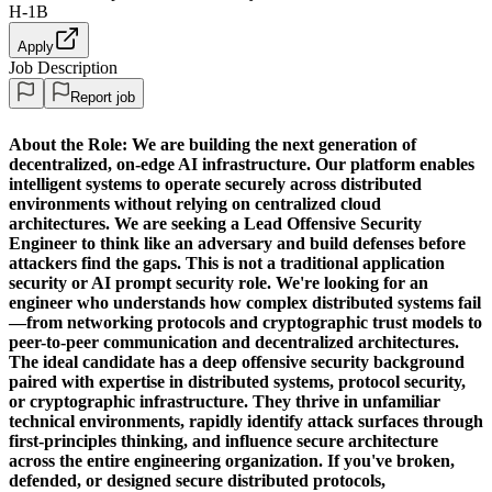
H-1B
Apply
Job Description
Report job
About the Role:
We are building the next generation of
decentralized, on-edge AI infrastructure. Our platform enables
intelligent systems to operate securely across distributed
environments without relying on centralized cloud
architectures. We are seeking a
Lead Offensive Security
Engineer
to think like an adversary and build defenses before
attackers find the gaps. This is not a traditional application
security or AI prompt security role. We're looking for an
engineer who understands how complex distributed systems fail
—from networking protocols and cryptographic trust models to
peer-to-peer communication and decentralized architectures.
The ideal candidate has a deep offensive security background
paired with expertise in distributed systems, protocol security,
or cryptographic infrastructure. They thrive in unfamiliar
technical environments, rapidly identify attack surfaces through
first-principles thinking, and influence secure architecture
across the entire engineering organization. If you've broken,
defended, or designed secure distributed protocols,