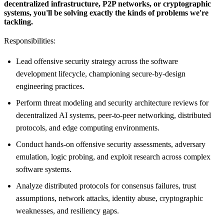
decentralized infrastructure, P2P networks, or cryptographic
systems, you'll be solving exactly the kinds of problems we're
tackling.
Responsibilities:
Lead offensive security strategy across the software
development lifecycle, championing secure-by-design
engineering practices.
Perform threat modeling and security architecture reviews for
decentralized AI systems, peer-to-peer networking, distributed
protocols, and edge computing environments.
Conduct hands-on offensive security assessments, adversary
emulation, logic probing, and exploit research across complex
software systems.
Analyze distributed protocols for consensus failures, trust
assumptions, network attacks, identity abuse, cryptographic
weaknesses, and resiliency gaps.