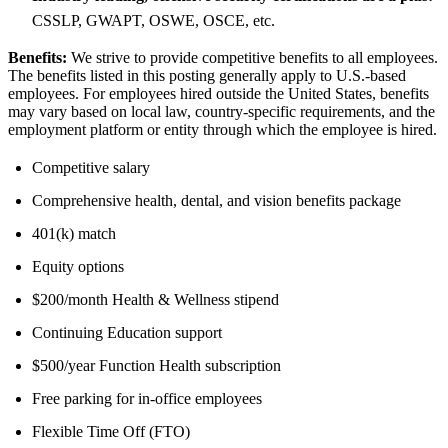
CSSLP, GWAPT, OSWE, OSCE, etc.
Benefits:
We strive to provide competitive benefits to all employees.
The benefits listed in this posting generally apply to U.S.-based
employees. For employees hired outside the United States, benefits
may vary based on local law, country-specific requirements, and the
employment platform or entity through which the employee is hired.
Competitive salary
Comprehensive health, dental, and vision benefits package
401(k) match
Equity options
$200/month Health & Wellness stipend
Continuing Education support
$500/year Function Health subscription
Free parking for in-office employees
Flexible Time Off (FTO)