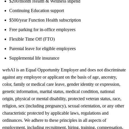
$200/month Health & Wellness stipend
Continuing Education support
$500/year Function Health subscription
Free parking for in-office employees
Flexible Time Off (FTO)
Parental leave for eligible employees
Supplemental life insurance
webAI is an Equal Opportunity Employer and does not discriminate
against any employee or applicant on the basis of age, ancestry,
color, family or medical care leave, gender identity or expression,
genetic information, marital status, medical condition, national
origin, physical or mental disability, protected veteran status, race,
religion, sex (including pregnancy), sexual orientation, or any other
characteristic protected by applicable laws, regulations and
ordinances. We adhere to these principles in all aspects of
employment, including recruitment, hiring, training, compensation,