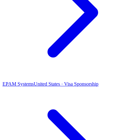
EPAM Systems
United States · Visa Sponsorship