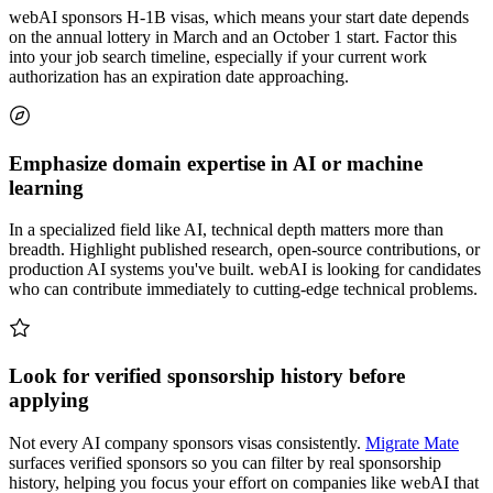
webAI sponsors H-1B visas, which means your start date depends
on the annual lottery in March and an October 1 start. Factor this
into your job search timeline, especially if your current work
authorization has an expiration date approaching.
Emphasize domain expertise in AI or machine
learning
In a specialized field like AI, technical depth matters more than
breadth. Highlight published research, open-source contributions, or
production AI systems you've built. webAI is looking for candidates
who can contribute immediately to cutting-edge technical problems.
Look for verified sponsorship history before
applying
Not every AI company sponsors visas consistently.
Migrate Mate
surfaces verified sponsors so you can filter by real sponsorship
history, helping you focus your effort on companies like webAI that