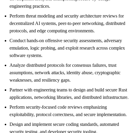
engineering practices.
Perform threat modeling and security architecture reviews for
decentralized AI systems, peer-to-peer networking, distributed
protocols, and edge computing environments.
Conduct hands-on offensive security assessments, adversary
emulation, logic probing, and exploit research across complex
software systems.
Analyze distributed protocols for consensus failures, trust
assumptions, network attacks, identity abuse, cryptographic
weaknesses, and resiliency gaps.
Partner with engineering teams to design and build secure Rust
applications, networking libraries, and distributed infrastructure.
Perform security-focused code reviews emphasizing
exploitability, protocol correctness, and secure implementation.
Design and implement secure coding standards, automated
security testing, and developer security tooling.