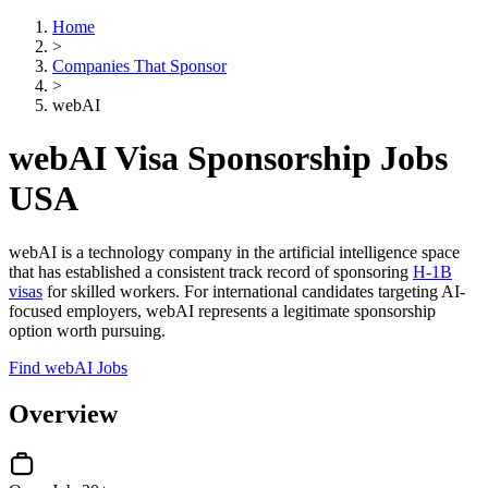
Home
>
Companies That Sponsor
>
webAI
webAI Visa Sponsorship Jobs
USA
webAI is a technology company in the artificial intelligence space
that has established a consistent track record of sponsoring
H-1B
visas
for skilled workers. For international candidates targeting AI-
focused employers, webAI represents a legitimate sponsorship
option worth pursuing.
Find webAI Jobs
Overview