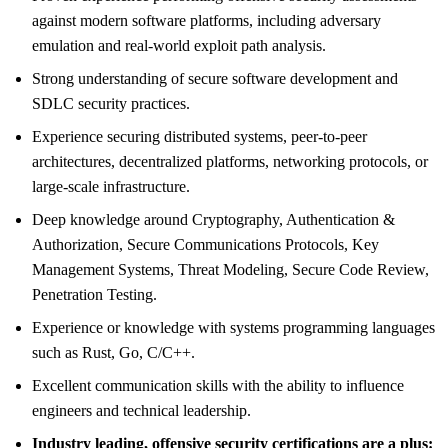
against modern software platforms, including adversary
emulation and real-world exploit path analysis.
Strong understanding of secure software development and
SDLC security practices.
Experience securing distributed systems, peer-to-peer
architectures, decentralized platforms, networking protocols, or
large-scale infrastructure.
Deep knowledge around Cryptography, Authentication &
Authorization, Secure Communications Protocols, Key
Management Systems, Threat Modeling, Secure Code Review,
Penetration Testing.
Experience or knowledge with systems programming languages
such as Rust, Go, C/C++.
Excellent communication skills with the ability to influence
engineers and technical leadership.
Industry leading, offensive security certifications are a plus: