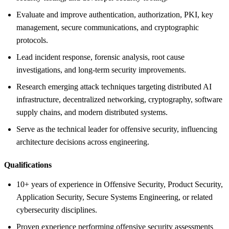
Evaluate and improve authentication, authorization, PKI, key
management, secure communications, and cryptographic
protocols.
Lead incident response, forensic analysis, root cause
investigations, and long-term security improvements.
Research emerging attack techniques targeting distributed AI
infrastructure, decentralized networking, cryptography, software
supply chains, and modern distributed systems.
Serve as the technical leader for offensive security, influencing
architecture decisions across engineering.
Qualifications
10+ years of experience in Offensive Security, Product Security,
Application Security, Secure Systems Engineering, or related
cybersecurity disciplines.
Proven experience performing offensive security assessments