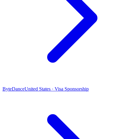
ByteDance
United States · Visa Sponsorship