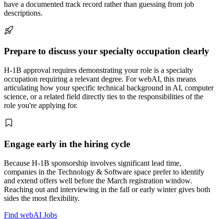
have a documented track record rather than guessing from job
descriptions.
Prepare to discuss your specialty occupation clearly
H-1B approval requires demonstrating your role is a specialty
occupation requiring a relevant degree. For webAI, this means
articulating how your specific technical background in AI, computer
science, or a related field directly ties to the responsibilities of the
role you're applying for.
Engage early in the hiring cycle
Because H-1B sponsorship involves significant lead time,
companies in the Technology & Software space prefer to identify
and extend offers well before the March registration window.
Reaching out and interviewing in the fall or early winter gives both
sides the most flexibility.
Find webAI Jobs