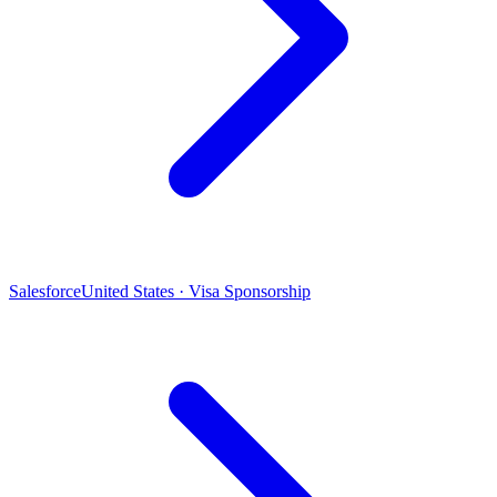
Salesforce
United States · Visa Sponsorship