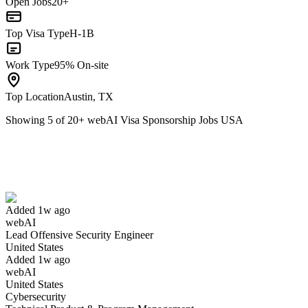
Open Jobs
20+
Top Visa Type
H-1B
Work Type
95% On-site
Top Location
Austin, TX
Showing
5
of
20
+
webAI Visa Sponsorship Jobs USA
Lead Offensive Security Engineer
We won't show you this job again
Undo
Added 1w ago
webAI
Yes I applied
Save for later
Not yet
Lead Offensive Security Engineer
United States
Have you applied for this role?
Added 1w ago
webAI
United States
Cybersecurity