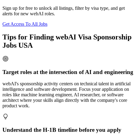
Sign up for free to unlock all listings, filter by visa type, and get
alerts for new webAI roles.
Get Access To All Jobs
Tips for Finding webAI Visa Sponsorship
Jobs USA
Target roles at the intersection of AI and engineering
webAI's sponsorship activity centers on technical talent in artificial
intelligence and software development. Focus your application on
roles like machine learning engineer, AI researcher, or software
architect where your skills align directly with the company's core
product work.
Understand the H-1B timeline before you apply