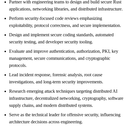
Partner with engineering teams to design and build secure Rust
applications, networking libraries, and distributed infrastructure.
Perform security-focused code reviews emphasizing
exploitability, protocol correctness, and secure implementation.
Design and implement secure coding standards, automated
security testing, and developer security tooling.
Evaluate and improve authentication, authorization, PKI, key
management, secure communications, and cryptographic
protocols.
Lead incident response, forensic analysis, root cause
investigations, and long-term security improvements.
Research emerging attack techniques targeting distributed AI
infrastructure, decentralized networking, cryptography, software
supply chains, and modern distributed systems.
Serve as the technical leader for offensive security, influencing
architecture decisions across engineering.