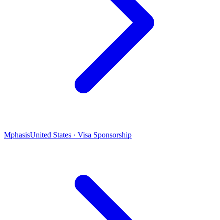
Mphasis
United States · Visa Sponsorship