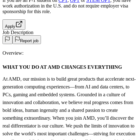
If you are an F-1 student on
CPT
,
OPT
or
STEM OPT
, you have
work authorization in the U.S. and do not require employer visa
sponsorship
for this role.
Apply
Job Description
Report job
Overview:
WHAT YOU DO AT AMD CHANGES EVERYTHING
At AMD, our mission is to build great products that accelerate next-
generation computing experiences—from AI and data centers, to
PCs, gaming and embedded systems. Grounded in a culture of
innovation and collaboration, we believe real progress comes from
bold ideas, human ingenuity and a shared passion to create
something extraordinary. When you join AMD, you’ll discover the
real differentiator is our culture. We push the limits of innovation to
solve the world’s most important challenges—striving for execution