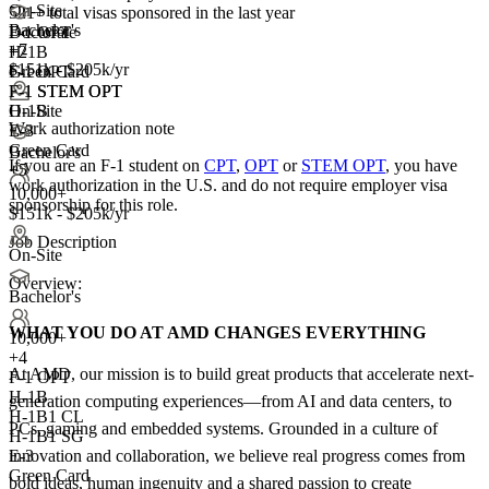
On-Site
521+
total visas sponsored in the last year
Bachelor's
F-1 OPT
Doctorate
+7
H-1B
+
2
$151k - $205k/yr
Green Card
F-1 OPT
F-1 STEM OPT
F-1 STEM OPT
On-Site
H-1B
Work authorization note
E-3
Green Card
Bachelor's
If you are an F-1 student on
CPT
,
OPT
or
STEM OPT
, you have
+5
work authorization in the U.S. and do not require employer visa
10,000+
sponsorship
for this role.
$151k - $205k/yr
Job Description
On-Site
Overview:
Bachelor's
WHAT YOU DO AT AMD CHANGES EVERYTHING
10,000+
+
4
At AMD, our mission is to build great products that accelerate next-
F-1 OPT
H-1B
generation computing experiences—from AI and data centers, to
H-1B1 CL
PCs, gaming and embedded systems. Grounded in a culture of
H-1B1 SG
innovation and collaboration, we believe real progress comes from
E-3
Green Card
bold ideas, human ingenuity and a shared passion to create