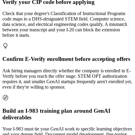
Verify your CIP code before applying
Check that your degree's Classification of Instructional Programs
code maps to a DHS-designated STEM field. Computer science,
data science, and electrical engineering codes qualify. A mismatch
between your transcript and your I-20 can block the extension
before it starts.
Confirm E-Verify enrollment before accepting offers
Ask hiring managers directly whether the company is enrolled in E-
Verify before you reach the offer stage. STEM OPT authorization
requires it, and smaller GenAI startups frequently aren't enrolled yet,
even if they're willing to sponsor.
Build an I-983 training plan around GenAI
deliverables
Your I-983 must tie your GenAI work to specific learning objectives
and your degree field. Document model development, fine-tuning