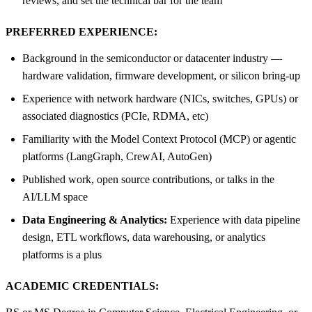
reviews, and set the technical bar for the team
PREFERRED EXPERIENCE:
Background in the semiconductor or datacenter industry —
hardware validation, firmware development, or silicon bring-up
Experience with network hardware (NICs, switches, GPUs) or
associated diagnostics (PCIe, RDMA, etc)
Familiarity with the Model Context Protocol (MCP) or agentic
platforms (LangGraph, CrewAI, AutoGen)
Published work, open source contributions, or talks in the
AI/LLM space
Data Engineering & Analytics:
Experience with data pipeline
design, ETL workflows, data warehousing, or analytics
platforms is a plus
ACADEMIC CREDENTIALS: