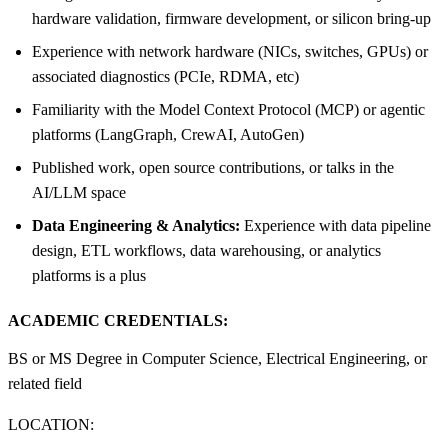
hardware validation, firmware development, or silicon bring-up
Experience with network hardware (NICs, switches, GPUs) or
associated diagnostics (PCIe, RDMA, etc)
Familiarity with the Model Context Protocol (MCP) or agentic
platforms (LangGraph, CrewAI, AutoGen)
Published work, open source contributions, or talks in the
AI/LLM space
Data Engineering & Analytics:
Experience with data pipeline
design, ETL workflows, data warehousing, or analytics
platforms is a plus
ACADEMIC CREDENTIALS:
BS or MS Degree in Computer Science, Electrical Engineering, or
related field
LOCATION: