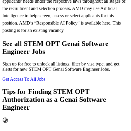
applicants’ needs under the respective laws throughout all stages of
the recruitment and selection process. AMD may use Artificial
Intelligence to help screen, assess or select applicants for this
position. AMD’s “Responsible AI Policy” is available here. This
posting is for an existing vacancy.
See all STEM OPT Genai Software
Engineer Jobs
Sign up for free to unlock all listings, filter by visa type, and get
alerts for new STEM OPT Genai Software Engineer Jobs.
Get Access To All Jobs
Tips for Finding STEM OPT
Authorization as a Genai Software
Engineer