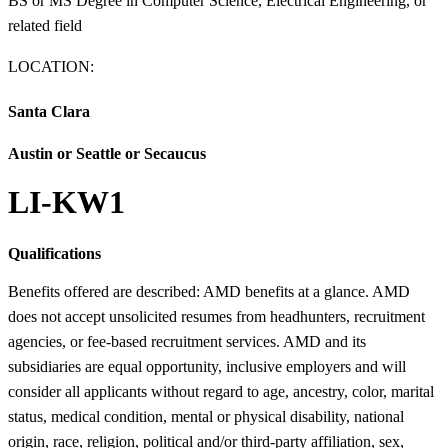
BS or MS Degree in Computer Science, Electrical Engineering, or
related field
LOCATION:
Santa Clara
Austin or Seattle or Secaucus
LI-KW1
Qualifications
Benefits offered are described: AMD benefits at a glance. AMD
does not accept unsolicited resumes from headhunters, recruitment
agencies, or fee-based recruitment services. AMD and its
subsidiaries are equal opportunity, inclusive employers and will
consider all applicants without regard to age, ancestry, color, marital
status, medical condition, mental or physical disability, national
origin, race, religion, political and/or third-party affiliation, sex,