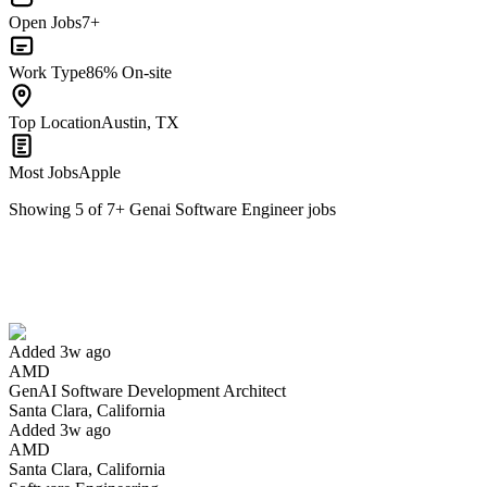
Open Jobs
7+
Work Type
86% On-site
Top Location
Austin, TX
Most Jobs
Apple
Showing
5
of
7
+
Genai Software Engineer
jobs
GenAI Software Development Architect
We won't show you this job again
Undo
Added 3w ago
AMD
Yes I applied
Save for later
Not yet
GenAI Software Development Architect
Santa Clara, California
Have you applied for this role?
Added 3w ago
AMD
Santa Clara, California