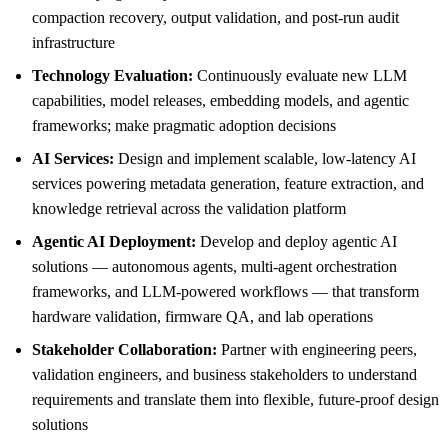
compaction recovery, output validation, and post-run audit
infrastructure
Technology Evaluation:
Continuously evaluate new LLM
capabilities, model releases, embedding models, and agentic
frameworks; make pragmatic adoption decisions
AI Services:
Design and implement scalable, low-latency AI
services powering metadata generation, feature extraction, and
knowledge retrieval across the validation platform
Agentic AI Deployment:
Develop and deploy agentic AI
solutions — autonomous agents, multi-agent orchestration
frameworks, and LLM-powered workflows — that transform
hardware validation, firmware QA, and lab operations
Stakeholder Collaboration:
Partner with engineering peers,
validation engineers, and business stakeholders to understand
requirements and translate them into flexible, future-proof design
solutions