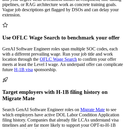
pipelines, or RAG architecture work as concrete training goals.
Vague job descriptions get flagged by DSOs and can delay your
extension.
Use OFLC Wage Search to benchmark your offer
GenAI Software Engineer roles span multiple SOC codes, each
with a different prevailing wage. Run your job title and work
location through the
OFLC Wage Search
to confirm your offer
meets at least the Level I wage. An underpaid offer can complicate
future
H-1B visa
sponsorship.
Target employers with H-1B filing history on
Migrate Mate
Search GenAI Software Engineer roles on
Migrate Mate
to see
which employers have active DOL Labor Condition Application
filing history. Companies that already file LCAs understand visa
timelines and are far more likely to support your OPT-to-H-1B