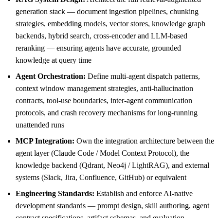
generation stack — document ingestion pipelines, chunking
strategies, embedding models, vector stores, knowledge graph
backends, hybrid search, cross-encoder and LLM-based
reranking — ensuring agents have accurate, grounded
knowledge at query time
Agent Orchestration:
Define multi-agent dispatch patterns,
context window management strategies, anti-hallucination
contracts, tool-use boundaries, inter-agent communication
protocols, and crash recovery mechanisms for long-running
unattended runs
MCP Integration:
Own the integration architecture between the
agent layer (Claude Code / Model Context Protocol), the
knowledge backend (Qdrant, Neo4j / LightRAG), and external
systems (Slack, Jira, Confluence, GitHub) or equivalent
Engineering Standards:
Establish and enforce AI-native
development standards — prompt design, skill authoring, agent
contract specifications, artifact schemas, and evaluation