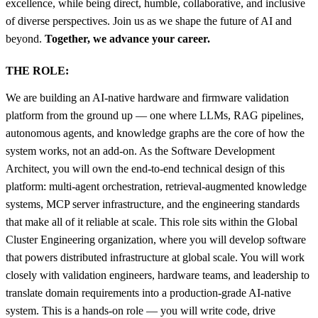
excellence, while being direct, humble, collaborative, and inclusive
of diverse perspectives. Join us as we shape the future of AI and
beyond.
Together, we advance your career.
THE ROLE:
We are building an AI-native hardware and firmware validation
platform from the ground up — one where LLMs, RAG pipelines,
autonomous agents, and knowledge graphs are the core of how the
system works, not an add-on. As the Software Development
Architect, you will own the end-to-end technical design of this
platform: multi-agent orchestration, retrieval-augmented knowledge
systems, MCP server infrastructure, and the engineering standards
that make all of it reliable at scale. This role sits within the Global
Cluster Engineering organization, where you will develop software
that powers distributed infrastructure at global scale. You will work
closely with validation engineers, hardware teams, and leadership to
translate domain requirements into a production-grade AI-native
system. This is a hands-on role — you will write code, drive