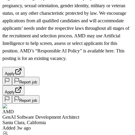
pregnancy, sexual orientation, gender identity, military or veteran
status, or any other characteristic protected by law. We encourage
applications from all qualified candidates and will accommodate
applicants’ needs under the respective laws throughout all stages of
the recruitment and selection process. AMD may use Artificial
Intelligence to help screen, assess or select applicants for this
position. AMD’s “Responsible AI Policy” is available here. This
posting is for an existing vacancy.
Apply
Report job
Apply
Report job
AMD
GenAI Software Development Architect
Santa Clara, California
Added 3w ago