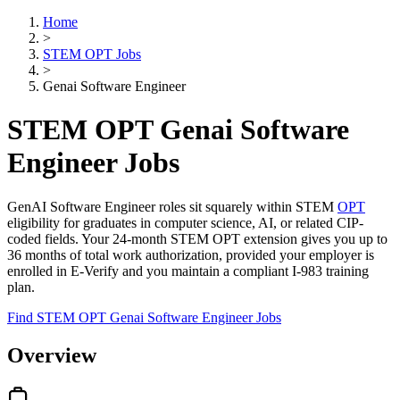
Home
>
STEM OPT Jobs
>
Genai Software Engineer
STEM OPT Genai Software
Engineer Jobs
GenAI Software Engineer roles sit squarely within STEM
OPT
eligibility for graduates in computer science, AI, or related CIP-
coded fields. Your 24-month STEM OPT extension gives you up to
36 months of total work authorization, provided your employer is
enrolled in E-Verify and you maintain a compliant I-983 training
plan.
Find STEM OPT Genai Software Engineer Jobs
Overview