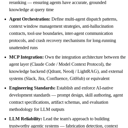
reranking — ensuring agents have accurate, grounded
knowledge at query time
Agent Orchestration:
Define multi-agent dispatch patterns,
context window management strategies, anti-hallucination
contracts, tool-use boundaries, inter-agent communication
protocols, and crash recovery mechanisms for long-running
unattended runs
MCP Integration:
Own the integration architecture between the
agent layer (Claude Code / Model Context Protocol), the
knowledge backend (Qdrant, Neo4j / LightRAG), and external
systems (Slack, Jira, Confluence, GitHub) or equivalent
Engineering Standards:
Establish and enforce AI-native
development standards — prompt design, skill authoring, agent
contract specifications, artifact schemas, and evaluation
methodology for LLM outputs
LLM Reliability:
Lead the team's approach to building
trustworthy agentic systems — fabrication detection, context