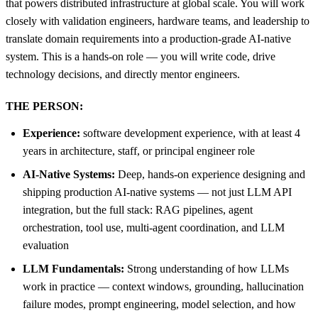
that powers distributed infrastructure at global scale. You will work
closely with validation engineers, hardware teams, and leadership to
translate domain requirements into a production-grade AI-native
system. This is a hands-on role — you will write code, drive
technology decisions, and directly mentor engineers.
THE PERSON:
Experience:
software development experience, with at least 4
years in architecture, staff, or principal engineer role
AI-Native Systems:
Deep, hands-on experience designing and
shipping production AI-native systems — not just LLM API
integration, but the full stack: RAG pipelines, agent
orchestration, tool use, multi-agent coordination, and LLM
evaluation
LLM Fundamentals:
Strong understanding of how LLMs
work in practice — context windows, grounding, hallucination
failure modes, prompt engineering, model selection, and how