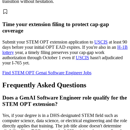
transition without hesitation.
Time your extension filing to protect cap-gap
coverage
Submit your STEM OPT extension application to
USCIS
at least 90
days before your initial OPT EAD expires. If you're also in an
H-1B
lottery
year, a timely filing preserves your cap-gap work
authorization through October 1 even if
USCIS
hasn't adjudicated
your I-765 yet.
Find STEM OPT Genai Software Engineer Jobs
Frequently Asked Questions
Does a GenAI Software Engineer role qualify for the
STEM OPT extension?
Yes, if your degree is in a DHS-designated STEM field such as
computer science, data science, or electrical engineering and the role
directly applies that training. The job title alone doesn't determine