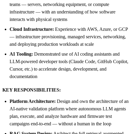
teams — servers, networking equipment, or compute
infrastructure — with an understanding of how software
interacts with physical systems
Cloud Infrastructure:
Experience with AWS, Azure, or GCP
— infrastructure provisioning, managed services, networking,
and deploying production workloads at scale
AI Tooling:
Demonstrated use of AI coding assistants and
LLM-powered developer tools (Claude Code, GitHub Copilot,
Cursor, etc.) to accelerate design, development, and
documentation
KEY RESPONSIBILITIES:
Platform Architecture:
Design and own the architecture of an
AI-native validation platform where autonomous LLM agents
plan, execute, and analyze hardware and firmware test
campaigns end-to-end — without a human in the loop
RAG System Design:
Architect the full retrieval-augmented