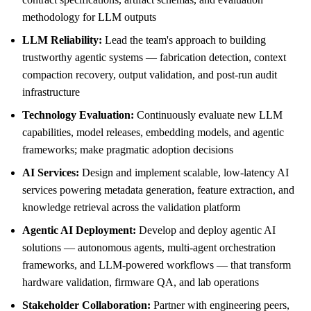
methodology for LLM outputs
LLM Reliability:
Lead the team's approach to building
trustworthy agentic systems — fabrication detection, context
compaction recovery, output validation, and post-run audit
infrastructure
Technology Evaluation:
Continuously evaluate new LLM
capabilities, model releases, embedding models, and agentic
frameworks; make pragmatic adoption decisions
AI Services:
Design and implement scalable, low-latency AI
services powering metadata generation, feature extraction, and
knowledge retrieval across the validation platform
Agentic AI Deployment:
Develop and deploy agentic AI
solutions — autonomous agents, multi-agent orchestration
frameworks, and LLM-powered workflows — that transform
hardware validation, firmware QA, and lab operations
Stakeholder Collaboration:
Partner with engineering peers,