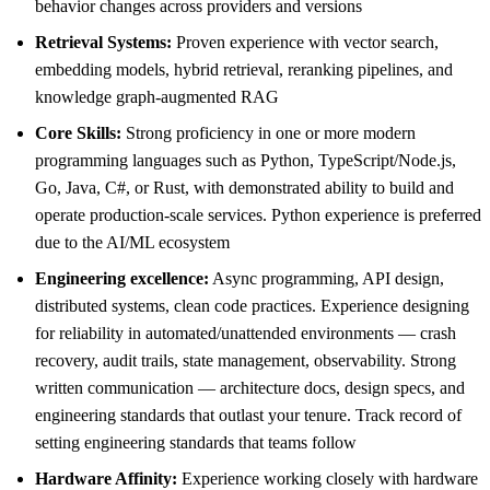
behavior changes across providers and versions
Retrieval Systems:
Proven experience with vector search,
embedding models, hybrid retrieval, reranking pipelines, and
knowledge graph-augmented RAG
Core Skills:
Strong proficiency in one or more modern
programming languages such as Python, TypeScript/Node.js,
Go, Java, C#, or Rust, with demonstrated ability to build and
operate production-scale services. Python experience is preferred
due to the AI/ML ecosystem
Engineering excellence:
Async programming, API design,
distributed systems, clean code practices. Experience designing
for reliability in automated/unattended environments — crash
recovery, audit trails, state management, observability. Strong
written communication — architecture docs, design specs, and
engineering standards that outlast your tenure. Track record of
setting engineering standards that teams follow
Hardware Affinity:
Experience working closely with hardware