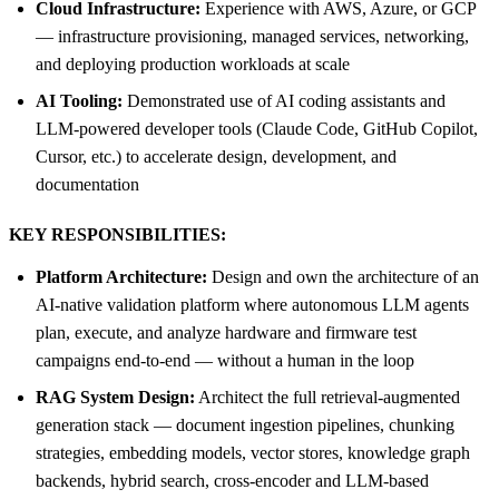
Cloud Infrastructure:
Experience with AWS, Azure, or GCP
— infrastructure provisioning, managed services, networking,
and deploying production workloads at scale
AI Tooling:
Demonstrated use of AI coding assistants and
LLM-powered developer tools (Claude Code, GitHub Copilot,
Cursor, etc.) to accelerate design, development, and
documentation
KEY RESPONSIBILITIES:
Platform Architecture:
Design and own the architecture of an
AI-native validation platform where autonomous LLM agents
plan, execute, and analyze hardware and firmware test
campaigns end-to-end — without a human in the loop
RAG System Design:
Architect the full retrieval-augmented
generation stack — document ingestion pipelines, chunking
strategies, embedding models, vector stores, knowledge graph
backends, hybrid search, cross-encoder and LLM-based