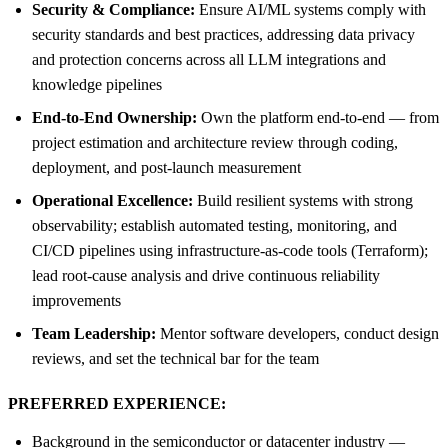
Security & Compliance:
Ensure AI/ML systems comply with
security standards and best practices, addressing data privacy
and protection concerns across all LLM integrations and
knowledge pipelines
End-to-End Ownership:
Own the platform end-to-end — from
project estimation and architecture review through coding,
deployment, and post-launch measurement
Operational Excellence:
Build resilient systems with strong
observability; establish automated testing, monitoring, and
CI/CD pipelines using infrastructure-as-code tools (Terraform);
lead root-cause analysis and drive continuous reliability
improvements
Team Leadership:
Mentor software developers, conduct design
reviews, and set the technical bar for the team
PREFERRED EXPERIENCE:
Background in the semiconductor or datacenter industry —