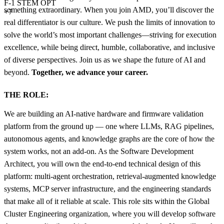
F-1 STEM OPT
something extraordinary. When you join AMD, you’ll discover the
+7
real differentiator is our culture. We push the limits of innovation to
solve the world’s most important challenges—striving for execution
excellence, while being direct, humble, collaborative, and inclusive
of diverse perspectives. Join us as we shape the future of AI and
beyond.
Together, we advance your career.
THE ROLE:
We are building an AI-native hardware and firmware validation
platform from the ground up — one where LLMs, RAG pipelines,
autonomous agents, and knowledge graphs are the core of how the
system works, not an add-on. As the Software Development
Architect, you will own the end-to-end technical design of this
platform: multi-agent orchestration, retrieval-augmented knowledge
systems, MCP server infrastructure, and the engineering standards
that make all of it reliable at scale. This role sits within the Global
Cluster Engineering organization, where you will develop software