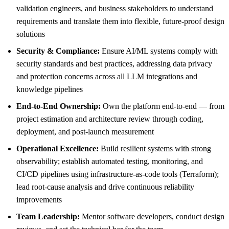
validation engineers, and business stakeholders to understand
requirements and translate them into flexible, future-proof design
solutions
Security & Compliance:
Ensure AI/ML systems comply with
security standards and best practices, addressing data privacy
and protection concerns across all LLM integrations and
knowledge pipelines
End-to-End Ownership:
Own the platform end-to-end — from
project estimation and architecture review through coding,
deployment, and post-launch measurement
Operational Excellence:
Build resilient systems with strong
observability; establish automated testing, monitoring, and
CI/CD pipelines using infrastructure-as-code tools (Terraform);
lead root-cause analysis and drive continuous reliability
improvements
Team Leadership:
Mentor software developers, conduct design