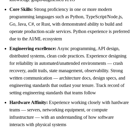
Core Skills:
Strong proficiency in one or more modern
programming languages such as Python, TypeScript/Node.js,
Go, Java, C#, or Rust, with demonstrated ability to build and
operate production-scale services. Python experience is preferred
due to the AI/ML ecosystem
Engineering excellence:
Async programming, API design,
distributed systems, clean code practices. Experience designing
for reliability in automated/unattended environments — crash
recovery, audit trails, state management, observability. Strong
written communication — architecture docs, design specs, and
engineering standards that outlast your tenure. Track record of
setting engineering standards that teams follow
Hardware Affinity:
Experience working closely with hardware
teams — servers, networking equipment, or compute
infrastructure — with an understanding of how software
interacts with physical systems