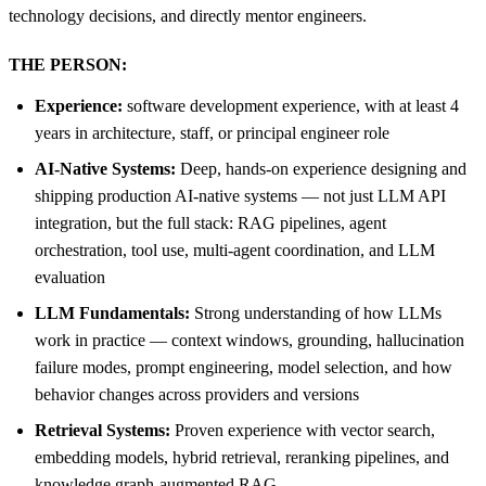
technology decisions, and directly mentor engineers.
THE PERSON:
Experience:
software development experience, with at least 4
years in architecture, staff, or principal engineer role
AI-Native Systems:
Deep, hands-on experience designing and
shipping production AI-native systems — not just LLM API
integration, but the full stack: RAG pipelines, agent
orchestration, tool use, multi-agent coordination, and LLM
evaluation
LLM Fundamentals:
Strong understanding of how LLMs
work in practice — context windows, grounding, hallucination
failure modes, prompt engineering, model selection, and how
behavior changes across providers and versions
Retrieval Systems:
Proven experience with vector search,
embedding models, hybrid retrieval, reranking pipelines, and
knowledge graph-augmented RAG