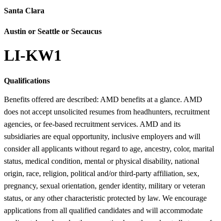
Santa Clara
Austin or Seattle or Secaucus
LI-KW1
Qualifications
Benefits offered are described: AMD benefits at a glance. AMD
does not accept unsolicited resumes from headhunters, recruitment
agencies, or fee-based recruitment services. AMD and its
subsidiaries are equal opportunity, inclusive employers and will
consider all applicants without regard to age, ancestry, color, marital
status, medical condition, mental or physical disability, national
origin, race, religion, political and/or third-party affiliation, sex,
pregnancy, sexual orientation, gender identity, military or veteran
status, or any other characteristic protected by law. We encourage
applications from all qualified candidates and will accommodate