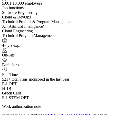
5,001-10,000 employees
Job functions:
Software Engineering
Cloud & DevOps
Technical Product & Program Management
AI (Artificial Intelligence)
Cloud Engineering
Technical Program Management
4+ yrs exp.
On-Site
Bachelor's
Full Time
521+
total visas sponsored in the last year
F-1 OPT
H-1B
Green Card
F-1 STEM OPT
Work authorization note