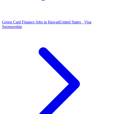
Green Card Finance Jobs in Hawaii
United States · Visa
Sponsorship