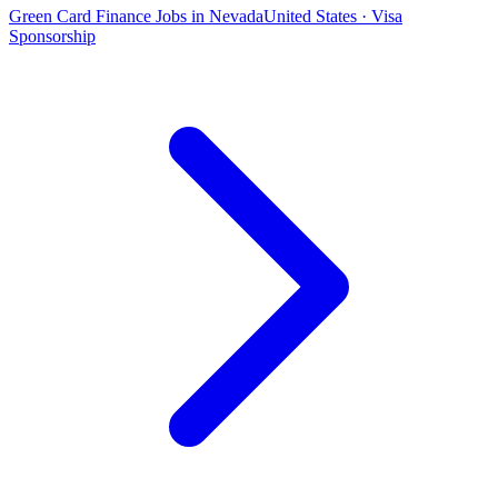
Green Card Finance Jobs in Nevada
United States · Visa
Sponsorship