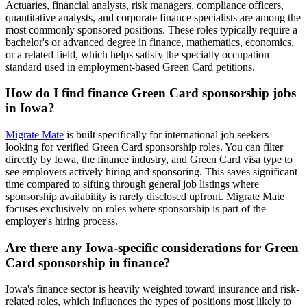
Actuaries, financial analysts, risk managers, compliance officers,
quantitative analysts, and corporate finance specialists are among the
most commonly sponsored positions. These roles typically require a
bachelor's or advanced degree in finance, mathematics, economics,
or a related field, which helps satisfy the specialty occupation
standard used in employment-based Green Card petitions.
How do I find finance Green Card sponsorship jobs
in Iowa?
Migrate Mate
is built specifically for international job seekers
looking for verified Green Card sponsorship roles. You can filter
directly by Iowa, the finance industry, and Green Card visa type to
see employers actively hiring and sponsoring. This saves significant
time compared to sifting through general job listings where
sponsorship availability is rarely disclosed upfront. Migrate Mate
focuses exclusively on roles where sponsorship is part of the
employer's hiring process.
Are there any Iowa-specific considerations for Green
Card sponsorship in finance?
Iowa's finance sector is heavily weighted toward insurance and risk-
related roles, which influences the types of positions most likely to