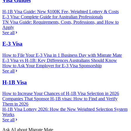
Visa Guides
H-1B Visa Guide: New $100K Fee, Weighted Lottery & Costs
E-3 Visa: Complete Guide for Australian Professionals
TN Visa Guide: Requirements, Costs, Professions, and How to
Apply
See all
E-3 Visa
How to File Your E-3 Visa in 1 Business Day with Migrate Mate
E-3 Visa vs H-1B: Key Differences Australians Should Know
How to Ask Your Employer for E-3 Visa Sponsorship
See all
H-1B Visa
How to Increase Your Chances of H-1B Visa Selection in 2026
Companies That Sponsor H-1B visas: How to Find and Verify
Them in 2026
H-1B Visa Lottery 2026: How the New Weighted Selection System
Works
See all
Ask AI about Migrate Mate