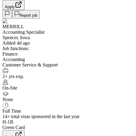
Apply
Report job
MERRILL
Accounting Specialist
Spencer, Iowa
Added 4d ago
Job functions:
Finance
Accounting
Customer Service & Support
2+ yrs exp.
On-Site
None
Full Time
14+
total visas sponsored in the last year
H-1B
Green Card