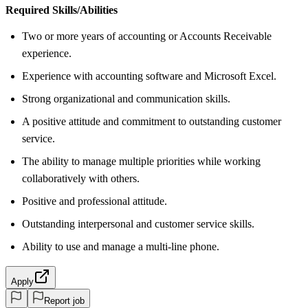
Required Skills/Abilities
Two or more years of accounting or Accounts Receivable
experience.
Experience with accounting software and Microsoft Excel.
Strong organizational and communication skills.
A positive attitude and commitment to outstanding customer
service.
The ability to manage multiple priorities while working
collaboratively with others.
Positive and professional attitude.
Outstanding interpersonal and customer service skills.
Ability to use and manage a multi-line phone.
Apply
Report job