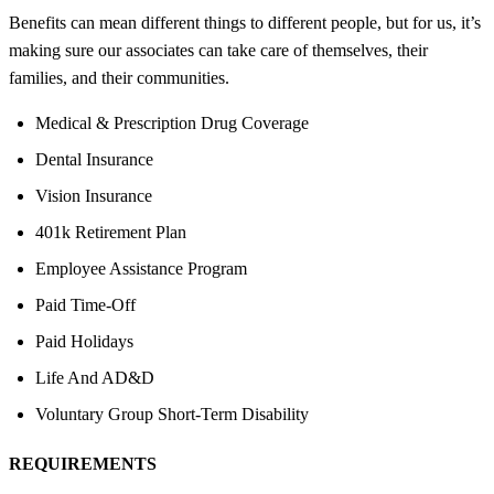
Benefits can mean different things to different people, but for us, it’s
making sure our associates can take care of themselves, their
families, and their communities.
Medical & Prescription Drug Coverage
Dental Insurance
Vision Insurance
401k Retirement Plan
Employee Assistance Program
Paid Time-Off
Paid Holidays
Life And AD&D
Voluntary Group Short-Term Disability
REQUIREMENTS