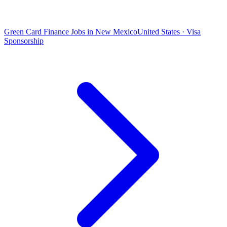
Green Card Finance Jobs in New Mexico
United States · Visa
Sponsorship