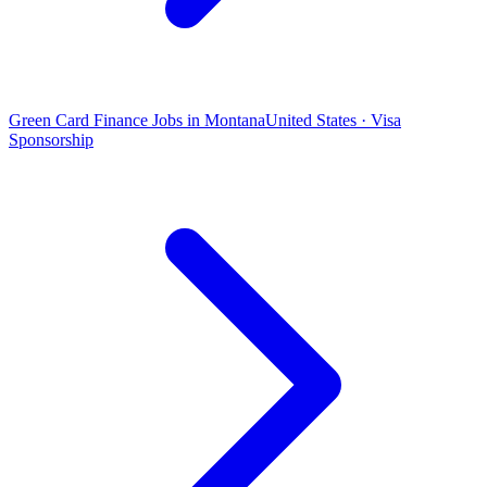
Green Card Finance Jobs in Montana
United States · Visa
Sponsorship