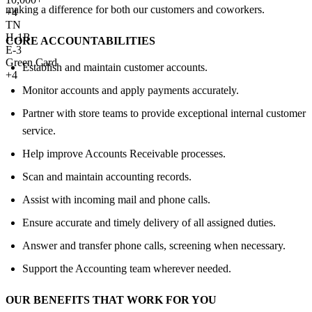
making a difference for both our customers and coworkers.
+
4
TN
H-1B
CORE ACCOUNTABILITIES
E-3
Green Card
Establish and maintain customer accounts.
+4
Monitor accounts and apply payments accurately.
Partner with store teams to provide exceptional internal customer
service.
Help improve Accounts Receivable processes.
Scan and maintain accounting records.
Assist with incoming mail and phone calls.
Ensure accurate and timely delivery of all assigned duties.
Answer and transfer phone calls, screening when necessary.
Support the Accounting team wherever needed.
OUR BENEFITS THAT WORK FOR YOU