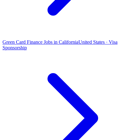
Green Card Finance Jobs in California
United States · Visa
Sponsorship