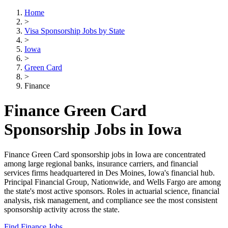
Home
>
Visa Sponsorship Jobs by State
>
Iowa
>
Green Card
>
Finance
Finance Green Card
Sponsorship Jobs in Iowa
Finance Green Card sponsorship jobs in Iowa are concentrated
among large regional banks, insurance carriers, and financial
services firms headquartered in Des Moines, Iowa's financial hub.
Principal Financial Group, Nationwide, and Wells Fargo are among
the state's most active sponsors. Roles in actuarial science, financial
analysis, risk management, and compliance see the most consistent
sponsorship activity across the state.
Find Finance Jobs