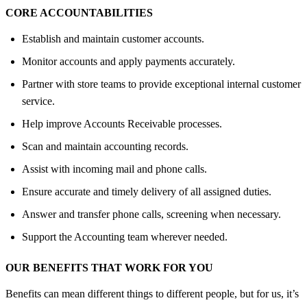
CORE ACCOUNTABILITIES
Establish and maintain customer accounts.
Monitor accounts and apply payments accurately.
Partner with store teams to provide exceptional internal customer
service.
Help improve Accounts Receivable processes.
Scan and maintain accounting records.
Assist with incoming mail and phone calls.
Ensure accurate and timely delivery of all assigned duties.
Answer and transfer phone calls, screening when necessary.
Support the Accounting team wherever needed.
OUR BENEFITS THAT WORK FOR YOU
Benefits can mean different things to different people, but for us, it’s