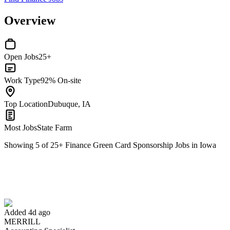
Overview
Open Jobs
25+
Work Type
92% On-site
Top Location
Dubuque, IA
Most Jobs
State Farm
Showing
5
of
25
+
Finance Green Card Sponsorship Jobs in Iowa
Accounting Specialist
We won't show you this job again
Undo
Added 4d ago
MERRILL
Yes I applied
Save for later
Not yet