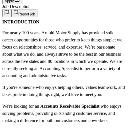
Apply
Job Description
Report job
INTRODUCTION
For nearly 100 years, Arnold Motor Supply has provided solid
career opportunities for those who prefer to keep things simple; we
focus on relationships, service, and expertise. We’re passionate
about what we do, and always strive to be the best in our business
across the five states and 80 locations in which we operate. We are
currently seeking an Accounting Specialist to perform a variety of
accounting and administrative tasks.
If you're someone who enjoys helping others, values teamwork, and
takes pride in doing things right, we'd love to meet you.
We're looking for an
Accounts Receivable Specialist
who enjoys
solving problems, providing outstanding customer service, and
making a difference for both our customers and coworkers.