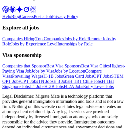
Help
Blog
Careers
Post a Job
Privacy Policy
Explore all jobs
Companies Hiring
Top Companies
Jobs by Role
Remote Jobs by
Role
Jobs by Experience Level
Internships by Role
Visa sponsorship
Companies that Sponsor
Best Visa Sponsors
Best Visa Cities
Highest-
Paying Visa Job
Jobs by Visa
Jobs by Location
Compare
Visas
Prevailing Wages
H-1B Jobs
Green Card Jobs
OPT Jobs
STEM
OPT Jobs
CPT Jobs
TN Jobs
E-3 Jobs
H-1B1 Chile Jobs
H-1B1
Singapore Jobs
J-1 Jobs
H-2B Jobs
H-2A Jobs
Entry Level Jobs
Legal Disclaimer:
Migrate Mate is a technology platform that
provides general immigration information and tools and is not a law
firm. Nothing on this website constitutes legal advice or creates an
attorney-client relationship. Any legal services are provided
independently by licensed immigration attorneys, who are solely
responsible for the advice they provide. Immigration outcomes
depend on individual circumstances and government decisions and