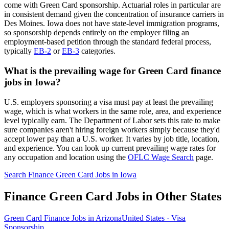
come with Green Card sponsorship. Actuarial roles in particular are
in consistent demand given the concentration of insurance carriers in
Des Moines. Iowa does not have state-level immigration programs,
so sponsorship depends entirely on the employer filing an
employment-based petition through the standard federal process,
typically
EB-2
or
EB-3
categories.
What is the prevailing wage for Green Card finance
jobs in Iowa?
U.S. employers sponsoring a visa must pay at least the prevailing
wage, which is what workers in the same role, area, and experience
level typically earn. The Department of Labor sets this rate to make
sure companies aren't hiring foreign workers simply because they'd
accept lower pay than a U.S. worker. It varies by job title, location,
and experience. You can look up current prevailing wage rates for
any occupation and location using the
OFLC Wage Search
page.
Search Finance Green Card Jobs in Iowa
Finance Green Card Jobs in Other States
Green Card Finance Jobs in Arizona
United States · Visa
Sponsorship