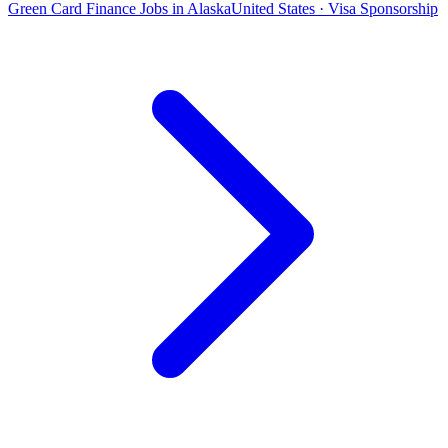
Green Card Finance Jobs in Alaska
United States · Visa Sponsorship