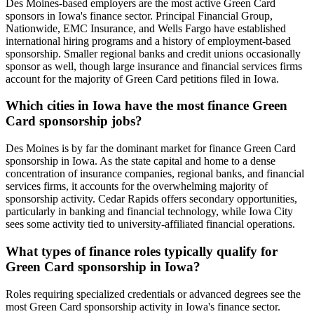
Des Moines-based employers are the most active Green Card
sponsors in Iowa's finance sector. Principal Financial Group,
Nationwide, EMC Insurance, and Wells Fargo have established
international hiring programs and a history of employment-based
sponsorship. Smaller regional banks and credit unions occasionally
sponsor as well, though large insurance and financial services firms
account for the majority of Green Card petitions filed in Iowa.
Which cities in Iowa have the most finance Green
Card sponsorship jobs?
Des Moines is by far the dominant market for finance Green Card
sponsorship in Iowa. As the state capital and home to a dense
concentration of insurance companies, regional banks, and financial
services firms, it accounts for the overwhelming majority of
sponsorship activity. Cedar Rapids offers secondary opportunities,
particularly in banking and financial technology, while Iowa City
sees some activity tied to university-affiliated financial operations.
What types of finance roles typically qualify for
Green Card sponsorship in Iowa?
Roles requiring specialized credentials or advanced degrees see the
most Green Card sponsorship activity in Iowa's finance sector.