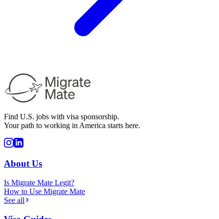
Find U.S. jobs with visa sponsorship.
Your path to working in America starts here.
About Us
Is Migrate Mate Legit?
How to Use Migrate Mate
See all