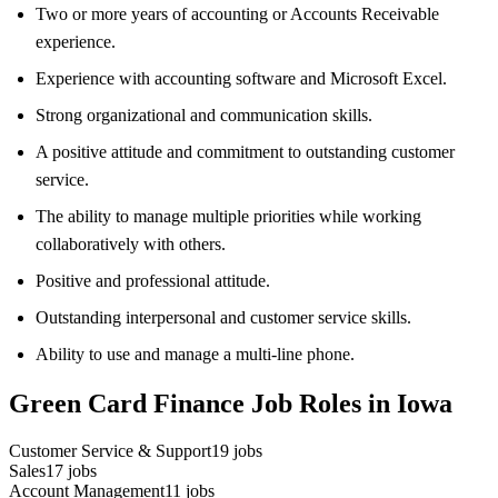
Two or more years of accounting or Accounts Receivable
experience.
Experience with accounting software and Microsoft Excel.
Strong organizational and communication skills.
A positive attitude and commitment to outstanding customer
service.
The ability to manage multiple priorities while working
collaboratively with others.
Positive and professional attitude.
Outstanding interpersonal and customer service skills.
Ability to use and manage a multi-line phone.
Green Card Finance Job Roles in Iowa
Customer Service & Support
19
jobs
Sales
17
jobs
Account Management
11
jobs