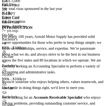
1,001-5,000
E-3
Full Time
+
Green Card
3
14+
total visas sponsored in the last year
TN
TN
H-1B
F-1 OPT
H-1B
Green Card
Green Card
E-3
Job Description
+3
Green Card
$90k - $160k/yr
INTRODUCTION
7+ yrs exp.
On-Site
For nearly 100 years, Arnold Motor Supply has provided solid
Bachelor's
career opportunities for those who prefer to keep things simple; we
+4
$90k - $160k/yr
focus on relationships, service, and expertise. We’re passionate
about what we do, and always strive to be the best in our business
On-Site
across the five states and 80 locations in which we operate. We are
Bachelor's
currently seeking an Accounting Specialist to perform a variety of
accounting and administrative tasks.
10,000+
$90k - $160k/yr
If you're someone who enjoys helping others, values teamwork, and
takes pride in doing things right, we'd love to meet you.
On-Site
Bachelor's
We're looking for an
Accounts Receivable Specialist
who enjoys
solving problems, providing outstanding customer service, and
10,000+