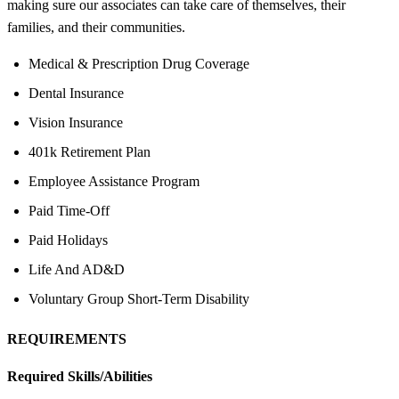
making sure our associates can take care of themselves, their
families, and their communities.
Medical & Prescription Drug Coverage
Dental Insurance
Vision Insurance
401k Retirement Plan
Employee Assistance Program
Paid Time-Off
Paid Holidays
Life And AD&D
Voluntary Group Short-Term Disability
REQUIREMENTS
Required Skills/Abilities