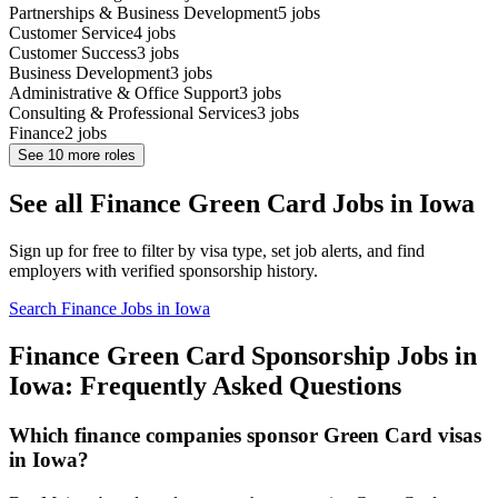
Partnerships & Business Development
5
jobs
Customer Service
4
jobs
Customer Success
3
jobs
Business Development
3
jobs
Administrative & Office Support
3
jobs
Consulting & Professional Services
3
jobs
Finance
2
jobs
See
10
more roles
See all Finance Green Card Jobs in Iowa
Sign up for free to filter by visa type, set job alerts, and find
employers with verified sponsorship history.
Search Finance Jobs in Iowa
Finance Green Card Sponsorship Jobs in
Iowa: Frequently Asked Questions
Which finance companies sponsor Green Card visas
in Iowa?