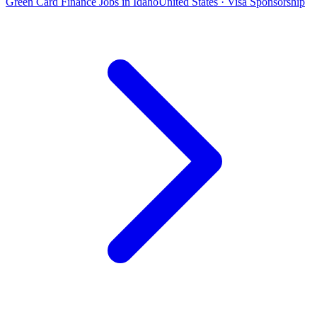
Green Card Finance Jobs in Idaho
United States · Visa Sponsorship