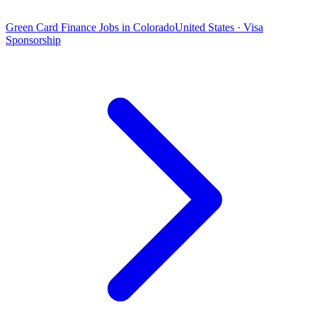
Green Card Finance Jobs in Colorado
United States · Visa
Sponsorship