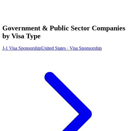
Government & Public Sector Companies
by Visa Type
J-1 Visa Sponsorship
United States · Visa Sponsorship