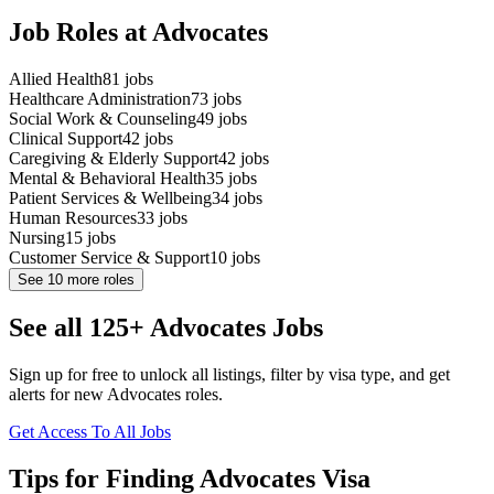
Job Roles at Advocates
Allied Health
81
jobs
Healthcare Administration
73
jobs
Social Work & Counseling
49
jobs
Clinical Support
42
jobs
Caregiving & Elderly Support
42
jobs
Mental & Behavioral Health
35
jobs
Patient Services & Wellbeing
34
jobs
Human Resources
33
jobs
Nursing
15
jobs
Customer Service & Support
10
jobs
See
10
more roles
See all 125+ Advocates Jobs
Sign up for free to unlock all listings, filter by visa type, and get
alerts for new Advocates roles.
Get Access To All Jobs
Tips for Finding Advocates Visa