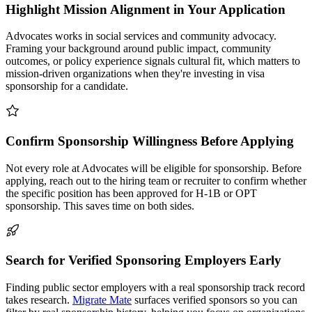
Highlight Mission Alignment in Your Application
Advocates works in social services and community advocacy.
Framing your background around public impact, community
outcomes, or policy experience signals cultural fit, which matters to
mission-driven organizations when they're investing in visa
sponsorship for a candidate.
Confirm Sponsorship Willingness Before Applying
Not every role at Advocates will be eligible for sponsorship. Before
applying, reach out to the hiring team or recruiter to confirm whether
the specific position has been approved for H-1B or OPT
sponsorship. This saves time on both sides.
Search for Verified Sponsoring Employers Early
Finding public sector employers with a real sponsorship track record
takes research.
Migrate Mate
surfaces verified sponsors so you can