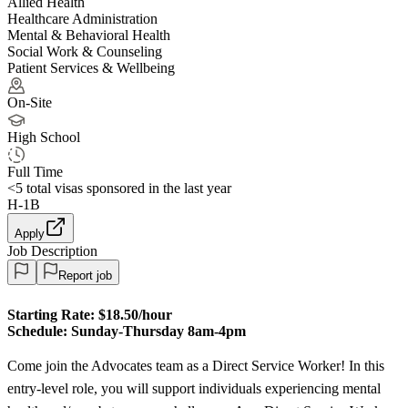
Allied Health
Healthcare Administration
Mental & Behavioral Health
Social Work & Counseling
Patient Services & Wellbeing
On-Site
High School
Full Time
<5
total visas sponsored in the last year
H-1B
Apply
Job Description
Report job
Starting Rate:
$18.50/hour
Schedule:
Sunday-Thursday 8am-4pm
Come join the Advocates team as a Direct Service Worker! In this
entry-level role, you will support individuals experiencing mental