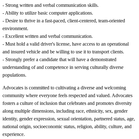
- Strong written and verbal communication skills.
- Ability to utilize basic computer applications.
- Desire to thrive in a fast-paced, client-centered, team-oriented
environment.
- Excellent written and verbal communication.
- Must hold a valid driver's license, have access to an operational
and insured vehicle and be willing to use it to transport clients.
- Strongly prefer a candidate that will have a demonstrated
understanding of and competence in serving culturally diverse
populations.
Advocates is committed to cultivating a diverse and welcoming
community where everyone feels respected and valued. Advocates
fosters a culture of inclusion that celebrates and promotes diversity
along multiple dimensions, including race, ethnicity, sex, gender
identity, gender expression, sexual orientation, partnered status, age,
national origin, socioeconomic status, religion, ability, culture, and
experience.