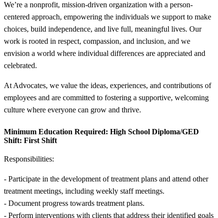
We’re a nonprofit, mission-driven organization with a person-
centered approach, empowering the individuals we support to make
choices, build independence, and live full, meaningful lives. Our
work is rooted in respect, compassion, and inclusion, and we
envision a world where individual differences are appreciated and
celebrated.
At Advocates, we value the ideas, experiences, and contributions of
employees and are committed to fostering a supportive, welcoming
culture where everyone can grow and thrive.
Minimum Education Required:
High School Diploma/GED
Shift:
First Shift
Responsibilities:
- Participate in the development of treatment plans and attend other
treatment meetings, including weekly staff meetings.
- Document progress towards treatment plans.
- Perform interventions with clients that address their identified goals