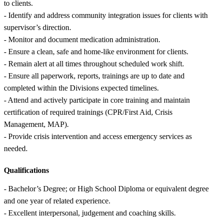
to clients.
- Identify and address community integration issues for clients with
supervisor’s direction.
- Monitor and document medication administration.
- Ensure a clean, safe and home-like environment for clients.
- Remain alert at all times throughout scheduled work shift.
- Ensure all paperwork, reports, trainings are up to date and
completed within the Divisions expected timelines.
- Attend and actively participate in core training and maintain
certification of required trainings (CPR/First Aid, Crisis
Management, MAP).
- Provide crisis intervention and access emergency services as
needed.
Qualifications
- Bachelor’s Degree; or High School Diploma or equivalent degree
and one year of related experience.
- Excellent interpersonal, judgement and coaching skills.