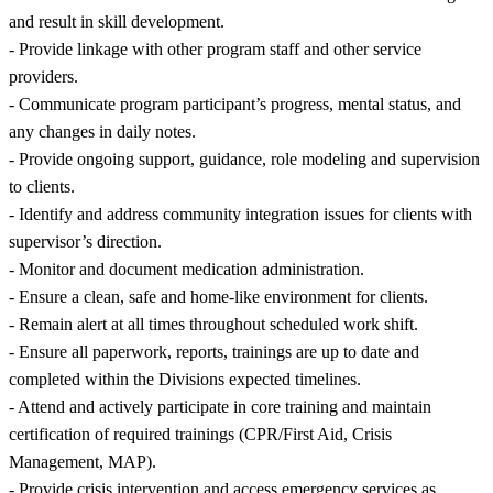
and result in skill development.
- Provide linkage with other program staff and other service
providers.
- Communicate program participant’s progress, mental status, and
any changes in daily notes.
- Provide ongoing support, guidance, role modeling and supervision
to clients.
- Identify and address community integration issues for clients with
supervisor’s direction.
- Monitor and document medication administration.
- Ensure a clean, safe and home-like environment for clients.
- Remain alert at all times throughout scheduled work shift.
- Ensure all paperwork, reports, trainings are up to date and
completed within the Divisions expected timelines.
- Attend and actively participate in core training and maintain
certification of required trainings (CPR/First Aid, Crisis
Management, MAP).
- Provide crisis intervention and access emergency services as