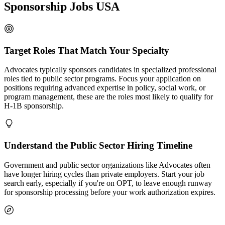
Sponsorship Jobs USA
Target Roles That Match Your Specialty
Advocates typically sponsors candidates in specialized professional
roles tied to public sector programs. Focus your application on
positions requiring advanced expertise in policy, social work, or
program management, these are the roles most likely to qualify for
H-1B sponsorship.
Understand the Public Sector Hiring Timeline
Government and public sector organizations like Advocates often
have longer hiring cycles than private employers. Start your job
search early, especially if you're on OPT, to leave enough runway
for sponsorship processing before your work authorization expires.