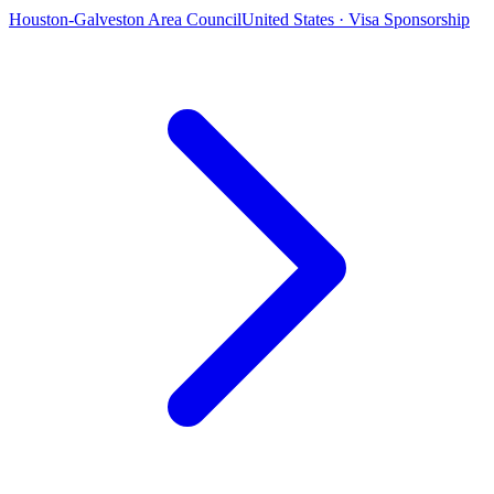
Houston-Galveston Area Council
United States · Visa Sponsorship