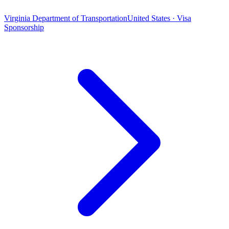
Virginia Department of Transportation
United States · Visa
Sponsorship