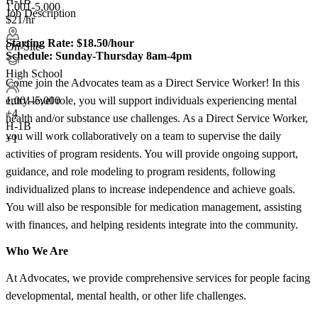
H-1B
1,001-5,000
Job Description
$21/hr
Starting Rate:
$18.50/hour
On-Site
Schedule:
Sunday-Thursday 8am-4pm
High School
Come join the Advocates team as a Direct Service Worker! In this
entry-level role, you will support individuals experiencing mental
1,001-5,000
+
4
health and/or substance use challenges. As a Direct Service Worker,
H-1B
you will work collaboratively on a team to supervise the daily
+1
activities of program residents. You will provide ongoing support,
guidance, and role modeling to program residents, following
individualized plans to increase independence and achieve goals.
You will also be responsible for medication management, assisting
with finances, and helping residents integrate into the community.
Who We Are
At Advocates, we provide comprehensive services for people facing
developmental, mental health, or other life challenges.