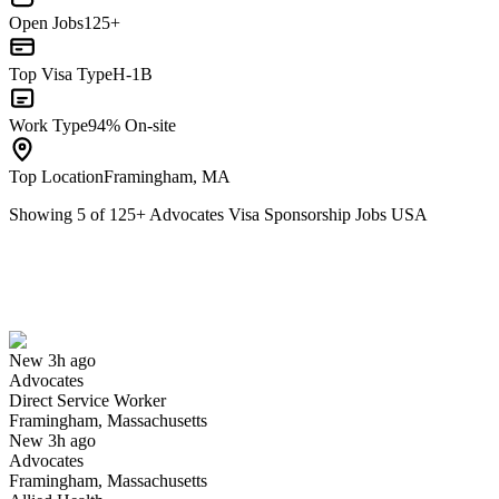
Open Jobs
125+
Top Visa Type
H-1B
Work Type
94% On-site
Top Location
Framingham, MA
Showing
5
of
125
+
Advocates Visa Sponsorship Jobs USA
Direct Service Worker
We won't show you this job again
Undo
New 3h ago
Advocates
Yes I applied
Save for later
Not yet
Direct Service Worker
Framingham, Massachusetts
Have you applied for this role?
New 3h ago
Advocates
Framingham, Massachusetts