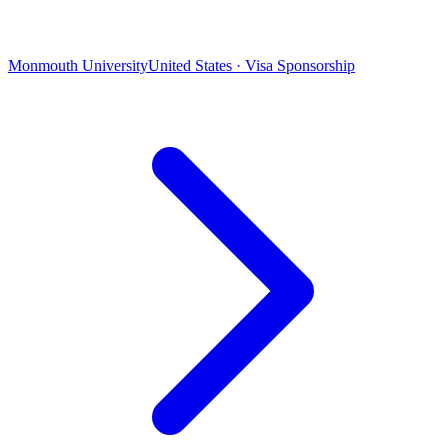
Monmouth University
United States · Visa Sponsorship