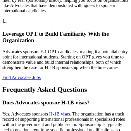
filter by real sponsorship history, helping you focus on organizations
like Advocates that have demonstrated willingness to sponsor
international candidates.
Leverage OPT to Build Familiarity With the
Organization
Advocates sponsors F-1 OPT candidates, making it a potential entry
point for international students. Starting on OPT gives you time to
demonstrate value and build internal relationships, both of which
strengthen the case for H-1B sponsorship when the time comes.
Find Advocates Jobs
Frequently Asked Questions
Does Advocates sponsor H-1B visas?
Yes, Advocates sponsors
H-1B visas
. The organization has a track
record of supporting international professionals in specialized roles
within the government and public sector. Sponsorship is typically
tied to positions requiring specific professional qualifications, so