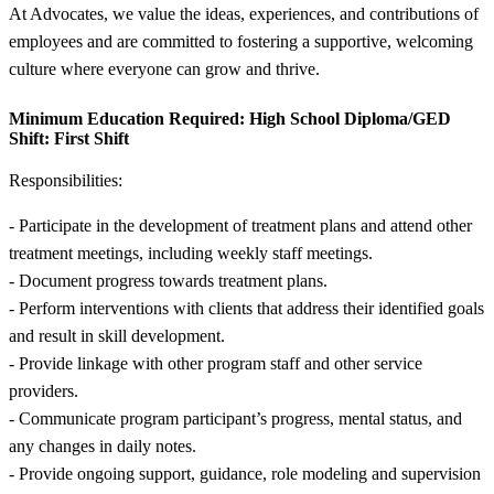
At Advocates, we value the ideas, experiences, and contributions of
employees and are committed to fostering a supportive, welcoming
culture where everyone can grow and thrive.
Minimum Education Required:
High School Diploma/GED
Shift:
First Shift
Responsibilities:
- Participate in the development of treatment plans and attend other
treatment meetings, including weekly staff meetings.
- Document progress towards treatment plans.
- Perform interventions with clients that address their identified goals
and result in skill development.
- Provide linkage with other program staff and other service
providers.
- Communicate program participant’s progress, mental status, and
any changes in daily notes.
- Provide ongoing support, guidance, role modeling and supervision