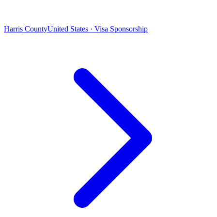
Harris County
United States · Visa Sponsorship