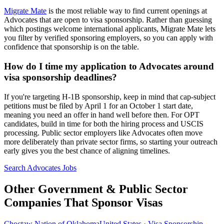
Migrate Mate
is the most reliable way to find current openings at
Advocates that are open to visa sponsorship. Rather than guessing
which postings welcome international applicants, Migrate Mate lets
you filter by verified sponsoring employers, so you can apply with
confidence that sponsorship is on the table.
How do I time my application to Advocates around
visa sponsorship deadlines?
If you're targeting H-1B sponsorship, keep in mind that cap-subject
petitions must be filed by April 1 for an October 1 start date,
meaning you need an offer in hand well before then. For OPT
candidates, build in time for both the hiring process and USCIS
processing. Public sector employers like Advocates often move
more deliberately than private sector firms, so starting your outreach
early gives you the best chance of aligning timelines.
Search Advocates Jobs
Other Government & Public Sector
Companies That Sponsor Visas
Choctaw Nation of Oklahoma
United States · Visa Sponsorship