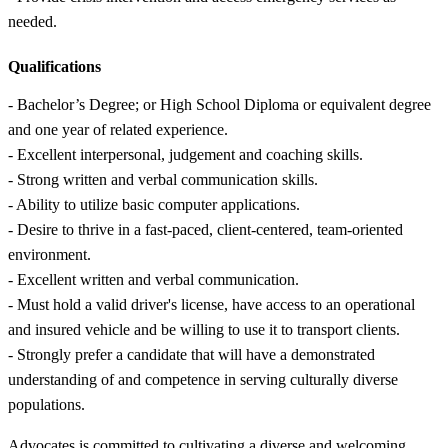
needed.
Qualifications
- Bachelor’s Degree; or High School Diploma or equivalent degree
and one year of related experience.
- Excellent interpersonal, judgement and coaching skills.
- Strong written and verbal communication skills.
- Ability to utilize basic computer applications.
- Desire to thrive in a fast-paced, client-centered, team-oriented
environment.
- Excellent written and verbal communication.
- Must hold a valid driver's license, have access to an operational
and insured vehicle and be willing to use it to transport clients.
- Strongly prefer a candidate that will have a demonstrated
understanding of and competence in serving culturally diverse
populations.
Advocates is committed to cultivating a diverse and welcoming