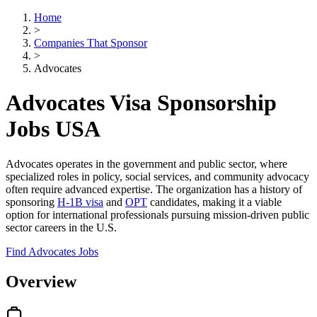
Home
>
Companies That Sponsor
>
Advocates
Advocates Visa Sponsorship
Jobs USA
Advocates operates in the government and public sector, where
specialized roles in policy, social services, and community advocacy
often require advanced expertise. The organization has a history of
sponsoring
H-1B visa
and
OPT
candidates, making it a viable
option for international professionals pursuing mission-driven public
sector careers in the U.S.
Find Advocates Jobs
Overview