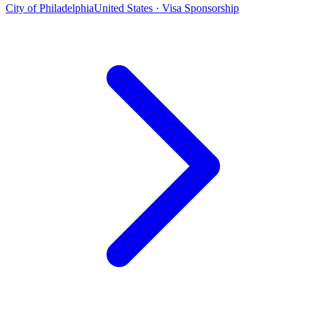
City of Philadelphia
United States · Visa Sponsorship