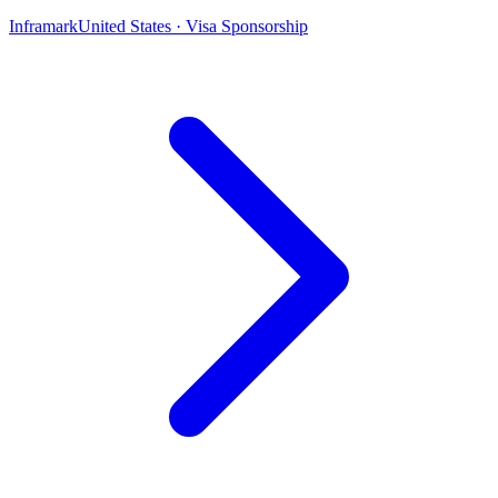
Inframark
United States · Visa Sponsorship