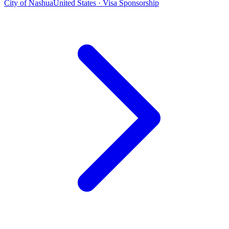
City of Nashua
United States · Visa Sponsorship