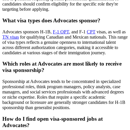
candidates should confirm eligibility for the specific role they're
targeting before applying.
What visa types does Advocates sponsor?
Advocates sponsors H-1B,
F-1 OPT
, and F-1
CPT
visas, as well as
TN visas
for qualifying Canadian and Mexican nationals. This range
of visa types reflects a genuine openness to international talent
across different authorization categories, making it accessible to
candidates at various stages of their immigration journey.
Which roles at Advocates are most likely to receive
visa sponsorship?
Sponsorship at Advocates tends to be concentrated in specialized
professional roles, think program managers, policy analysts, case
managers, and social services professionals with advanced degrees
or niche expertise. Roles that require a specific academic
background or licensure are generally stronger candidates for H-1B
sponsorship than generalist positions.
How do I find open visa-sponsored jobs at
Advocates?