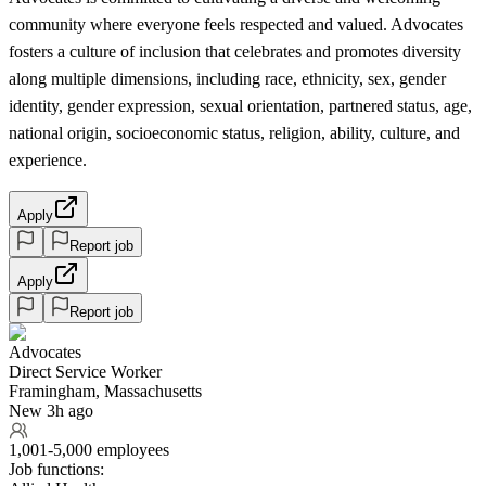
community where everyone feels respected and valued. Advocates
fosters a culture of inclusion that celebrates and promotes diversity
along multiple dimensions, including race, ethnicity, sex, gender
identity, gender expression, sexual orientation, partnered status, age,
national origin, socioeconomic status, religion, ability, culture, and
experience.
Apply
Report job
Apply
Report job
Advocates
Direct Service Worker
Framingham, Massachusetts
New 3h ago
1,001-5,000 employees
Job functions: