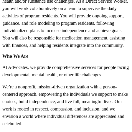
health and/or substance use challenges. As a Direct Service Worker,
you will work collaboratively on a team to supervise the daily
activities of program residents. You will provide ongoing support,
guidance, and role modeling to program residents, following
individualized plans to increase independence and achieve goals.
You will also be responsible for medication management, assisting
with finances, and helping residents integrate into the community.
Who We Are
At Advocates, we provide comprehensive services for people facing
developmental, mental health, or other life challenges.
We’re a nonprofit, mission-driven organization with a person-
centered approach, empowering the individuals we support to make
choices, build independence, and live full, meaningful lives. Our
work is rooted in respect, compassion, and inclusion, and we
envision a world where individual differences are appreciated and
celebrated.