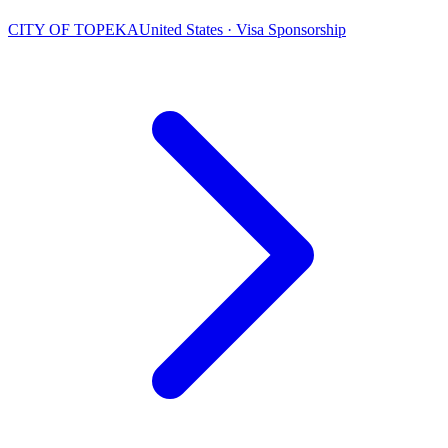
CITY OF TOPEKA
United States · Visa Sponsorship