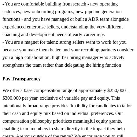
- You are comfortable building from scratch - new operating
cadences, new onboarding programs, new pipeline generation
functions - and you have managed or built a ADR team alongside
experienced enterprise sellers, understanding the very different
coaching and development needs of early-career reps
- You are a magnet for talent: strong sellers want to work for you
because you make them better, and your recruiting partners consider
you a high-collaboration, high-bar hiring manager who actively
strengthens the team rather than delegating the hiring function
Pay Transparency
We offer a base compensation range of approximately $250,000 –
$300,000 per year, exclusive of variable pay and equity. This
intentionally broad range provides flexibility for candidates to tailor
their cash and equity mix based on individual preferences. Our
compensation philosophy prioritizes meaningful equity grants,
enabling team members to share directly in the impact they help
create. Are you outside of the range? We encourage you to still