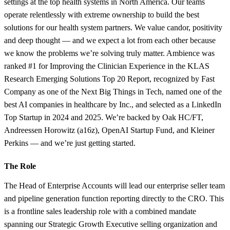
settings at the top health systems in North America. Our teams
operate relentlessly with extreme ownership to build the best
solutions for our health system partners. We value candor, positivity
and deep thought — and we expect a lot from each other because
we know the problems we’re solving truly matter. Ambience was
ranked #1 for Improving the Clinician Experience in the KLAS
Research Emerging Solutions Top 20 Report, recognized by Fast
Company as one of the Next Big Things in Tech, named one of the
best AI companies in healthcare by Inc., and selected as a LinkedIn
Top Startup in 2024 and 2025. We’re backed by Oak HC/FT,
Andreessen Horowitz (a16z), OpenAI Startup Fund, and Kleiner
Perkins — and we’re just getting started.
The Role
The Head of Enterprise Accounts will lead our enterprise seller team
and pipeline generation function reporting directly to the CRO. This
is a frontline sales leadership role with a combined mandate
spanning our Strategic Growth Executive selling organization and