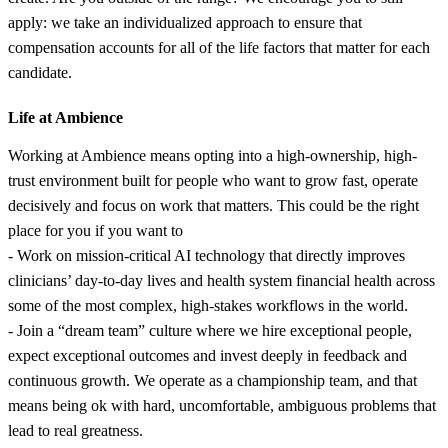
apply: we take an individualized approach to ensure that
compensation accounts for all of the life factors that matter for each
candidate.
Life at Ambience
Working at Ambience means opting into a high-ownership, high-
trust environment built for people who want to grow fast, operate
decisively and focus on work that matters. This could be the right
place for you if you want to
- Work on mission-critical AI technology that directly improves
clinicians’ day-to-day lives and health system financial health across
some of the most complex, high-stakes workflows in the world.
- Join a “dream team” culture where we hire exceptional people,
expect exceptional outcomes and invest deeply in feedback and
continuous growth. We operate as a championship team, and that
means being ok with hard, uncomfortable, ambiguous problems that
lead to real greatness.