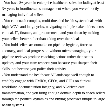
- You have 8+ years in enterprise healthcare sales, including at least
3+ years in frontline sales management where you were directly
managing individual sellers
- You can coach complex, multi-threaded health system deals with
high ACVs and long cycles, navigating multiple stakeholders across
clinical, IT, finance, and procurement, and you do so by making
your sellers better rather than taking over their deals
- You hold sellers accountable on pipeline hygiene, forecast
accuracy, and deal progression without micromanaging - your
pipeline reviews produce coaching actions rather than status
updates, and your team respects you because you sharpen their
skills, not because you police their activity
- You understand the healthcare AI landscape well enough to
credibly engage with CMIOs, CFOs, and CIOs on clinical
workflow, documentation integrity, and AI-driven care
transformation, and you bring enough domain depth to coach sellers
through the political dynamics and buying processes unique to large
health systems