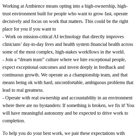
Working at Ambience means opting into a high-ownership, high-
trust environment built for people who want to grow fast, operate
decisively and focus on work that matters. This could be the right
place for you if you want to
- Work on mission-critical AI technology that directly improves
clinicians’ day-to-day lives and health system financial health across
some of the most complex, high-stakes workflows in the world.
- Join a “dream team” culture where we hire exceptional people,
expect exceptional outcomes and invest deeply in feedback and
continuous growth. We operate as a championship team, and that
means being ok with hard, uncomfortable, ambiguous problems that
lead to real greatness.
- Operate with real ownership and accountability in an environment
where there are no bystanders: If something is broken, we fix it! You
will have meaningful autonomy and be expected to drive work to
completion.
To help you do your best work, we pair these expectations with