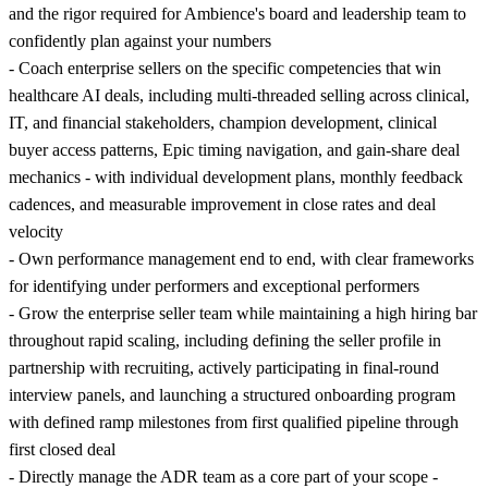
and the rigor required for Ambience's board and leadership team to
confidently plan against your numbers
- Coach enterprise sellers on the specific competencies that win
healthcare AI deals, including multi-threaded selling across clinical,
IT, and financial stakeholders, champion development, clinical
buyer access patterns, Epic timing navigation, and gain-share deal
mechanics - with individual development plans, monthly feedback
cadences, and measurable improvement in close rates and deal
velocity
- Own performance management end to end, with clear frameworks
for identifying under performers and exceptional performers
- Grow the enterprise seller team while maintaining a high hiring bar
throughout rapid scaling, including defining the seller profile in
partnership with recruiting, actively participating in final-round
interview panels, and launching a structured onboarding program
with defined ramp milestones from first qualified pipeline through
first closed deal
- Directly manage the ADR team as a core part of your scope -