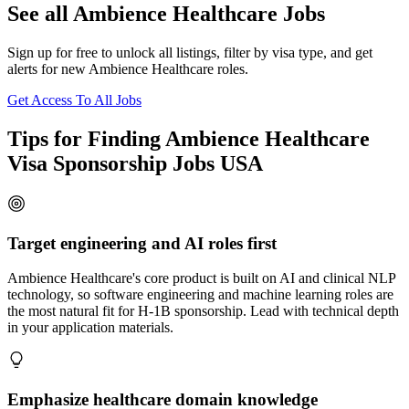
See all Ambience Healthcare Jobs
Sign up for free to unlock all listings, filter by visa type, and get
alerts for new Ambience Healthcare roles.
Get Access To All Jobs
Tips for Finding Ambience Healthcare
Visa Sponsorship Jobs USA
Target engineering and AI roles first
Ambience Healthcare's core product is built on AI and clinical NLP
technology, so software engineering and machine learning roles are
the most natural fit for H-1B sponsorship. Lead with technical depth
in your application materials.
Emphasize healthcare domain knowledge