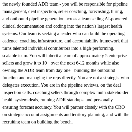
the newly founded ADR team - you will be responsible for pipeline
management, deal inspection, seller coaching, forecasting, hiring,
and outbound pipeline generation across a team selling AI-powered
clinical documentation and coding into the nation's largest health
systems. Our team is seeking a leader who can build the operating
cadence, coaching infrastructure, and accountability framework that
turns talented individual contributors into a high-performing,
scalable team. You will inherit a team of approximately 5 enterprise
sellers and grow it to 10+ over the next 6-12 months while also
owning the ADR team from day one - building the outbound
function and managing the reps directly. You are not a strategist who
delegates execution. You are in the pipeline reviews, on the deal
inspection calls, coaching sellers through complex multi-stakeholder
health system deals, running ADR standups, and personally
ensuring forecast accuracy. You will partner closely with the CRO
on strategic account assignments and territory planning, and with the
recruiting team on building the bench.