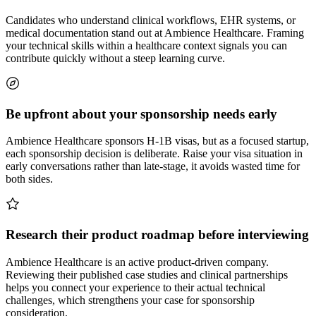
Candidates who understand clinical workflows, EHR systems, or
medical documentation stand out at Ambience Healthcare. Framing
your technical skills within a healthcare context signals you can
contribute quickly without a steep learning curve.
Be upfront about your sponsorship needs early
Ambience Healthcare sponsors H-1B visas, but as a focused startup,
each sponsorship decision is deliberate. Raise your visa situation in
early conversations rather than late-stage, it avoids wasted time for
both sides.
Research their product roadmap before interviewing
Ambience Healthcare is an active product-driven company.
Reviewing their published case studies and clinical partnerships
helps you connect your experience to their actual technical
challenges, which strengthens your case for sponsorship
consideration.