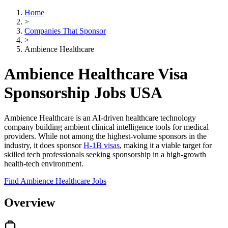
Home
>
Companies That Sponsor
>
Ambience Healthcare
Ambience Healthcare Visa
Sponsorship Jobs USA
Ambience Healthcare is an AI-driven healthcare technology
company building ambient clinical intelligence tools for medical
providers. While not among the highest-volume sponsors in the
industry, it does sponsor
H-1B visas
, making it a viable target for
skilled tech professionals seeking sponsorship in a high-growth
health-tech environment.
Find Ambience Healthcare Jobs
Overview