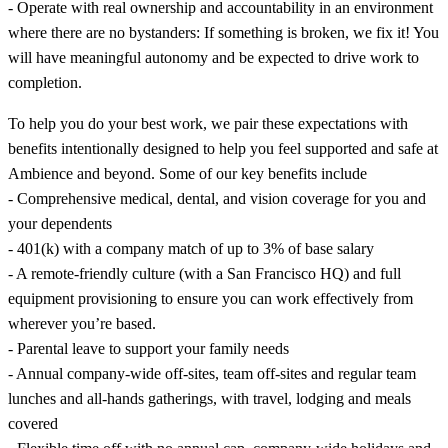
- Operate with real ownership and accountability in an environment
where there are no bystanders: If something is broken, we fix it! You
will have meaningful autonomy and be expected to drive work to
completion.
To help you do your best work, we pair these expectations with
benefits intentionally designed to help you feel supported and safe at
Ambience and beyond. Some of our key benefits include
- Comprehensive medical, dental, and vision coverage for you and
your dependents
- 401(k) with a company match of up to 3% of base salary
- A remote-friendly culture (with a San Francisco HQ) and full
equipment provisioning to ensure you can work effectively from
wherever you’re based.
- Parental leave to support your family needs
- Annual company-wide off-sites, team off-sites and regular team
lunches and all-hands gatherings, with travel, lodging and meals
covered