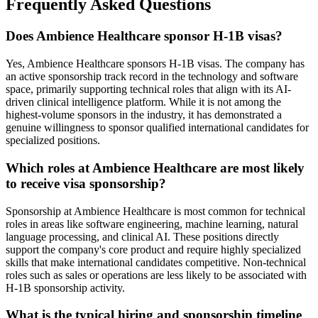
Frequently Asked Questions
Does Ambience Healthcare sponsor H-1B visas?
Yes, Ambience Healthcare sponsors H-1B visas. The company has
an active sponsorship track record in the technology and software
space, primarily supporting technical roles that align with its AI-
driven clinical intelligence platform. While it is not among the
highest-volume sponsors in the industry, it has demonstrated a
genuine willingness to sponsor qualified international candidates for
specialized positions.
Which roles at Ambience Healthcare are most likely
to receive visa sponsorship?
Sponsorship at Ambience Healthcare is most common for technical
roles in areas like software engineering, machine learning, natural
language processing, and clinical AI. These positions directly
support the company's core product and require highly specialized
skills that make international candidates competitive. Non-technical
roles such as sales or operations are less likely to be associated with
H-1B sponsorship activity.
What is the typical hiring and sponsorship timeline