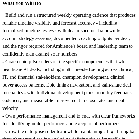
What You Will Do
- Build and run a structured weekly operating cadence that produces
reliable pipeline visibility and forecast accuracy - including
formalized pipeline reviews with deal inspection frameworks,
account strategy sessions, documented coaching outputs per deal,
and the rigor required for Ambience's board and leadership team to
confidently plan against your numbers
- Coach enterprise sellers on the specific competencies that win
healthcare AI deals, including multi-threaded selling across clinical,
IT, and financial stakeholders, champion development, clinical
buyer access patterns, Epic timing navigation, and gain-share deal
mechanics - with individual development plans, monthly feedback
cadences, and measurable improvement in close rates and deal
velocity
- Own performance management end to end, with clear frameworks
for identifying under performers and exceptional performers
- Grow the enterprise seller team while maintaining a high hiring bar