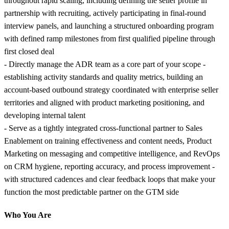
throughout rapid scaling, including defining the seller profile in
partnership with recruiting, actively participating in final-round
interview panels, and launching a structured onboarding program
with defined ramp milestones from first qualified pipeline through
first closed deal
- Directly manage the ADR team as a core part of your scope -
establishing activity standards and quality metrics, building an
account-based outbound strategy coordinated with enterprise seller
territories and aligned with product marketing positioning, and
developing internal talent
- Serve as a tightly integrated cross-functional partner to Sales
Enablement on training effectiveness and content needs, Product
Marketing on messaging and competitive intelligence, and RevOps
on CRM hygiene, reporting accuracy, and process improvement -
with structured cadences and clear feedback loops that make your
function the most predictable partner on the GTM side
Who You Are