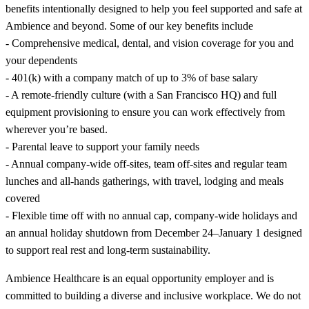
benefits intentionally designed to help you feel supported and safe at
Ambience and beyond. Some of our key benefits include
- Comprehensive medical, dental, and vision coverage for you and
your dependents
- 401(k) with a company match of up to 3% of base salary
- A remote-friendly culture (with a San Francisco HQ) and full
equipment provisioning to ensure you can work effectively from
wherever you’re based.
- Parental leave to support your family needs
- Annual company-wide off-sites, team off-sites and regular team
lunches and all-hands gatherings, with travel, lodging and meals
covered
- Flexible time off with no annual cap, company-wide holidays and
an annual holiday shutdown from December 24–January 1 designed
to support real rest and long-term sustainability.
Ambience Healthcare is an equal opportunity employer and is
committed to building a diverse and inclusive workplace. We do not