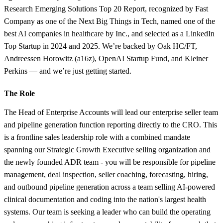
Research Emerging Solutions Top 20 Report, recognized by Fast
Company as one of the Next Big Things in Tech, named one of the
best AI companies in healthcare by Inc., and selected as a LinkedIn
Top Startup in 2024 and 2025. We’re backed by Oak HC/FT,
Andreessen Horowitz (a16z), OpenAI Startup Fund, and Kleiner
Perkins — and we’re just getting started.
The Role
The Head of Enterprise Accounts will lead our enterprise seller team
and pipeline generation function reporting directly to the CRO. This
is a frontline sales leadership role with a combined mandate
spanning our Strategic Growth Executive selling organization and
the newly founded ADR team - you will be responsible for pipeline
management, deal inspection, seller coaching, forecasting, hiring,
and outbound pipeline generation across a team selling AI-powered
clinical documentation and coding into the nation's largest health
systems. Our team is seeking a leader who can build the operating