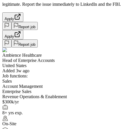
legitimate. Report the issue immediately to LinkedIn and the FBI.
Apply
Report job
Apply
Report job
Ambience Healthcare
Head of Enterprise Accounts
United States
Added 3w ago
Job functions:
Sales
Account Management
Enterprise Sales
Revenue Operations & Enablement
$300k/yr
8+ yrs exp.
On-Site