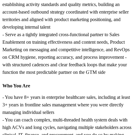
establishing activity standards and quality metrics, building an
account-based outbound strategy coordinated with enterprise seller
territories and aligned with product marketing positioning, and
developing internal talent
- Serve as a tightly integrated cross-functional partner to Sales
Enablement on training effectiveness and content needs, Product
Marketing on messaging and competitive intelligence, and RevOps
on CRM hygiene, reporting accuracy, and process improvement -
with structured cadences and clear feedback loops that make your
function the most predictable partner on the GTM side
Who You Are
- You have 8+ years in enterprise healthcare sales, including at least
3+ years in frontline sales management where you were directly
managing individual sellers
- You can coach complex, multi-threaded health system deals with
high ACVs and long cycles, navigating multiple stakeholders across
clinical, IT, finance, and procurement, and you do so by making