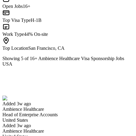
Open Jobs
16+
Top Visa Type
H-1B
Work Type
44% On-site
Top Location
San Francisco, CA
Showing
5
of
16
+
Ambience Healthcare Visa Sponsorship Jobs
USA
Head of Enterprise Accounts
We won't show you this job again
Undo
Added 3w ago
Ambience Healthcare
Yes I applied
Save for later
Not yet
Head of Enterprise Accounts
United States
Have you applied for this role?
Added 3w ago
Ambience Healthcare