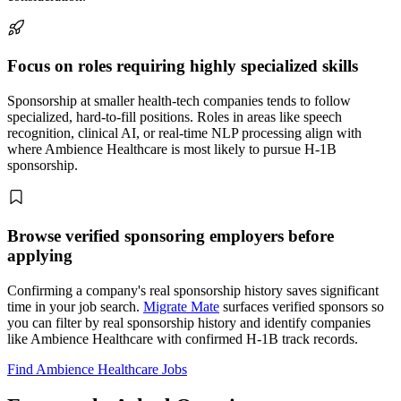
Focus on roles requiring highly specialized skills
Sponsorship at smaller health-tech companies tends to follow
specialized, hard-to-fill positions. Roles in areas like speech
recognition, clinical AI, or real-time NLP processing align with
where Ambience Healthcare is most likely to pursue H-1B
sponsorship.
Browse verified sponsoring employers before
applying
Confirming a company's real sponsorship history saves significant
time in your job search.
Migrate Mate
surfaces verified sponsors so
you can filter by real sponsorship history and identify companies
like Ambience Healthcare with confirmed H-1B track records.
Find Ambience Healthcare Jobs