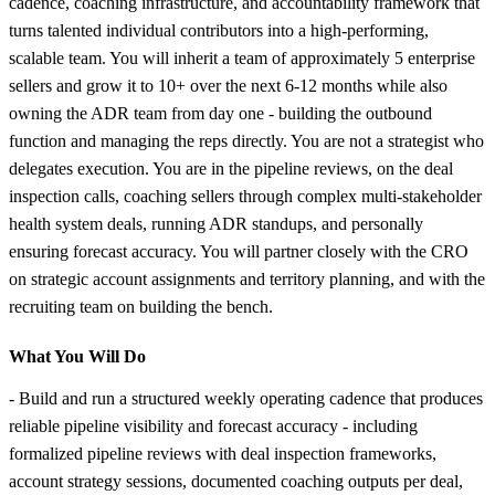
cadence, coaching infrastructure, and accountability framework that
turns talented individual contributors into a high-performing,
scalable team. You will inherit a team of approximately 5 enterprise
sellers and grow it to 10+ over the next 6-12 months while also
owning the ADR team from day one - building the outbound
function and managing the reps directly. You are not a strategist who
delegates execution. You are in the pipeline reviews, on the deal
inspection calls, coaching sellers through complex multi-stakeholder
health system deals, running ADR standups, and personally
ensuring forecast accuracy. You will partner closely with the CRO
on strategic account assignments and territory planning, and with the
recruiting team on building the bench.
What You Will Do
- Build and run a structured weekly operating cadence that produces
reliable pipeline visibility and forecast accuracy - including
formalized pipeline reviews with deal inspection frameworks,
account strategy sessions, documented coaching outputs per deal,