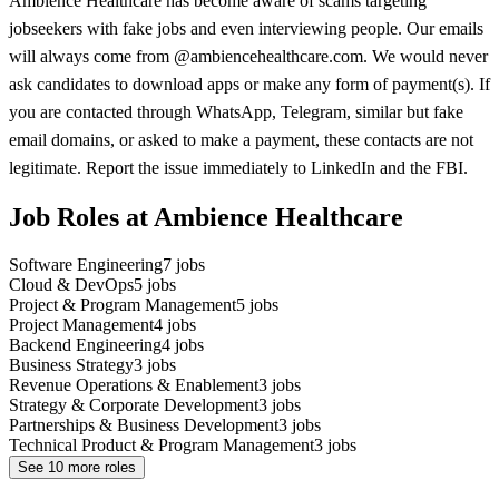
Ambience Healthcare has become aware of scams targeting
jobseekers with fake jobs and even interviewing people. Our emails
will always come from @ambiencehealthcare.com. We would never
ask candidates to download apps or make any form of payment(s). If
you are contacted through WhatsApp, Telegram, similar but fake
email domains, or asked to make a payment, these contacts are not
legitimate. Report the issue immediately to LinkedIn and the FBI.
Job Roles at Ambience Healthcare
Software Engineering
7
jobs
Cloud & DevOps
5
jobs
Project & Program Management
5
jobs
Project Management
4
jobs
Backend Engineering
4
jobs
Business Strategy
3
jobs
Revenue Operations & Enablement
3
jobs
Strategy & Corporate Development
3
jobs
Partnerships & Business Development
3
jobs
Technical Product & Program Management
3
jobs
See
10
more roles