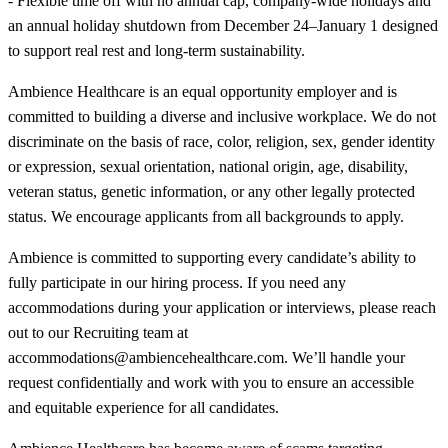
- Flexible time off with no annual cap, company-wide holidays and
an annual holiday shutdown from December 24–January 1 designed
to support real rest and long-term sustainability.
Ambience Healthcare is an equal opportunity employer and is
committed to building a diverse and inclusive workplace. We do not
discriminate on the basis of race, color, religion, sex, gender identity
or expression, sexual orientation, national origin, age, disability,
veteran status, genetic information, or any other legally protected
status. We encourage applicants from all backgrounds to apply.
Ambience is committed to supporting every candidate’s ability to
fully participate in our hiring process. If you need any
accommodations during your application or interviews, please reach
out to our Recruiting team at
accommodations@ambiencehealthcare.com. We’ll handle your
request confidentially and work with you to ensure an accessible
and equitable experience for all candidates.