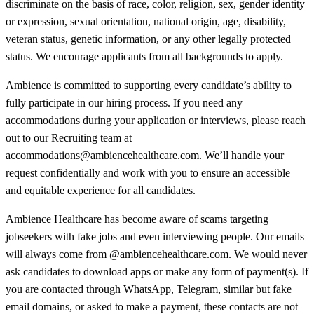
discriminate on the basis of race, color, religion, sex, gender identity
or expression, sexual orientation, national origin, age, disability,
veteran status, genetic information, or any other legally protected
status. We encourage applicants from all backgrounds to apply.
Ambience is committed to supporting every candidate’s ability to
fully participate in our hiring process. If you need any
accommodations during your application or interviews, please reach
out to our Recruiting team at
accommodations@ambiencehealthcare.com. We’ll handle your
request confidentially and work with you to ensure an accessible
and equitable experience for all candidates.
Ambience Healthcare has become aware of scams targeting
jobseekers with fake jobs and even interviewing people. Our emails
will always come from @ambiencehealthcare.com. We would never
ask candidates to download apps or make any form of payment(s). If
you are contacted through WhatsApp, Telegram, similar but fake
email domains, or asked to make a payment, these contacts are not