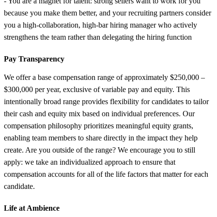
- You are a magnet for talent: strong sellers want to work for you
because you make them better, and your recruiting partners consider
you a high-collaboration, high-bar hiring manager who actively
strengthens the team rather than delegating the hiring function
Pay Transparency
We offer a base compensation range of approximately $250,000 –
$300,000 per year, exclusive of variable pay and equity. This
intentionally broad range provides flexibility for candidates to tailor
their cash and equity mix based on individual preferences. Our
compensation philosophy prioritizes meaningful equity grants,
enabling team members to share directly in the impact they help
create. Are you outside of the range? We encourage you to still
apply: we take an individualized approach to ensure that
compensation accounts for all of the life factors that matter for each
candidate.
Life at Ambience