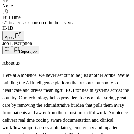
None
Full Time
<5
total visas sponsored in the last year
H-1B
Apply
Job Description
Report job
About us
Here at Ambience, we never set out to be just another scribe. We’re
building the AI intelligence platform that restores humanity to
healthcare and drives meaningful ROI for health systems across the
country. Our technology helps providers focus on delivering great
care by removing the administrative burden that pulls them away
from patients and away from their most impactful work. Ambience
delivers real-time coding-aware documentation and clinical
workflow support across ambulatory, emergency and inpatient