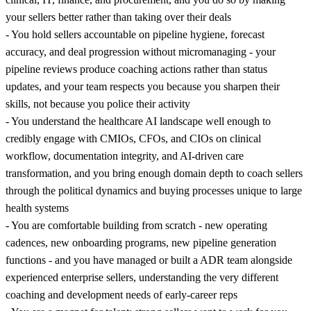
your sellers better rather than taking over their deals
- You hold sellers accountable on pipeline hygiene, forecast
accuracy, and deal progression without micromanaging - your
pipeline reviews produce coaching actions rather than status
updates, and your team respects you because you sharpen their
skills, not because you police their activity
- You understand the healthcare AI landscape well enough to
credibly engage with CMIOs, CFOs, and CIOs on clinical
workflow, documentation integrity, and AI-driven care
transformation, and you bring enough domain depth to coach sellers
through the political dynamics and buying processes unique to large
health systems
- You are comfortable building from scratch - new operating
cadences, new onboarding programs, new pipeline generation
functions - and you have managed or built a ADR team alongside
experienced enterprise sellers, understanding the very different
coaching and development needs of early-career reps