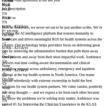
<5
total visas sponsored in the last year
On-Site
+1
H-1B
None
Job Description
H-1B
TN
About us
H-1B
TN
$190k - $215k/yr
Here at Ambience, we never set out to be just another scribe. We’re
8+ yrs exp.
building the AI intelligence platform that restores humanity to
On-Site
healthcare and drives meaningful ROI for health systems across the
None
+2
country. Our technology helps providers focus on delivering great
$190k - $215k/yr
care by removing the administrative burden that pulls them away
On-Site
from patients and away from their most impactful work. Ambience
delivers real-time coding-aware documentation and clinical
None
workflow support across ambulatory, emergency and inpatient
$190k - $215k/yr
settings at the top health systems in North America. Our teams
On-Site
operate relentlessly with extreme ownership to build the best
solutions for our health system partners. We value candor, positivity
None
+
3
and deep thought — and we expect a lot from each other because
H-1B
we know the problems we’re solving truly matter. Ambience was
TN
ranked #1 for Improving the Clinician Experience in the KLAS
+2