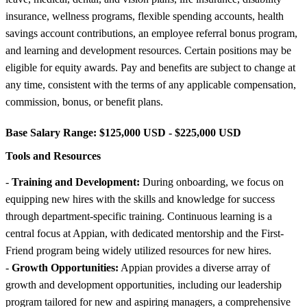
insurance, wellness programs, flexible spending accounts, health
savings account contributions, an employee referral bonus program,
and learning and development resources. Certain positions may be
eligible for equity awards. Pay and benefits are subject to change at
any time, consistent with the terms of any applicable compensation,
commission, bonus, or benefit plans.
Base Salary Range:
$125,000 USD - $225,000 USD
Tools and Resources
-
Training and Development:
During onboarding, we focus on
equipping new hires with the skills and knowledge for success
through department-specific training. Continuous learning is a
central focus at Appian, with dedicated mentorship and the First-
Friend program being widely utilized resources for new hires.
-
Growth Opportunities:
Appian provides a diverse array of
growth and development opportunities, including our leadership
program tailored for new and aspiring managers, a comprehensive