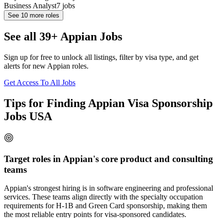
Business Analyst
7
jobs
See
10
more roles
See all 39+ Appian Jobs
Sign up for free to unlock all listings, filter by visa type, and get
alerts for new Appian roles.
Get Access To All Jobs
Tips for Finding Appian Visa Sponsorship
Jobs USA
Target roles in Appian's core product and consulting
teams
Appian's strongest hiring is in software engineering and professional
services. These teams align directly with the specialty occupation
requirements for H-1B and Green Card sponsorship, making them
the most reliable entry points for visa-sponsored candidates.