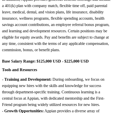
a 401(k) plan with company match, flexible time off, paid parental
leave, medical, dental, and vision plans, life insurance, disability
insurance, wellness programs, flexible spending accounts, health
savings account contributions, an employee referral bonus program,
and learning and development resources. Certain positions may be
eligible for equity awards. Pay and benefits are subject to change at
any time, consistent with the terms of any applicable compensation,
commission, bonus, or benefit plans.
Base Salary Range:
$125,000 USD - $225,000 USD
Tools and Resources
-
Training and Development:
During onboarding, we focus on
equipping new hires with the skills and knowledge for success
through department-specific training. Continuous learning is a
central focus at Appian, with dedicated mentorship and the First-
Friend program being widely utilized resources for new hires.
-
Growth Opportunities:
Appian provides a diverse array of