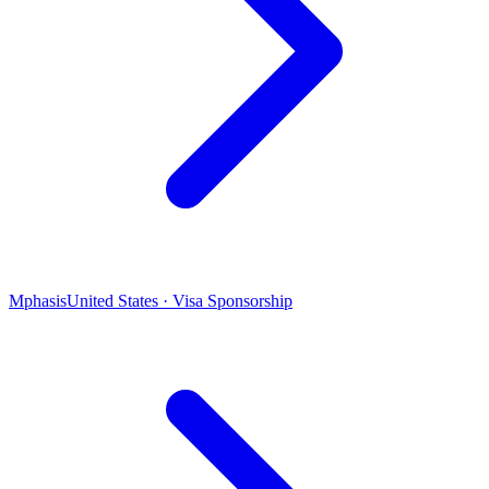
Mphasis
United States · Visa Sponsorship