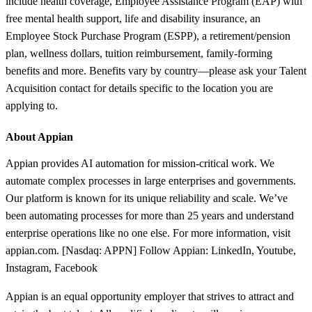
include health coverage, Employee Assistance Program (EAP) with
free mental health support, life and disability insurance, an
Employee Stock Purchase Program (ESPP), a retirement/pension
plan, wellness dollars, tuition reimbursement, family-forming
benefits and more. Benefits vary by country—please ask your Talent
Acquisition contact for details specific to the location you are
applying to.
About Appian
Appian provides AI automation for mission-critical work. We
automate complex processes in large enterprises and governments.
Our platform is known for its unique reliability and scale. We’ve
been automating processes for more than 25 years and understand
enterprise operations like no one else. For more information, visit
appian.com. [Nasdaq: APPN] Follow Appian: LinkedIn, Youtube,
Instagram, Facebook
Appian is an equal opportunity employer that strives to attract and