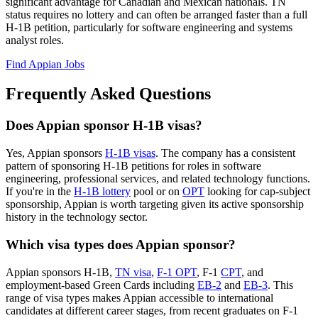
significant advantage for Canadian and Mexican nationals. TN
status requires no lottery and can often be arranged faster than a full
H-1B petition, particularly for software engineering and systems
analyst roles.
Find Appian Jobs
Frequently Asked Questions
Does Appian sponsor H-1B visas?
Yes, Appian sponsors
H-1B visas
. The company has a consistent
pattern of sponsoring H-1B petitions for roles in software
engineering, professional services, and related technology functions.
If you're in the
H-1B lottery
pool or on
OPT
looking for cap-subject
sponsorship, Appian is worth targeting given its active sponsorship
history in the technology sector.
Which visa types does Appian sponsor?
Appian sponsors H-1B,
TN visa
,
F-1 OPT
, F-1
CPT
, and
employment-based Green Cards including
EB-2
and
EB-3
. This
range of visa types makes Appian accessible to international
candidates at different career stages, from recent graduates on F-1