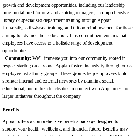
growth and development opportunities, including our leadership
program tailored for new and aspiring managers, a comprehensive
library of specialized department training through Appian
University, skills-based training, and tuition reimbursement for those
aiming to advance their education. This commitment ensures that
employees have access to a holistic range of development
opportunities.
-
Community:
We’ll immerse you into our community rooted in
respect starting on day one. Appian fosters inclusivity through our 8
employee-led affinity groups. These groups help employees build
stronger internal and external networks by planning social,
educational, and outreach activities to connect with Appianites and
larger initiatives throughout the company.
Benefits
Appian offers a comprehensive benefits package designed to
support your health, wellbeing, and financial future. Benefits may