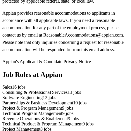
protected by applicable federal, state, or local law.
Appian provides reasonable accommodations to applicants in
accordance with all applicable laws. If you need a reasonable
accommodation for any part of the employment process, please
contact us by email at ReasonableAccommodations@appian.com.
Please note that only inquiries concerning a request for reasonable
accommodation will be responded to from this email address.
Appian's Applicant & Candidate Privacy Notice
Job Roles at Appian
Sales
16
jobs
Consulting & Professional Services
13
jobs
Software Engineering
12
jobs
Partnerships & Business Development
10
jobs
Project & Program Management
9
jobs
Technical Program Management
9
jobs
Revenue Operations & Enablement
9
jobs
Technical Product & Program Management
9
jobs
Project Management
8
jobs