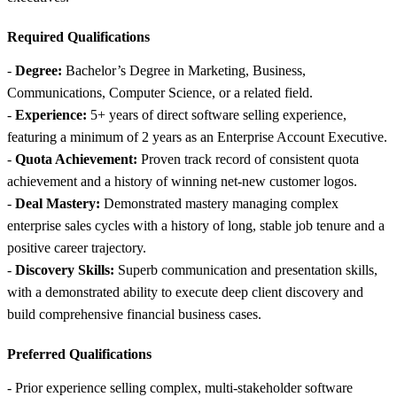
Required Qualifications
-
Degree:
Bachelor’s Degree in Marketing, Business,
Communications, Computer Science, or a related field.
-
Experience:
5+ years of direct software selling experience,
featuring a minimum of 2 years as an Enterprise Account Executive.
-
Quota Achievement:
Proven track record of consistent quota
achievement and a history of winning net-new customer logos.
-
Deal Mastery:
Demonstrated mastery managing complex
enterprise sales cycles with a history of long, stable job tenure and a
positive career trajectory.
-
Discovery Skills:
Superb communication and presentation skills,
with a demonstrated ability to execute deep client discovery and
build comprehensive financial business cases.
Preferred Qualifications
- Prior experience selling complex, multi-stakeholder software