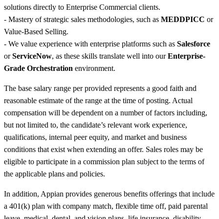
solutions directly to Enterprise Commercial clients.
- Mastery of strategic sales methodologies, such as
MEDDPICC
or
Value-Based Selling.
- We value experience with enterprise platforms such as
Salesforce
or
ServiceNow
, as these skills translate well into our
Enterprise-
Grade Orchestration
environment.
The base salary range per provided represents a good faith and
reasonable estimate of the range at the time of posting. Actual
compensation will be dependent on a number of factors including,
but not limited to, the candidate’s relevant work experience,
qualifications, internal peer equity, and market and business
conditions that exist when extending an offer. Sales roles may be
eligible to participate in a commission plan subject to the terms of
the applicable plans and policies.
In addition, Appian provides generous benefits offerings that include
a 401(k) plan with company match, flexible time off, paid parental
leave, medical, dental, and vision plans, life insurance, disability