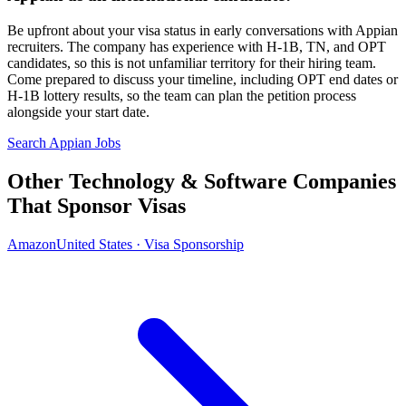
Be upfront about your visa status in early conversations with Appian
recruiters. The company has experience with H-1B, TN, and OPT
candidates, so this is not unfamiliar territory for their hiring team.
Come prepared to discuss your timeline, including OPT end dates or
H-1B lottery results, so the team can plan the petition process
alongside your start date.
Search Appian Jobs
Other Technology & Software Companies
That Sponsor Visas
Amazon
United States · Visa Sponsorship