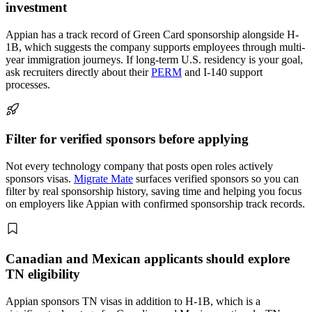
investment
Appian has a track record of Green Card sponsorship alongside H-
1B, which suggests the company supports employees through multi-
year immigration journeys. If long-term U.S. residency is your goal,
ask recruiters directly about their
PERM
and I-140 support
processes.
Filter for verified sponsors before applying
Not every technology company that posts open roles actively
sponsors visas.
Migrate Mate
surfaces verified sponsors so you can
filter by real sponsorship history, saving time and helping you focus
on employers like Appian with confirmed sponsorship track records.
Canadian and Mexican applicants should explore
TN eligibility
Appian sponsors TN visas in addition to H-1B, which is a