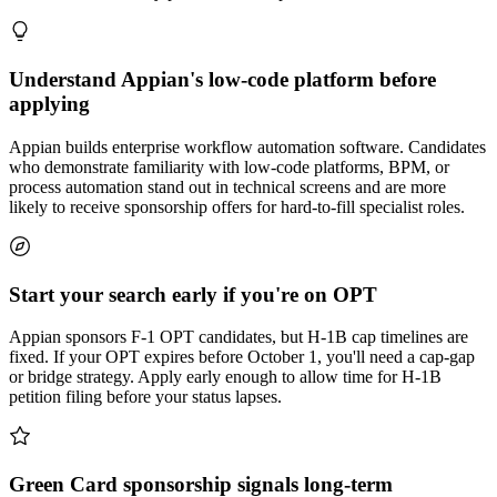
Understand Appian's low-code platform before
applying
Appian builds enterprise workflow automation software. Candidates
who demonstrate familiarity with low-code platforms, BPM, or
process automation stand out in technical screens and are more
likely to receive sponsorship offers for hard-to-fill specialist roles.
Start your search early if you're on OPT
Appian sponsors F-1 OPT candidates, but H-1B cap timelines are
fixed. If your OPT expires before October 1, you'll need a cap-gap
or bridge strategy. Apply early enough to allow time for H-1B
petition filing before your status lapses.
Green Card sponsorship signals long-term