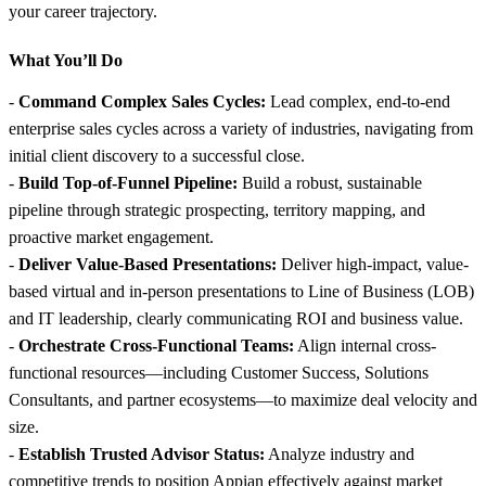
your career trajectory.
What You’ll Do
-
Command Complex Sales Cycles:
Lead complex, end-to-end
enterprise sales cycles across a variety of industries, navigating from
initial client discovery to a successful close.
-
Build Top-of-Funnel Pipeline:
Build a robust, sustainable
pipeline through strategic prospecting, territory mapping, and
proactive market engagement.
-
Deliver Value-Based Presentations:
Deliver high-impact, value-
based virtual and in-person presentations to Line of Business (LOB)
and IT leadership, clearly communicating ROI and business value.
-
Orchestrate Cross-Functional Teams:
Align internal cross-
functional resources—including Customer Success, Solutions
Consultants, and partner ecosystems—to maximize deal velocity and
size.
-
Establish Trusted Advisor Status:
Analyze industry and
competitive trends to position Appian effectively against market