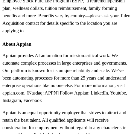
Employee Stock Purchase Program (ESPP), a retirement/pension
plan, wellness dollars, tuition reimbursement, family-forming
benefits and more. Benefits vary by country—please ask your Talent
Acquisition contact for details specific to the location you are
applying to.
About Appian
Appian provides AI automation for mission-critical work. We
automate complex processes in large enterprises and governments.
Our platform is known for its unique reliability and scale. We’ve
been automating processes for more than 25 years and understand
enterprise operations like no one else. For more information, visit
appian.com. [Nasdaq: APPN] Follow Appian: LinkedIn, Youtube,
Instagram, Facebook
Appian is an equal opportunity employer that strives to attract and
retain the best talent. All qualified applicants will receive
consideration for employment without regard to any characteristic