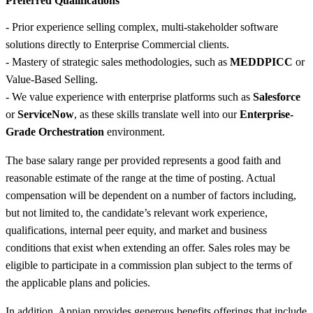
Preferred Qualifications
- Prior experience selling complex, multi-stakeholder software
solutions directly to Enterprise Commercial clients.
- Mastery of strategic sales methodologies, such as
MEDDPICC
or
Value-Based Selling.
- We value experience with enterprise platforms such as
Salesforce
or
ServiceNow
, as these skills translate well into our
Enterprise-
Grade Orchestration
environment.
The base salary range per provided represents a good faith and
reasonable estimate of the range at the time of posting. Actual
compensation will be dependent on a number of factors including,
but not limited to, the candidate’s relevant work experience,
qualifications, internal peer equity, and market and business
conditions that exist when extending an offer. Sales roles may be
eligible to participate in a commission plan subject to the terms of
the applicable plans and policies.
In addition, Appian provides generous benefits offerings that include