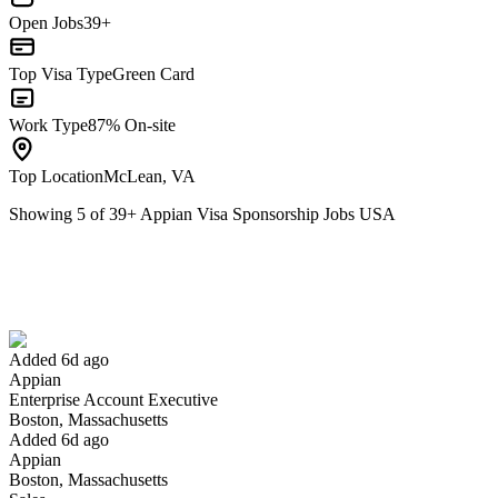
Open Jobs
39+
Top Visa Type
Green Card
Work Type
87% On-site
Top Location
McLean, VA
Showing
5
of
39
+
Appian Visa Sponsorship Jobs USA
Enterprise Account Executive
We won't show you this job again
Undo
Added 6d ago
Appian
Yes I applied
Save for later
Not yet
Enterprise Account Executive
Boston, Massachusetts
Have you applied for this role?
Added 6d ago
Appian
Boston, Massachusetts