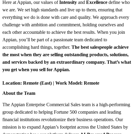
Here at Appian, our values of
Intensity
and
Excellence
define who
we are. We set high standards and live up to them, ensuring that
everything we do is done with care and quality. We approach every
challenge with ambition and commitment, holding ourselves and
each other accountable to achieve the best results. When you join
Appian, you’ll be part of a passionate team dedicated to
accomplishing hard things, together.
The best salespeople achieve
the most when they are selling outstanding products, solutions,
and services backed by an extraordinary company. That’s what
you get when you sell for Appian.
Location:
Remote (East) |
Work Model:
Remote
About the Team
The Appian Enterprise Commercial Sales team is a high-performing
group dedicated to helping Fortune 500 companies and leading
financial institutions revolutionize their business operations. Our
mission is to expand Appian’s footprint across the United States by