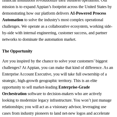
financial institutions revolutionize their business operations. Our
mission is to expand Appian’s footprint across the United States by
demonstrating how our platform delivers
AI-Powered Process
Automation
to solve the industry's most complex operational
challenges. We operate as a collaborative ecosystem, working side-
by-side with internal engineering, customer success, and partner
networks to dominate the automation market.
The Opportunity
Are you inspired by the chance to solve your customers’ biggest
challenges? At Appian, you can make that kind of difference. As an
Enterprise Account Executive, you will take full ownership of a
strategic, high-growth geographic territory. This is an elite
opportunity to sell market-leading
Enterprise-Grade
Orchestration
software to decision-makers who are actively
looking to modernize legacy infrastructure. You won’t just manage
relationships; you will act as a visionary advisor, leveraging use
cases from industry pioneers to land net-new logos and accelerate