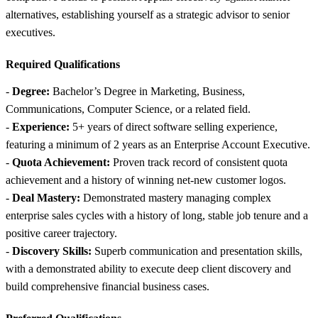
alternatives, establishing yourself as a strategic advisor to senior
executives.
Required Qualifications
-
Degree:
Bachelor’s Degree in Marketing, Business,
Communications, Computer Science, or a related field.
-
Experience:
5+ years of direct software selling experience,
featuring a minimum of 2 years as an Enterprise Account Executive.
-
Quota Achievement:
Proven track record of consistent quota
achievement and a history of winning net-new customer logos.
-
Deal Mastery:
Demonstrated mastery managing complex
enterprise sales cycles with a history of long, stable job tenure and a
positive career trajectory.
-
Discovery Skills:
Superb communication and presentation skills,
with a demonstrated ability to execute deep client discovery and
build comprehensive financial business cases.