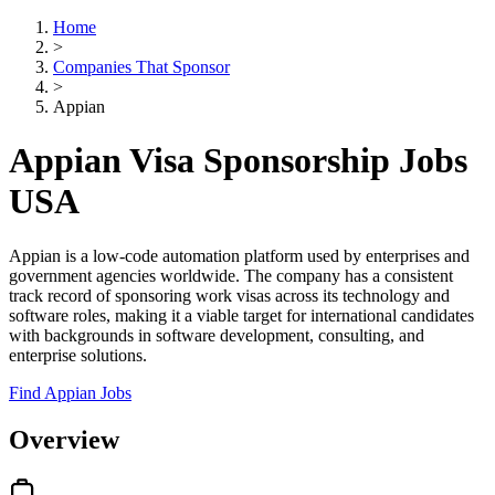
Home
>
Companies That Sponsor
>
Appian
Appian Visa Sponsorship Jobs
USA
Appian is a low-code automation platform used by enterprises and
government agencies worldwide. The company has a consistent
track record of sponsoring work visas across its technology and
software roles, making it a viable target for international candidates
with backgrounds in software development, consulting, and
enterprise solutions.
Find Appian Jobs
Overview