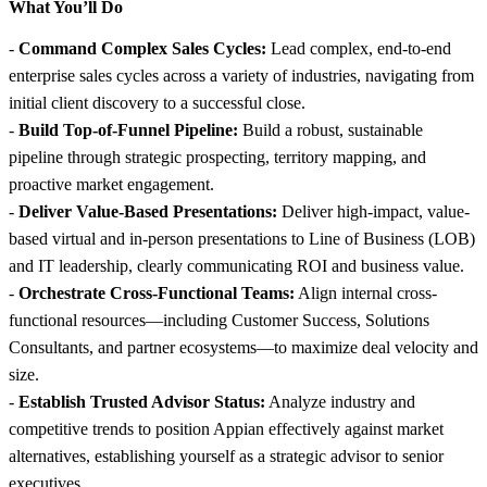
What You’ll Do
-
Command Complex Sales Cycles:
Lead complex, end-to-end
enterprise sales cycles across a variety of industries, navigating from
initial client discovery to a successful close.
-
Build Top-of-Funnel Pipeline:
Build a robust, sustainable
pipeline through strategic prospecting, territory mapping, and
proactive market engagement.
-
Deliver Value-Based Presentations:
Deliver high-impact, value-
based virtual and in-person presentations to Line of Business (LOB)
and IT leadership, clearly communicating ROI and business value.
-
Orchestrate Cross-Functional Teams:
Align internal cross-
functional resources—including Customer Success, Solutions
Consultants, and partner ecosystems—to maximize deal velocity and
size.
-
Establish Trusted Advisor Status:
Analyze industry and
competitive trends to position Appian effectively against market
alternatives, establishing yourself as a strategic advisor to senior
executives.