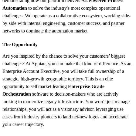
demonstrating how our platform delivers
AI-Powered Process
Automation
to solve the industry's most complex operational
challenges. We operate as a collaborative ecosystem, working side-
by-side with internal engineering, customer success, and partner
networks to dominate the automation market.
The Opportunity
Are you inspired by the chance to solve your customers’ biggest
challenges? At Appian, you can make that kind of difference. As an
Enterprise Account Executive, you will take full ownership of a
strategic, high-growth geographic territory. This is an elite
opportunity to sell market-leading
Enterprise-Grade
Orchestration
software to decision-makers who are actively
looking to modernize legacy infrastructure. You won’t just manage
relationships; you will act as a visionary advisor, leveraging use
cases from industry pioneers to land net-new logos and accelerate
your career trajectory.