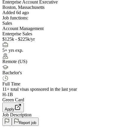
Enterprise Account Executive
Boston, Massachusetts
Added 6d ago
Job functions:
Sales
Account Management
Enterprise Sales
$125k - $225k/yr
5+ yrs exp.
Remote (US)
Bachelor's
Full Time
11+
total visas sponsored in the last year
H-1B
Green Card
Apply
Job Description
Report job