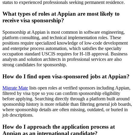
status to experienced professionals seeking permanent residence.
What types of roles at Appian are most likely to
receive visa sponsorship?
Sponsorship at Appian is most common in software engineering,
platform consulting, and technical implementation roles. These
positions require specialized knowledge of low-code development
and enterprise process automation, which satisfies the specialty
occupation standard USCIS requires for H-1B approval. Business
analysts and solution architects in professional services are also
strong candidates for sponsorship.
How do I find open visa-sponsored jobs at Appian?
Migrate Mate
lists open roles at verified sponsors including Appian,
filtered by visa type so you can confirm sponsorship eligibility
before applying. Searching directly through a platform built around
sponsorship history is more reliable than filtering general job boards,
where sponsorship details are often missing, outdated, or buried in
job descriptions.
How do I approach the application process at
Appian as an international candidate?