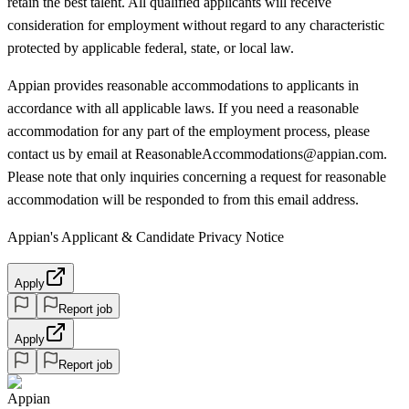
retain the best talent. All qualified applicants will receive
consideration for employment without regard to any characteristic
protected by applicable federal, state, or local law.
Appian provides reasonable accommodations to applicants in
accordance with all applicable laws. If you need a reasonable
accommodation for any part of the employment process, please
contact us by email at ReasonableAccommodations@appian.com.
Please note that only inquiries concerning a request for reasonable
accommodation will be responded to from this email address.
Appian's Applicant & Candidate Privacy Notice
Apply
Report job
Apply
Report job
Appian