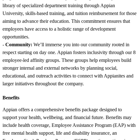
library of specialized department training through Appian
University, skills-based training, and tuition reimbursement for those
aiming to advance their education. This commitment ensures that
employees have access to a holistic range of development
opportunities.
-
Community:
We’ll immerse you into our community rooted in
respect starting on day one. Appian fosters inclusivity through our 8
employee-led affinity groups. These groups help employees build
stronger internal and external networks by planning social,
educational, and outreach activities to connect with Appianites and
larger initiatives throughout the company.
Benefits
Appian offers a comprehensive benefits package designed to
support your health, wellbeing, and financial future. Benefits may
include health coverage, Employee Assistance Program (EAP) with
free mental health support, life and disability insurance, an