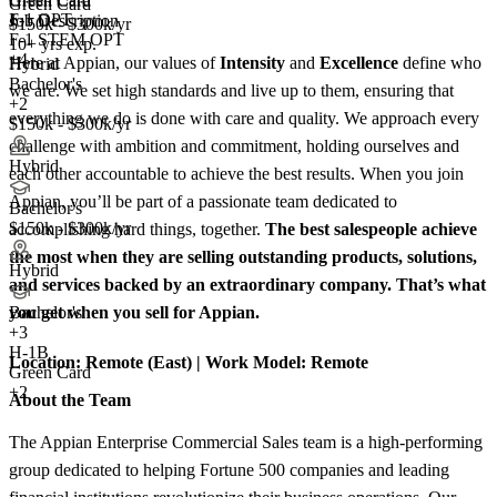
Green Card
Green Card
F-1 OPT
Job Description
$150k - $300k/yr
F-1 STEM OPT
10+ yrs exp.
+4
Here at Appian, our values of
Intensity
and
Excellence
define who
Hybrid
Bachelor's
we are. We set high standards and live up to them, ensuring that
+2
everything we do is done with care and quality. We approach every
$150k - $300k/yr
challenge with ambition and commitment, holding ourselves and
Hybrid
each other accountable to achieve the best results. When you join
Appian, you’ll be part of a passionate team dedicated to
Bachelor's
$150k - $300k/yr
accomplishing hard things, together.
The best salespeople achieve
the most when they are selling outstanding products, solutions,
Hybrid
and services backed by an extraordinary company. That’s what
you get when you sell for Appian.
Bachelor's
+
3
H-1B
Location:
Remote (East) |
Work Model:
Remote
Green Card
+2
About the Team
The Appian Enterprise Commercial Sales team is a high-performing
group dedicated to helping Fortune 500 companies and leading