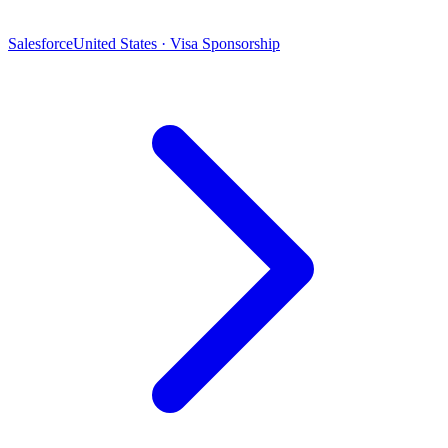
Salesforce
United States · Visa Sponsorship