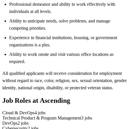
Professional demeanor and ability to work effectively with
individuals at all levels.
Ability to anticipate needs, solve problems, and manage
competing priorities.
Experience in financial institutions, housing, or government
organizations is a plus.
Ability to work onsite and visit various office locations as
required.
All qualified applicants will receive consideration for employment
without regard to race, color, religion, sex, sexual orientation, gender
identity, national origin, disability, or protected veteran status.
Job Roles at Ascending
Cloud & DevOps
4
jobs
Technical Product & Program Management
3
jobs
DevOps
2
jobs
Cybersecurity
2
jobs