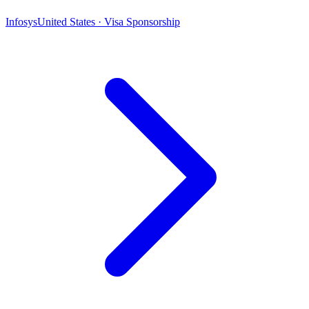
Infosys
United States · Visa Sponsorship