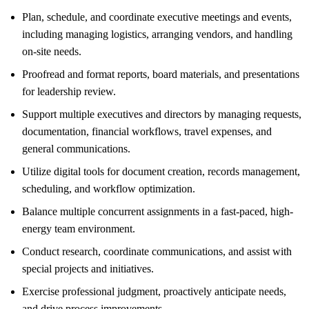
Plan, schedule, and coordinate executive meetings and events,
including managing logistics, arranging vendors, and handling
on-site needs.
Proofread and format reports, board materials, and presentations
for leadership review.
Support multiple executives and directors by managing requests,
documentation, financial workflows, travel expenses, and
general communications.
Utilize digital tools for document creation, records management,
scheduling, and workflow optimization.
Balance multiple concurrent assignments in a fast-paced, high-
energy team environment.
Conduct research, coordinate communications, and assist with
special projects and initiatives.
Exercise professional judgment, proactively anticipate needs,
and drive process improvements.