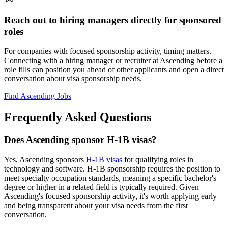
Reach out to hiring managers directly for sponsored
roles
For companies with focused sponsorship activity, timing matters.
Connecting with a hiring manager or recruiter at Ascending before a
role fills can position you ahead of other applicants and open a direct
conversation about visa sponsorship needs.
Find Ascending Jobs
Frequently Asked Questions
Does Ascending sponsor H-1B visas?
Yes, Ascending sponsors
H-1B visas
for qualifying roles in
technology and software. H-1B sponsorship requires the position to
meet specialty occupation standards, meaning a specific bachelor's
degree or higher in a related field is typically required. Given
Ascending's focused sponsorship activity, it's worth applying early
and being transparent about your visa needs from the first
conversation.