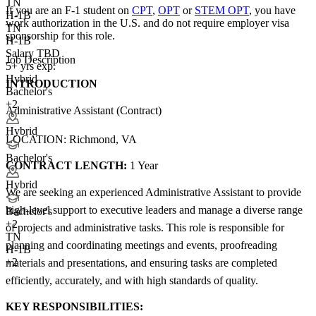
TN
If you are an F-1 student on
CPT
,
OPT
or
STEM OPT
, you have
H-1B
work authorization in the U.S. and do not require employer visa
TN
sponsorship
for this role.
H-1B
Salary TBD
Job Description
5+ yrs exp.
Hybrid
INTRODUCTION
Bachelor's
+2
Administrative Assistant (Contract)
Hybrid
LOCATION: Richmond, VA
Bachelor's
CONTRACT LENGTH:
1 Year
Hybrid
We are seeking an experienced Administrative Assistant to provide
high-level support to executive leaders and manage a diverse range
Bachelor's
+
2
of projects and administrative tasks. This role is responsible for
TN
planning and coordinating meetings and events, proofreading
H-1B
+2
materials and presentations, and ensuring tasks are completed
efficiently, accurately, and with high standards of quality.
KEY RESPONSIBILITIES: