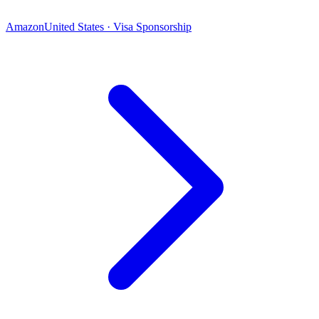
Amazon
United States · Visa Sponsorship