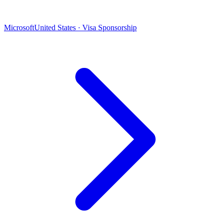
Microsoft
United States · Visa Sponsorship