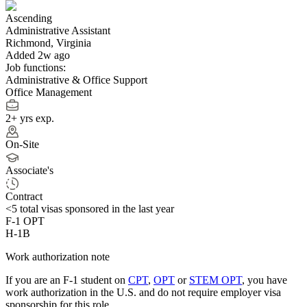
Ascending
Administrative Assistant
Richmond, Virginia
Added 2w ago
Job functions:
Administrative & Office Support
Office Management
2+ yrs exp.
On-Site
Associate's
Contract
<5
total visas sponsored in the last year
F-1 OPT
H-1B
Work authorization note
If you are an F-1 student on
CPT
,
OPT
or
STEM OPT
, you have
work authorization in the U.S. and do not require employer visa
sponsorship
for this role.