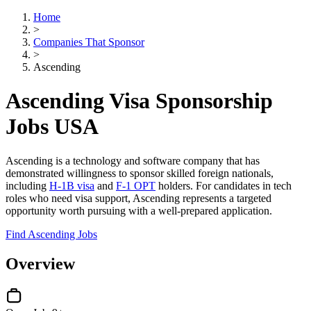
Home
>
Companies That Sponsor
>
Ascending
Ascending Visa Sponsorship
Jobs USA
Ascending is a technology and software company that has
demonstrated willingness to sponsor skilled foreign nationals,
including
H-1B visa
and
F-1 OPT
holders. For candidates in tech
roles who need visa support, Ascending represents a targeted
opportunity worth pursuing with a well-prepared application.
Find Ascending Jobs
Overview