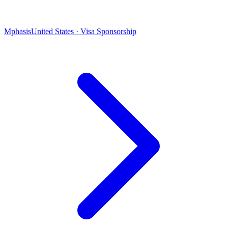
Mphasis
United States · Visa Sponsorship