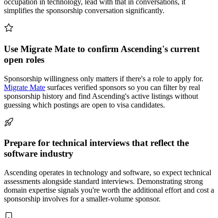
occupation in technology, lead with that in conversations, it
simplifies the sponsorship conversation significantly.
Use Migrate Mate to confirm Ascending's current
open roles
Sponsorship willingness only matters if there's a role to apply for.
Migrate Mate
surfaces verified sponsors so you can filter by real
sponsorship history and find Ascending's active listings without
guessing which postings are open to visa candidates.
Prepare for technical interviews that reflect the
software industry
Ascending operates in technology and software, so expect technical
assessments alongside standard interviews. Demonstrating strong
domain expertise signals you're worth the additional effort and cost a
sponsorship involves for a smaller-volume sponsor.