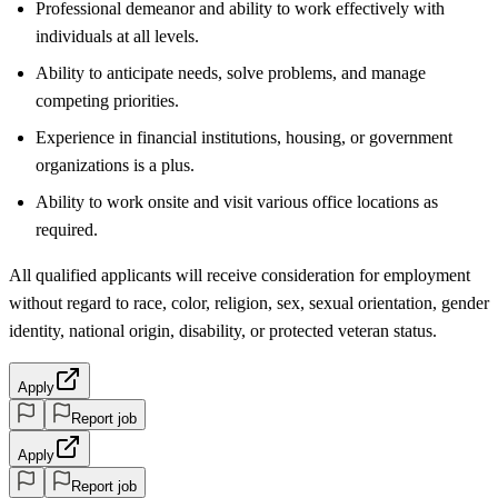
Professional demeanor and ability to work effectively with
individuals at all levels.
Ability to anticipate needs, solve problems, and manage
competing priorities.
Experience in financial institutions, housing, or government
organizations is a plus.
Ability to work onsite and visit various office locations as
required.
All qualified applicants will receive consideration for employment
without regard to race, color, religion, sex, sexual orientation, gender
identity, national origin, disability, or protected veteran status.
Apply
Report job
Apply
Report job