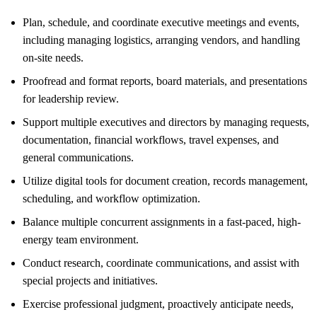
Plan, schedule, and coordinate executive meetings and events,
including managing logistics, arranging vendors, and handling
on-site needs.
Proofread and format reports, board materials, and presentations
for leadership review.
Support multiple executives and directors by managing requests,
documentation, financial workflows, travel expenses, and
general communications.
Utilize digital tools for document creation, records management,
scheduling, and workflow optimization.
Balance multiple concurrent assignments in a fast-paced, high-
energy team environment.
Conduct research, coordinate communications, and assist with
special projects and initiatives.
Exercise professional judgment, proactively anticipate needs,