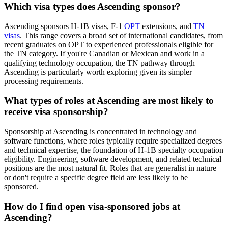
Which visa types does Ascending sponsor?
Ascending sponsors H-1B visas, F-1
OPT
extensions, and
TN
visas
. This range covers a broad set of international candidates, from
recent graduates on OPT to experienced professionals eligible for
the TN category. If you're Canadian or Mexican and work in a
qualifying technology occupation, the TN pathway through
Ascending is particularly worth exploring given its simpler
processing requirements.
What types of roles at Ascending are most likely to
receive visa sponsorship?
Sponsorship at Ascending is concentrated in technology and
software functions, where roles typically require specialized degrees
and technical expertise, the foundation of H-1B specialty occupation
eligibility. Engineering, software development, and related technical
positions are the most natural fit. Roles that are generalist in nature
or don't require a specific degree field are less likely to be
sponsored.
How do I find open visa-sponsored jobs at
Ascending?