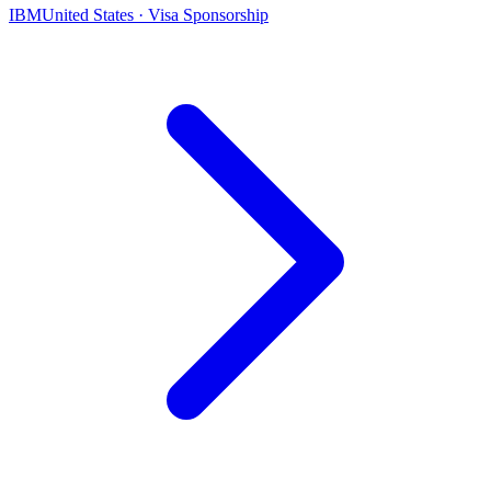
IBM
United States · Visa Sponsorship