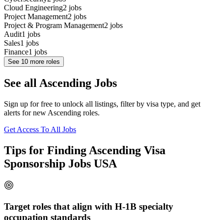
Cloud Engineering
2
jobs
Project Management
2
jobs
Project & Program Management
2
jobs
Audit
1
jobs
Sales
1
jobs
Finance
1
jobs
See
10
more roles
See all Ascending Jobs
Sign up for free to unlock all listings, filter by visa type, and get
alerts for new Ascending roles.
Get Access To All Jobs
Tips for Finding Ascending Visa
Sponsorship Jobs USA
Target roles that align with H-1B specialty
occupation standards