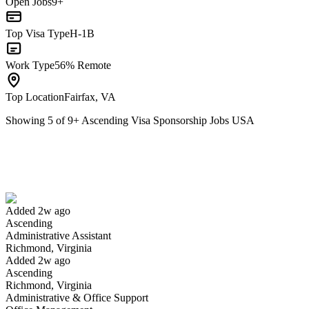
Open Jobs
9+
Top Visa Type
H-1B
Work Type
56% Remote
Top Location
Fairfax, VA
Showing
5
of
9
+
Ascending Visa Sponsorship Jobs USA
Administrative Assistant
We won't show you this job again
Undo
Added 2w ago
Ascending
Yes I applied
Save for later
Not yet
Administrative Assistant
Richmond, Virginia
Have you applied for this role?
Added 2w ago
Ascending
Richmond, Virginia
Administrative & Office Support