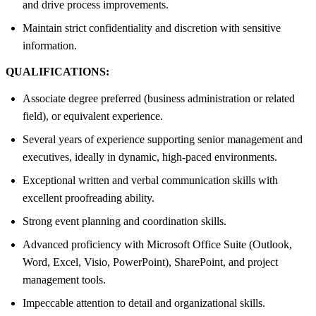
and drive process improvements.
Maintain strict confidentiality and discretion with sensitive
information.
QUALIFICATIONS:
Associate degree preferred (business administration or related
field), or equivalent experience.
Several years of experience supporting senior management and
executives, ideally in dynamic, high-paced environments.
Exceptional written and verbal communication skills with
excellent proofreading ability.
Strong event planning and coordination skills.
Advanced proficiency with Microsoft Office Suite (Outlook,
Word, Excel, Visio, PowerPoint), SharePoint, and project
management tools.
Impeccable attention to detail and organizational skills.