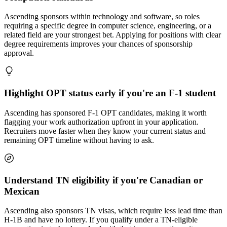
Ascending sponsors within technology and software, so roles
requiring a specific degree in computer science, engineering, or a
related field are your strongest bet. Applying for positions with clear
degree requirements improves your chances of sponsorship
approval.
Highlight OPT status early if you're an F-1 student
Ascending has sponsored F-1 OPT candidates, making it worth
flagging your work authorization upfront in your application.
Recruiters move faster when they know your current status and
remaining OPT timeline without having to ask.
Understand TN eligibility if you're Canadian or
Mexican
Ascending also sponsors TN visas, which require less lead time than
H-1B and have no lottery. If you qualify under a TN-eligible