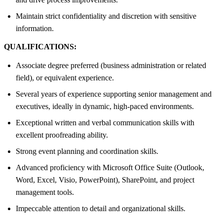
Maintain strict confidentiality and discretion with sensitive
information.
QUALIFICATIONS:
Associate degree preferred (business administration or related
field), or equivalent experience.
Several years of experience supporting senior management and
executives, ideally in dynamic, high-paced environments.
Exceptional written and verbal communication skills with
excellent proofreading ability.
Strong event planning and coordination skills.
Advanced proficiency with Microsoft Office Suite (Outlook,
Word, Excel, Visio, PowerPoint), SharePoint, and project
management tools.
Impeccable attention to detail and organizational skills.