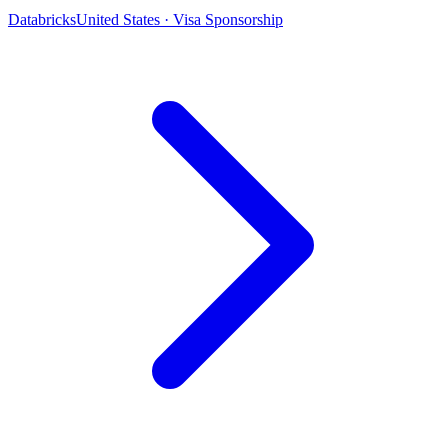
Databricks
United States · Visa Sponsorship