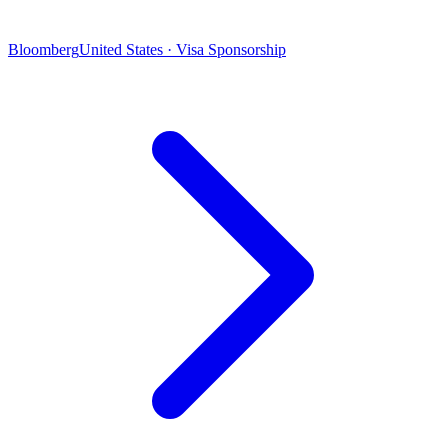
Bloomberg
United States · Visa Sponsorship