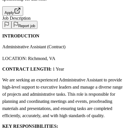
Apply
Job Description
Report job
INTRODUCTION
Administrative Assistant (Contract)
LOCATION: Richmond, VA
CONTRACT LENGTH:
1 Year
We are seeking an experienced Administrative Assistant to provide
high-level support to executive leaders and manage a diverse range
of projects and administrative tasks. This role is responsible for
planning and coordinating meetings and events, proofreading
materials and presentations, and ensuring tasks are completed
efficiently, accurately, and with high standards of quality.
KEY RESPONSIBILITIES: