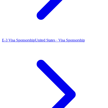
E-3 Visa Sponsorship
United States · Visa Sponsorship