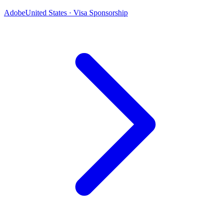
Adobe
United States · Visa Sponsorship