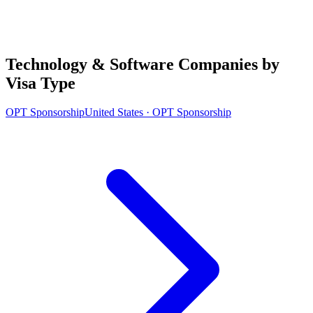
Technology & Software Companies by
Visa Type
OPT Sponsorship
United States · OPT Sponsorship