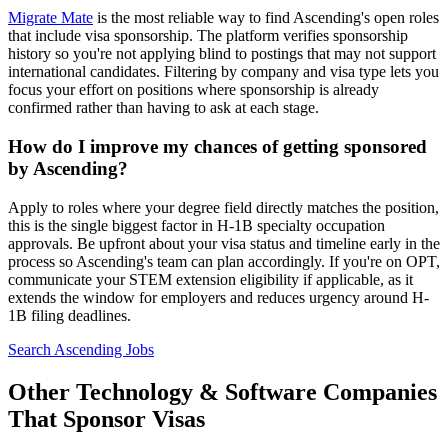
Migrate Mate
is the most reliable way to find Ascending's open roles
that include visa sponsorship. The platform verifies sponsorship
history so you're not applying blind to postings that may not support
international candidates. Filtering by company and visa type lets you
focus your effort on positions where sponsorship is already
confirmed rather than having to ask at each stage.
How do I improve my chances of getting sponsored
by Ascending?
Apply to roles where your degree field directly matches the position,
this is the single biggest factor in H-1B specialty occupation
approvals. Be upfront about your visa status and timeline early in the
process so Ascending's team can plan accordingly. If you're on OPT,
communicate your STEM extension eligibility if applicable, as it
extends the window for employers and reduces urgency around H-
1B filing deadlines.
Search Ascending Jobs
Other Technology & Software Companies
That Sponsor Visas