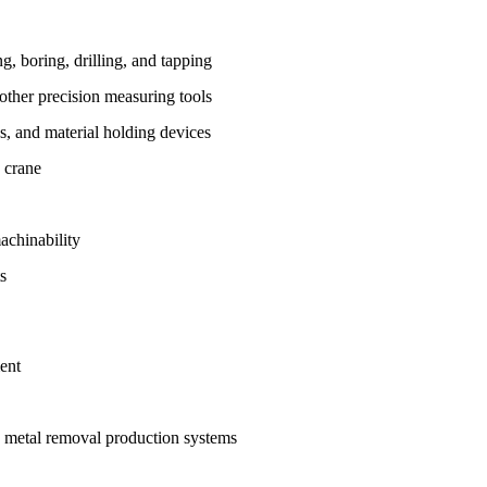
, boring, drilling, and tapping
other precision measuring tools
ps, and material holding devices
 crane
achinability
s
ent
 metal removal production systems