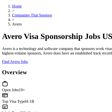
Home
>
Companies That Sponsor
>
Avero
Avero Visa Sponsorship Jobs U
Avero is a technology and software company that sponsors work visa
highest-volume sponsors, Avero does have an established track record 
Find Avero Jobs
Overview
Open Jobs
19+
Top Visa Type
H-1B