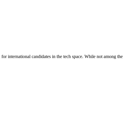
n for international candidates in the tech space. While not among the