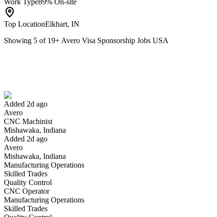
Work Type
89% On-site
Top Location
Elkhart, IN
Showing
5
of
19
+
Avero Visa Sponsorship Jobs USA
CNC Machinist
We won't show you this job again
Undo
Added 2d ago
Avero
Yes I applied
Save for later
Not yet
CNC Machinist
Mishawaka, Indiana
Have you applied for this role?
Added 2d ago
Avero
Mishawaka, Indiana
Manufacturing Operations
Skilled Trades
Quality Control
CNC Operator
Manufacturing Operations
Skilled Trades
Manufacturing Engineer