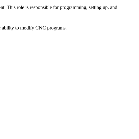
. This role is responsible for programming, setting up, and
he ability to modify CNC programs.