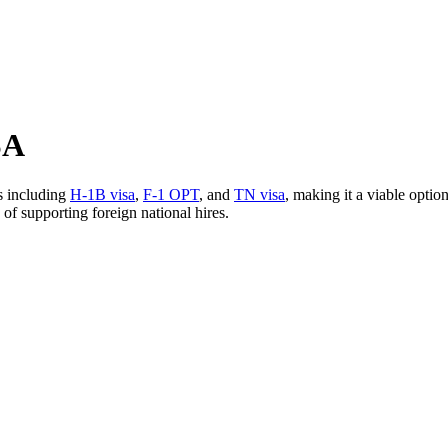
SA
s including
H-1B visa
,
F-1 OPT
, and
TN visa
, making it a viable optio
of supporting foreign national hires.