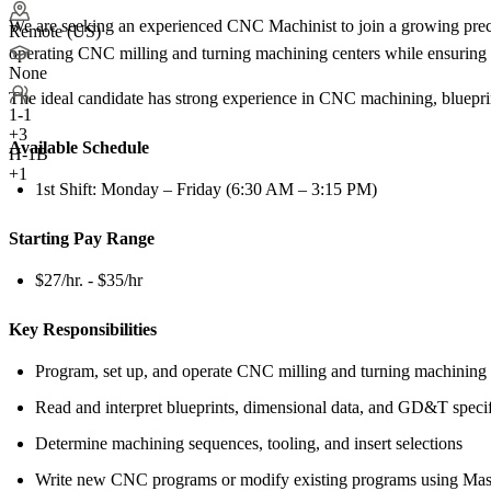
We are seeking an experienced CNC Machinist to join a growing precis
Remote (US)
operating CNC milling and turning machining centers while ensuring h
None
The ideal candidate has strong experience in CNC machining, blueprin
1-1
+
3
Available Schedule
H-1B
+1
1st Shift: Monday – Friday (6:30 AM – 3:15 PM)
Starting Pay Range
$27/hr. - $35/hr
Key Responsibilities
Program, set up, and operate CNC milling and turning machining 
Read and interpret blueprints, dimensional data, and GD&T specif
Determine machining sequences, tooling, and insert selections
Write new CNC programs or modify existing programs using Ma