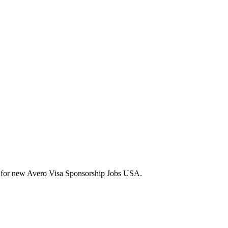
lerts for new Avero Visa Sponsorship Jobs USA.