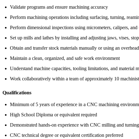
Validate programs and ensure machining accuracy
Perform machining operations including surfacing, turning, reaming
Perform dimensional inspections using micrometers, calipers, and 
Set up mills and lathes by installing and adjusting jaws, vises, sto
Obtain and transfer stock materials manually or using an overhead
Maintain a clean, organized, and safe work environment
Understand machine capacities, tooling limitations, and material m
Work collaboratively within a team of approximately 10 machinist
Qualifications
Minimum of 5 years of experience in a CNC machining environm
High School Diploma or equivalent required
Demonstrated hands-on experience with CNC milling and turning
CNC technical degree or equivalent certification preferred