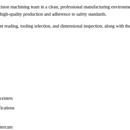
ion machining team in a clean, professional manufacturing environment
igh-quality production and adherence to safety standards.
t reading, tooling selection, and dimensional inspection, along with t
centers
ications
stercam