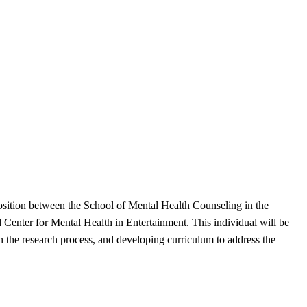
position between the School of Mental Health Counseling in the
Center for Mental Health in Entertainment. This individual will be
n the research process, and developing curriculum to address the