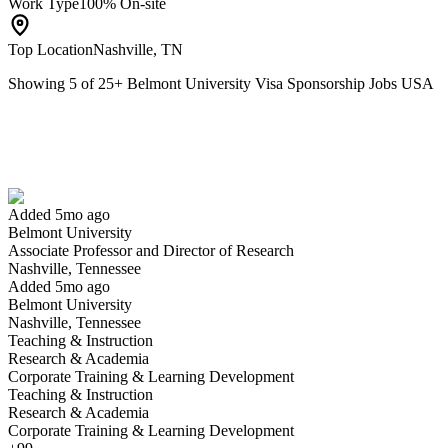
Work Type
100% On-site
Top Location
Nashville, TN
Showing
5
of
25
+
Belmont University Visa Sponsorship Jobs USA
Associate Professor and Director of Research
We won't show you this job again
Undo
Added 5mo ago
Belmont University
Yes I applied
Save for later
Not yet
Associate Professor and Director of Research
Nashville, Tennessee
Have you applied for this role?
Added 5mo ago
Belmont University
Nashville, Tennessee
Teaching & Instruction
Research & Academia
Corporate Training & Learning Development
Teaching & Instruction
Research & Academia
Corporate Training & Learning Development
Program Director, Animation and Media Arts and Assistant (or Associ