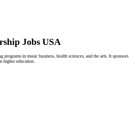
orship Jobs USA
ng programs in music business, health sciences, and the arts. It sponsor
in higher education.