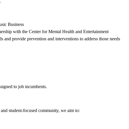
r
Music Business
tnership with the Center for Mental Health and Entertainment
ds and provide prevention and interventions to address those needs
assigned to job incumbents.
ed and student-focused community, we aim to: