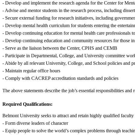
- Develop and implement the research agenda for the Center for Mental
- Advise and mentor students in the research process, including disser
- Secure external funding for research initiatives, including governme
- Develop mental health curriculum for students entering the entertai
- Develop continuing education for mental health care professionals t
- Develop continuing education and community resources for those in t
- Serve as the liaison between the Center, CPHS and CEMB
- Participate in Departmental, College, and University committee wor
- Abide by all relevant University, College, and School policies and 
- Maintain regular office hours
- Comply with CACREP accreditation standards and policies
The above statements describe the job’s essential responsibilities and 
Required Qualifications:
Belmont University seeks to attract and retain highly qualified facul
- Form diverse leaders of character
- Equip people to solve the world’s complex problems through teachin