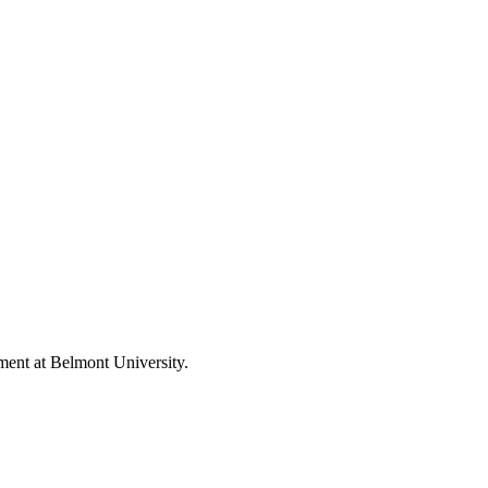
nment at Belmont University.