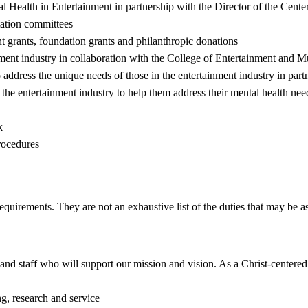
 Health in Entertainment in partnership with the Director of the Cente
tation committees
nt grants, foundation grants and philanthropic donations
nment industry in collaboration with the College of Entertainment and 
o address the unique needs of those in the entertainment industry in par
he entertainment industry to help them address their mental health nee
k
procedures
requirements. They are not an exhaustive list of the duties that may be 
ty and staff who will support our mission and vision. As a Christ-center
g, research and service