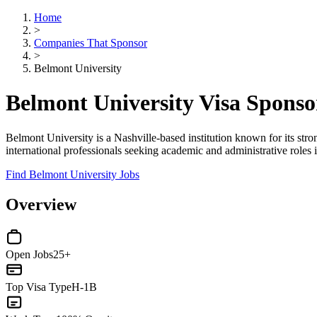
Home
>
Companies That Sponsor
>
Belmont University
Belmont University Visa Spons
Belmont University is a Nashville-based institution known for its stro
international professionals seeking academic and administrative roles 
Find Belmont University Jobs
Overview
Open Jobs
25+
Top Visa Type
H-1B