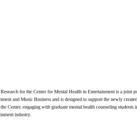
Research for the Center for Mental Health in Entertainment is a joint 
ment and Music Business and is designed to support the newly created 
 the Center, engaging with graduate mental health counseling students i
ainment industry.