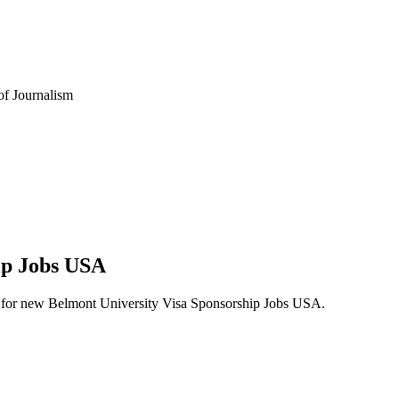
 of Journalism
hip Jobs USA
lerts for new Belmont University Visa Sponsorship Jobs USA.