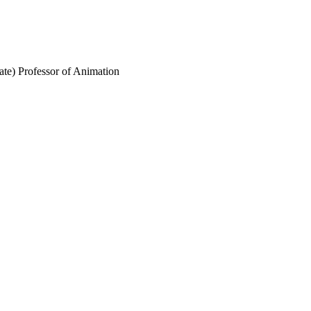
ate) Professor of Animation