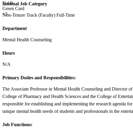
H-1B
Internal Job Category
Green Card
+3
Non-Tenure Track (Faculty) Full-Time
Department
Mental Health Counseling
Hours
N/A
Primary Duties and Responsibilities:
The Associate Professor in Mental Health Counseling and Director of 
College of Pharmacy and Health Sciences and the College of Entertain
responsible for establishing and implementing the research agenda for
unique mental health needs of students and professionals in the entert
Job Functions: