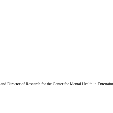
 and Director of Research for the Center for Mental Health in Entertai