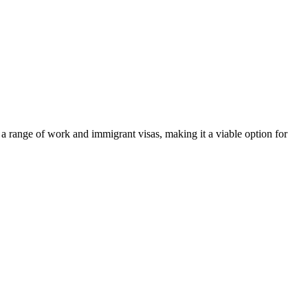
s a range of work and immigrant visas, making it a viable option for