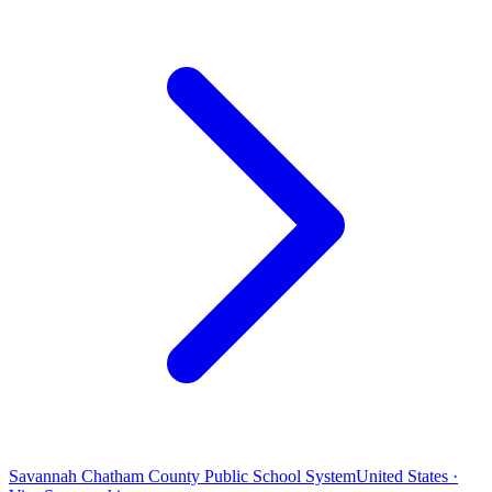
Savannah Chatham County Public School System
United States ·