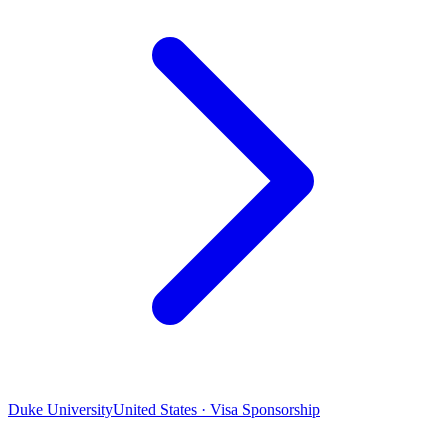
Duke University
United States · Visa Sponsorship