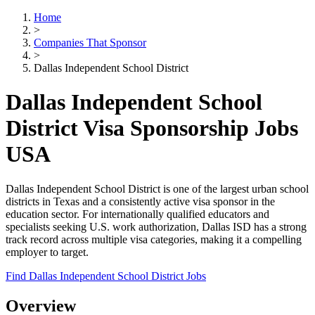
Home
>
Companies That Sponsor
>
Dallas Independent School District
Dallas Independent School
District Visa Sponsorship Jobs
USA
Dallas Independent School District is one of the largest urban school
districts in Texas and a consistently active visa sponsor in the
education sector. For internationally qualified educators and
specialists seeking U.S. work authorization, Dallas ISD has a strong
track record across multiple visa categories, making it a compelling
employer to target.
Find Dallas Independent School District Jobs
Overview