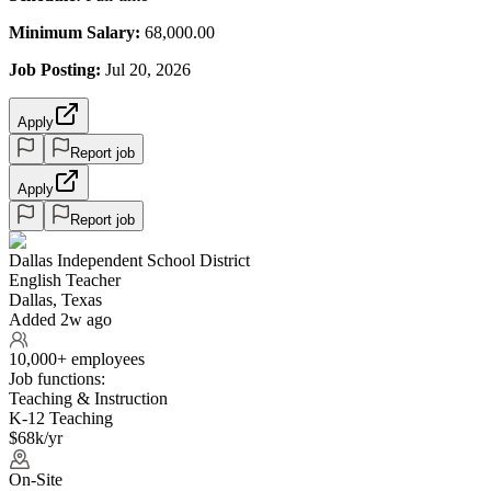
Minimum Salary:
68,000.00
Job Posting:
Jul 20, 2026
Apply
Report job
Apply
Report job
Dallas Independent School District
English Teacher
Dallas, Texas
Added 2w ago
10,000+ employees
Job functions:
Teaching & Instruction
K-12 Teaching
$68k/yr
On-Site