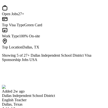
Open Jobs
27+
Top Visa Type
Green Card
Work Type
100% On-site
Top Location
Dallas, TX
Showing
5
of
27
+
Dallas Independent School District Visa
Sponsorship Jobs USA
English Teacher
We won't show you this job again
Undo
Added 2w ago
Dallas Independent School District
Yes I applied
Save for later
Not yet
English Teacher
Dallas, Texas
Have you applied for this role?