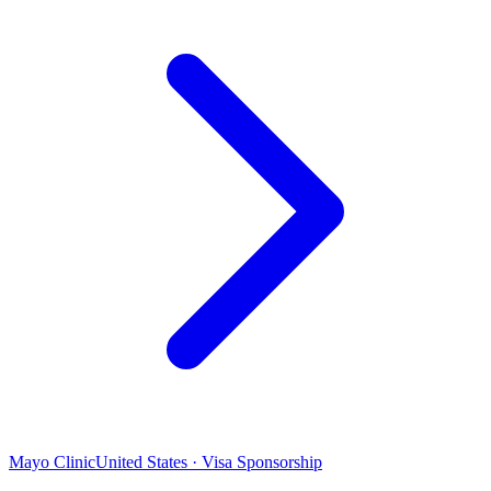
Mayo Clinic
United States · Visa Sponsorship