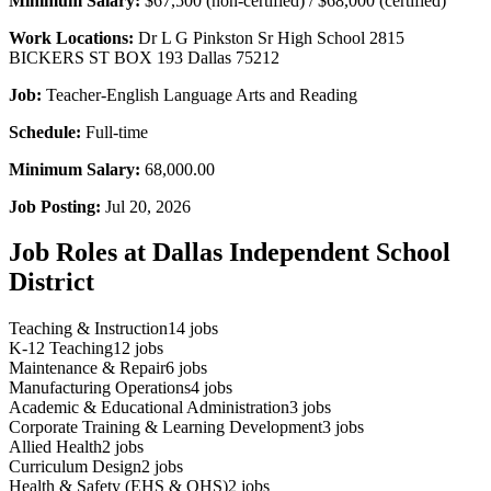
Minimum Salary:
$67,500 (non-certified) / $68,000 (certified)
Work Locations:
Dr L G Pinkston Sr High School 2815
BICKERS ST BOX 193 Dallas 75212
Job:
Teacher-English Language Arts and Reading
Schedule:
Full-time
Minimum Salary:
68,000.00
Job Posting:
Jul 20, 2026
Job Roles at Dallas Independent School
District
Teaching & Instruction
14
jobs
K-12 Teaching
12
jobs
Maintenance & Repair
6
jobs
Manufacturing Operations
4
jobs
Academic & Educational Administration
3
jobs
Corporate Training & Learning Development
3
jobs
Allied Health
2
jobs
Curriculum Design
2
jobs
Health & Safety (EHS & OHS)
2
jobs