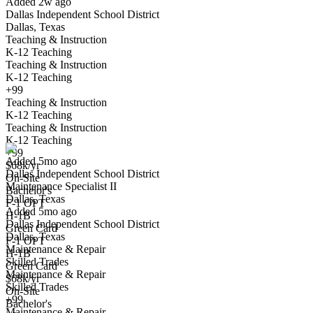
Added 2w ago
Dallas Independent School District
Dallas, Texas
Teaching & Instruction
K-12 Teaching
Teaching & Instruction
K-12 Teaching
+99
Teaching & Instruction
Maintenance Specialist II
K-12 Teaching
We won't show you this job again
Teaching & Instruction
Undo
K-12 Teaching
+99
Added 5mo ago
$68k/yr
Dallas Independent School District
Yes I applied
Save for later
Not yet
On-Site
Maintenance Specialist II
Bachelor's
Dallas, Texas
Have you applied for this role?
F-1 OPT
Added 5mo ago
H-1B
Dallas Independent School District
Green Card
Dallas, Texas
F-1 OPT
Maintenance & Repair
H-1B
Skilled Trades
Green Card
Maintenance & Repair
$68k/yr
Skilled Trades
On-Site
+99
Bachelor's
Maintenance & Repair