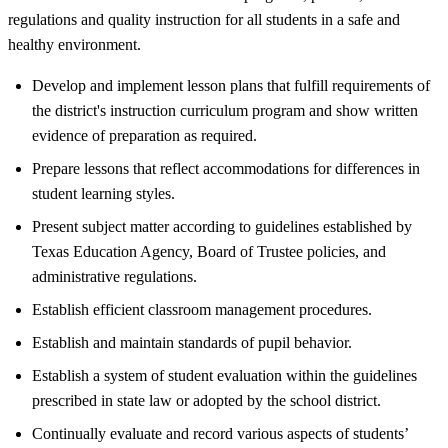
regulations and quality instruction for all students in a safe and
healthy environment.
Develop and implement lesson plans that fulfill requirements of
the district's instruction curriculum program and show written
evidence of preparation as required.
Prepare lessons that reflect accommodations for differences in
student learning styles.
Present subject matter according to guidelines established by
Texas Education Agency, Board of Trustee policies, and
administrative regulations.
Establish efficient classroom management procedures.
Establish and maintain standards of pupil behavior.
Establish a system of student evaluation within the guidelines
prescribed in state law or adopted by the school district.
Continually evaluate and record various aspects of students’