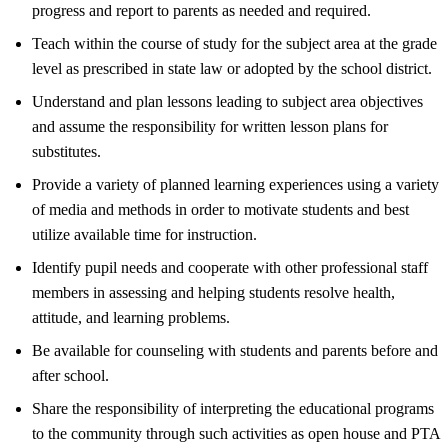
progress and report to parents as needed and required.
Teach within the course of study for the subject area at the grade
level as prescribed in state law or adopted by the school district.
Understand and plan lessons leading to subject area objectives
and assume the responsibility for written lesson plans for
substitutes.
Provide a variety of planned learning experiences using a variety
of media and methods in order to motivate students and best
utilize available time for instruction.
Identify pupil needs and cooperate with other professional staff
members in assessing and helping students resolve health,
attitude, and learning problems.
Be available for counseling with students and parents before and
after school.
Share the responsibility of interpreting the educational programs
to the community through such activities as open house and PTA