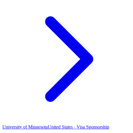
University of Minnesota
United States · Visa Sponsorship