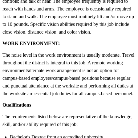
controls; and talk or hear. The employee frequently is required to
reach with hands and arms. The employee is occasionally required
to stand and walk. The employee must routinely lift and/or move up
to 10 pounds. Specific vision abilities required by this job include
close vision, distance vision, and color vision.
WORK ENVIRONMENT:
The noise level in the work environment is usually moderate. Travel
throughout the district is integral to this job. A remote working
environment/alternate work arrangement is not an option for
campus-based employees/campus-based positions because regular
and punctual attendance at the worksite and performing all duties at
the worksite are essential job duties for all campus-based personnel.
Qualifications
The requirements listed below are representative of the knowledge,
skill, and/or ability required of this job:
Bachelor's Degree from an accredited university