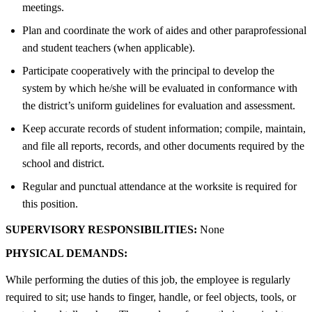
meetings.
Plan and coordinate the work of aides and other paraprofessional
and student teachers (when applicable).
Participate cooperatively with the principal to develop the
system by which he/she will be evaluated in conformance with
the district’s uniform guidelines for evaluation and assessment.
Keep accurate records of student information; compile, maintain,
and file all reports, records, and other documents required by the
school and district.
Regular and punctual attendance at the worksite is required for
this position.
SUPERVISORY RESPONSIBILITIES:
None
PHYSICAL DEMANDS:
While performing the duties of this job, the employee is regularly
required to sit; use hands to finger, handle, or feel objects, tools, or