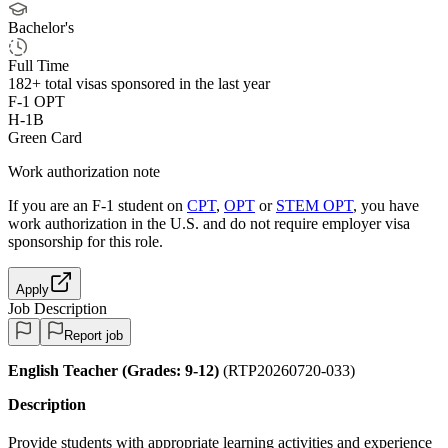
Bachelor's
Full Time
182+
total visas sponsored in the last year
F-1 OPT
H-1B
Green Card
Work authorization note
If you are an F-1 student on
CPT
,
OPT
or
STEM OPT
, you have
work authorization in the U.S. and do not require employer visa
sponsorship
for this role.
Apply
Job Description
Report job
English Teacher (Grades: 9-12)
(RTP20260720-033)
Description
Provide students with appropriate learning activities and experience