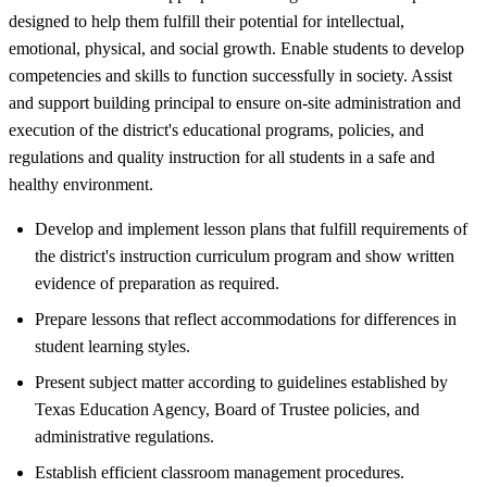
designed to help them fulfill their potential for intellectual,
emotional, physical, and social growth. Enable students to develop
competencies and skills to function successfully in society. Assist
and support building principal to ensure on-site administration and
execution of the district's educational programs, policies, and
regulations and quality instruction for all students in a safe and
healthy environment.
Develop and implement lesson plans that fulfill requirements of
the district's instruction curriculum program and show written
evidence of preparation as required.
Prepare lessons that reflect accommodations for differences in
student learning styles.
Present subject matter according to guidelines established by
Texas Education Agency, Board of Trustee policies, and
administrative regulations.
Establish efficient classroom management procedures.