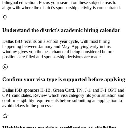
bilingual education. Focus your search on these subject areas to
align with where the district's sponsorship activity is concentrated.
Understand the district's academic hiring calendar
Dallas ISD recruits on a school-year cycle, with most hiring
happening between January and May. Applying early in this
window gives you the best chance of being considered before
positions are filled and sponsorship decisions are made.
Confirm your visa type is supported before applying
Dallas ISD sponsors H-1B, Green Card, TN, J-1, and F-1 OPT and
CPT candidates. Review which visa category fits your situation and
confirm eligibility requirements before submitting an application to
avoid delays in the process.