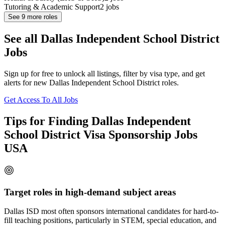
Tutoring & Academic Support
2
jobs
See
9
more roles
See all Dallas Independent School District
Jobs
Sign up for free to unlock all listings, filter by visa type, and get
alerts for new Dallas Independent School District roles.
Get Access To All Jobs
Tips for Finding Dallas Independent
School District Visa Sponsorship Jobs
USA
Target roles in high-demand subject areas
Dallas ISD most often sponsors international candidates for hard-to-
fill teaching positions, particularly in STEM, special education, and