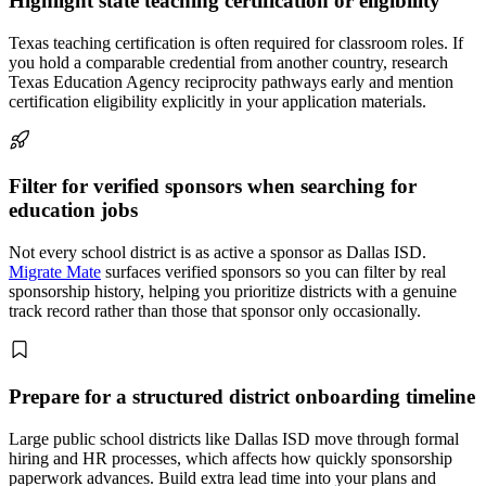
Highlight state teaching certification or eligibility
Texas teaching certification is often required for classroom roles. If
you hold a comparable credential from another country, research
Texas Education Agency reciprocity pathways early and mention
certification eligibility explicitly in your application materials.
Filter for verified sponsors when searching for
education jobs
Not every school district is as active a sponsor as Dallas ISD.
Migrate Mate
surfaces verified sponsors so you can filter by real
sponsorship history, helping you prioritize districts with a genuine
track record rather than those that sponsor only occasionally.
Prepare for a structured district onboarding timeline
Large public school districts like Dallas ISD move through formal
hiring and HR processes, which affects how quickly sponsorship
paperwork advances. Build extra lead time into your plans and