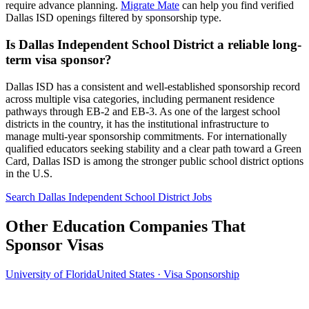
require advance planning.
Migrate Mate
can help you find verified
Dallas ISD openings filtered by sponsorship type.
Is Dallas Independent School District a reliable long-
term visa sponsor?
Dallas ISD has a consistent and well-established sponsorship record
across multiple visa categories, including permanent residence
pathways through EB-2 and EB-3. As one of the largest school
districts in the country, it has the institutional infrastructure to
manage multi-year sponsorship commitments. For internationally
qualified educators seeking stability and a clear path toward a Green
Card, Dallas ISD is among the stronger public school district options
in the U.S.
Search Dallas Independent School District Jobs
Other Education Companies That
Sponsor Visas
University of Florida
United States · Visa Sponsorship