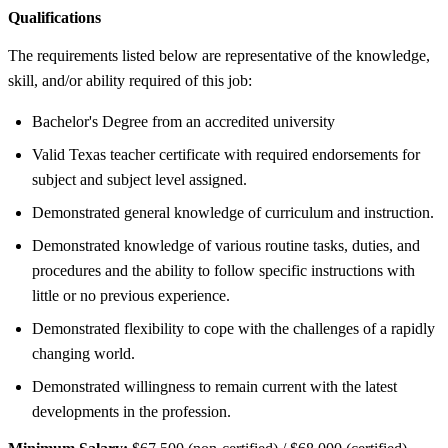
Qualifications
The requirements listed below are representative of the knowledge,
skill, and/or ability required of this job:
Bachelor's Degree from an accredited university
Valid Texas teacher certificate with required endorsements for
subject and subject level assigned.
Demonstrated general knowledge of curriculum and instruction.
Demonstrated knowledge of various routine tasks, duties, and
procedures and the ability to follow specific instructions with
little or no previous experience.
Demonstrated flexibility to cope with the challenges of a rapidly
changing world.
Demonstrated willingness to remain current with the latest
developments in the profession.