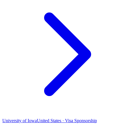
University of Iowa
United States · Visa Sponsorship