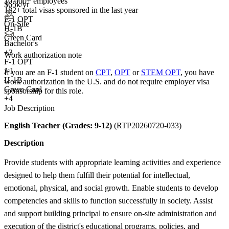
10,000+ employees
$65k/yr
182+
total visas sponsored in the last year
F-1 OPT
On-Site
H-1B
Green Card
Bachelor's
+
3
Work authorization note
F-1 OPT
J-1
If you are an F-1 student on
CPT
,
OPT
or
STEM OPT
, you have
H-1B
work authorization in the U.S. and do not require employer visa
Green Card
sponsorship
for this role.
+4
Job Description
English Teacher (Grades: 9-12)
(RTP20260720-033)
Description
Provide students with appropriate learning activities and experience
designed to help them fulfill their potential for intellectual,
emotional, physical, and social growth. Enable students to develop
competencies and skills to function successfully in society. Assist
and support building principal to ensure on-site administration and
execution of the district's educational programs, policies, and