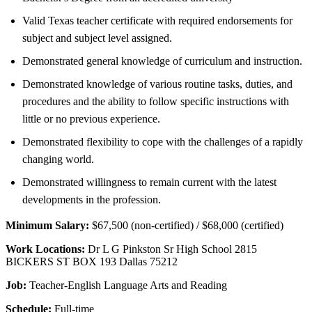
Valid Texas teacher certificate with required endorsements for
subject and subject level assigned.
Demonstrated general knowledge of curriculum and instruction.
Demonstrated knowledge of various routine tasks, duties, and
procedures and the ability to follow specific instructions with
little or no previous experience.
Demonstrated flexibility to cope with the challenges of a rapidly
changing world.
Demonstrated willingness to remain current with the latest
developments in the profession.
Minimum Salary:
$67,500 (non-certified) / $68,000 (certified)
Work Locations:
Dr L G Pinkston Sr High School 2815
BICKERS ST BOX 193 Dallas 75212
Job:
Teacher-English Language Arts and Reading
Schedule:
Full-time