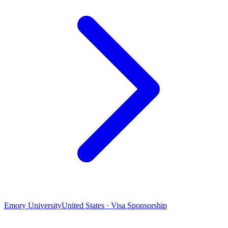
Emory University
United States · Visa Sponsorship