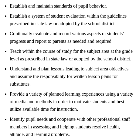
Establish and maintain standards of pupil behavior.
Establish a system of student evaluation within the guidelines
prescribed in state law or adopted by the school district.
Continually evaluate and record various aspects of students’
progress and report to parents as needed and required.
Teach within the course of study for the subject area at the grade
level as prescribed in state law or adopted by the school district.
Understand and plan lessons leading to subject area objectives
and assume the responsibility for written lesson plans for
substitutes.
Provide a variety of planned learning experiences using a variety
of media and methods in order to motivate students and best
utilize available time for instruction.
Identify pupil needs and cooperate with other professional staff
members in assessing and helping students resolve health,
attitude, and learning problems.