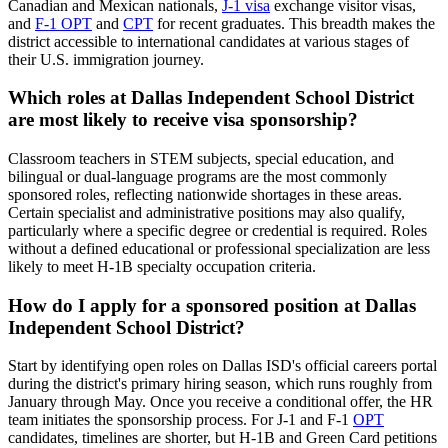
Canadian and Mexican nationals,
J-1 visa
exchange visitor visas,
and
F-1 OPT
and
CPT
for recent graduates. This breadth makes the
district accessible to international candidates at various stages of
their U.S. immigration journey.
Which roles at Dallas Independent School District
are most likely to receive visa sponsorship?
Classroom teachers in STEM subjects, special education, and
bilingual or dual-language programs are the most commonly
sponsored roles, reflecting nationwide shortages in these areas.
Certain specialist and administrative positions may also qualify,
particularly where a specific degree or credential is required. Roles
without a defined educational or professional specialization are less
likely to meet H-1B specialty occupation criteria.
How do I apply for a sponsored position at Dallas
Independent School District?
Start by identifying open roles on Dallas ISD's official careers portal
during the district's primary hiring season, which runs roughly from
January through May. Once you receive a conditional offer, the HR
team initiates the sponsorship process. For J-1 and F-1
OPT
candidates, timelines are shorter, but H-1B and Green Card petitions