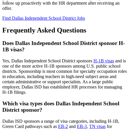
follow up proactively with the HR department after receiving an
offer.
Find Dallas Independent School District Jobs
Frequently Asked Questions
Does Dallas Independent School District sponsor H-
1B visas?
Yes, Dallas Independent School District sponsors
H-1B visas
and is
one of the more active H-1B sponsors among U.S. public school
districts. Sponsorship is most common for specialty occupation roles
in education, including teachers in high-need subject areas and
certain administrative or support specialists. As a large public
employer, Dallas ISD has established HR processes for managing
H-1B filings.
Which visa types does Dallas Independent School
District sponsor?
Dallas ISD sponsors a range of visa categories, including H-1B,
Green Card pathways such as
EB-2
and
EB-3
,
TN visas
for