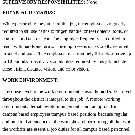
SUPERVISORY RESPONSIBILITIES:
None
PHYSICAL DEMANDS:
While performing the duties of this job, the employee is regularly
required to sit; use hands to finger, handle, or feel objects, tools, or
controls; and talk or hear. The employee frequently is required to
reach with hands and arms. The employee is occasionally required
to stand and walk. The employee must routinely lift and/or move up
to 10 pounds. Specific vision abilities required by this job include
close vision, distance vision, and color vision.
WORK ENVIRONMENT:
The noise level in the work environment is usually moderate. Travel
throughout the district is integral to this job. A remote working
environment/alternate work arrangement is not an option for
campus-based employees/campus-based positions because regular
and punctual attendance at the worksite and performing all duties at
the worksite are essential job duties for all campus-based personnel.