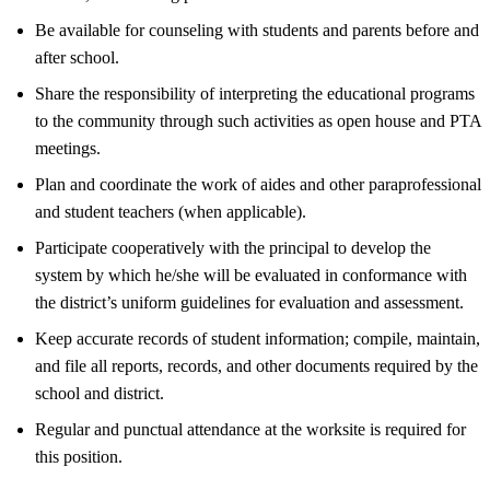
Be available for counseling with students and parents before and
after school.
Share the responsibility of interpreting the educational programs
to the community through such activities as open house and PTA
meetings.
Plan and coordinate the work of aides and other paraprofessional
and student teachers (when applicable).
Participate cooperatively with the principal to develop the
system by which he/she will be evaluated in conformance with
the district’s uniform guidelines for evaluation and assessment.
Keep accurate records of student information; compile, maintain,
and file all reports, records, and other documents required by the
school and district.
Regular and punctual attendance at the worksite is required for
this position.