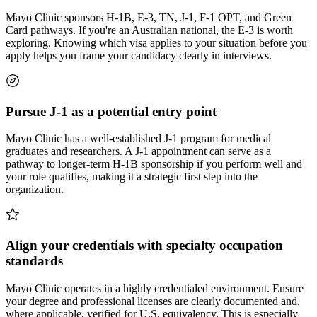
Mayo Clinic sponsors H-1B, E-3, TN, J-1, F-1 OPT, and Green
Card pathways. If you're an Australian national, the E-3 is worth
exploring. Knowing which visa applies to your situation before you
apply helps you frame your candidacy clearly in interviews.
Pursue J-1 as a potential entry point
Mayo Clinic has a well-established J-1 program for medical
graduates and researchers. A J-1 appointment can serve as a
pathway to longer-term H-1B sponsorship if you perform well and
your role qualifies, making it a strategic first step into the
organization.
Align your credentials with specialty occupation
standards
Mayo Clinic operates in a highly credentialed environment. Ensure
your degree and professional licenses are clearly documented and,
where applicable, verified for U.S. equivalency. This is especially