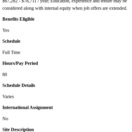
$67,282 - $78,711 / year; Education, experience and tenure may be
considered along with internal equity when job offers are extended.
Benefits Eligible
Yes
Schedule
Full Time
Hours/Pay Period
80
Schedule Details
Varies
International Assignment
No
Site Description