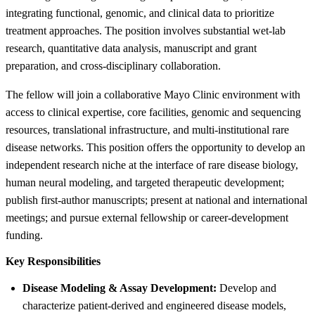
integrating functional, genomic, and clinical data to prioritize
treatment approaches. The position involves substantial wet-lab
research, quantitative data analysis, manuscript and grant
preparation, and cross-disciplinary collaboration.
The fellow will join a collaborative Mayo Clinic environment with
access to clinical expertise, core facilities, genomic and sequencing
resources, translational infrastructure, and multi-institutional rare
disease networks. This position offers the opportunity to develop an
independent research niche at the interface of rare disease biology,
human neural modeling, and targeted therapeutic development;
publish first-author manuscripts; present at national and international
meetings; and pursue external fellowship or career-development
funding.
Key Responsibilities
Disease Modeling & Assay Development:
Develop and
characterize patient-derived and engineered disease models,