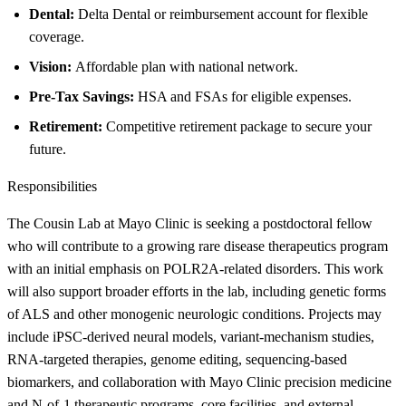
Dental:
Delta Dental or reimbursement account for flexible
coverage.
Vision:
Affordable plan with national network.
Pre-Tax Savings:
HSA and FSAs for eligible expenses.
Retirement:
Competitive retirement package to secure your
future.
Responsibilities
The Cousin Lab at Mayo Clinic is seeking a postdoctoral fellow
who will contribute to a growing rare disease therapeutics program
with an initial emphasis on POLR2A-related disorders. This work
will also support broader efforts in the lab, including genetic forms
of ALS and other monogenic neurologic conditions. Projects may
include iPSC-derived neural models, variant-mechanism studies,
RNA-targeted therapies, genome editing, sequencing-based
biomarkers, and collaboration with Mayo Clinic precision medicine
and N-of-1 therapeutic programs, core facilities, and external