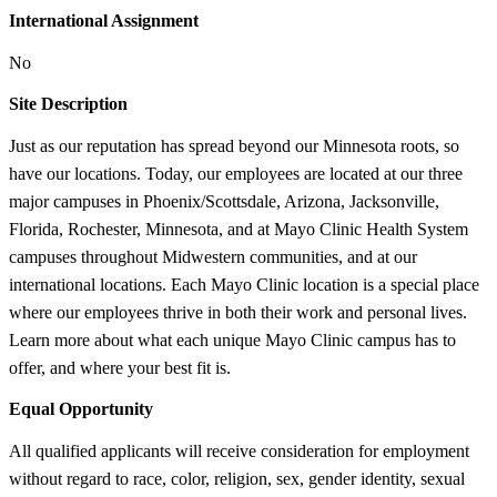
International Assignment
No
Site Description
Just as our reputation has spread beyond our Minnesota roots, so
have our locations. Today, our employees are located at our three
major campuses in Phoenix/Scottsdale, Arizona, Jacksonville,
Florida, Rochester, Minnesota, and at Mayo Clinic Health System
campuses throughout Midwestern communities, and at our
international locations. Each Mayo Clinic location is a special place
where our employees thrive in both their work and personal lives.
Learn more about what each unique Mayo Clinic campus has to
offer, and where your best fit is.
Equal Opportunity
All qualified applicants will receive consideration for employment
without regard to race, color, religion, sex, gender identity, sexual