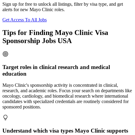
Sign up for free to unlock all listings, filter by visa type, and get
alerts for new Mayo Clinic roles.
Get Access To All Jobs
Tips for Finding Mayo Clinic Visa
Sponsorship Jobs USA
Target roles in clinical research and medical
education
Mayo Clinic's sponsorship activity is concentrated in clinical,
research, and academic roles. Focus your search on departments like
oncology, cardiology, and biomedical research where international
candidates with specialized credentials are routinely considered for
sponsored positions.
Understand which visa types Mayo Clinic supports