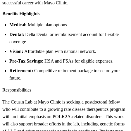
successful career with Mayo Clinic.
Benefits Highlights
Medical:
Multiple plan options.
Dental:
Delta Dental or reimbursement account for flexible
coverage.
Vision:
Affordable plan with national network.
Pre-Tax Savings:
HSA and FSAs for eligible expenses.
Retirement:
Competitive retirement package to secure your
future.
Responsibilities
The Cousin Lab at Mayo Clinic is seeking a postdoctoral fellow
who will contribute to a growing rare disease therapeutics program
with an initial emphasis on POLR2A-related disorders. This work
will also support broader efforts in the lab, including genetic forms