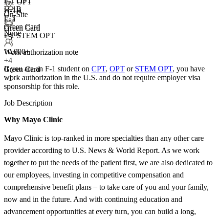
F-1 OPT
F-1 OPT
H-1B
H-1B
On-Site
E-3
E-3
Green Card
Green Card
None
F-1 STEM OPT
+5
10,000+
Work authorization note
+
4
If you are an F-1 student on
CPT
,
OPT
or
STEM OPT
, you have
Green Card
work authorization in the U.S. and do not require employer visa
+1
sponsorship
for this role.
Job Description
Why Mayo Clinic
Mayo Clinic is top-ranked in more specialties than any other care
provider according to U.S. News & World Report. As we work
together to put the needs of the patient first, we are also dedicated to
our employees, investing in competitive compensation and
comprehensive benefit plans – to take care of you and your family,
now and in the future. And with continuing education and
advancement opportunities at every turn, you can build a long,