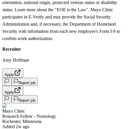
orientation, national origin, protected veteran status or disability
status. Learn more about the "EOE is the Law". Mayo Clinic
participates in E-Verify and may provide the Social Security
Administration and, if necessary, the Department of Homeland
Security with information from each new employee's Form I-9 to
confirm work authorization.
Recruiter
Amy Hoffman
Apply
Report job
Apply
Report job
Mayo Clinic
Research Fellow - Neurology
Rochester, Minnesota
Added 2w ago