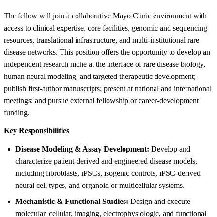
The fellow will join a collaborative Mayo Clinic environment with
access to clinical expertise, core facilities, genomic and sequencing
resources, translational infrastructure, and multi-institutional rare
disease networks. This position offers the opportunity to develop an
independent research niche at the interface of rare disease biology,
human neural modeling, and targeted therapeutic development;
publish first-author manuscripts; present at national and international
meetings; and pursue external fellowship or career-development
funding.
Key Responsibilities
Disease Modeling & Assay Development:
Develop and
characterize patient-derived and engineered disease models,
including fibroblasts, iPSCs, isogenic controls, iPSC-derived
neural cell types, and organoid or multicellular systems.
Mechanistic & Functional Studies:
Design and execute
molecular, cellular, imaging, electrophysiologic, and functional