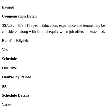
Exempt
Compensation Detail
$67,282 - $78,711 / year; Education, experience and tenure may be
considered along with internal equity when job offers are extended.
Benefits Eligible
Yes
Schedule
Full Time
Hours/Pay Period
80
Schedule Details
Varies