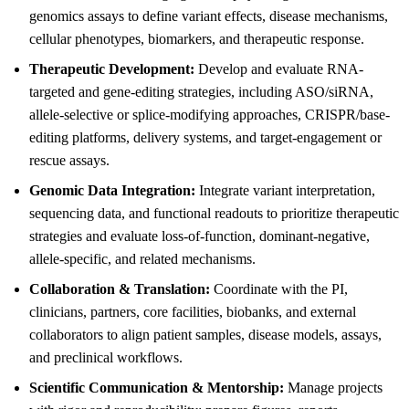
genomics assays to define variant effects, disease mechanisms,
cellular phenotypes, biomarkers, and therapeutic response.
Therapeutic Development:
Develop and evaluate RNA-
targeted and gene-editing strategies, including ASO/siRNA,
allele-selective or splice-modifying approaches, CRISPR/base-
editing platforms, delivery systems, and target-engagement or
rescue assays.
Genomic Data Integration:
Integrate variant interpretation,
sequencing data, and functional readouts to prioritize therapeutic
strategies and evaluate loss-of-function, dominant-negative,
allele-specific, and related mechanisms.
Collaboration & Translation:
Coordinate with the PI,
clinicians, partners, core facilities, biobanks, and external
collaborators to align patient samples, disease models, assays,
and preclinical workflows.
Scientific Communication & Mentorship:
Manage projects