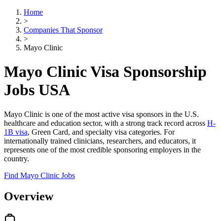
Home
>
Companies That Sponsor
>
Mayo Clinic
Mayo Clinic Visa Sponsorship
Jobs USA
Mayo Clinic is one of the most active visa sponsors in the U.S.
healthcare and education sector, with a strong track record across
H-
1B visa
, Green Card, and specialty visa categories. For
internationally trained clinicians, researchers, and educators, it
represents one of the most credible sponsoring employers in the
country.
Find Mayo Clinic Jobs
Overview