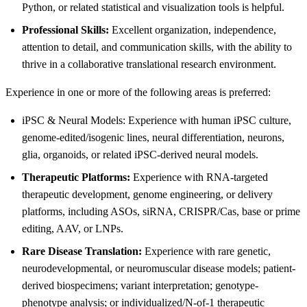
Python, or related statistical and visualization tools is helpful.
Professional Skills:
Excellent organization, independence,
attention to detail, and communication skills, with the ability to
thrive in a collaborative translational research environment.
Experience in one or more of the following areas is preferred:
iPSC & Neural Models: Experience with human iPSC culture,
genome-edited/isogenic lines, neural differentiation, neurons,
glia, organoids, or related iPSC-derived neural models.
Therapeutic Platforms:
Experience with RNA-targeted
therapeutic development, genome engineering, or delivery
platforms, including ASOs, siRNA, CRISPR/Cas, base or prime
editing, AAV, or LNPs.
Rare Disease Translation:
Experience with rare genetic,
neurodevelopmental, or neuromuscular disease models; patient-
derived biospecimens; variant interpretation; genotype-
phenotype analysis; or individualized/N-of-1 therapeutic