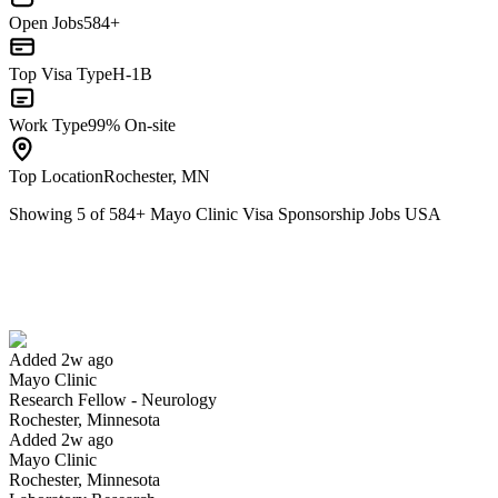
Open Jobs
584+
Top Visa Type
H-1B
Work Type
99% On-site
Top Location
Rochester, MN
Showing
5
of
584
+
Mayo Clinic Visa Sponsorship Jobs USA
Research Fellow - Neurology
We won't show you this job again
Undo
Added 2w ago
Mayo Clinic
Yes I applied
Save for later
Not yet
Research Fellow - Neurology
Rochester, Minnesota
Have you applied for this role?
Added 2w ago
Mayo Clinic
Rochester, Minnesota