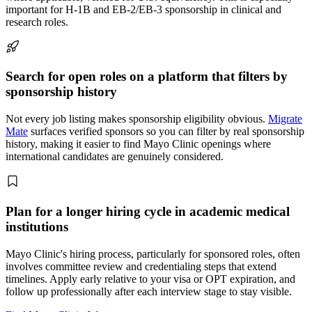
important for H-1B and EB-2/EB-3 sponsorship in clinical and
research roles.
Search for open roles on a platform that filters by
sponsorship history
Not every job listing makes sponsorship eligibility obvious.
Migrate
Mate
surfaces verified sponsors so you can filter by real sponsorship
history, making it easier to find Mayo Clinic openings where
international candidates are genuinely considered.
Plan for a longer hiring cycle in academic medical
institutions
Mayo Clinic's hiring process, particularly for sponsored roles, often
involves committee review and credentialing steps that extend
timelines. Apply early relative to your visa or OPT expiration, and
follow up professionally after each interview stage to stay visible.