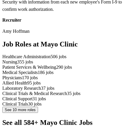
Security with information from each new employee's Form I-9 to
confirm work authorization.
Recruiter
Amy Hoffman
Job Roles at Mayo Clinic
Healthcare Administration
506
jobs
Nursing
355
jobs
Patient Services & Wellbeing
290
jobs
Medical Specialists
186
jobs
Physicians
170
jobs
Allied Health
95
jobs
Laboratory Research
37
jobs
Clinical Trials & Medical Research
35
jobs
Clinical Support
31
jobs
Clinical Trials
30
jobs
See
10
more roles
See all 584+ Mayo Clinic Jobs