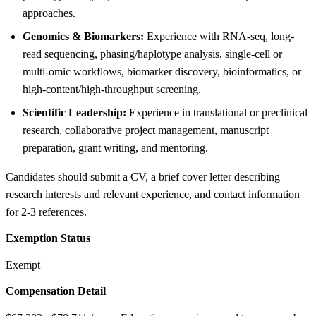
approaches.
Genomics & Biomarkers:
Experience with RNA-seq, long-
read sequencing, phasing/haplotype analysis, single-cell or
multi-omic workflows, biomarker discovery, bioinformatics, or
high-content/high-throughput screening.
Scientific Leadership:
Experience in translational or preclinical
research, collaborative project management, manuscript
preparation, grant writing, and mentoring.
Candidates should submit a CV, a brief cover letter describing
research interests and relevant experience, and contact information
for 2-3 references.
Exemption Status
Exempt
Compensation Detail