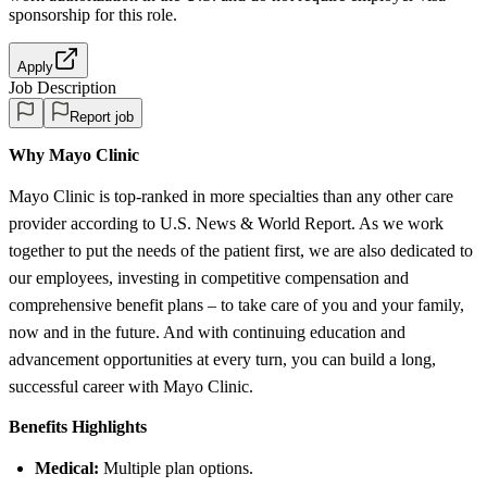
sponsorship
for this role.
Apply
Job Description
Report job
Why Mayo Clinic
Mayo Clinic is top-ranked in more specialties than any other care
provider according to U.S. News & World Report. As we work
together to put the needs of the patient first, we are also dedicated to
our employees, investing in competitive compensation and
comprehensive benefit plans – to take care of you and your family,
now and in the future. And with continuing education and
advancement opportunities at every turn, you can build a long,
successful career with Mayo Clinic.
Benefits Highlights
Medical:
Multiple plan options.