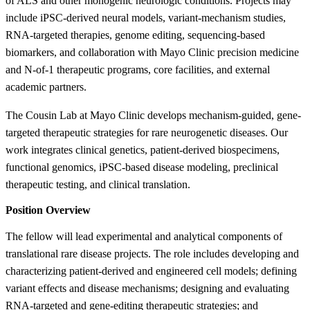
of ALS and other monogenic neurologic conditions. Projects may
include iPSC-derived neural models, variant-mechanism studies,
RNA-targeted therapies, genome editing, sequencing-based
biomarkers, and collaboration with Mayo Clinic precision medicine
and N-of-1 therapeutic programs, core facilities, and external
academic partners.
The Cousin Lab at Mayo Clinic develops mechanism-guided, gene-
targeted therapeutic strategies for rare neurogenetic diseases. Our
work integrates clinical genetics, patient-derived biospecimens,
functional genomics, iPSC-based disease modeling, preclinical
therapeutic testing, and clinical translation.
Position Overview
The fellow will lead experimental and analytical components of
translational rare disease projects. The role includes developing and
characterizing patient-derived and engineered cell models; defining
variant effects and disease mechanisms; designing and evaluating
RNA-targeted and gene-editing therapeutic strategies; and