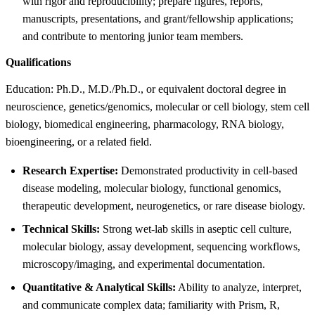
with rigor and reproducibility; prepare figures, reports,
manuscripts, presentations, and grant/fellowship applications;
and contribute to mentoring junior team members.
Qualifications
Education: Ph.D., M.D./Ph.D., or equivalent doctoral degree in
neuroscience, genetics/genomics, molecular or cell biology, stem cell
biology, biomedical engineering, pharmacology, RNA biology,
bioengineering, or a related field.
Research Expertise:
Demonstrated productivity in cell-based
disease modeling, molecular biology, functional genomics,
therapeutic development, neurogenetics, or rare disease biology.
Technical Skills:
Strong wet-lab skills in aseptic cell culture,
molecular biology, assay development, sequencing workflows,
microscopy/imaging, and experimental documentation.
Quantitative & Analytical Skills:
Ability to analyze, interpret,
and communicate complex data; familiarity with Prism, R,