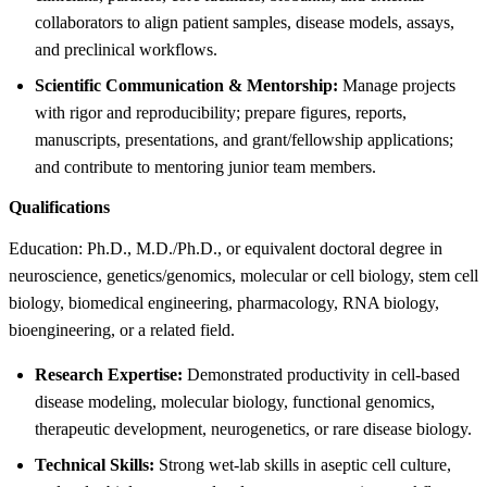
collaborators to align patient samples, disease models, assays,
and preclinical workflows.
Scientific Communication & Mentorship:
Manage projects
with rigor and reproducibility; prepare figures, reports,
manuscripts, presentations, and grant/fellowship applications;
and contribute to mentoring junior team members.
Qualifications
Education: Ph.D., M.D./Ph.D., or equivalent doctoral degree in
neuroscience, genetics/genomics, molecular or cell biology, stem cell
biology, biomedical engineering, pharmacology, RNA biology,
bioengineering, or a related field.
Research Expertise:
Demonstrated productivity in cell-based
disease modeling, molecular biology, functional genomics,
therapeutic development, neurogenetics, or rare disease biology.
Technical Skills:
Strong wet-lab skills in aseptic cell culture,