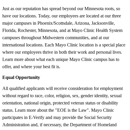
Just as our reputation has spread beyond our Minnesota roots, so
have our locations. Today, our employees are located at our three
major campuses in Phoenix/Scottsdale, Arizona, Jacksonville,
Florida, Rochester, Minnesota, and at Mayo Clinic Health System
campuses throughout Midwestern communities, and at our
international locations. Each Mayo Clinic location is a special place
where our employees thrive in both their work and personal lives.
Learn more about what each unique Mayo Clinic campus has to
offer, and where your best fit is.
Equal Opportunity
All qualified applicants will receive consideration for employment
without regard to race, color, religion, sex, gender identity, sexual
orientation, national origin, protected veteran status or disability
status. Learn more about the "EOE is the Law". Mayo Clinic
participates in E-Verify and may provide the Social Security
Administration and, if necessary, the Department of Homeland