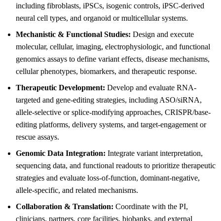
including fibroblasts, iPSCs, isogenic controls, iPSC-derived
neural cell types, and organoid or multicellular systems.
Mechanistic & Functional Studies:
Design and execute
molecular, cellular, imaging, electrophysiologic, and functional
genomics assays to define variant effects, disease mechanisms,
cellular phenotypes, biomarkers, and therapeutic response.
Therapeutic Development:
Develop and evaluate RNA-
targeted and gene-editing strategies, including ASO/siRNA,
allele-selective or splice-modifying approaches, CRISPR/base-
editing platforms, delivery systems, and target-engagement or
rescue assays.
Genomic Data Integration:
Integrate variant interpretation,
sequencing data, and functional readouts to prioritize therapeutic
strategies and evaluate loss-of-function, dominant-negative,
allele-specific, and related mechanisms.
Collaboration & Translation:
Coordinate with the PI,
clinicians, partners, core facilities, biobanks, and external