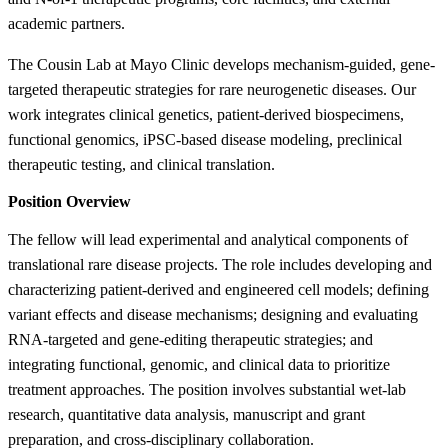
academic partners.
The Cousin Lab at Mayo Clinic develops mechanism-guided, gene-
targeted therapeutic strategies for rare neurogenetic diseases. Our
work integrates clinical genetics, patient-derived biospecimens,
functional genomics, iPSC-based disease modeling, preclinical
therapeutic testing, and clinical translation.
Position Overview
The fellow will lead experimental and analytical components of
translational rare disease projects. The role includes developing and
characterizing patient-derived and engineered cell models; defining
variant effects and disease mechanisms; designing and evaluating
RNA-targeted and gene-editing therapeutic strategies; and
integrating functional, genomic, and clinical data to prioritize
treatment approaches. The position involves substantial wet-lab
research, quantitative data analysis, manuscript and grant
preparation, and cross-disciplinary collaboration.