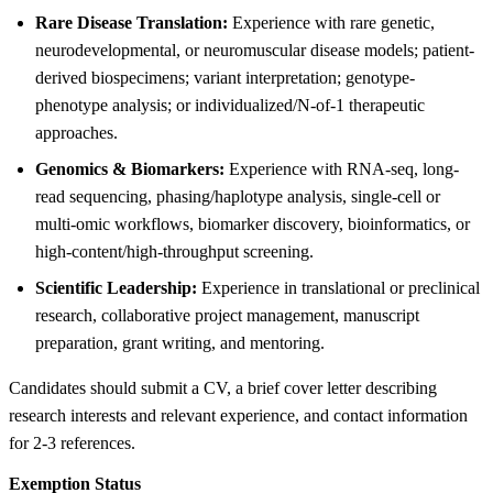
Rare Disease Translation:
Experience with rare genetic,
neurodevelopmental, or neuromuscular disease models; patient-
derived biospecimens; variant interpretation; genotype-
phenotype analysis; or individualized/N-of-1 therapeutic
approaches.
Genomics & Biomarkers:
Experience with RNA-seq, long-
read sequencing, phasing/haplotype analysis, single-cell or
multi-omic workflows, biomarker discovery, bioinformatics, or
high-content/high-throughput screening.
Scientific Leadership:
Experience in translational or preclinical
research, collaborative project management, manuscript
preparation, grant writing, and mentoring.
Candidates should submit a CV, a brief cover letter describing
research interests and relevant experience, and contact information
for 2-3 references.
Exemption Status