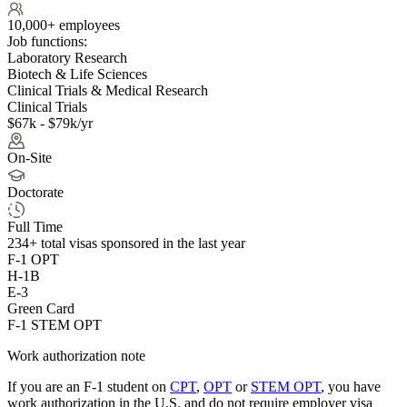
10,000+ employees
Job functions:
Laboratory Research
Biotech & Life Sciences
Clinical Trials & Medical Research
Clinical Trials
$67k - $79k/yr
On-Site
Doctorate
Full Time
234+
total visas sponsored in the last year
F-1 OPT
H-1B
E-3
Green Card
F-1 STEM OPT
Work authorization note
If you are an F-1 student on
CPT
,
OPT
or
STEM OPT
, you have
work authorization in the U.S. and do not require employer visa