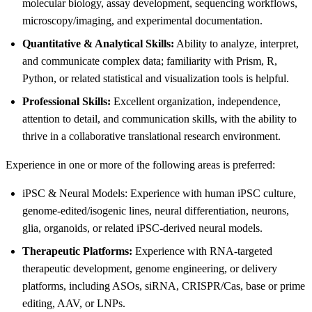
molecular biology, assay development, sequencing workflows,
microscopy/imaging, and experimental documentation.
Quantitative & Analytical Skills:
Ability to analyze, interpret,
and communicate complex data; familiarity with Prism, R,
Python, or related statistical and visualization tools is helpful.
Professional Skills:
Excellent organization, independence,
attention to detail, and communication skills, with the ability to
thrive in a collaborative translational research environment.
Experience in one or more of the following areas is preferred:
iPSC & Neural Models: Experience with human iPSC culture,
genome-edited/isogenic lines, neural differentiation, neurons,
glia, organoids, or related iPSC-derived neural models.
Therapeutic Platforms:
Experience with RNA-targeted
therapeutic development, genome engineering, or delivery
platforms, including ASOs, siRNA, CRISPR/Cas, base or prime
editing, AAV, or LNPs.