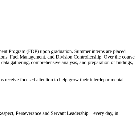
opment Program (FDP) upon graduation. Summer interns are placed
ations, Fuel Management, and Division Controllership. Over the course
 data gathering, comprehensive analysis, and preparation of findings,
rns receive focused attention to help grow their interdepartmental
 Respect, Perseverance and Servant Leadership – every day, in