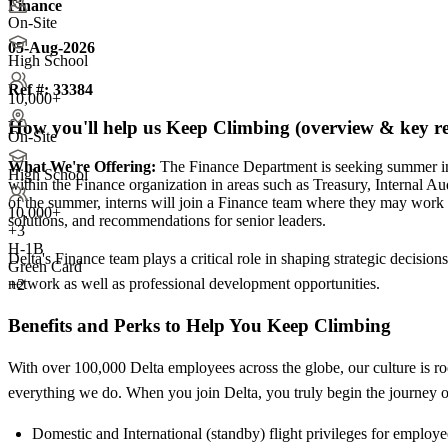
Finance
On-Site
05-Aug-2026
High School
Ref #:
33384
10,000+
How you'll help us Keep Climbing (overview & key res
On-Site
What We're Offering:
The Finance Department is seeking summer int
High School
within the Finance organization in areas such as Treasury, Internal A
of the summer, interns will join a Finance team where they may work on
10,000+
solutions, and recommendations for senior leaders.
+
3
H-1B
Delta's Finance team plays a critical role in shaping strategic decision
Green Card
network as well as professional development opportunities.
+2
Benefits and Perks to Help You Keep Climbing
With over 100,000 Delta employees across the globe, our culture is ro
everything we do. When you join Delta, you truly begin the journey of
Domestic and International (standby) flight privileges for employ