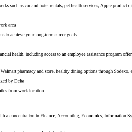
rks such as car and hotel rentals, pet health services, Apple product d
work area
s to achieve your long-term career goals
nancial health, including access to an employee assistance program offe
Walmart pharmacy and store, healthy dining options through Sodexo, e
ized by Delta
iles from work location
th a concentration in Finance, Accounting, Economics, Information Syst