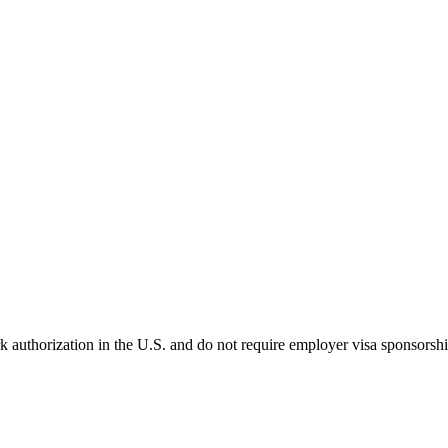
k authorization in the U.S. and do not require employer visa sponsorsh