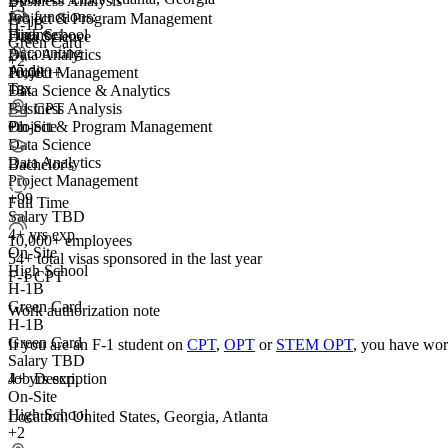
Business Analysis
+
3
Job functions:
Project & Program Management
H-1B
Finance
High School
Data Science
Green Card
Accounting
Data Analytics
+2
Audit
10,000+
Project Management
Tax
+
Data Science & Analytics
3
F-1 CPT
Business Analysis
On-Site
+1
Project & Program Management
Data Science
Data Analytics
Bachelor's
Project Management
+99
Full Time
Salary TBD
4+ yrs exp.
10,000+ employees
On-Site
54+
total visas sponsored in the last year
High School
F-1 CPT
H-1B
Green Card
Work authorization note
H-1B
Green Card
If you are an F-1 student on
CPT
,
OPT
or
STEM OPT
, you have wor
Salary TBD
Job Description
4+ yrs exp.
On-Site
High School
Location: United States, Georgia, Atlanta
+2