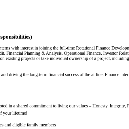
ponsibilities)
erns with interest in joining the full-time Rotational Finance Devel
udit, Financial Planning & Analysis, Operational Finance, Investor Rel
 existing projects or take individual ownership of a project, including
s and driving the long-term financial success of the airline. Finance inte
oted in a shared commitment to living our values – Honesty, Integrity,
 your lifetime!
ees and eligible family members