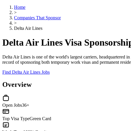
Home
>
Companies That Sponsor
>
Delta Air Lines
Delta Air Lines Visa Sponsorsh
Delta Air Lines is one of the world's largest carriers, headquartered i
record of sponsoring both temporary work visas and permanent residency
Find Delta Air Lines Jobs
Overview
Open Jobs
36+
Top Visa Type
Green Card