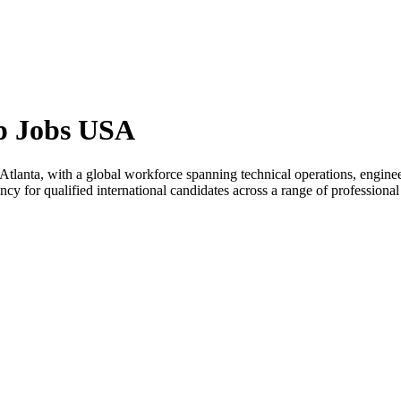
ip Jobs USA
n Atlanta, with a global workforce spanning technical operations, enginee
 for qualified international candidates across a range of professional 