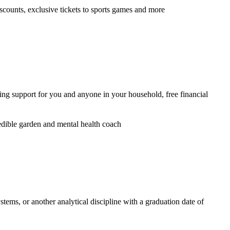
iscounts, exclusive tickets to sports games and more
ring support for you and anyone in your household, free financial
dible garden and mental health coach
ems, or another analytical discipline with a graduation date of