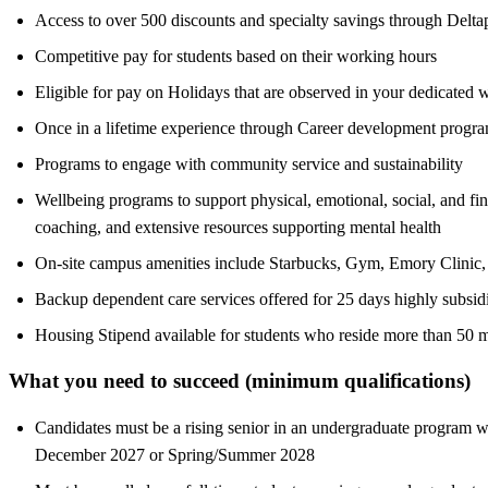
Access to over 500 discounts and specialty savings through Deltape
Competitive pay for students based on their working hours
Eligible for pay on Holidays that are observed in your dedicated 
Once in a lifetime experience through Career development program
Programs to engage with community service and sustainability
Wellbeing programs to support physical, emotional, social, and fi
coaching, and extensive resources supporting mental health
On-site campus amenities include Starbucks, Gym, Emory Clinic, 
Backup dependent care services offered for 25 days highly subsid
Housing Stipend available for students who reside more than 50 m
What you need to succeed (minimum qualifications)
Candidates must be a rising senior in an undergraduate program wi
December 2027 or Spring/Summer 2028