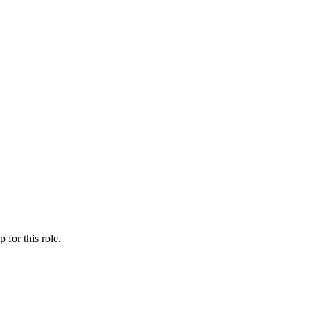
ip
for this role.