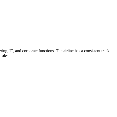
ring, IT, and corporate functions. The airline has a consistent track
roles.