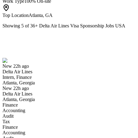
Work Type
100% On-site
Top Location
Atlanta, GA
Showing
5
of
36
+
Delta Air Lines Visa Sponsorship Jobs USA
Intern, Finance
We won't show you this job again
Undo
New 22h ago
Delta Air Lines
Yes I applied
Save for later
Not yet
Intern, Finance
Atlanta, Georgia
Have you applied for this role?
New 22h ago
Delta Air Lines
Atlanta, Georgia
Finance
Accounting
Audit
Tax
Finance
Accounting
Aircraft Maintenance Technician