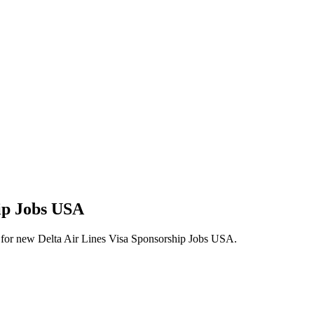
hip Jobs USA
lerts for new Delta Air Lines Visa Sponsorship Jobs USA.