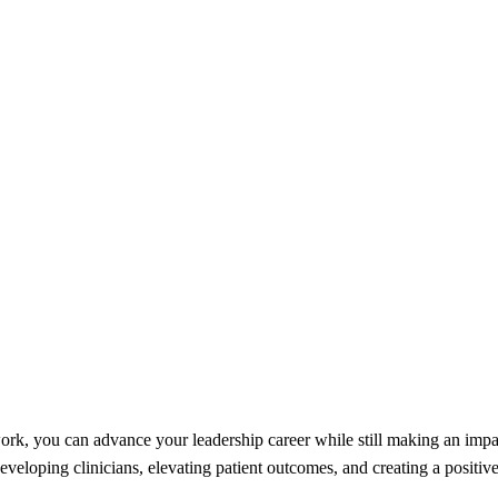
rk, you can advance your leadership career while still making an impac
veloping clinicians, elevating patient outcomes, and creating a positive