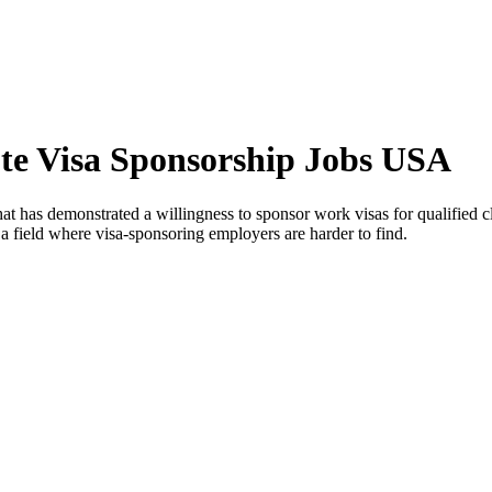
ute Visa Sponsorship Jobs USA
at has demonstrated a willingness to sponsor work visas for qualified clin
 a field where visa-sponsoring employers are harder to find.