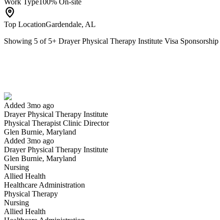
Work Type
100% On-site
Top Location
Gardendale, AL
Showing
5
of
5
+
Drayer Physical Therapy Institute Visa Sponsorshi
Physical Therapist Clinic Director
We won't show you this job again
Undo
Added 3mo ago
Drayer Physical Therapy Institute
Yes I applied
Save for later
Not yet
Physical Therapist Clinic Director
Glen Burnie, Maryland
Have you applied for this role?
Added 3mo ago
Drayer Physical Therapy Institute
Glen Burnie, Maryland
Nursing
Allied Health
Healthcare Administration
Physical Therapy
Nursing
Allied Health
Physical Therapist Assistant