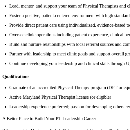
Lead, mentor, and support your team of Physical Therapists and cli
Foster a positive, patient-centered environment with high standards
Provide direct patient care using individualized, evidence-based t
Oversee clinic operations including patient experience, clinical p
Build and nurture relationships with local referral sources and co
Partner with leadership to meet clinic goals and support overall g
Continue developing your leadership and clinical skills through 
Qualifications
Graduate of an accredited Physical Therapy program (DPT or equ
Active Maryland Physical Therapist license (or eligible)
Leadership experience preferred; passion for developing others re
A Better Place to Build Your PT Leadership Career