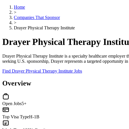
Home
>
Companies That Sponsor
>
Drayer Physical Therapy Institute
Drayer Physical Therapy Instit
Drayer Physical Therapy Institute is a specialty healthcare employer th
seeking U.S. sponsorship, Drayer represents a targeted opportunity in
Find Drayer Physical Therapy Institute Jobs
Overview
Open Jobs
5+
Top Visa Type
H-1B