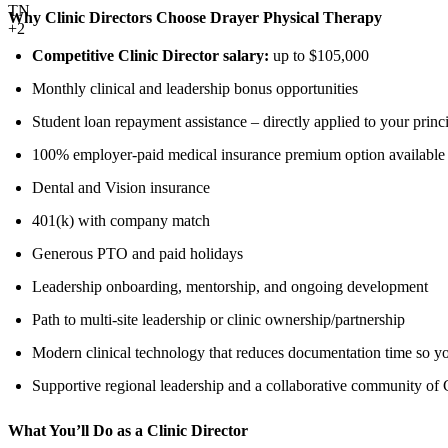
TN
Why Clinic Directors Choose Drayer Physical Therapy
+2
Competitive Clinic Director salary:
up to $105,000
Monthly clinical and leadership bonus opportunities
Student loan repayment assistance – directly applied to your princ
100% employer-paid medical insurance premium option available
Dental and Vision insurance
401(k) with company match
Generous PTO and paid holidays
Leadership onboarding, mentorship, and ongoing development
Path to multi-site leadership or clinic ownership/partnership
Modern clinical technology that reduces documentation time so yo
Supportive regional leadership and a collaborative community of C
What You’ll Do as a Clinic Director