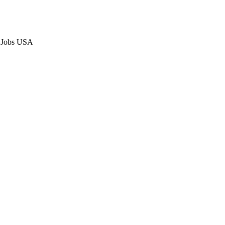
p Jobs USA