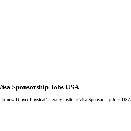
 Visa Sponsorship Jobs USA
lerts for new Drayer Physical Therapy Institute Visa Sponsorship Jobs USA