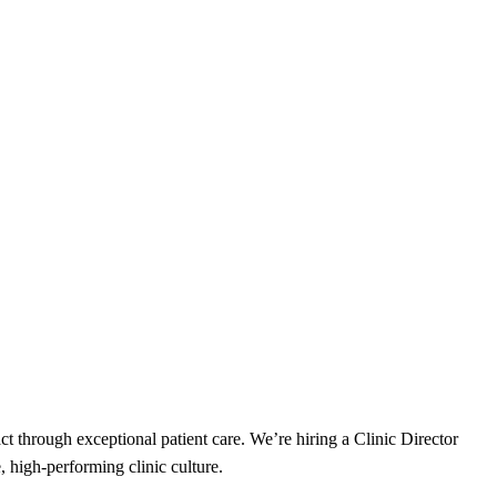
t through exceptional patient care. We’re hiring a Clinic Director
, high-performing clinic culture.