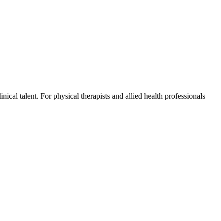
ical talent. For physical therapists and allied health professionals