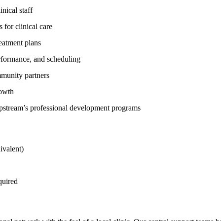
nical staff
 for clinical care
reatment plans
erformance, and scheduling
mmunity partners
rowth
Upstream’s professional development programs
ivalent)
quired