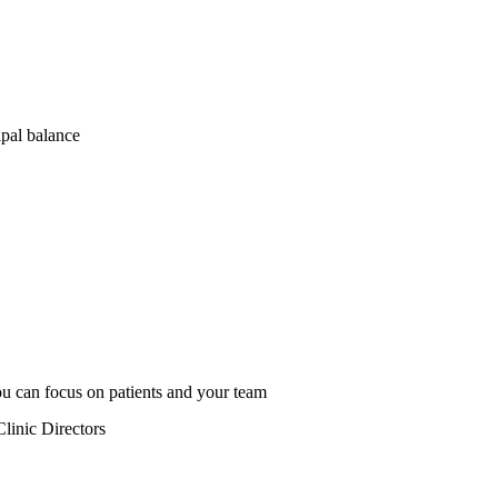
ipal balance
u can focus on patients and your team
linic Directors