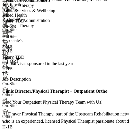
Healthcare Administration
Job functions:
Physical Therapy
On-Site
Nursing
Patient Services & Wellbeing
Allied Health
+99
Associate's
Healthcare Administration
Salary TBD
Physical Therapy
On-Site
On-Site
Other
On-Site
H-1B
Associate's
TN
+
2
H-1B
Other
H-1B
TN
TN
Salary TBD
Full Time
F-1 OPT
On-Site
<5
total visas sponsored in the last year
+3
Other
H-1B
+2
TN
Job Description
On-Site
Clinic Director/Physical Therapist – Outpatient Ortho
Other
Lead Your Outpatient Physical Therapy Team with Us!
On-Site
At Drayer Physical Therapy, part of the Upstream Rehabilitation netwo
Other
who is an experienced, licensed Physical Therapist passionate about de
+
2
H-1B