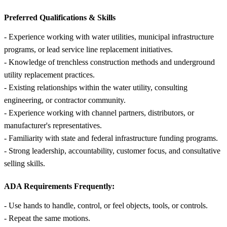
Preferred Qualifications &
Skills
- Experience working with water utilities, municipal infrastructure
programs, or lead service line replacement initiatives.
- Knowledge of trenchless construction methods and underground
utility replacement practices.
- Existing relationships within the water utility, consulting
engineering, or contractor community.
- Experience working with channel partners, distributors, or
manufacturer's representatives.
- Familiarity with state and federal infrastructure funding programs.
- Strong leadership, accountability, customer focus, and consultative
selling skills.
ADA Requirements Frequently:
- Use hands to handle, control, or feel objects, tools, or controls.
- Repeat the same motions.