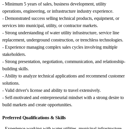
- Minimum 5 years of sales, business development, utility
operations, engineering, or infrastructure industry experience.
- Demonstrated success selling technical products, equipment, or
services into municipal, utility, or contractor markets.
- Strong understanding of water utility infrastructure, service line
replacement, underground construction, or trenchless technologies.
- Experience managing complex sales cycles involving multiple
stakeholders.
- Strong presentation, negotiation, communication, and relationship-
building skills.
- Ability to analyze technical applications and recommend customer
solutions.
- Valid driver's license and ability to travel extensively.
- Self-motivated and entrepreneurial mindset with a strong desire to
build markets and create opportunities.
Preferred Qualifications &
Skills
- Experience working with water utilities, municipal infrastructure