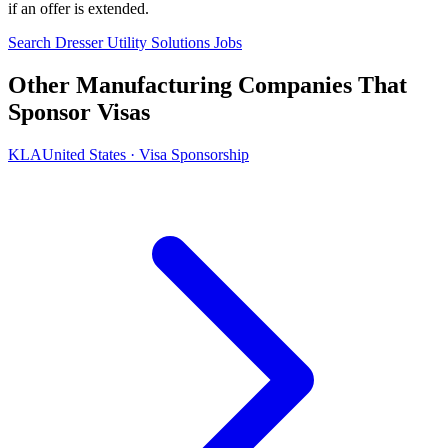
if an offer is extended.
Search Dresser Utility Solutions Jobs
Other Manufacturing Companies That
Sponsor Visas
KLA
United States · Visa Sponsorship