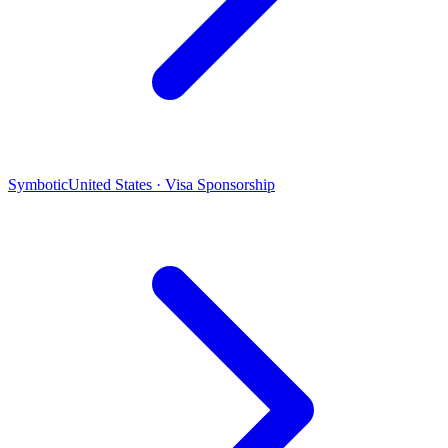
Symbotic
United States · Visa Sponsorship