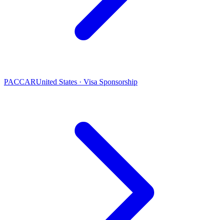
PACCAR
United States · Visa Sponsorship