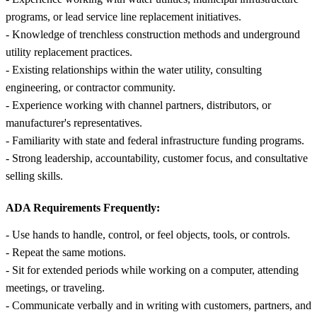
programs, or lead service line replacement initiatives.
- Knowledge of trenchless construction methods and underground
utility replacement practices.
- Existing relationships within the water utility, consulting
engineering, or contractor community.
- Experience working with channel partners, distributors, or
manufacturer's representatives.
- Familiarity with state and federal infrastructure funding programs.
- Strong leadership, accountability, customer focus, and consultative
selling skills.
ADA Requirements Frequently:
- Use hands to handle, control, or feel objects, tools, or controls.
- Repeat the same motions.
- Sit for extended periods while working on a computer, attending
meetings, or traveling.
- Communicate verbally and in writing with customers, partners, and