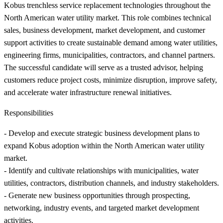
Kobus trenchless service replacement technologies throughout the
North American water utility market. This role combines technical
sales, business development, market development, and customer
support activities to create sustainable demand among water utilities,
engineering firms, municipalities, contractors, and channel partners.
The successful candidate will serve as a trusted advisor, helping
customers reduce project costs, minimize disruption, improve safety,
and accelerate water infrastructure renewal initiatives.
Responsibilities
- Develop and execute strategic business development plans to
expand Kobus adoption within the North American water utility
market.
- Identify and cultivate relationships with municipalities, water
utilities, contractors, distribution channels, and industry stakeholders.
- Generate new business opportunities through prospecting,
networking, industry events, and targeted market development
activities.