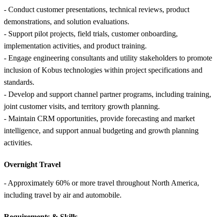
- Conduct customer presentations, technical reviews, product
demonstrations, and solution evaluations.
- Support pilot projects, field trials, customer onboarding,
implementation activities, and product training.
- Engage engineering consultants and utility stakeholders to promote
inclusion of Kobus technologies within project specifications and
standards.
- Develop and support channel partner programs, including training,
joint customer visits, and territory growth planning.
- Maintain CRM opportunities, provide forecasting and market
intelligence, and support annual budgeting and growth planning
activities.
Overnight Travel
- Approximately 60% or more travel throughout North America,
including travel by air and automobile.
Requirements &
Skills