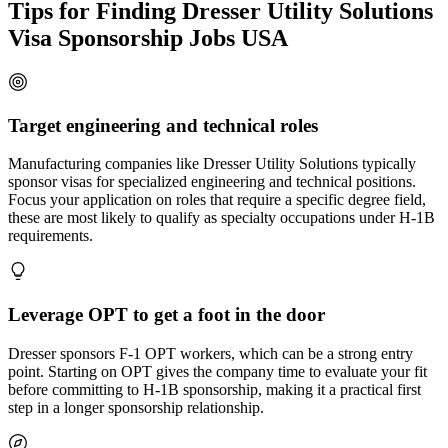
Tips for Finding Dresser Utility Solutions
Visa Sponsorship Jobs USA
Target engineering and technical roles
Manufacturing companies like Dresser Utility Solutions typically
sponsor visas for specialized engineering and technical positions.
Focus your application on roles that require a specific degree field,
these are most likely to qualify as specialty occupations under H-1B
requirements.
Leverage OPT to get a foot in the door
Dresser sponsors F-1 OPT workers, which can be a strong entry
point. Starting on OPT gives the company time to evaluate your fit
before committing to H-1B sponsorship, making it a practical first
step in a longer sponsorship relationship.