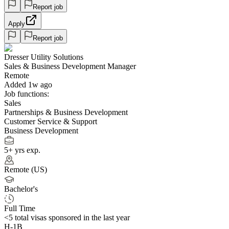
Report job
Apply
Report job
Dresser Utility Solutions
Sales & Business Development Manager
Remote
Added 1w ago
Job functions:
Sales
Partnerships & Business Development
Customer Service & Support
Business Development
5+ yrs exp.
Remote (US)
Bachelor's
Full Time
<5
total visas sponsored in the last year
H-1B