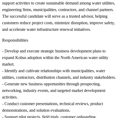
support activities to create sustainable demand among water utilities,
engineering firms, municipalities, contractors, and channel partners.
The successful candidate will serve as a trusted advisor, helping
customers reduce project costs, minimize disruption, improve safety,
and accelerate water infrastructure renewal initiatives.
Responsibilities
- Develop and execute strategic business development plans to
expand Kobus adoption within the North American water utility
market.
- Identify and cultivate relationships with municipalities, water
utilities, contractors, distribution channels, and industry stakeholders.
- Generate new business opportunities through prospecting,
networking, industry events, and targeted market development
activities.
- Conduct customer presentations, technical reviews, product
demonstrations, and solution evaluations.
- Support pilot projects, field trials, customer onboarding,