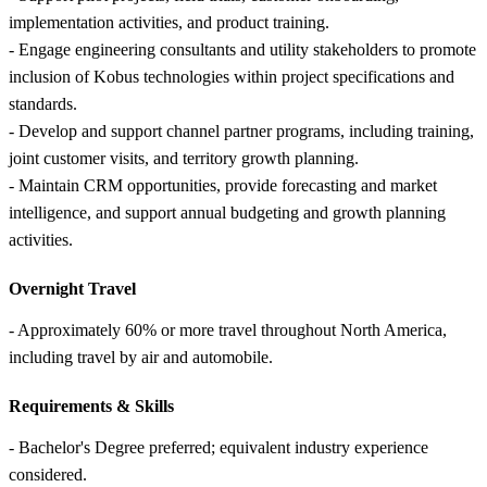
implementation activities, and product training.
- Engage engineering consultants and utility stakeholders to promote
inclusion of Kobus technologies within project specifications and
standards.
- Develop and support channel partner programs, including training,
joint customer visits, and territory growth planning.
- Maintain CRM opportunities, provide forecasting and market
intelligence, and support annual budgeting and growth planning
activities.
Overnight Travel
- Approximately 60% or more travel throughout North America,
including travel by air and automobile.
Requirements &
Skills
- Bachelor's Degree preferred; equivalent industry experience
considered.