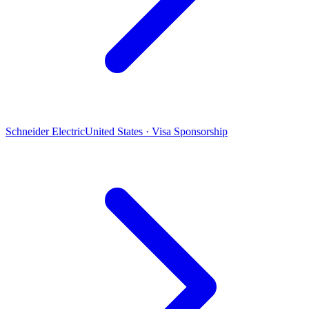
Schneider Electric
United States · Visa Sponsorship