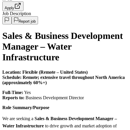
Apply
Job Description
Report job
Sales & Business Development
Manager – Water
Infrastructure
Location: Flexible (Remote – United States)
Schedule:
Remote; extensive travel throughout North America
(approximately 60%+)
Full-Time:
Yes
Reports to:
Business Development Director
Role Summary/Purpose
We are seeking a
Sales & Business Development Manager –
Water Infrastructure
to drive growth and market adoption of