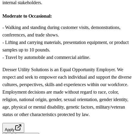
internal stakeholders.
Moderate to Occasional:
- Walking and standing during customer visits, demonstrations,
conferences, and trade shows.
- Lifting and carrying materials, presentation equipment, or product
samples up to 10 pounds.
- Travel by automobile and commercial airline.
Dresser Utility Solutions is an Equal Opportunity Employer. We
respect and seek to empower each individual and support the diverse
cultures, perspectives, skills and experiences within our workforce.
Employment decisions are made without regard to race, color,
religion, national origin, gender, sexual orientation, gender identity,
age, physical or mental disability, genetic factors, military/veteran
status or other characteristics protected by law.
Apply