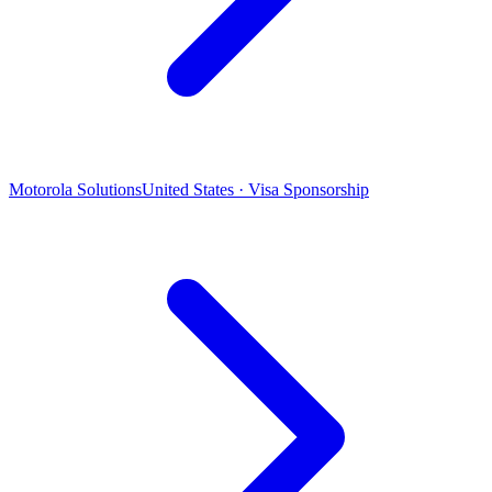
Motorola Solutions
United States · Visa Sponsorship