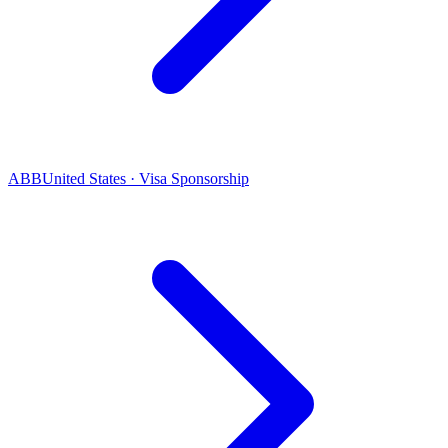
ABB
United States · Visa Sponsorship