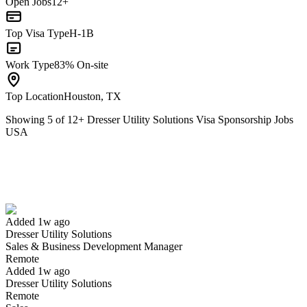
Open Jobs
12+
Top Visa Type
H-1B
Work Type
83% On-site
Top Location
Houston, TX
Showing
5
of
12
+
Dresser Utility Solutions Visa Sponsorship Jobs
USA
Sales & Business Development Manager
We won't show you this job again
Undo
Added 1w ago
Dresser Utility Solutions
Yes I applied
Save for later
Not yet
Sales & Business Development Manager
Remote
Have you applied for this role?
Added 1w ago
Dresser Utility Solutions
Remote