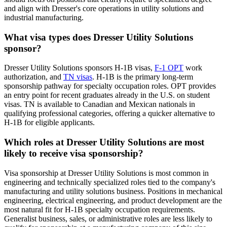
and align with Dresser's core operations in utility solutions and
industrial manufacturing.
What visa types does Dresser Utility Solutions
sponsor?
Dresser Utility Solutions sponsors H-1B visas,
F-1 OPT
work
authorization, and
TN visas
. H-1B is the primary long-term
sponsorship pathway for specialty occupation roles. OPT provides
an entry point for recent graduates already in the U.S. on student
visas. TN is available to Canadian and Mexican nationals in
qualifying professional categories, offering a quicker alternative to
H-1B for eligible applicants.
Which roles at Dresser Utility Solutions are most
likely to receive visa sponsorship?
Visa sponsorship at Dresser Utility Solutions is most common in
engineering and technically specialized roles tied to the company's
manufacturing and utility solutions business. Positions in mechanical
engineering, electrical engineering, and product development are the
most natural fit for H-1B specialty occupation requirements.
Generalist business, sales, or administrative roles are less likely to