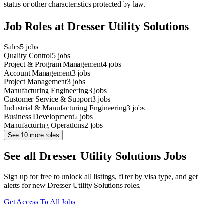
status or other characteristics protected by law.
Job Roles at Dresser Utility Solutions
Sales
5
jobs
Quality Control
5
jobs
Project & Program Management
4
jobs
Account Management
3
jobs
Project Management
3
jobs
Manufacturing Engineering
3
jobs
Customer Service & Support
3
jobs
Industrial & Manufacturing Engineering
3
jobs
Business Development
2
jobs
Manufacturing Operations
2
jobs
See
10
more roles
See all Dresser Utility Solutions Jobs
Sign up for free to unlock all listings, filter by visa type, and get
alerts for new Dresser Utility Solutions roles.
Get Access To All Jobs