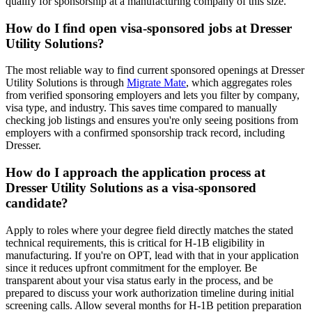
qualify for sponsorship at a manufacturing company of this size.
How do I find open visa-sponsored jobs at Dresser
Utility Solutions?
The most reliable way to find current sponsored openings at Dresser
Utility Solutions is through
Migrate Mate
, which aggregates roles
from verified sponsoring employers and lets you filter by company,
visa type, and industry. This saves time compared to manually
checking job listings and ensures you're only seeing positions from
employers with a confirmed sponsorship track record, including
Dresser.
How do I approach the application process at
Dresser Utility Solutions as a visa-sponsored
candidate?
Apply to roles where your degree field directly matches the stated
technical requirements, this is critical for H-1B eligibility in
manufacturing. If you're on OPT, lead with that in your application
since it reduces upfront commitment for the employer. Be
transparent about your visa status early in the process, and be
prepared to discuss your work authorization timeline during initial
screening calls. Allow several months for H-1B petition preparation