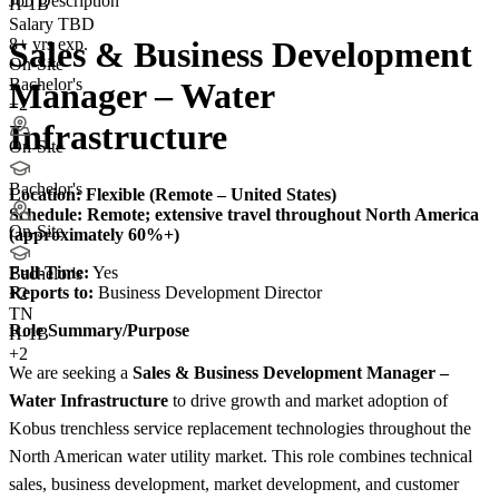
Job Description
H-1B
Salary TBD
8+ yrs exp.
Sales & Business Development
On-Site
Bachelor's
Manager – Water
+2
Infrastructure
On-Site
Bachelor's
Location: Flexible (Remote – United States)
Schedule:
Remote; extensive travel throughout North America
On-Site
(approximately 60%+)
Full-Time:
Yes
Bachelor's
Reports to:
Business Development Director
+
2
TN
Role Summary/Purpose
H-1B
+2
We are seeking a
Sales & Business Development Manager –
Water Infrastructure
to drive growth and market adoption of
Kobus trenchless service replacement technologies throughout the
North American water utility market. This role combines technical
sales, business development, market development, and customer