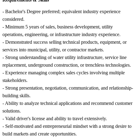
- Bachelor's Degree preferred; equivalent industry experience
considered.
- Minimum 5 years of sales, business development, utility
operations, engineering, or infrastructure industry experience.
- Demonstrated success selling technical products, equipment, or
services into municipal, utility, or contractor markets.
- Strong understanding of water utility infrastructure, service line
replacement, underground construction, or trenchless technologies.
- Experience managing complex sales cycles involving multiple
stakeholders.
- Strong presentation, negotiation, communication, and relationship-
building skills.
- Ability to analyze technical applications and recommend customer
solutions.
- Valid driver's license and ability to travel extensively.
- Self-motivated and entrepreneurial mindset with a strong desire to
build markets and create opportunities.