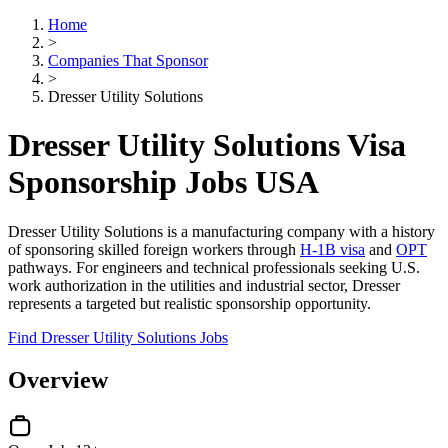
Home
>
Companies That Sponsor
>
Dresser Utility Solutions
Dresser Utility Solutions Visa
Sponsorship Jobs USA
Dresser Utility Solutions is a manufacturing company with a history
of sponsoring skilled foreign workers through
H-1B visa
and
OPT
pathways. For engineers and technical professionals seeking U.S.
work authorization in the utilities and industrial sector, Dresser
represents a targeted but realistic sponsorship opportunity.
Find Dresser Utility Solutions Jobs
Overview