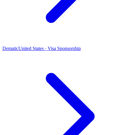
Dematic
United States · Visa Sponsorship