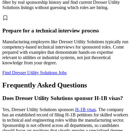
filter by real sponsorship history and find current Dresser Utility
Solutions listings without guessing which roles are hiring.
Prepare for a technical interview process
Manufacturing employers like Dresser Utility Solutions typically run
competency-based technical interviews for sponsored roles. Come
prepared with examples that demonstrate hands-on expertise
relevant to utilities or industrial systems, not just theoretical
knowledge from your degree.
Find Dresser Utility Solutions Jobs
Frequently Asked Questions
Does Dresser Utility Solutions sponsor H-1B visas?
Yes, Dresser Utility Solutions sponsors
H-1B visas
. The company
has an established record of filing H-1B petitions for skilled workers
in technical and engineering roles within the manufacturing sector.
Sponsorship is not offered across all departments, so candidates
should focus on positions that clearly require a specialized degree