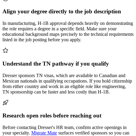
Align your degree directly to the job description
In manufacturing, H-1B approval depends heavily on demonstrating
the role requires a degree in a specific field. Make sure your
educational background maps precisely to the technical requirements
listed in the job posting before you apply.
Understand the TN pathway if you qualify
Dresser sponsors TN visas, which are available to Canadian and
Mexican nationals in qualifying occupations. If you hold citizenship
from either country and work in an eligible role like engineering,
TN sponsorship can be faster and less costly than H-1B.
Research open roles before reaching out
Before contacting Dresser's HR team, confirm active openings in
your specialty.
Migrate Mate
surfaces verified sponsors so you can