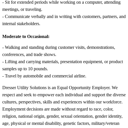
- Sit for extended periods while working on a computer, attending
meetings, or traveling.
- Communicate verbally and in writing with customers, partners, and
internal stakeholders.
Moderate to Occasional:
- Walking and standing during customer visits, demonstrations,
conferences, and trade shows.
- Lifting and carrying materials, presentation equipment, or product
samples up to 10 pounds.
- Travel by automobile and commercial airline.
Dresser Utility Solutions is an Equal Opportunity Employer. We
respect and seek to empower each individual and support the diverse
cultures, perspectives, skills and experiences within our workforce.
Employment decisions are made without regard to race, color,
religion, national origin, gender, sexual orientation, gender identity,
age, physical or mental disability, genetic factors, military/veteran