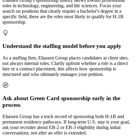
Eliassen Group's sponsorship history skews toward professional
roles in technology, engineering, and life sciences. Focus your
search on positions that clearly require a bachelor's degree in a
specific field, these are the roles most likely to qualify for H-1B
sponsorship.
Understand the staffing model before you apply
As a staffing firm, Eliassen Group places candidates at client sites,
not always internal roles. Clarify upfront whether a role is a direct
hire or a contract placement, this affects how sponsorship is
structured and who ultimately manages your petition.
Ask about Green Card sponsorship early in the
process
Eliassen Group has a track record of sponsoring both H-1B and
permanent residence pathways. If long-term U.S. stay is your goal,
ask your recruiter about EB-2 or EB-3 eligibility during initial
conversations, not after an offer is extended.