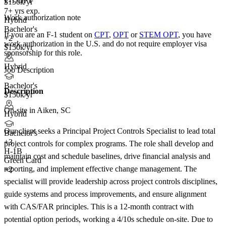
F-1 OPT
$150k/yr
7+ yrs exp.
Work authorization note
Hybrid
Bachelor's
If you are an F-1 student on
CPT
,
OPT
or
STEM OPT
, you have
+2
work authorization in the U.S. and do not require employer visa
$150k/yr
sponsorship
for this role.
Hybrid
Job Description
Bachelor's
Description
$150k/yr
On-site in Aiken, SC
Hybrid
Our client seeks a Principal Project Controls Specialist to lead total
Bachelor's
+
3
project controls for complex programs. The role shall develop and
H-1B
maintain cost and schedule baselines, drive financial analysis and
Green Card
reporting, and implement effective change management. The
+2
specialist will provide leadership across project controls disciplines,
guide systems and process improvements, and ensure alignment
with CAS/FAR principles. This is a 12-month contract with
potential option periods, working a 4/10s schedule on-site. Due to