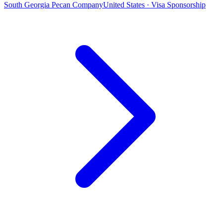
South Georgia Pecan Company
United States · Visa Sponsorship