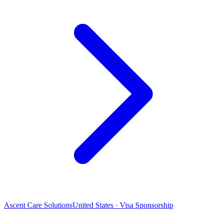
Ascent Care Solutions
United States · Visa Sponsorship