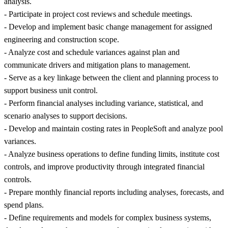
analysis.
- Participate in project cost reviews and schedule meetings.
- Develop and implement basic change management for assigned
engineering and construction scope.
- Analyze cost and schedule variances against plan and
communicate drivers and mitigation plans to management.
- Serve as a key linkage between the client and planning process to
support business unit control.
- Perform financial analyses including variance, statistical, and
scenario analyses to support decisions.
- Develop and maintain costing rates in PeopleSoft and analyze pool
variances.
- Analyze business operations to define funding limits, institute cost
controls, and improve productivity through integrated financial
controls.
- Prepare monthly financial reports including analyses, forecasts, and
spend plans.
- Define requirements and models for complex business systems,