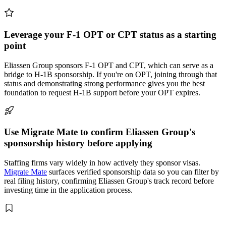
Leverage your F-1 OPT or CPT status as a starting
point
Eliassen Group sponsors F-1 OPT and CPT, which can serve as a
bridge to H-1B sponsorship. If you're on OPT, joining through that
status and demonstrating strong performance gives you the best
foundation to request H-1B support before your OPT expires.
Use Migrate Mate to confirm Eliassen Group's
sponsorship history before applying
Staffing firms vary widely in how actively they sponsor visas.
Migrate Mate
surfaces verified sponsorship data so you can filter by
real filing history, confirming Eliassen Group's track record before
investing time in the application process.