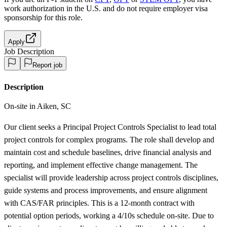
work authorization in the U.S. and do not require employer visa
sponsorship
for this role.
Apply
Job Description
Report job
Description
On-site in Aiken, SC
Our client seeks a Principal Project Controls Specialist to lead total
project controls for complex programs. The role shall develop and
maintain cost and schedule baselines, drive financial analysis and
reporting, and implement effective change management. The
specialist will provide leadership across project controls disciplines,
guide systems and process improvements, and ensure alignment
with CAS/FAR principles. This is a 12-month contract with
potential option periods, working a 4/10s schedule on-site. Due to