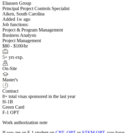
Eliassen Group
Principal Project Controls Specialist
Aiken, South Carolina
Added 1w ago
Job functions:
Project & Program Management
Business Analysis
Project Management
$80 - $100/hr
5+ yrs exp.
On-Site
Master's
Contract
8+
total visas sponsored in the last year
H-1B
Green Card
F-1 OPT
Work authorization note
If you are an F-1 student on
CPT
,
OPT
or
STEM OPT
, you have