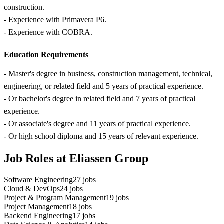
construction.
- Experience with Primavera P6.
- Experience with COBRA.
Education Requirements
- Master's degree in business, construction management, technical,
engineering, or related field and 5 years of practical experience.
- Or bachelor's degree in related field and 7 years of practical
experience.
- Or associate's degree and 11 years of practical experience.
- Or high school diploma and 15 years of relevant experience.
Job Roles at Eliassen Group
Software Engineering
27
jobs
Cloud & DevOps
24
jobs
Project & Program Management
19
jobs
Project Management
18
jobs
Backend Engineering
17
jobs