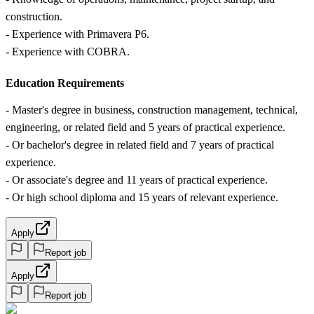
construction.
- Experience with Primavera P6.
- Experience with COBRA.
Education Requirements
- Master's degree in business, construction management, technical,
engineering, or related field and 5 years of practical experience.
- Or bachelor's degree in related field and 7 years of practical
experience.
- Or associate's degree and 11 years of practical experience.
- Or high school diploma and 15 years of relevant experience.
Apply
Report job
Apply
Report job