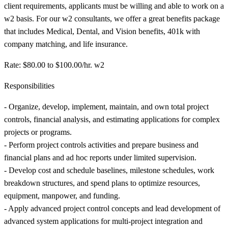
client requirements, applicants must be willing and able to work on a
w2 basis. For our w2 consultants, we offer a great benefits package
that includes Medical, Dental, and Vision benefits, 401k with
company matching, and life insurance.
Rate: $80.00 to $100.00/hr. w2
Responsibilities
- Organize, develop, implement, maintain, and own total project
controls, financial analysis, and estimating applications for complex
projects or programs.
- Perform project controls activities and prepare business and
financial plans and ad hoc reports under limited supervision.
- Develop cost and schedule baselines, milestone schedules, work
breakdown structures, and spend plans to optimize resources,
equipment, manpower, and funding.
- Apply advanced project control concepts and lead development of
advanced system applications for multi-project integration and