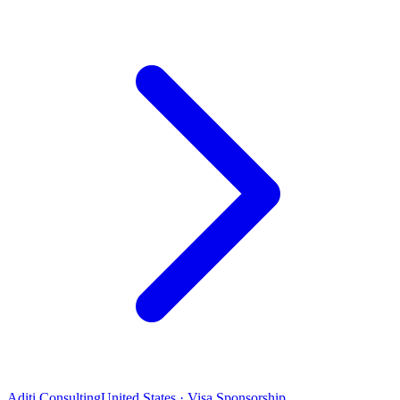
Aditi Consulting
United States · Visa Sponsorship