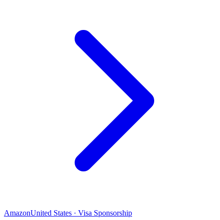
Amazon
United States · Visa Sponsorship