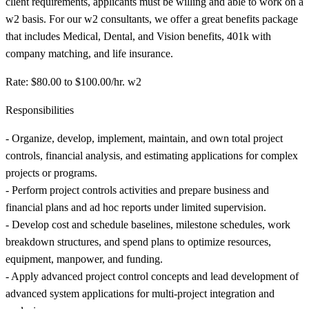
client requirements, applicants must be willing and able to work on a
w2 basis. For our w2 consultants, we offer a great benefits package
that includes Medical, Dental, and Vision benefits, 401k with
company matching, and life insurance.
Rate: $80.00 to $100.00/hr. w2
Responsibilities
- Organize, develop, implement, maintain, and own total project
controls, financial analysis, and estimating applications for complex
projects or programs.
- Perform project controls activities and prepare business and
financial plans and ad hoc reports under limited supervision.
- Develop cost and schedule baselines, milestone schedules, work
breakdown structures, and spend plans to optimize resources,
equipment, manpower, and funding.
- Apply advanced project control concepts and lead development of
advanced system applications for multi-project integration and