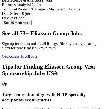
Data Science & Analytics
14
jobs
Business Analysis
12
jobs
Technical Product & Program Management
12
jobs
Data Science
9
jobs
DevOps
8
jobs
See
10
more roles
See all 73+ Eliassen Group Jobs
Sign up for free to unlock all listings, filter by visa type, and get
alerts for new Eliassen Group roles.
Get Access To All Jobs
Tips for Finding Eliassen Group Visa
Sponsorship Jobs USA
Target roles that align with H-1B specialty
occupation requirements