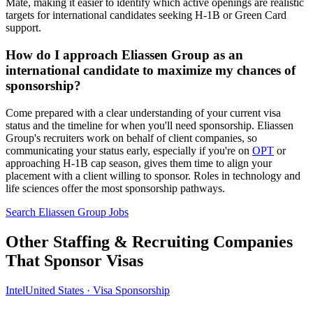
Mate, making it easier to identify which active openings are realistic
targets for international candidates seeking H-1B or Green Card
support.
How do I approach Eliassen Group as an
international candidate to maximize my chances of
sponsorship?
Come prepared with a clear understanding of your current visa
status and the timeline for when you'll need sponsorship. Eliassen
Group's recruiters work on behalf of client companies, so
communicating your status early, especially if you're on
OPT
or
approaching H-1B cap season, gives them time to align your
placement with a client willing to sponsor. Roles in technology and
life sciences offer the most sponsorship pathways.
Search Eliassen Group Jobs
Other Staffing & Recruiting Companies
That Sponsor Visas
Intel
United States · Visa Sponsorship