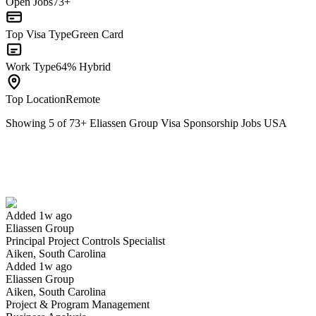
Open Jobs
73+
Top Visa Type
Green Card
Work Type
64% Hybrid
Top Location
Remote
Showing
5
of
73
+
Eliassen Group Visa Sponsorship Jobs USA
Principal Project Controls Specialist
We won't show you this job again
Undo
Added 1w ago
Eliassen Group
Yes I applied
Save for later
Not yet
Principal Project Controls Specialist
Aiken, South Carolina
Have you applied for this role?
Added 1w ago
Eliassen Group
Aiken, South Carolina
Project & Program Management