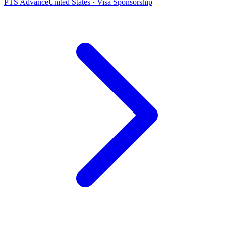
PTS Advance
United States · Visa Sponsorship