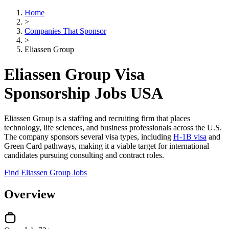
Home
>
Companies That Sponsor
>
Eliassen Group
Eliassen Group Visa
Sponsorship Jobs USA
Eliassen Group is a staffing and recruiting firm that places
technology, life sciences, and business professionals across the U.S.
The company sponsors several visa types, including
H-1B visa
and
Green Card pathways, making it a viable target for international
candidates pursuing consulting and contract roles.
Find Eliassen Group Jobs
Overview