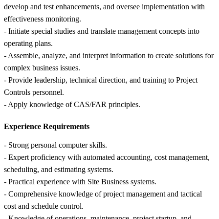
develop and test enhancements, and oversee implementation with
effectiveness monitoring.
- Initiate special studies and translate management concepts into
operating plans.
- Assemble, analyze, and interpret information to create solutions for
complex business issues.
- Provide leadership, technical direction, and training to Project
Controls personnel.
- Apply knowledge of CAS/FAR principles.
Experience Requirements
- Strong personal computer skills.
- Expert proficiency with automated accounting, cost management,
scheduling, and estimating systems.
- Practical experience with Site Business systems.
- Comprehensive knowledge of project management and tactical
cost and schedule control.
- Knowledge of operations, maintenance, project startup, and