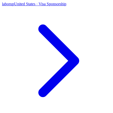
laborup
United States · Visa Sponsorship