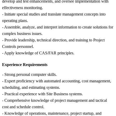
develop and test enhancements, and oversee implementation with
effectiveness monitoring.
- Initiate special studies and translate management concepts into
operating plans.
- Assemble, analyze, and interpret information to create solutions for
complex business issues.
- Provide leadership, technical direction, and training to Project
Controls personnel.
- Apply knowledge of CAS/FAR principles.
Experience Requirements
- Strong personal computer skills.
- Expert proficiency with automated accounting, cost management,
scheduling, and estimating systems.
- Practical experience with Site Business systems.
- Comprehensive knowledge of project management and tactical
cost and schedule control.
- Knowledge of operations, maintenance, project startup, and