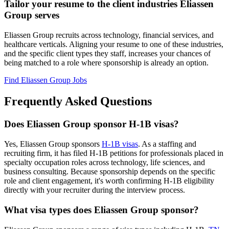
Tailor your resume to the client industries Eliassen
Group serves
Eliassen Group recruits across technology, financial services, and
healthcare verticals. Aligning your resume to one of these industries,
and the specific client types they staff, increases your chances of
being matched to a role where sponsorship is already an option.
Find Eliassen Group Jobs
Frequently Asked Questions
Does Eliassen Group sponsor H-1B visas?
Yes, Eliassen Group sponsors
H-1B visas
. As a staffing and
recruiting firm, it has filed H-1B petitions for professionals placed in
specialty occupation roles across technology, life sciences, and
business consulting. Because sponsorship depends on the specific
role and client engagement, it's worth confirming H-1B eligibility
directly with your recruiter during the interview process.
What visa types does Eliassen Group sponsor?