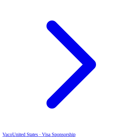
Vaco
United States · Visa Sponsorship