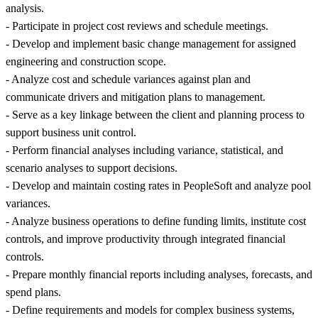
analysis.
- Participate in project cost reviews and schedule meetings.
- Develop and implement basic change management for assigned
engineering and construction scope.
- Analyze cost and schedule variances against plan and
communicate drivers and mitigation plans to management.
- Serve as a key linkage between the client and planning process to
support business unit control.
- Perform financial analyses including variance, statistical, and
scenario analyses to support decisions.
- Develop and maintain costing rates in PeopleSoft and analyze pool
variances.
- Analyze business operations to define funding limits, institute cost
controls, and improve productivity through integrated financial
controls.
- Prepare monthly financial reports including analyses, forecasts, and
spend plans.
- Define requirements and models for complex business systems,