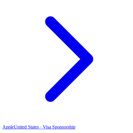
Apple
United States · Visa Sponsorship