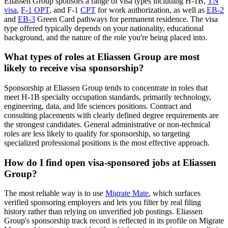
Eliassen Group sponsors a range of visa types including H-1B,
TN
visa
,
F-1 OPT
, and F-1
CPT
for work authorization, as well as
EB-2
and
EB-3
Green Card pathways for permanent residence. The visa
type offered typically depends on your nationality, educational
background, and the nature of the role you're being placed into.
What types of roles at Eliassen Group are most
likely to receive visa sponsorship?
Sponsorship at Eliassen Group tends to concentrate in roles that
meet H-1B specialty occupation standards, primarily technology,
engineering, data, and life sciences positions. Contract and
consulting placements with clearly defined degree requirements are
the strongest candidates. General administrative or non-technical
roles are less likely to qualify for sponsorship, so targeting
specialized professional positions is the most effective approach.
How do I find open visa-sponsored jobs at Eliassen
Group?
The most reliable way is to use
Migrate Mate
, which surfaces
verified sponsoring employers and lets you filter by real filing
history rather than relying on unverified job postings. Eliassen
Group's sponsorship track record is reflected in its profile on Migrate