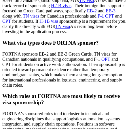
Based on available sponsorship data, FOR
TN visa
A does not have a
track record of sponsoring
H-1B visas
. Their immigration support is
focused on Green Card pathways, specifically
EB-2
and
EB-3
,
along with
TN visas
for Canadian professionals and
F-1 OPT
and
CPT
for students. If
H-1B visa
sponsorship is a requirement for you,
clarify this directly with FOR
TN visa
A's recruiting team before
investing in the application process.
What visa types does FORTNA sponsor?
FORTNA sponsors EB-2 and EB-3 Green Cards, TN visas for
Canadian nationals in qualifying occupations, and F-1
OPT
and
CPT for students on active work authorization. Their sponsorship is
oriented toward permanent residence rather than temporary
nonimmigrant status, which makes them a strong long-term option
for international professionals in logistics, engineering, and supply
chain roles.
Which roles at FORTNA are most likely to receive
visa sponsorship?
FORTNA's sponsored roles tend to cluster in technical and
engineering disciplines that support logistics automation, systems
integration, and supply chain operations. Positions in software