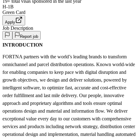
19+
total visas sponsored in the last year
H-1B
Green Card
Apply
Job Description
Report job
INTRODUCTION
FORTNA partners with the world’s leading brands to transform
omnichannel and parcel distribution operations. Known world-wide
for enabling companies to keep pace with digital disruption and
growth objectives, we design and deliver solutions, powered by
intelligent software, to optimize fast, accurate and cost-effective
order fulfillment and last mile delivery. Our people, innovative
approach and proprietary algorithms and tools ensure optimal
operations design and material and information flow. We deliver
exceptional value every day to our customers with comprehensive
services and products including network strategy, distribution center
operational design and implementation, material handling automated