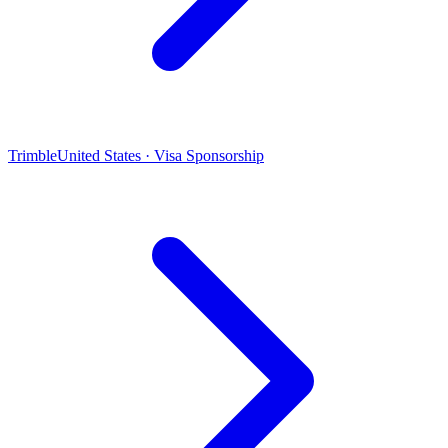
Trimble
United States · Visa Sponsorship