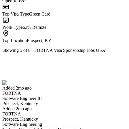
Open Jobs
8+
Top Visa Type
Green Card
Work Type
63% Remote
Top Location
Prospect, KY
Showing
5
of
8
+
FORTNA Visa Sponsorship Jobs USA
Software Engineer III
We won't show you this job again
Undo
Added 2mo ago
FORTNA
Yes I applied
Save for later
Not yet
Software Engineer III
Prospect, Kentucky
Have you applied for this role?
Added 2mo ago
FORTNA
Prospect, Kentucky
Software Engineering