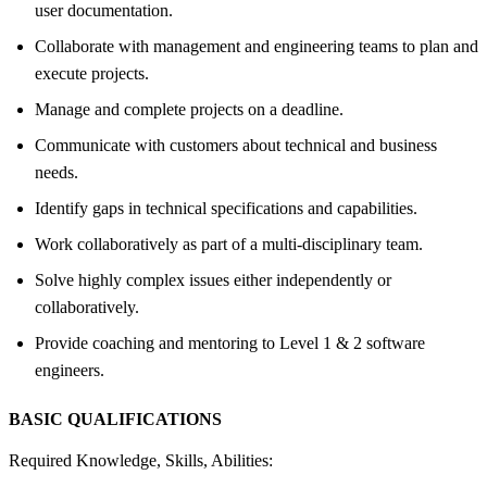
user documentation.
Collaborate with management and engineering teams to plan and
execute projects.
Manage and complete projects on a deadline.
Communicate with customers about technical and business
needs.
Identify gaps in technical specifications and capabilities.
Work collaboratively as part of a multi-disciplinary team.
Solve highly complex issues either independently or
collaboratively.
Provide coaching and mentoring to Level 1 & 2 software
engineers.
BASIC QUALIFICATIONS
Required Knowledge, Skills, Abilities: