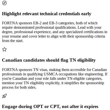
Highlight relevant technical credentials early
FORTNA sponsors EB-2 and EB-3 categories, both of which
require demonstrated professional qualifications. Lead with your
degree, professional experience, and any specialized certifications in
your resume and cover letter to align with their sponsorship criteria
from the start.
Canadian candidates should flag TN eligibility
FORTNA sponsors TN visas, making them accessible for Canadian
professionals in qualifying USMCA occupations like engineering. If
you're Canadian and your role falls under TN-eligible categories,
mention your TN eligibility explicitly, it simplifies the sponsorship
process for both sides.
Engage during OPT or CPT, not after it expires