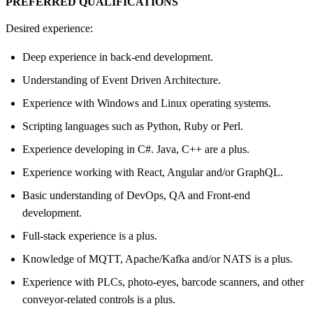
PREFERRED QUALIFICATIONS
Desired experience:
Deep experience in back-end development.
Understanding of Event Driven Architecture.
Experience with Windows and Linux operating systems.
Scripting languages such as Python, Ruby or Perl.
Experience developing in C#. Java, C++ are a plus.
Experience working with React, Angular and/or GraphQL.
Basic understanding of DevOps, QA and Front-end
development.
Full-stack experience is a plus.
Knowledge of MQTT, Apache/Kafka and/or NATS is a plus.
Experience with PLCs, photo-eyes, barcode scanners, and other
conveyor-related controls is a plus.