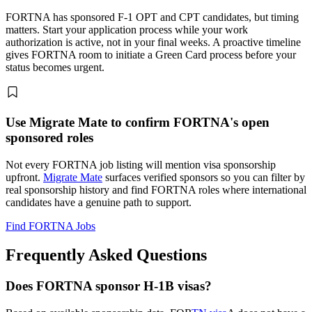
FORTNA has sponsored F-1 OPT and CPT candidates, but timing
matters. Start your application process while your work
authorization is active, not in your final weeks. A proactive timeline
gives FORTNA room to initiate a Green Card process before your
status becomes urgent.
Use Migrate Mate to confirm FORTNA's open
sponsored roles
Not every FORTNA job listing will mention visa sponsorship
upfront.
Migrate Mate
surfaces verified sponsors so you can filter by
real sponsorship history and find FORTNA roles where international
candidates have a genuine path to support.
Find FORTNA Jobs
Frequently Asked Questions
Does FORTNA sponsor H-1B visas?