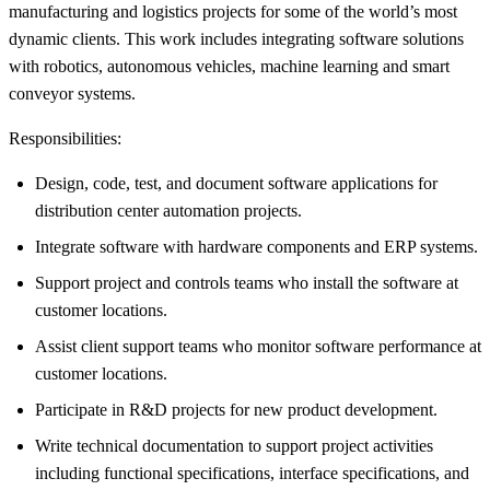
manufacturing and logistics projects for some of the world’s most
dynamic clients. This work includes integrating software solutions
with robotics, autonomous vehicles, machine learning and smart
conveyor systems.
Responsibilities:
Design, code, test, and document software applications for
distribution center automation projects.
Integrate software with hardware components and ERP systems.
Support project and controls teams who install the software at
customer locations.
Assist client support teams who monitor software performance at
customer locations.
Participate in R&D projects for new product development.
Write technical documentation to support project activities
including functional specifications, interface specifications, and