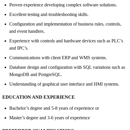
Proven experience developing complex software solutions.
Excellent testing and troubleshooting skills.
Configuration and implementation of business rules, controls,
and event handlers.
Experience with controls and hardware devices such as PLC’s
and IPC’s.
Communications with client ERP and WMS systems.
Database design and configuration with SQL variations such as
MongoDB and PostgreSQL.
Understanding of graphical user interface and HMI systems.
EDUCATION AND EXPERIENCE
Bachelor’s degree and 5-8 years of experience or
Master’s degree and 3-6 years of experience