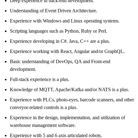
Deep experience in back-end development.
Understanding of Event Driven Architecture.
Experience with Windows and Linux operating systems.
Scripting languages such as Python, Ruby or Perl.
Experience developing in C#. Java, C++ are a plus.
Experience working with React, Angular and/or GraphQL.
Basic understanding of DevOps, QA and Front-end
development.
Full-stack experience is a plus.
Knowledge of MQTT, Apache/Kafka and/or NATS is a plus.
Experience with PLCs, photo-eyes, barcode scanners, and other
conveyor-related controls is a plus.
Experience in the design, implementation, and utilization of
warehouse management software.
Experience with 5 and 6 axis articulated robots.