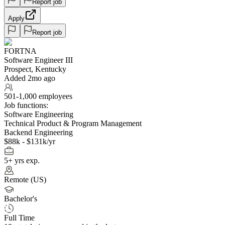
Report job
Apply
Report job
FORTNA
Software Engineer III
Prospect, Kentucky
Added 2mo ago
501-1,000 employees
Job functions:
Software Engineering
Technical Product & Program Management
Backend Engineering
$88k - $131k/yr
5+ yrs exp.
Remote (US)
Bachelor's
Full Time