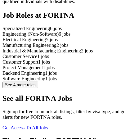
qualified individuals with disabilities.
Job Roles at FORTNA
Specialized Engineering
6
jobs
Engineering (Non-Software)
6
jobs
Electrical Engineering
5
jobs
Manufacturing Engineering
2
jobs
Industrial & Manufacturing Engineering
2
jobs
Customer Service
1
jobs
Customer Support
1
jobs
Project Management
1
jobs
Backend Engineering
1
jobs
Software Engineering
1
jobs
See
4
more roles
See all FORTNA Jobs
Sign up for free to unlock all listings, filter by visa type, and get
alerts for new FORTNA roles.
Get Access To All Jobs