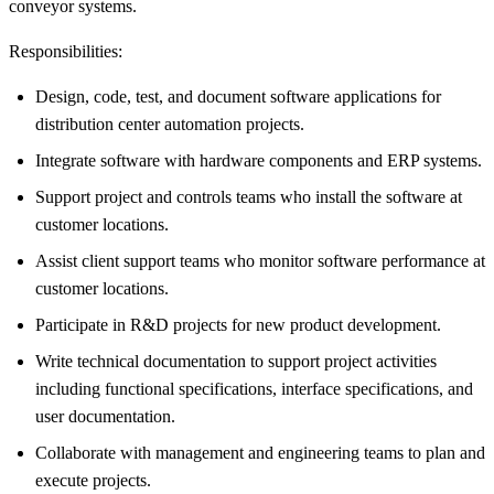
conveyor systems.
Responsibilities:
Design, code, test, and document software applications for
distribution center automation projects.
Integrate software with hardware components and ERP systems.
Support project and controls teams who install the software at
customer locations.
Assist client support teams who monitor software performance at
customer locations.
Participate in R&D projects for new product development.
Write technical documentation to support project activities
including functional specifications, interface specifications, and
user documentation.
Collaborate with management and engineering teams to plan and
execute projects.