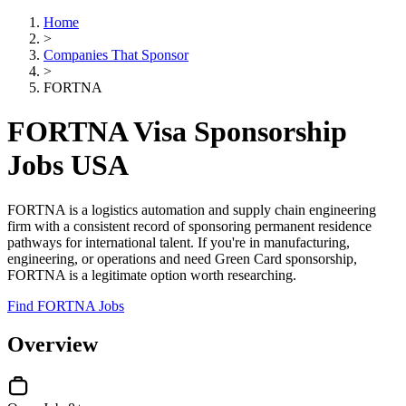
Home
>
Companies That Sponsor
>
FORTNA
FORTNA Visa Sponsorship
Jobs USA
FORTNA is a logistics automation and supply chain engineering
firm with a consistent record of sponsoring permanent residence
pathways for international talent. If you're in manufacturing,
engineering, or operations and need Green Card sponsorship,
FORTNA is a legitimate option worth researching.
Find FORTNA Jobs
Overview