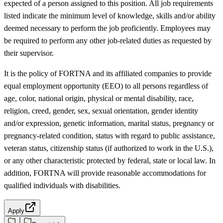
expected of a person assigned to this position. All job requirements
listed indicate the minimum level of knowledge, skills and/or ability
deemed necessary to perform the job proficiently. Employees may
be required to perform any other job-related duties as requested by
their supervisor.
It is the policy of FORTNA and its affiliated companies to provide
equal employment opportunity (EEO) to all persons regardless of
age, color, national origin, physical or mental disability, race,
religion, creed, gender, sex, sexual orientation, gender identity
and/or expression, genetic information, marital status, pregnancy or
pregnancy-related condition, status with regard to public assistance,
veteran status, citizenship status (if authorized to work in the U.S.),
or any other characteristic protected by federal, state or local law. In
addition, FORTNA will provide reasonable accommodations for
qualified individuals with disabilities.
Apply