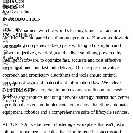
H-1B
Green Card
Green Card
+5
On-Site
Job Description
Bachelor's
INTRODUCTION
501-1,000
FORTNA partners with the world’s leading brands to transform
$76k - $114k/yr
omnichannel and parcel distribution operations. Known world-wide
for enabling companies to keep pace with digital disruption and
On-Site
growth objectives, we design and deliver solutions, powered by
Bachelor's
intelligent software, to optimize fast, accurate and cost-effective
order fulfillment and last mile delivery. Our people, innovative
501-1,000
+
4
approach and proprietary algorithms and tools ensure optimal
TN
operations design and material and information flow. We deliver
F-1 OPT
exceptional value every day to our customers with comprehensive
F-1 STEM OPT
H-1B
services and products including network strategy, distribution center
Green Card
operational design and implementation, material handling automated
+5
equipment, robotics and a comprehensive suite of lifecycle services.
At FORTNA, we believe in fostering a workplace that isn't just a
job but a movement – a collective effort to redefine success and