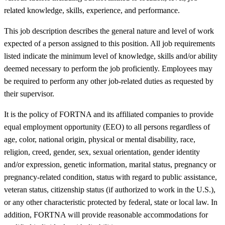
related knowledge, skills, experience, and performance.
This job description describes the general nature and level of work
expected of a person assigned to this position. All job requirements
listed indicate the minimum level of knowledge, skills and/or ability
deemed necessary to perform the job proficiently. Employees may
be required to perform any other job-related duties as requested by
their supervisor.
It is the policy of FORTNA and its affiliated companies to provide
equal employment opportunity (EEO) to all persons regardless of
age, color, national origin, physical or mental disability, race,
religion, creed, gender, sex, sexual orientation, gender identity
and/or expression, genetic information, marital status, pregnancy or
pregnancy-related condition, status with regard to public assistance,
veteran status, citizenship status (if authorized to work in the U.S.),
or any other characteristic protected by federal, state or local law. In
addition, FORTNA will provide reasonable accommodations for