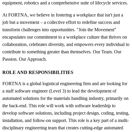
equipment, robotics and a comprehensive suite of lifecycle services.
At FORTNA, we believe in fostering a workplace that isn't just a
job but a movement – a collective effort to redefine success and
transform challenges into opportunities. "Join the Movement"
encapsulates our commitment to a workplace culture that thrives on
collaboration, celebrates diversity, and empowers every individual to
contribute to something greater than themselves. Our Team. Our
Passion. Our Approach.
ROLE AND RESPONSIBILITIES
FORTNA is a global logistical engineering firm and are looking for
a staff software engineer (Level 3) to lead the development of
automated solutions for the materials handling industry, primarily on
the back-end. This role will work with software leadership to
develop software solutions, including project design, coding, testing,
installation, and follow-on support. This role is a key part of a multi-
disciplinary engineering team that creates cutting-edge automated