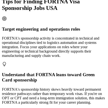
Tips for Finding FORTNA Visa
Sponsorship Jobs USA
Target engineering and operations roles
FORTNA's sponsorship activity is concentrated in technical and
operational disciplines tied to logistics automation and systems
integration. Focus your applications on roles where your
engineering or technical background directly supports their
manufacturing and supply chain work.
Understand that FORTNA leans toward Green
Card sponsorship
FORTNA's sponsorship history skews heavily toward permanent
residence pathways rather than temporary work visas. If you're on
OPT or CPT and need a long-term immigration solution, this makes
FORTNA a particularly strong fit for your career planning.