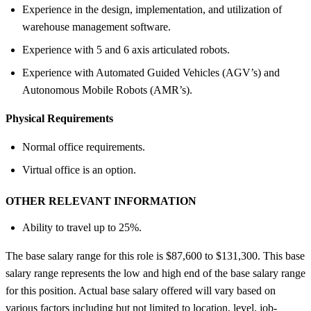
Experience in the design, implementation, and utilization of
warehouse management software.
Experience with 5 and 6 axis articulated robots.
Experience with Automated Guided Vehicles (AGV’s) and
Autonomous Mobile Robots (AMR’s).
Physical Requirements
Normal office requirements.
Virtual office is an option.
OTHER RELEVANT INFORMATION
Ability to travel up to 25%.
The base salary range for this role is $87,600 to $131,300. This base
salary range represents the low and high end of the base salary range
for this position. Actual base salary offered will vary based on
various factors including but not limited to location, level, job-