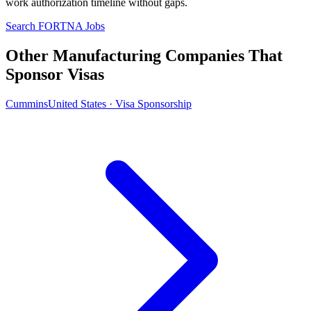
work authorization timeline without gaps.
Search FORTNA Jobs
Other Manufacturing Companies That
Sponsor Visas
Cummins
United States · Visa Sponsorship