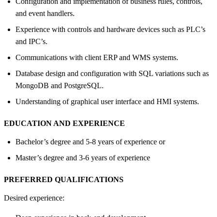
Configuration and implementation of business rules, controls,
and event handlers.
Experience with controls and hardware devices such as PLC’s
and IPC’s.
Communications with client ERP and WMS systems.
Database design and configuration with SQL variations such as
MongoDB and PostgreSQL.
Understanding of graphical user interface and HMI systems.
EDUCATION AND EXPERIENCE
Bachelor’s degree and 5-8 years of experience or
Master’s degree and 3-6 years of experience
PREFERRED QUALIFICATIONS
Desired experience: