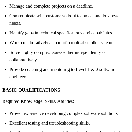
Manage and complete projects on a deadline.
Communicate with customers about technical and business
needs.
Identify gaps in technical specifications and capabilities.
Work collaboratively as part of a multi-disciplinary team.
Solve highly complex issues either independently or
collaboratively.
Provide coaching and mentoring to Level 1 & 2 software
engineers.
BASIC QUALIFICATIONS
Required Knowledge, Skills, Abilities:
Proven experience developing complex software solutions.
Excellent testing and troubleshooting skills.