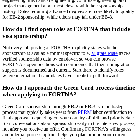
engineering, mechanical engineering, controls engineering, and
project management align most closely with their sponsorship
history. Roles requiring advanced degrees are more likely to qualify
for EB-2 sponsorship, while others may fall under EB-3.
How do I find open roles at FORTNA that include
visa sponsorship?
Not every job posting at FORTNA explicitly states whether
sponsorship is available for that specific role.
Migrate Mate
tracks
verified sponsorship data by employer, so you can browse
FORTNA's open positions with confidence that their immigration
support is documented and current. Start there to identify roles
where international candidates have a realistic path forward.
How do I approach the Green Card process timeline
when applying to FORTNA?
Green Card sponsorship through EB-2 or EB-3 is a multi-step
process that typically takes years from
PERM
labor certification to
final approval, depending on your country of birth and priority date.
Start conversations about sponsorship early in the interview process,
not after you receive an offer. Confirming FORTNA's willingness
and internal process upfront helps you plan around your current