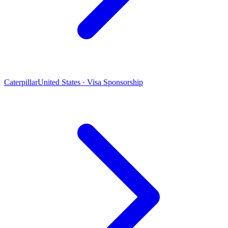
Caterpillar
United States · Visa Sponsorship