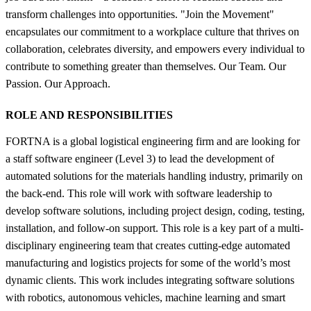
transform challenges into opportunities. "Join the Movement"
encapsulates our commitment to a workplace culture that thrives on
collaboration, celebrates diversity, and empowers every individual to
contribute to something greater than themselves. Our Team. Our
Passion. Our Approach.
ROLE AND RESPONSIBILITIES
FORTNA is a global logistical engineering firm and are looking for
a staff software engineer (Level 3) to lead the development of
automated solutions for the materials handling industry, primarily on
the back-end. This role will work with software leadership to
develop software solutions, including project design, coding, testing,
installation, and follow-on support. This role is a key part of a multi-
disciplinary engineering team that creates cutting-edge automated
manufacturing and logistics projects for some of the world’s most
dynamic clients. This work includes integrating software solutions
with robotics, autonomous vehicles, machine learning and smart