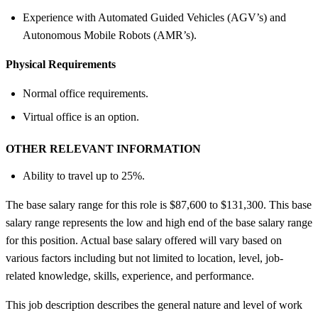
Experience with Automated Guided Vehicles (AGV’s) and
Autonomous Mobile Robots (AMR’s).
Physical Requirements
Normal office requirements.
Virtual office is an option.
OTHER RELEVANT INFORMATION
Ability to travel up to 25%.
The base salary range for this role is $87,600 to $131,300. This base
salary range represents the low and high end of the base salary range
for this position. Actual base salary offered will vary based on
various factors including but not limited to location, level, job-
related knowledge, skills, experience, and performance.
This job description describes the general nature and level of work