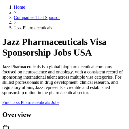
Home
>
Companies That Sponsor
>
Jazz Pharmaceuticals
Jazz Pharmaceuticals Visa
Sponsorship Jobs USA
Jazz Pharmaceuticals is a global biopharmaceutical company
focused on neuroscience and oncology, with a consistent record of
sponsoring international talent across multiple visa categories. For
skilled professionals in drug development, clinical research, and
regulatory affairs, Jazz represents a credible and established
sponsorship option in the pharmaceutical sector.
Find Jazz Pharmaceuticals Jobs
Overview