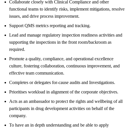
Collaborate closely with Clinical Compliance and other
functional teams to identify risks, implement mitigations, resolve
issues, and drive process improvement.
Support QMS metrics reporting and tracking.
Lead and manage regulatory inspection readiness activities and
supporting the inspections in the front room/backroom as
required.
Promote a quality, compliance, and operational excellence
culture, fostering collaboration, continuous improvement, and
effective team communication.
Completes or delegates for-cause audits and Investigations.
Prioritises workload in alignment of the corporate objectives.
Acts as an ambassador to protect the rights and wellbeing of all
participants in drug development activities on behalf of the
company.
To have an in depth understanding and be able to apply