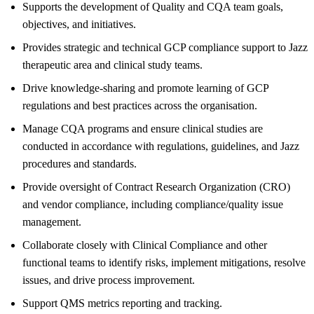
Supports the development of Quality and CQA team goals,
objectives, and initiatives.
Provides strategic and technical GCP compliance support to Jazz
therapeutic area and clinical study teams.
Drive knowledge-sharing and promote learning of GCP
regulations and best practices across the organisation.
Manage CQA programs and ensure clinical studies are
conducted in accordance with regulations, guidelines, and Jazz
procedures and standards.
Provide oversight of Contract Research Organization (CRO)
and vendor compliance, including compliance/quality issue
management.
Collaborate closely with Clinical Compliance and other
functional teams to identify risks, implement mitigations, resolve
issues, and drive process improvement.
Support QMS metrics reporting and tracking.