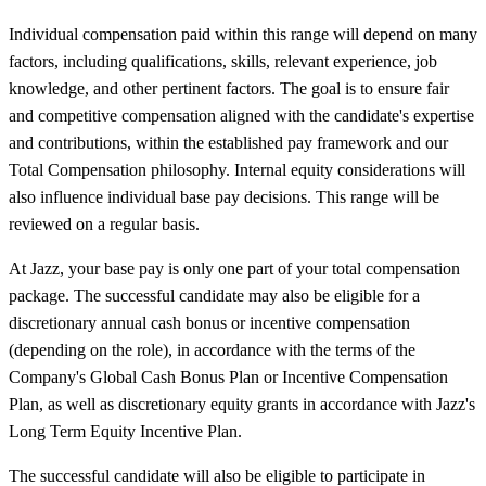
Individual compensation paid within this range will depend on many
factors, including qualifications, skills, relevant experience, job
knowledge, and other pertinent factors. The goal is to ensure fair
and competitive compensation aligned with the candidate's expertise
and contributions, within the established pay framework and our
Total Compensation philosophy. Internal equity considerations will
also influence individual base pay decisions. This range will be
reviewed on a regular basis.
At Jazz, your base pay is only one part of your total compensation
package. The successful candidate may also be eligible for a
discretionary annual cash bonus or incentive compensation
(depending on the role), in accordance with the terms of the
Company's Global Cash Bonus Plan or Incentive Compensation
Plan, as well as discretionary equity grants in accordance with Jazz's
Long Term Equity Incentive Plan.
The successful candidate will also be eligible to participate in