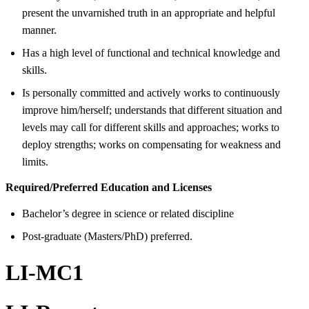
present the unvarnished truth in an appropriate and helpful
manner.
Has a high level of functional and technical knowledge and
skills.
Is personally committed and actively works to continuously
improve him/herself; understands that different situation and
levels may call for different skills and approaches; works to
deploy strengths; works on compensating for weakness and
limits.
Required/Preferred Education and Licenses
Bachelor’s degree in science or related discipline
Post-graduate (Masters/PhD) preferred.
LI-MC1