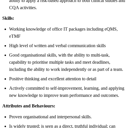
ability to apply a risk-based approach to both clinical studies and
CQA activities.
Skills:
Working knowledge of office IT packages including eQMS,
eTMF
High level of written and verbal communication skills
Good organisational skills, with the ability to multi-task,
capability to prioritise multiple tasks and meet deadlines,
including the ability to work independently or as part of a team.
Positive thinking and excellent attention to detail
Actively committed to self-improvement, learning, and applying
new knowledge to improve team performance and outcomes.
Attributes and Behaviours:
Proven organisational and interpersonal skills.
Is widely trusted; is seen as a direct, truthful individual; can