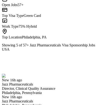
Open Jobs
57+
Top Visa Type
Green Card
Work Type
75% Hybrid
Top Location
Philadelphia, PA
Showing
5
of
57
+
Jazz Pharmaceuticals Visa Sponsorship Jobs
USA
Director, Clinical Quality Assurance
We won't show you this job again
Undo
New 16h ago
Jazz Pharmaceuticals
Yes I applied
Save for later
Not yet
Director, Clinical Quality Assurance
Philadelphia, Pennsylvania
Have you applied for this role?
New 16h ago
Jazz Pharmaceuticals