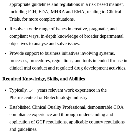
appropriate guidelines and regulations in a risk-based manner,
including ICH, FDA, MHRA and EMA, relating to Clinical
Trials, for more complex situations.
Resolve a wide range of issues in creative, pragmatic, and
compliant ways. in-depth knowledge of broader departmental
objectives to analyse and solve issues.
Provide support to business initiatives involving systems,
processes, procedures, regulations, and tools intended for use in
clinical trial conduct and regulated drug development activities.
Required Knowledge, Skills, and Abilities
Typically, 14+ years relevant work experience in the
Pharmaceutical or Biotechnology industry
Established Clinical Quality Professional, demonstrable CQA
compliance experience and thorough understanding and
application of GCP regulations, applicable country regulations
and guidelines.