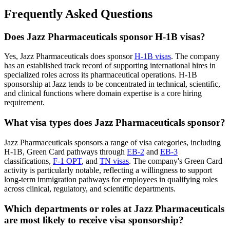
Frequently Asked Questions
Does Jazz Pharmaceuticals sponsor H-1B visas?
Yes, Jazz Pharmaceuticals does sponsor
H-1B visas
. The company
has an established track record of supporting international hires in
specialized roles across its pharmaceutical operations. H-1B
sponsorship at Jazz tends to be concentrated in technical, scientific,
and clinical functions where domain expertise is a core hiring
requirement.
What visa types does Jazz Pharmaceuticals sponsor?
Jazz Pharmaceuticals sponsors a range of visa categories, including
H-1B, Green Card pathways through
EB-2
and
EB-3
classifications,
F-1 OPT
, and
TN visas
. The company's Green Card
activity is particularly notable, reflecting a willingness to support
long-term immigration pathways for employees in qualifying roles
across clinical, regulatory, and scientific departments.
Which departments or roles at Jazz Pharmaceuticals
are most likely to receive visa sponsorship?