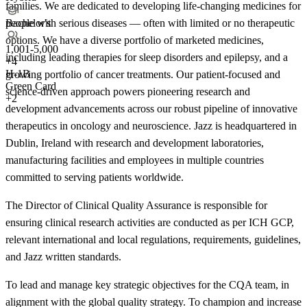
families. We are dedicated to developing life-changing medicines for
Bachelor's
people with serious diseases — often with limited or no therapeutic
options. We have a diverse portfolio of marketed medicines,
1,001-5,000
including leading therapies for sleep disorders and epilepsy, and a
+
4
H-1B
growing portfolio of cancer treatments. Our patient-focused and
Green Card
science-driven approach powers pioneering research and
+2
development advancements across our robust pipeline of innovative
therapeutics in oncology and neuroscience. Jazz is headquartered in
Dublin, Ireland with research and development laboratories,
manufacturing facilities and employees in multiple countries
committed to serving patients worldwide.
The Director of Clinical Quality Assurance is responsible for
ensuring clinical research activities are conducted as per ICH GCP,
relevant international and local regulations, requirements, guidelines,
and Jazz written standards.
To lead and manage key strategic objectives for the CQA team, in
alignment with the global quality strategy. To champion and increase