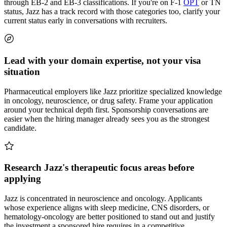
through EB-2 and EB-3 classifications. If you're on F-1
OPT
or TN
status, Jazz has a track record with those categories too, clarify your
current status early in conversations with recruiters.
Lead with your domain expertise, not your visa
situation
Pharmaceutical employers like Jazz prioritize specialized knowledge
in oncology, neuroscience, or drug safety. Frame your application
around your technical depth first. Sponsorship conversations are
easier when the hiring manager already sees you as the strongest
candidate.
Research Jazz's therapeutic focus areas before
applying
Jazz is concentrated in neuroscience and oncology. Applicants
whose experience aligns with sleep medicine, CNS disorders, or
hematology-oncology are better positioned to stand out and justify
the investment a sponsored hire requires in a competitive