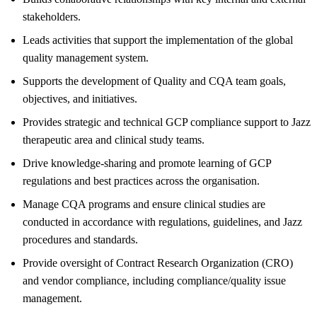
stakeholders.
Leads activities that support the implementation of the global
quality management system.
Supports the development of Quality and CQA team goals,
objectives, and initiatives.
Provides strategic and technical GCP compliance support to Jazz
therapeutic area and clinical study teams.
Drive knowledge-sharing and promote learning of GCP
regulations and best practices across the organisation.
Manage CQA programs and ensure clinical studies are
conducted in accordance with regulations, guidelines, and Jazz
procedures and standards.
Provide oversight of Contract Research Organization (CRO)
and vendor compliance, including compliance/quality issue
management.