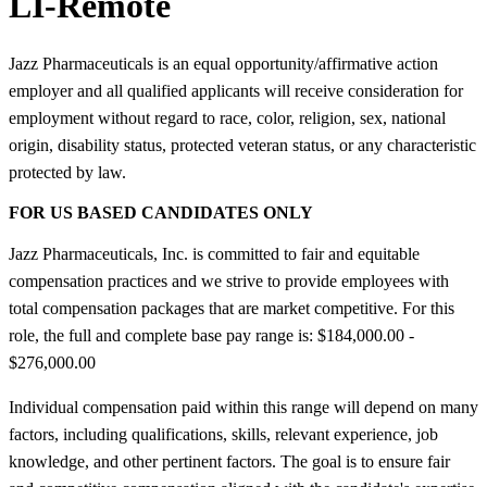
LI-Remote
Jazz Pharmaceuticals is an equal opportunity/affirmative action
employer and all qualified applicants will receive consideration for
employment without regard to race, color, religion, sex, national
origin, disability status, protected veteran status, or any characteristic
protected by law.
FOR US BASED CANDIDATES ONLY
Jazz Pharmaceuticals, Inc. is committed to fair and equitable
compensation practices and we strive to provide employees with
total compensation packages that are market competitive. For this
role, the full and complete base pay range is: $184,000.00 -
$276,000.00
Individual compensation paid within this range will depend on many
factors, including qualifications, skills, relevant experience, job
knowledge, and other pertinent factors. The goal is to ensure fair