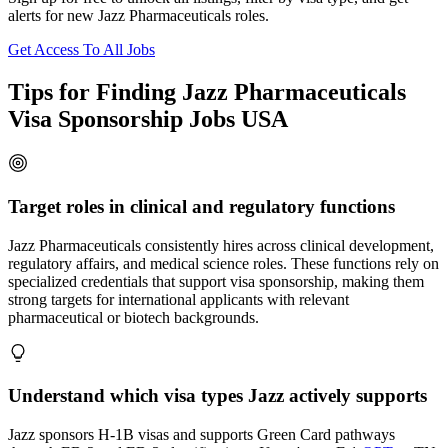
alerts for new Jazz Pharmaceuticals roles.
Get Access To All Jobs
Tips for Finding Jazz Pharmaceuticals
Visa Sponsorship Jobs USA
Target roles in clinical and regulatory functions
Jazz Pharmaceuticals consistently hires across clinical development,
regulatory affairs, and medical science roles. These functions rely on
specialized credentials that support visa sponsorship, making them
strong targets for international applicants with relevant
pharmaceutical or biotech backgrounds.
Understand which visa types Jazz actively supports
Jazz sponsors H-1B visas and supports Green Card pathways