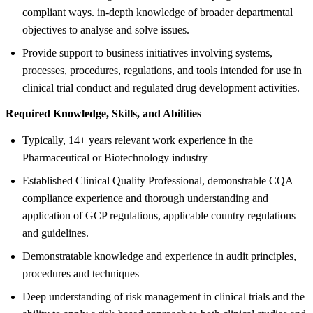
compliant ways. in-depth knowledge of broader departmental
objectives to analyse and solve issues.
Provide support to business initiatives involving systems,
processes, procedures, regulations, and tools intended for use in
clinical trial conduct and regulated drug development activities.
Required Knowledge, Skills, and Abilities
Typically, 14+ years relevant work experience in the
Pharmaceutical or Biotechnology industry
Established Clinical Quality Professional, demonstrable CQA
compliance experience and thorough understanding and
application of GCP regulations, applicable country regulations
and guidelines.
Demonstratable knowledge and experience in audit principles,
procedures and techniques
Deep understanding of risk management in clinical trials and the