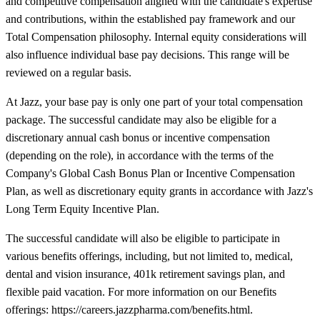
and competitive compensation aligned with the candidate's expertise
and contributions, within the established pay framework and our
Total Compensation philosophy. Internal equity considerations will
also influence individual base pay decisions. This range will be
reviewed on a regular basis.
At Jazz, your base pay is only one part of your total compensation
package. The successful candidate may also be eligible for a
discretionary annual cash bonus or incentive compensation
(depending on the role), in accordance with the terms of the
Company's Global Cash Bonus Plan or Incentive Compensation
Plan, as well as discretionary equity grants in accordance with Jazz's
Long Term Equity Incentive Plan.
The successful candidate will also be eligible to participate in
various benefits offerings, including, but not limited to, medical,
dental and vision insurance, 401k retirement savings plan, and
flexible paid vacation. For more information on our Benefits
offerings: https://careers.jazzpharma.com/benefits.html.