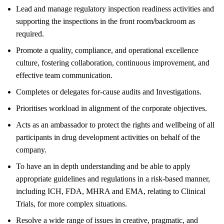
Lead and manage regulatory inspection readiness activities and
supporting the inspections in the front room/backroom as
required.
Promote a quality, compliance, and operational excellence
culture, fostering collaboration, continuous improvement, and
effective team communication.
Completes or delegates for-cause audits and Investigations.
Prioritises workload in alignment of the corporate objectives.
Acts as an ambassador to protect the rights and wellbeing of all
participants in drug development activities on behalf of the
company.
To have an in depth understanding and be able to apply
appropriate guidelines and regulations in a risk-based manner,
including ICH, FDA, MHRA and EMA, relating to Clinical
Trials, for more complex situations.
Resolve a wide range of issues in creative, pragmatic, and