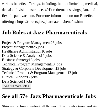
various benefits offerings, including, but not limited to, medical,
dental and vision insurance, 401k retirement savings plan, and
flexible paid vacation. For more information on our Benefits
offerings: https://careers.jazzpharma.com/benefits.html.
Job Roles at Jazz Pharmaceuticals
Project & Program Management
26
jobs
Project Management
25
jobs
Healthcare Administration
16
jobs
Data Science & Analytics
15
jobs
Business Strategy
13
jobs
Technical Program Management
13
jobs
Strategy & Corporate Development
13
jobs
Technical Product & Program Management
13
jobs
Clinical Support
12
jobs
Data Science
11
jobs
See
10
more roles
See all 57+ Jazz Pharmaceuticals Jobs
Sign up for free to unlock all listings, filter by visa type, and get