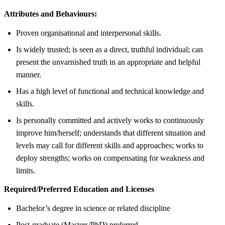
Attributes and Behaviours:
Proven organisational and interpersonal skills.
Is widely trusted; is seen as a direct, truthful individual; can
present the unvarnished truth in an appropriate and helpful
manner.
Has a high level of functional and technical knowledge and
skills.
Is personally committed and actively works to continuously
improve him/herself; understands that different situation and
levels may call for different skills and approaches; works to
deploy strengths; works on compensating for weakness and
limits.
Required/Preferred Education and Licenses
Bachelor’s degree in science or related discipline
Post-graduate (Masters/PhD) preferred.