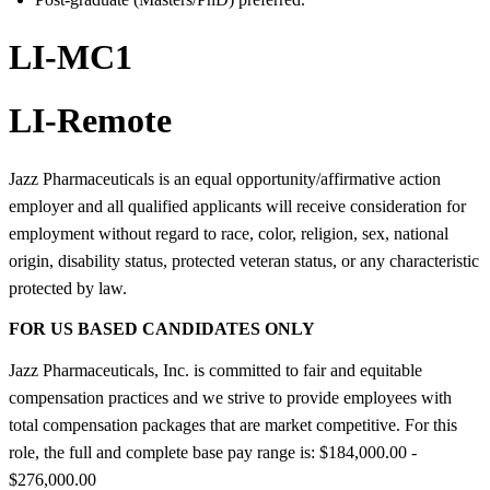
LI-MC1
LI-Remote
Jazz Pharmaceuticals is an equal opportunity/affirmative action
employer and all qualified applicants will receive consideration for
employment without regard to race, color, religion, sex, national
origin, disability status, protected veteran status, or any characteristic
protected by law.
FOR US BASED CANDIDATES ONLY
Jazz Pharmaceuticals, Inc. is committed to fair and equitable
compensation practices and we strive to provide employees with
total compensation packages that are market competitive. For this
role, the full and complete base pay range is: $184,000.00 -
$276,000.00