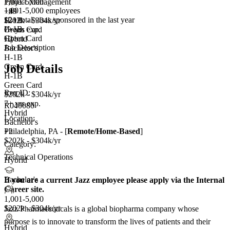
1,001-5,000
Project Management
1,001-5,000 employees
+
+99
4
12+
total visas sponsored in the last year
H-1B
$202k - $304k/yr
H-1B
Green Card
7+ yrs exp.
Green Card
+2
Hybrid
Job Description
Bachelor's
H-1B
Green Card
Job Details
H-1B
Green Card
Req ID:
$202k - $304k/yr
7+ yrs exp.
R040080
Hybrid
Location:
Bachelor's
+2
Philadelphia, PA - [
Remote/Home-Based
]
$202k - $304k/yr
Category:
Technical Operations
Hybrid
Bachelor's
If you are a current Jazz employee please apply via the Internal
Career site.
1,001-5,000
$202k - $304k/yr
Jazz Pharmaceuticals is a global biopharma company whose
purpose is to innovate to transform the lives of patients and their
Hybrid