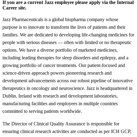
If you are a current Jazz employee please apply via the Internal
Career site.
Jazz Pharmaceuticals is a global biopharma company whose
purpose is to innovate to transform the lives of patients and their
families. We are dedicated to developing life-changing medicines for
people with serious diseases — often with limited or no therapeutic
options. We have a diverse portfolio of marketed medicines,
including leading therapies for sleep disorders and epilepsy, and a
growing portfolio of cancer treatments. Our patient-focused and
science-driven approach powers pioneering research and
development advancements across our robust pipeline of innovative
therapeutics in oncology and neuroscience. Jazz is headquartered in
Dublin, Ireland with research and development laboratories,
manufacturing facilities and employees in multiple countries
committed to serving patients worldwide.
The Director of Clinical Quality Assurance is responsible for
ensuring clinical research activities are conducted as per ICH GCP,