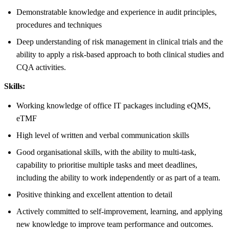
Demonstratable knowledge and experience in audit principles,
procedures and techniques
Deep understanding of risk management in clinical trials and the
ability to apply a risk-based approach to both clinical studies and
CQA activities.
Skills:
Working knowledge of office IT packages including eQMS,
eTMF
High level of written and verbal communication skills
Good organisational skills, with the ability to multi-task,
capability to prioritise multiple tasks and meet deadlines,
including the ability to work independently or as part of a team.
Positive thinking and excellent attention to detail
Actively committed to self-improvement, learning, and applying
new knowledge to improve team performance and outcomes.