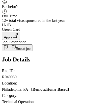
Bachelor's
Full Time
12+
total visas sponsored in the last year
H-1B
Green Card
Apply
Job Description
Report job
Job Details
Req ID:
R040080
Location:
Philadelphia, PA - [
Remote/Home-Based
]
Category:
Technical Operations