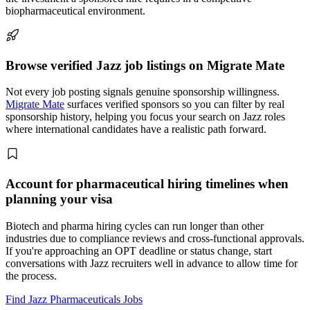
biopharmaceutical environment.
Browse verified Jazz job listings on Migrate Mate
Not every job posting signals genuine sponsorship willingness.
Migrate Mate
surfaces verified sponsors so you can filter by real
sponsorship history, helping you focus your search on Jazz roles
where international candidates have a realistic path forward.
Account for pharmaceutical hiring timelines when
planning your visa
Biotech and pharma hiring cycles can run longer than other
industries due to compliance reviews and cross-functional approvals.
If you're approaching an OPT deadline or status change, start
conversations with Jazz recruiters well in advance to allow time for
the process.
Find Jazz Pharmaceuticals Jobs