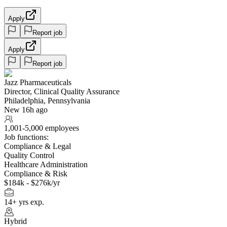
Apply
Report job
Apply
Report job
Jazz Pharmaceuticals
Director, Clinical Quality Assurance
Philadelphia, Pennsylvania
New 16h ago
1,001-5,000 employees
Job functions:
Compliance & Legal
Quality Control
Healthcare Administration
Compliance & Risk
$184k - $276k/yr
14+ yrs exp.
Hybrid