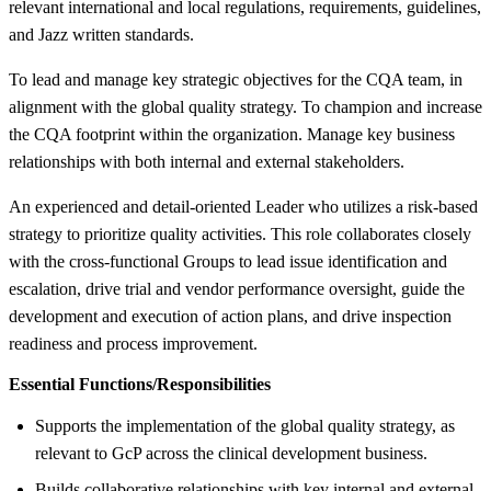
relevant international and local regulations, requirements, guidelines,
and Jazz written standards.
To lead and manage key strategic objectives for the CQA team, in
alignment with the global quality strategy. To champion and increase
the CQA footprint within the organization. Manage key business
relationships with both internal and external stakeholders.
An experienced and detail-oriented Leader who utilizes a risk-based
strategy to prioritize quality activities. This role collaborates closely
with the cross-functional Groups to lead issue identification and
escalation, drive trial and vendor performance oversight, guide the
development and execution of action plans, and drive inspection
readiness and process improvement.
Essential Functions/Responsibilities
Supports the implementation of the global quality strategy, as
relevant to GcP across the clinical development business.
Builds collaborative relationships with key internal and external