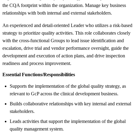
the CQA footprint within the organization. Manage key business
relationships with both internal and external stakeholders.
An experienced and detail-oriented Leader who utilizes a risk-based
strategy to prioritize quality activities. This role collaborates closely
with the cross-functional Groups to lead issue identification and
escalation, drive trial and vendor performance oversight, guide the
development and execution of action plans, and drive inspection
readiness and process improvement.
Essential Functions/Responsibilities
Supports the implementation of the global quality strategy, as
relevant to GcP across the clinical development business.
Builds collaborative relationships with key internal and external
stakeholders.
Leads activities that support the implementation of the global
quality management system.