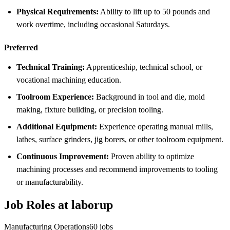
Physical Requirements:
Ability to lift up to 50 pounds and
work overtime, including occasional Saturdays.
Preferred
Technical Training:
Apprenticeship, technical school, or
vocational machining education.
Toolroom Experience:
Background in tool and die, mold
making, fixture building, or precision tooling.
Additional Equipment:
Experience operating manual mills,
lathes, surface grinders, jig borers, or other toolroom equipment.
Continuous Improvement:
Proven ability to optimize
machining processes and recommend improvements to tooling
or manufacturability.
Job Roles at laborup
Manufacturing Operations
60
jobs