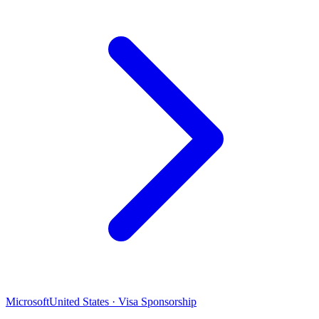
Microsoft
United States · Visa Sponsorship