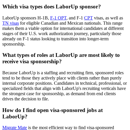
Which visa types does LaborUp sponsor?
LaborUp sponsors H-1B,
F-1 OPT
, and F-1
CPT
visas, as well as
TN visas
for eligible Canadian and Mexican nationals. This range
makes them a viable option for international candidates at different
stages of their U.S. work authorization journey, particularly those
already on F-1 status looking to transition into longer-term
sponsorship.
What types of roles at LaborUp are most likely to
receive visa sponsorship?
Because LaborUp is a staffing and recruiting firm, sponsored roles
tend to be those they actively place with clients rather than purely
internal corporate positions. Candidates in technical, professional, or
specialized fields that align with LaborUp's recruiting verticals have
the strongest case for sponsorship, as demand from end clients
drives the decision to file.
How do I find open visa-sponsored jobs at
LaborUp?
Migrate Mate
is the most efficient way to find visa-sponsored