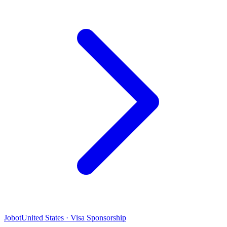
Jobot
United States · Visa Sponsorship