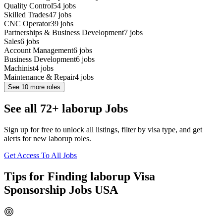
Quality Control
54
jobs
Skilled Trades
47
jobs
CNC Operator
39
jobs
Partnerships & Business Development
7
jobs
Sales
6
jobs
Account Management
6
jobs
Business Development
6
jobs
Machinist
4
jobs
Maintenance & Repair
4
jobs
See
10
more roles
See all 72+ laborup Jobs
Sign up for free to unlock all listings, filter by visa type, and get
alerts for new laborup roles.
Get Access To All Jobs
Tips for Finding laborup Visa
Sponsorship Jobs USA