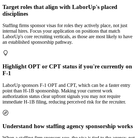
Target roles that align with LaborUp's placed
disciplines
Staffing firms sponsor visas for roles they actively place, not just
internal hires. Focus your application on positions that match
LaborUp's core recruiting verticals, as those are most likely to have
an established sponsorship pathway.
Highlight OPT or CPT status if you're currently on
F-1
LaborUp sponsors F-1 OPT and CPT, which can be a faster entry
point than H-1B sponsorship. Making your current work
authorization status clear upfront signals you may not require
immediate H-1B filing, reducing perceived risk for the recruiter.
Understand how staffing agency sponsorship works
When a staffing firm sponsors you, the visa is tied to the agency, not