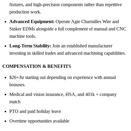
fixtures, and high-precision components rather than repetitive
production work.
Advanced Equipment:
Operate Agie Charmilles Wire and
Sinker EDMs alongside a full complement of manual and CNC
machine tools.
Long-Term Stability:
Join an established manufacturer
investing in skilled trades and advanced machining capabilities.
COMPENSATION &
BENEFITS
$26+/hr starting out depending on experience with annual
bonuses.
Medical and vision insurance, HSA, and 401k + company
match
PTO and paid holiday leave
Overtime opportunities available