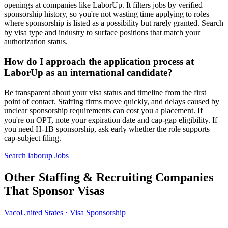
openings at companies like LaborUp. It filters jobs by verified
sponsorship history, so you're not wasting time applying to roles
where sponsorship is listed as a possibility but rarely granted. Search
by visa type and industry to surface positions that match your
authorization status.
How do I approach the application process at
LaborUp as an international candidate?
Be transparent about your visa status and timeline from the first
point of contact. Staffing firms move quickly, and delays caused by
unclear sponsorship requirements can cost you a placement. If
you're on OPT, note your expiration date and cap-gap eligibility. If
you need H-1B sponsorship, ask early whether the role supports
cap-subject filing.
Search laborup Jobs
Other Staffing & Recruiting Companies
That Sponsor Visas
Vaco
United States · Visa Sponsorship