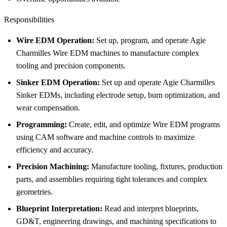
Responsibilities
Wire EDM Operation:
Set up, program, and operate Agie
Charmilles Wire EDM machines to manufacture complex
tooling and precision components.
Sinker EDM Operation:
Set up and operate Agie Charmilles
Sinker EDMs, including electrode setup, burn optimization, and
wear compensation.
Programming:
Create, edit, and optimize Wire EDM programs
using CAM software and machine controls to maximize
efficiency and accuracy.
Precision Machining:
Manufacture tooling, fixtures, production
parts, and assemblies requiring tight tolerances and complex
geometries.
Blueprint Interpretation:
Read and interpret blueprints,
GD&T, engineering drawings, and machining specifications to