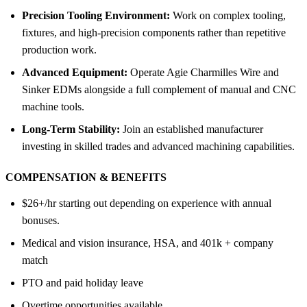
Precision Tooling Environment:
Work on complex tooling,
fixtures, and high-precision components rather than repetitive
production work.
Advanced Equipment:
Operate Agie Charmilles Wire and
Sinker EDMs alongside a full complement of manual and CNC
machine tools.
Long-Term Stability:
Join an established manufacturer
investing in skilled trades and advanced machining capabilities.
COMPENSATION &
BENEFITS
$26+/hr starting out depending on experience with annual
bonuses.
Medical and vision insurance, HSA, and 401k + company
match
PTO and paid holiday leave
Overtime opportunities available