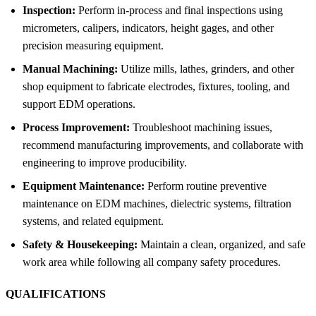
Inspection:
Perform in-process and final inspections using
micrometers, calipers, indicators, height gages, and other
precision measuring equipment.
Manual Machining:
Utilize mills, lathes, grinders, and other
shop equipment to fabricate electrodes, fixtures, tooling, and
support EDM operations.
Process Improvement:
Troubleshoot machining issues,
recommend manufacturing improvements, and collaborate with
engineering to improve producibility.
Equipment Maintenance:
Perform routine preventive
maintenance on EDM machines, dielectric systems, filtration
systems, and related equipment.
Safety & Housekeeping:
Maintain a clean, organized, and safe
work area while following all company safety procedures.
QUALIFICATIONS