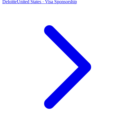
Deloitte
United States · Visa Sponsorship