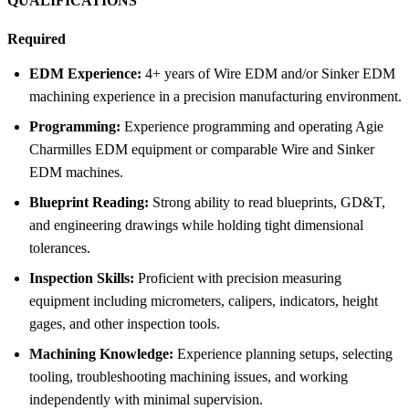
QUALIFICATIONS
Required
EDM Experience:
4+ years of Wire EDM and/or Sinker EDM
machining experience in a precision manufacturing environment.
Programming:
Experience programming and operating Agie
Charmilles EDM equipment or comparable Wire and Sinker
EDM machines.
Blueprint Reading:
Strong ability to read blueprints, GD&T,
and engineering drawings while holding tight dimensional
tolerances.
Inspection Skills:
Proficient with precision measuring
equipment including micrometers, calipers, indicators, height
gages, and other inspection tools.
Machining Knowledge:
Experience planning setups, selecting
tooling, troubleshooting machining issues, and working
independently with minimal supervision.