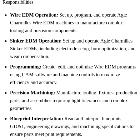
Responsibilities
Wire EDM Operation:
Set up, program, and operate Agie
Charmilles Wire EDM machines to manufacture complex
tooling and precision components.
Sinker EDM Operation:
Set up and operate Agie Charmilles
Sinker EDMs, including electrode setup, burn optimization, and
wear compensation.
Programming:
Create, edit, and optimize Wire EDM programs
using CAM software and machine controls to maximize
efficiency and accuracy.
Precision Machining:
Manufacture tooling, fixtures, production
parts, and assemblies requiring tight tolerances and complex
geometries.
Blueprint Interpretation:
Read and interpret blueprints,
GD&T, engineering drawings, and machining specifications to
ensure parts meet print requirements.