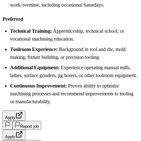
work overtime, including occasional Saturdays.
Preferred
Technical Training:
Apprenticeship, technical school, or
vocational machining education.
Toolroom Experience:
Background in tool and die, mold
making, fixture building, or precision tooling.
Additional Equipment:
Experience operating manual mills,
lathes, surface grinders, jig borers, or other toolroom equipment.
Continuous Improvement:
Proven ability to optimize
machining processes and recommend improvements to tooling
or manufacturability.
Apply
Report job
Apply