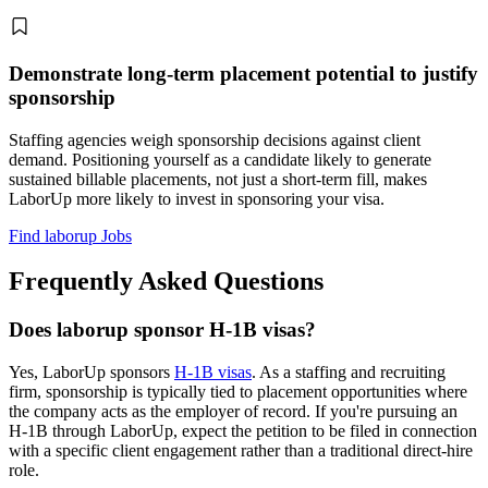
Demonstrate long-term placement potential to justify
sponsorship
Staffing agencies weigh sponsorship decisions against client
demand. Positioning yourself as a candidate likely to generate
sustained billable placements, not just a short-term fill, makes
LaborUp more likely to invest in sponsoring your visa.
Find laborup Jobs
Frequently Asked Questions
Does laborup sponsor H-1B visas?
Yes, LaborUp sponsors
H-1B visas
. As a staffing and recruiting
firm, sponsorship is typically tied to placement opportunities where
the company acts as the employer of record. If you're pursuing an
H-1B through LaborUp, expect the petition to be filed in connection
with a specific client engagement rather than a traditional direct-hire
role.