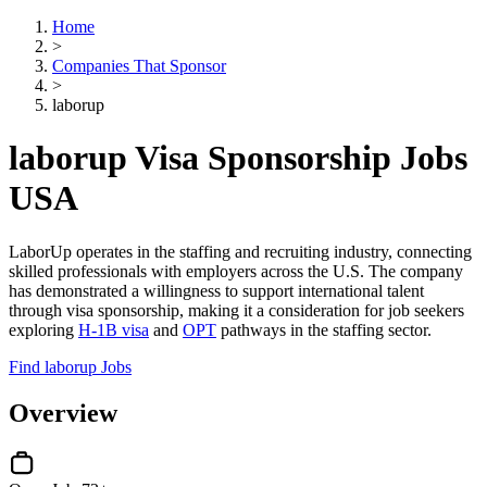
Home
>
Companies That Sponsor
>
laborup
laborup Visa Sponsorship Jobs
USA
LaborUp operates in the staffing and recruiting industry, connecting
skilled professionals with employers across the U.S. The company
has demonstrated a willingness to support international talent
through visa sponsorship, making it a consideration for job seekers
exploring
H-1B visa
and
OPT
pathways in the staffing sector.
Find laborup Jobs
Overview