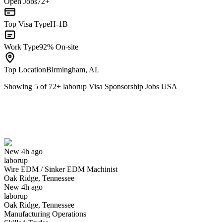
Open Jobs
72+
Top Visa Type
H-1B
Work Type
92% On-site
Top Location
Birmingham, AL
Showing
5
of
72
+
laborup Visa Sponsorship Jobs USA
Wire EDM / Sinker EDM Machinist
We won't show you this job again
Undo
New 4h ago
laborup
Yes I applied
Save for later
Not yet
Wire EDM / Sinker EDM Machinist
Oak Ridge, Tennessee
Have you applied for this role?
New 4h ago
laborup
Oak Ridge, Tennessee
Manufacturing Operations