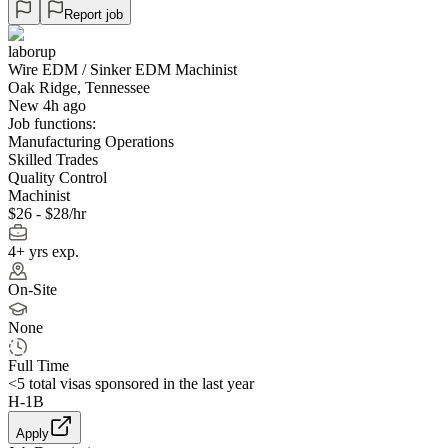
Report job
laborup
Wire EDM / Sinker EDM Machinist
Oak Ridge, Tennessee
New 4h ago
Job functions:
Manufacturing Operations
Skilled Trades
Quality Control
Machinist
$26 - $28/hr
4+ yrs exp.
On-Site
None
Full Time
<5
total visas sponsored in the last year
H-1B
Apply