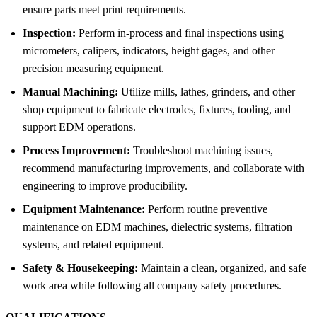
ensure parts meet print requirements.
Inspection:
Perform in-process and final inspections using
micrometers, calipers, indicators, height gages, and other
precision measuring equipment.
Manual Machining:
Utilize mills, lathes, grinders, and other
shop equipment to fabricate electrodes, fixtures, tooling, and
support EDM operations.
Process Improvement:
Troubleshoot machining issues,
recommend manufacturing improvements, and collaborate with
engineering to improve producibility.
Equipment Maintenance:
Perform routine preventive
maintenance on EDM machines, dielectric systems, filtration
systems, and related equipment.
Safety & Housekeeping:
Maintain a clean, organized, and safe
work area while following all company safety procedures.