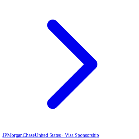
JPMorganChase
United States · Visa Sponsorship