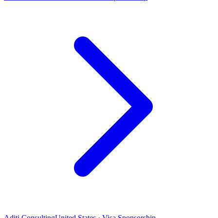
Aditi Consulting
United States · Visa Sponsorship