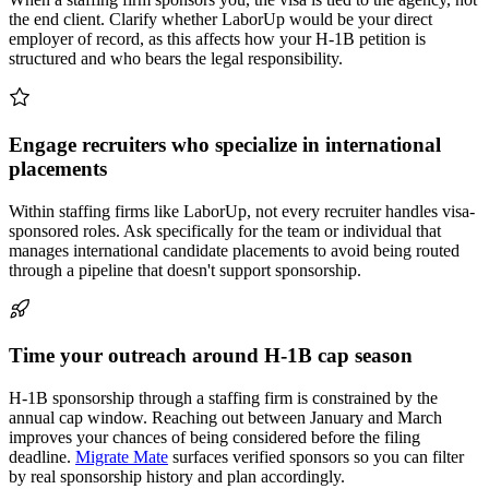
the end client. Clarify whether LaborUp would be your direct
employer of record, as this affects how your H-1B petition is
structured and who bears the legal responsibility.
Engage recruiters who specialize in international
placements
Within staffing firms like LaborUp, not every recruiter handles visa-
sponsored roles. Ask specifically for the team or individual that
manages international candidate placements to avoid being routed
through a pipeline that doesn't support sponsorship.
Time your outreach around H-1B cap season
H-1B sponsorship through a staffing firm is constrained by the
annual cap window. Reaching out between January and March
improves your chances of being considered before the filing
deadline.
Migrate Mate
surfaces verified sponsors so you can filter
by real sponsorship history and plan accordingly.