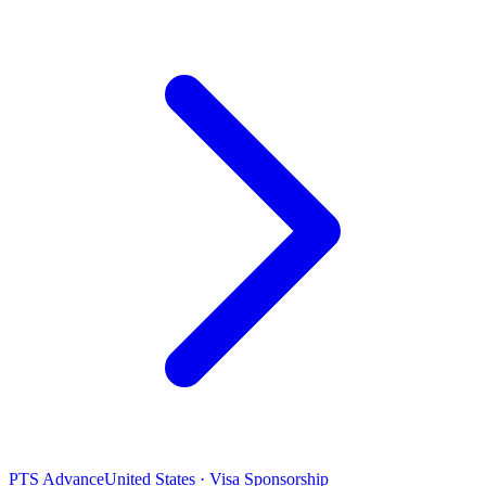
PTS Advance
United States · Visa Sponsorship