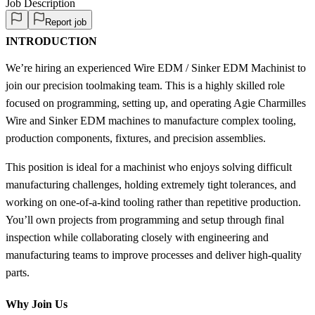
Job Description
Report job
INTRODUCTION
We’re hiring an experienced Wire EDM / Sinker EDM Machinist to
join our precision toolmaking team. This is a highly skilled role
focused on programming, setting up, and operating Agie Charmilles
Wire and Sinker EDM machines to manufacture complex tooling,
production components, fixtures, and precision assemblies.
This position is ideal for a machinist who enjoys solving difficult
manufacturing challenges, holding extremely tight tolerances, and
working on one-of-a-kind tooling rather than repetitive production.
You’ll own projects from programming and setup through final
inspection while collaborating closely with engineering and
manufacturing teams to improve processes and deliver high-quality
parts.
Why Join Us