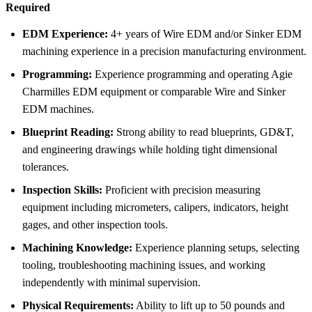
Required
EDM Experience:
4+ years of Wire EDM and/or Sinker EDM
machining experience in a precision manufacturing environment.
Programming:
Experience programming and operating Agie
Charmilles EDM equipment or comparable Wire and Sinker
EDM machines.
Blueprint Reading:
Strong ability to read blueprints, GD&T,
and engineering drawings while holding tight dimensional
tolerances.
Inspection Skills:
Proficient with precision measuring
equipment including micrometers, calipers, indicators, height
gages, and other inspection tools.
Machining Knowledge:
Experience planning setups, selecting
tooling, troubleshooting machining issues, and working
independently with minimal supervision.
Physical Requirements:
Ability to lift up to 50 pounds and