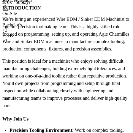
Job Description
$70k - $85k/yr
INTRODUCTION
On-Site
We’re hiring an experienced Wire EDM / Sinker EDM Machinist to
Bachelor's
join our precision toolmaking team. This is a highly skilled role
+
3
focused on programming, setting up, and operating Agie Charmilles
H-1B
+1
Wire and Sinker EDM machines to manufacture complex tooling,
production components, fixtures, and precision assemblies.
This position is ideal for a machinist who enjoys solving difficult
manufacturing challenges, holding extremely tight tolerances, and
working on one-of-a-kind tooling rather than repetitive production.
You’ll own projects from programming and setup through final
inspection while collaborating closely with engineering and
manufacturing teams to improve processes and deliver high-quality
parts.
Why Join Us
Precision Tooling Environment:
Work on complex tooling,