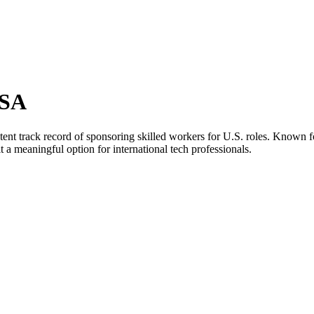
USA
stent track record of sponsoring skilled workers for U.S. roles. Known 
 meaningful option for international tech professionals.