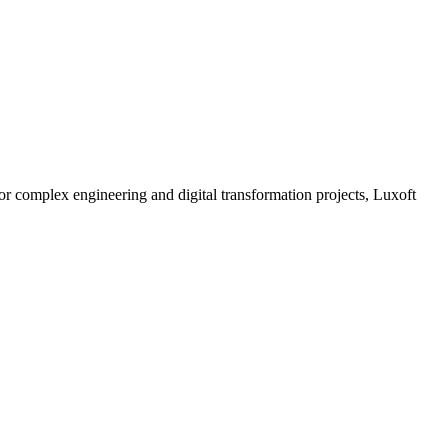
for complex engineering and digital transformation projects, Luxoft