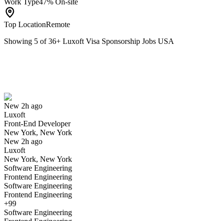
Work Type
47% On-site
Top Location
Remote
Showing
5
of
36
+
Luxoft Visa Sponsorship Jobs USA
Front-End Developer
We won't show you this job again
Undo
New 2h ago
Luxoft
Yes I applied
Save for later
Not yet
Front-End Developer
New York, New York
Have you applied for this role?
New 2h ago
Luxoft
New York, New York
Software Engineering
Frontend Engineering
Software Engineering
Frontend Engineering
+99
Software Engineering
SAM Pro Consultant