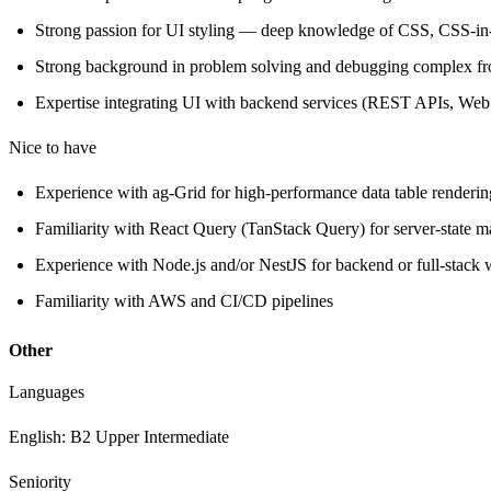
Strong passion for UI styling — deep knowledge of CSS, CSS-in-
Strong background in problem solving and debugging complex fro
Expertise integrating UI with backend services (REST APIs, Web
Nice to have
Experience with ag-Grid for high-performance data table renderin
Familiarity with React Query (TanStack Query) for server-state 
Experience with Node.js and/or NestJS for backend or full-stack
Familiarity with AWS and CI/CD pipelines
Other
Languages
English: B2 Upper Intermediate
Seniority