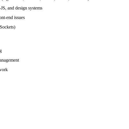
JS, and design systems
nt-end issues
Sockets)
g
management
 work