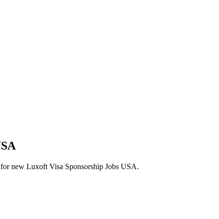
USA
lerts for new Luxoft Visa Sponsorship Jobs USA.