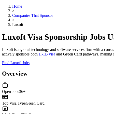
Home
>
Companies That Sponsor
>
Luxoft
Luxoft Visa Sponsorship Jobs 
Luxoft is a global technology and software services firm with a consi
actively sponsors both
H-1B visa
and Green Card pathways, making it a
Find Luxoft Jobs
Overview
Open Jobs
36+
Top Visa Type
Green Card