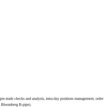
, pre-trade checks and analysis, intra-day positions management, order
g. Bloomberg B-pipe).