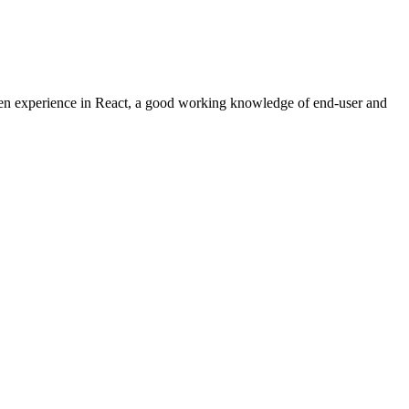
ven experience in React, a good working knowledge of end-user and