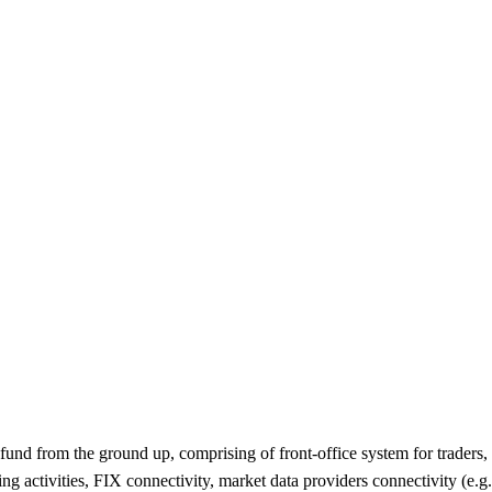
e fund from the ground up, comprising of front-office system for traders
ng activities, FIX connectivity, market data providers connectivity (e.