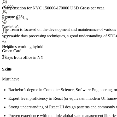
10,000+
Compensation for NYC 150000-170000 USD Gross per year.
Remote (US)
Responsibilities
Bachelor's
The Team is focused on the development and maintenance of various a
server-side data processing techniques, a good understanding of SD
10,000+
+
3
H-1B
Requires working hybrid
Green Card
+2
3 days from office in NY
Skills
Must have
Bachelor’s degree in Computer Science, Software Engineering, or 
Expert-level proficiency in React (or equivalent modern UI frame
Strong understanding of React UI design patterns and commonly u
Proven experience with multiple global state management librarie