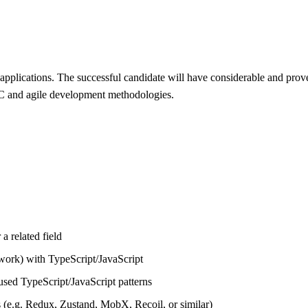
pplications. The successful candidate will have considerable and pro
LC and agile development methodologies.
a related field
work) with TypeScript/JavaScript
sed TypeScript/JavaScript patterns
s (e.g. Redux, Zustand, MobX, Recoil, or similar)