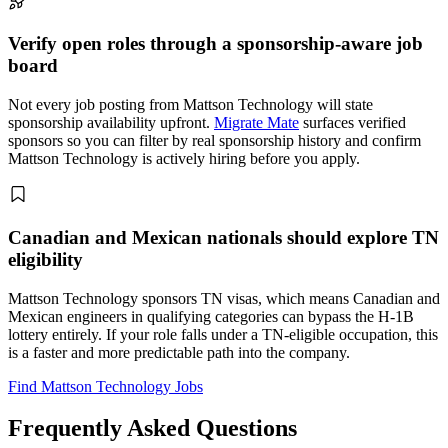
Verify open roles through a sponsorship-aware job
board
Not every job posting from Mattson Technology will state
sponsorship availability upfront.
Migrate Mate
surfaces verified
sponsors so you can filter by real sponsorship history and confirm
Mattson Technology is actively hiring before you apply.
Canadian and Mexican nationals should explore TN
eligibility
Mattson Technology sponsors TN visas, which means Canadian and
Mexican engineers in qualifying categories can bypass the H-1B
lottery entirely. If your role falls under a TN-eligible occupation, this
is a faster and more predictable path into the company.
Find Mattson Technology Jobs
Frequently Asked Questions