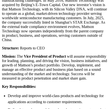
manufacturing challenges. In May 2016, Mattson Technology was
acquired by Beijing’s E-Town Capital. Our new investor’s vision is
that Mattson Technology, with its Silicon Valley DNA, will continue
to operate as a global, market-driven technology provider serving
worldwide semiconductor manufacturing customers. In July, 2025,
the company successfully listed in Shanghai’s STAR Exchange. As
the external trade compliance environment evolves, Mattson
Technology now operates independently from the parent company
in product, business, and operations, serving customers outside of
China.
Structure:
Reports to CEO
Mission:
The
Vice President of Product
will assume responsibility
for leading, planning, and driving the vision, business initiatives, and
growth of Mattson’s product portfolio. Develop, implement, and
manage an effective product and business plan based on a sound
understanding of the market and technology. Success will be
measured in product penetration and market share gain.
Key Responsibilities:
Develop and improve world-class products and technology for
applications according to customer requirements.