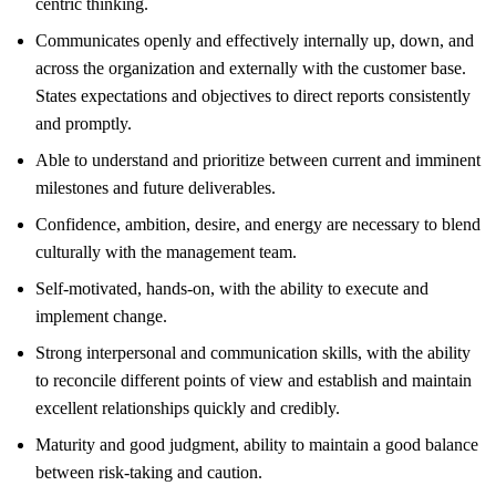
centric thinking.
Communicates openly and effectively internally up, down, and
across the organization and externally with the customer base.
States expectations and objectives to direct reports consistently
and promptly.
Able to understand and prioritize between current and imminent
milestones and future deliverables.
Confidence, ambition, desire, and energy are necessary to blend
culturally with the management team.
Self-motivated, hands-on, with the ability to execute and
implement change.
Strong interpersonal and communication skills, with the ability
to reconcile different points of view and establish and maintain
excellent relationships quickly and credibly.
Maturity and good judgment, ability to maintain a good balance
between risk-taking and caution.