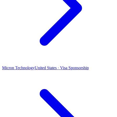
Micron Technology
United States · Visa Sponsorship