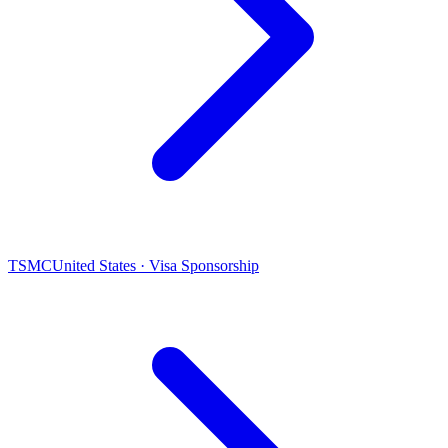
TSMC
United States · Visa Sponsorship