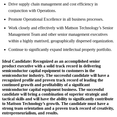
Drive supply chain management and cost efficiency in
conjunction with Operations.
Promote Operational Excellence in all business processes.
Work closely and effectively with Mattson Technology’s Senior
Management Team and other senior management executives
within a highly matrixed, geographically dispersed organization.
Continue to significantly expand intellectual property portfolio.
Ideal Candidate:
Recognized as an accomplished senior
product executive with a solid track record in delivering
semiconductor capital equipment to customers in the
semiconductor industry. The successful candidate will have a
recognized profile and proven track record of leading the
continued growth and profitability of a significant
semiconductor capital equipment business. The successful
candidate will bring a combination of superior strategic and
tactical skills and will have the ability to significantly contribute
to Mattson Technology’s growth. The candidate must have a
strong team orientation and a proven track record of creativity,
entrepreneurialism, and results.