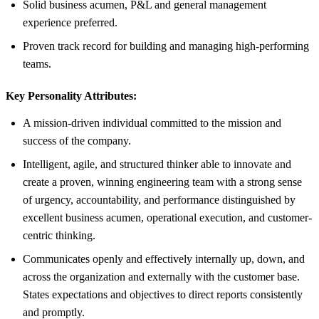
Solid business acumen, P&L and general management
experience preferred.
Proven track record for building and managing high-performing
teams.
Key Personality Attributes:
A mission-driven individual committed to the mission and
success of the company.
Intelligent, agile, and structured thinker able to innovate and
create a proven, winning engineering team with a strong sense
of urgency, accountability, and performance distinguished by
excellent business acumen, operational execution, and customer-
centric thinking.
Communicates openly and effectively internally up, down, and
across the organization and externally with the customer base.
States expectations and objectives to direct reports consistently
and promptly.