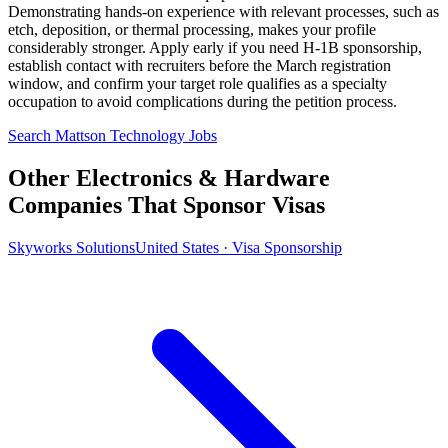
Demonstrating hands-on experience with relevant processes, such as
etch, deposition, or thermal processing, makes your profile
considerably stronger. Apply early if you need H-1B sponsorship,
establish contact with recruiters before the March registration
window, and confirm your target role qualifies as a specialty
occupation to avoid complications during the petition process.
Search Mattson Technology Jobs
Other Electronics & Hardware
Companies That Sponsor Visas
Skyworks Solutions
United States · Visa Sponsorship