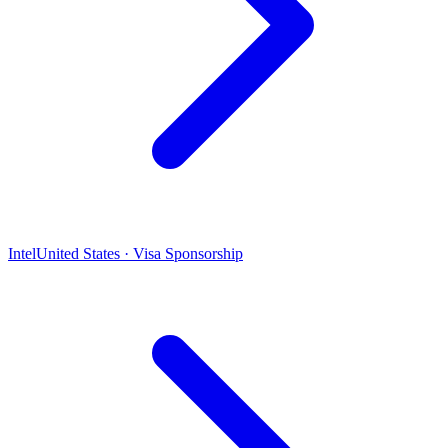
Intel
United States · Visa Sponsorship