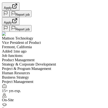
Apply
Report job
Apply
Report job
Mattson Technology
Vice President of Product
Fremont, California
Added 1mo ago
Job functions:
Product Management
Strategy & Corporate Development
Project & Program Management
Human Resources
Business Strategy
Project Management
15+ yrs exp.
On-Site