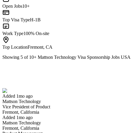
Open Jobs
10+
Top Visa Type
H-1B
Work Type
100% On-site
Top Location
Fremont, CA
Showing
5
of
10
+
Mattson Technology Visa Sponsorship Jobs USA
Vice President of Product
We won't show you this job again
Undo
Added 1mo ago
Mattson Technology
Yes I applied
Save for later
Not yet
Vice President of Product
Fremont, California
Have you applied for this role?
Added 1mo ago
Mattson Technology
Fremont, California