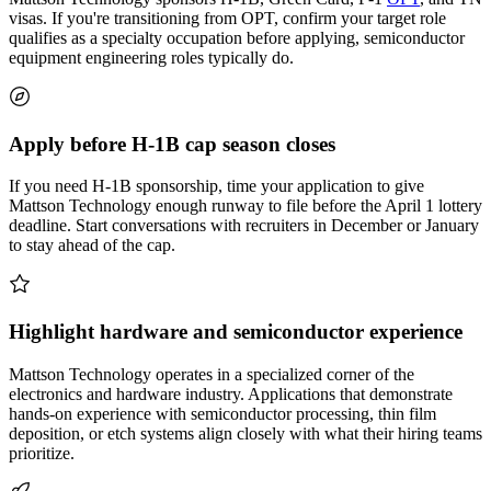
visas. If you're transitioning from OPT, confirm your target role
qualifies as a specialty occupation before applying, semiconductor
equipment engineering roles typically do.
Apply before H-1B cap season closes
If you need H-1B sponsorship, time your application to give
Mattson Technology enough runway to file before the April 1 lottery
deadline. Start conversations with recruiters in December or January
to stay ahead of the cap.
Highlight hardware and semiconductor experience
Mattson Technology operates in a specialized corner of the
electronics and hardware industry. Applications that demonstrate
hands-on experience with semiconductor processing, thin film
deposition, or etch systems align closely with what their hiring teams
prioritize.