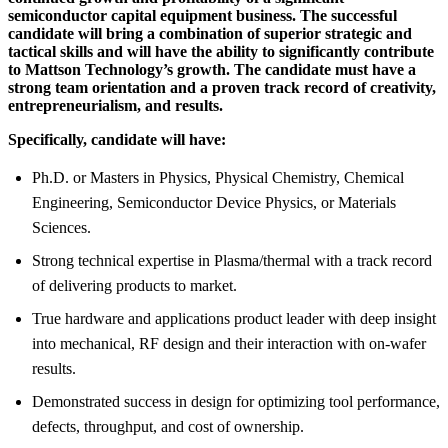
semiconductor capital equipment business. The successful
candidate will bring a combination of superior strategic and
tactical skills and will have the ability to significantly contribute
to Mattson Technology’s growth. The candidate must have a
strong team orientation and a proven track record of creativity,
entrepreneurialism, and results.
Specifically, candidate will have:
Ph.D. or Masters in Physics, Physical Chemistry, Chemical
Engineering, Semiconductor Device Physics, or Materials
Sciences.
Strong technical expertise in Plasma/thermal with a track record
of delivering products to market.
True hardware and applications product leader with deep insight
into mechanical, RF design and their interaction with on-wafer
results.
Demonstrated success in design for optimizing tool performance,
defects, throughput, and cost of ownership.