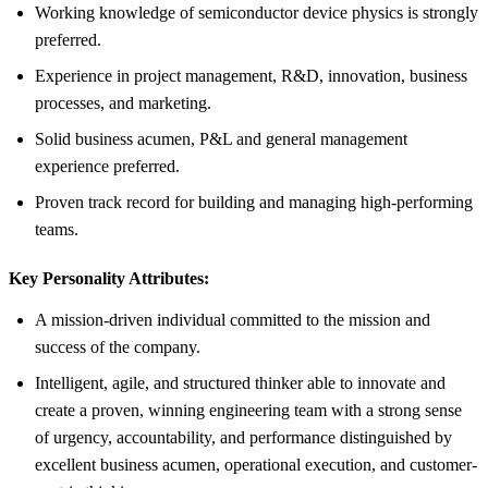
Working knowledge of semiconductor device physics is strongly
preferred.
Experience in project management, R&D, innovation, business
processes, and marketing.
Solid business acumen, P&L and general management
experience preferred.
Proven track record for building and managing high-performing
teams.
Key Personality Attributes:
A mission-driven individual committed to the mission and
success of the company.
Intelligent, agile, and structured thinker able to innovate and
create a proven, winning engineering team with a strong sense
of urgency, accountability, and performance distinguished by
excellent business acumen, operational execution, and customer-