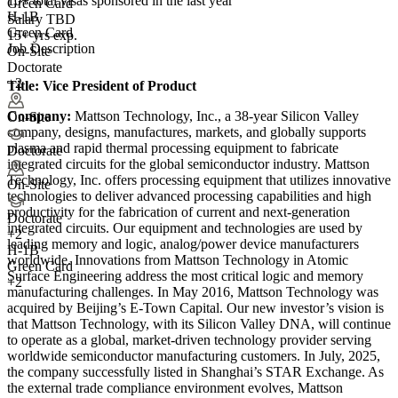
10+
total visas sponsored in the last year
Green Card
H-1B
Salary TBD
Green Card
15+ yrs exp.
Job Description
On-Site
Doctorate
+2
Title:
Vice President of Product
Company:
Mattson Technology, Inc., a 38-year Silicon Valley
On-Site
company, designs, manufactures, markets, and globally supports
plasma and rapid thermal processing equipment to fabricate
Doctorate
integrated circuits for the global semiconductor industry. Mattson
Technology, Inc. offers processing equipment that utilizes innovative
On-Site
technologies to deliver advanced processing capabilities and high
productivity for the fabrication of current and next-generation
Doctorate
integrated circuits. Our equipment and technologies are used by
+
2
leading memory and logic, analog/power device manufacturers
H-1B
worldwide. Innovations from Mattson Technology in Atomic
Green Card
Surface Engineering address the most critical logic and memory
+2
manufacturing challenges. In May 2016, Mattson Technology was
acquired by Beijing’s E-Town Capital. Our new investor’s vision is
that Mattson Technology, with its Silicon Valley DNA, will continue
to operate as a global, market-driven technology provider serving
worldwide semiconductor manufacturing customers. In July, 2025,
the company successfully listed in Shanghai’s STAR Exchange. As
the external trade compliance environment evolves, Mattson