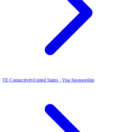
TE Connectivity
United States · Visa Sponsorship