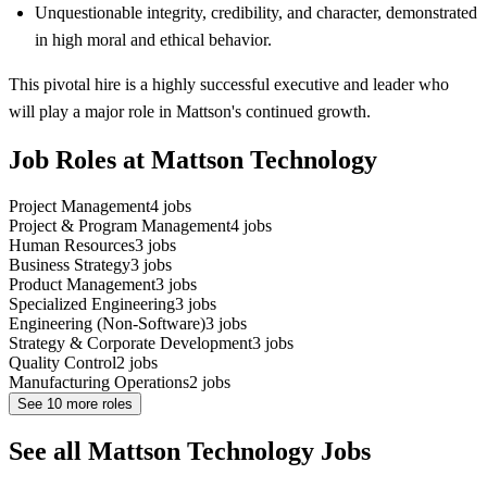
Unquestionable integrity, credibility, and character, demonstrated
in high moral and ethical behavior.
This pivotal hire is a highly successful executive and leader who
will play a major role in Mattson's continued growth.
Job Roles at Mattson Technology
Project Management
4
jobs
Project & Program Management
4
jobs
Human Resources
3
jobs
Business Strategy
3
jobs
Product Management
3
jobs
Specialized Engineering
3
jobs
Engineering (Non-Software)
3
jobs
Strategy & Corporate Development
3
jobs
Quality Control
2
jobs
Manufacturing Operations
2
jobs
See
10
more roles
See all Mattson Technology Jobs