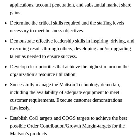
applications, account penetration, and substantial market share
gains.
Determine the critical skills required and the staffing levels
necessary to meet business objectives.
Demonstrate effective leadership skills in inspiring, driving, and
executing results through others, developing and/or upgrading
talent as needed to ensure success.
Develop clear priorities that achieve the highest return on the
organization’s resource utilization.
Successfully manage the Mattson Technology demo lab,
including the availability of adequate equipment to meet
customer requirements. Execute customer demonstrations
flawlessly.
Establish CoO targets and COGS targets to achieve the best
possible Order Contribution/Growth Margin-targets for the
Mattson’s products.