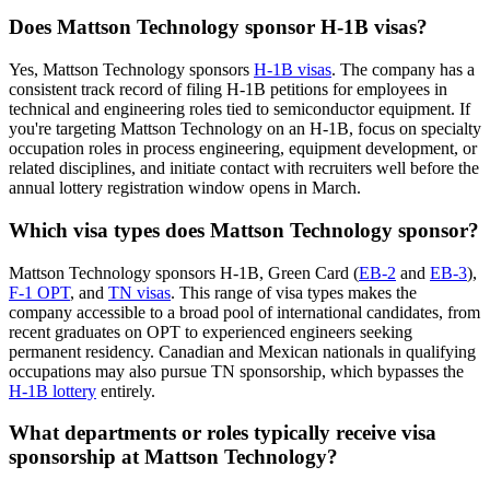
Does Mattson Technology sponsor H-1B visas?
Yes, Mattson Technology sponsors
H-1B visas
. The company has a
consistent track record of filing H-1B petitions for employees in
technical and engineering roles tied to semiconductor equipment. If
you're targeting Mattson Technology on an H-1B, focus on specialty
occupation roles in process engineering, equipment development, or
related disciplines, and initiate contact with recruiters well before the
annual lottery registration window opens in March.
Which visa types does Mattson Technology sponsor?
Mattson Technology sponsors H-1B, Green Card (
EB-2
and
EB-3
),
F-1 OPT
, and
TN visas
. This range of visa types makes the
company accessible to a broad pool of international candidates, from
recent graduates on OPT to experienced engineers seeking
permanent residency. Canadian and Mexican nationals in qualifying
occupations may also pursue TN sponsorship, which bypasses the
H-1B lottery
entirely.
What departments or roles typically receive visa
sponsorship at Mattson Technology?