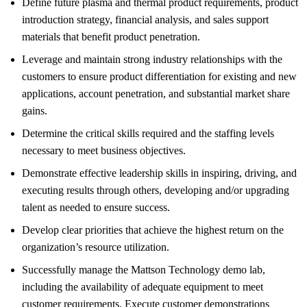
Define future plasma and thermal product requirements, product
introduction strategy, financial analysis, and sales support
materials that benefit product penetration.
Leverage and maintain strong industry relationships with the
customers to ensure product differentiation for existing and new
applications, account penetration, and substantial market share
gains.
Determine the critical skills required and the staffing levels
necessary to meet business objectives.
Demonstrate effective leadership skills in inspiring, driving, and
executing results through others, developing and/or upgrading
talent as needed to ensure success.
Develop clear priorities that achieve the highest return on the
organization’s resource utilization.
Successfully manage the Mattson Technology demo lab,
including the availability of adequate equipment to meet
customer requirements. Execute customer demonstrations