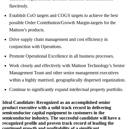
flawlessly.
Establish CoO targets and COGS targets to achieve the best
possible Order Contribution/Growth Margin-targets for the
Mattson’s products.
Drive supply chain management and cost efficiency in
conjunction with Operations.
Promote Operational Excellence in all business processes.
Work closely and effectively with Mattson Technology’s Senior
Management Team and other senior management executives
within a highly matrixed, geographically dispersed organization.
Continue to significantly expand intellectual property portfolio.
Ideal Candidate:
Recognized as an accomplished senior
product executive with a solid track record in delivering
semiconductor capital equipment to customers in the
semiconductor industry. The successful candidate will have a
recognized profile and proven track record of leading the
continued growth and profitability of a significant