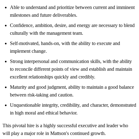
Able to understand and prioritize between current and imminent
milestones and future deliverables.
Confidence, ambition, desire, and energy are necessary to blend
culturally with the management team.
Self-motivated, hands-on, with the ability to execute and
implement change.
Strong interpersonal and communication skills, with the ability
to reconcile different points of view and establish and maintain
excellent relationships quickly and credibly.
Maturity and good judgment, ability to maintain a good balance
between risk-taking and caution.
Unquestionable integrity, credibility, and character, demonstrated
in high moral and ethical behavior.
This pivotal hire is a highly successful executive and leader who
will play a major role in Mattson's continued growth.