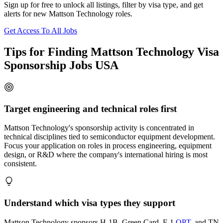
Sign up for free to unlock all listings, filter by visa type, and get
alerts for new Mattson Technology roles.
Get Access To All Jobs
Tips for Finding Mattson Technology Visa
Sponsorship Jobs USA
Target engineering and technical roles first
Mattson Technology's sponsorship activity is concentrated in
technical disciplines tied to semiconductor equipment development.
Focus your application on roles in process engineering, equipment
design, or R&D where the company's international hiring is most
consistent.
Understand which visa types they support
Mattson Technology sponsors H-1B, Green Card, F-1
OPT
, and TN