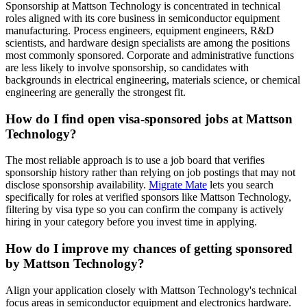
Sponsorship at Mattson Technology is concentrated in technical
roles aligned with its core business in semiconductor equipment
manufacturing. Process engineers, equipment engineers, R&D
scientists, and hardware design specialists are among the positions
most commonly sponsored. Corporate and administrative functions
are less likely to involve sponsorship, so candidates with
backgrounds in electrical engineering, materials science, or chemical
engineering are generally the strongest fit.
How do I find open visa-sponsored jobs at Mattson
Technology?
The most reliable approach is to use a job board that verifies
sponsorship history rather than relying on job postings that may not
disclose sponsorship availability.
Migrate Mate
lets you search
specifically for roles at verified sponsors like Mattson Technology,
filtering by visa type so you can confirm the company is actively
hiring in your category before you invest time in applying.
How do I improve my chances of getting sponsored
by Mattson Technology?
Align your application closely with Mattson Technology's technical
focus areas in semiconductor equipment and electronics hardware.