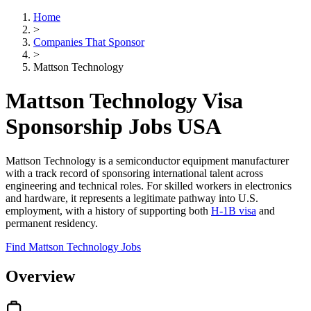
Home
>
Companies That Sponsor
>
Mattson Technology
Mattson Technology Visa
Sponsorship Jobs USA
Mattson Technology is a semiconductor equipment manufacturer
with a track record of sponsoring international talent across
engineering and technical roles. For skilled workers in electronics
and hardware, it represents a legitimate pathway into U.S.
employment, with a history of supporting both
H-1B visa
and
permanent residency.
Find Mattson Technology Jobs
Overview