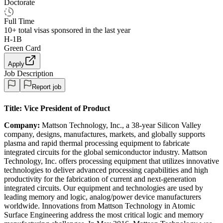
Doctorate
Full Time
10+
total visas sponsored in the last year
H-1B
Green Card
Apply
Job Description
Report job
Title:
Vice President of Product
Company:
Mattson Technology, Inc., a 38-year Silicon Valley
company, designs, manufactures, markets, and globally supports
plasma and rapid thermal processing equipment to fabricate
integrated circuits for the global semiconductor industry. Mattson
Technology, Inc. offers processing equipment that utilizes innovative
technologies to deliver advanced processing capabilities and high
productivity for the fabrication of current and next-generation
integrated circuits. Our equipment and technologies are used by
leading memory and logic, analog/power device manufacturers
worldwide. Innovations from Mattson Technology in Atomic
Surface Engineering address the most critical logic and memory