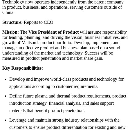
Technology now operates independently from the parent company
in product, business, and operations, serving customers outside of
China.
Structure:
Reports to CEO
Mission:
The
Vice President of Product
will assume responsibility
for leading, planning, and driving the vision, business initiatives, and
growth of Mattson’s product portfolio. Develop, implement, and
manage an effective product and business plan based on a sound
understanding of the market and technology. Success will be
measured in product penetration and market share gain.
Key Responsibilities:
Develop and improve world-class products and technology for
applications according to customer requirements.
Define future plasma and thermal product requirements, product
introduction strategy, financial analysis, and sales support
materials that benefit product penetration.
Leverage and maintain strong industry relationships with the
customers to ensure product differentiation for existing and new