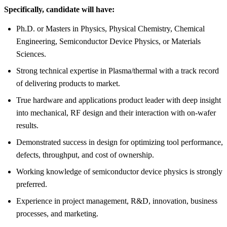
Specifically, candidate will have:
Ph.D. or Masters in Physics, Physical Chemistry, Chemical
Engineering, Semiconductor Device Physics, or Materials
Sciences.
Strong technical expertise in Plasma/thermal with a track record
of delivering products to market.
True hardware and applications product leader with deep insight
into mechanical, RF design and their interaction with on-wafer
results.
Demonstrated success in design for optimizing tool performance,
defects, throughput, and cost of ownership.
Working knowledge of semiconductor device physics is strongly
preferred.
Experience in project management, R&D, innovation, business
processes, and marketing.