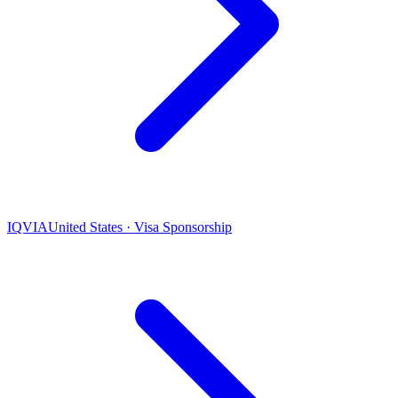
IQVIA
United States · Visa Sponsorship