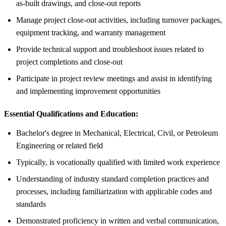
as-built drawings, and close-out reports
Manage project close-out activities, including turnover packages,
equipment tracking, and warranty management
Provide technical support and troubleshoot issues related to
project completions and close-out
Participate in project review meetings and assist in identifying
and implementing improvement opportunities
Essential Qualifications and Education:
Bachelor's degree in Mechanical, Electrical, Civil, or Petroleum
Engineering or related field
Typically, is vocationally qualified with limited work experience
Understanding of industry standard completion practices and
processes, including familiarization with applicable codes and
standards
Demonstrated proficiency in written and verbal communication,