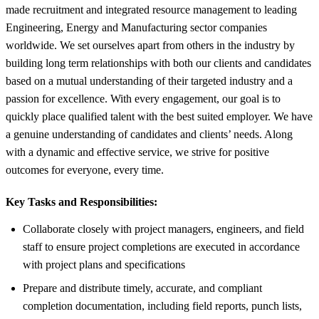
made recruitment and integrated resource management to leading
Engineering, Energy and Manufacturing sector companies
worldwide. We set ourselves apart from others in the industry by
building long term relationships with both our clients and candidates
based on a mutual understanding of their targeted industry and a
passion for excellence. With every engagement, our goal is to
quickly place qualified talent with the best suited employer. We have
a genuine understanding of candidates and clients’ needs. Along
with a dynamic and effective service, we strive for positive
outcomes for everyone, every time.
Key Tasks and Responsibilities:
Collaborate closely with project managers, engineers, and field
staff to ensure project completions are executed in accordance
with project plans and specifications
Prepare and distribute timely, accurate, and compliant
completion documentation, including field reports, punch lists,