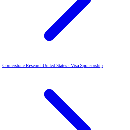
Cornerstone Research
United States · Visa Sponsorship