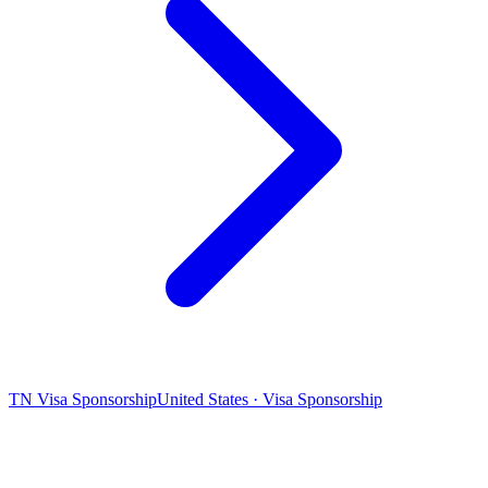
TN Visa Sponsorship
United States · Visa Sponsorship