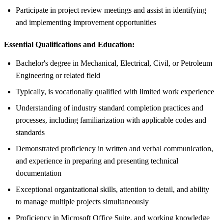
Participate in project review meetings and assist in identifying
and implementing improvement opportunities
Essential Qualifications and Education:
Bachelor's degree in Mechanical, Electrical, Civil, or Petroleum
Engineering or related field
Typically, is vocationally qualified with limited work experience
Understanding of industry standard completion practices and
processes, including familiarization with applicable codes and
standards
Demonstrated proficiency in written and verbal communication,
and experience in preparing and presenting technical
documentation
Exceptional organizational skills, attention to detail, and ability
to manage multiple projects simultaneously
Proficiency in Microsoft Office Suite, and working knowledge