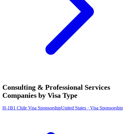
Consulting & Professional Services
Companies by Visa Type
H-1B1 Chile Visa Sponsorship
United States · Visa Sponsorship