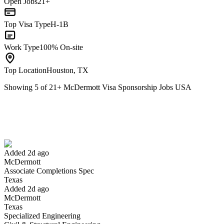
Open Jobs
21+
Top Visa Type
H-1B
Work Type
100% On-site
Top Location
Houston, TX
Showing
5
of
21
+
McDermott Visa Sponsorship Jobs USA
Associate Completions Spec
We won't show you this job again
Undo
Added 2d ago
McDermott
Yes I applied
Save for later
Not yet
Associate Completions Spec
Texas
Have you applied for this role?
Added 2d ago
McDermott
Texas
Specialized Engineering