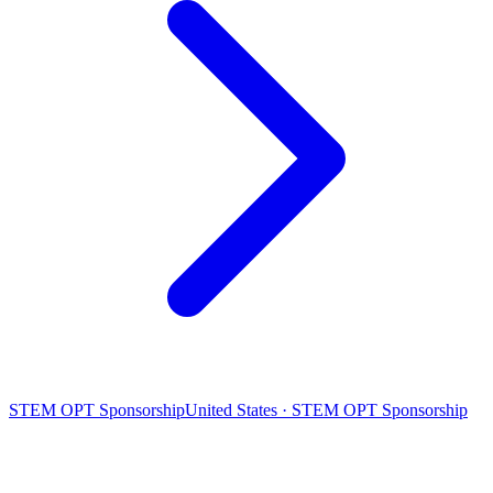
STEM OPT Sponsorship
United States · STEM OPT Sponsorship