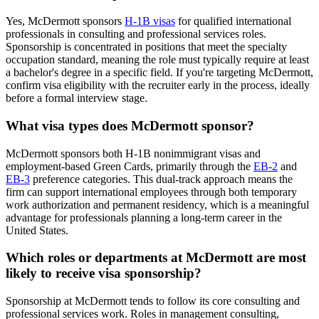
Yes, McDermott sponsors
H-1B visas
for qualified international
professionals in consulting and professional services roles.
Sponsorship is concentrated in positions that meet the specialty
occupation standard, meaning the role must typically require at least
a bachelor's degree in a specific field. If you're targeting McDermott,
confirm visa eligibility with the recruiter early in the process, ideally
before a formal interview stage.
What visa types does McDermott sponsor?
McDermott sponsors both H-1B nonimmigrant visas and
employment-based Green Cards, primarily through the
EB-2
and
EB-3
preference categories. This dual-track approach means the
firm can support international employees through both temporary
work authorization and permanent residency, which is a meaningful
advantage for professionals planning a long-term career in the
United States.
Which roles or departments at McDermott are most
likely to receive visa sponsorship?
Sponsorship at McDermott tends to follow its core consulting and
professional services work. Roles in management consulting,