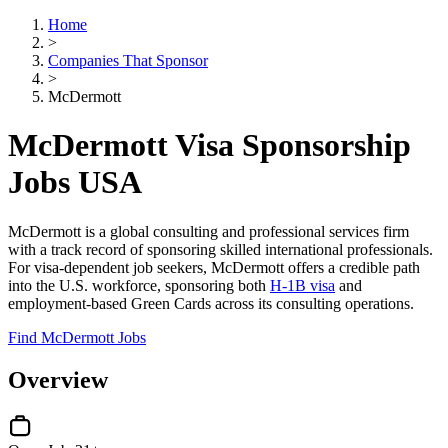
Home
>
Companies That Sponsor
>
McDermott
McDermott Visa Sponsorship
Jobs USA
McDermott is a global consulting and professional services firm
with a track record of sponsoring skilled international professionals.
For visa-dependent job seekers, McDermott offers a credible path
into the U.S. workforce, sponsoring both
H-1B visa
and
employment-based Green Cards across its consulting operations.
Find McDermott Jobs
Overview