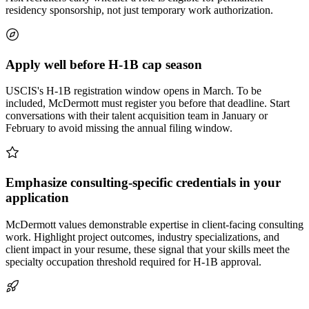
residency sponsorship, not just temporary work authorization.
Apply well before H-1B cap season
USCIS's H-1B registration window opens in March. To be
included, McDermott must register you before that deadline. Start
conversations with their talent acquisition team in January or
February to avoid missing the annual filing window.
Emphasize consulting-specific credentials in your
application
McDermott values demonstrable expertise in client-facing consulting
work. Highlight project outcomes, industry specializations, and
client impact in your resume, these signal that your skills meet the
specialty occupation threshold required for H-1B approval.