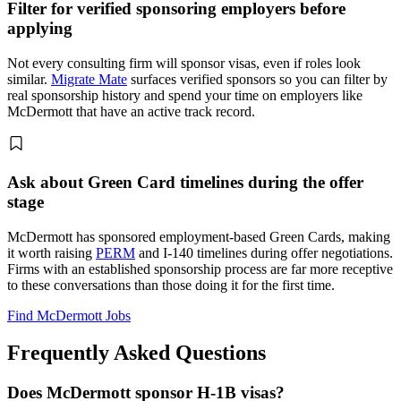
Filter for verified sponsoring employers before
applying
Not every consulting firm will sponsor visas, even if roles look
similar.
Migrate Mate
surfaces verified sponsors so you can filter by
real sponsorship history and spend your time on employers like
McDermott that have an active track record.
Ask about Green Card timelines during the offer
stage
McDermott has sponsored employment-based Green Cards, making
it worth raising
PERM
and I-140 timelines during offer negotiations.
Firms with an established sponsorship process are far more receptive
to these conversations than those doing it for the first time.
Find McDermott Jobs
Frequently Asked Questions
Does McDermott sponsor H-1B visas?