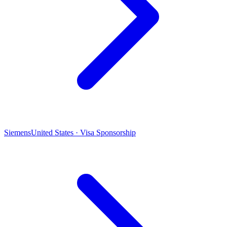
Siemens
United States · Visa Sponsorship