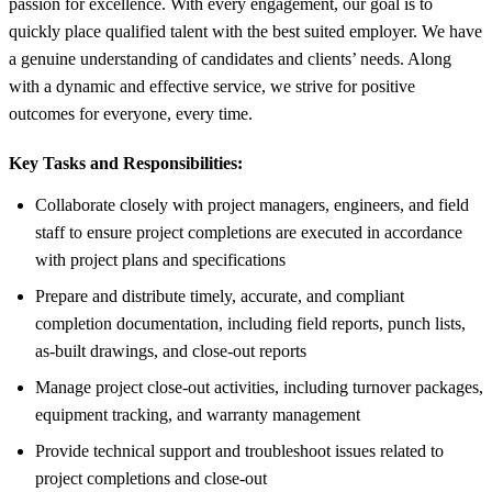
passion for excellence. With every engagement, our goal is to
quickly place qualified talent with the best suited employer. We have
a genuine understanding of candidates and clients’ needs. Along
with a dynamic and effective service, we strive for positive
outcomes for everyone, every time.
Key Tasks and Responsibilities:
Collaborate closely with project managers, engineers, and field
staff to ensure project completions are executed in accordance
with project plans and specifications
Prepare and distribute timely, accurate, and compliant
completion documentation, including field reports, punch lists,
as-built drawings, and close-out reports
Manage project close-out activities, including turnover packages,
equipment tracking, and warranty management
Provide technical support and troubleshoot issues related to
project completions and close-out