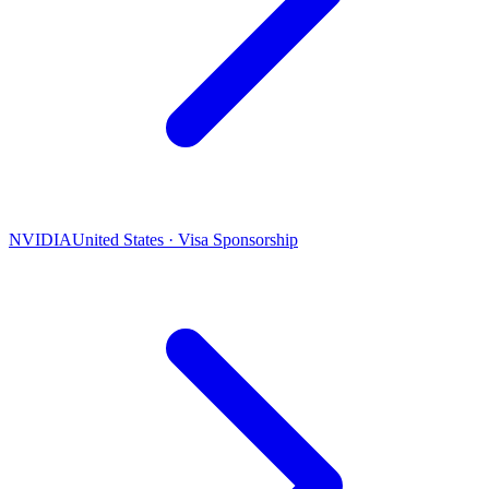
NVIDIA
United States · Visa Sponsorship