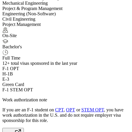
Mechanical Engineering
Project & Program Management
Engineering (Non-Software)
Civil Engineering
Project Management
On-Site
Bachelor's
Full Time
12+
total visas sponsored in the last year
F-1 OPT
H-1B
E-3
Green Card
F-1 STEM OPT
Work authorization note
If you are an F-1 student on
CPT
,
OPT
or
STEM OPT
, you have
work authorization in the U.S. and do not require employer visa
sponsorship
for this role.