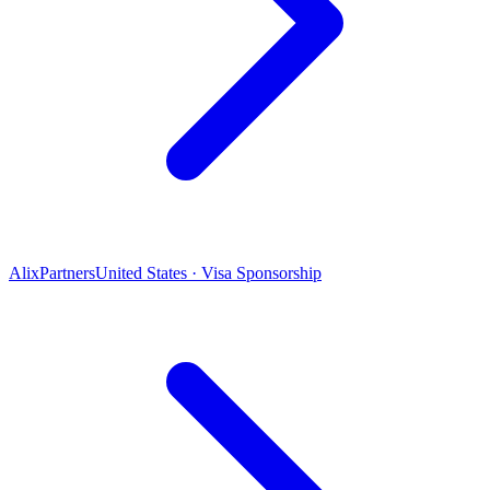
AlixPartners
United States · Visa Sponsorship