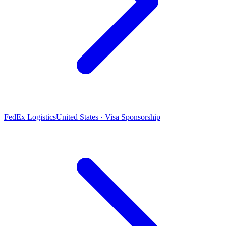
FedEx Logistics
United States · Visa Sponsorship