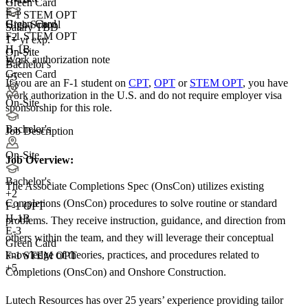
Green Card
E-3
F-1 STEM OPT
Green Card
High School
Salary TBD
F-1 STEM OPT
+
2
1+ yr exp.
H-1B
On-Site
Work authorization note
E-3
Bachelor's
Green Card
+5
If you are an F-1 student on
CPT
,
OPT
or
STEM OPT
, you have
+3
work authorization in the U.S. and do not require employer visa
On-Site
sponsorship
for this role.
Bachelor's
Job Description
On-Site
Job Overview:
Bachelor's
The Associate Completions Spec (OnsCon) utilizes existing
+
2
Completions (OnsCon) procedures to solve routine or standard
F-1 OPT
H-1B
problems. They receive instruction, guidance, and direction from
E-3
others within the team, and they will leverage their conceptual
Green Card
knowledge of theories, practices, and procedures related to
F-1 STEM OPT
+5
Completions (OnsCon) and Onshore Construction.
Lutech Resources has over 25 years’ experience providing tailor