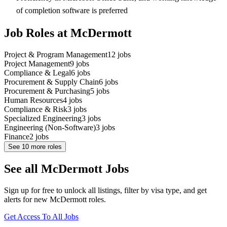
of completion software is preferred
Job Roles at McDermott
Project & Program Management
12
jobs
Project Management
9
jobs
Compliance & Legal
6
jobs
Procurement & Supply Chain
6
jobs
Procurement & Purchasing
5
jobs
Human Resources
4
jobs
Compliance & Risk
3
jobs
Specialized Engineering
3
jobs
Engineering (Non-Software)
3
jobs
Finance
2
jobs
See
10
more roles
See all McDermott Jobs
Sign up for free to unlock all listings, filter by visa type, and get
alerts for new McDermott roles.
Get Access To All Jobs