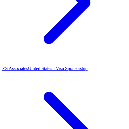
ZS Associates
United States · Visa Sponsorship