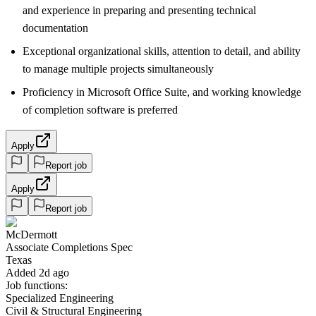
and experience in preparing and presenting technical
documentation
Exceptional organizational skills, attention to detail, and ability
to manage multiple projects simultaneously
Proficiency in Microsoft Office Suite, and working knowledge
of completion software is preferred
Apply
Report job
Apply
Report job
McDermott
Associate Completions Spec
Texas
Added 2d ago
Job functions:
Specialized Engineering
Civil & Structural Engineering