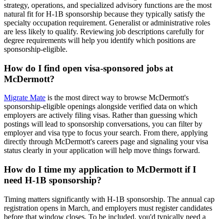
strategy, operations, and specialized advisory functions are the most
natural fit for H-1B sponsorship because they typically satisfy the
specialty occupation requirement. Generalist or administrative roles
are less likely to qualify. Reviewing job descriptions carefully for
degree requirements will help you identify which positions are
sponsorship-eligible.
How do I find open visa-sponsored jobs at
McDermott?
Migrate Mate
is the most direct way to browse McDermott's
sponsorship-eligible openings alongside verified data on which
employers are actively filing visas. Rather than guessing which
postings will lead to sponsorship conversations, you can filter by
employer and visa type to focus your search. From there, applying
directly through McDermott's careers page and signaling your visa
status clearly in your application will help move things forward.
How do I time my application to McDermott if I
need H-1B sponsorship?
Timing matters significantly with H-1B sponsorship. The annual cap
registration opens in March, and employers must register candidates
before that window closes. To be included, you'd typically need a