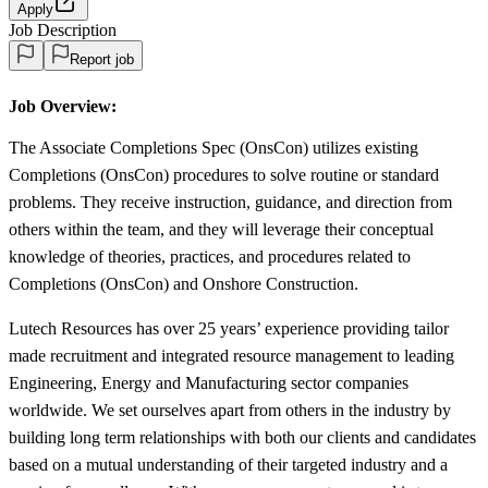
Apply
Job Description
Report job
Job Overview:
The Associate Completions Spec (OnsCon) utilizes existing
Completions (OnsCon) procedures to solve routine or standard
problems. They receive instruction, guidance, and direction from
others within the team, and they will leverage their conceptual
knowledge of theories, practices, and procedures related to
Completions (OnsCon) and Onshore Construction.
Lutech Resources has over 25 years’ experience providing tailor
made recruitment and integrated resource management to leading
Engineering, Energy and Manufacturing sector companies
worldwide. We set ourselves apart from others in the industry by
building long term relationships with both our clients and candidates
based on a mutual understanding of their targeted industry and a