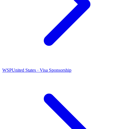
WSP
United States · Visa Sponsorship