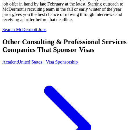
job offer in hand by late February at the latest. Starting outreach to
McDermott's recruiting team in the fall or early winter of the year
prior gives you the best chance of moving through interviews and
receiving an offer before that deadline.
Search McDermott Jobs
Other Consulting & Professional Services
Companies That Sponsor Visas
Actalent
United States · Visa Sponsorship