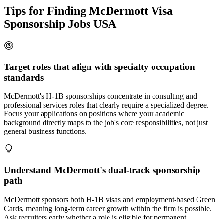
Tips for Finding McDermott Visa
Sponsorship Jobs USA
Target roles that align with specialty occupation
standards
McDermott's H-1B sponsorships concentrate in consulting and
professional services roles that clearly require a specialized degree.
Focus your applications on positions where your academic
background directly maps to the job's core responsibilities, not just
general business functions.
Understand McDermott's dual-track sponsorship
path
McDermott sponsors both H-1B visas and employment-based Green
Cards, meaning long-term career growth within the firm is possible.
Ask recruiters early whether a role is eligible for permanent