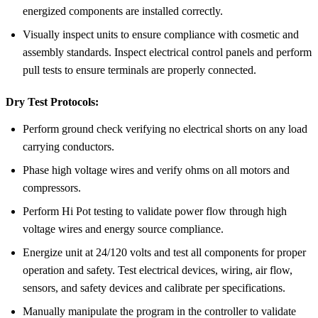
energized components are installed correctly.
Visually inspect units to ensure compliance with cosmetic and
assembly standards. Inspect electrical control panels and perform
pull tests to ensure terminals are properly connected.
Dry Test Protocols:
Perform ground check verifying no electrical shorts on any load
carrying conductors.
Phase high voltage wires and verify ohms on all motors and
compressors.
Perform Hi Pot testing to validate power flow through high
voltage wires and energy source compliance.
Energize unit at 24/120 volts and test all components for proper
operation and safety. Test electrical devices, wiring, air flow,
sensors, and safety devices and calibrate per specifications.
Manually manipulate the program in the controller to validate