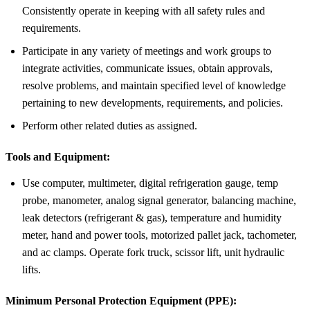
Consistently operate in keeping with all safety rules and
requirements.
Participate in any variety of meetings and work groups to
integrate activities, communicate issues, obtain approvals,
resolve problems, and maintain specified level of knowledge
pertaining to new developments, requirements, and policies.
Perform other related duties as assigned.
Tools and Equipment:
Use computer, multimeter, digital refrigeration gauge, temp
probe, manometer, analog signal generator, balancing machine,
leak detectors (refrigerant & gas), temperature and humidity
meter, hand and power tools, motorized pallet jack, tachometer,
and ac clamps. Operate fork truck, scissor lift, unit hydraulic
lifts.
Minimum Personal Protection Equipment (PPE):