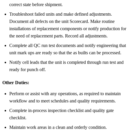
correct state before shipment.
Troubleshoot failed units and make defined adjustments.
Document all defects on the unit Scorecard. Make routine
installations of replacement components or notify production for
the need of replacement parts. Record all adjustments.
Complete all QC run test documents and notify engineering that
unit mark ups are ready so that the as builts can be processed.
Notify cell leads that the unit is completed through run test and
ready for punch off.
Other Duties:
Perform or assist with any operations, as required to maintain
workflow and to meet schedules and quality requirements.
Complete in-process inspection checklist and quality gate
checklist.
Maintain work areas in a clean and orderly condition.