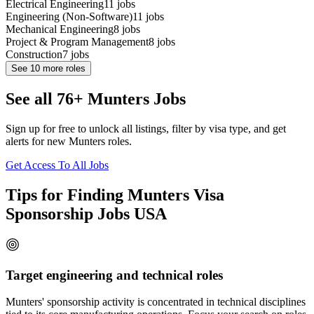
Electrical Engineering
11
jobs
Engineering (Non-Software)
11
jobs
Mechanical Engineering
8
jobs
Project & Program Management
8
jobs
Construction
7
jobs
See
10
more roles
See all 76+ Munters Jobs
Sign up for free to unlock all listings, filter by visa type, and get
alerts for new Munters roles.
Get Access To All Jobs
Tips for Finding Munters Visa
Sponsorship Jobs USA
Target engineering and technical roles
Munters' sponsorship activity is concentrated in technical disciplines