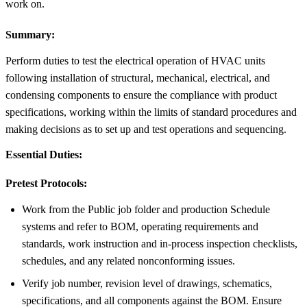
work on.
Summary:
Perform duties to test the electrical operation of HVAC units
following installation of structural, mechanical, electrical, and
condensing components to ensure the compliance with product
specifications, working within the limits of standard procedures and
making decisions as to set up and test operations and sequencing.
Essential Duties:
Pretest Protocols:
Work from the Public job folder and production Schedule
systems and refer to BOM, operating requirements and
standards, work instruction and in-process inspection checklists,
schedules, and any related nonconforming issues.
Verify job number, revision level of drawings, schematics,
specifications, and all components against the BOM. Ensure