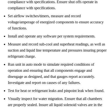
compliance with specifications. Ensure shut offs operate in
compliance with specifications.
Set airflow switches/timers, measure and record
voltage/amperage of energized components to ensure accuracy
of functions.
Install and operate any software per system requirements.
Measure and record sub-cool and superheat readings, as well as
suction and liquid line temperature and pressures insuring proper
refrigerant charge.
Run unit in auto mode to simulate required conditions of
operation and ensuring that all components engage and
disengage as designed, and that gauges report accurately.
Investigate and report on causes of any failures.
Test for heat or refrigerant leaks and pinpoint leak when found.
Visually inspect for water migration. Ensure that all chambers
are properly sealed. Insure all liquid solenoid valves are in the