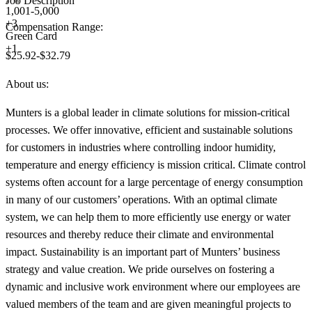
Job Description
1,001-5,000
+
3
Compensation Range:
Green Card
+1
$25.92-$32.79
About us:
Munters is a global leader in climate solutions for mission-critical
processes. We offer innovative, efficient and sustainable solutions
for customers in industries where controlling indoor humidity,
temperature and energy efficiency is mission critical. Climate control
systems often account for a large percentage of energy consumption
in many of our customers’ operations. With an optimal climate
system, we can help them to more efficiently use energy or water
resources and thereby reduce their climate and environmental
impact. Sustainability is an important part of Munters’ business
strategy and value creation. We pride ourselves on fostering a
dynamic and inclusive work environment where our employees are
valued members of the team and are given meaningful projects to