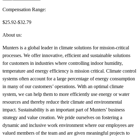
Compensation Range:
$25.92-$32.79
About us:
Munters is a global leader in climate solutions for mission-critical
processes. We offer innovative, efficient and sustainable solutions
for customers in industries where controlling indoor humidity,
temperature and energy efficiency is mission critical. Climate control
systems often account for a large percentage of energy consumption
in many of our customers’ operations. With an optimal climate
system, we can help them to more efficiently use energy or water
resources and thereby reduce their climate and environmental
impact. Sustainability is an important part of Munters’ business
strategy and value creation. We pride ourselves on fostering a
dynamic and inclusive work environment where our employees are
valued members of the team and are given meaningful projects to