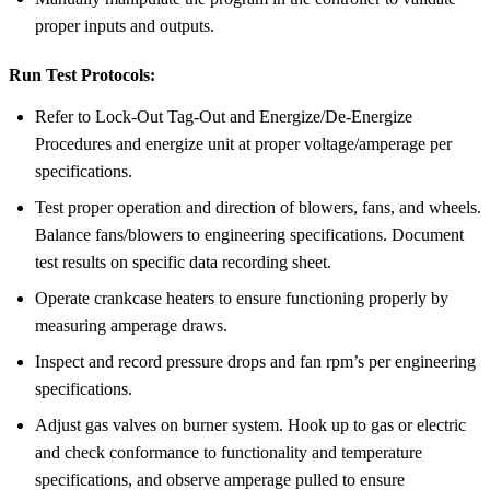
proper inputs and outputs.
Run Test Protocols:
Refer to Lock-Out Tag-Out and Energize/De-Energize
Procedures and energize unit at proper voltage/amperage per
specifications.
Test proper operation and direction of blowers, fans, and wheels.
Balance fans/blowers to engineering specifications. Document
test results on specific data recording sheet.
Operate crankcase heaters to ensure functioning properly by
measuring amperage draws.
Inspect and record pressure drops and fan rpm’s per engineering
specifications.
Adjust gas valves on burner system. Hook up to gas or electric
and check conformance to functionality and temperature
specifications, and observe amperage pulled to ensure