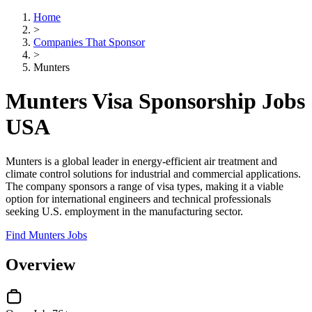
Home
>
Companies That Sponsor
>
Munters
Munters Visa Sponsorship Jobs
USA
Munters is a global leader in energy-efficient air treatment and
climate control solutions for industrial and commercial applications.
The company sponsors a range of visa types, making it a viable
option for international engineers and technical professionals
seeking U.S. employment in the manufacturing sector.
Find Munters Jobs
Overview