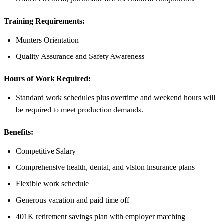
Training Requirements:
Munters Orientation
Quality Assurance and Safety Awareness
Hours of Work Required:
Standard work schedules plus overtime and weekend hours will
be required to meet production demands.
Benefits:
Competitive Salary
Comprehensive health, dental, and vision insurance plans
Flexible work schedule
Generous vacation and paid time off
401K retirement savings plan with employer matching