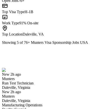
Open Jobs
76+
Top Visa Type
H-1B
Work Type
91% On-site
Top Location
Daleville, VA
Showing
5
of
76
+
Munters Visa Sponsorship Jobs USA
Run Test Technician
We won't show you this job again
Undo
New 2h ago
Munters
Yes I applied
Save for later
Not yet
Run Test Technician
Daleville, Virginia
Have you applied for this role?
New 2h ago
Munters
Daleville, Virginia
Manufacturing Operations