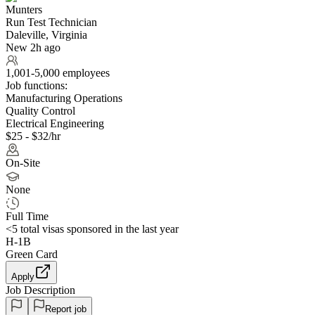
Munters
Run Test Technician
Daleville, Virginia
New 2h ago
1,001-5,000 employees
Job functions:
Manufacturing Operations
Quality Control
Electrical Engineering
$25 - $32/hr
On-Site
None
Full Time
<5
total visas sponsored in the last year
H-1B
Green Card
Apply
Job Description
Report job