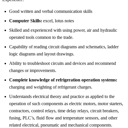
Good written and verbal communication skills
Computer Skills:
excel, lotus notes
Skilled and experienced with using power, air and hydraulic
operated tools common to the trade.
Capability of reading circuit diagrams and schematics, ladder
logic diagrams and layout drawings.
Ability to troubleshoot circuits and devices and recommend
changes or improvements.
Complete knowledge of refrigeration operation systems:
charging and weighting of refrigerant charges.
Understands electrical theory and practice as applied to the
operation of such components as electric motors, motor starters,
contractors, control relays, time delay relays, circuit breakers,
fusing, PLC’s, fluid flow and temperature sensors, and other
related electrical, pneumatic and mechanical components.