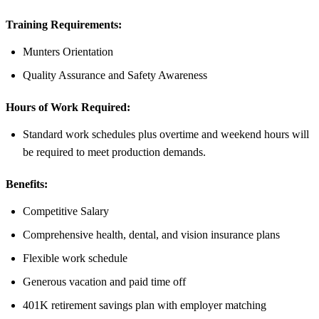
Training Requirements:
Munters Orientation
Quality Assurance and Safety Awareness
Hours of Work Required:
Standard work schedules plus overtime and weekend hours will
be required to meet production demands.
Benefits:
Competitive Salary
Comprehensive health, dental, and vision insurance plans
Flexible work schedule
Generous vacation and paid time off
401K retirement savings plan with employer matching