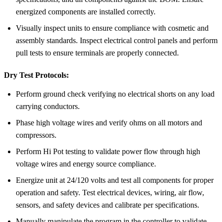
energized components are installed correctly.
Visually inspect units to ensure compliance with cosmetic and
assembly standards. Inspect electrical control panels and perform
pull tests to ensure terminals are properly connected.
Dry Test Protocols:
Perform ground check verifying no electrical shorts on any load
carrying conductors.
Phase high voltage wires and verify ohms on all motors and
compressors.
Perform Hi Pot testing to validate power flow through high
voltage wires and energy source compliance.
Energize unit at 24/120 volts and test all components for proper
operation and safety. Test electrical devices, wiring, air flow,
sensors, and safety devices and calibrate per specifications.
Manually manipulate the program in the controller to validate