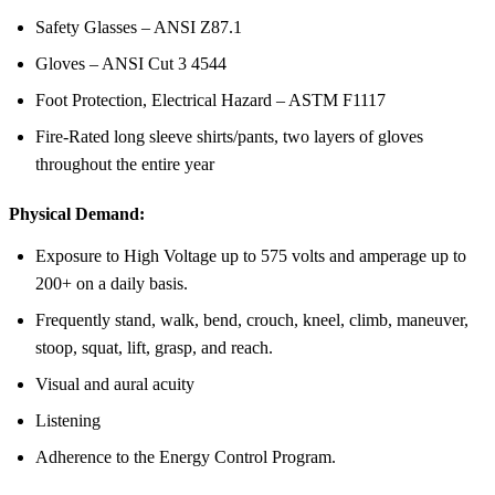
Safety Glasses – ANSI Z87.1
Gloves – ANSI Cut 3 4544
Foot Protection, Electrical Hazard – ASTM F1117
Fire-Rated long sleeve shirts/pants, two layers of gloves
throughout the entire year
Physical Demand:
Exposure to High Voltage up to 575 volts and amperage up to
200+ on a daily basis.
Frequently stand, walk, bend, crouch, kneel, climb, maneuver,
stoop, squat, lift, grasp, and reach.
Visual and aural acuity
Listening
Adherence to the Energy Control Program.