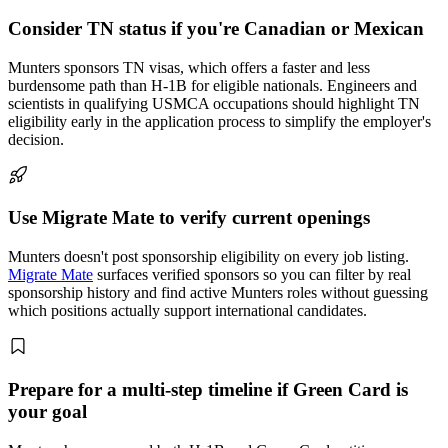
Consider TN status if you're Canadian or Mexican
Munters sponsors TN visas, which offers a faster and less
burdensome path than H-1B for eligible nationals. Engineers and
scientists in qualifying USMCA occupations should highlight TN
eligibility early in the application process to simplify the employer's
decision.
Use Migrate Mate to verify current openings
Munters doesn't post sponsorship eligibility on every job listing.
Migrate Mate
surfaces verified sponsors so you can filter by real
sponsorship history and find active Munters roles without guessing
which positions actually support international candidates.
Prepare for a multi-step timeline if Green Card is
your goal