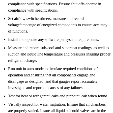
compliance with specifications. Ensure shut offs operate in
compliance with specifications.
Set airflow switches/timers, measure and record
voltage/amperage of energized components to ensure accuracy
of functions.
Install and operate any software per system requirements.
Measure and record sub-cool and superheat readings, as well as
suction and liquid line temperature and pressures insuring proper
refrigerant charge.
Run unit in auto mode to simulate required conditions of
operation and ensuring that all components engage and
disengage as designed, and that gauges report accurately.
Investigate and report on causes of any failures.
Test for heat or refrigerant leaks and pinpoint leak when found.
Visually inspect for water migration. Ensure that all chambers
are properly sealed. Insure all liquid solenoid valves are in the