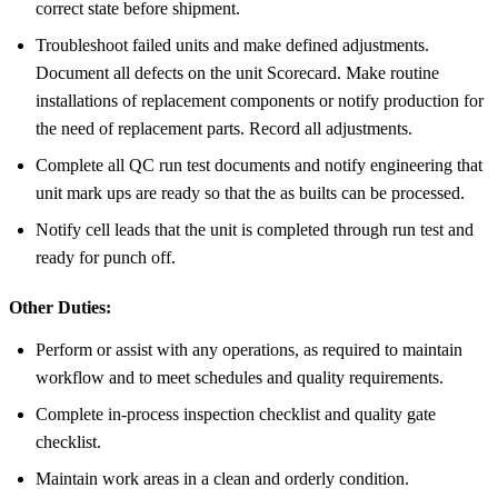
correct state before shipment.
Troubleshoot failed units and make defined adjustments.
Document all defects on the unit Scorecard. Make routine
installations of replacement components or notify production for
the need of replacement parts. Record all adjustments.
Complete all QC run test documents and notify engineering that
unit mark ups are ready so that the as builts can be processed.
Notify cell leads that the unit is completed through run test and
ready for punch off.
Other Duties:
Perform or assist with any operations, as required to maintain
workflow and to meet schedules and quality requirements.
Complete in-process inspection checklist and quality gate
checklist.
Maintain work areas in a clean and orderly condition.