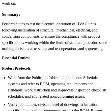
work on.
Summary:
Perform duties to test the electrical operation of HVAC units
following installation of structural, mechanical, electrical, and
condensing components to ensure the compliance with product
specifications, working within the limits of standard procedures and
making decisions as to set up and test operations and sequencing.
Essential Duties:
Pretest Protocols:
Work from the Public job folder and production Schedule
systems and refer to BOM, operating requirements and
standards, work instruction and in-process inspection checklists,
schedules, and any related nonconforming issues.
Verify job number, revision level of drawings, schematics,
specifications, and all components against the BOM. Ensure