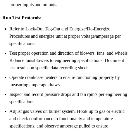
proper inputs and outputs.
Run Test Protocols:
Refer to Lock-Out Tag-Out and Energize/De-Energize
Procedures and energize unit at proper voltage/amperage per
specifications.
Test proper operation and direction of blowers, fans, and wheels.
Balance fans/blowers to engineering specifications. Document
test results on specific data recording sheet.
Operate crankcase heaters to ensure functioning properly by
measuring amperage draws.
Inspect and record pressure drops and fan rpm’s per engineering
specifications.
Adjust gas valves on burner system. Hook up to gas or electric
and check conformance to functionality and temperature
specifications, and observe amperage pulled to ensure