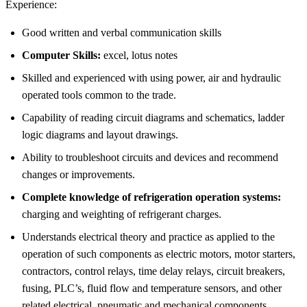
Experience:
Good written and verbal communication skills
Computer Skills:
excel, lotus notes
Skilled and experienced with using power, air and hydraulic
operated tools common to the trade.
Capability of reading circuit diagrams and schematics, ladder
logic diagrams and layout drawings.
Ability to troubleshoot circuits and devices and recommend
changes or improvements.
Complete knowledge of refrigeration operation systems:
charging and weighting of refrigerant charges.
Understands electrical theory and practice as applied to the
operation of such components as electric motors, motor starters,
contractors, control relays, time delay relays, circuit breakers,
fusing, PLC’s, fluid flow and temperature sensors, and other
related electrical, pneumatic and mechanical components.