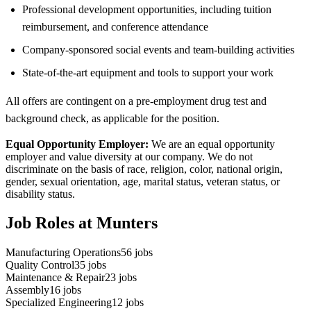
Professional development opportunities, including tuition
reimbursement, and conference attendance
Company-sponsored social events and team-building activities
State-of-the-art equipment and tools to support your work
All offers are contingent on a pre-employment drug test and
background check, as applicable for the position.
Equal Opportunity Employer:
We are an equal opportunity
employer and value diversity at our company. We do not
discriminate on the basis of race, religion, color, national origin,
gender, sexual orientation, age, marital status, veteran status, or
disability status.
Job Roles at Munters
Manufacturing Operations
56
jobs
Quality Control
35
jobs
Maintenance & Repair
23
jobs
Assembly
16
jobs
Specialized Engineering
12
jobs