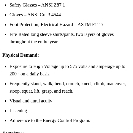
Safety Glasses – ANSI Z87.1
Gloves – ANSI Cut 3 4544
Foot Protection, Electrical Hazard – ASTM F1117
Fire-Rated long sleeve shirts/pants, two layers of gloves
throughout the entire year
Physical Demand:
Exposure to High Voltage up to 575 volts and amperage up to
200+ on a daily basis.
Frequently stand, walk, bend, crouch, kneel, climb, maneuver,
stoop, squat, lift, grasp, and reach.
Visual and aural acuity
Listening
Adherence to the Energy Control Program.
Experience: