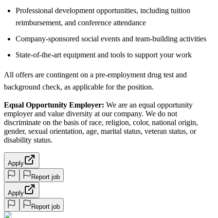
Professional development opportunities, including tuition
reimbursement, and conference attendance
Company-sponsored social events and team-building activities
State-of-the-art equipment and tools to support your work
All offers are contingent on a pre-employment drug test and
background check, as applicable for the position.
Equal Opportunity Employer:
We are an equal opportunity
employer and value diversity at our company. We do not
discriminate on the basis of race, religion, color, national origin,
gender, sexual orientation, age, marital status, veteran status, or
disability status.
Apply
Report job
Apply
Report job