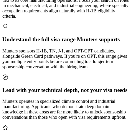
tied to its core manufacturing operations. Focus your search on roles
in mechanical, electrical, and industrial engineering, where specialty
occupation requirements align naturally with H-1B eligibility
criteria.
Understand the full visa range Munters supports
Munters sponsors H-1B, TN, J-1, and OPT/CPT candidates,
alongside Green Card pathways. If you're on OPT, this range gives
you multiple entry points before committing to a longer-term
sponsorship conversation with the hiring team.
Lead with your technical depth, not your visa needs
Munters operates in specialized climate control and industrial
manufacturing. Applicants who demonstrate deep domain
knowledge in these areas are far more likely to unlock sponsorship
conversations than those who open with visa requirements upfront.