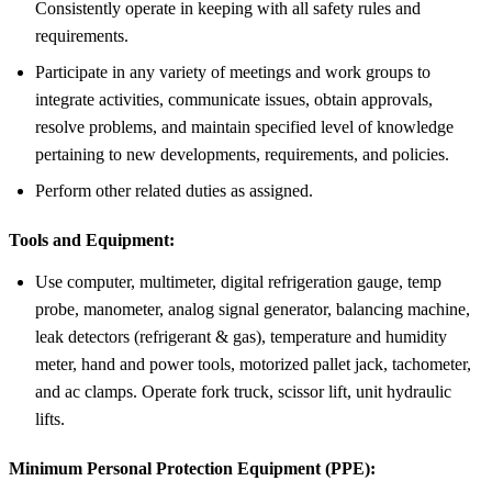
Consistently operate in keeping with all safety rules and
requirements.
Participate in any variety of meetings and work groups to
integrate activities, communicate issues, obtain approvals,
resolve problems, and maintain specified level of knowledge
pertaining to new developments, requirements, and policies.
Perform other related duties as assigned.
Tools and Equipment:
Use computer, multimeter, digital refrigeration gauge, temp
probe, manometer, analog signal generator, balancing machine,
leak detectors (refrigerant & gas), temperature and humidity
meter, hand and power tools, motorized pallet jack, tachometer,
and ac clamps. Operate fork truck, scissor lift, unit hydraulic
lifts.
Minimum Personal Protection Equipment (PPE):