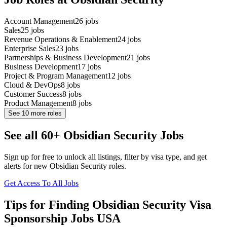
Account Management
26
jobs
Sales
25
jobs
Revenue Operations & Enablement
24
jobs
Enterprise Sales
23
jobs
Partnerships & Business Development
21
jobs
Business Development
17
jobs
Project & Program Management
12
jobs
Cloud & DevOps
8
jobs
Customer Success
8
jobs
Product Management
8
jobs
See
10
more roles
See all 60+ Obsidian Security Jobs
Sign up for free to unlock all listings, filter by visa type, and get
alerts for new Obsidian Security roles.
Get Access To All Jobs
Tips for Finding Obsidian Security Visa
Sponsorship Jobs USA