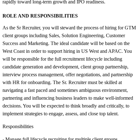
rapidly toward long-term growth and IPO readiness.
ROLE AND RESPONSIBILITIES
As the Sr Recruiter, you will steward the process of hiring for GTM
client groups including Sales, Solution Engineering, Customer
Success and Marketing. The ideal candidate will be based on the
West Coast in order to support hiring in US West and APAC. You
will be responsible for the full recruitment lifecycle including
candidate generation and development, client group partnership,
interview process management, offer negotiations, and partnership
with HR for onboarding. The Sr. Recruiter must be skilled at
navigating a fast paced and sometimes ambiguous environment,
partnering and influencing business leaders to make well-informed
decisions. You will be expected to think broadly and critically, to
implement strategies to engage, assess, and close top talent.
Responsibilities
- Manage full lifecycle recruiting for multiple client groups,