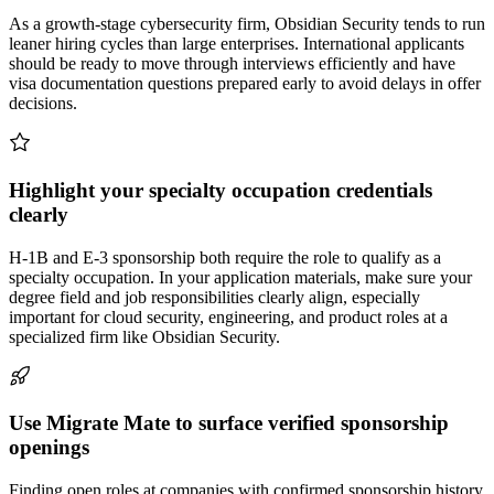
As a growth-stage cybersecurity firm, Obsidian Security tends to run
leaner hiring cycles than large enterprises. International applicants
should be ready to move through interviews efficiently and have
visa documentation questions prepared early to avoid delays in offer
decisions.
Highlight your specialty occupation credentials
clearly
H-1B and E-3 sponsorship both require the role to qualify as a
specialty occupation. In your application materials, make sure your
degree field and job responsibilities clearly align, especially
important for cloud security, engineering, and product roles at a
specialized firm like Obsidian Security.
Use Migrate Mate to surface verified sponsorship
openings
Finding open roles at companies with confirmed sponsorship history