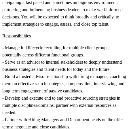
navigating a fast paced and sometimes ambiguous environment,
partnering and influencing business leaders to make well-informed
decisions. You will be expected to think broadly and critically, to
implement strategies to engage, assess, and close top talent.
Responsibilities
- Manage full lifecycle recruiting for multiple client groups,
potentially across different functional groups.
- Serve as an advisor to internal stakeholders to deeply understand
business strategies and talent needs for today and the future.
- Build a trusted advisor relationship with hiring managers, coaching
them on effective search strategies, compensation, interviewing and
long term engagement of passive candidates.
- Develop and execute end to end proactive sourcing strategies in
multiple disciplines/domains; partner with external resources as
needed.
- Partner with Hiring Managers and Department heads on the offer
terms; negotiate and close candidates.