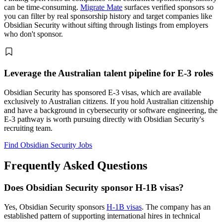
can be time-consuming.
Migrate Mate
surfaces verified sponsors so
you can filter by real sponsorship history and target companies like
Obsidian Security without sifting through listings from employers
who don't sponsor.
Leverage the Australian talent pipeline for E-3 roles
Obsidian Security has sponsored E-3 visas, which are available
exclusively to Australian citizens. If you hold Australian citizenship
and have a background in cybersecurity or software engineering, the
E-3 pathway is worth pursuing directly with Obsidian Security's
recruiting team.
Find Obsidian Security Jobs
Frequently Asked Questions
Does Obsidian Security sponsor H-1B visas?
Yes, Obsidian Security sponsors
H-1B visas
. The company has an
established pattern of supporting international hires in technical