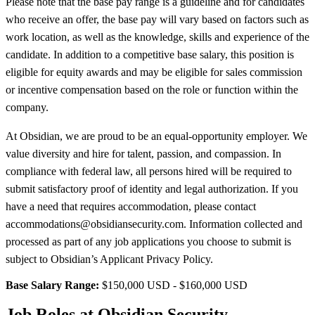
Please note that the base pay range is a guideline and for candidates
who receive an offer, the base pay will vary based on factors such as
work location, as well as the knowledge, skills and experience of the
candidate. In addition to a competitive base salary, this position is
eligible for equity awards and may be eligible for sales commission
or incentive compensation based on the role or function within the
company.
At Obsidian, we are proud to be an equal-opportunity employer. We
value diversity and hire for talent, passion, and compassion. In
compliance with federal law, all persons hired will be required to
submit satisfactory proof of identity and legal authorization. If you
have a need that requires accommodation, please contact
accommodations@obsidiansecurity.com. Information collected and
processed as part of any job applications you choose to submit is
subject to Obsidian’s Applicant Privacy Policy.
Base Salary Range:
$150,000 USD - $160,000 USD
Job Roles at Obsidian Security