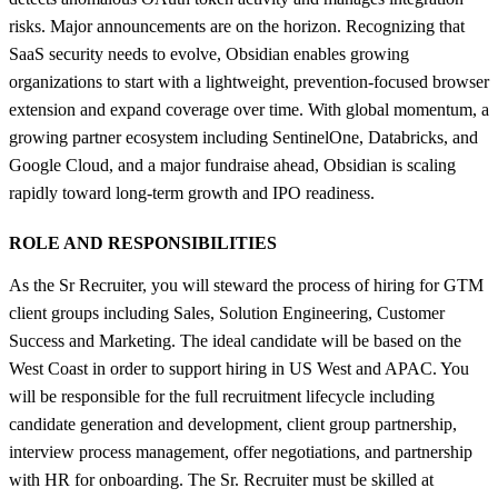
risks. Major announcements are on the horizon. Recognizing that
SaaS security needs to evolve, Obsidian enables growing
organizations to start with a lightweight, prevention-focused browser
extension and expand coverage over time. With global momentum, a
growing partner ecosystem including SentinelOne, Databricks, and
Google Cloud, and a major fundraise ahead, Obsidian is scaling
rapidly toward long-term growth and IPO readiness.
ROLE AND RESPONSIBILITIES
As the Sr Recruiter, you will steward the process of hiring for GTM
client groups including Sales, Solution Engineering, Customer
Success and Marketing. The ideal candidate will be based on the
West Coast in order to support hiring in US West and APAC. You
will be responsible for the full recruitment lifecycle including
candidate generation and development, client group partnership,
interview process management, offer negotiations, and partnership
with HR for onboarding. The Sr. Recruiter must be skilled at