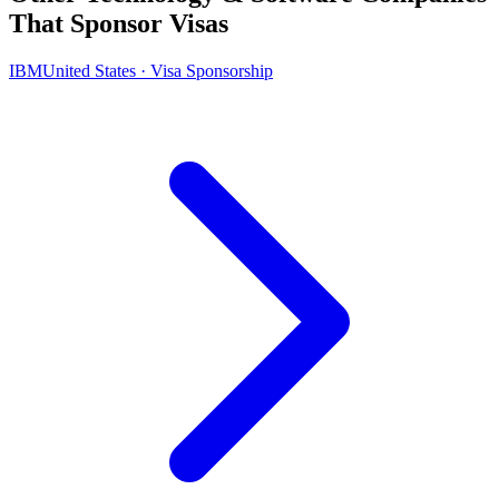
That Sponsor Visas
IBM
United States · Visa Sponsorship