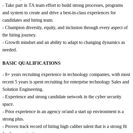
- Take part in TA team effort to build strong processes, programs
and system to create and drive a best-in-class experiences for
candidates and hiring team.
- Champion diversity, equity, and inclusion through every aspect of
the hiring journey.
- Growth mindset and an ability to adapt to changing dynamics as
needed.
BASIC QUALIFICATIONS
- 8+ years recruiting experience in technology companies, with most
recent 5 years is spent recruiting for enterprise technology Sales and
Solution Engineering.
- Experience and strong candidate network in the cyber security
space.
- Prior experience in an agency or/and a start up environment is a
strong plus.
- Proven track record of hiring high caliber talent that is a strong fit