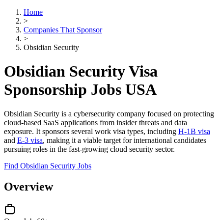
Home
>
Companies That Sponsor
>
Obsidian Security
Obsidian Security Visa
Sponsorship Jobs USA
Obsidian Security is a cybersecurity company focused on protecting
cloud-based SaaS applications from insider threats and data
exposure. It sponsors several work visa types, including
H-1B visa
and
E-3 visa
, making it a viable target for international candidates
pursuing roles in the fast-growing cloud security sector.
Find Obsidian Security Jobs
Overview