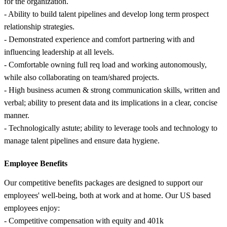
for the organization.
- Ability to build talent pipelines and develop long term prospect
relationship strategies.
- Demonstrated experience and comfort partnering with and
influencing leadership at all levels.
- Comfortable owning full req load and working autonomously,
while also collaborating on team/shared projects.
- High business acumen & strong communication skills, written and
verbal; ability to present data and its implications in a clear, concise
manner.
- Technologically astute; ability to leverage tools and technology to
manage talent pipelines and ensure data hygiene.
Employee Benefits
Our competitive benefits packages are designed to support our
employees' well-being, both at work and at home. Our US based
employees enjoy:
- Competitive compensation with equity and 401k