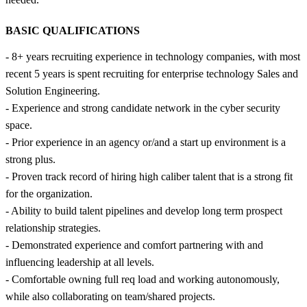
BASIC QUALIFICATIONS
- 8+ years recruiting experience in technology companies, with most
recent 5 years is spent recruiting for enterprise technology Sales and
Solution Engineering.
- Experience and strong candidate network in the cyber security
space.
- Prior experience in an agency or/and a start up environment is a
strong plus.
- Proven track record of hiring high caliber talent that is a strong fit
for the organization.
- Ability to build talent pipelines and develop long term prospect
relationship strategies.
- Demonstrated experience and comfort partnering with and
influencing leadership at all levels.
- Comfortable owning full req load and working autonomously,
while also collaborating on team/shared projects.