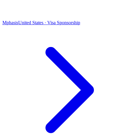
Mphasis
United States · Visa Sponsorship