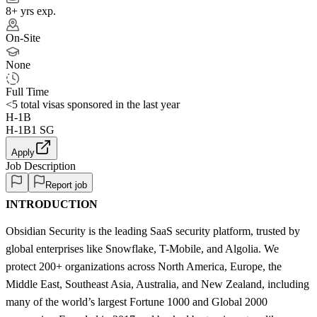
8+ yrs exp.
On-Site
None
Full Time
<5
total visas sponsored in the last year
H-1B
H-1B1 SG
Apply
Job Description
Report job
INTRODUCTION
Obsidian Security is the leading SaaS security platform, trusted by
global enterprises like Snowflake, T-Mobile, and Algolia. We
protect 200+ organizations across North America, Europe, the
Middle East, Southeast Asia, Australia, and New Zealand, including
many of the world’s largest Fortune 1000 and Global 2000