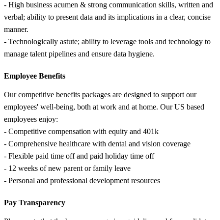
- High business acumen & strong communication skills, written and
verbal; ability to present data and its implications in a clear, concise
manner.
- Technologically astute; ability to leverage tools and technology to
manage talent pipelines and ensure data hygiene.
Employee Benefits
Our competitive benefits packages are designed to support our
employees' well-being, both at work and at home. Our US based
employees enjoy:
- Competitive compensation with equity and 401k
- Comprehensive healthcare with dental and vision coverage
- Flexible paid time off and paid holiday time off
- 12 weeks of new parent or family leave
- Personal and professional development resources
Pay Transparency