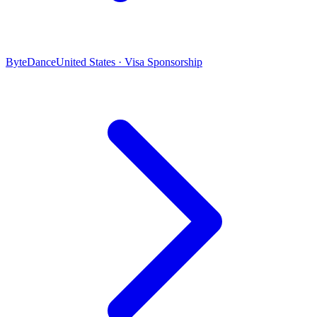
ByteDance
United States · Visa Sponsorship