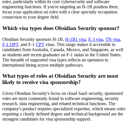
roles, particularly within its core cybersecurity and software
engineering functions. If you're targeting an H-1B position there,
focus your application on roles with a clear specialty occupation
connection to your degree field.
Which visa types does Obsidian Security sponsor?
Obsidian Security sponsors H-1B,
H-1B1 visa
,
E-3 visa
,
TN visa
,
F-1 OPT
, and F-1
CPT
visas. This range makes it accessible to
candidates from Australia, Canada, Mexico, and Singapore, as well
as students and recent graduates on F-1 status in the United States.
The breadth of supported visa types reflects an openness to
international hiring across multiple pathways.
What types of roles at Obsidian Security are most
likely to receive visa sponsorship?
Given Obsidian Security's focus on cloud SaaS security, sponsored
roles are most commonly found in software engineering, security
research, data engineering, and related technical functions. The
company's product requires specialized expertise, which means roles
requiring a clearly defined degree and technical background are the
strongest candidates for visa sponsorship support.