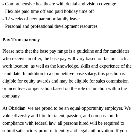
- Comprehensive healthcare with dental and vision coverage
- Flexible paid time off and paid holiday time off
- 12 weeks of new parent or family leave
- Personal and professional development resources
Pay Transparency
Please note that the base pay range is a guideline and for candidates
who receive an offer, the base pay will vary based on factors such as
work location, as well as the knowledge, skills and experience of the
candidate. In addition to a competitive base salary, this position is
eligible for equity awards and may be eligible for sales commission
or incentive compensation based on the role or function within the
company.
At Obsidian, we are proud to be an equal-opportunity employer. We
value diversity and hire for talent, passion, and compassion. In
compliance with federal law, all persons hired will be required to
submit satisfactory proof of identity and legal authorization. If you