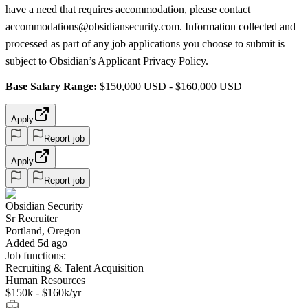
have a need that requires accommodation, please contact
accommodations@obsidiansecurity.com. Information collected and
processed as part of any job applications you choose to submit is
subject to Obsidian’s Applicant Privacy Policy.
Base Salary Range:
$150,000 USD - $160,000 USD
Apply
Report job
Apply
Report job
Obsidian Security
Sr Recruiter
Portland, Oregon
Added 5d ago
Job functions:
Recruiting & Talent Acquisition
Human Resources
$150k - $160k/yr