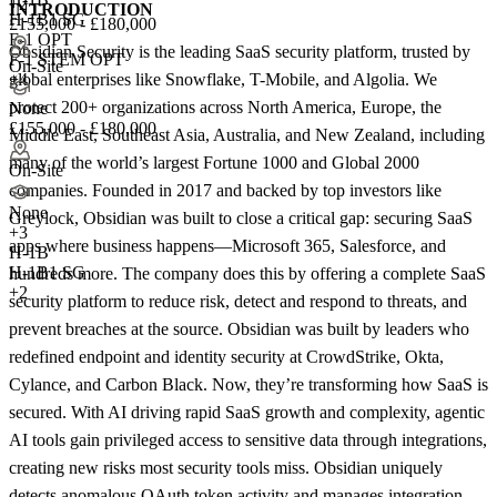
+2
INTRODUCTION
H-1B1 SG
£155,000 - £180,000
F-1 OPT
Obsidian Security is the leading SaaS security platform, trusted by
F-1 STEM OPT
On-Site
global enterprises like Snowflake, T-Mobile, and Algolia. We
+4
protect 200+ organizations across North America, Europe, the
None
£155,000 - £180,000
Middle East, Southeast Asia, Australia, and New Zealand, including
many of the world’s largest Fortune 1000 and Global 2000
On-Site
companies. Founded in 2017 and backed by top investors like
None
Greylock, Obsidian was built to close a critical gap: securing SaaS
+
3
apps where business happens—Microsoft 365, Salesforce, and
H-1B
H-1B1 SG
hundreds more. The company does this by offering a complete SaaS
+2
security platform to reduce risk, detect and respond to threats, and
prevent breaches at the source. Obsidian was built by leaders who
redefined endpoint and identity security at CrowdStrike, Okta,
Cylance, and Carbon Black. Now, they’re transforming how SaaS is
secured. With AI driving rapid SaaS growth and complexity, agentic
AI tools gain privileged access to sensitive data through integrations,
creating new risks most security tools miss. Obsidian uniquely
detects anomalous OAuth token activity and manages integration