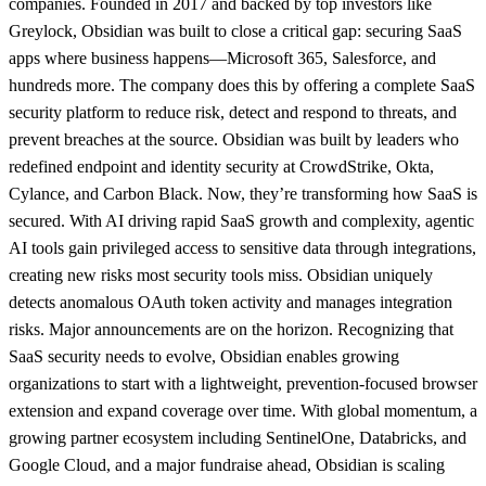
companies. Founded in 2017 and backed by top investors like
Greylock, Obsidian was built to close a critical gap: securing SaaS
apps where business happens—Microsoft 365, Salesforce, and
hundreds more. The company does this by offering a complete SaaS
security platform to reduce risk, detect and respond to threats, and
prevent breaches at the source. Obsidian was built by leaders who
redefined endpoint and identity security at CrowdStrike, Okta,
Cylance, and Carbon Black. Now, they’re transforming how SaaS is
secured. With AI driving rapid SaaS growth and complexity, agentic
AI tools gain privileged access to sensitive data through integrations,
creating new risks most security tools miss. Obsidian uniquely
detects anomalous OAuth token activity and manages integration
risks. Major announcements are on the horizon. Recognizing that
SaaS security needs to evolve, Obsidian enables growing
organizations to start with a lightweight, prevention-focused browser
extension and expand coverage over time. With global momentum, a
growing partner ecosystem including SentinelOne, Databricks, and
Google Cloud, and a major fundraise ahead, Obsidian is scaling