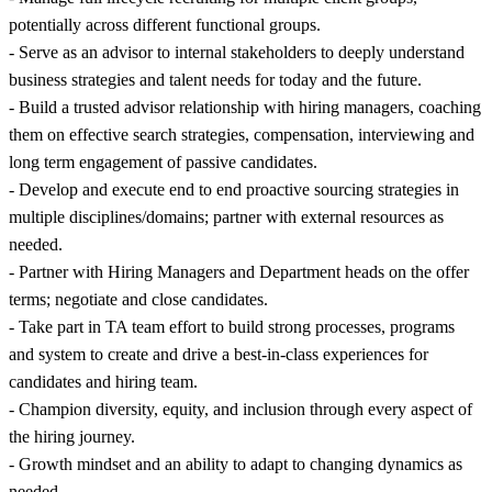
potentially across different functional groups.
- Serve as an advisor to internal stakeholders to deeply understand
business strategies and talent needs for today and the future.
- Build a trusted advisor relationship with hiring managers, coaching
them on effective search strategies, compensation, interviewing and
long term engagement of passive candidates.
- Develop and execute end to end proactive sourcing strategies in
multiple disciplines/domains; partner with external resources as
needed.
- Partner with Hiring Managers and Department heads on the offer
terms; negotiate and close candidates.
- Take part in TA team effort to build strong processes, programs
and system to create and drive a best-in-class experiences for
candidates and hiring team.
- Champion diversity, equity, and inclusion through every aspect of
the hiring journey.
- Growth mindset and an ability to adapt to changing dynamics as
needed.