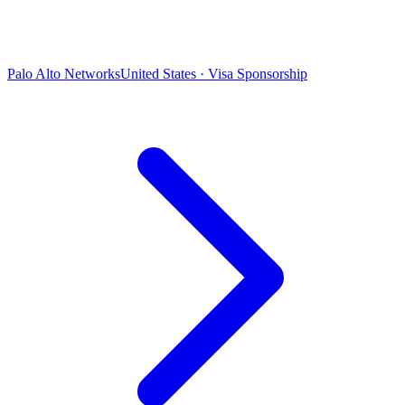
Palo Alto Networks
United States · Visa Sponsorship