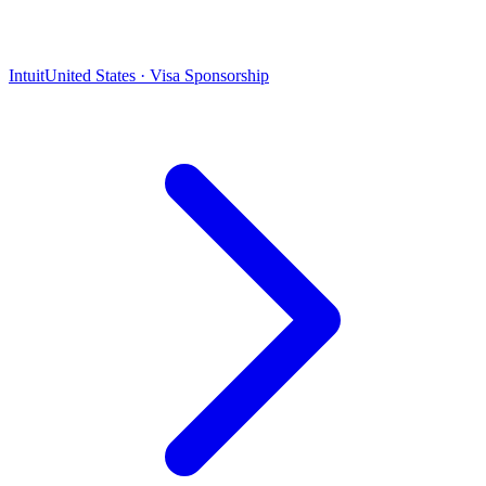
Intuit
United States · Visa Sponsorship