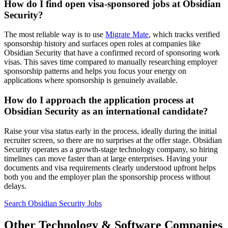
How do I find open visa-sponsored jobs at Obsidian
Security?
The most reliable way is to use
Migrate Mate
, which tracks verified
sponsorship history and surfaces open roles at companies like
Obsidian Security that have a confirmed record of sponsoring work
visas. This saves time compared to manually researching employer
sponsorship patterns and helps you focus your energy on
applications where sponsorship is genuinely available.
How do I approach the application process at
Obsidian Security as an international candidate?
Raise your visa status early in the process, ideally during the initial
recruiter screen, so there are no surprises at the offer stage. Obsidian
Security operates as a growth-stage technology company, so hiring
timelines can move faster than at large enterprises. Having your
documents and visa requirements clearly understood upfront helps
both you and the employer plan the sponsorship process without
delays.
Search Obsidian Security Jobs
Other Technology & Software Companies