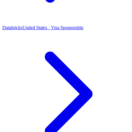
Databricks
United States · Visa Sponsorship