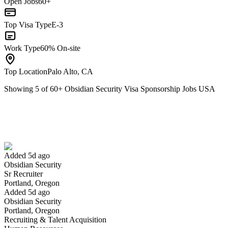
Open Jobs
60+
Top Visa Type
E-3
Work Type
60% On-site
Top Location
Palo Alto, CA
Showing
5
of
60
+
Obsidian Security Visa Sponsorship Jobs USA
Sr Recruiter
We won't show you this job again
Undo
Added 5d ago
Obsidian Security
Yes I applied
Save for later
Not yet
Sr Recruiter
Portland, Oregon
Have you applied for this role?
Added 5d ago
Obsidian Security
Portland, Oregon
Recruiting & Talent Acquisition