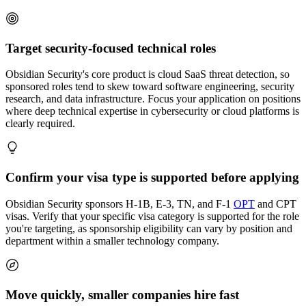
Target security-focused technical roles
Obsidian Security's core product is cloud SaaS threat detection, so
sponsored roles tend to skew toward software engineering, security
research, and data infrastructure. Focus your application on positions
where deep technical expertise in cybersecurity or cloud platforms is
clearly required.
Confirm your visa type is supported before applying
Obsidian Security sponsors H-1B, E-3, TN, and F-1
OPT
and CPT
visas. Verify that your specific visa category is supported for the role
you're targeting, as sponsorship eligibility can vary by position and
department within a smaller technology company.
Move quickly, smaller companies hire fast