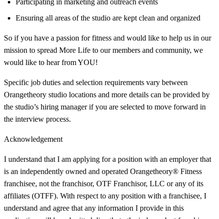
Participating in marketing and outreach events
Ensuring all areas of the studio are kept clean and organized
So if you have a passion for fitness and would like to help us in our
mission to spread More Life to our members and community, we
would like to hear from YOU!
Specific job duties and selection requirements vary between
Orangetheory studio locations and more details can be provided by
the studio’s hiring manager if you are selected to move forward in
the interview process.
Acknowledgement
I understand that I am applying for a position with an employer that
is an independently owned and operated Orangetheory® Fitness
franchisee, not the franchisor, OTF Franchisor, LLC or any of its
affiliates (OTFF). With respect to any position with a franchisee, I
understand and agree that any information I provide in this