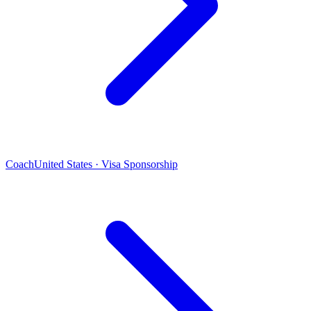
Coach
United States · Visa Sponsorship