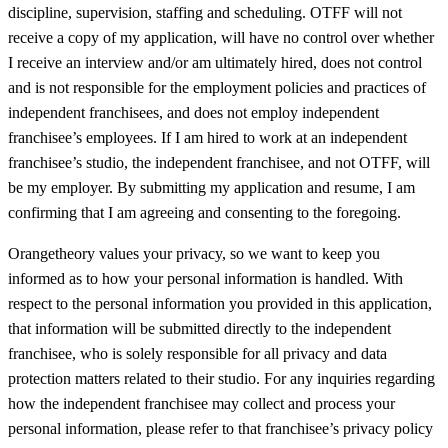
discipline, supervision, staffing and scheduling. OTFF will not
receive a copy of my application, will have no control over whether
I receive an interview and/or am ultimately hired, does not control
and is not responsible for the employment policies and practices of
independent franchisees, and does not employ independent
franchisee’s employees. If I am hired to work at an independent
franchisee’s studio, the independent franchisee, and not OTFF, will
be my employer. By submitting my application and resume, I am
confirming that I am agreeing and consenting to the foregoing.
Orangetheory values your privacy, so we want to keep you
informed as to how your personal information is handled. With
respect to the personal information you provided in this application,
that information will be submitted directly to the independent
franchisee, who is solely responsible for all privacy and data
protection matters related to their studio. For any inquiries regarding
how the independent franchisee may collect and process your
personal information, please refer to that franchisee’s privacy policy