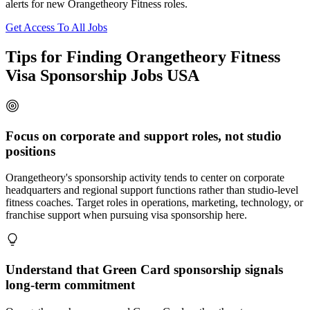
alerts for new Orangetheory Fitness roles.
Get Access To All Jobs
Tips for Finding Orangetheory Fitness
Visa Sponsorship Jobs USA
Focus on corporate and support roles, not studio
positions
Orangetheory's sponsorship activity tends to center on corporate
headquarters and regional support functions rather than studio-level
fitness coaches. Target roles in operations, marketing, technology, or
franchise support when pursuing visa sponsorship here.
Understand that Green Card sponsorship signals
long-term commitment