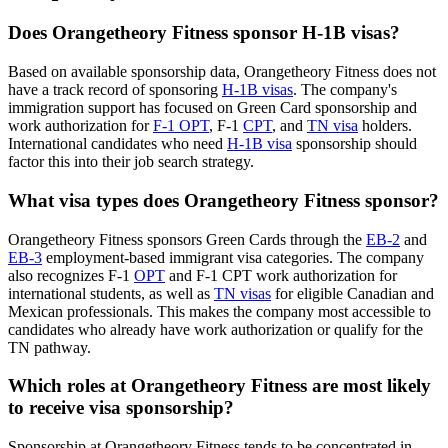
Does Orangetheory Fitness sponsor H-1B visas?
Based on available sponsorship data, Orangetheory Fitness does not
have a track record of sponsoring
H-1B visas
. The company's
immigration support has focused on Green Card sponsorship and
work authorization for
F-1 OPT
, F-1
CPT
, and
TN visa
holders.
International candidates who need
H-1B visa
sponsorship should
factor this into their job search strategy.
What visa types does Orangetheory Fitness sponsor?
Orangetheory Fitness sponsors Green Cards through the
EB-2
and
EB-3
employment-based immigrant visa categories. The company
also recognizes F-1
OPT
and F-1 CPT work authorization for
international students, as well as
TN visas
for eligible Canadian and
Mexican professionals. This makes the company most accessible to
candidates who already have work authorization or qualify for the
TN pathway.
Which roles at Orangetheory Fitness are most likely
to receive visa sponsorship?
Sponsorship at Orangetheory Fitness tends to be concentrated in