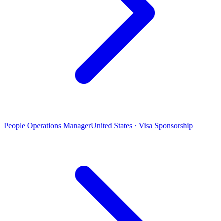
People Operations Manager
United States · Visa Sponsorship