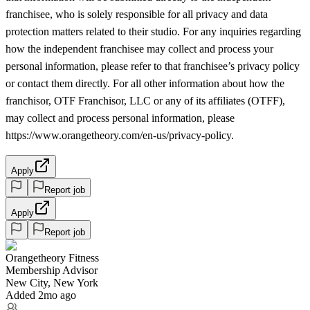
franchisee, who is solely responsible for all privacy and data
protection matters related to their studio. For any inquiries regarding
how the independent franchisee may collect and process your
personal information, please refer to that franchisee’s privacy policy
or contact them directly. For all other information about how the
franchisor, OTF Franchisor, LLC or any of its affiliates (OTFF),
may collect and process personal information, please
https://www.orangetheory.com/en-us/privacy-policy.
Apply
Report job
Apply
Report job
Orangetheory Fitness
Membership Advisor
New City, New York
Added 2mo ago