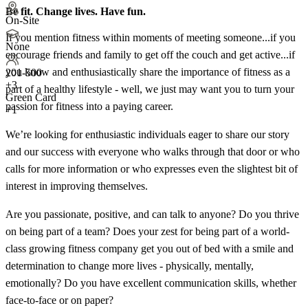
Be fit. Change lives. Have fun.
On-Site
If you mention fitness within moments of meeting someone...if you
None
encourage friends and family to get off the couch and get active...if
you know and enthusiastically share the importance of fitness as a
201-500
+
3
part of a healthy lifestyle - well, we just may want you to turn your
Green Card
passion for fitness into a paying career.
+1
We’re looking for enthusiastic individuals eager to share our story
and our success with everyone who walks through that door or who
calls for more information or who expresses even the slightest bit of
interest in improving themselves.
Are you passionate, positive, and can talk to anyone? Do you thrive
on being part of a team? Does your zest for being part of a world-
class growing fitness company get you out of bed with a smile and
determination to change more lives - physically, mentally,
emotionally? Do you have excellent communication skills, whether
face-to-face or on paper?