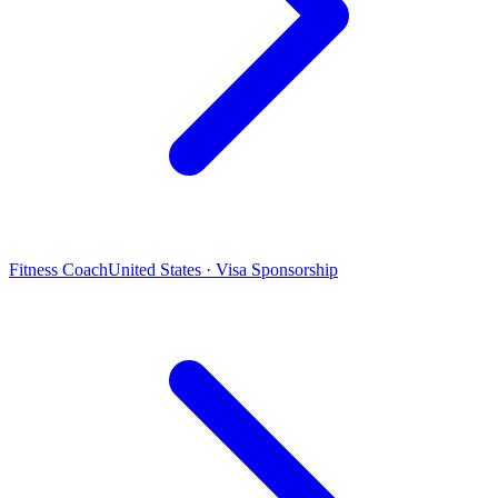
Fitness Coach
United States · Visa Sponsorship