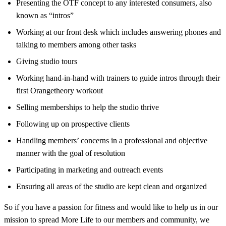
Presenting the OTF concept to any interested consumers, also
known as “intros”
Working at our front desk which includes answering phones and
talking to members among other tasks
Giving studio tours
Working hand-in-hand with trainers to guide intros through their
first Orangetheory workout
Selling memberships to help the studio thrive
Following up on prospective clients
Handling members’ concerns in a professional and objective
manner with the goal of resolution
Participating in marketing and outreach events
Ensuring all areas of the studio are kept clean and organized
So if you have a passion for fitness and would like to help us in our
mission to spread More Life to our members and community, we