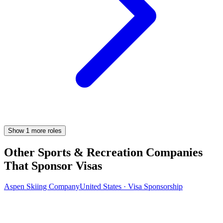
Show
1
more
roles
Other Sports & Recreation Companies
That Sponsor Visas
Aspen Skiing Company
United States · Visa Sponsorship