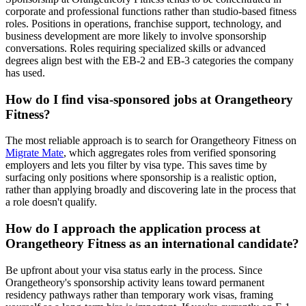
corporate and professional functions rather than studio-based fitness
roles. Positions in operations, franchise support, technology, and
business development are more likely to involve sponsorship
conversations. Roles requiring specialized skills or advanced
degrees align best with the EB-2 and EB-3 categories the company
has used.
How do I find visa-sponsored jobs at Orangetheory
Fitness?
The most reliable approach is to search for Orangetheory Fitness on
Migrate Mate
, which aggregates roles from verified sponsoring
employers and lets you filter by visa type. This saves time by
surfacing only positions where sponsorship is a realistic option,
rather than applying broadly and discovering late in the process that
a role doesn't qualify.
How do I approach the application process at
Orangetheory Fitness as an international candidate?
Be upfront about your visa status early in the process. Since
Orangetheory's sponsorship activity leans toward permanent
residency pathways rather than temporary work visas, framing