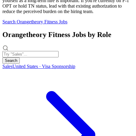
yourself as a long-term hire is important. If you're currently on F-1
OPT or hold TN status, lead with that existing authorization to
reduce the perceived burden on the hiring team.
Search Orangetheory Fitness Jobs
Orangetheory Fitness Jobs by Role
Search
Sales
United States · Visa Sponsorship