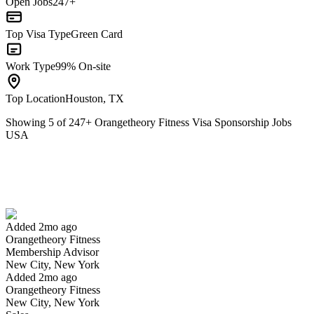
Open Jobs
247+
Top Visa Type
Green Card
Work Type
99% On-site
Top Location
Houston, TX
Showing
5
of
247
+
Orangetheory Fitness Visa Sponsorship Jobs
USA
Membership Advisor
We won't show you this job again
Undo
Added 2mo ago
Orangetheory Fitness
Yes I applied
Save for later
Not yet
Membership Advisor
New City, New York
Have you applied for this role?
Added 2mo ago
Orangetheory Fitness
New City, New York