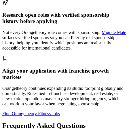
Research open roles with verified sponsorship
history before applying
Not every Orangetheory role comes with sponsorship.
Migrate Mate
surfaces verified sponsors so you can filter by real sponsorship
history, helping you identify which positions are realistically
accessible for international candidates.
Align your application with franchise growth
markets
Orangetheory continues expanding its studio footprint globally and
domestically. Roles tied to franchise development, real estate, or
new market operations may carry stronger hiring urgency, which
can work in your favor when negotiating sponsorship.
Find Orangetheory Fitness Jobs
Frequently Asked Questions