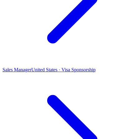
Sales Manager
United States · Visa Sponsorship