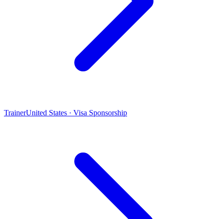
Trainer
United States · Visa Sponsorship