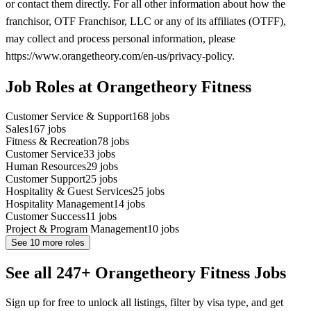
or contact them directly. For all other information about how the
franchisor, OTF Franchisor, LLC or any of its affiliates (OTFF),
may collect and process personal information, please
https://www.orangetheory.com/en-us/privacy-policy.
Job Roles at Orangetheory Fitness
Customer Service & Support
168
jobs
Sales
167
jobs
Fitness & Recreation
78
jobs
Customer Service
33
jobs
Human Resources
29
jobs
Customer Support
25
jobs
Hospitality & Guest Services
25
jobs
Hospitality Management
14
jobs
Customer Success
11
jobs
Project & Program Management
10
jobs
See
10
more roles
See all 247+ Orangetheory Fitness Jobs
Sign up for free to unlock all listings, filter by visa type, and get