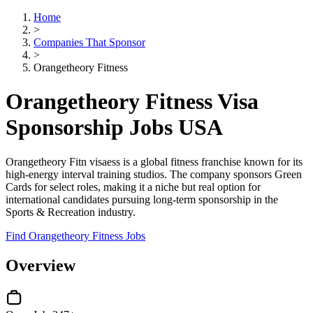
Home
>
Companies That Sponsor
>
Orangetheory Fitness
Orangetheory Fitness Visa
Sponsorship Jobs USA
Orangetheory Fitn visaess is a global fitness franchise known for its
high-energy interval training studios. The company sponsors Green
Cards for select roles, making it a niche but real option for
international candidates pursuing long-term sponsorship in the
Sports & Recreation industry.
Find Orangetheory Fitness Jobs
Overview