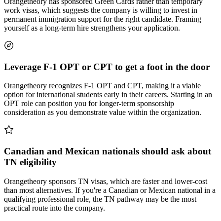
Orangetheory has sponsored Green Cards rather than temporary
work visas, which suggests the company is willing to invest in
permanent immigration support for the right candidate. Framing
yourself as a long-term hire strengthens your application.
Leverage F-1 OPT or CPT to get a foot in the door
Orangetheory recognizes F-1 OPT and CPT, making it a viable
option for international students early in their careers. Starting in an
OPT role can position you for longer-term sponsorship
consideration as you demonstrate value within the organization.
Canadian and Mexican nationals should ask about
TN eligibility
Orangetheory sponsors TN visas, which are faster and lower-cost
than most alternatives. If you're a Canadian or Mexican national in a
qualifying professional role, the TN pathway may be the most
practical route into the company.