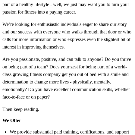
part of a healthy lifestyle - well, we just may want you to turn your
passion for fitness into a paying career.
We’re looking for enthusiastic individuals eager to share our story
and our success with everyone who walks through that door or who
calls for more information or who expresses even the slightest bit of
interest in improving themselves.
Are you passionate, positive, and can talk to anyone? Do you thrive
on being part of a team? Does your zest for being part of a world-
class growing fitness company get you out of bed with a smile and
determination to change more lives - physically, mentally,
emotionally? Do you have excellent communication skills, whether
face-to-face or on paper?
Then keep reading.
We Offer
We provide substantial paid training, certifications, and support