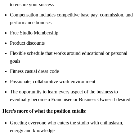
to ensure your success
Compensation includes competitive base pay, commission, and
performance bonuses
Free Studio Membership
Product discounts
Flexible schedule that works around educational or personal
goals
Fitness casual dress-code
Passionate, collaborative work environment
The opportunity to learn every aspect of the business to
eventually become a Franchisee or Business Owner if desired
Here’s more of what the position entails:
Greeting everyone who enters the studio with enthusiasm,
energy and knowledge