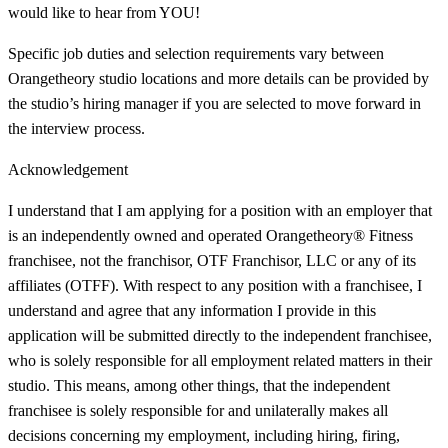
would like to hear from YOU!
Specific job duties and selection requirements vary between
Orangetheory studio locations and more details can be provided by
the studio’s hiring manager if you are selected to move forward in
the interview process.
Acknowledgement
I understand that I am applying for a position with an employer that
is an independently owned and operated Orangetheory® Fitness
franchisee, not the franchisor, OTF Franchisor, LLC or any of its
affiliates (OTFF). With respect to any position with a franchisee, I
understand and agree that any information I provide in this
application will be submitted directly to the independent franchisee,
who is solely responsible for all employment related matters in their
studio. This means, among other things, that the independent
franchisee is solely responsible for and unilaterally makes all
decisions concerning my employment, including hiring, firing,