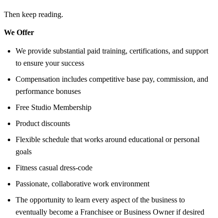
Then keep reading.
We Offer
We provide substantial paid training, certifications, and support
to ensure your success
Compensation includes competitive base pay, commission, and
performance bonuses
Free Studio Membership
Product discounts
Flexible schedule that works around educational or personal
goals
Fitness casual dress-code
Passionate, collaborative work environment
The opportunity to learn every aspect of the business to
eventually become a Franchisee or Business Owner if desired