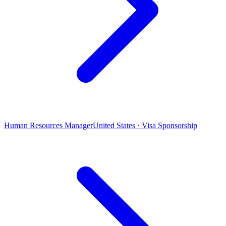
Human Resources Manager
United States · Visa Sponsorship