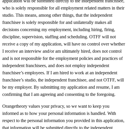
application will be submitted directly to the independent franchisee,
who is solely responsible for all employment related matters in their
studio. This means, among other things, that the independent
franchisee is solely responsible for and unilaterally makes all
decisions concerning my employment, including hiring, firing,
discipline, supervision, staffing and scheduling. OTFF will not
receive a copy of my application, will have no control over whether
I receive an interview and/or am ultimately hired, does not control
and is not responsible for the employment policies and practices of
independent franchisees, and does not employ independent
franchisee’s employees. If I am hired to work at an independent
franchisee’s studio, the independent franchisee, and not OTFF, will
be my employer. By submitting my application and resume, I am
confirming that I am agreeing and consenting to the foregoing.
Orangetheory values your privacy, so we want to keep you
informed as to how your personal information is handled. With
respect to the personal information you provided in this application,
that information will be submitted directly to the independent