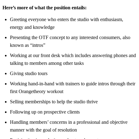
Here’s more of what the position entails:
Greeting everyone who enters the studio with enthusiasm,
energy and knowledge
Presenting the OTF concept to any interested consumers, also
known as “intros”
Working at our front desk which includes answering phones and
talking to members among other tasks
Giving studio tours
Working hand-in-hand with trainers to guide intros through their
first Orangetheory workout
Selling memberships to help the studio thrive
Following up on prospective clients
Handling members’ concerns in a professional and objective
manner with the goal of resolution