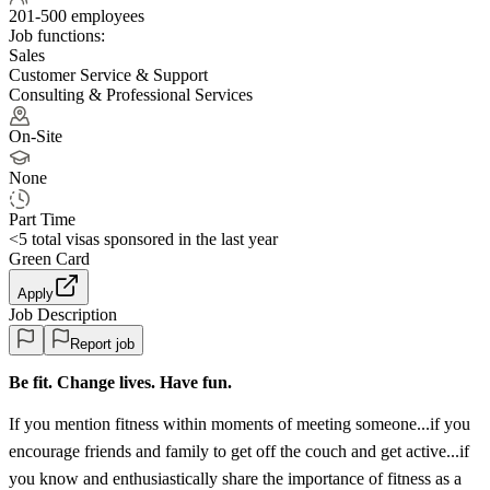
201-500 employees
Job functions:
Sales
Customer Service & Support
Consulting & Professional Services
On-Site
None
Part Time
<5
total visas sponsored in the last year
Green Card
Apply
Job Description
Report job
Be fit. Change lives. Have fun.
If you mention fitness within moments of meeting someone...if you
encourage friends and family to get off the couch and get active...if
you know and enthusiastically share the importance of fitness as a