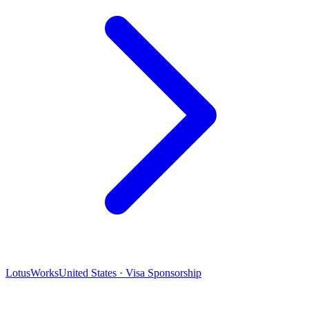
LotusWorks
United States · Visa Sponsorship