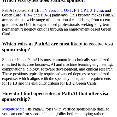
Which visa types does PathAI sponsor?
PathAI sponsors H-1B,
TN visa
,
F-1 OPT
, F-1
CPT
,
J-1 visa
, and
Green Card (
EB-2
and
EB-3
) pathways. This breadth makes PathAI
accessible to a wide range of international candidates, from recent
graduates on OPT to experienced professionals seeking long-term
permanent residency options through an employment-based Green
Card.
Which roles at PathAI are most likely to receive visa
sponsorship?
Sponsorship at PathAI is most common in technically specialized
roles tied to its core business: AI and machine learning engineering,
computational biology, software development, and clinical research.
These positions typically require advanced degrees or specialized
expertise, which aligns with the specialty occupation requirements
for H-1B and the eligibility criteria for EB-2 Green Cards.
How do I find open roles at PathAI that offer visa
sponsorship?
Migrate Mate
lists PathAI roles with verified sponsorship data, so
you can confirm sponsorship eligibility before applying rather than