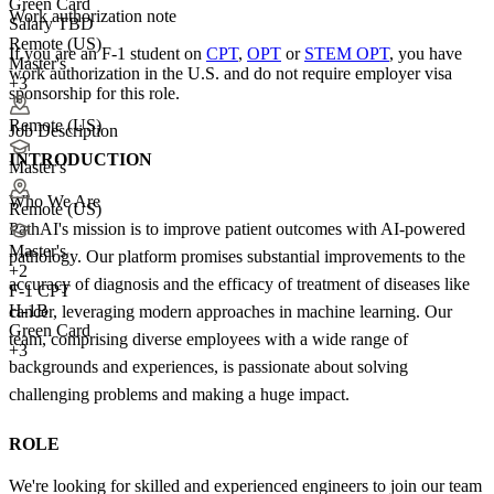
Green Card
Work authorization note
Salary TBD
Remote (US)
If you are an F-1 student on
CPT
,
OPT
or
STEM OPT
, you have
Master's
work authorization in the U.S. and do not require employer visa
+3
sponsorship
for this role.
Remote (US)
Job Description
INTRODUCTION
Master's
Who We Are
Remote (US)
PathAI's mission is to improve patient outcomes with AI-powered
Master's
pathology. Our platform promises substantial improvements to the
+
2
accuracy of diagnosis and the efficacy of treatment of diseases like
F-1 CPT
H-1B
cancer, leveraging modern approaches in machine learning. Our
Green Card
team, comprising diverse employees with a wide range of
+3
backgrounds and experiences, is passionate about solving
challenging problems and making a huge impact.
ROLE
We're looking for skilled and experienced engineers to join our team