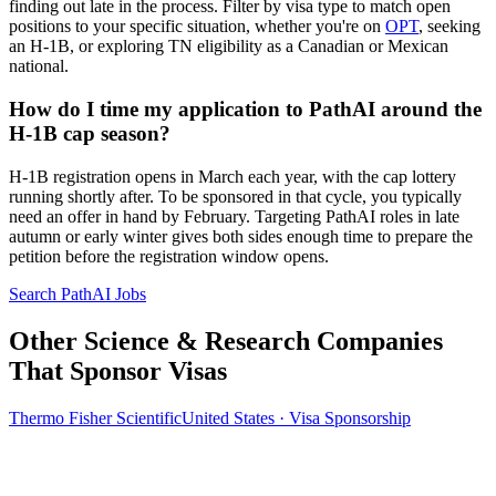
finding out late in the process. Filter by visa type to match open
positions to your specific situation, whether you're on
OPT
, seeking
an H-1B, or exploring TN eligibility as a Canadian or Mexican
national.
How do I time my application to PathAI around the
H-1B cap season?
H-1B registration opens in March each year, with the cap lottery
running shortly after. To be sponsored in that cycle, you typically
need an offer in hand by February. Targeting PathAI roles in late
autumn or early winter gives both sides enough time to prepare the
petition before the registration window opens.
Search PathAI Jobs
Other Science & Research Companies
That Sponsor Visas
Thermo Fisher Scientific
United States · Visa Sponsorship