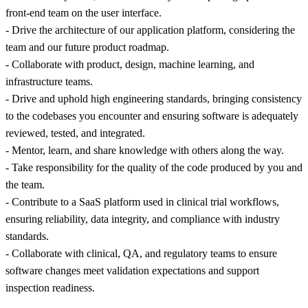
front-end team on the user interface.
- Drive the architecture of our application platform, considering the
team and our future product roadmap.
- Collaborate with product, design, machine learning, and
infrastructure teams.
- Drive and uphold high engineering standards, bringing consistency
to the codebases you encounter and ensuring software is adequately
reviewed, tested, and integrated.
- Mentor, learn, and share knowledge with others along the way.
- Take responsibility for the quality of the code produced by you and
the team.
- Contribute to a SaaS platform used in clinical trial workflows,
ensuring reliability, data integrity, and compliance with industry
standards.
- Collaborate with clinical, QA, and regulatory teams to ensure
software changes meet validation expectations and support
inspection readiness.