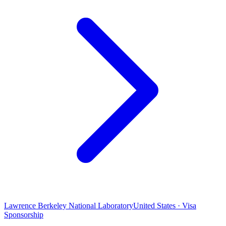
Lawrence Berkeley National Laboratory
United States · Visa
Sponsorship