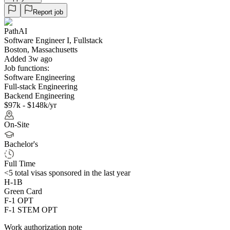
Report job
PathAI
Software Engineer I, Fullstack
Boston, Massachusetts
Added 3w ago
Job functions:
Software Engineering
Full-stack Engineering
Backend Engineering
$97k - $148k/yr
On-Site
Bachelor's
Full Time
<5
total visas sponsored in the last year
H-1B
Green Card
F-1 OPT
F-1 STEM OPT
Work authorization note