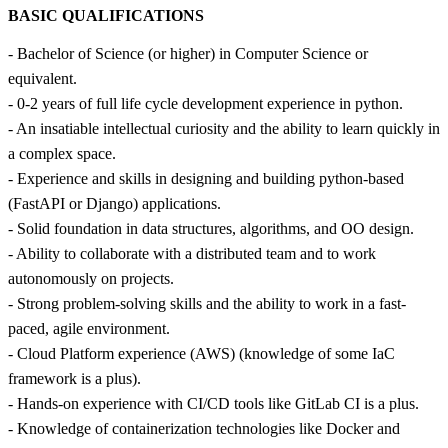
BASIC QUALIFICATIONS
- Bachelor of Science (or higher) in Computer Science or
equivalent.
- 0-2 years of full life cycle development experience in python.
- An insatiable intellectual curiosity and the ability to learn quickly in
a complex space.
- Experience and skills in designing and building python-based
(FastAPI or Django) applications.
- Solid foundation in data structures, algorithms, and OO design.
- Ability to collaborate with a distributed team and to work
autonomously on projects.
- Strong problem-solving skills and the ability to work in a fast-
paced, agile environment.
- Cloud Platform experience (AWS) (knowledge of some IaC
framework is a plus).
- Hands-on experience with CI/CD tools like GitLab CI is a plus.
- Knowledge of containerization technologies like Docker and