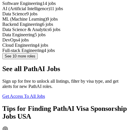
Software Engineering
14
jobs
AI (Artificial Intelligence)
11
jobs
Data Science
9
jobs
ML (Machine Learning)
9
jobs
Backend Engineering
6
jobs
Data Science & Analytics
6
jobs
Data Engineering
5
jobs
DevOps
4
jobs
Cloud Engineering
4
jobs
Full-stack Engineering
4
jobs
See
10
more roles
See all PathAI Jobs
Sign up for free to unlock all listings, filter by visa type, and get
alerts for new PathAI roles.
Get Access To All Jobs
Tips for Finding PathAI Visa Sponsorship
Jobs USA