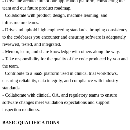
- Drive the architecture of our application platform, considering the
team and our future product roadmap.
- Collaborate with product, design, machine learning, and
infrastructure teams.
- Drive and uphold high engineering standards, bringing consistency
to the codebases you encounter and ensuring software is adequately
reviewed, tested, and integrated.
- Mentor, learn, and share knowledge with others along the way.
- Take responsibility for the quality of the code produced by you and
the team.
- Contribute to a SaaS platform used in clinical trial workflows,
ensuring reliability, data integrity, and compliance with industry
standards.
- Collaborate with clinical, QA, and regulatory teams to ensure
software changes meet validation expectations and support
inspection readiness.
BASIC QUALIFICATIONS