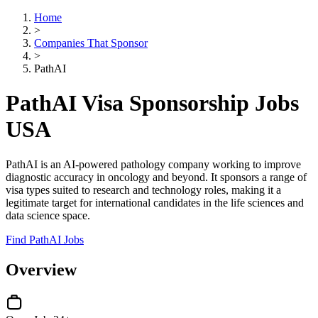
Home
>
Companies That Sponsor
>
PathAI
PathAI Visa Sponsorship Jobs
USA
PathAI is an AI-powered pathology company working to improve
diagnostic accuracy in oncology and beyond. It sponsors a range of
visa types suited to research and technology roles, making it a
legitimate target for international candidates in the life sciences and
data science space.
Find PathAI Jobs
Overview