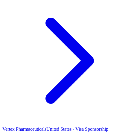
Vertex Pharmaceuticals
United States · Visa Sponsorship