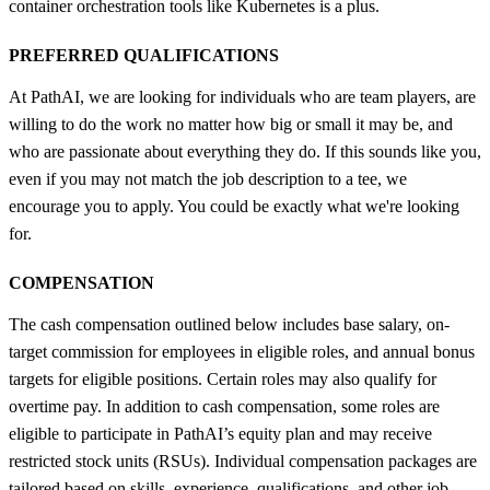
container orchestration tools like Kubernetes is a plus.
PREFERRED QUALIFICATIONS
At PathAI, we are looking for individuals who are team players, are
willing to do the work no matter how big or small it may be, and
who are passionate about everything they do. If this sounds like you,
even if you may not match the job description to a tee, we
encourage you to apply. You could be exactly what we're looking
for.
COMPENSATION
The cash compensation outlined below includes base salary, on-
target commission for employees in eligible roles, and annual bonus
targets for eligible positions. Certain roles may also qualify for
overtime pay. In addition to cash compensation, some roles are
eligible to participate in PathAI’s equity plan and may receive
restricted stock units (RSUs). Individual compensation packages are
tailored based on skills, experience, qualifications, and other job-