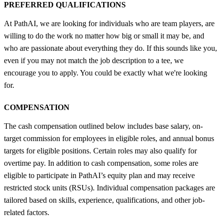
PREFERRED QUALIFICATIONS
At PathAI, we are looking for individuals who are team players, are
willing to do the work no matter how big or small it may be, and
who are passionate about everything they do. If this sounds like you,
even if you may not match the job description to a tee, we
encourage you to apply. You could be exactly what we're looking
for.
COMPENSATION
The cash compensation outlined below includes base salary, on-
target commission for employees in eligible roles, and annual bonus
targets for eligible positions. Certain roles may also qualify for
overtime pay. In addition to cash compensation, some roles are
eligible to participate in PathAI’s equity plan and may receive
restricted stock units (RSUs). Individual compensation packages are
tailored based on skills, experience, qualifications, and other job-
related factors.