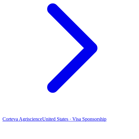
Corteva Agriscience
United States · Visa Sponsorship