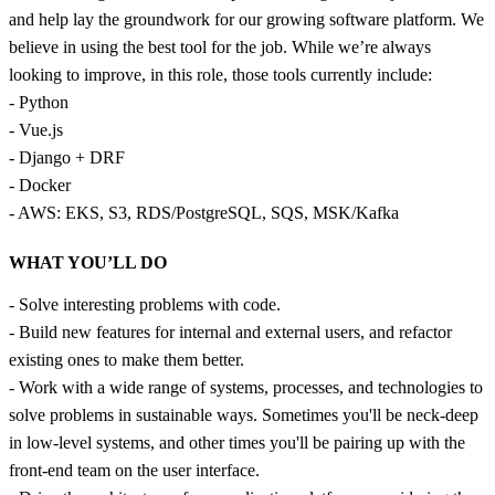
and help lay the groundwork for our growing software platform. We
believe in using the best tool for the job. While we’re always
looking to improve, in this role, those tools currently include:
- Python
- Vue.js
- Django + DRF
- Docker
- AWS: EKS, S3, RDS/PostgreSQL, SQS, MSK/Kafka
WHAT YOU’LL DO
- Solve interesting problems with code.
- Build new features for internal and external users, and refactor
existing ones to make them better.
- Work with a wide range of systems, processes, and technologies to
solve problems in sustainable ways. Sometimes you'll be neck-deep
in low-level systems, and other times you'll be pairing up with the
front-end team on the user interface.