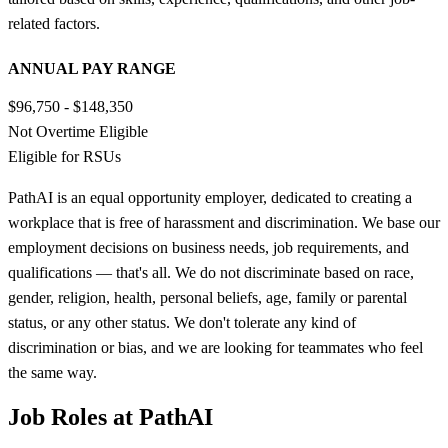
related factors.
ANNUAL PAY RANGE
$96,750 - $148,350
Not Overtime Eligible
Eligible for RSUs
PathAI is an equal opportunity employer, dedicated to creating a
workplace that is free of harassment and discrimination. We base our
employment decisions on business needs, job requirements, and
qualifications — that's all. We do not discriminate based on race,
gender, religion, health, personal beliefs, age, family or parental
status, or any other status. We don't tolerate any kind of
discrimination or bias, and we are looking for teammates who feel
the same way.
Job Roles at PathAI