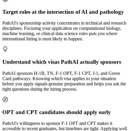
Target roles at the intersection of AI and pathology
PathAI's sponsorship activity concentrates in technical and research
disciplines. Focusing your application on computational biology,
machine learning, or clinical data science roles puts you where
international hiring is most likely to happen.
Understand which visas PathAI actually sponsors
PathAI sponsors H-1B, TN, F-1 OPT, F-1 CPT, J-1, and Green
Card pathways. Knowing which visa applies to your situation
before you apply signals genuine preparation and helps you ask the
right questions during the hiring process.
OPT and CPT candidates should apply early
PathAI's willingness to sponsor F-1 OPT and CPT makes it
accessible to recent graduates, but timelines are tight. Applying well