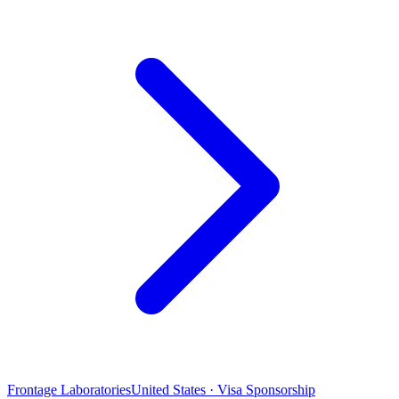
Frontage Laboratories
United States · Visa Sponsorship