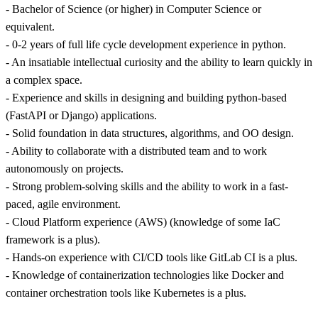
- Bachelor of Science (or higher) in Computer Science or
equivalent.
- 0-2 years of full life cycle development experience in python.
- An insatiable intellectual curiosity and the ability to learn quickly in
a complex space.
- Experience and skills in designing and building python-based
(FastAPI or Django) applications.
- Solid foundation in data structures, algorithms, and OO design.
- Ability to collaborate with a distributed team and to work
autonomously on projects.
- Strong problem-solving skills and the ability to work in a fast-
paced, agile environment.
- Cloud Platform experience (AWS) (knowledge of some IaC
framework is a plus).
- Hands-on experience with CI/CD tools like GitLab CI is a plus.
- Knowledge of containerization technologies like Docker and
container orchestration tools like Kubernetes is a plus.