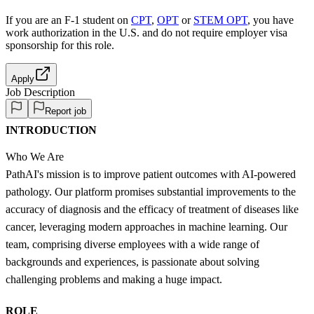
If you are an F-1 student on
CPT
,
OPT
or
STEM OPT
, you have
work authorization in the U.S. and do not require employer visa
sponsorship
for this role.
Apply
Job Description
Report job
INTRODUCTION
Who We Are
PathAI's mission is to improve patient outcomes with AI-powered
pathology. Our platform promises substantial improvements to the
accuracy of diagnosis and the efficacy of treatment of diseases like
cancer, leveraging modern approaches in machine learning. Our
team, comprising diverse employees with a wide range of
backgrounds and experiences, is passionate about solving
challenging problems and making a huge impact.
ROLE