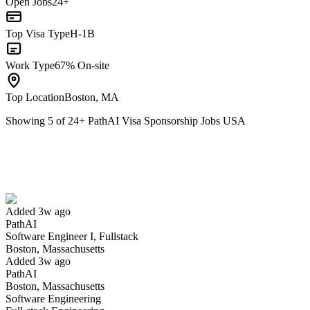
Open Jobs
24+
Top Visa Type
H-1B
Work Type
67% On-site
Top Location
Boston, MA
Showing
5
of
24
+
PathAI Visa Sponsorship Jobs USA
Software Engineer I, Fullstack
We won't show you this job again
Undo
Added 3w ago
PathAI
Yes I applied
Save for later
Not yet
Software Engineer I, Fullstack
Boston, Massachusetts
Have you applied for this role?
Added 3w ago
PathAI
Boston, Massachusetts
Software Engineering