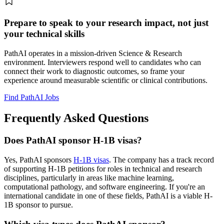
Prepare to speak to your research impact, not just
your technical skills
PathAI operates in a mission-driven Science & Research
environment. Interviewers respond well to candidates who can
connect their work to diagnostic outcomes, so frame your
experience around measurable scientific or clinical contributions.
Find PathAI Jobs
Frequently Asked Questions
Does PathAI sponsor H-1B visas?
Yes, PathAI sponsors
H-1B visas
. The company has a track record
of supporting H-1B petitions for roles in technical and research
disciplines, particularly in areas like machine learning,
computational pathology, and software engineering. If you're an
international candidate in one of these fields, PathAI is a viable H-
1B sponsor to pursue.