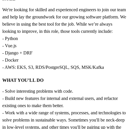
We're looking for skilled and experienced engineers to join our team
and help lay the groundwork for our growing software platform. We
believe in using the best tool for the job. While we’re always
looking to improve, in this role, those tools currently include:
- Python
- Vue.js
- Django + DRF
- Docker
- AWS: EKS, S3, RDS/PostgreSQL, SQS, MSK/Kafka
WHAT YOU’LL DO
- Solve interesting problems with code.
- Build new features for internal and external users, and refactor
existing ones to make them better.
- Work with a wide range of systems, processes, and technologies to
solve problems in sustainable ways. Sometimes you'll be neck-deep
in low-level systems, and other times you'll be pairing up with the