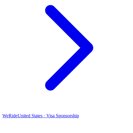
WeRide
United States · Visa Sponsorship