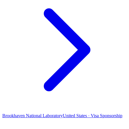
Brookhaven National Laboratory
United States · Visa Sponsorship