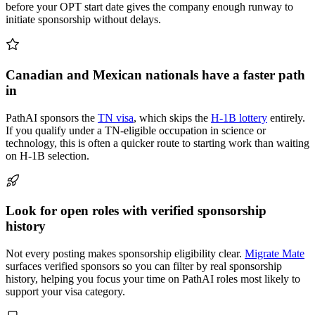
before your OPT start date gives the company enough runway to
initiate sponsorship without delays.
Canadian and Mexican nationals have a faster path
in
PathAI sponsors the
TN visa
, which skips the
H-1B lottery
entirely.
If you qualify under a TN-eligible occupation in science or
technology, this is often a quicker route to starting work than waiting
on H-1B selection.
Look for open roles with verified sponsorship
history
Not every posting makes sponsorship eligibility clear.
Migrate Mate
surfaces verified sponsors so you can filter by real sponsorship
history, helping you focus your time on PathAI roles most likely to
support your visa category.