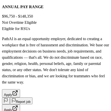
ANNUAL PAY RANGE
$96,750 - $148,350
Not Overtime Eligible
Eligible for RSUs
PathAI is an equal opportunity employer, dedicated to creating a
workplace that is free of harassment and discrimination. We base our
employment decisions on business needs, job requirements, and
qualifications — that's all. We do not discriminate based on race,
gender, religion, health, personal beliefs, age, family or parental
status, or any other status. We don't tolerate any kind of
discrimination or bias, and we are looking for teammates who feel
the same way.
Apply
Report job
Apply