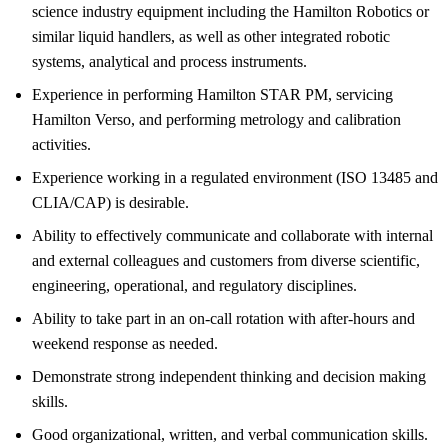
science industry equipment including the Hamilton Robotics or
similar liquid handlers, as well as other integrated robotic
systems, analytical and process instruments.
Experience in performing Hamilton STAR PM, servicing
Hamilton Verso, and performing metrology and calibration
activities.
Experience working in a regulated environment (ISO 13485 and
CLIA/CAP) is desirable.
Ability to effectively communicate and collaborate with internal
and external colleagues and customers from diverse scientific,
engineering, operational, and regulatory disciplines.
Ability to take part in an on-call rotation with after-hours and
weekend response as needed.
Demonstrate strong independent thinking and decision making
skills.
Good organizational, written, and verbal communication skills.