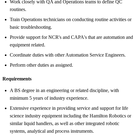
Work closely with QA and Operations teams to define QC
routines.
Train Operations technicians on conducting routine activities or
basic troubleshooting.
Provide support for NCR's and CAPA's that are automation and
equipment related.
Coordinate duties with other Automation Service Engineers.
Perform other duties as assigned.
Requirements
A BS degree in an engineering or related discipline, with
minimum 5 years of industry experience.
Extensive experience in providing service and support for life
science industry equipment including the Hamilton Robotics or
similar liquid handlers, as well as other integrated robotic
systems, analytical and process instruments.