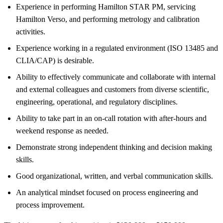
Experience in performing Hamilton STAR PM, servicing
Hamilton Verso, and performing metrology and calibration
activities.
Experience working in a regulated environment (ISO 13485 and
CLIA/CAP) is desirable.
Ability to effectively communicate and collaborate with internal
and external colleagues and customers from diverse scientific,
engineering, operational, and regulatory disciplines.
Ability to take part in an on-call rotation with after-hours and
weekend response as needed.
Demonstrate strong independent thinking and decision making
skills.
Good organizational, written, and verbal communication skills.
An analytical mindset focused on process engineering and
process improvement.