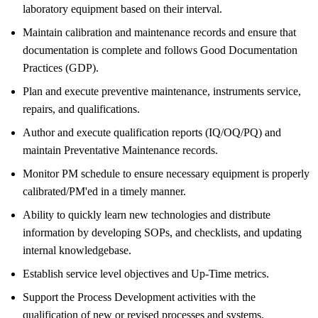
laboratory equipment based on their interval.
Maintain calibration and maintenance records and ensure that
documentation is complete and follows Good Documentation
Practices (GDP).
Plan and execute preventive maintenance, instruments service,
repairs, and qualifications.
Author and execute qualification reports (IQ/OQ/PQ) and
maintain Preventative Maintenance records.
Monitor PM schedule to ensure necessary equipment is properly
calibrated/PM'ed in a timely manner.
Ability to quickly learn new technologies and distribute
information by developing SOPs, and checklists, and updating
internal knowledgebase.
Establish service level objectives and Up-Time metrics.
Support the Process Development activities with the
qualification of new or revised processes and systems.