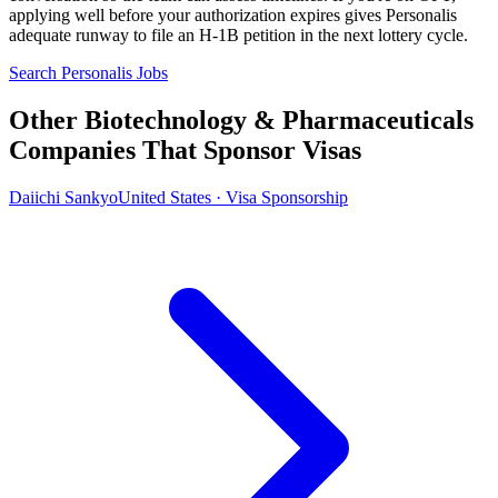
applying well before your authorization expires gives Personalis
adequate runway to file an H-1B petition in the next lottery cycle.
Search Personalis Jobs
Other Biotechnology & Pharmaceuticals
Companies That Sponsor Visas
Daiichi Sankyo
United States · Visa Sponsorship