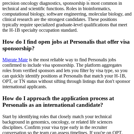
precision oncology diagnostics, sponsorship is most common in
technical and scientific functions. Roles in bioinformatics,
computational biology, software engineering, molecular biology, and
clinical research are the strongest candidates. These positions
typically require specialized graduate-level qualifications that meet
the H-1B specialty occupation standard.
How do I find open jobs at Personalis that offer visa
sponsorship?
Migrate Mate
is the most reliable way to find Personalis jobs
confirmed to include visa sponsorship. The platform aggregates
roles from verified sponsors and lets you filter by visa type, so you
can quickly identify positions at Personalis that match your H-1B,
OPT, or TN status without sifting through listings that don't sponsor
international applicants.
How do I approach the application process at
Personalis as an international candidate?
Start by identifying roles that closely match your technical
background in genomics, oncology, or related life sciences
disciplines. Confirm your visa type early in the recruiter
conversation so the team can assess timelines. If you're on OPT,