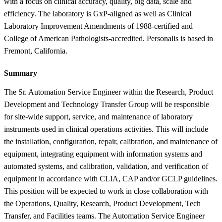
with a focus on clinical accuracy, quality, big data, scale and
efficiency. The laboratory is GxP-aligned as well as Clinical
Laboratory Improvement Amendments of 1988-certified and
College of American Pathologists-accredited. Personalis is based in
Fremont, California.
Summary
The Sr. Automation Service Engineer within the Research, Product
Development and Technology Transfer Group will be responsible
for site-wide support, service, and maintenance of laboratory
instruments used in clinical operations activities. This will include
the installation, configuration, repair, calibration, and maintenance of
equipment, integrating equipment with information systems and
automated systems, and calibration, validation, and verification of
equipment in accordance with CLIA, CAP and/or GCLP guidelines.
This position will be expected to work in close collaboration with
the Operations, Quality, Research, Product Development, Tech
Transfer, and Facilities teams. The Automation Service Engineer