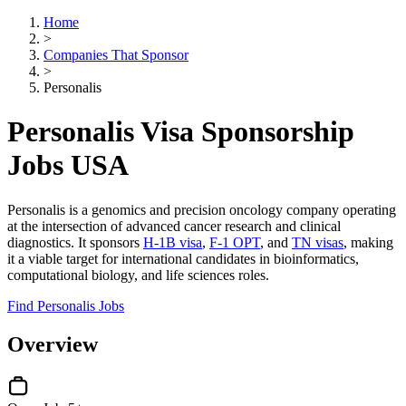
Home
>
Companies That Sponsor
>
Personalis
Personalis Visa Sponsorship
Jobs USA
Personalis is a genomics and precision oncology company operating
at the intersection of advanced cancer research and clinical
diagnostics. It sponsors
H-1B visa
,
F-1 OPT
, and
TN visas
, making
it a viable target for international candidates in bioinformatics,
computational biology, and life sciences roles.
Find Personalis Jobs
Overview