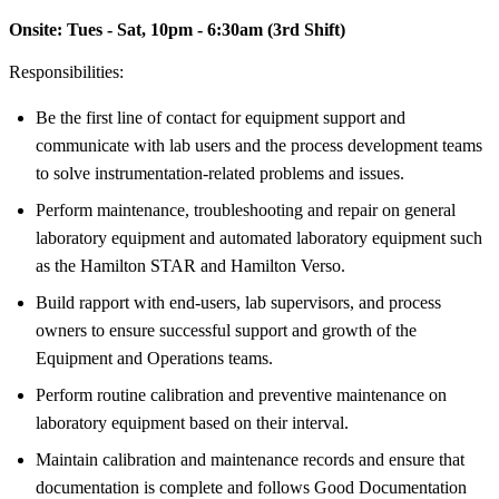
Onsite:
Tues - Sat, 10pm - 6:30am (3rd Shift)
Responsibilities:
Be the first line of contact for equipment support and
communicate with lab users and the process development teams
to solve instrumentation-related problems and issues.
Perform maintenance, troubleshooting and repair on general
laboratory equipment and automated laboratory equipment such
as the Hamilton STAR and Hamilton Verso.
Build rapport with end-users, lab supervisors, and process
owners to ensure successful support and growth of the
Equipment and Operations teams.
Perform routine calibration and preventive maintenance on
laboratory equipment based on their interval.
Maintain calibration and maintenance records and ensure that
documentation is complete and follows Good Documentation