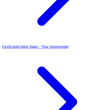
GenScript
United States · Visa Sponsorship