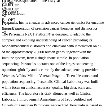
<5
total visas sponsored in the last year
H-1B
On-Site
H-1B
Green Card
Green Card
+2
Associate's
Job Description
+
2
F-1 OPT
Personalis, Inc. is a leader in advanced cancer genomics for enabling
H-1B
the next generation of precision cancer therapies and diagnostics.
Green Card
+3
The Personalis NeXT Platform® is designed to adapt to the
complex and evolving understanding of cancer, providing its
biopharmaceutical customers and clinicians with information on all
of the approximately 20,000 human genes, together with the
immune system, from a single tissue sample. In population
sequencing, Personalis operates one of the largest sequencing
operations globally and is currently the sole sequencing provider to
Veterans Affairs' Million Veteran Program. To enable cancer and
population sequencing, Personalis' Clinical Laboratory was built
with a focus on clinical accuracy, quality, big data, scale and
efficiency. The laboratory is GxP-aligned as well as Clinical
Laboratory Improvement Amendments of 1988-certified and
College of American Pathologists-accredited. Personalis is based in