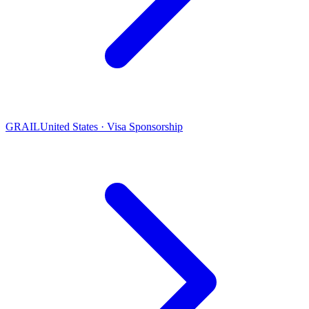
GRAIL
United States · Visa Sponsorship