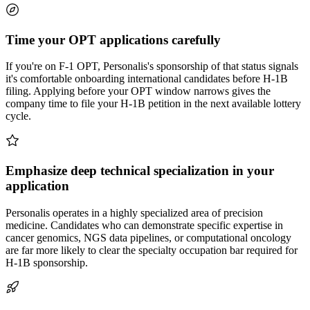
Time your OPT applications carefully
If you're on F-1 OPT, Personalis's sponsorship of that status signals
it's comfortable onboarding international candidates before H-1B
filing. Applying before your OPT window narrows gives the
company time to file your H-1B petition in the next available lottery
cycle.
Emphasize deep technical specialization in your
application
Personalis operates in a highly specialized area of precision
medicine. Candidates who can demonstrate specific expertise in
cancer genomics, NGS data pipelines, or computational oncology
are far more likely to clear the specialty occupation bar required for
H-1B sponsorship.