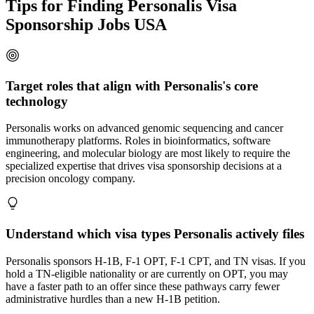
Tips for Finding Personalis Visa
Sponsorship Jobs USA
Target roles that align with Personalis's core
technology
Personalis works on advanced genomic sequencing and cancer
immunotherapy platforms. Roles in bioinformatics, software
engineering, and molecular biology are most likely to require the
specialized expertise that drives visa sponsorship decisions at a
precision oncology company.
Understand which visa types Personalis actively files
Personalis sponsors H-1B, F-1 OPT, F-1 CPT, and TN visas. If you
hold a TN-eligible nationality or are currently on OPT, you may
have a faster path to an offer since these pathways carry fewer
administrative hurdles than a new H-1B petition.