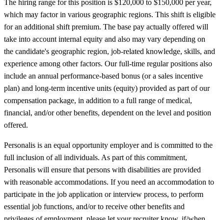
The hiring range for this position is $120,000 to $150,000 per year,
which may factor in various geographic regions. This shift is eligible
for an additional shift premium. The base pay actually offered will
take into account internal equity and also may vary depending on
the candidate's geographic region, job-related knowledge, skills, and
experience among other factors. Our full-time regular positions also
include an annual performance-based bonus (or a sales incentive
plan) and long-term incentive units (equity) provided as part of our
compensation package, in addition to a full range of medical,
financial, and/or other benefits, dependent on the level and position
offered.
Personalis is an equal opportunity employer and is committed to the
full inclusion of all individuals. As part of this commitment,
Personalis will ensure that persons with disabilities are provided
with reasonable accommodations. If you need an accommodation to
participate in the job application or interview process, to perform
essential job functions, and/or to receive other benefits and
privileges of employment, please let your recruiter know, if/when