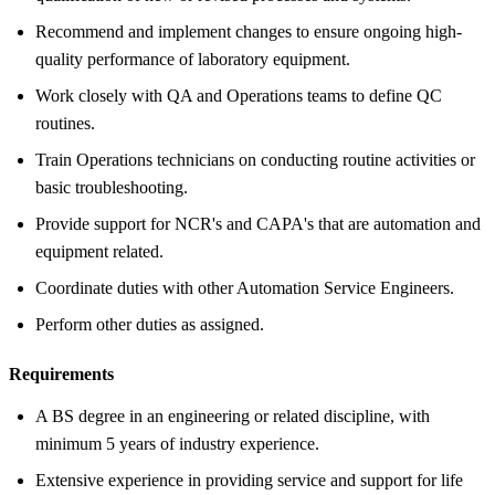
Recommend and implement changes to ensure ongoing high-
quality performance of laboratory equipment.
Work closely with QA and Operations teams to define QC
routines.
Train Operations technicians on conducting routine activities or
basic troubleshooting.
Provide support for NCR's and CAPA's that are automation and
equipment related.
Coordinate duties with other Automation Service Engineers.
Perform other duties as assigned.
Requirements
A BS degree in an engineering or related discipline, with
minimum 5 years of industry experience.
Extensive experience in providing service and support for life