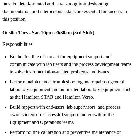
must be detail-oriented and have strong troubleshooting,
documentation and interpersonal skills are essential for success in
this position.
Onsite:
Tues - Sat, 10pm - 6:30am (3rd Shift)
Responsibilities:
Be the first line of contact for equipment support and
communicate with lab users and the process development teams
to solve instrumentation-related problems and issues.
Perform maintenance, troubleshooting and repair on general
laboratory equipment and automated laboratory equipment such
as the Hamilton STAR and Hamilton Verso.
Build rapport with end-users, lab supervisors, and process
owners to ensure successful support and growth of the
Equipment and Operations teams.
Perform routine calibration and preventive maintenance on