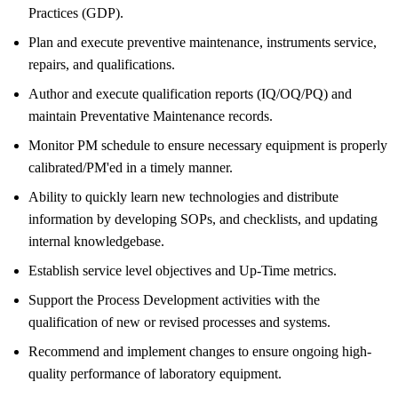
Practices (GDP).
Plan and execute preventive maintenance, instruments service,
repairs, and qualifications.
Author and execute qualification reports (IQ/OQ/PQ) and
maintain Preventative Maintenance records.
Monitor PM schedule to ensure necessary equipment is properly
calibrated/PM'ed in a timely manner.
Ability to quickly learn new technologies and distribute
information by developing SOPs, and checklists, and updating
internal knowledgebase.
Establish service level objectives and Up-Time metrics.
Support the Process Development activities with the
qualification of new or revised processes and systems.
Recommend and implement changes to ensure ongoing high-
quality performance of laboratory equipment.