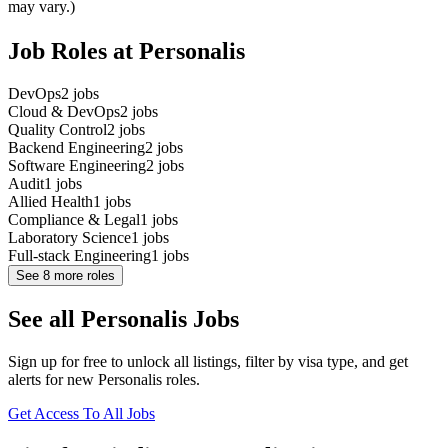
may vary.)
Job Roles at Personalis
DevOps
2
jobs
Cloud & DevOps
2
jobs
Quality Control
2
jobs
Backend Engineering
2
jobs
Software Engineering
2
jobs
Audit
1
jobs
Allied Health
1
jobs
Compliance & Legal
1
jobs
Laboratory Science
1
jobs
Full-stack Engineering
1
jobs
See
8
more roles
See all Personalis Jobs
Sign up for free to unlock all listings, filter by visa type, and get
alerts for new Personalis roles.
Get Access To All Jobs