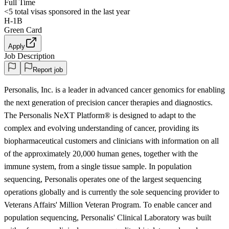
Full Time
<5
total visas sponsored in the last year
H-1B
Green Card
Apply
Job Description
Report job
Personalis, Inc. is a leader in advanced cancer genomics for enabling
the next generation of precision cancer therapies and diagnostics.
The Personalis NeXT Platform® is designed to adapt to the
complex and evolving understanding of cancer, providing its
biopharmaceutical customers and clinicians with information on all
of the approximately 20,000 human genes, together with the
immune system, from a single tissue sample. In population
sequencing, Personalis operates one of the largest sequencing
operations globally and is currently the sole sequencing provider to
Veterans Affairs' Million Veteran Program. To enable cancer and
population sequencing, Personalis' Clinical Laboratory was built