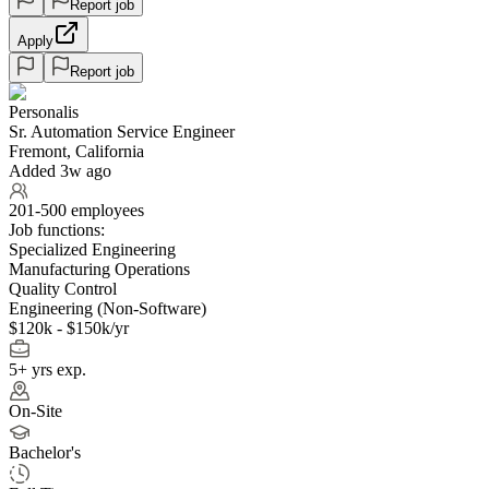
Report job
Apply
Report job
Personalis
Sr. Automation Service Engineer
Fremont, California
Added 3w ago
201-500 employees
Job functions:
Specialized Engineering
Manufacturing Operations
Quality Control
Engineering (Non-Software)
$120k - $150k/yr
5+ yrs exp.
On-Site
Bachelor's