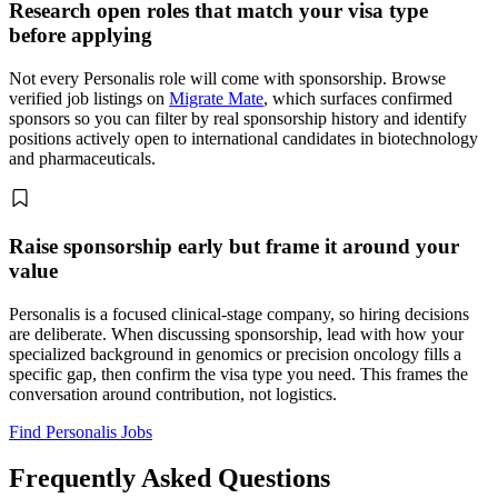
Research open roles that match your visa type
before applying
Not every Personalis role will come with sponsorship. Browse
verified job listings on
Migrate Mate
, which surfaces confirmed
sponsors so you can filter by real sponsorship history and identify
positions actively open to international candidates in biotechnology
and pharmaceuticals.
Raise sponsorship early but frame it around your
value
Personalis is a focused clinical-stage company, so hiring decisions
are deliberate. When discussing sponsorship, lead with how your
specialized background in genomics or precision oncology fills a
specific gap, then confirm the visa type you need. This frames the
conversation around contribution, not logistics.
Find Personalis Jobs
Frequently Asked Questions