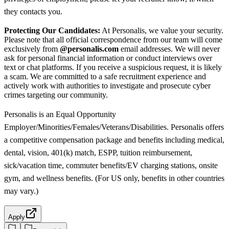
they contacts you.
Protecting Our Candidates:
At Personalis, we value your security.
Please note that all official correspondence from our team will come
exclusively from
@personalis.com
email addresses. We will never
ask for personal financial information or conduct interviews over
text or chat platforms. If you receive a suspicious request, it is likely
a scam. We are committed to a safe recruitment experience and
actively work with authorities to investigate and prosecute cyber
crimes targeting our community.
Personalis is an Equal Opportunity
Employer/Minorities/Females/Veterans/Disabilities. Personalis offers
a competitive compensation package and benefits including medical,
dental, vision, 401(k) match, ESPP, tuition reimbursement,
sick/vacation time, commuter benefits/EV charging stations, onsite
gym, and wellness benefits. (For US only, benefits in other countries
may vary.)
Apply