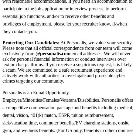
with reasonable accommodations. If you need an accommodation to
participate in the job application or interview process, to perform
essential job functions, and/or to receive other benefits and
privileges of employment, please let your recruiter know, if/when
they contacts you.
Protecting Our Candidates:
At Personalis, we value your security.
Please note that all official correspondence from our team will come
exclusively from
@personalis.com
email addresses. We will never
ask for personal financial information or conduct interviews over
text or chat platforms. If you receive a suspicious request, it is likely
a scam. We are committed to a safe recruitment experience and
actively work with authorities to investigate and prosecute cyber
crimes targeting our community.
Personalis is an Equal Opportunity
Employer/Minorities/Females/Veterans/Disabilities. Personalis offers
a competitive compensation package and benefits including medical,
dental, vision, 401(k) match, ESPP, tuition reimbursement,
sick/vacation time, commuter benefits/EV charging stations, onsite
gym, and wellness benefits. (For US only, benefits in other countries