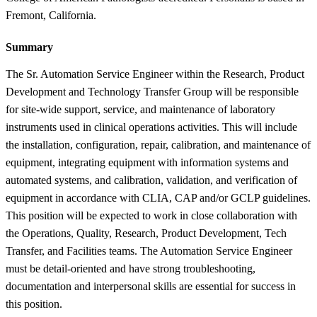
Fremont, California.
Summary
The Sr. Automation Service Engineer within the Research, Product
Development and Technology Transfer Group will be responsible
for site-wide support, service, and maintenance of laboratory
instruments used in clinical operations activities. This will include
the installation, configuration, repair, calibration, and maintenance of
equipment, integrating equipment with information systems and
automated systems, and calibration, validation, and verification of
equipment in accordance with CLIA, CAP and/or GCLP guidelines.
This position will be expected to work in close collaboration with
the Operations, Quality, Research, Product Development, Tech
Transfer, and Facilities teams. The Automation Service Engineer
must be detail-oriented and have strong troubleshooting,
documentation and interpersonal skills are essential for success in
this position.