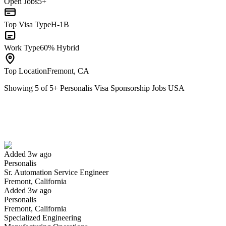
Open Jobs
5+
Top Visa Type
H-1B
Work Type
60% Hybrid
Top Location
Fremont, CA
Showing
5
of
5
+
Personalis Visa Sponsorship Jobs USA
Sr. Automation Service Engineer
We won't show you this job again
Undo
Added 3w ago
Personalis
Yes I applied
Save for later
Not yet
Sr. Automation Service Engineer
Fremont, California
Have you applied for this role?
Added 3w ago
Personalis
Fremont, California
Specialized Engineering