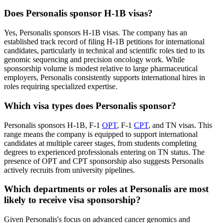
Does Personalis sponsor H-1B visas?
Yes, Personalis sponsors H-1B visas. The company has an
established track record of filing H-1B petitions for international
candidates, particularly in technical and scientific roles tied to its
genomic sequencing and precision oncology work. While
sponsorship volume is modest relative to large pharmaceutical
employers, Personalis consistently supports international hires in
roles requiring specialized expertise.
Which visa types does Personalis sponsor?
Personalis sponsors H-1B, F-1
OPT
, F-1
CPT
, and TN visas. This
range means the company is equipped to support international
candidates at multiple career stages, from students completing
degrees to experienced professionals entering on TN status. The
presence of OPT and CPT sponsorship also suggests Personalis
actively recruits from university pipelines.
Which departments or roles at Personalis are most
likely to receive visa sponsorship?
Given Personalis's focus on advanced cancer genomics and