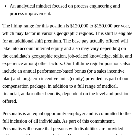
An analytical mindset focused on process engineering and
process improvement.
The hiring range for this position is $120,000 to $150,000 per year,
which may factor in various geographic regions. This shift is eligible
for an additional shift premium. The base pay actually offered will
take into account internal equity and also may vary depending on
the candidate's geographic region, job-related knowledge, skills, and
experience among other factors. Our full-time regular positions also
include an annual performance-based bonus (or a sales incentive
plan) and long-term incentive units (equity) provided as part of our
compensation package, in addition to a full range of medical,
financial, and/or other benefits, dependent on the level and position
offered.
Personalis is an equal opportunity employer and is committed to the
full inclusion of all individuals. As part of this commitment,
Personalis will ensure that persons with disabilities are provided