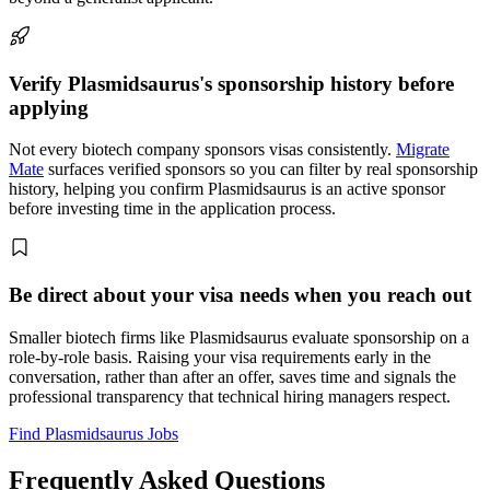
Verify Plasmidsaurus's sponsorship history before
applying
Not every biotech company sponsors visas consistently.
Migrate
Mate
surfaces verified sponsors so you can filter by real sponsorship
history, helping you confirm Plasmidsaurus is an active sponsor
before investing time in the application process.
Be direct about your visa needs when you reach out
Smaller biotech firms like Plasmidsaurus evaluate sponsorship on a
role-by-role basis. Raising your visa requirements early in the
conversation, rather than after an offer, saves time and signals the
professional transparency that technical hiring managers respect.
Find Plasmidsaurus Jobs
Frequently Asked Questions