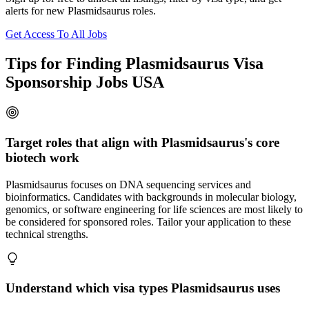
alerts for new Plasmidsaurus roles.
Get Access To All Jobs
Tips for Finding Plasmidsaurus Visa
Sponsorship Jobs USA
Target roles that align with Plasmidsaurus's core
biotech work
Plasmidsaurus focuses on DNA sequencing services and
bioinformatics. Candidates with backgrounds in molecular biology,
genomics, or software engineering for life sciences are most likely to
be considered for sponsored roles. Tailor your application to these
technical strengths.
Understand which visa types Plasmidsaurus uses