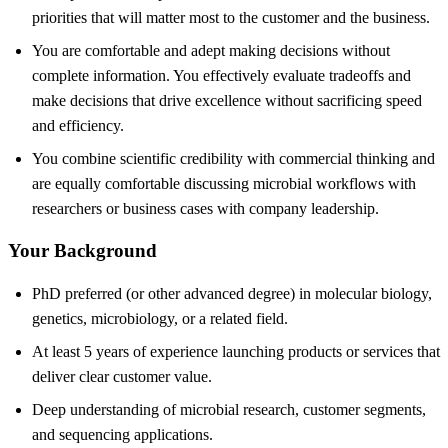
priorities that will matter most to the customer and the business.
You are comfortable and adept making decisions without
complete information. You effectively evaluate tradeoffs and
make decisions that drive excellence without sacrificing speed
and efficiency.
You combine scientific credibility with commercial thinking and
are equally comfortable discussing microbial workflows with
researchers or business cases with company leadership.
Your Background
PhD preferred (or other advanced degree) in molecular biology,
genetics, microbiology, or a related field.
At least 5 years of experience launching products or services that
deliver clear customer value.
Deep understanding of microbial research, customer segments,
and sequencing applications.