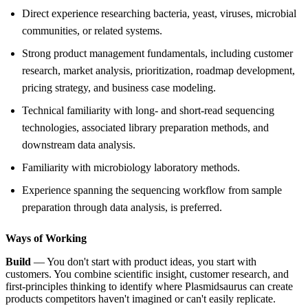
Direct experience researching bacteria, yeast, viruses, microbial
communities, or related systems.
Strong product management fundamentals, including customer
research, market analysis, prioritization, roadmap development,
pricing strategy, and business case modeling.
Technical familiarity with long- and short-read sequencing
technologies, associated library preparation methods, and
downstream data analysis.
Familiarity with microbiology laboratory methods.
Experience spanning the sequencing workflow from sample
preparation through data analysis, is preferred.
Ways of Working
Build
— You don't start with product ideas, you start with
customers. You combine scientific insight, customer research, and
first-principles thinking to identify where Plasmidsaurus can create
products competitors haven't imagined or can't easily replicate.