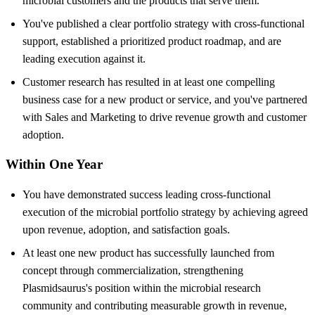
microbial customers and the products that serve them.
You've published a clear portfolio strategy with cross-functional
support, established a prioritized product roadmap, and are
leading execution against it.
Customer research has resulted in at least one compelling
business case for a new product or service, and you've partnered
with Sales and Marketing to drive revenue growth and customer
adoption.
Within One Year
You have demonstrated success leading cross-functional
execution of the microbial portfolio strategy by achieving agreed
upon revenue, adoption, and satisfaction goals.
At least one new product has successfully launched from
concept through commercialization, strengthening
Plasmidsaurus's position within the microbial research
community and contributing measurable growth in revenue,