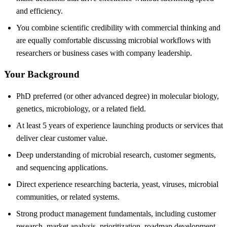
and efficiency.
You combine scientific credibility with commercial thinking and
are equally comfortable discussing microbial workflows with
researchers or business cases with company leadership.
Your Background
PhD preferred (or other advanced degree) in molecular biology,
genetics, microbiology, or a related field.
At least 5 years of experience launching products or services that
deliver clear customer value.
Deep understanding of microbial research, customer segments,
and sequencing applications.
Direct experience researching bacteria, yeast, viruses, microbial
communities, or related systems.
Strong product management fundamentals, including customer
research, market analysis, prioritization, roadmap development,