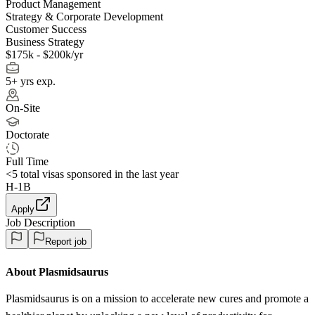
Product Management
Strategy & Corporate Development
Customer Success
Business Strategy
$175k - $200k/yr
5+ yrs exp.
On-Site
Doctorate
Full Time
<5
total visas sponsored in the last year
H-1B
Apply
Job Description
Report job
About Plasmidsaurus
Plasmidsaurus is on a mission to accelerate new cures and promote a