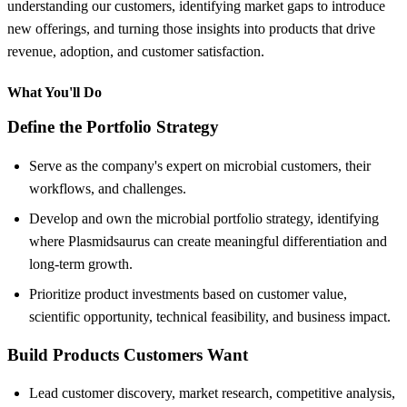
understanding our customers, identifying market gaps to introduce
new offerings, and turning those insights into products that drive
revenue, adoption, and customer satisfaction.
What You'll Do
Define the Portfolio Strategy
Serve as the company's expert on microbial customers, their
workflows, and challenges.
Develop and own the microbial portfolio strategy, identifying
where Plasmidsaurus can create meaningful differentiation and
long-term growth.
Prioritize product investments based on customer value,
scientific opportunity, technical feasibility, and business impact.
Build Products Customers Want
Lead customer discovery, market research, competitive analysis,