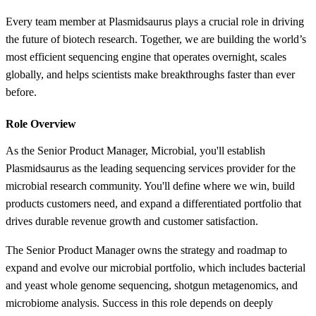
Every team member at Plasmidsaurus plays a crucial role in driving
the future of biotech research. Together, we are building the world’s
most efficient sequencing engine that operates overnight, scales
globally, and helps scientists make breakthroughs faster than ever
before.
Role Overview
As the Senior Product Manager, Microbial, you'll establish
Plasmidsaurus as the leading sequencing services provider for the
microbial research community. You'll define where we win, build
products customers need, and expand a differentiated portfolio that
drives durable revenue growth and customer satisfaction.
The Senior Product Manager owns the strategy and roadmap to
expand and evolve our microbial portfolio, which includes bacterial
and yeast whole genome sequencing, shotgun metagenomics, and
microbiome analysis. Success in this role depends on deeply