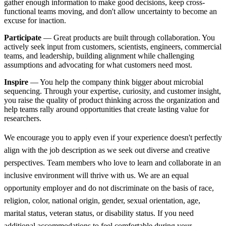
gather enough information to make good decisions, keep cross-
functional teams moving, and don't allow uncertainty to become an
excuse for inaction.
Participate
— Great products are built through collaboration. You
actively seek input from customers, scientists, engineers, commercial
teams, and leadership, building alignment while challenging
assumptions and advocating for what customers need most.
Inspire
— You help the company think bigger about microbial
sequencing. Through your expertise, curiosity, and customer insight,
you raise the quality of product thinking across the organization and
help teams rally around opportunities that create lasting value for
researchers.
We encourage you to apply even if your experience doesn't perfectly
align with the job description as we seek out diverse and creative
perspectives. Team members who love to learn and collaborate in an
inclusive environment will thrive with us. We are an equal
opportunity employer and do not discriminate on the basis of race,
religion, color, national origin, gender, sexual orientation, age,
marital status, veteran status, or disability status. If you need
additional accommodations to feel comfortable during your