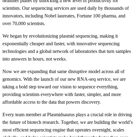
healthier planet by unlocking a new level of productivity for
scientists. Our sequencing services are used daily by thousands of
innovators, including Nobel laureates, Fortune 100 pharma, and
over 70,000 scientists.
We began by revolutionizing plasmid sequencing, making it
exponentially cheaper and faster, with innovative sequencing
technologies and a global network of laboratories that turn samples
into answers in hours, not weeks.
Now we are expanding that same disruptive model across all of
genomics. With the launch of our new RNA-seq service, we are
taking a bold step toward our vision to sequence everything,
providing scientists everywhere with faster, simpler, and more
affordable access to the data that powers discovery.
Every team member at Plasmidsaurus plays a crucial role in driving
the future of biotech research. Together, we are building the world’s
most efficient sequencing engine that operates overnight, scales