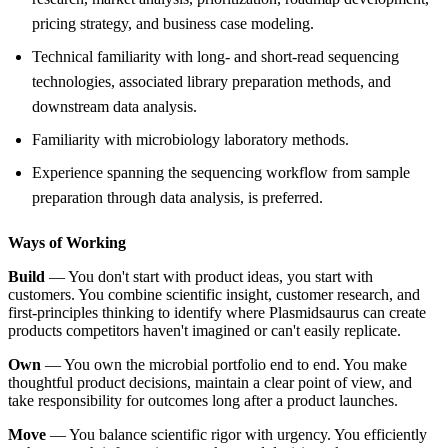
pricing strategy, and business case modeling.
Technical familiarity with long- and short-read sequencing
technologies, associated library preparation methods, and
downstream data analysis.
Familiarity with microbiology laboratory methods.
Experience spanning the sequencing workflow from sample
preparation through data analysis, is preferred.
Ways of Working
Build
— You don't start with product ideas, you start with
customers. You combine scientific insight, customer research, and
first-principles thinking to identify where Plasmidsaurus can create
products competitors haven't imagined or can't easily replicate.
Own
— You own the microbial portfolio end to end. You make
thoughtful product decisions, maintain a clear point of view, and
take responsibility for outcomes long after a product launches.
Move
— You balance scientific rigor with urgency. You efficiently