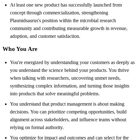
At least one new product has successfully launched from
concept through commercialization, strengthening
Plasmidsaurus's position within the microbial research
community and contributing measurable growth in revenue,
adoption, and customer satisfaction.
Who You Are
You're energized by understanding your customers as deeply as
you understand the science behind your products. You thrive
when talking with researchers, uncovering unmet needs,
synthesizing complex information, and turning those insights
into products that solve meaningful problems.
You understand that product management is about making
decisions. You can prioritize competing opportunities, build
alignment across stakeholders, and influence teams without
relying on formal authority.
You optimize for impact and outcomes and can select for the