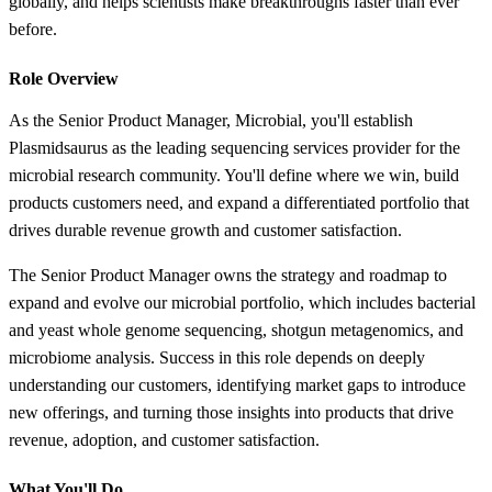
globally, and helps scientists make breakthroughs faster than ever
before.
Role Overview
As the Senior Product Manager, Microbial, you'll establish
Plasmidsaurus as the leading sequencing services provider for the
microbial research community. You'll define where we win, build
products customers need, and expand a differentiated portfolio that
drives durable revenue growth and customer satisfaction.
The Senior Product Manager owns the strategy and roadmap to
expand and evolve our microbial portfolio, which includes bacterial
and yeast whole genome sequencing, shotgun metagenomics, and
microbiome analysis. Success in this role depends on deeply
understanding our customers, identifying market gaps to introduce
new offerings, and turning those insights into products that drive
revenue, adoption, and customer satisfaction.
What You'll Do