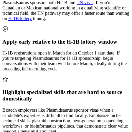
Plasmidsaurus sponsors both H-1B and
TN visas
. If you're a
Canadian or Mexican national working in a qualifying scientific or
technical field, the TN pathway may offer a faster route than waiting
on
H-1B lottery
timing.
Apply early relative to the H-1B lottery window
H-1B registrations open in March for an October 1 start date. If
you're targeting Plasmidsaurus for H-1B sponsorship, begin
conversations with their team well before March, ideally during the
preceding fall recruiting cycle.
Highlight specialized skills that are hard to source
domestically
Biotech employers like Plasmidsaurus sponsor visas when a
candidate's expertise is difficult to find locally. Emphasize niche
technical skills, plasmid construction, next-generation sequencing
workflows, or bioinformatics pipelines, that demonstrate clear value
beyond a generalist applicant.