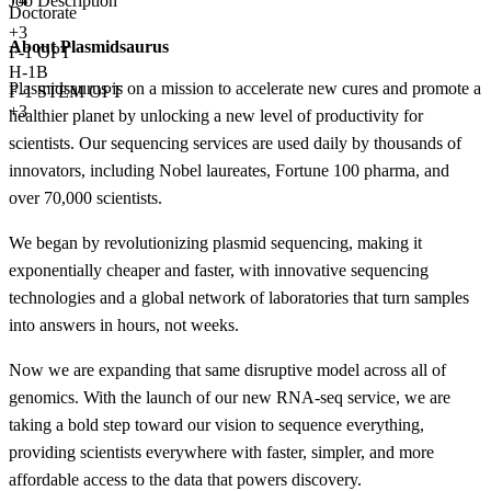
Job Description
Doctorate
+
3
About Plasmidsaurus
F-1 OPT
H-1B
Plasmidsaurus is on a mission to accelerate new cures and promote a
F-1 STEM OPT
+3
healthier planet by unlocking a new level of productivity for
scientists. Our sequencing services are used daily by thousands of
innovators, including Nobel laureates, Fortune 100 pharma, and
over 70,000 scientists.
We began by revolutionizing plasmid sequencing, making it
exponentially cheaper and faster, with innovative sequencing
technologies and a global network of laboratories that turn samples
into answers in hours, not weeks.
Now we are expanding that same disruptive model across all of
genomics. With the launch of our new RNA-seq service, we are
taking a bold step toward our vision to sequence everything,
providing scientists everywhere with faster, simpler, and more
affordable access to the data that powers discovery.