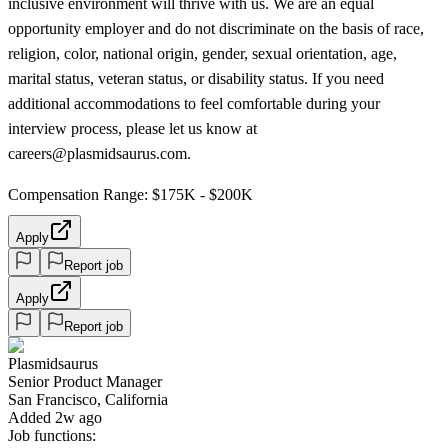
inclusive environment will thrive with us. We are an equal
opportunity employer and do not discriminate on the basis of race,
religion, color, national origin, gender, sexual orientation, age,
marital status, veteran status, or disability status. If you need
additional accommodations to feel comfortable during your
interview process, please let us know at
careers@plasmidsaurus.com.
Compensation Range: $175K - $200K
Apply
Report job
Apply
Report job
Plasmidsaurus
Senior Product Manager
San Francisco, California
Added 2w ago
Job functions: