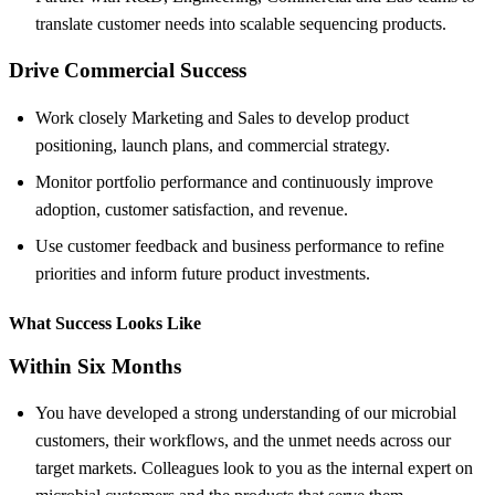
translate customer needs into scalable sequencing products.
Drive Commercial Success
Work closely Marketing and Sales to develop product
positioning, launch plans, and commercial strategy.
Monitor portfolio performance and continuously improve
adoption, customer satisfaction, and revenue.
Use customer feedback and business performance to refine
priorities and inform future product investments.
What Success Looks Like
Within Six Months
You have developed a strong understanding of our microbial
customers, their workflows, and the unmet needs across our
target markets. Colleagues look to you as the internal expert on