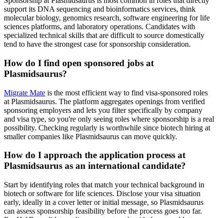
Sponsorship at Plasmidsaurus is most common in roles that directly
support its DNA sequencing and bioinformatics services, think
molecular biology, genomics research, software engineering for life
sciences platforms, and laboratory operations. Candidates with
specialized technical skills that are difficult to source domestically
tend to have the strongest case for sponsorship consideration.
How do I find open sponsored jobs at
Plasmidsaurus?
Migrate Mate
is the most efficient way to find visa-sponsored roles
at Plasmidsaurus. The platform aggregates openings from verified
sponsoring employers and lets you filter specifically by company
and visa type, so you're only seeing roles where sponsorship is a real
possibility. Checking regularly is worthwhile since biotech hiring at
smaller companies like Plasmidsaurus can move quickly.
How do I approach the application process at
Plasmidsaurus as an international candidate?
Start by identifying roles that match your technical background in
biotech or software for life sciences. Disclose your visa situation
early, ideally in a cover letter or initial message, so Plasmidsaurus
can assess sponsorship feasibility before the process goes too far.