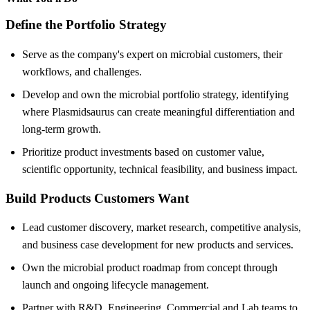
Define the Portfolio Strategy
Serve as the company's expert on microbial customers, their
workflows, and challenges.
Develop and own the microbial portfolio strategy, identifying
where Plasmidsaurus can create meaningful differentiation and
long-term growth.
Prioritize product investments based on customer value,
scientific opportunity, technical feasibility, and business impact.
Build Products Customers Want
Lead customer discovery, market research, competitive analysis,
and business case development for new products and services.
Own the microbial product roadmap from concept through
launch and ongoing lifecycle management.
Partner with R&D, Engineering, Commercial and Lab teams to