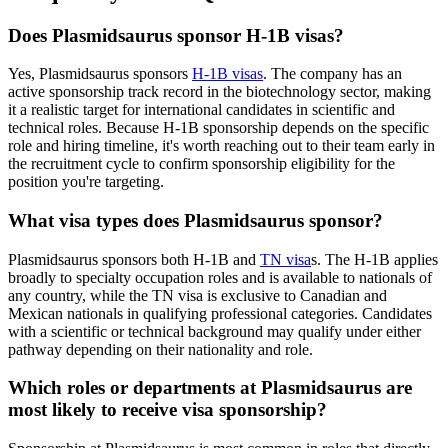
Does Plasmidsaurus sponsor H-1B visas?
Yes, Plasmidsaurus sponsors
H-1B visas
. The company has an
active sponsorship track record in the biotechnology sector, making
it a realistic target for international candidates in scientific and
technical roles. Because H-1B sponsorship depends on the specific
role and hiring timeline, it's worth reaching out to their team early in
the recruitment cycle to confirm sponsorship eligibility for the
position you're targeting.
What visa types does Plasmidsaurus sponsor?
Plasmidsaurus sponsors both H-1B and
TN visa
s. The H-1B applies
broadly to specialty occupation roles and is available to nationals of
any country, while the TN visa is exclusive to Canadian and
Mexican nationals in qualifying professional categories. Candidates
with a scientific or technical background may qualify under either
pathway depending on their nationality and role.
Which roles or departments at Plasmidsaurus are
most likely to receive visa sponsorship?