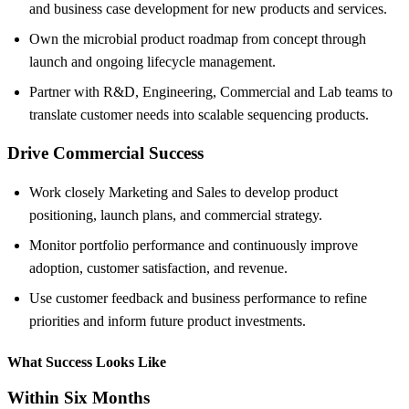
and business case development for new products and services.
Own the microbial product roadmap from concept through
launch and ongoing lifecycle management.
Partner with R&D, Engineering, Commercial and Lab teams to
translate customer needs into scalable sequencing products.
Drive Commercial Success
Work closely Marketing and Sales to develop product
positioning, launch plans, and commercial strategy.
Monitor portfolio performance and continuously improve
adoption, customer satisfaction, and revenue.
Use customer feedback and business performance to refine
priorities and inform future product investments.
What Success Looks Like
Within Six Months