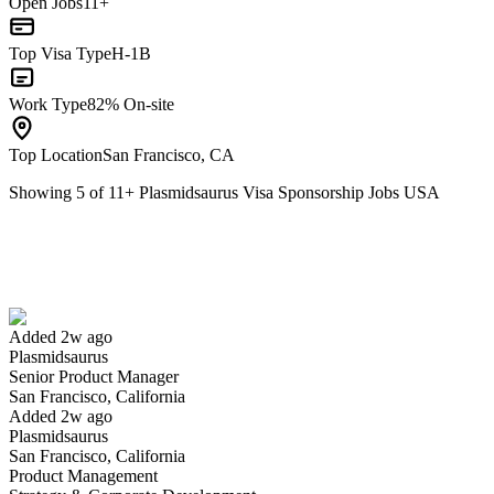
Open Jobs
11+
Top Visa Type
H-1B
Work Type
82% On-site
Top Location
San Francisco, CA
Showing
5
of
11
+
Plasmidsaurus Visa Sponsorship Jobs USA
Senior Product Manager
We won't show you this job again
Undo
Added 2w ago
Plasmidsaurus
Yes I applied
Save for later
Not yet
Senior Product Manager
San Francisco, California
Have you applied for this role?
Added 2w ago
Plasmidsaurus
San Francisco, California
Product Management