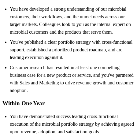
You have developed a strong understanding of our microbial
customers, their workflows, and the unmet needs across our
target markets. Colleagues look to you as the internal expert on
microbial customers and the products that serve them.
You've published a clear portfolio strategy with cross-functional
support, established a prioritized product roadmap, and are
leading execution against it.
Customer research has resulted in at least one compelling
business case for a new product or service, and you've partnered
with Sales and Marketing to drive revenue growth and customer
adoption.
Within One Year
You have demonstrated success leading cross-functional
execution of the microbial portfolio strategy by achieving agreed
upon revenue, adoption, and satisfaction goals.