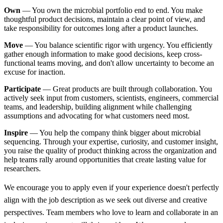
Own
— You own the microbial portfolio end to end. You make
thoughtful product decisions, maintain a clear point of view, and
take responsibility for outcomes long after a product launches.
Move
— You balance scientific rigor with urgency. You efficiently
gather enough information to make good decisions, keep cross-
functional teams moving, and don't allow uncertainty to become an
excuse for inaction.
Participate
— Great products are built through collaboration. You
actively seek input from customers, scientists, engineers, commercial
teams, and leadership, building alignment while challenging
assumptions and advocating for what customers need most.
Inspire
— You help the company think bigger about microbial
sequencing. Through your expertise, curiosity, and customer insight,
you raise the quality of product thinking across the organization and
help teams rally around opportunities that create lasting value for
researchers.
We encourage you to apply even if your experience doesn't perfectly
align with the job description as we seek out diverse and creative
perspectives. Team members who love to learn and collaborate in an