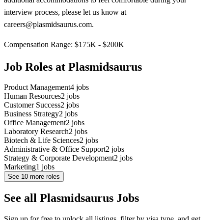
interview process, please let us know at
careers@plasmidsaurus.com.
Compensation Range: $175K - $200K
Job Roles at Plasmidsaurus
Product Management
4
jobs
Human Resources
2
jobs
Customer Success
2
jobs
Business Strategy
2
jobs
Office Management
2
jobs
Laboratory Research
2
jobs
Biotech & Life Sciences
2
jobs
Administrative & Office Support
2
jobs
Strategy & Corporate Development
2
jobs
Marketing
1
jobs
See
10
more roles
See all Plasmidsaurus Jobs
Sign up for free to unlock all listings, filter by visa type, and get