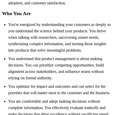
adoption, and customer satisfaction.
Who You Are
You're energized by understanding your customers as deeply as
you understand the science behind your products. You thrive
when talking with researchers, uncovering unmet needs,
synthesizing complex information, and turning those insights
into products that solve meaningful problems.
You understand that product management is about making
decisions. You can prioritize competing opportunities, build
alignment across stakeholders, and influence teams without
relying on formal authority.
You optimize for impact and outcomes and can select for the
priorities that will matter most to the customer and the business.
You are comfortable and adept making decisions without
complete information. You effectively evaluate tradeoffs and
make decisions that drive excellence without sacrificing speed