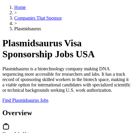
Home
>
Companies That Sponsor
>
Plasmidsaurus
Plasmidsaurus Visa
Sponsorship Jobs USA
Plasmidsaurus is a biotechnology company making DNA
sequencing more accessible for researchers and labs. It has a track
record of sponsoring skilled workers in the biotech space, making it
a viable option for international candidates with specialized scientific
or technical backgrounds seeking U.S. work authorization.
Find Plasmidsaurus Jobs
Overview