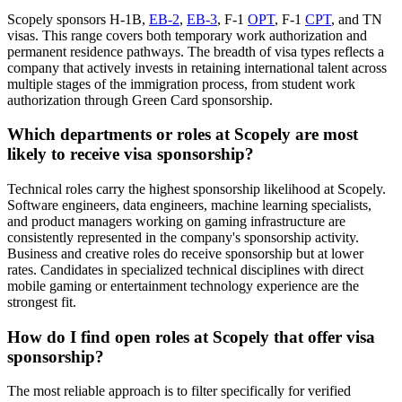
Scopely sponsors H-1B,
EB-2
,
EB-3
, F-1
OPT
, F-1
CPT
, and TN
visas. This range covers both temporary work authorization and
permanent residence pathways. The breadth of visa types reflects a
company that actively invests in retaining international talent across
multiple stages of the immigration process, from student work
authorization through Green Card sponsorship.
Which departments or roles at Scopely are most
likely to receive visa sponsorship?
Technical roles carry the highest sponsorship likelihood at Scopely.
Software engineers, data engineers, machine learning specialists,
and product managers working on gaming infrastructure are
consistently represented in the company's sponsorship activity.
Business and creative roles do receive sponsorship but at lower
rates. Candidates in specialized technical disciplines with direct
mobile gaming or entertainment technology experience are the
strongest fit.
How do I find open roles at Scopely that offer visa
sponsorship?
The most reliable approach is to filter specifically for verified