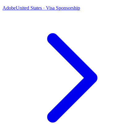
Adobe
United States · Visa Sponsorship