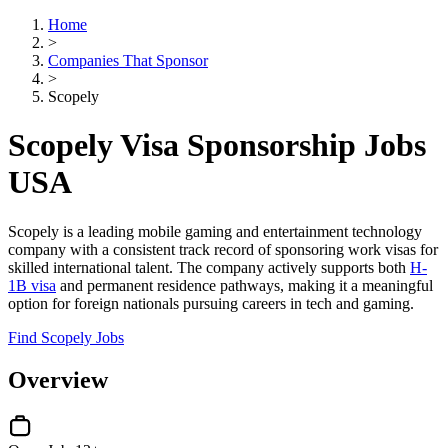
Home
>
Companies That Sponsor
>
Scopely
Scopely Visa Sponsorship Jobs
USA
Scopely is a leading mobile gaming and entertainment technology
company with a consistent track record of sponsoring work visas for
skilled international talent. The company actively supports both
H-
1B visa
and permanent residence pathways, making it a meaningful
option for foreign nationals pursuing careers in tech and gaming.
Find Scopely Jobs
Overview