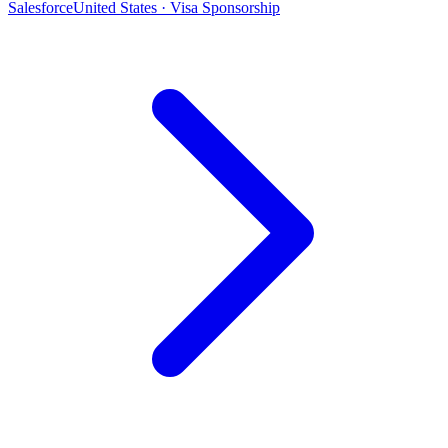
Salesforce
United States · Visa Sponsorship