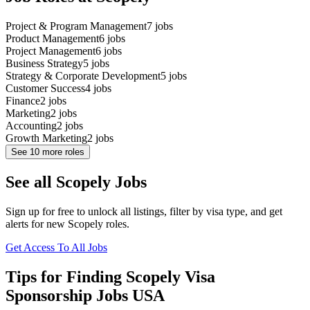
Project & Program Management
7
jobs
Product Management
6
jobs
Project Management
6
jobs
Business Strategy
5
jobs
Strategy & Corporate Development
5
jobs
Customer Success
4
jobs
Finance
2
jobs
Marketing
2
jobs
Accounting
2
jobs
Growth Marketing
2
jobs
See
10
more roles
See all Scopely Jobs
Sign up for free to unlock all listings, filter by visa type, and get
alerts for new Scopely roles.
Get Access To All Jobs
Tips for Finding Scopely Visa
Sponsorship Jobs USA