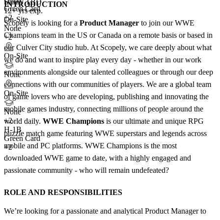
Salary TBD
INTRODUCTION
Green Card
12+ yrs exp.
+2
On-Site
Scopely is looking for a
Product Manager
to join our WWE
None
Champions team in the US or Canada on a remote basis or based in
+2
our Culver City studio hub. At Scopely, we care deeply about what
On-Site
we do and want to inspire play every day - whether in our work
environments alongside our talented colleagues or through our deep
None
connections with our communities of players. We are a global team
On-Site
of game lovers who are developing, publishing and innovating the
mobile games industry, connecting millions of people around the
None
+
2
world daily.
WWE Champions
is our ultimate and unique RPG
H-1B
puzzle match game featuring WWE superstars and legends across
Green Card
mobile and PC platforms. WWE Champions is the most
+2
downloaded WWE game to date, with a highly engaged and
passionate community - who will remain undefeated?
ROLE AND RESPONSIBILITIES
We’re looking for a passionate and analytical Product Manager to