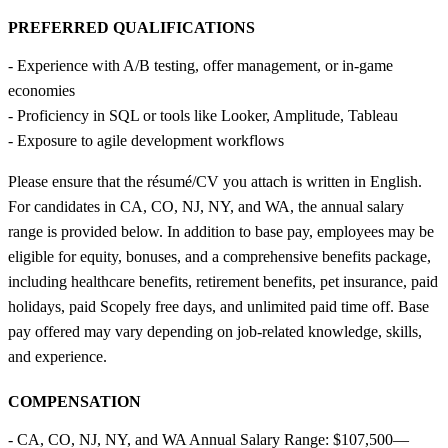
PREFERRED QUALIFICATIONS
- Experience with A/B testing, offer management, or in-game
economies
- Proficiency in SQL or tools like Looker, Amplitude, Tableau
- Exposure to agile development workflows
Please ensure that the résumé/CV you attach is written in English.
For candidates in CA, CO, NJ, NY, and WA, the annual salary
range is provided below. In addition to base pay, employees may be
eligible for equity, bonuses, and a comprehensive benefits package,
including healthcare benefits, retirement benefits, pet insurance, paid
holidays, paid Scopely free days, and unlimited paid time off. Base
pay offered may vary depending on job-related knowledge, skills,
and experience.
COMPENSATION
- CA, CO, NJ, NY, and WA Annual Salary Range: $107,500—