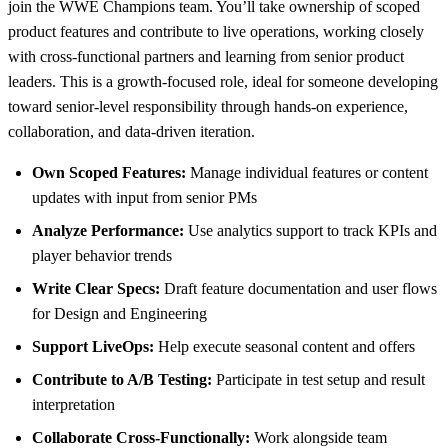
join the WWE Champions team. You’ll take ownership of scoped
product features and contribute to live operations, working closely
with cross-functional partners and learning from senior product
leaders. This is a growth-focused role, ideal for someone developing
toward senior-level responsibility through hands-on experience,
collaboration, and data-driven iteration.
Own Scoped Features:
Manage individual features or content
updates with input from senior PMs
Analyze Performance:
Use analytics support to track KPIs and
player behavior trends
Write Clear Specs:
Draft feature documentation and user flows
for Design and Engineering
Support LiveOps:
Help execute seasonal content and offers
Contribute to A/B Testing:
Participate in test setup and result
interpretation
Collaborate Cross-Functionally:
Work alongside team