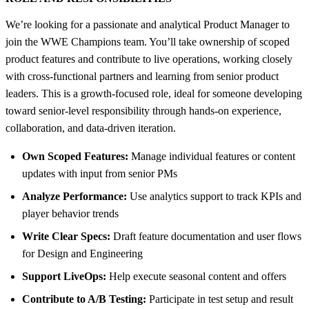
We’re looking for a passionate and analytical Product Manager to
join the WWE Champions team. You’ll take ownership of scoped
product features and contribute to live operations, working closely
with cross-functional partners and learning from senior product
leaders. This is a growth-focused role, ideal for someone developing
toward senior-level responsibility through hands-on experience,
collaboration, and data-driven iteration.
Own Scoped Features:
Manage individual features or content
updates with input from senior PMs
Analyze Performance:
Use analytics support to track KPIs and
player behavior trends
Write Clear Specs:
Draft feature documentation and user flows
for Design and Engineering
Support LiveOps:
Help execute seasonal content and offers
Contribute to A/B Testing:
Participate in test setup and result