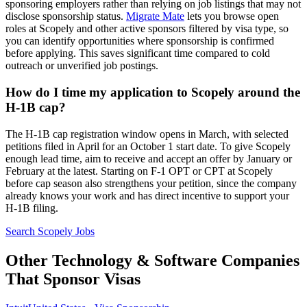
sponsoring employers rather than relying on job listings that may not
disclose sponsorship status.
Migrate Mate
lets you browse open
roles at Scopely and other active sponsors filtered by visa type, so
you can identify opportunities where sponsorship is confirmed
before applying. This saves significant time compared to cold
outreach or unverified job postings.
How do I time my application to Scopely around the
H-1B cap?
The H-1B cap registration window opens in March, with selected
petitions filed in April for an October 1 start date. To give Scopely
enough lead time, aim to receive and accept an offer by January or
February at the latest. Starting on F-1 OPT or CPT at Scopely
before cap season also strengthens your petition, since the company
already knows your work and has direct incentive to support your
H-1B filing.
Search Scopely Jobs
Other Technology & Software Companies
That Sponsor Visas