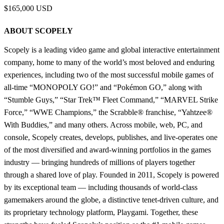
$165,000 USD
ABOUT SCOPELY
Scopely is a leading video game and global interactive entertainment
company, home to many of the world’s most beloved and enduring
experiences, including two of the most successful mobile games of
all-time “MONOPOLY GO!” and “Pokémon GO,” along with
“Stumble Guys,” “Star Trek™ Fleet Command,” “MARVEL Strike
Force,” “WWE Champions,” the Scrabble® franchise, “Yahtzee®
With Buddies,” and many others. Across mobile, web, PC, and
console, Scopely creates, develops, publishes, and live-operates one
of the most diversified and award-winning portfolios in the games
industry — bringing hundreds of millions of players together
through a shared love of play. Founded in 2011, Scopely is powered
by its exceptional team — including thousands of world-class
gamemakers around the globe, a distinctive tenet-driven culture, and
its proprietary technology platform, Playgami. Together, these