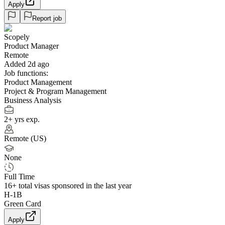
Apply
Report job
Scopely
Product Manager
Remote
Added 2d ago
Job functions:
Product Management
Project & Program Management
Business Analysis
2+ yrs exp.
Remote (US)
None
Full Time
16+
total visas sponsored in the last year
H-1B
Green Card
Apply