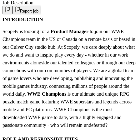
Job Description
Report job
INTRODUCTION
Scopely is looking for a
Product Manager
to join our WWE
Champions team in the US or Canada on a remote basis or based in
our Culver City studio hub. At Scopely, we care deeply about what
we do and want to inspire play every day - whether in our work
environments alongside our talented colleagues or through our deep
connections with our communities of players. We are a global team
of game lovers who are developing, publishing and innovating the
mobile games industry, connecting millions of people around the
world daily.
WWE Champions
is our ultimate and unique RPG
puzzle match game featuring WWE superstars and legends across
mobile and PC platforms. WWE Champions is the most
downloaded WWE game to date, with a highly engaged and
passionate community - who will remain undefeated?
ROLE AND RESPONSIBILITIES