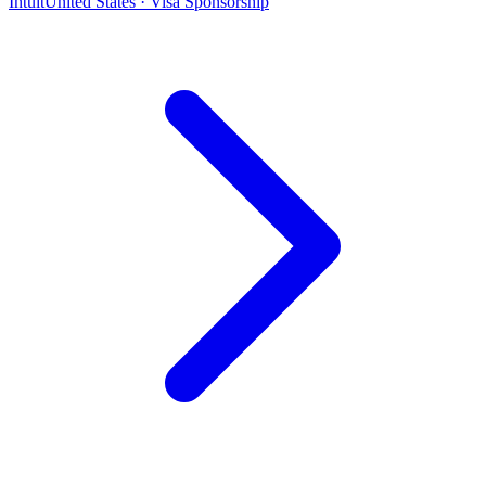
Intuit
United States · Visa Sponsorship