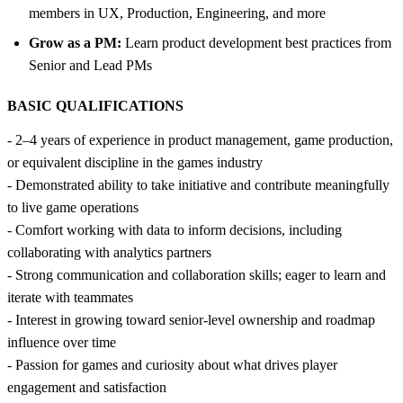
members in UX, Production, Engineering, and more
Grow as a PM:
Learn product development best practices from
Senior and Lead PMs
BASIC QUALIFICATIONS
- 2–4 years of experience in product management, game production,
or equivalent discipline in the games industry
- Demonstrated ability to take initiative and contribute meaningfully
to live game operations
- Comfort working with data to inform decisions, including
collaborating with analytics partners
- Strong communication and collaboration skills; eager to learn and
iterate with teammates
- Interest in growing toward senior-level ownership and roadmap
influence over time
- Passion for games and curiosity about what drives player
engagement and satisfaction