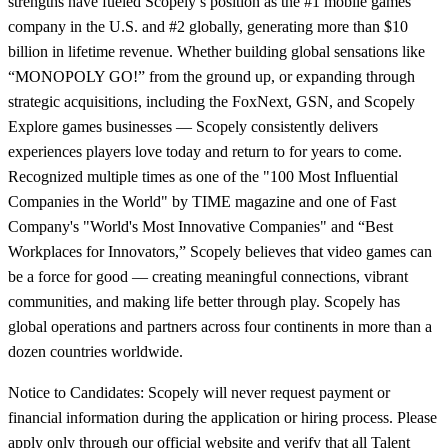
strengths have fueled Scopely’s position as the #1 mobile games
company in the U.S. and #2 globally, generating more than $10
billion in lifetime revenue. Whether building global sensations like
“MONOPOLY GO!” from the ground up, or expanding through
strategic acquisitions, including the FoxNext, GSN, and Scopely
Explore games businesses — Scopely consistently delivers
experiences players love today and return to for years to come.
Recognized multiple times as one of the "100 Most Influential
Companies in the World" by TIME magazine and one of Fast
Company's "World's Most Innovative Companies" and “Best
Workplaces for Innovators,” Scopely believes that video games can
be a force for good — creating meaningful connections, vibrant
communities, and making life better through play. Scopely has
global operations and partners across four continents in more than a
dozen countries worldwide.
Notice to Candidates: Scopely will never request payment or
financial information during the application or hiring process. Please
apply only through our official website and verify that all Talent