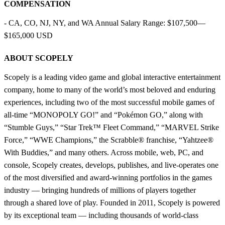
COMPENSATION
- CA, CO, NJ, NY, and WA Annual Salary Range: $107,500—
$165,000 USD
ABOUT SCOPELY
Scopely is a leading video game and global interactive entertainment
company, home to many of the world’s most beloved and enduring
experiences, including two of the most successful mobile games of
all-time “MONOPOLY GO!” and “Pokémon GO,” along with
“Stumble Guys,” “Star Trek™ Fleet Command,” “MARVEL Strike
Force,” “WWE Champions,” the Scrabble® franchise, “Yahtzee®
With Buddies,” and many others. Across mobile, web, PC, and
console, Scopely creates, develops, publishes, and live-operates one
of the most diversified and award-winning portfolios in the games
industry — bringing hundreds of millions of players together
through a shared love of play. Founded in 2011, Scopely is powered
by its exceptional team — including thousands of world-class