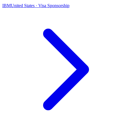
IBM
United States · Visa Sponsorship