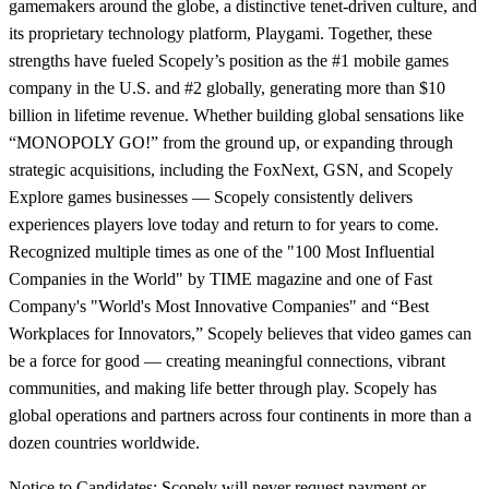
gamemakers around the globe, a distinctive tenet-driven culture, and
its proprietary technology platform, Playgami. Together, these
strengths have fueled Scopely’s position as the #1 mobile games
company in the U.S. and #2 globally, generating more than $10
billion in lifetime revenue. Whether building global sensations like
“MONOPOLY GO!” from the ground up, or expanding through
strategic acquisitions, including the FoxNext, GSN, and Scopely
Explore games businesses — Scopely consistently delivers
experiences players love today and return to for years to come.
Recognized multiple times as one of the "100 Most Influential
Companies in the World" by TIME magazine and one of Fast
Company's "World's Most Innovative Companies" and “Best
Workplaces for Innovators,” Scopely believes that video games can
be a force for good — creating meaningful connections, vibrant
communities, and making life better through play. Scopely has
global operations and partners across four continents in more than a
dozen countries worldwide.
Notice to Candidates: Scopely will never request payment or