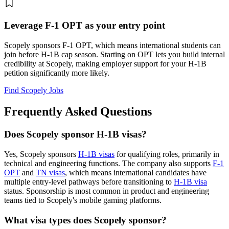
Leverage F-1 OPT as your entry point
Scopely sponsors F-1 OPT, which means international students can
join before H-1B cap season. Starting on OPT lets you build internal
credibility at Scopely, making employer support for your H-1B
petition significantly more likely.
Find Scopely Jobs
Frequently Asked Questions
Does Scopely sponsor H-1B visas?
Yes, Scopely sponsors
H-1B visas
for qualifying roles, primarily in
technical and engineering functions. The company also supports
F-1
OPT
and
TN visas
, which means international candidates have
multiple entry-level pathways before transitioning to
H-1B visa
status. Sponsorship is most common in product and engineering
teams tied to Scopely's mobile gaming platforms.
What visa types does Scopely sponsor?