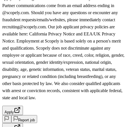
Partner communications come from an email address ending in
@scopely.com. Should you have any questions or encounter any
fraudulent requests/emails/websites, please immediately contact
recruiting@scopely.com. Our job applicant privacy policies are
available here: California Privacy Notice and EEA/UK Privacy
Notice. Employment at Scopely is based solely on a person's merit
and qualifications. Scopely does not discriminate against any
employee or applicant because of race, creed, color, religion, gender,
sexual orientation, gender identity/expression, national origin,
disability, age, genetic information, veteran status, marital status,
pregnancy or related condition (including breastfeeding), or any
other basis protected by law. We also consider qualified applicants
with arrest or conviction records, consistent with applicable federal,
state and local law.
Apply
Report job