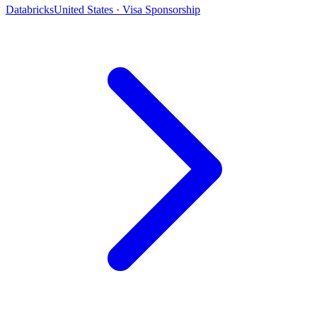
Databricks
United States · Visa Sponsorship