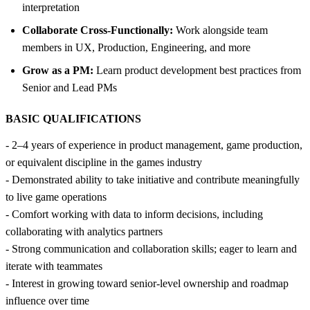
interpretation
Collaborate Cross-Functionally:
Work alongside team
members in UX, Production, Engineering, and more
Grow as a PM:
Learn product development best practices from
Senior and Lead PMs
BASIC QUALIFICATIONS
- 2–4 years of experience in product management, game production,
or equivalent discipline in the games industry
- Demonstrated ability to take initiative and contribute meaningfully
to live game operations
- Comfort working with data to inform decisions, including
collaborating with analytics partners
- Strong communication and collaboration skills; eager to learn and
iterate with teammates
- Interest in growing toward senior-level ownership and roadmap
influence over time