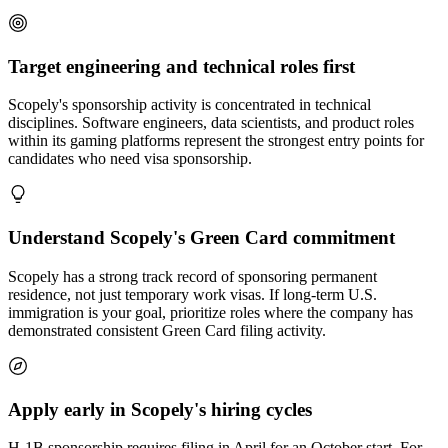
Target engineering and technical roles first
Scopely's sponsorship activity is concentrated in technical
disciplines. Software engineers, data scientists, and product roles
within its gaming platforms represent the strongest entry points for
candidates who need visa sponsorship.
Understand Scopely's Green Card commitment
Scopely has a strong track record of sponsoring permanent
residence, not just temporary work visas. If long-term U.S.
immigration is your goal, prioritize roles where the company has
demonstrated consistent Green Card filing activity.
Apply early in Scopely's hiring cycles
H-1B sponsorship requires filing in April for an October start. For