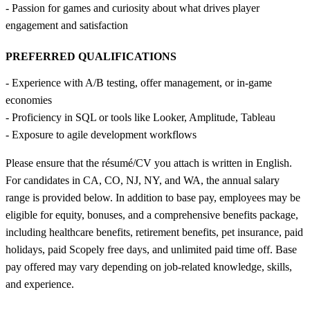
- Passion for games and curiosity about what drives player
engagement and satisfaction
PREFERRED QUALIFICATIONS
- Experience with A/B testing, offer management, or in-game
economies
- Proficiency in SQL or tools like Looker, Amplitude, Tableau
- Exposure to agile development workflows
Please ensure that the résumé/CV you attach is written in English.
For candidates in CA, CO, NJ, NY, and WA, the annual salary
range is provided below. In addition to base pay, employees may be
eligible for equity, bonuses, and a comprehensive benefits package,
including healthcare benefits, retirement benefits, pet insurance, paid
holidays, paid Scopely free days, and unlimited paid time off. Base
pay offered may vary depending on job-related knowledge, skills,
and experience.