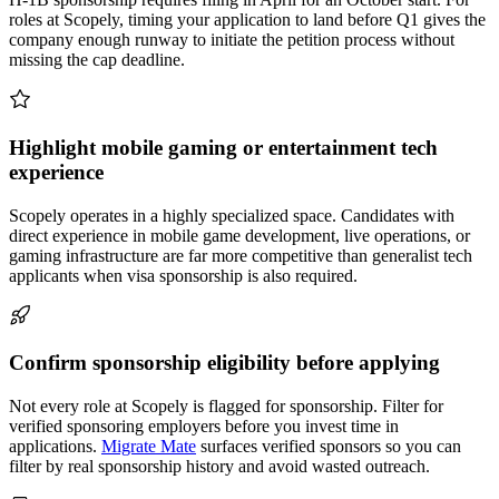
roles at Scopely, timing your application to land before Q1 gives the
company enough runway to initiate the petition process without
missing the cap deadline.
Highlight mobile gaming or entertainment tech
experience
Scopely operates in a highly specialized space. Candidates with
direct experience in mobile game development, live operations, or
gaming infrastructure are far more competitive than generalist tech
applicants when visa sponsorship is also required.
Confirm sponsorship eligibility before applying
Not every role at Scopely is flagged for sponsorship. Filter for
verified sponsoring employers before you invest time in
applications.
Migrate Mate
surfaces verified sponsors so you can
filter by real sponsorship history and avoid wasted outreach.