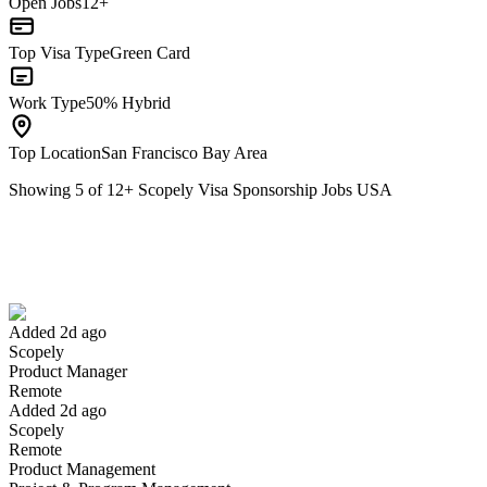
Open Jobs
12+
Top Visa Type
Green Card
Work Type
50% Hybrid
Top Location
San Francisco Bay Area
Showing
5
of
12
+
Scopely Visa Sponsorship Jobs USA
Product Manager
We won't show you this job again
Undo
Added 2d ago
Scopely
Yes I applied
Save for later
Not yet
Product Manager
Remote
Have you applied for this role?
Added 2d ago
Scopely
Remote
Product Management