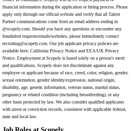
financial information during the application or hiring process. Please
apply only through our official website and verify that all Talent
Partner communications come from an email address ending in
@scopely.com. Should you have any questions or encounter any
fraudulent requests/emails/websites, please immediately contact
recruiting@scopely.com. Our job applicant privacy policies are
available here: California Privacy Notice and EEA/UK Privacy
Notice. Employment at Scopely is based solely on a person's merit
and qualifications. Scopely does not discriminate against any
employee or applicant because of race, creed, color, religion, gender,
sexual orientation, gender identity/expression, national origin,
disability, age, genetic information, veteran status, marital status,
pregnancy or related condition (including breastfeeding), or any
other basis protected by law. We also consider qualified applicants
with arrest or conviction records, consistent with applicable federal,
state and local law.
Job Roles at Scopely