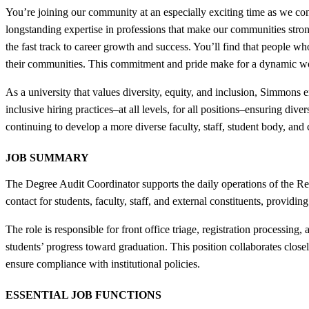
You’re joining our community at an especially exciting time as we con
longstanding expertise in professions that make our communities strong
the fast track to career growth and success. You’ll find that people wh
their communities. This commitment and pride make for a dynamic w
As a university that values diversity, equity, and inclusion, Simmon
inclusive hiring practices–at all levels, for all positions–ensuring di
continuing to develop a more diverse faculty, staff, student body, and
JOB SUMMARY
The Degree Audit Coordinator supports the daily operations of the Reg
contact for students, faculty, staff, and external constituents, provid
The role is responsible for front office triage, registration processi
students’ progress toward graduation. This position collaborates clos
ensure compliance with institutional policies.
ESSENTIAL JOB FUNCTIONS