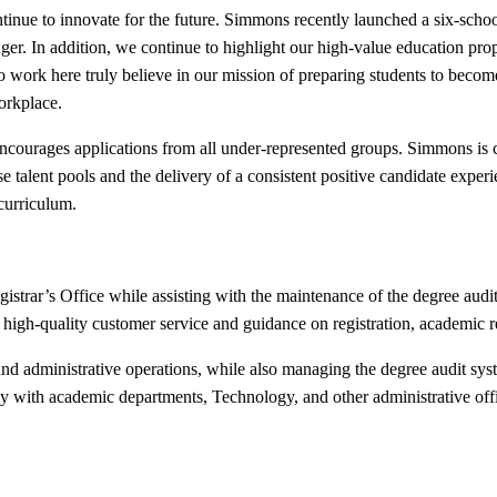
tinue to innovate for the future. Simmons recently launched a six-schoo
er. In addition, we continue to highlight our high-value education prop
o work here truly believe in our mission of preparing students to become
orkplace.
s encourages applications from all under-represented groups. Simmons is
verse talent pools and the delivery of a consistent positive candidate ex
 curriculum.
istrar’s Office while assisting with the maintenance of the degree audi
ing high-quality customer service and guidance on registration, academic
ng, and administrative operations, while also managing the degree audit s
ely with academic departments, Technology, and other administrative off