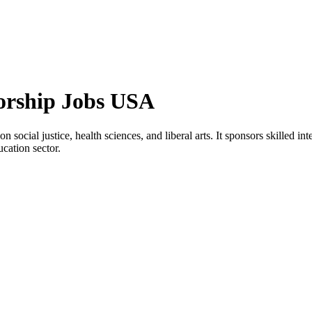
orship Jobs USA
 social justice, health sciences, and liberal arts. It sponsors skilled i
ucation sector.