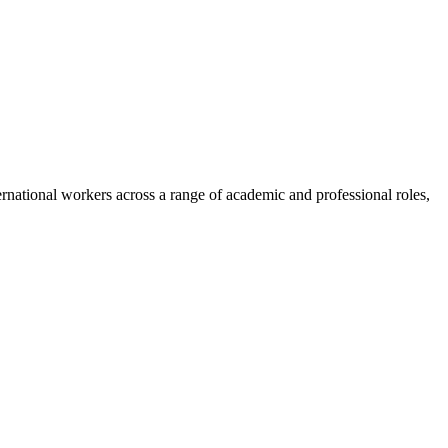
nternational workers across a range of academic and professional roles,