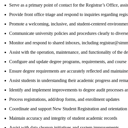
Serve as a primary point of contact for the Registrar’s Office, assis
Provide front office triage and respond to inquiries regarding regi
Promote a welcoming, inclusive, and student-centered environme
Communicate university policies and procedures clearly to divers
Monitor and respond to shared inboxes, including registrar@si
Assist with the operation, maintenance, and functionality of the d
Configure and update degree programs, requirements, and course
Ensure degree requirements are accurately reflected and maintaine
Assist students in understanding their academic progress and rema
Identify and implement improvements to degree audit processes an
Process registrations, add/drop forms, and enrollment updates
Coordinate and support New Student Registration and orientation
Maintain accuracy and integrity of student academic records
Assist with data cleanup initiatives and system improvements