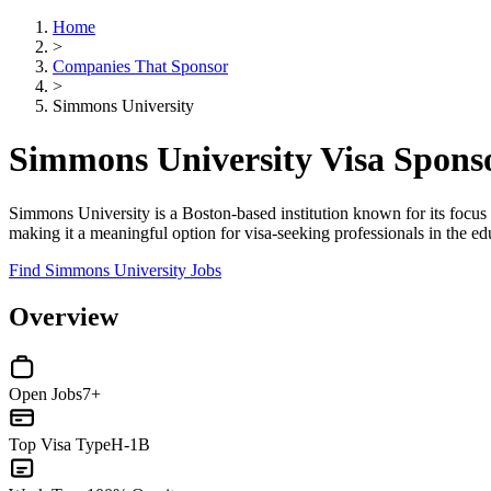
Home
>
Companies That Sponsor
>
Simmons University
Simmons University Visa Spons
Simmons University is a Boston-based institution known for its focus on
making it a meaningful option for visa-seeking professionals in the ed
Find Simmons University Jobs
Overview
Open Jobs
7+
Top Visa Type
H-1B