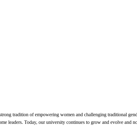
strong tradition of empowering women and challenging traditional gend
become leaders. Today, our university continues to grow and evolve an