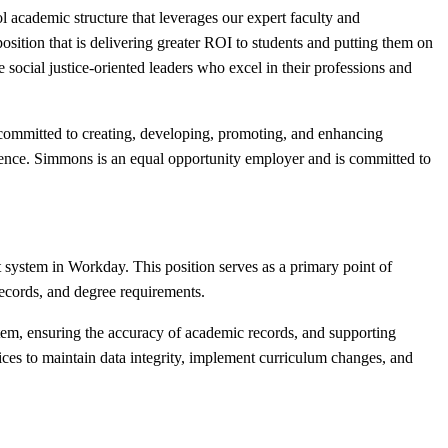
l academic structure that leverages our expert faculty and
osition that is delivering greater ROI to students and putting them on
 social justice-oriented leaders who excel in their professions and
 committed to creating, developing, promoting, and enhancing
perience. Simmons is an equal opportunity employer and is committed to
t system in Workday. This position serves as a primary point of
 records, and degree requirements.
ystem, ensuring the accuracy of academic records, and supporting
ices to maintain data integrity, implement curriculum changes, and