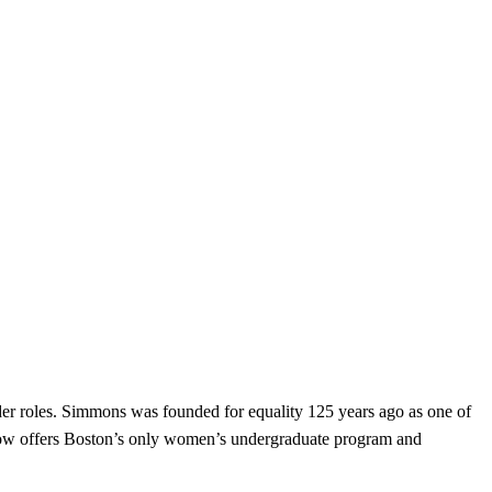
er roles. Simmons was founded for equality 125 years ago as one of
d now offers Boston’s only women’s undergraduate program and