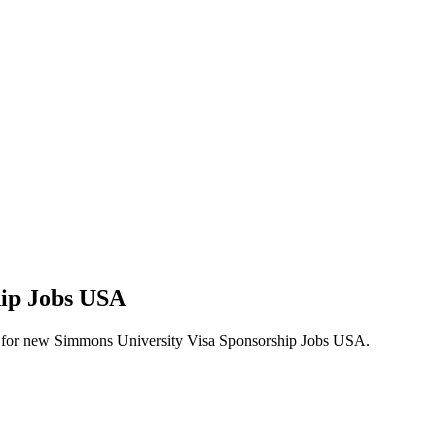
hip Jobs USA
alerts for new Simmons University Visa Sponsorship Jobs USA.