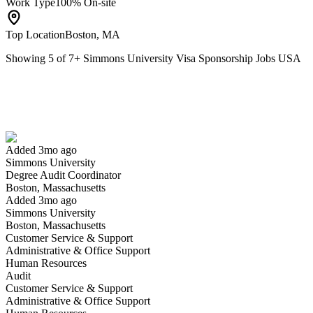
Work Type
100% On-site
Top Location
Boston, MA
Showing
5
of
7
+
Simmons University Visa Sponsorship Jobs USA
Degree Audit Coordinator
We won't show you this job again
Undo
Added 3mo ago
Simmons University
Yes I applied
Save for later
Not yet
Degree Audit Coordinator
Boston, Massachusetts
Have you applied for this role?
Added 3mo ago
Simmons University
Boston, Massachusetts
Customer Service & Support
Administrative & Office Support
Human Resources
Audit
Customer Service & Support
Administrative & Office Support
Adjunct Faculty in Business, Accounting, Marketing or Finance