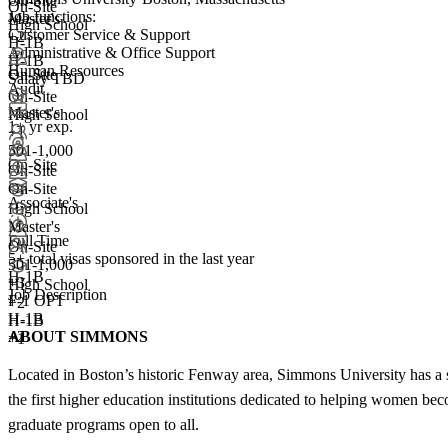
On-Site
On-Site
Job functions:
Master's
High School
Customer Service & Support
+2
H-1B
Administrative & Office Support
H-1B
Human Resources
On-Site
Salary TBD
Audit
On-Site
Master's
High School
1+ yr exp.
+1
501-1,000
On-Site
On-Site
On-Site
Associate's
High School
Master's
Full Time
On-Site
5+
total visas sponsored in the last year
501-1,000
H-1B
+
3
High School
Job Description
F-1 OPT
+
2
H-1B
H-1B
ABOUT SIMMONS
+2
+1
Located in Boston’s historic Fenway area, Simmons University has a 
the first higher education institutions dedicated to helping women 
graduate programs open to all.