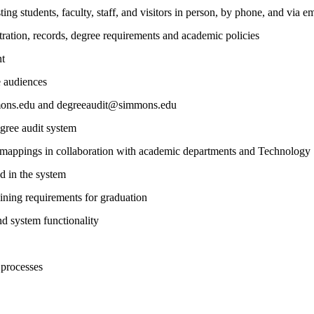
ting students, faculty, staff, and visitors in person, by phone, and via em
stration, records, degree requirements and academic policies
nt
e audiences
mmons.edu and degreeaudit@simmons.edu
egree audit system
 mappings in collaboration with academic departments and Technology
d in the system
ining requirements for graduation
d system functionality
 processes