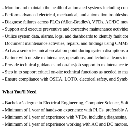
- Monitor and maintain the health of automated systems including conv
- Perform advanced electrical, mechanical, and automation troubleshoo
- Diagnose failures across PLCs (Allen-Bradley), VFDs, AC/DC motor
- Support and execute preventive and corrective maintenance activiti
- Utilize system data, alarms, logs, and dashboards to identify fault co
- Document maintenance activities, repairs, and findings using CMMS 
- Act as a senior technical escalation point during system disruptions
- Partner with on-site maintenance, operations, and technical teams to
- Provide technical guidance and on-the-job support to maintenance te
- Step in to support critical on-site technical functions as needed to ma
- Ensure compliance with OSHA, LOTO, electrical safety, and Symbot
What You’ll Need
- Bachelor’s degree in Electrical Engineering, Computer Science, Sof
- Minimum of 1 year of hands-on experience with PLCs, preferably A
- Minimum of 1 year of experience with VFDs, including diagnosing sp
- Minimum of 1 year of experience working with AC and DC motors.