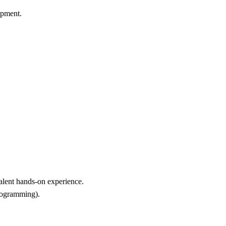
ipment.
alent hands-on experience.
programming).