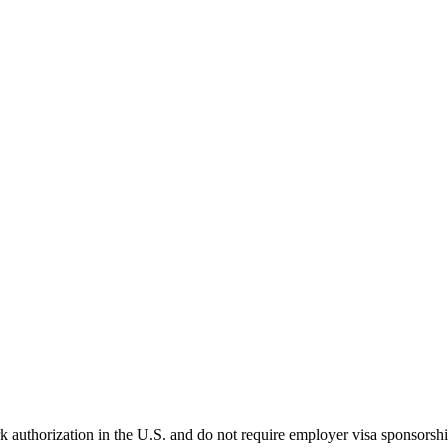
k authorization in the U.S. and do not require employer visa sponsorsh