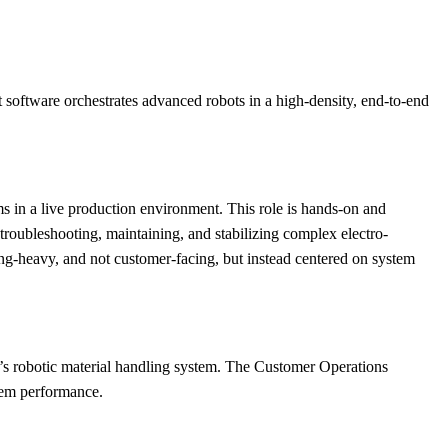
software orchestrates advanced robots in a high-density, end-to-end
s in a live production environment. This role is hands-on and
roubleshooting, maintaining, and stabilizing complex electro-
ng-heavy, and not customer-facing, but instead centered on system
c’s robotic material handling system. The Customer Operations
stem performance.