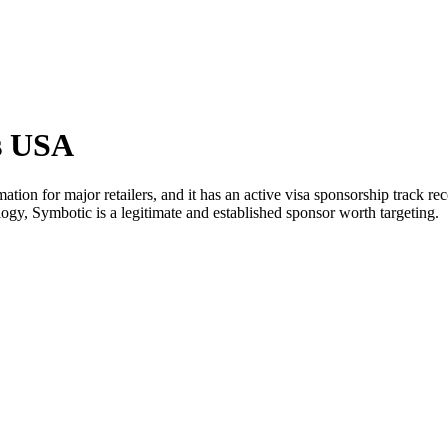
s USA
on for major retailers, and it has an active visa sponsorship track re
logy, Symbotic is a legitimate and established sponsor worth targeting.