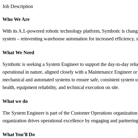
Job Description
Who We Are
With its A.I.-powered robotic technology platform, Symbotic is chang
system – reinventing warehouse automation for increased efficiency, sp
What We Need
Symbotic is seeking a System Engineer to support the day-to-day relia
operational in nature, aligned closely with a Maintenance Engineer o
mechanical and automated systems to ensure safe, consistent system u
health, equipment reliability, and technical execution on site.
What we do
The System Engineer is part of the Customer Operations organization 
organization drives operational excellence by engaging and partnering 
What You’ll Do