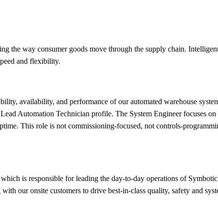
ing the way consumer goods move through the supply chain. Intelligent 
eed and flexibility.
bility, availability, and performance of our automated warehouse system
r Lead Automation Technician profile. The System Engineer focuses on t
ptime. This role is not commissioning-focused, not controls-programmi
which is responsible for leading the day-to-day operations of Symboti
with our onsite customers to drive best-in-class quality, safety and sy