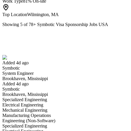
Work Type
81% On-site
Top Location
Wilmington, MA
Showing
5
of
78
+
Symbotic Visa Sponsorship Jobs USA
System Engineer
We won't show you this job again
Undo
Added 4d ago
Symbotic
Yes I applied
Save for later
Not yet
System Engineer
Brookhaven, Mississippi
Have you applied for this role?
Added 4d ago
Symbotic
Brookhaven, Mississippi
Specialized Engineering
Electrical Engineering
Mechanical Engineering
Manufacturing Operations
Engineering (Non-Software)
Specialized Engineering
Automation General Manager