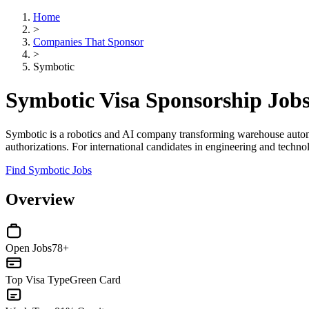
Home
>
Companies That Sponsor
>
Symbotic
Symbotic Visa Sponsorship Job
Symbotic is a robotics and AI company transforming warehouse automati
authorizations. For international candidates in engineering and techno
Find Symbotic Jobs
Overview
Open Jobs
78+
Top Visa Type
Green Card