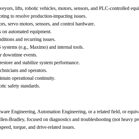
eyors, lifts, robotic vehicles, motors, sensors, and PLC-controlled equ
ting to resolve production-impacting issues.
s, servo motors, sensors, and control hardware.
es on automated equipment.
nditions and recurring issues.
systems (e.g., Maximo) and internal tools.
 or downtime events.
 restore and stabilize system performance.
chnicians and operators.
intain operational continuity.
ic safety standards.
tware Engineering, Automation Engineering, or a related field, or equiv
llen-Bradley, focused on diagnostics and troubleshooting (not heavy 
eed, torque, and drive-related issues.