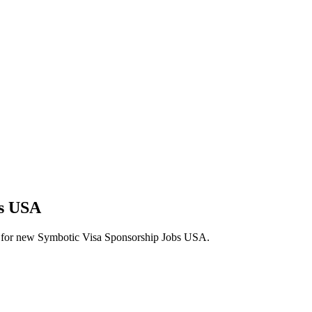
bs USA
lerts for new Symbotic Visa Sponsorship Jobs USA.