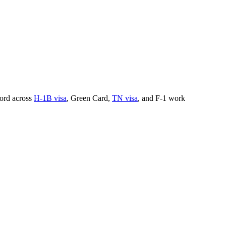
cord across
H-1B visa
, Green Card,
TN visa
, and F-1 work