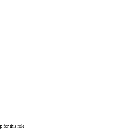
ip
for this role.