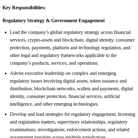
Key Responsibilities:
Regulatory Strategy &
Government Engagement
Lead the company’s global regulatory strategy across financial
services, crypto-assets and blockchain, digital identity, consumer
protection, payments, platform and technology regulation, and
other legal and regulatory frameworks applicable to the
company’s products, services, and operations.
Advise executive leadership on complex and emerging
regulatory issues involving digital assets, token issuance and
distribution, blockchain networks, wallets and payments, digital
identity, consumer protection, financial services, artificial
intelligence, and other emerging technologies.
Develop and lead strategies for regulatory engagement, licensing
and registration matters, supervisory relationships, regulatory
examinations, investigations, enforcement actions, and related
government inquiries across multiple jurisdictions.