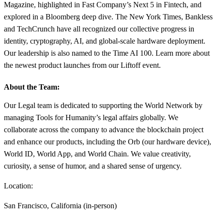
Magazine, highlighted in Fast Company’s Next 5 in Fintech, and
explored in a Bloomberg deep dive. The New York Times, Bankless
and TechCrunch have all recognized our collective progress in
identity, cryptography, AI, and global-scale hardware deployment.
Our leadership is also named to the Time AI 100. Learn more about
the newest product launches from our Liftoff event.
About the Team:
Our Legal team is dedicated to supporting the World Network by
managing Tools for Humanity’s legal affairs globally. We
collaborate across the company to advance the blockchain project
and enhance our products, including the Orb (our hardware device),
World ID, World App, and World Chain. We value creativity,
curiosity, a sense of humor, and a shared sense of urgency.
Location:
San Francisco, California (in-person)