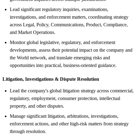
Lead significant regulatory inquiries, examinations,
investigations, and enforcement matters, coordinating strategy
across Legal, Policy, Communications, Product, Compliance,
and Market Operations.
Monitor global legislative, regulatory, and enforcement
developments, assess their potential impact on the company and
the World network, and translate emerging risks and
opportunities into practical, business-oriented guidance.
Litigation, Investigations &
Dispute Resolution
Lead the company's global litigation strategy across commercial,
regulatory, employment, consumer protection, intellectual
property, and other disputes.
Manage significant litigation, arbitrations, investigations,
enforcement actions, and other high-risk matters from strategy
through resolution.