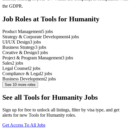
the GDPR.
Job Roles at Tools for Humanity
Product Management
5
jobs
Strategy & Corporate Development
4
jobs
UI/UX Design
3
jobs
Business Strategy
3
jobs
Creative & Design
3
jobs
Project & Program Management
3
jobs
Sales
2
jobs
Legal Counsel
2
jobs
Compliance & Legal
2
jobs
Business Development
2
jobs
See
10
more roles
See all Tools for Humanity Jobs
Sign up for free to unlock all listings, filter by visa type, and get
alerts for new Tools for Humanity roles.
Get Access To All Jobs