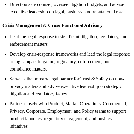
Direct outside counsel, oversee litigation budgets, and advise
executive leadership on legal, business, and reputational risk.
Crisis Management &
Cross-Functional Advisory
Lead the legal response to significant litigation, regulatory, and
enforcement matters.
Develop crisis-response frameworks and lead the legal response
to high-impact litigation, regulatory, enforcement, and
compliance matters.
Serve as the primary legal partner for Trust & Safety on non-
privacy matters and advise executive leadership on strategic
litigation and regulatory issues.
Partner closely with Product, Market Operations, Commercial,
Privacy, Corporate, Employment, and Policy teams to support
product launches, regulatory engagement, and business
initiatives.