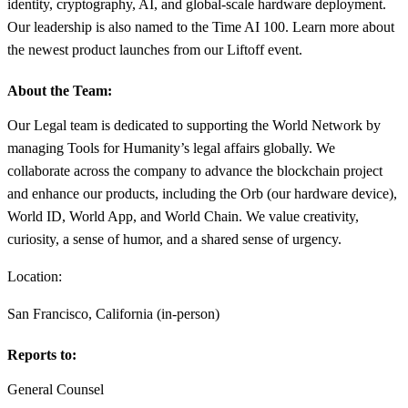
identity, cryptography, AI, and global-scale hardware deployment.
Our leadership is also named to the Time AI 100. Learn more about
the newest product launches from our Liftoff event.
About the Team:
Our Legal team is dedicated to supporting the World Network by
managing Tools for Humanity’s legal affairs globally. We
collaborate across the company to advance the blockchain project
and enhance our products, including the Orb (our hardware device),
World ID, World App, and World Chain. We value creativity,
curiosity, a sense of humor, and a shared sense of urgency.
Location:
San Francisco, California (in-person)
Reports to:
General Counsel