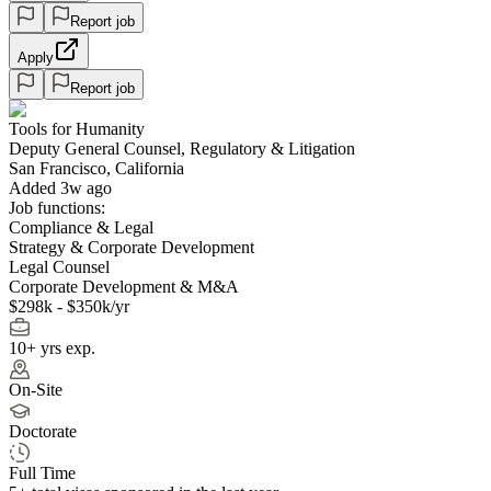
Report job
Apply
Report job
Tools for Humanity
Deputy General Counsel, Regulatory & Litigation
San Francisco, California
Added 3w ago
Job functions:
Compliance & Legal
Strategy & Corporate Development
Legal Counsel
Corporate Development & M&A
$298k - $350k/yr
10+ yrs exp.
On-Site
Doctorate
Full Time