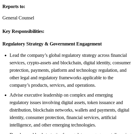
Reports to:
General Counsel
Key Responsibilities:
Regulatory Strategy &
Government Engagement
Lead the company’s global regulatory strategy across financial
services, crypto-assets and blockchain, digital identity, consumer
protection, payments, platform and technology regulation, and
other legal and regulatory frameworks applicable to the
company’s products, services, and operations.
Advise executive leadership on complex and emerging
regulatory issues involving digital assets, token issuance and
distribution, blockchain networks, wallets and payments, digital
identity, consumer protection, financial services, artificial
intelligence, and other emerging technologies.