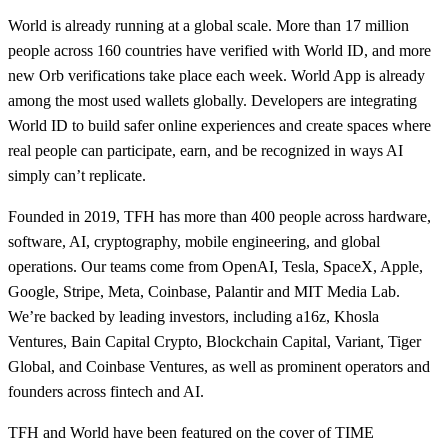
World is already running at a global scale. More than 17 million
people across 160 countries have verified with World ID, and more
new Orb verifications take place each week. World App is already
among the most used wallets globally. Developers are integrating
World ID to build safer online experiences and create spaces where
real people can participate, earn, and be recognized in ways AI
simply can’t replicate.
Founded in 2019, TFH has more than 400 people across hardware,
software, AI, cryptography, mobile engineering, and global
operations. Our teams come from OpenAI, Tesla, SpaceX, Apple,
Google, Stripe, Meta, Coinbase, Palantir and MIT Media Lab.
We’re backed by leading investors, including a16z, Khosla
Ventures, Bain Capital Crypto, Blockchain Capital, Variant, Tiger
Global, and Coinbase Ventures, as well as prominent operators and
founders across fintech and AI.
TFH and World have been featured on the cover of TIME