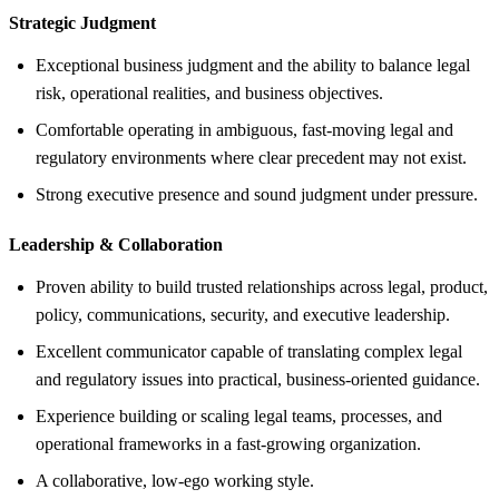
Strategic Judgment
Exceptional business judgment and the ability to balance legal
risk, operational realities, and business objectives.
Comfortable operating in ambiguous, fast-moving legal and
regulatory environments where clear precedent may not exist.
Strong executive presence and sound judgment under pressure.
Leadership &
Collaboration
Proven ability to build trusted relationships across legal, product,
policy, communications, security, and executive leadership.
Excellent communicator capable of translating complex legal
and regulatory issues into practical, business-oriented guidance.
Experience building or scaling legal teams, processes, and
operational frameworks in a fast-growing organization.
A collaborative, low-ego working style.