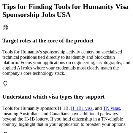
Tips for Finding Tools for Humanity Visa
Sponsorship Jobs USA
Target roles at the core of the product
Tools for Humanity's sponsorship activity centers on specialized
technical positions tied directly to its identity and blockchain
platform. Focus your applications on engineering, cryptography, and
applied AI roles where your credentials most clearly match the
company's core technology stack.
Understand which visa types they support
Tools for Humanity sponsors H-1B,
H-1B1 visa
, and
TN visas
,
meaning Australians and Canadians have additional pathways
beyond the H-1B lottery. If you hold citizenship in a TN-eligible
country, highlight that in your application to broaden your options.