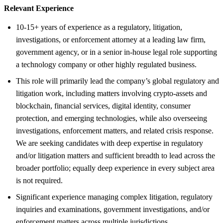
Relevant Experience
10-15+ years of experience as a regulatory, litigation,
investigations, or enforcement attorney at a leading law firm,
government agency, or in a senior in-house legal role supporting
a technology company or other highly regulated business.
This role will primarily lead the company’s global regulatory and
litigation work, including matters involving crypto-assets and
blockchain, financial services, digital identity, consumer
protection, and emerging technologies, while also overseeing
investigations, enforcement matters, and related crisis response.
We are seeking candidates with deep expertise in regulatory
and/or litigation matters and sufficient breadth to lead across the
broader portfolio; equally deep experience in every subject area
is not required.
Significant experience managing complex litigation, regulatory
inquiries and examinations, government investigations, and/or
enforcement matters across multiple jurisdictions.