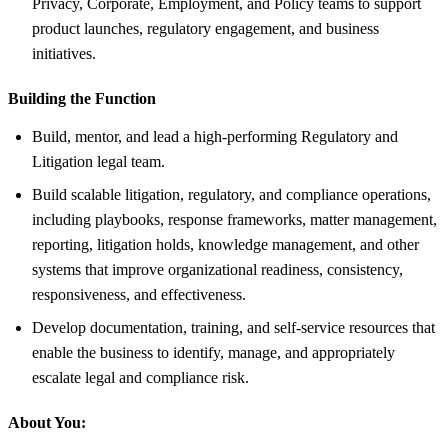
Privacy, Corporate, Employment, and Policy teams to support
product launches, regulatory engagement, and business
initiatives.
Building the Function
Build, mentor, and lead a high-performing Regulatory and
Litigation legal team.
Build scalable litigation, regulatory, and compliance operations,
including playbooks, response frameworks, matter management,
reporting, litigation holds, knowledge management, and other
systems that improve organizational readiness, consistency,
responsiveness, and effectiveness.
Develop documentation, training, and self-service resources that
enable the business to identify, manage, and appropriately
escalate legal and compliance risk.
About You: