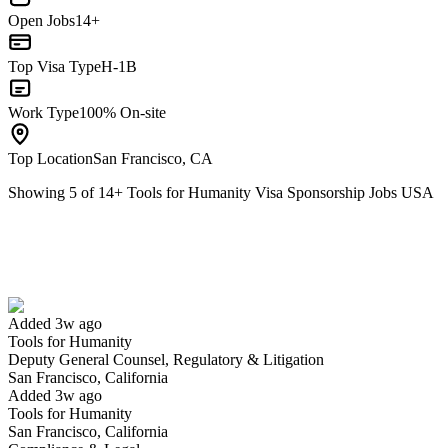
Open Jobs
14+
Top Visa Type
H-1B
Work Type
100% On-site
Top Location
San Francisco, CA
Showing
5
of
14
+
Tools for Humanity Visa Sponsorship Jobs USA
Deputy General Counsel, Regulatory & Litigation
We won't show you this job again
Undo
Added 3w ago
Tools for Humanity
Yes I applied
Save for later
Not yet
Deputy General Counsel, Regulatory & Litigation
San Francisco, California
Have you applied for this role?
Added 3w ago
Tools for Humanity
San Francisco, California