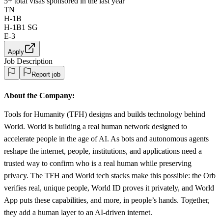
5+
total visas sponsored in the last year
TN
H-1B
H-1B1 SG
E-3
Apply
Job Description
Report job
About the Company:
Tools for Humanity (TFH) designs and builds technology behind
World. World is building a real human network designed to
accelerate people in the age of AI. As bots and autonomous agents
reshape the internet, people, institutions, and applications need a
trusted way to confirm who is a real human while preserving
privacy. The TFH and World tech stacks make this possible: the Orb
verifies real, unique people, World ID proves it privately, and World
App puts these capabilities, and more, in people’s hands. Together,
they add a human layer to an AI-driven internet.