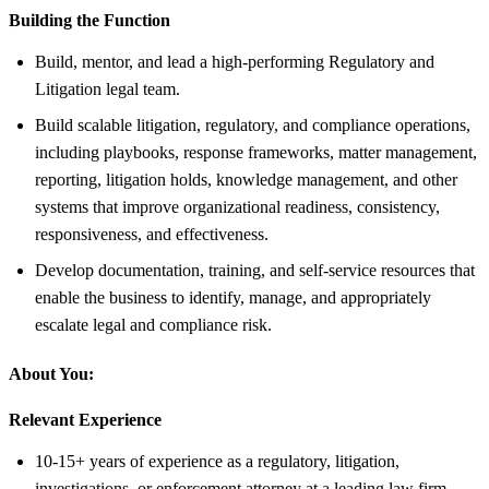
Building the Function
Build, mentor, and lead a high-performing Regulatory and
Litigation legal team.
Build scalable litigation, regulatory, and compliance operations,
including playbooks, response frameworks, matter management,
reporting, litigation holds, knowledge management, and other
systems that improve organizational readiness, consistency,
responsiveness, and effectiveness.
Develop documentation, training, and self-service resources that
enable the business to identify, manage, and appropriately
escalate legal and compliance risk.
About You:
Relevant Experience
10-15+ years of experience as a regulatory, litigation,
investigations, or enforcement attorney at a leading law firm,