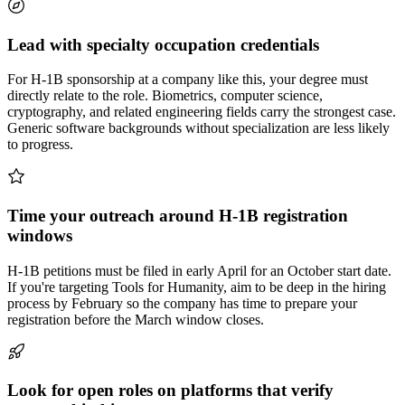
Lead with specialty occupation credentials
For H-1B sponsorship at a company like this, your degree must
directly relate to the role. Biometrics, computer science,
cryptography, and related engineering fields carry the strongest case.
Generic software backgrounds without specialization are less likely
to progress.
Time your outreach around H-1B registration
windows
H-1B petitions must be filed in early April for an October start date.
If you're targeting Tools for Humanity, aim to be deep in the hiring
process by February so the company has time to prepare your
registration before the March window closes.
Look for open roles on platforms that verify