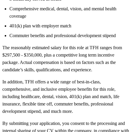
Comprehensive medical, dental, vision, and mental health
coverage
401(k) plan with employer match
Commuter benefits and professional development stipend
The reasonably estimated salary for this role at TFH ranges from
$297,500 - $350,000, plus a competitive long term incentive
package. Actual compensation is based on factors such as the
candidate’s skills, qualifications, and experience.
In addition, TFH offers a wide range of best-in-class,
comprehensive, and inclusive employee benefits for this role,
including healthcare, dental, vision, 401(k) plan and match, life
insurance, flexible time off, commuter benefits, professional
development stipend, and much more.
By submitting your application, you consent to the processing and
internal sharing of your CV within the company, in compliance with