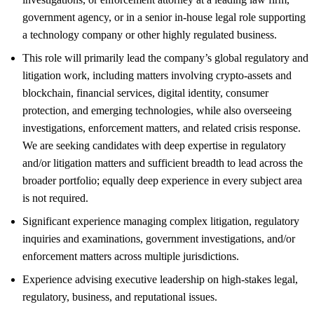
government agency, or in a senior in-house legal role supporting
a technology company or other highly regulated business.
This role will primarily lead the company’s global regulatory and
litigation work, including matters involving crypto-assets and
blockchain, financial services, digital identity, consumer
protection, and emerging technologies, while also overseeing
investigations, enforcement matters, and related crisis response.
We are seeking candidates with deep expertise in regulatory
and/or litigation matters and sufficient breadth to lead across the
broader portfolio; equally deep experience in every subject area
is not required.
Significant experience managing complex litigation, regulatory
inquiries and examinations, government investigations, and/or
enforcement matters across multiple jurisdictions.
Experience advising executive leadership on high-stakes legal,
regulatory, business, and reputational issues.