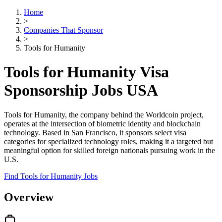
Home
>
Companies That Sponsor
>
Tools for Humanity
Tools for Humanity Visa
Sponsorship Jobs USA
Tools for Humanity, the company behind the Worldcoin project,
operates at the intersection of biometric identity and blockchain
technology. Based in San Francisco, it sponsors select visa
categories for specialized technology roles, making it a targeted but
meaningful option for skilled foreign nationals pursuing work in the
U.S.
Find Tools for Humanity Jobs
Overview