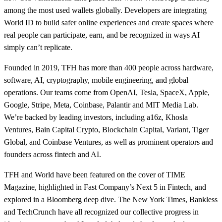
among the most used wallets globally. Developers are integrating
World ID to build safer online experiences and create spaces where
real people can participate, earn, and be recognized in ways AI
simply can’t replicate.
Founded in 2019, TFH has more than 400 people across hardware,
software, AI, cryptography, mobile engineering, and global
operations. Our teams come from OpenAI, Tesla, SpaceX, Apple,
Google, Stripe, Meta, Coinbase, Palantir and MIT Media Lab.
We’re backed by leading investors, including a16z, Khosla
Ventures, Bain Capital Crypto, Blockchain Capital, Variant, Tiger
Global, and Coinbase Ventures, as well as prominent operators and
founders across fintech and AI.
TFH and World have been featured on the cover of TIME
Magazine, highlighted in Fast Company’s Next 5 in Fintech, and
explored in a Bloomberg deep dive. The New York Times, Bankless
and TechCrunch have all recognized our collective progress in