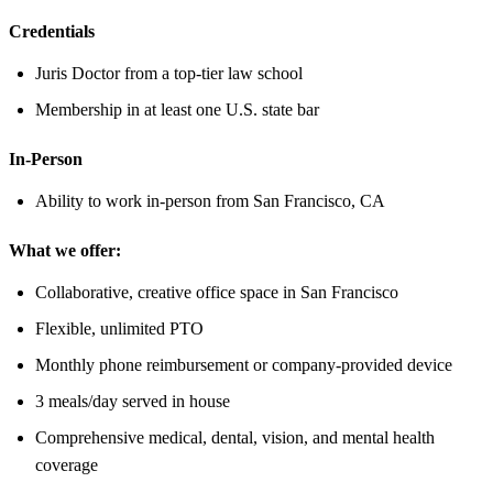
Credentials
Juris Doctor from a top-tier law school
Membership in at least one U.S. state bar
In-Person
Ability to work in-person from San Francisco, CA
What we offer:
Collaborative, creative office space in San Francisco
Flexible, unlimited PTO
Monthly phone reimbursement or company-provided device
3 meals/day served in house
Comprehensive medical, dental, vision, and mental health
coverage