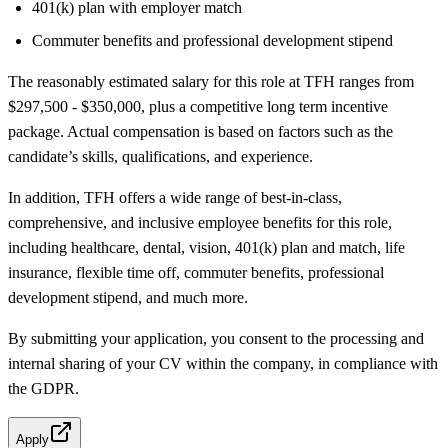
401(k) plan with employer match
Commuter benefits and professional development stipend
The reasonably estimated salary for this role at TFH ranges from
$297,500 - $350,000, plus a competitive long term incentive
package. Actual compensation is based on factors such as the
candidate’s skills, qualifications, and experience.
In addition, TFH offers a wide range of best-in-class,
comprehensive, and inclusive employee benefits for this role,
including healthcare, dental, vision, 401(k) plan and match, life
insurance, flexible time off, commuter benefits, professional
development stipend, and much more.
By submitting your application, you consent to the processing and
internal sharing of your CV within the company, in compliance with
the GDPR.
Apply