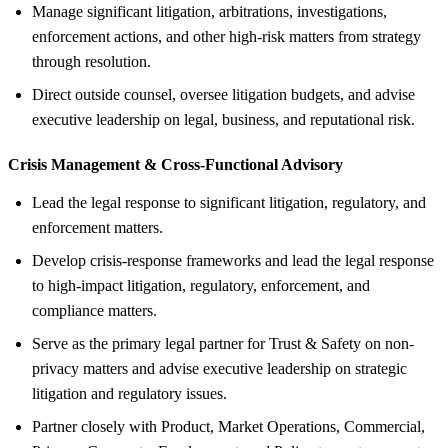
Manage significant litigation, arbitrations, investigations,
enforcement actions, and other high-risk matters from strategy
through resolution.
Direct outside counsel, oversee litigation budgets, and advise
executive leadership on legal, business, and reputational risk.
Crisis Management &
Cross-Functional Advisory
Lead the legal response to significant litigation, regulatory, and
enforcement matters.
Develop crisis-response frameworks and lead the legal response
to high-impact litigation, regulatory, enforcement, and
compliance matters.
Serve as the primary legal partner for Trust & Safety on non-
privacy matters and advise executive leadership on strategic
litigation and regulatory issues.
Partner closely with Product, Market Operations, Commercial,