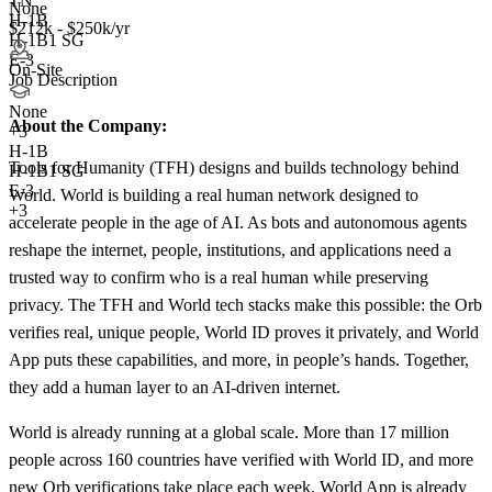
TN
None
H-1B
$212k - $250k/yr
H-1B1 SG
E-3
On-Site
Job Description
None
About the Company:
+
3
H-1B
Tools for Humanity (TFH) designs and builds technology behind
H-1B1 SG
E-3
World. World is building a real human network designed to
+3
accelerate people in the age of AI. As bots and autonomous agents
reshape the internet, people, institutions, and applications need a
trusted way to confirm who is a real human while preserving
privacy. The TFH and World tech stacks make this possible: the Orb
verifies real, unique people, World ID proves it privately, and World
App puts these capabilities, and more, in people’s hands. Together,
they add a human layer to an AI-driven internet.
World is already running at a global scale. More than 17 million
people across 160 countries have verified with World ID, and more
new Orb verifications take place each week. World App is already