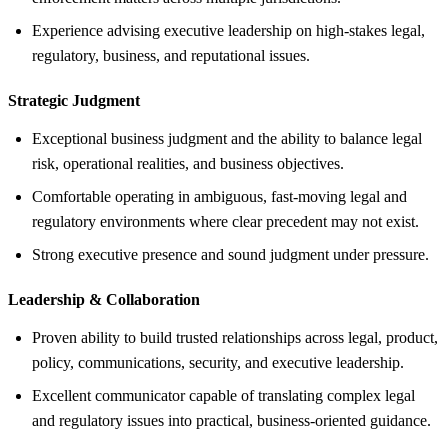
Experience advising executive leadership on high-stakes legal,
regulatory, business, and reputational issues.
Strategic Judgment
Exceptional business judgment and the ability to balance legal
risk, operational realities, and business objectives.
Comfortable operating in ambiguous, fast-moving legal and
regulatory environments where clear precedent may not exist.
Strong executive presence and sound judgment under pressure.
Leadership &
Collaboration
Proven ability to build trusted relationships across legal, product,
policy, communications, security, and executive leadership.
Excellent communicator capable of translating complex legal
and regulatory issues into practical, business-oriented guidance.