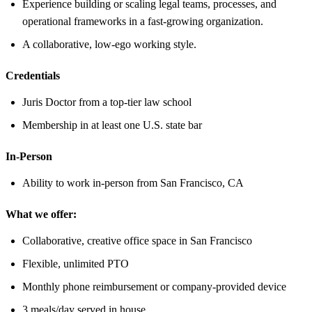
Experience building or scaling legal teams, processes, and
operational frameworks in a fast-growing organization.
A collaborative, low-ego working style.
Credentials
Juris Doctor from a top-tier law school
Membership in at least one U.S. state bar
In-Person
Ability to work in-person from San Francisco, CA
What we offer:
Collaborative, creative office space in San Francisco
Flexible, unlimited PTO
Monthly phone reimbursement or company-provided device
3 meals/day served in house