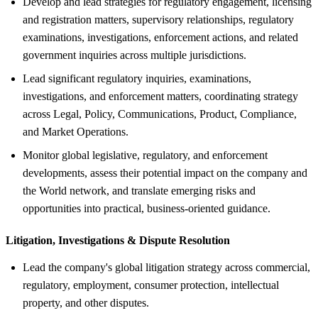
Develop and lead strategies for regulatory engagement, licensing
and registration matters, supervisory relationships, regulatory
examinations, investigations, enforcement actions, and related
government inquiries across multiple jurisdictions.
Lead significant regulatory inquiries, examinations,
investigations, and enforcement matters, coordinating strategy
across Legal, Policy, Communications, Product, Compliance,
and Market Operations.
Monitor global legislative, regulatory, and enforcement
developments, assess their potential impact on the company and
the World network, and translate emerging risks and
opportunities into practical, business-oriented guidance.
Litigation, Investigations &
Dispute Resolution
Lead the company's global litigation strategy across commercial,
regulatory, employment, consumer protection, intellectual
property, and other disputes.