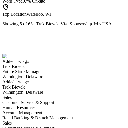
Work Type
97% On-site
Top Location
Waterloo, WI
Showing
5
of
63
+
Trek Bicycle Visa Sponsorship Jobs USA
Future Store Manager
We won't show you this job again
Undo
Added 1w ago
Trek Bicycle
Yes I applied
Save for later
Not yet
Future Store Manager
Wilmington, Delaware
Have you applied for this role?
Added 1w ago
Trek Bicycle
Wilmington, Delaware
Sales
Customer Service & Support
Human Resources
Account Management
Retail Banking & Branch Management
Sales
Service Tech