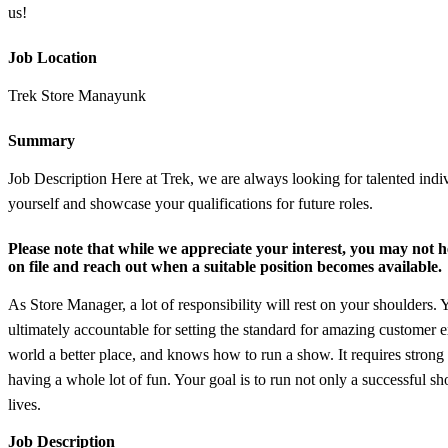
us!
Job Location
Trek Store Manayunk
Summary
Job Description Here at Trek, we are always looking for talented indi
yourself and showcase your qualifications for future roles.
Please note that while we appreciate your interest, you may not he
on file and reach out when a suitable position becomes available.
As Store Manager, a lot of responsibility will rest on your shoulders. 
ultimately accountable for setting the standard for amazing customer
world a better place, and knows how to run a show. It requires strong l
having a whole lot of fun. Your goal is to run not only a successful
lives.
Job Description