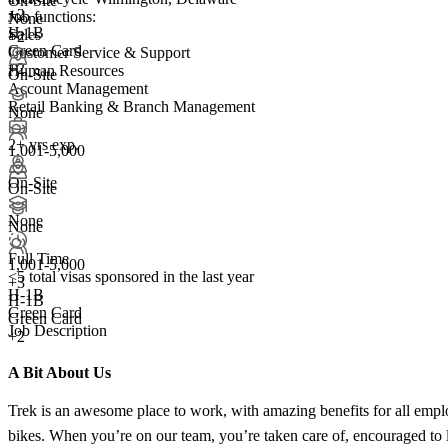
On-Site
+
2
Job functions:
None
H-1B
Sales
+2
Green Card
Customer Service & Support
+2
Human Resources
On-Site
Account Management
Retail Banking & Branch Management
None
2+ yrs exp.
1,001-5,000
On-Site
On-Site
None
None
Full Time
1,001-5,000
<5
total visas sponsored in the last year
+
3
H-1B
H-1B
Green Card
Green Card
Job Description
+2
A Bit About Us
Trek is an awesome place to work, with amazing benefits for all empl
bikes. When you’re on our team, you’re taken care of, encouraged to l