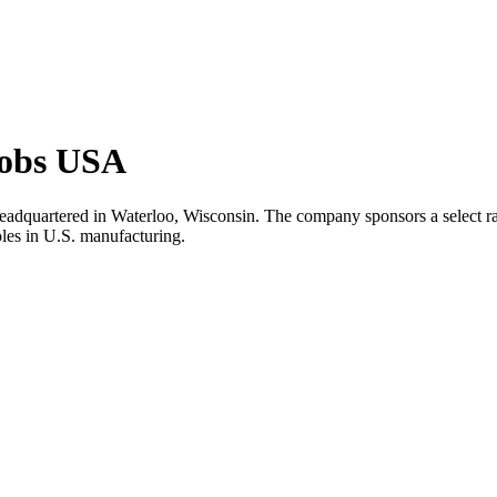
Jobs USA
headquartered in Waterloo, Wisconsin. The company sponsors a select rang
oles in U.S. manufacturing.