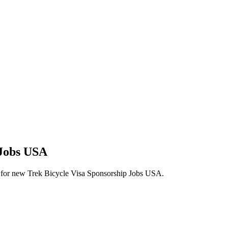
 Jobs USA
lerts for new Trek Bicycle Visa Sponsorship Jobs USA.