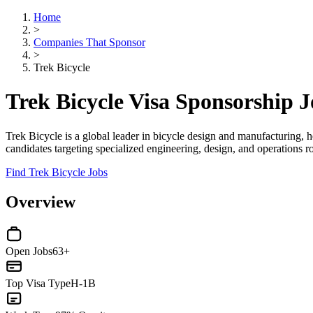
Home
>
Companies That Sponsor
>
Trek Bicycle
Trek Bicycle Visa Sponsorship 
Trek Bicycle is a global leader in bicycle design and manufacturing, 
candidates targeting specialized engineering, design, and operations r
Find Trek Bicycle Jobs
Overview
Open Jobs
63+
Top Visa Type
H-1B