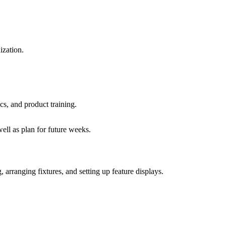
ization.
cs, and product training.
ll as plan for future weeks.
 arranging fixtures, and setting up feature displays.