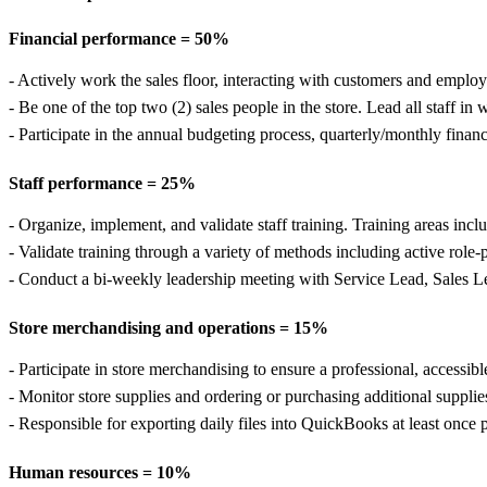
Financial performance = 50%
- Actively work the sales floor, interacting with customers and employe
- Be one of the top two (2) sales people in the store. Lead all staff in 
- Participate in the annual budgeting process, quarterly/monthly finan
Staff performance = 25%
- Organize, implement, and validate staff training. Training areas in
- Validate training through a variety of methods including active role-
- Conduct a bi-weekly leadership meeting with Service Lead, Sales L
Store merchandising and operations = 15%
- Participate in store merchandising to ensure a professional, accessib
- Monitor store supplies and ordering or purchasing additional supplie
- Responsible for exporting daily files into QuickBooks at least once 
Human resources = 10%