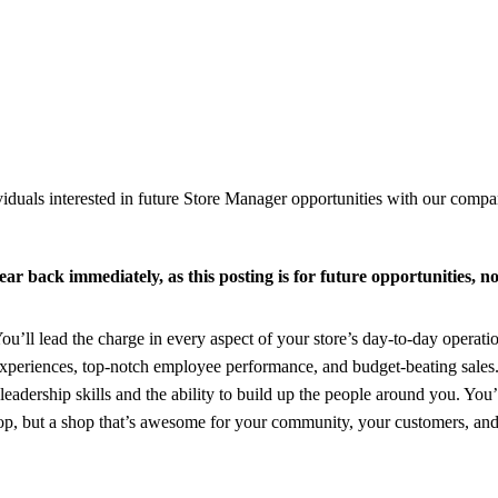
viduals interested in future Store Manager opportunities with our compan
ar back immediately, as this posting is for future opportunities, no
You’ll lead the charge in every aspect of your store’s day-to-day operati
 experiences, top-notch employee performance, and budget-beating sales
eadership skills and the ability to build up the people around you. You’l
 shop, but a shop that’s awesome for your community, your customers, an