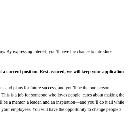
y. By expressing interest, you’ll have the chance to introduce
t a current position.
Rest assured, we will keep your application
ons and plans for future success, and you’ll be the one person
. This is a job for someone who loves people, cares about making the
l be a mentor, a leader, and an inspiration—and you’ll do it all while
d your employees. You will have the opportunity to change people’s