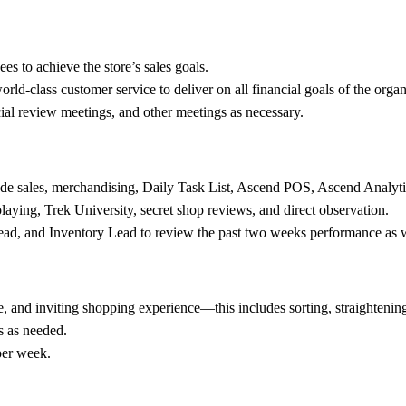
es to achieve the store’s sales goals.
world-class customer service to deliver on all financial goals of the organ
cial review meetings, and other meetings as necessary.
clude sales, merchandising, Daily Task List, Ascend POS, Ascend Analyti
playing, Trek University, secret shop reviews, and direct observation.
ead, and Inventory Lead to review the past two weeks performance as we
le, and inviting shopping experience—this includes sorting, straightening,
s as needed.
per week.