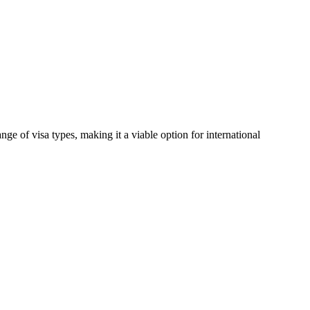
e of visa types, making it a viable option for international