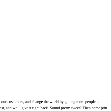
to our customers, and change the world by getting more people on
est, and we’ll give it right back. Sound pretty sweet? Then come join