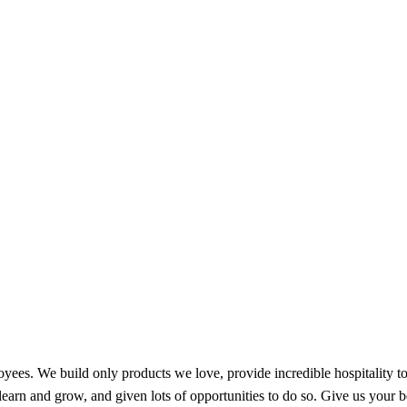
oyees. We build only products we love, provide incredible hospitality 
earn and grow, and given lots of opportunities to do so. Give us your b