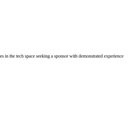
ates in the tech space seeking a sponsor with demonstrated experience