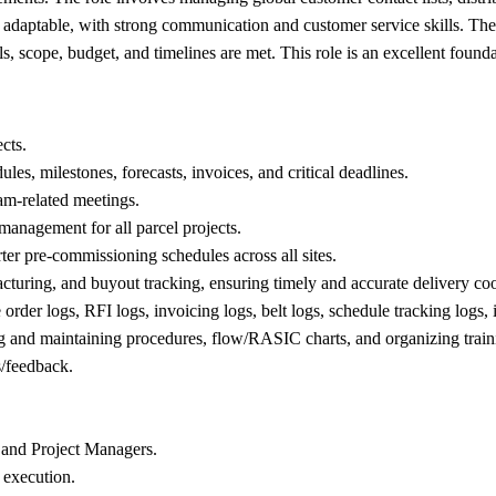
 and adaptable, with strong communication and customer service skills. 
s, scope, budget, and timelines are met. This role is an excellent found
cts.
ules, milestones, forecasts, invoices, and critical deadlines.
am-related meetings.
management for all parcel projects.
ter pre-commissioning schedules across all sites.
acturing, and buyout tracking, ensuring timely and accurate delivery co
order logs, RFI logs, invoicing logs, belt logs, schedule tracking logs, i
g and maintaining procedures, flow/RASIC charts, and organizing train
s/feedback.
m and Project Managers.
 execution.