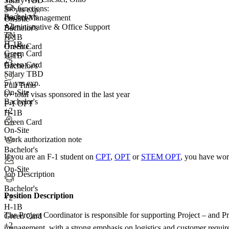
Salary TBD
Job functions:
5+ yrs exp.
Bachelor's
Project Management
On-Site
+
2
Administrative & Office Support
Bachelor's
TN
H-1B
H-1B
On-Site
Green Card
Green Card
H-1B
+3
Green Card
Bachelor's
Salary TBD
5+ yrs exp.
Full Time
On-Site
6+
total visas sponsored in the last year
Bachelor's
F-1 OPT
+2
H-1B
Green Card
On-Site
Work authorization note
Bachelor's
If you are an F-1 student on
CPT
,
OPT
or
STEM OPT
, you have wor
On-Site
Job Description
Bachelor's
Position Description
+
2
H-1B
The Project Coordinator is responsible for supporting Project – and 
Green Card
+2
management, with a strong emphasis on logistics and customer requireme