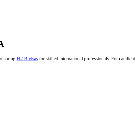
A
ponsoring
H-1B visas
for skilled international professionals. For candid