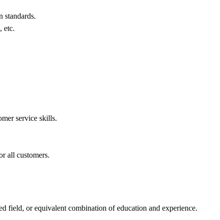
n standards.
 etc.
mer service skills.
or all customers.
ed field, or equivalent combination of education and experience.