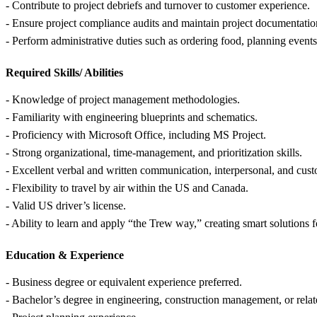
- Contribute to project debriefs and turnover to customer experience.
- Ensure project compliance audits and maintain project documentatio
- Perform administrative duties such as ordering food, planning events,
Required Skills/ Abilities
- Knowledge of project management methodologies.
- Familiarity with engineering blueprints and schematics.
- Proficiency with Microsoft Office, including MS Project.
- Strong organizational, time-management, and prioritization skills.
- Excellent verbal and written communication, interpersonal, and custo
- Flexibility to travel by air within the US and Canada.
- Valid US driver’s license.
- Ability to learn and apply “the Trew way,” creating smart solutions f
Education &
Experience
- Business degree or equivalent experience preferred.
- Bachelor’s degree in engineering, construction management, or relat