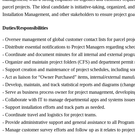
parcel projects. The ideal candidate is initiative-taking, organized,
Installation Management, and other stakeholders to ensure project goal
Duties/Responsibilities
- Oversee management of global customer contact lists for parcel proje
- Distribute essential notifications to Project Managers regarding sched
- Coordinate and document minutes for all internal and external progr
- Organize and maintain project folders (CFS) and department permit 
- Support creation and maintenance of project schedules, including sor
- Act as liaison for “Owner Purchased” items, internal/external manuf
- Develop, maintain, and track statistical reports and diagrams (change 
- Serve as business process owner for project management, developin
- Collaborate with IT to manage departmental apps and systems issue
- Support installation efforts and track parts as needed.
- Coordinate travel and logistics for project teams.
- Provide administrative support and general assistance to all Progra
- Manage customer survey efforts and follow up as it relates to project