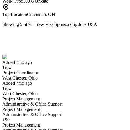
Work Type
100% On-site
Top Location
Cincinnati, OH
Showing
5
of
9
+
Trew Visa Sponsorship Jobs USA
Project Coordinator
We won't show you this job again
Undo
Added 7mo ago
Trew
Yes I applied
Save for later
Not yet
Project Coordinator
West Chester, Ohio
Have you applied for this role?
Added 7mo ago
Trew
West Chester, Ohio
Project Management
Administrative & Office Support
Project Management
Administrative & Office Support
+99
Project Management
Sr Structural Engineer