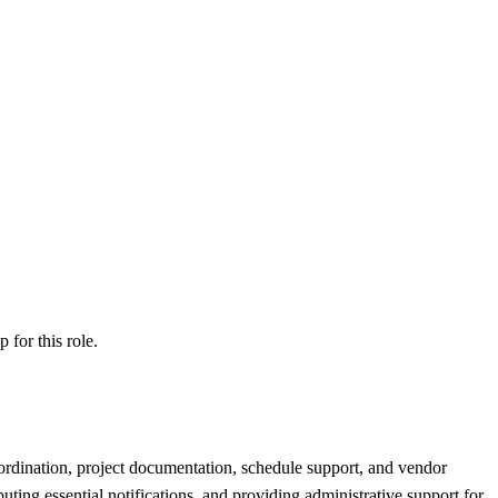
ip
for this role.
ordination, project documentation, schedule support, and vendor
ting essential notifications, and providing administrative support for