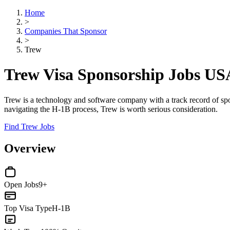
Home
>
Companies That Sponsor
>
Trew
Trew Visa Sponsorship Jobs US
Trew is a technology and software company with a track record of s
navigating the H-1B process, Trew is worth serious consideration.
Find Trew Jobs
Overview
Open Jobs
9+
Top Visa Type
H-1B