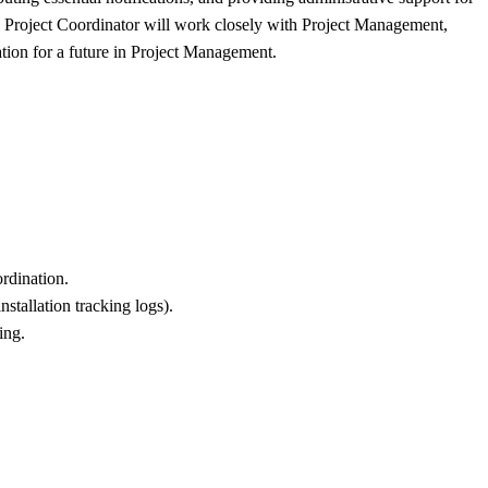
The Project Coordinator will work closely with Project Management,
ation for a future in Project Management.
ordination.
nstallation tracking logs).
ing.