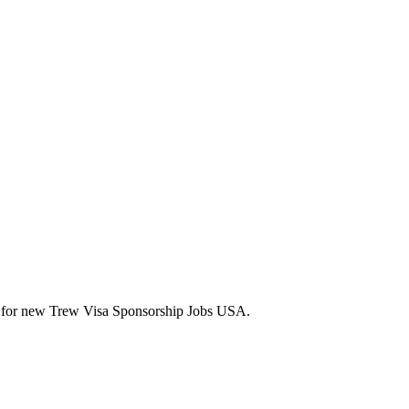
lerts for new Trew Visa Sponsorship Jobs USA.