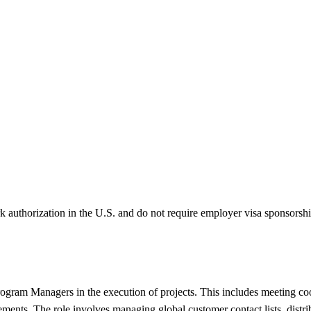
k authorization in the U.S. and do not require employer visa sponsorsh
Program Managers in the execution of projects. This includes meeting co
nts. The role involves managing global customer contact lists, distribu